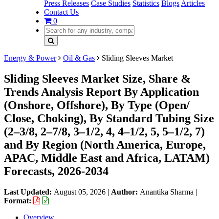
Press Releases
Case Studies
Statistics
Blogs
Articles
Contact Us
0
Energy & Power
Oil & Gas
Sliding Sleeves Market
Sliding Sleeves Market Size, Share &
Trends Analysis Report By Application
(Onshore, Offshore), By Type (Open/
Close, Choking), By Standard Tubing Size
(2–3/8, 2–7/8, 3–1/2, 4, 4–1/2, 5, 5–1/2, 7)
and By Region (North America, Europe,
APAC, Middle East and Africa, LATAM)
Forecasts, 2026-2034
Last Updated:
August 05, 2026
|
Author:
Anantika Sharma
|
Format:
Overview