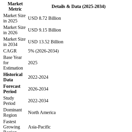
Market
Details & Data (2025-2034)
Metric
Market Size
USD 8.72 Billion
in 2025
Market Size
USD 9.15 Billion
in 2026
Market Size
USD 13.52 Billion
in 2034
CAGR
5% (2026-2034)
Base Year
for
2025
Estimation
Historical
2022-2024
Data
Forecast
2026-2034
Period
Study
2022-2034
Period
Dominant
North America
Region
Fastest
Growing
Asia-Pacific