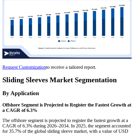
Request Customization
to receive a tailored report.
Sliding Sleeves Market Segmentation
By Application
Offshore Segment is Projected to Register the Fastest Growth at
a CAGR of 6.3%
The offshore segment is projected to register the fastest growth at a
CAGR of 6.3% during 2026–2034. In 2025, the segment accounted
for 35.7% of the global sliding sleeve market, with a value of USD