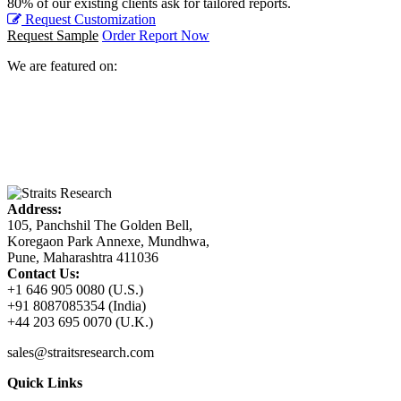
80% of our existing clients ask for tailored reports.
Request Customization
Request Sample
Order Report Now
We are featured on:
Address:
105, Panchshil The Golden Bell,
Koregaon Park Annexe, Mundhwa,
Pune, Maharashtra 411036
Contact Us:
+1 646 905 0080 (U.S.)
+91 8087085354 (India)
+44 203 695 0070 (U.K.)
sales@straitsresearch.com
Quick Links