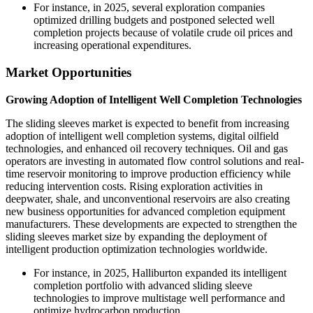
For instance, in 2025, several exploration companies
optimized drilling budgets and postponed selected well
completion projects because of volatile crude oil prices and
increasing operational expenditures.
Market Opportunities
Growing Adoption of Intelligent Well Completion Technologies
The sliding sleeves market is expected to benefit from increasing
adoption of intelligent well completion systems, digital oilfield
technologies, and enhanced oil recovery techniques. Oil and gas
operators are investing in automated flow control solutions and real-
time reservoir monitoring to improve production efficiency while
reducing intervention costs. Rising exploration activities in
deepwater, shale, and unconventional reservoirs are also creating
new business opportunities for advanced completion equipment
manufacturers. These developments are expected to strengthen the
sliding sleeves market size by expanding the deployment of
intelligent production optimization technologies worldwide.
For instance, in 2025, Halliburton expanded its intelligent
completion portfolio with advanced sliding sleeve
technologies to improve multistage well performance and
optimize hydrocarbon production.