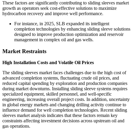
These factors are significantly contributing to sliding sleeves market
growth as operators seek cost-effective solutions to maximize
hydrocarbon recovery and improve well performance.
For instance, in 2025, SLB expanded its intelligent
completion technologies by enhancing sliding sleeve solutions
designed to improve production optimization and reservoir
management in complex oil and gas wells.
Market Restraints
High Installation Costs and Volatile Oil Prices
The sliding sleeves market faces challenges due to the high cost of
advanced completion systems, fluctuating crude oil prices, and
reduced capital spending by exploration and production companies
during market downturns. Installing sliding sleeve systems requires
specialized equipment, skilled personnel, and well-specific
engineering, increasing overall project costs. In addition, uncertainty
in global energy markets and changing drilling activity continue to
influence demand for well completion technologies. Recent sliding
sleeves market analysis indicates that these factors remain key
constraints affecting investment decisions across upstream oil and
gas operations.