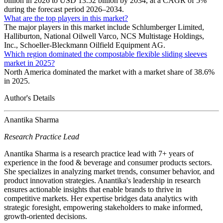
billion in 2026 to USD 13.52 billion by 2034, at a CAGR of 5%
during the forecast period 2026–2034.
What are the top players in this market?
The major players in this market include Schlumberger Limited,
Halliburton, National Oilwell Varco, NCS Multistage Holdings,
Inc., Schoeller-Bleckmann Oilfield Equipment AG.
Which region dominated the compostable flexible sliding sleeves
market in 2025?
North America dominated the market with a market share of 38.6%
in 2025.
Author's Details
Anantika Sharma
Research Practice Lead
Anantika Sharma is a research practice lead with 7+ years of
experience in the food & beverage and consumer products sectors.
She specializes in analyzing market trends, consumer behavior, and
product innovation strategies. Anantika's leadership in research
ensures actionable insights that enable brands to thrive in
competitive markets. Her expertise bridges data analytics with
strategic foresight, empowering stakeholders to make informed,
growth-oriented decisions.