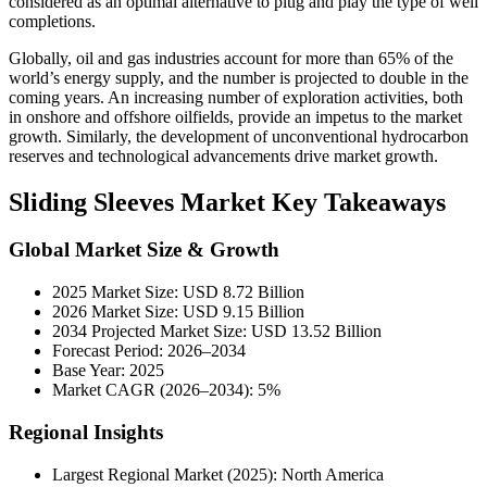
considered as an optimal alternative to plug and play the type of well
completions.
Globally, oil and gas industries account for more than 65% of the
world’s energy supply, and the number is projected to double in the
coming years. An increasing number of exploration activities, both
in onshore and offshore oilfields, provide an impetus to the market
growth. Similarly, the development of unconventional hydrocarbon
reserves and technological advancements drive market growth.
Sliding Sleeves Market Key Takeaways
Global Market Size & Growth
2025 Market Size: USD 8.72 Billion
2026 Market Size: USD 9.15 Billion
2034 Projected Market Size: USD 13.52 Billion
Forecast Period: 2026–2034
Base Year: 2025
Market CAGR (2026–2034): 5%
Regional Insights
Largest Regional Market (2025): North America