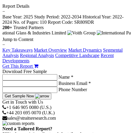
Report Details
−
Base Year: 2025
Study Period: 2022-2034
Historical Year: 2022-
2024
No. of Pages: 110
Report Code: SR809DR
200+
Trusted Partners
Jump to Content
−
Key Takeaways
Market Overview
Market Dynamics
Segmental
Analysis
Regional Analysis
Competitive Landscape
Recent
Developments
Get This Report
Download Free Sample
Name *
Business Email *
Phone Number
Get Sample Now
Get in Touch with Us
+1 646 905 0080 (U.S.)
+44 203 695 0070 (U.K.)
sales@straitsresearch.com
Need a Tailored Report?