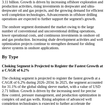
3.11 billion. Growth is driven by increasing offshore exploration and
production activities, rising investments in deepwater and ultra-
deepwater oil and gas projects, and the growing demand for efficient
well completion technologies. Advancements in offshore drilling
operations are expected to further support the segment's growth.
The onshore segment dominated the market owing to the large
number of conventional and unconventional drilling operations,
lower operational costs, and continuous investments in onshore oil
and gas production. Increasing shale development activities and well
optimization projects continue to strengthen demand for sliding
sleeve systems in onshore applications.
By Type
Choking Segment is Projected to Register the Fastest Growth at
a CAGR of 6.2%
The choking segment is projected to register the fastest growth at a
CAGR of 6.2% during 2026–2034. In 2025, the segment accounted
for 31.1% of the global sliding sleeve market, with a value of USD
2.71 billion. Growth is driven by the increasing need for precise
flow control, pressure management, and production optimization in
complex oil and gas wells. Rising adoption of advanced well
completion technologies is expected to further accelerate the