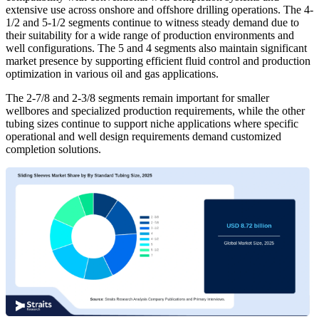
extensive use across onshore and offshore drilling operations. The 4-
1/2 and 5-1/2 segments continue to witness steady demand due to
their suitability for a wide range of production environments and
well configurations. The 5 and 4 segments also maintain significant
market presence by supporting efficient fluid control and production
optimization in various oil and gas applications.
The 2-7/8 and 2-3/8 segments remain important for smaller
wellbores and specialized production requirements, while the other
tubing sizes continue to support niche applications where specific
operational and well design requirements demand customized
completion solutions.