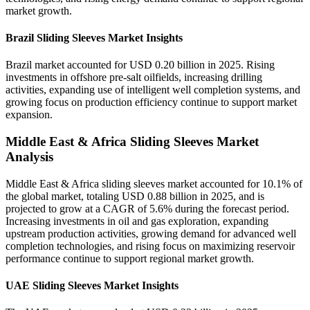
market growth.
Brazil Sliding Sleeves Market Insights
Brazil market accounted for USD 0.20 billion in 2025. Rising
investments in offshore pre-salt oilfields, increasing drilling
activities, expanding use of intelligent well completion systems, and
growing focus on production efficiency continue to support market
expansion.
Middle East & Africa Sliding Sleeves Market
Analysis
Middle East & Africa sliding sleeves market accounted for 10.1% of
the global market, totaling USD 0.88 billion in 2025, and is
projected to grow at a CAGR of 5.6% during the forecast period.
Increasing investments in oil and gas exploration, expanding
upstream production activities, growing demand for advanced well
completion technologies, and rising focus on maximizing reservoir
performance continue to support regional market growth.
UAE Sliding Sleeves Market Insights