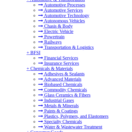
Automotive Processes
Automotive Services
Automotive Technology
Autonomous Vehicles
Chasis & Body
Electric Vehicle
Powertrain
Railways
Transportation & Logistics
+
BFSI
Financial Services
Insurance Services
+
Chemicals & Materials
Adhesives & Sealants
Advanced Materials
Biobased Chemicals
Commodity Chemicals
Glass Ceramics & Fibers
Industrial Gases
Metals & Minerals
Paints & Coatings
Plastics, Polymers, and Elastomers
Specialty Chemicals
Water & Wastewater Treatment