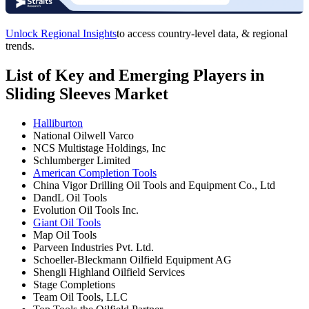
Unlock Regional Insights
to access country-level data, & regional
trends.
List of Key and Emerging Players in
Sliding Sleeves Market
Halliburton
National Oilwell Varco
NCS Multistage Holdings, Inc
Schlumberger Limited
American Completion Tools
China Vigor Drilling Oil Tools and Equipment Co., Ltd
DandL Oil Tools
Evolution Oil Tools Inc.
Giant Oil Tools
Map Oil Tools
Parveen Industries Pvt. Ltd.
Schoeller-Bleckmann Oilfield Equipment AG
Shengli Highland Oilfield Services
Stage Completions
Team Oil Tools, LLC