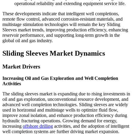
operational reliability and extending equipment service life.
These developments indicate that intelligent well completions,
remote flow control, advanced corrosion-resistant materials, and
multistage stimulation technologies will remain the key Sliding
Sleeves market trends, improving production efficiency, enhancing
reservoir performance, and supporting long-term growth in the
global oil and gas industry.
Sliding Sleeves Market Dynamics
Market Drivers
Increasing Oil and Gas Exploration and Well Completion
Activities
The sliding sleeves market is expanding due to rising investments in
oil and gas exploration, unconventional resource development, and
advanced well completion technologies. Sliding sleeves are widely
used in horizontal and multistage wells to optimize fluid flow,
improve zonal isolation, and enhance production efficiency during
hydraulic fracturing operations. Growing demand for energy,
increasing
offshore drilling
activities, and the adoption of intelligent
well completion systems are further driving market expansion.