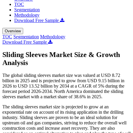
TOC
Segmentation
Methodology
Download Free Sample
Overview
TOC
Segmentation
Methodology
Download Free Sample
Sliding Sleeves Market Size & Growth
Analysis
The global sliding sleeves market size was valued at USD 8.72
billion in 2025 and is projected to grow from USD 9.15 billion in
2026 to USD 13.52 billion by 2034 at a CAGR of 5% during the
forecast period 2026-2034. North America dominated the sliding
sleeves market with a market share of 38.6% in 2025.
The sliding sleeves market size is projected to grow at an
exponential rate on account of its rising application in the drilling
industry. Sliding sleeves are proven to be an ideal solution for
upstream oil and gas companies, striving to reduce the overall well
construction costs and increase asset recovery. They are also