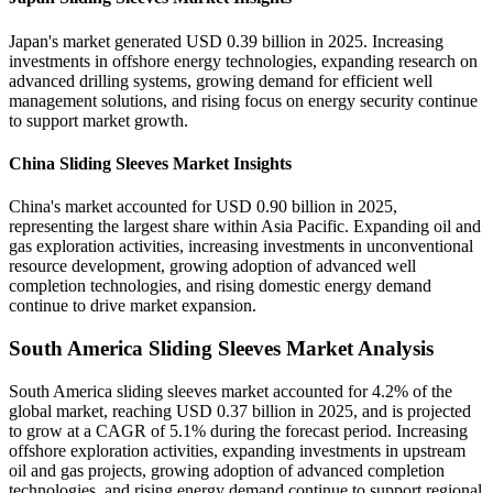
Japan's market generated USD 0.39 billion in 2025. Increasing
investments in offshore energy technologies, expanding research on
advanced drilling systems, growing demand for efficient well
management solutions, and rising focus on energy security continue
to support market growth.
China Sliding Sleeves Market Insights
China's market accounted for USD 0.90 billion in 2025,
representing the largest share within Asia Pacific. Expanding oil and
gas exploration activities, increasing investments in unconventional
resource development, growing adoption of advanced well
completion technologies, and rising domestic energy demand
continue to drive market expansion.
South America Sliding Sleeves Market Analysis
South America sliding sleeves market accounted for 4.2% of the
global market, reaching USD 0.37 billion in 2025, and is projected
to grow at a CAGR of 5.1% during the forecast period. Increasing
offshore exploration activities, expanding investments in upstream
oil and gas projects, growing adoption of advanced completion
technologies, and rising energy demand continue to support regional