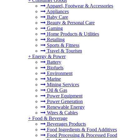
+
Consumer Goods
Apparel, Footwear & Accessories
Appliances
Baby Care
Beauty & Personal Care
Gaming
Home Products & Utilities
Retailing
Sports & Fitness
Travel & Tourism
+
Energy & Power
Battery
Biofuels
Environment
Marine
Mining Services
Oil & Gas
Power Equipment
Power Generation
Renewable Energy
Wires & Cables
+
Food & Beverage
Beverages Products
Food Ingredients & Food Additives
Food Processing & Processed Food