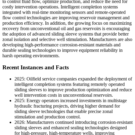
to control fluid flow, optimize production, and reduce the need for
costly intervention operations. Intelligent completion systems
integrated with real-time monitoring sensors and remote-operated
flow control technologies are improving reservoir management and
production efficiency. In addition, the growing focus on maximizing
recovery from unconventional oil and gas reservoirs is encouraging
the adoption of advanced sliding sleeve systems that provide better
zonal isolation and selective well stimulation. Manufacturers are also
developing high-performance corrosion-resistant materials and
durable sealing technologies to improve equipment reliability in
harsh operating environments.
Recent Instances and Facts
2025: Oilfield service companies expanded the deployment of
intelligent completion systems featuring remotely operated
sliding sleeves to improve production optimization and reduce
well intervention costs in unconventional reservoirs.
2025: Energy operators increased investments in multistage
hydraulic fracturing projects, driving higher demand for
sliding sleeve technologies that enable precise zonal
stimulation and production control.
2026: Manufacturers continued introducing corrosion-resistant
sliding sleeves and enhanced sealing technologies designed
for high-pressure, high-temperature wells, improving