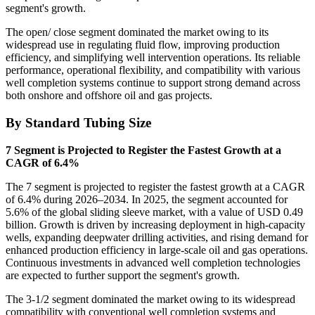
segment's growth.
The open/ close segment dominated the market owing to its
widespread use in regulating fluid flow, improving production
efficiency, and simplifying well intervention operations. Its reliable
performance, operational flexibility, and compatibility with various
well completion systems continue to support strong demand across
both onshore and offshore oil and gas projects.
By Standard Tubing Size
7 Segment is Projected to Register the Fastest Growth at a
CAGR of 6.4%
The 7 segment is projected to register the fastest growth at a CAGR
of 6.4% during 2026–2034. In 2025, the segment accounted for
5.6% of the global sliding sleeve market, with a value of USD 0.49
billion. Growth is driven by increasing deployment in high-capacity
wells, expanding deepwater drilling activities, and rising demand for
enhanced production efficiency in large-scale oil and gas operations.
Continuous investments in advanced well completion technologies
are expected to further support the segment's growth.
The 3-1/2 segment dominated the market owing to its widespread
compatibility with conventional well completion systems and