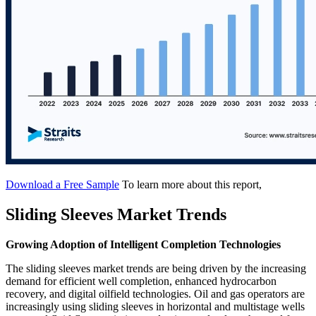
Download a Free Sample
To learn more about this report,
Sliding Sleeves Market Trends
Growing Adoption of Intelligent Completion Technologies
The sliding sleeves market trends are being driven by the increasing
demand for efficient well completion, enhanced hydrocarbon
recovery, and digital oilfield technologies. Oil and gas operators are
increasingly using sliding sleeves in horizontal and multistage wells