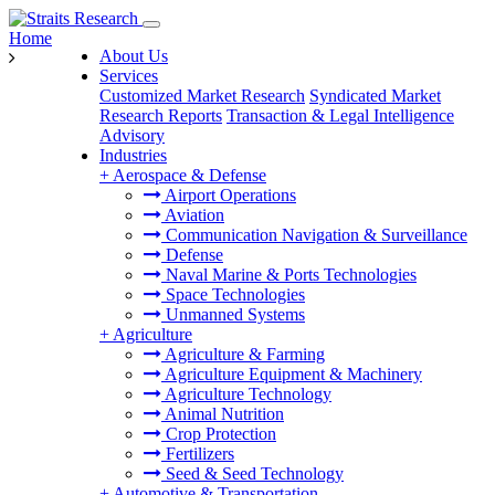
Home
About Us
Services
Customized Market Research
Syndicated Market
Research Reports
Transaction & Legal Intelligence
Advisory
Industries
+
Aerospace & Defense
Airport Operations
Aviation
Communication Navigation & Surveillance
Defense
Naval Marine & Ports Technologies
Space Technologies
Unmanned Systems
+
Agriculture
Agriculture & Farming
Agriculture Equipment & Machinery
Agriculture Technology
Animal Nutrition
Crop Protection
Fertilizers
Seed & Seed Technology
+
Automotive & Transportation