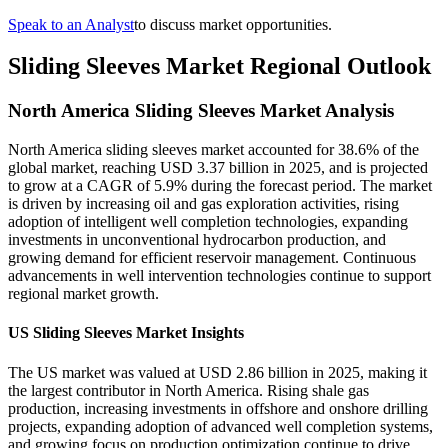
Speak to an Analyst
to discuss market opportunities.
Sliding Sleeves Market Regional Outlook
North America Sliding Sleeves Market Analysis
North America sliding sleeves market accounted for 38.6% of the
global market, reaching USD 3.37 billion in 2025, and is projected
to grow at a CAGR of 5.9% during the forecast period. The market
is driven by increasing oil and gas exploration activities, rising
adoption of intelligent well completion technologies, expanding
investments in unconventional hydrocarbon production, and
growing demand for efficient reservoir management. Continuous
advancements in well intervention technologies continue to support
regional market growth.
US Sliding Sleeves Market Insights
The US market was valued at USD 2.86 billion in 2025, making it
the largest contributor in North America. Rising shale gas
production, increasing investments in offshore and onshore drilling
projects, expanding adoption of advanced well completion systems,
and growing focus on production optimization continue to drive