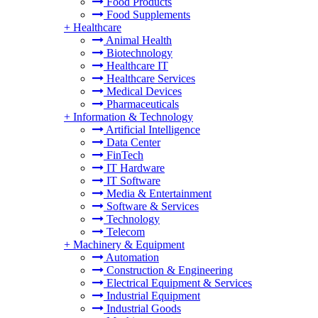
Food Products
Food Supplements
+
Healthcare
Animal Health
Biotechnology
Healthcare IT
Healthcare Services
Medical Devices
Pharmaceuticals
+
Information & Technology
Artificial Intelligence
Data Center
FinTech
IT Hardware
IT Software
Media & Entertainment
Software & Services
Technology
Telecom
+
Machinery & Equipment
Automation
Construction & Engineering
Electrical Equipment & Services
Industrial Equipment
Industrial Goods