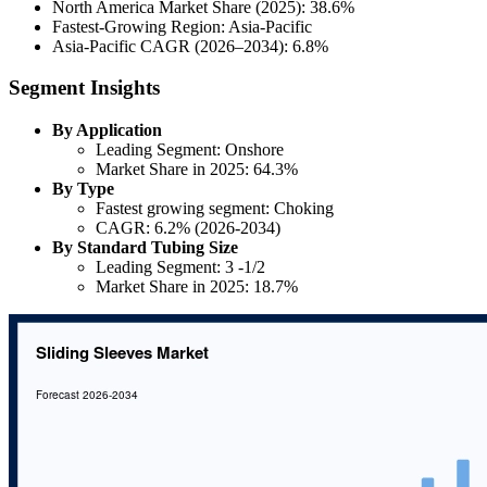
North America Market Share (2025): 38.6%
Fastest-Growing Region: Asia-Pacific
Asia-Pacific CAGR (2026–2034): 6.8%
Segment Insights
By Application
Leading Segment: Onshore
Market Share in 2025: 64.3%
By Type
Fastest growing segment: Choking
CAGR: 6.2% (2026-2034)
By Standard Tubing Size
Leading Segment: 3 -1/2
Market Share in 2025: 18.7%