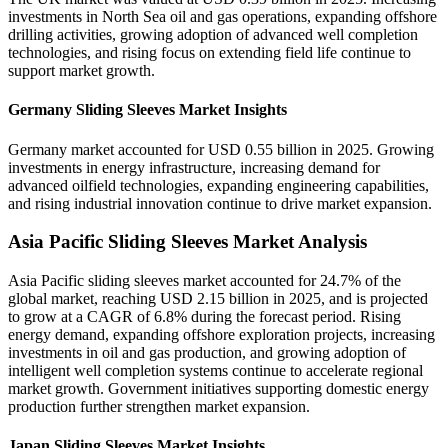
investments in North Sea oil and gas operations, expanding offshore
drilling activities, growing adoption of advanced well completion
technologies, and rising focus on extending field life continue to
support market growth.
Germany Sliding Sleeves Market Insights
Germany market accounted for USD 0.55 billion in 2025. Growing
investments in energy infrastructure, increasing demand for
advanced oilfield technologies, expanding engineering capabilities,
and rising industrial innovation continue to drive market expansion.
Asia Pacific Sliding Sleeves Market Analysis
Asia Pacific sliding sleeves market accounted for 24.7% of the
global market, reaching USD 2.15 billion in 2025, and is projected
to grow at a CAGR of 6.8% during the forecast period. Rising
energy demand, expanding offshore exploration projects, increasing
investments in oil and gas production, and growing adoption of
intelligent well completion systems continue to accelerate regional
market growth. Government initiatives supporting domestic energy
production further strengthen market expansion.
Japan Sliding Sleeves Market Insights