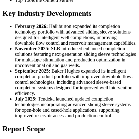
Top Tools the Oilfield Partner
Key Industry Developments
February 2026:
Halliburton expanded its completion
technology portfolio with advanced sliding sleeve solutions
designed for intelligent well completions, improving
downhole flow control and reservoir management capabilities.
November 2025:
SLB introduced enhanced completion
solutions featuring next-generation sliding sleeve technologies
for multistage stimulation and production optimization in
unconventional oil and gas wells.
September 2025:
Baker Hughes expanded its intelligent
completion product portfolio with improved downhole flow-
control technologies, including advanced sleeve-based
completion systems designed for improved well intervention
efficiency.
July 2025:
Tendeka launched updated completion
technologies incorporating advanced sliding sleeve systems
for open-hole and cased-hole applications, supporting
improved reservoir access and production control.
Report Scope