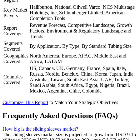
Region
Halliburton, National Oilwell Varco, NCS Multistage
Key Market
Holdings, Inc, Schlumberger Limited, American
Players
Completion Tools
Revenue Forecast, Competitive Landscape, Growth
Report
Factors, Environment & Regulatory Landscape and
Coverage
Trends
Segments
By Application, By Type, By Standard Tubing Size
Covered
Geographies
North America, Europe, APAC, Middle East and
Covered
Africa, LATAM
US, Canada, UK, Germany, France, Spain, Italy,
Russia, Nordic, Benelux, China, Korea, Japan, India,
Countries
Australia, Taiwan, South East Asia, UAE, Turkey,
Covered
Saudi Arabia, South Africa, Egypt, Nigeria, Brazil,
Mexico, Argentina, Chile, Colombia
Customize This Report
to Match Your Strategic Objectives
Frequently Asked Questions (FAQs)
How big is the sliding sleeves market?
The sliding sleeves market size is projected to grow from USD 9.15