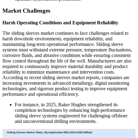
Market Challenges
Harsh Operating Conditions and Equipment Reliability
The sliding sleeves market continues to face challenges related to
harsh downhole environments, equipment reliability, and
maintaining long-term operational performance. Sliding sleeve
systems must withstand extreme pressure, temperature fluctuations,
corrosive fluids, and abrasive conditions while ensuring consistent
flow control throughout the life of the well. Manufacturers are also
required to continuously improve material durability and product
reliability to minimize maintenance and intervention costs.
According to recent sliding sleeves market reports, companies are
increasing investments in advanced metallurgy, digital monitoring
technologies, and rigorous product testing to improve equipment
performance and operational efficiency.
For instance, in 2025, Baker Hughes strengthened its
completion technologies by enhancing high-performance
sliding sleeve systems engineered for challenging offshore
and unconventional drilling environments.