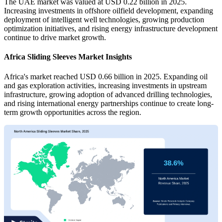
The UAE market was valued at USD 0.22 billion in 2025.
Increasing investments in offshore oilfield development, expanding
deployment of intelligent well technologies, growing production
optimization initiatives, and rising energy infrastructure development
continue to drive market growth.
Africa Sliding Sleeves Market Insights
Africa's market reached USD 0.66 billion in 2025. Expanding oil
and gas exploration activities, increasing investments in upstream
infrastructure, growing adoption of advanced drilling technologies,
and rising international energy partnerships continue to create long-
term growth opportunities across the region.