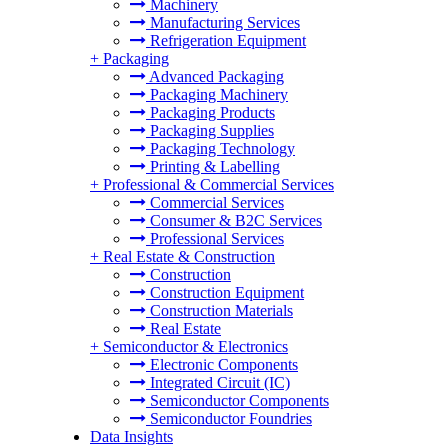
Machinery
Manufacturing Services
Refrigeration Equipment
+
Packaging
Advanced Packaging
Packaging Machinery
Packaging Products
Packaging Supplies
Packaging Technology
Printing & Labelling
+
Professional & Commercial Services
Commercial Services
Consumer & B2C Services
Professional Services
+
Real Estate & Construction
Construction
Construction Equipment
Construction Materials
Real Estate
+
Semiconductor & Electronics
Electronic Components
Integrated Circuit (IC)
Semiconductor Components
Semiconductor Foundries
Data Insights