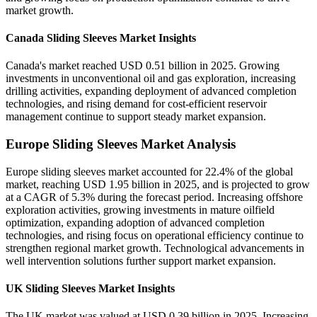
market growth.
Canada Sliding Sleeves Market Insights
Canada's market reached USD 0.51 billion in 2025. Growing
investments in unconventional oil and gas exploration, increasing
drilling activities, expanding deployment of advanced completion
technologies, and rising demand for cost-efficient reservoir
management continue to support steady market expansion.
Europe Sliding Sleeves Market Analysis
Europe sliding sleeves market accounted for 22.4% of the global
market, reaching USD 1.95 billion in 2025, and is projected to grow
at a CAGR of 5.3% during the forecast period. Increasing offshore
exploration activities, growing investments in mature oilfield
optimization, expanding adoption of advanced completion
technologies, and rising focus on operational efficiency continue to
strengthen regional market growth. Technological advancements in
well intervention solutions further support market expansion.
UK Sliding Sleeves Market Insights
The UK market was valued at USD 0.39 billion in 2025. Increasing