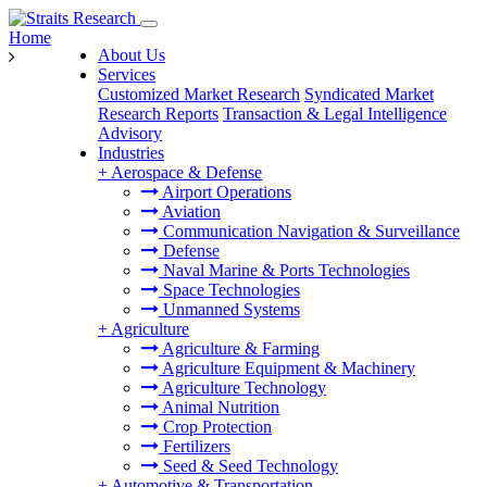
Home
About Us
Services
Customized Market Research
Syndicated Market
Research Reports
Transaction & Legal Intelligence
Advisory
Industries
+
Aerospace & Defense
Airport Operations
Aviation
Communication Navigation & Surveillance
Defense
Naval Marine & Ports Technologies
Space Technologies
Unmanned Systems
+
Agriculture
Agriculture & Farming
Agriculture Equipment & Machinery
Agriculture Technology
Animal Nutrition
Crop Protection
Fertilizers
Seed & Seed Technology
+
Automotive & Transportation