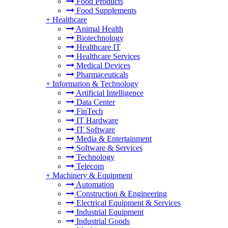
Food Products
Food Supplements
+
Healthcare
Animal Health
Biotechnology
Healthcare IT
Healthcare Services
Medical Devices
Pharmaceuticals
+
Information & Technology
Artificial Intelligence
Data Center
FinTech
IT Hardware
IT Software
Media & Entertainment
Software & Services
Technology
Telecom
+
Machinery & Equipment
Automation
Construction & Engineering
Electrical Equipment & Services
Industrial Equipment
Industrial Goods