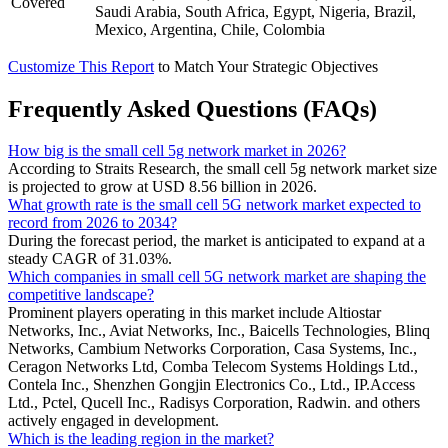
Covered
Saudi Arabia, South Africa, Egypt, Nigeria, Brazil,
Mexico, Argentina, Chile, Colombia
Customize This Report
to Match Your Strategic Objectives
Frequently Asked Questions (FAQs)
How big is the small cell 5g network market in 2026?
According to Straits Research, the small cell 5g network market size
is projected to grow at USD 8.56 billion in 2026.
What growth rate is the small cell 5G network market expected to
record from 2026 to 2034?
During the forecast period, the market is anticipated to expand at a
steady CAGR of 31.03%.
Which companies in small cell 5G network market are shaping the
competitive landscape?
Prominent players operating in this market include Altiostar
Networks, Inc., Aviat Networks, Inc., Baicells Technologies, Blinq
Networks, Cambium Networks Corporation, Casa Systems, Inc.,
Ceragon Networks Ltd, Comba Telecom Systems Holdings Ltd.,
Contela Inc., Shenzhen Gongjin Electronics Co., Ltd., IP.Access
Ltd., Pctel, Qucell Inc., Radisys Corporation, Radwin. and others
actively engaged in development.
Which is the leading region in the market?