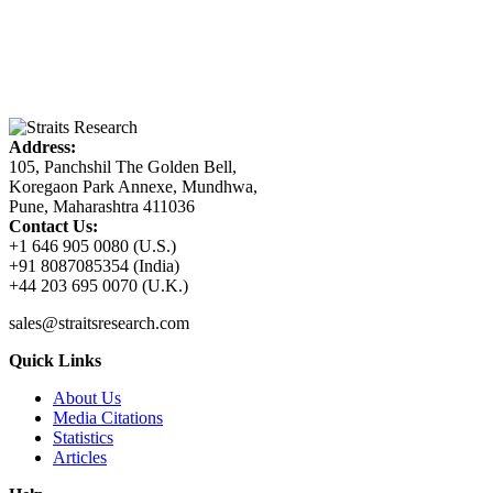
Address:
105, Panchshil The Golden Bell,
Koregaon Park Annexe, Mundhwa,
Pune, Maharashtra 411036
Contact Us:
+1 646 905 0080 (U.S.)
+91 8087085354 (India)
+44 203 695 0070 (U.K.)
sales@straitsresearch.com
Quick Links
About Us
Media Citations
Statistics
Articles