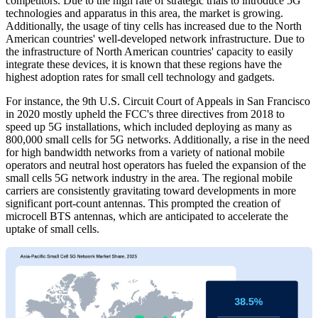
competitors. Due to the high rate of strategic trials to introduce 5G
technologies and apparatus in this area, the market is growing.
Additionally, the usage of tiny cells has increased due to the North
American countries' well-developed network infrastructure. Due to
the infrastructure of North American countries' capacity to easily
integrate these devices, it is known that these regions have the
highest adoption rates for small cell technology and gadgets.
For instance, the 9th U.S. Circuit Court of Appeals in San Francisco
in 2020 mostly upheld the FCC's three directives from 2018 to
speed up 5G installations, which included deploying as many as
800,000 small cells for 5G networks. Additionally, a rise in the need
for high bandwidth networks from a variety of national mobile
operators and neutral host operators has fueled the expansion of the
small cells 5G network industry in the area. The regional mobile
carriers are consistently gravitating toward developments in more
significant port-count antennas. This prompted the creation of
microcell BTS antennas, which are anticipated to accelerate the
uptake of small cells.