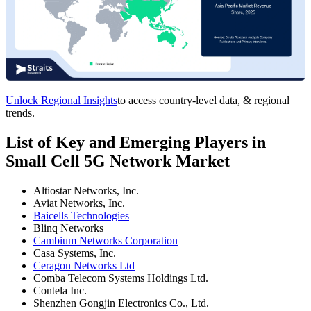
Unlock Regional Insights
to access country-level data, & regional
trends.
List of Key and Emerging Players in
Small Cell 5G Network Market
Altiostar Networks, Inc.
Aviat Networks, Inc.
Baicells Technologies
Blinq Networks
Cambium Networks Corporation
Casa Systems, Inc.
Ceragon Networks Ltd
Comba Telecom Systems Holdings Ltd.
Contela Inc.
Shenzhen Gongjin Electronics Co., Ltd.