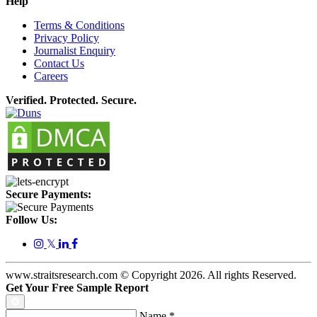
Help
Terms & Conditions
Privacy Policy
Journalist Enquiry
Contact Us
Careers
Verified. Protected. Secure.
Secure Payments:
Follow Us:
𝕏
www.straitsresearch.com © Copyright
2026
. All rights Reserved.
Get Your Free Sample Report
Name
*