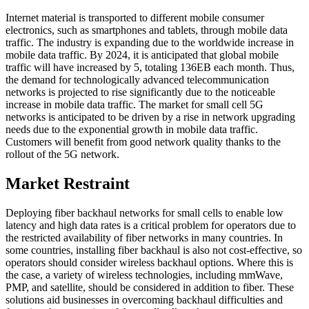
Internet material is transported to different mobile consumer
electronics, such as smartphones and tablets, through mobile data
traffic. The industry is expanding due to the worldwide increase in
mobile data traffic. By 2024, it is anticipated that global mobile
traffic will have increased by 5, totaling 136EB each month. Thus,
the demand for technologically advanced telecommunication
networks is projected to rise significantly due to the noticeable
increase in mobile data traffic. The market for small cell 5G
networks is anticipated to be driven by a rise in network upgrading
needs due to the exponential growth in mobile data traffic.
Customers will benefit from good network quality thanks to the
rollout of the 5G network.
Market Restraint
Deploying fiber backhaul networks for small cells to enable low
latency and high data rates is a critical problem for operators due to
the restricted availability of fiber networks in many countries. In
some countries, installing fiber backhaul is also not cost-effective, so
operators should consider wireless backhaul options. Where this is
the case, a variety of wireless technologies, including mmWave,
PMP, and satellite, should be considered in addition to fiber. These
solutions aid businesses in overcoming backhaul difficulties and