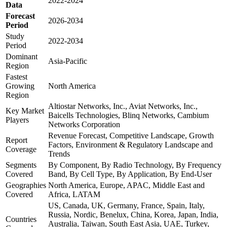
2022-2024
Data
Forecast
2026-2034
Period
Study
2022-2034
Period
Dominant
Asia-Pacific
Region
Fastest
Growing
North America
Region
Altiostar Networks, Inc., Aviat Networks, Inc.,
Key Market
Baicells Technologies, Blinq Networks, Cambium
Players
Networks Corporation
Revenue Forecast, Competitive Landscape, Growth
Report
Factors, Environment & Regulatory Landscape and
Coverage
Trends
Segments
By Component, By Radio Technology, By Frequency
Covered
Band, By Cell Type, By Application, By End-User
Geographies
North America, Europe, APAC, Middle East and
Covered
Africa, LATAM
US, Canada, UK, Germany, France, Spain, Italy,
Russia, Nordic, Benelux, China, Korea, Japan, India,
Countries
Australia, Taiwan, South East Asia, UAE, Turkey,