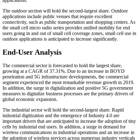
applications.
The outdoor section will hold the second-largest share. Outdoor
applications include public venues that require excellent
connectivity, such as public transportation and shopping centers. As
the small cell micro radio series provides unified mobility for end
users going in and out of small cell coverage zones, small cell use in
outdoor applications is anticipated to increase significantly.
End-User Analysis
The commercial sector is forecasted to hold the largest share,
growing at a CAGR of 37.31%. Due to an increase in BOYD
penetration and 5G infrastructure developments, the commercial
segment experienced the most remarkable revenue growth in 2019.
In addition, the surge in digitalization and positive 5G government
measures to digitalize business processes are the primary drivers of
global economic expansion.
The industrial sector will hold the second-largest share. Rapid
industrial digitization and the emergence of Industry 4.0 are
important drivers that are anticipated to increase the adoption of tiny
cells by industrial end users. In addition, a surge in demand for
wireless communications in industrial operations and an increase in
the adoption of wireless services across numerous industry verticals