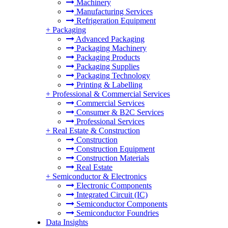
Machinery
Manufacturing Services
Refrigeration Equipment
+
Packaging
Advanced Packaging
Packaging Machinery
Packaging Products
Packaging Supplies
Packaging Technology
Printing & Labelling
+
Professional & Commercial Services
Commercial Services
Consumer & B2C Services
Professional Services
+
Real Estate & Construction
Construction
Construction Equipment
Construction Materials
Real Estate
+
Semiconductor & Electronics
Electronic Components
Integrated Circuit (IC)
Semiconductor Components
Semiconductor Foundries
Data Insights