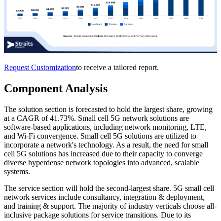
Request Customization
to receive a tailored report.
Component Analysis
The solution section is forecasted to hold the largest share, growing
at a CAGR of 41.73%. Small cell 5G network solutions are
software-based applications, including network monitoring, LTE,
and Wi-Fi convergence. Small cell 5G solutions are utilized to
incorporate a network's technology. As a result, the need for small
cell 5G solutions has increased due to their capacity to converge
diverse hyperdense network topologies into advanced, scalable
systems.
The service section will hold the second-largest share. 5G small cell
network services include consultancy, integration & deployment,
and training & support. The majority of industry verticals choose all-
inclusive package solutions for service transitions. Due to its