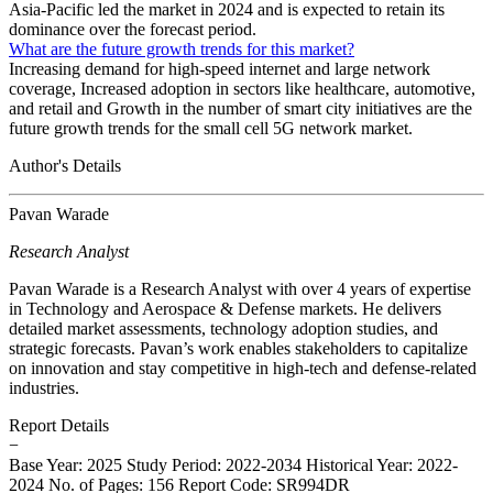
Asia-Pacific led the market in 2024 and is expected to retain its
dominance over the forecast period.
What are the future growth trends for this market?
Increasing demand for high-speed internet and large network
coverage, Increased adoption in sectors like healthcare, automotive,
and retail and Growth in the number of smart city initiatives are the
future growth trends for the small cell 5G network market.
Author's Details
Pavan Warade
Research Analyst
Pavan Warade is a Research Analyst with over 4 years of expertise
in Technology and Aerospace & Defense markets. He delivers
detailed market assessments, technology adoption studies, and
strategic forecasts. Pavan’s work enables stakeholders to capitalize
on innovation and stay competitive in high-tech and defense-related
industries.
Report Details
−
Base Year: 2025
Study Period: 2022-2034
Historical Year: 2022-
2024
No. of Pages: 156
Report Code: SR994DR