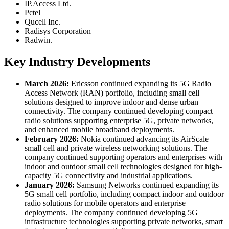
IP.Access Ltd.
Pctel
Qucell Inc.
Radisys Corporation
Radwin.
Key Industry Developments
March 2026:
Ericsson continued expanding its 5G Radio
Access Network (RAN) portfolio, including small cell
solutions designed to improve indoor and dense urban
connectivity. The company continued developing compact
radio solutions supporting enterprise 5G, private networks,
and enhanced mobile broadband deployments.
February 2026:
Nokia continued advancing its AirScale
small cell and private wireless networking solutions. The
company continued supporting operators and enterprises with
indoor and outdoor small cell technologies designed for high-
capacity 5G connectivity and industrial applications.
January 2026:
Samsung Networks continued expanding its
5G small cell portfolio, including compact indoor and outdoor
radio solutions for mobile operators and enterprise
deployments. The company continued developing 5G
infrastructure technologies supporting private networks, smart