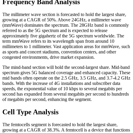
Frequency Band Analysis
The millimeter wave section is forecasted to hold the largest share,
growing at a CAGR of 50%. Above 24GHz, a millimeter wave
(mmWave) dominates the spectrum. The 28GHz band is commonly
referred to as the 5G spectrum and is expected to release
approximately five gigahertz of the 5G spectrum worldwide. The
term mmWave refers to its wavelength span from around 10
millimeters to 1 millimeter. Vast application areas for mmWave, such
as sports and concert stadiums, convention centers, and other
congested environments, drive market expansion.
The mind-band section will hold the second-largest share. Mid-band
spectrum gives 5G balanced coverage and enhanced capacity. These
mid bands often operate on the 2.5 GHz, 3.5 GHz, and 3.7-4.2 GHz
bands. With the increase of 4G installations and subscriber data
speeds, the exponential value of 10 kbps to several megabits per
second has expanded from several megabits per second to hundreds
of megabits per second, enhancing the segment.
Cell Type Analysis
The femtocells segment is forecasted to hold the largest share,
growing at a CAGR of 38.3%. A femtocell is a device that functions