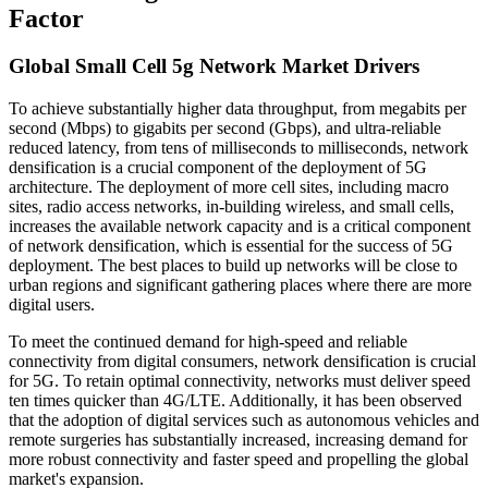
Factor
Global Small Cell 5g Network Market Drivers
To achieve substantially higher data throughput, from megabits per
second (Mbps) to gigabits per second (Gbps), and ultra-reliable
reduced latency, from tens of milliseconds to milliseconds, network
densification is a crucial component of the deployment of 5G
architecture. The deployment of more cell sites, including macro
sites, radio access networks, in-building wireless, and small cells,
increases the available network capacity and is a critical component
of network densification, which is essential for the success of 5G
deployment. The best places to build up networks will be close to
urban regions and significant gathering places where there are more
digital users.
To meet the continued demand for high-speed and reliable
connectivity from digital consumers, network densification is crucial
for 5G. To retain optimal connectivity, networks must deliver speed
ten times quicker than 4G/LTE. Additionally, it has been observed
that the adoption of digital services such as autonomous vehicles and
remote surgeries has substantially increased, increasing demand for
more robust connectivity and faster speed and propelling the global
market's expansion.