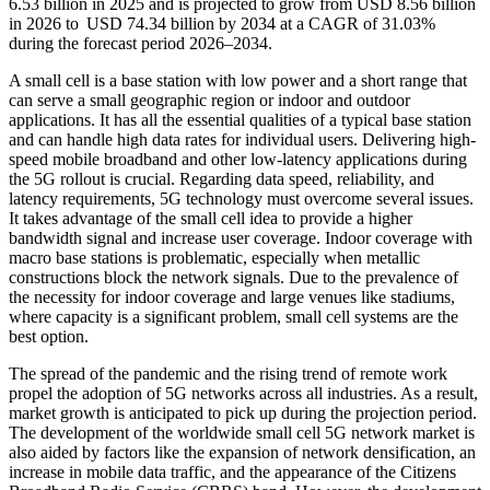
6.53 billion in 2025 and is projected to grow from USD 8.56 billion
in 2026 to USD 74.34 billion by 2034 at a CAGR of 31.03%
during the forecast period 2026–2034.
A small cell is a base station with low power and a short range that
can serve a small geographic region or indoor and outdoor
applications. It has all the essential qualities of a typical base station
and can handle high data rates for individual users. Delivering high-
speed mobile broadband and other low-latency applications during
the 5G rollout is crucial. Regarding data speed, reliability, and
latency requirements, 5G technology must overcome several issues.
It takes advantage of the small cell idea to provide a higher
bandwidth signal and increase user coverage. Indoor coverage with
macro base stations is problematic, especially when metallic
constructions block the network signals. Due to the prevalence of
the necessity for indoor coverage and large venues like stadiums,
where capacity is a significant problem, small cell systems are the
best option.
The spread of the pandemic and the rising trend of remote work
propel the adoption of 5G networks across all industries. As a result,
market growth is anticipated to pick up during the projection period.
The development of the worldwide small cell 5G network market is
also aided by factors like the expansion of network densification, an
increase in mobile data traffic, and the appearance of the Citizens