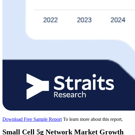
Download Free Sample Report
To learn more about this report,
Small Cell 5g Network Market Growth