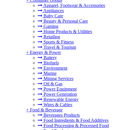
+
Consumer Goods
Apparel, Footwear & Accessories
Appliances
Baby Care
Beauty & Personal Care
Gaming
Home Products & Utilities
Retailing
Sports & Fitness
Travel & Tourism
+
Energy & Power
Battery
Biofuels
Environment
Marine
Mining Services
Oil & Gas
Power Equipment
Power Generation
Renewable Energy
Wires & Cables
+
Food & Beverage
Beverages Products
Food Ingredients & Food Additives
Food Processing & Processed Food