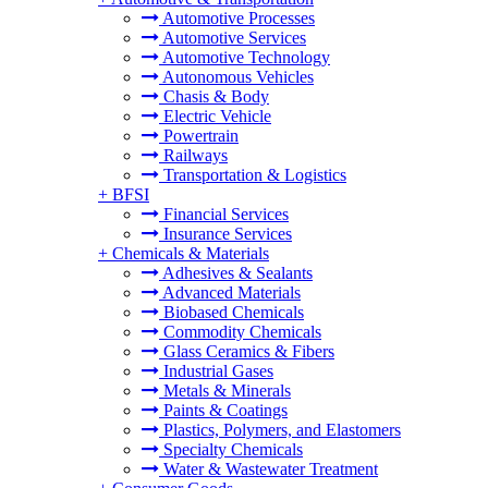
Automotive Processes
Automotive Services
Automotive Technology
Autonomous Vehicles
Chasis & Body
Electric Vehicle
Powertrain
Railways
Transportation & Logistics
+
BFSI
Financial Services
Insurance Services
+
Chemicals & Materials
Adhesives & Sealants
Advanced Materials
Biobased Chemicals
Commodity Chemicals
Glass Ceramics & Fibers
Industrial Gases
Metals & Minerals
Paints & Coatings
Plastics, Polymers, and Elastomers
Specialty Chemicals
Water & Wastewater Treatment