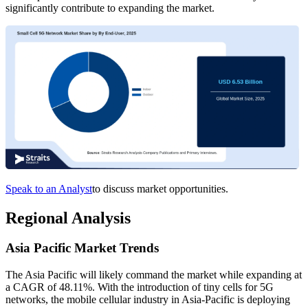
significantly contribute to expanding the market.
Speak to an Analyst
to discuss market opportunities.
Regional Analysis
Asia Pacific Market Trends
The Asia Pacific will likely command the market while expanding at
a CAGR of 48.11%. With the introduction of tiny cells for 5G
networks, the mobile cellular industry in Asia-Pacific is deploying