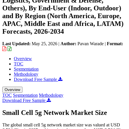
Logistics, Government & Defense,
Others), By End-User (Indoor, Outdoor)
and By Region (North America, Europe,
APAC, Middle East and Africa, LATAM)
Forecasts, 2026-2034
Last Updated:
May 25, 2026
|
Author:
Pavan Warade
|
Format:
Overview
TOC
Segmentation
Methodology
Download Free Sample
Overview
TOC
Segmentation
Methodology
Download Free Sample
Small Cell 5g Network Market Size
The global small cell 5g network market size was valued at USD