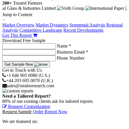
200+
Trusted Partners
Jump to Content
−
Market Overview
Market Dynamics
Segmental Analysis
Regional
Analysis
Competitive Landscape
Recent Developments
Get This Report
Download Free Sample
Name *
Business Email *
Phone Number
Get Sample Now
Get in Touch with Us
+1 646 905 0080 (U.S.)
+44 203 695 0070 (U.K.)
sales@straitsresearch.com
Need a Tailored Report?
80% of our existing clients ask for tailored reports.
Request Customization
Request Sample
Order Report Now
We are featured on: