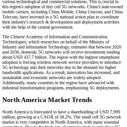
various technological and commercial solutions. This is crucial in
this region's adoption of tiny cell 5G networks. China's state-owned
mobile carriers, including China Mobile, China Unicom, and China
Telecom, have invested in a 5G national action plan to coordinate
their industry's research & development and deployment activities
with the help of the central government.
The Chinese Academy of Information and Communication
Technologies, which researches on behalf of the Ministry of
Industry and Information Technology, estimates that between 2020
and 2030, domestic 5G networks will receive investments totaling
about USD 437.7 billion. The region with the highest smartphone
adoption is forcing wireless network service providers to introduce
5G technology into their networks due to the demand for higher
bandwidth applications. As a result, innovation has increased, and
sustainable and economic networks are widely adopted.
Additionally, many countries in the region have advanced with
industrial transformation programs, emphasizing 5G deployments.
North America Market Trends
North America is forecasted to have a shareholding of USD 7,999
million, growing at a CAGR of 38.2%. The small cell 5G network
market is very competitive in North America, with many essential