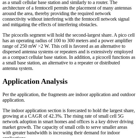
as a small cellular base station and similarly to a router. The
architecture of a femtocell permits the placement of many antennas
around the area, thereby providing the required network
connectivity without interfering with the femtocell network signal
and mitigating the effects of interfering obstacles.
The picocells segment will hold the second-largest share. A pico cell
has an operating radius of 100 to 300 meters and a power amplifier
range of 250 mW >2 W. This cell is favored as an alternative to
dispersed antenna systems or repeaters and is extensively employed
as a compact cellular base station. In addition, a picocell functions as
a small base station, an alternative to a repeater or distributed
antenna system.
Application Analysis
Per the application, the fragments are indoor application and outdoor
application.
The indoor application section is forecasted to hold the largest share,
growing at a CAGR of 42.3%. The rising rate of small cell 5G
network adoption in smart homes and offices is a key driver driving
market growth. The capacity of small cells to serve smaller areas
with greater bandwidth is increasing their demand for indoor