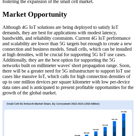
fostering the expansion of the small cell market.
Market Opportunity
Although 4G IoT solutions are being deployed to satisfy IoT
demands, they are best for applications with modest latency,
bandwidth, and reliability constraints. Current 4G IoT performance
and scalability are lower than 5G targets but enough to create a new
connection and business models. Small cells, which can be installed
at high densities, will be crucial for supporting 5G IoT use cases.
Additionally, they are the best option for supporting the 5G
networks built on millimeter waves' short propagation range. Soon,
there will be a greater need for 5G infrastructure to support IoT use
cases like massive IoT, which calls for high connection densities of
up to one million devices per square kilometer with low per-device
data rates and is anticipated to present profitable opportunities for the
growth of the global market.