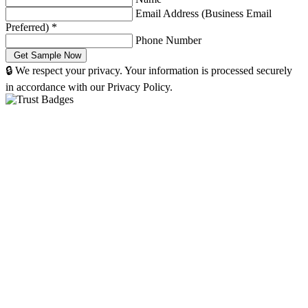
Email Address (Business Email
Preferred)
*
Phone Number
🔒 We respect your privacy. Your information is processed securely
in accordance with our Privacy Policy.