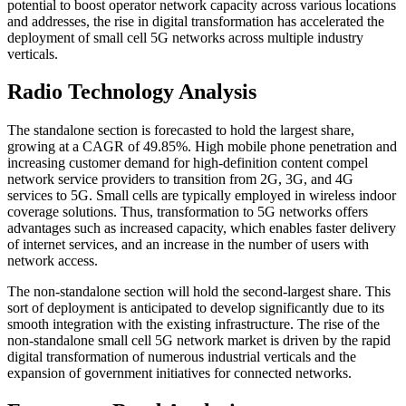
potential to boost operator network capacity across various locations
and addresses, the rise in digital transformation has accelerated the
deployment of small cell 5G networks across multiple industry
verticals.
Radio Technology Analysis
The standalone section is forecasted to hold the largest share,
growing at a CAGR of 49.85%. High mobile phone penetration and
increasing customer demand for high-definition content compel
network service providers to transition from 2G, 3G, and 4G
services to 5G. Small cells are typically employed in wireless indoor
coverage solutions. Thus, transformation to 5G networks offers
advantages such as increased capacity, which enables faster delivery
of internet services, and an increase in the number of users with
network access.
The non-standalone section will hold the second-largest share. This
sort of deployment is anticipated to develop significantly due to its
smooth integration with the existing infrastructure. The rise of the
non-standalone small cell 5G network market is driven by the rapid
digital transformation of numerous industrial verticals and the
expansion of government initiatives for connected networks.