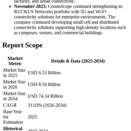
factories, and urban connectivity.
November 2025:
CommScope continued strengthening its
RUCKUS Networks portfolio with 5G and Wi-Fi
connectivity solutions for enterprise environments. The
company continued developing small cell and distributed
connectivity solutions supporting high-density locations such
as campuses, venues, and commercial buildings.
Report Scope
Market
Details & Data (2025-2034)
Metric
Market Size
USD 6.53 Billion
in 2025
Market Size
USD 8.56 Billion
in 2026
Market Size
USD 74.34 Billion
in 2034
CAGR
31.03% (2026-2034)
Base Year
for
2025
Estimation
Historical