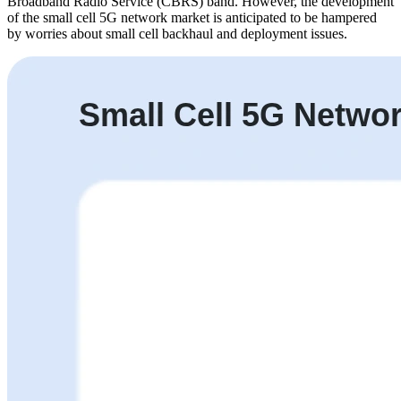
Broadband Radio Service (CBRS) band. However, the development
of the small cell 5G network market is anticipated to be hampered
by worries about small cell backhaul and deployment issues.