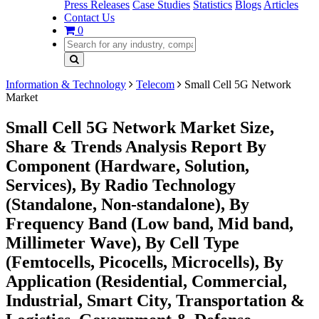
Press Releases
Case Studies
Statistics
Blogs
Articles
Contact Us
0
Information & Technology
Telecom
Small Cell 5G Network
Market
Small Cell 5G Network Market Size,
Share & Trends Analysis Report By
Component (Hardware, Solution,
Services), By Radio Technology
(Standalone, Non-standalone), By
Frequency Band (Low band, Mid band,
Millimeter Wave), By Cell Type
(Femtocells, Picocells, Microcells), By
Application (Residential, Commercial,
Industrial, Smart City, Transportation &