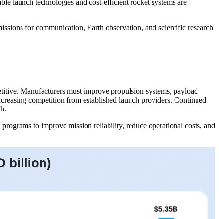
le launch technologies and cost-efficient rocket systems are
issions for communication, Earth observation, and scientific research
etitive. Manufacturers must improve propulsion systems, payload
ncreasing competition from established launch providers. Continued
th.
rograms to improve mission reliability, reduce operational costs, and