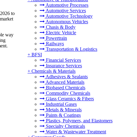
Automotive Processes
Automotive Services
 2026 to
Automotive Technology
 market
Autonomous Vehicles
Chasis & Body
Electric Vehicle
ible way
Powertrain
ing
Railways
ment.
Transportation & Logistics
+
BFSI
Financial Services
Insurance Services
+
Chemicals & Materials
Adhesives & Sealants
Advanced Materials
Biobased Chemicals
Commodity Chemicals
Glass Ceramics & Fibers
Industrial Gases
Metals & Minerals
Paints & Coatings
Plastics, Polymers, and Elastomers
Specialty Chemicals
Water & Wastewater Treatment