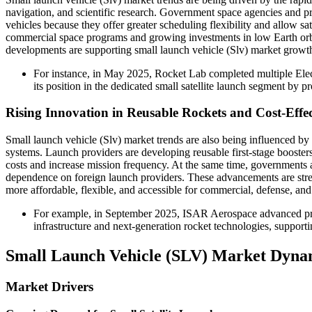
navigation, and scientific research. Government space agencies and pri
vehicles because they offer greater scheduling flexibility and allow sat
commercial space programs and growing investments in low Earth orbit
developments are supporting small launch vehicle (Slv) market growth
For instance, in May 2025, Rocket Lab completed multiple Elec
its position in the dedicated small satellite launch segment by p
Rising Innovation in Reusable Rockets and Cost-Effe
Small launch vehicle (Slv) market trends are also being influenced b
systems. Launch providers are developing reusable first-stage boosters
costs and increase mission frequency. At the same time, governments 
dependence on foreign launch providers. These advancements are stren
more affordable, flexible, and accessible for commercial, defense, and
For example, in September 2025, ISAR Aerospace advanced pre
infrastructure and next-generation rocket technologies, support
Small Launch Vehicle (SLV) Market Dyna
Market Drivers