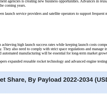
ent agencies is creating new business opportunities. Advances in reusab
the coming years.
launch service providers and satellite operators to support frequent m
n achieving high launch success rates while keeping launch costs comp
y. They also need to comply with strict space regulations and manage i
d automated manufacturing will be essential for long-term market grow
ers expanded reusable rocket technology and advanced engine testing p