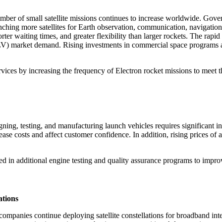
mber of small satellite missions continues to increase worldwide. Gov
nching more satellites for Earth observation, communication, navigation
rter waiting times, and greater flexibility than larger rockets. The rapi
e (SLV) market demand. Rising investments in commercial space programs
vices by increasing the frequency of Electron rocket missions to meet t
ning, testing, and manufacturing launch vehicles requires significant i
rease costs and affect customer confidence. In addition, rising prices o
d in additional engine testing and quality assurance programs to improve
ations
 companies continue deploying satellite constellations for broadband in