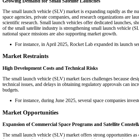
Growing Demand for Small Satellite Launches
The small launch vehicle (SLV) market is expanding rapidly as the nu
space agencies, private companies, and research organizations are lau
scientific research. Small launch vehicles offer dedicated launches, sho
of the small satellite industry is strengthening small launch vehicl
national space missions are also supporting market growth.
For instance, in April 2025, Rocket Lab expanded its launch ser
Market Restraints
High Development Costs and Technical Risks
The small launch vehicle (SLV) market faces challenges because desig
technical issues, and delays in obtaining regulatory approvals can inc
budgets.
For instance, during June 2025, several space companies investe
Market Opportunities
Expansion of Commercial Space Programs and Satellite Constell
The small launch vehicle (SLV) market offers strong opportunities as