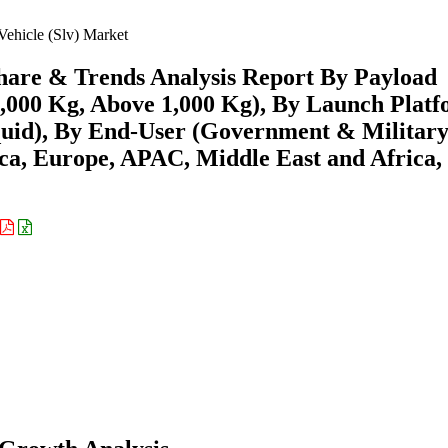
ehicle (Slv) Market
Share & Trends Analysis Report By Payload
1,000 Kg, Above 1,000 Kg), By Launch Plat
Liquid), By End-User (Government & Military
a, Europe, APAC, Middle East and Africa,