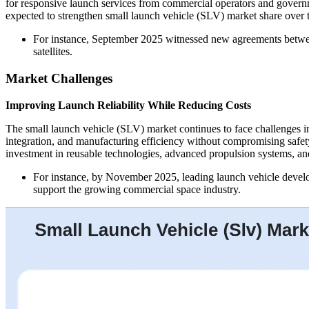
for responsive launch services from commercial operators and governm
expected to strengthen small launch vehicle (SLV) market share over 
For instance, September 2025 witnessed new agreements between 
satellites.
Market Challenges
Improving Launch Reliability While Reducing Costs
The small launch vehicle (SLV) market continues to face challenges i
integration, and manufacturing efficiency without compromising safet
investment in reusable technologies, advanced propulsion systems, an
For instance, by November 2025, leading launch vehicle develop
support the growing commercial space industry.