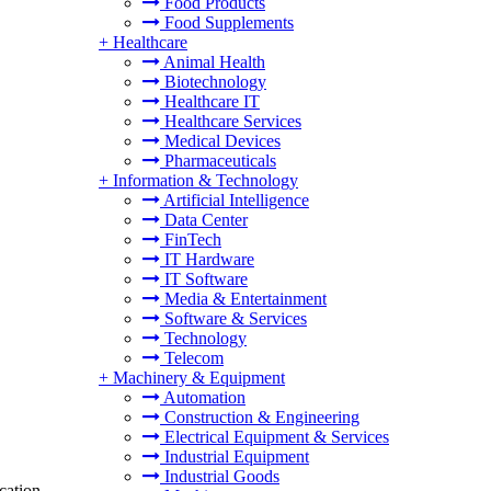
Food Products
Food Supplements
+
Healthcare
Animal Health
Biotechnology
Healthcare IT
Healthcare Services
Medical Devices
Pharmaceuticals
+
Information & Technology
Artificial Intelligence
Data Center
FinTech
IT Hardware
IT Software
Media & Entertainment
Software & Services
Technology
Telecom
+
Machinery & Equipment
Automation
Construction & Engineering
Electrical Equipment & Services
Industrial Equipment
Industrial Goods
cation,