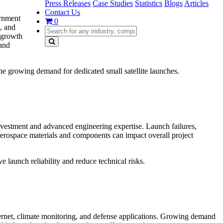
Press Releases
Case Studies
Statistics
Blogs
Articles
Contact Us
ernment
0
, and
d growth
 and
he growing demand for dedicated small satellite launches.
nvestment and advanced engineering expertise. Launch failures,
f aerospace materials and components can impact overall project
 launch reliability and reduce technical risks.
ternet, climate monitoring, and defense applications. Growing demand