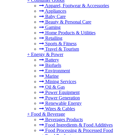
+
Consumer Goods
Apparel, Footwear & Accessories
Appliances
Baby Care
Beauty & Personal Care
Gaming
Home Products & Utilities
Retailing
Sports & Fitness
Travel & Tourism
+
Energy & Power
Battery
Biofuels
Environment
Marine
Mining Services
Oil & Gas
Power Equipment
Power Generation
Renewable Energy
Wires & Cables
+
Food & Beverage
Beverages Products
Food Ingredients & Food Additives
Food Processing & Processed Food