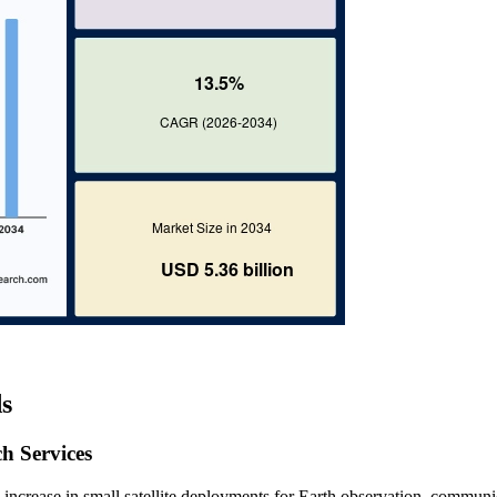
s
h Services
 increase in small satellite deployments for Earth observation, communi