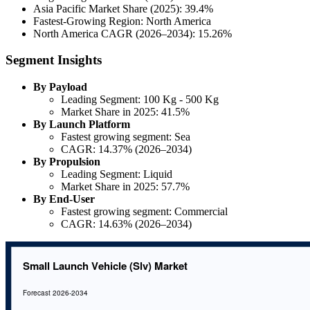
Asia Pacific Market Share (2025): 39.4%
Fastest-Growing Region: North America
North America CAGR (2026–2034): 15.26%
Segment Insights
By Payload
Leading Segment: 100 Kg - 500 Kg
Market Share in 2025: 41.5%
By Launch Platform
Fastest growing segment: Sea
CAGR: 14.37% (2026–2034)
By Propulsion
Leading Segment: Liquid
Market Share in 2025: 57.7%
By End-User
Fastest growing segment: Commercial
CAGR: 14.63% (2026–2034)