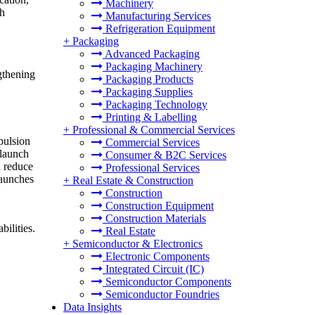
Machinery
ch
Manufacturing Services
Refrigeration Equipment
+
Packaging
Advanced Packaging
Packaging Machinery
gthening
Packaging Products
Packaging Supplies
Packaging Technology
Printing & Labelling
+
Professional & Commercial Services
pulsion
Commercial Services
 launch
Consumer & B2C Services
d reduce
Professional Services
launches
+
Real Estate & Construction
Construction
Construction Equipment
Construction Materials
ilities.
Real Estate
+
Semiconductor & Electronics
Electronic Components
Integrated Circuit (IC)
Semiconductor Components
Semiconductor Foundries
Data Insights