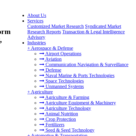
About Us
Services
Customized Market Research
Syndicated Market
form
Research Reports
Transaction & Legal Intelligence
Advisory
,
Industries
+
Aerospace & Defense
Airport Operations
Aviation
Communication Navigation & Surveillance
Defense
Naval Marine & Ports Technologies
Space Technologies
Unmanned Systems
+
Agriculture
Agriculture & Farming
Agriculture Equipment & Machinery
Agriculture Technology
Animal Nutrition
Crop Protection
Fertilizers
Seed & Seed Technology
+
Automotive & Transportation