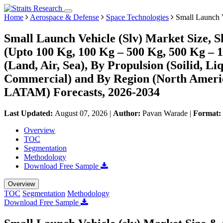
Home
Aerospace & Defense
Space Technologies
Small Launch V
Small Launch Vehicle (Slv) Market Size, 
(Upto 100 Kg, 100 Kg – 500 Kg, 500 Kg – 
(Land, Air, Sea), By Propulsion (Soilid, 
Commercial) and By Region (North Americ
LATAM) Forecasts, 2026-2034
Last Updated:
August 07, 2026
|
Author:
Pavan Warade
|
Format:
Overview
TOC
Segmentation
Methodology
Download Free Sample
Overview
TOC
Segmentation
Methodology
Download Free Sample