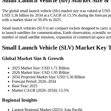
Small Launch Vehicle (slv) Market Size &
The global small launch vehicle (Slv) market size was valued at USD 
USD 5.36 billion by 2034 at a CAGR of 13.5% during the forecast per
with a market share of 39.4% in 2025.
Small launch vehicles (SLVs) are compact rockets designed to carry sma
to launch satellites for communication, Earth observation, scientific 
number of small satellite missions, expansion of commercial space acti
Small Launch Vehicle (SLV) Market Key 
Global Market Size & Growth
2025 Market Size: USD 1.71 Billion
2026 Market Size: USD 1.95 Billion
2034 Projected Market Size: USD 5.36 Billion
Forecast Period: 2026–2034
Base Year: 2025
Market CAGR (2026–2034): 13.5%
Regional Insights
Largest Regional Market (2025): Asia Pacific