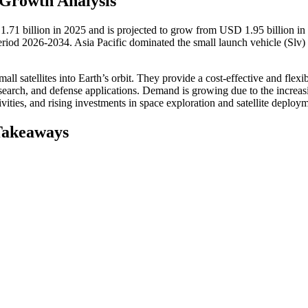
 Growth Analysis
1.71 billion in 2025 and is projected to grow from USD 1.95 billion in
iod 2026-2034. Asia Pacific dominated the small launch vehicle (Slv)
ll satellites into Earth’s orbit. They provide a cost-effective and flex
research, and defense applications. Demand is growing due to the increas
vities, and rising investments in space exploration and satellite deploy
Takeaways