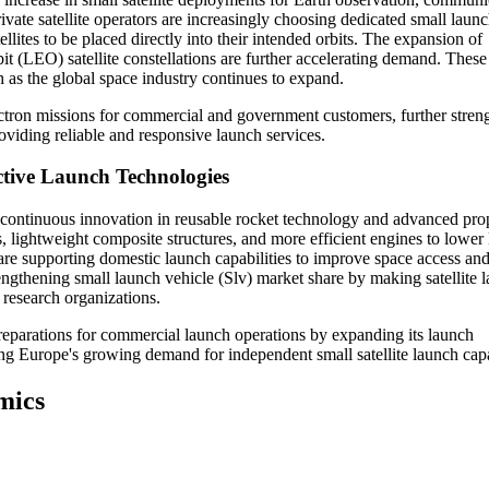
vate satellite operators are increasingly choosing dedicated small laun
ellites to be placed directly into their intended orbits. The expansion of
 (LEO) satellite constellations are further accelerating demand. These
 as the global space industry continues to expand.
tron missions for commercial and government customers, further stren
roviding reliable and responsive launch services.
ctive Launch Technologies
y continuous innovation in reusable rocket technology and advanced pro
, lightweight composite structures, and more efficient engines to lower
are supporting domestic launch capabilities to improve space access an
gthening small launch vehicle (Slv) market share by making satellite 
 research organizations.
parations for commercial launch operations by expanding its launch
ing Europe's growing demand for independent small satellite launch capab
mics