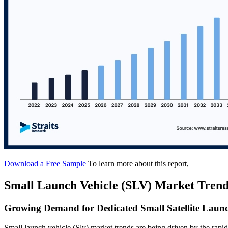
Download a Free Sample
To learn more about this report,
Small Launch Vehicle (SLV) Market Trend
Growing Demand for Dedicated Small Satellite Launc
Small launch vehicle (Slv) market trends are being driven by the rapid