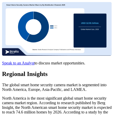
Speak to an Analyst
to discuss market opportunities.
Regional Insights
The global smart home security camera market is segmented into
North America, Europe, Asia-Pacific, and LAMEA.
North America is the most significant global smart home security
camera market region. According to research published by Berg
Insight, the North American smart home security market is expected
to reach 74.6 million homes by 2026. According to a study by the