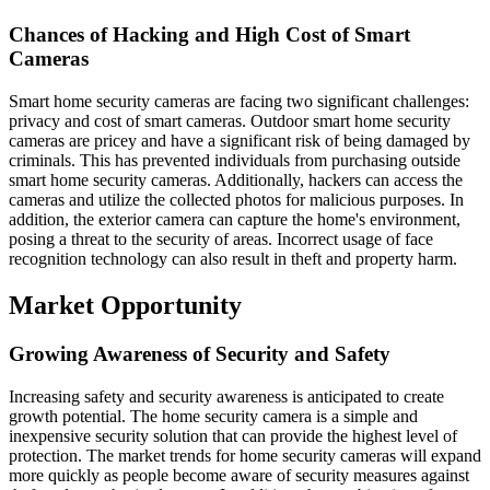
Chances of Hacking and High Cost of Smart
Cameras
Smart home security cameras are facing two significant challenges:
privacy and cost of smart cameras. Outdoor smart home security
cameras are pricey and have a significant risk of being damaged by
criminals. This has prevented individuals from purchasing outside
smart home security cameras. Additionally, hackers can access the
cameras and utilize the collected photos for malicious purposes. In
addition, the exterior camera can capture the home's environment,
posing a threat to the security of areas. Incorrect usage of face
recognition technology can also result in theft and property harm.
Market Opportunity
Growing Awareness of Security and Safety
Increasing safety and security awareness is anticipated to create
growth potential. The home security camera is a simple and
inexpensive security solution that can provide the highest level of
protection. The market trends for home security cameras will expand
more quickly as people become aware of security measures against