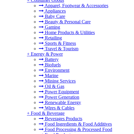
+
Consumer Goods
Apparel, Footwear & Accessories
Appliances
Baby Care
Beauty & Personal Care
Gaming
Home Products & Utilities
Retailing
Sports & Fitness
Travel & Tourism
+
Energy & Power
Battery
Biofuels
Environment
Marine
Mining Services
Oil & Gas
Power Equipment
Power Generation
Renewable Energy
Wires & Cables
+
Food & Beverage
Beverages Products
Food Ingredients & Food Additives
Food Processing & Processed Food