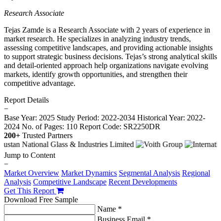
Research Associate
Tejas Zamde is a Research Associate with 2 years of experience in
market research. He specializes in analyzing industry trends,
assessing competitive landscapes, and providing actionable insights
to support strategic business decisions. Tejas’s strong analytical skills
and detail-oriented approach help organizations navigate evolving
markets, identify growth opportunities, and strengthen their
competitive advantage.
Report Details
−
Base Year: 2025
Study Period: 2022-2034
Historical Year: 2022-
2024
No. of Pages: 110
Report Code: SR2250DR
200+
Trusted Partners
Jump to Content
−
Market Overview
Market Dynamics
Segmental Analysis
Regional
Analysis
Competitive Landscape
Recent Developments
Get This Report
Download Free Sample
Name *
Business Email *