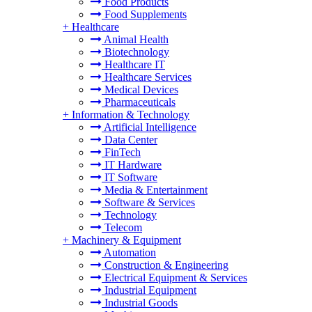
Food Products
Food Supplements
+
Healthcare
Animal Health
Biotechnology
Healthcare IT
Healthcare Services
Medical Devices
Pharmaceuticals
+
Information & Technology
Artificial Intelligence
Data Center
FinTech
IT Hardware
IT Software
Media & Entertainment
Software & Services
Technology
Telecom
+
Machinery & Equipment
Automation
Construction & Engineering
Electrical Equipment & Services
Industrial Equipment
Industrial Goods