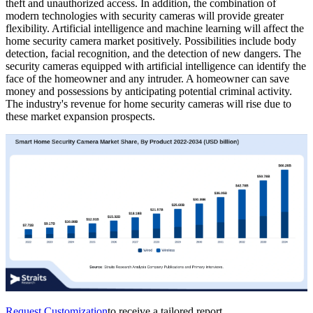
theft and unauthorized access. In addition, the combination of
modern technologies with security cameras will provide greater
flexibility. Artificial intelligence and machine learning will affect the
home security camera market positively. Possibilities include body
detection, facial recognition, and the detection of new dangers. The
security cameras equipped with artificial intelligence can identify the
face of the homeowner and any intruder. A homeowner can save
money and possessions by anticipating potential criminal activity.
The industry's revenue for home security cameras will rise due to
these market expansion prospects.
Request Customization
to receive a tailored report.