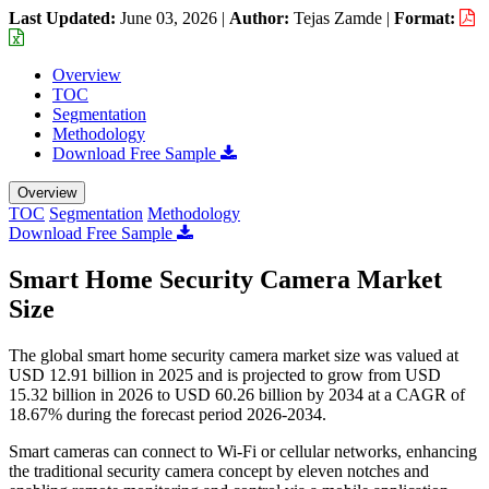
Last Updated:
June 03, 2026
|
Author:
Tejas Zamde
|
Format:
Overview
TOC
Segmentation
Methodology
Download Free Sample
Overview
TOC
Segmentation
Methodology
Download Free Sample
Smart Home Security Camera Market
Size
The global smart home security camera market size was valued at
USD 12.91 billion in 2025 and is projected to grow from USD
15.32 billion in 2026 to USD 60.26 billion by 2034 at a CAGR of
18.67% during the forecast period 2026-2034.
Smart cameras can connect to Wi-Fi or cellular networks, enhancing
the traditional security camera concept by eleven notches and