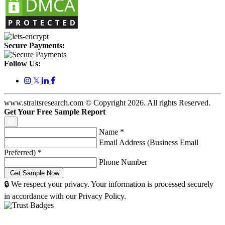
Secure Payments:
Follow Us:
𝕏
www.straitsresearch.com © Copyright
2026
. All rights Reserved.
Get Your Free Sample Report
Name
*
Email Address (Business Email
Preferred)
*
Phone Number
🔒 We respect your privacy. Your information is processed securely
in accordance with our Privacy Policy.