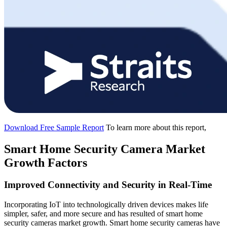
Download Free Sample Report
To learn more about this report,
Smart Home Security Camera Market
Growth Factors
Improved Connectivity and Security in Real-Time
Incorporating IoT into technologically driven devices makes life
simpler, safer, and more secure and has resulted of smart home
security cameras market growth. Smart home security cameras have