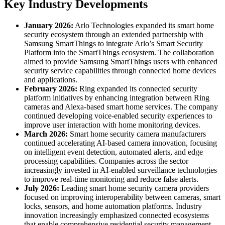
Key Industry Developments
January 2026:
Arlo Technologies expanded its smart home
security ecosystem through an extended partnership with
Samsung SmartThings to integrate Arlo’s Smart Security
Platform into the SmartThings ecosystem. The collaboration
aimed to provide Samsung SmartThings users with enhanced
security service capabilities through connected home devices
and applications.
February 2026:
Ring expanded its connected security
platform initiatives by enhancing integration between Ring
cameras and Alexa-based smart home services. The company
continued developing voice-enabled security experiences to
improve user interaction with home monitoring devices.
March 2026:
Smart home security camera manufacturers
continued accelerating AI-based camera innovation, focusing
on intelligent event detection, automated alerts, and edge
processing capabilities. Companies across the sector
increasingly invested in AI-enabled surveillance technologies
to improve real-time monitoring and reduce false alerts.
July 2026:
Leading smart home security camera providers
focused on improving interoperability between cameras, smart
locks, sensors, and home automation platforms. Industry
innovation increasingly emphasized connected ecosystems
that enable comprehensive residential security management.