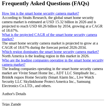
Frequently Asked Questions (FAQs)
How big is the smart home security camera market?
According to Straits Research, the global smart home security
camera market is estimated at USD 15.32 billion in 2026 and is
projected to reach USD 60.26 billion by 2034, growing at a CAGR
of 18.67%.
What is the projected CAGR of the smart home security camera
market?
The smart home security camera market is projected to grow at a
CAGR of 18.67% during the forecast period 2026-2034.
Which region dominates the smart home security camera market?
North America is the leading region in this market in 2026.
Who are the leading companies operating in the smart home security
camera market?
The leading companies operating in the smart home security camera
market are Vivint Smart Home Inc., ADT LLC Simplisafe Inc.,
Brink& rsquos Home Security iSmart Alarm Inc., Live Watch
Security LLC Skylinkhome Protect America Inc., Samsung
Electronics Co.LTD., and others.
Author's Details
Tejas Zamde