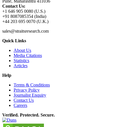
Pune, Maharashtra 411036
Contact Us:
+1 646 905 0080 (U.S.)
+91 8087085354 (India)
+44 203 695 0070 (U.K.)
sales@straitsresearch.com
Quick Links
About Us
Media Citations
Statistics
Articles
Help
Terms & Conditions
Privacy Policy
Journalist Enquiry
Contact Us
Careers
Verified. Protected. Secure.