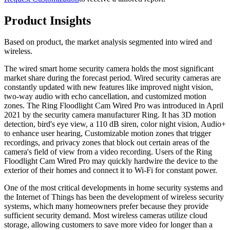
Product Insights
Based on product, the market analysis segmented into wired and
wireless.
The wired smart home security camera holds the most significant
market share during the forecast period. Wired security cameras are
constantly updated with new features like improved night vision,
two-way audio with echo cancellation, and customized motion
zones. The Ring Floodlight Cam Wired Pro was introduced in April
2021 by the security camera manufacturer Ring. It has 3D motion
detection, bird's eye view, a 110 dB siren, color night vision, Audio+
to enhance user hearing, Customizable motion zones that trigger
recordings, and privacy zones that block out certain areas of the
camera's field of view from a video recording. Users of the Ring
Floodlight Cam Wired Pro may quickly hardwire the device to the
exterior of their homes and connect it to Wi-Fi for constant power.
One of the most critical developments in home security systems and
the Internet of Things has been the development of wireless security
systems, which many homeowners prefer because they provide
sufficient security demand. Most wireless cameras utilize cloud
storage, allowing customers to save more video for longer than a