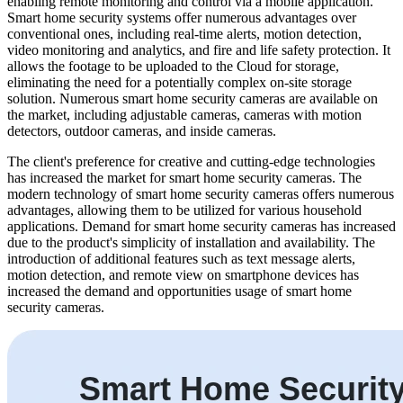
enabling remote monitoring and control via a mobile application.
Smart home security systems offer numerous advantages over
conventional ones, including real-time alerts, motion detection,
video monitoring and analytics, and fire and life safety protection. It
allows the footage to be uploaded to the Cloud for storage,
eliminating the need for a potentially complex on-site storage
solution. Numerous smart home security cameras are available on
the market, including adjustable cameras, cameras with motion
detectors, outdoor cameras, and inside cameras.
The client's preference for creative and cutting-edge technologies
has increased the market for smart home security cameras. The
modern technology of smart home security cameras offers numerous
advantages, allowing them to be utilized for various household
applications. Demand for smart home security cameras has increased
due to the product's simplicity of installation and availability. The
introduction of additional features such as text message alerts,
motion detection, and remote view on smartphone devices has
increased the demand and opportunities usage of smart home
security cameras.