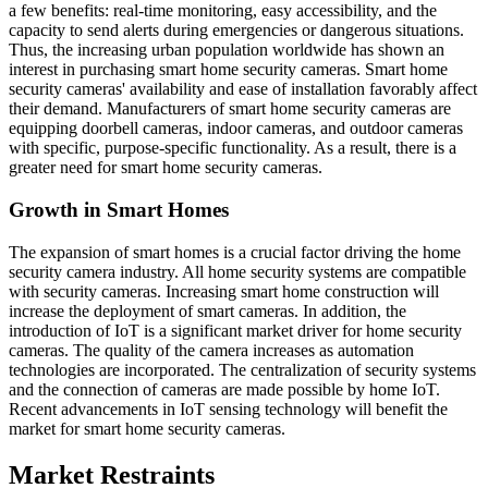
a few benefits: real-time monitoring, easy accessibility, and the
capacity to send alerts during emergencies or dangerous situations.
Thus, the increasing urban population worldwide has shown an
interest in purchasing smart home security cameras. Smart home
security cameras' availability and ease of installation favorably affect
their demand. Manufacturers of smart home security cameras are
equipping doorbell cameras, indoor cameras, and outdoor cameras
with specific, purpose-specific functionality. As a result, there is a
greater need for smart home security cameras.
Growth in Smart Homes
The expansion of smart homes is a crucial factor driving the home
security camera industry. All home security systems are compatible
with security cameras. Increasing smart home construction will
increase the deployment of smart cameras. In addition, the
introduction of IoT is a significant market driver for home security
cameras. The quality of the camera increases as automation
technologies are incorporated. The centralization of security systems
and the connection of cameras are made possible by home IoT.
Recent advancements in IoT sensing technology will benefit the
market for smart home security cameras.
Market Restraints