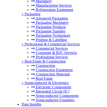
Machinery
Manufacturing Services
Refrigeration Equipment
+
Packaging
Advanced Packaging
Packaging Machinery
Packaging Products
Packaging Supplies
Packaging Technology
Printing & Labelling
+
Professional & Commercial Services
Commercial Services
Consumer & B2C Services
Professional Services
+
Real Estate & Construction
Construction
Construction Equipment
Construction Materials
Real Estate
+
Semiconductor & Electronics
Electronic Components
Integrated Circuit (IC)
Semiconductor Components
Semiconductor Foundries
Data Insights