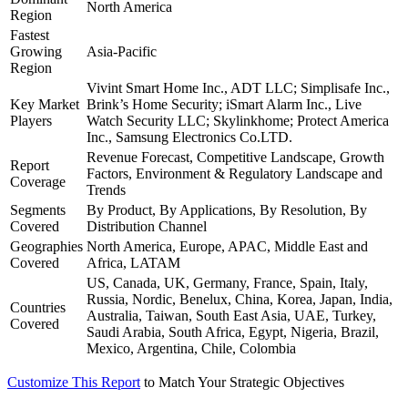
North America
Region
Fastest
Growing
Asia-Pacific
Region
Vivint Smart Home Inc., ADT LLC; Simplisafe Inc.,
Key Market
Brink’s Home Security; iSmart Alarm Inc., Live
Players
Watch Security LLC; Skylinkhome; Protect America
Inc., Samsung Electronics Co.LTD.
Revenue Forecast, Competitive Landscape, Growth
Report
Factors, Environment & Regulatory Landscape and
Coverage
Trends
Segments
By Product, By Applications, By Resolution, By
Covered
Distribution Channel
Geographies
North America, Europe, APAC, Middle East and
Covered
Africa, LATAM
US, Canada, UK, Germany, France, Spain, Italy,
Russia, Nordic, Benelux, China, Korea, Japan, India,
Countries
Australia, Taiwan, South East Asia, UAE, Turkey,
Covered
Saudi Arabia, South Africa, Egypt, Nigeria, Brazil,
Mexico, Argentina, Chile, Colombia
Customize This Report
to Match Your Strategic Objectives