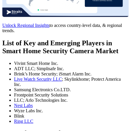
Unlock Regional Insights
to access country-level data, & regional
trends.
List of Key and Emerging Players in
Smart Home Security Camera Market
Vivint Smart Home Inc.
ADT LLC; Simplisafe Inc.
Brink’s Home Security; iSmart Alarm Inc.
Live Watch Security LLC
; Skylinkhome; Protect America
Inc.
Samsung Electronics Co.LTD.
Frontpoint Security Solutions
LLC; Arlo Technologies Inc.
Nest Labs
Wyze Labs Inc.
Blink
Ring LLC