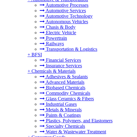
Automotive Processes
Automotive Services
Automotive Technology
Autonomous Vehicles
Chasis & Body
Electric Vehicle
Powertrain
Railways
Transportation & Logistics
+
BFSI
Financial Services
Insurance Services
+
Chemicals & Materials
Adhesives & Sealants
Advanced Materials
Biobased Chemicals
Commodity Chemicals
Glass Ceramics & Fibers
Industrial Gases
Metals & Minerals
Paints & Coatings
Plastics, Polymers, and Elastomers
Specialty Chemicals
Water & Wastewater Treatment