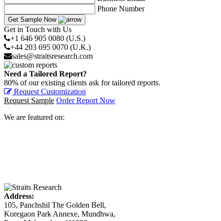
Phone Number
Get Sample Now
Get in Touch with Us
+1 646 905 0080 (U.S.)
+44 203 695 0070 (U.K.)
sales@straitsresearch.com
Need a Tailored Report?
80% of our existing clients ask for tailored reports.
Request Customization
Request Sample
Order Report Now
We are featured on:
Address:
105, Panchshil The Golden Bell,
Koregaon Park Annexe, Mundhwa,