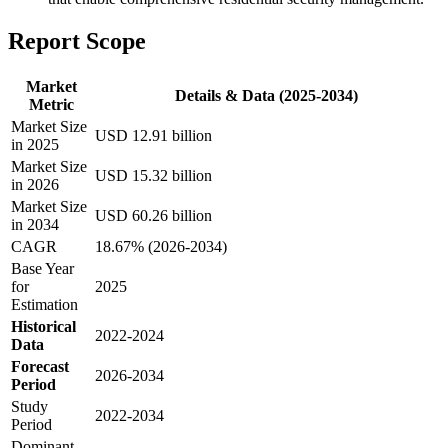
Report Scope
Market
Details & Data (2025-2034)
Metric
Market Size
USD 12.91 billion
in 2025
Market Size
USD 15.32 billion
in 2026
Market Size
USD 60.26 billion
in 2034
CAGR
18.67% (2026-2034)
Base Year
for
2025
Estimation
Historical
2022-2024
Data
Forecast
2026-2034
Period
Study
2022-2034
Period
Dominant