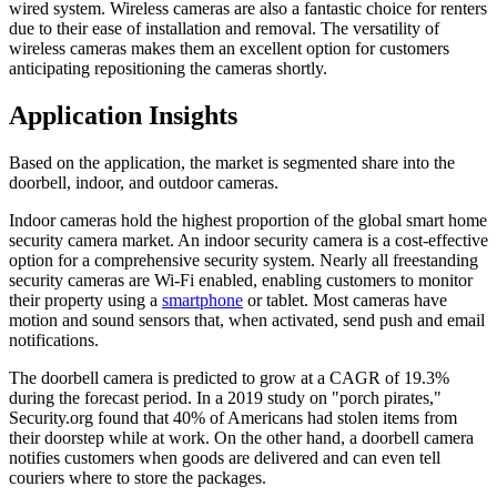
wired system. Wireless cameras are also a fantastic choice for renters
due to their ease of installation and removal. The versatility of
wireless cameras makes them an excellent option for customers
anticipating repositioning the cameras shortly.
Application Insights
Based on the application, the market is segmented share into the
doorbell, indoor, and outdoor cameras.
Indoor cameras hold the highest proportion of the global smart home
security camera market. An indoor security camera is a cost-effective
option for a comprehensive security system. Nearly all freestanding
security cameras are Wi-Fi enabled, enabling customers to monitor
their property using a
smartphone
or tablet. Most cameras have
motion and sound sensors that, when activated, send push and email
notifications.
The doorbell camera is predicted to grow at a CAGR of 19.3%
during the forecast period. In a 2019 study on "porch pirates,"
Security.org found that 40% of Americans had stolen items from
their doorstep while at work. On the other hand, a doorbell camera
notifies customers when goods are delivered and can even tell
couriers where to store the packages.