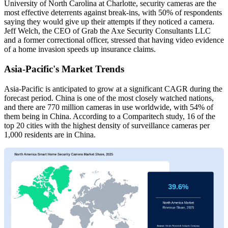
University of North Carolina at Charlotte, security cameras are the
most effective deterrents against break-ins, with 50% of respondents
saying they would give up their attempts if they noticed a camera.
Jeff Welch, the CEO of Grab the Axe Security Consultants LLC
and a former correctional officer, stressed that having video evidence
of a home invasion speeds up insurance claims.
Asia-Pacific's Market Trends
Asia-Pacific is anticipated to grow at a significant CAGR during the
forecast period. China is one of the most closely watched nations,
and there are 770 million cameras in use worldwide, with 54% of
them being in China. According to a Comparitech study, 16 of the
top 20 cities with the highest density of surveillance cameras per
1,000 residents are in China.