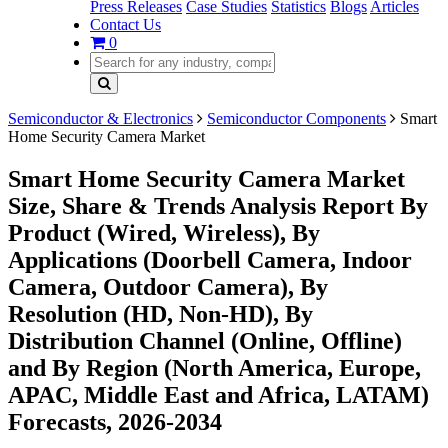
Press Releases
Case Studies
Statistics
Blogs
Articles
Contact Us
0
Semiconductor & Electronics
Semiconductor Components
Smart
Home Security Camera Market
Smart Home Security Camera Market
Size, Share & Trends Analysis Report By
Product (Wired, Wireless), By
Applications (Doorbell Camera, Indoor
Camera, Outdoor Camera), By
Resolution (HD, Non-HD), By
Distribution Channel (Online, Offline)
and By Region (North America, Europe,
APAC, Middle East and Africa, LATAM)
Forecasts, 2026-2034