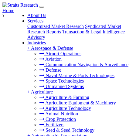
Home
About Us
Services
Customized Market Research
Syndicated Market
Research Reports
Transaction & Legal Intelligence
Advisory
Industries
+
Aerospace & Defense
Airport Operations
Aviation
Communication Navigation & Surveillance
Defense
Naval Marine & Ports Technologies
Space Technologies
Unmanned Systems
+
Agriculture
Agriculture & Farming
Agriculture Equipment & Machinery
Agriculture Technology
Animal Nutrition
Crop Protection
Fertilizers
Seed & Seed Technology
+
Automotive & Transportation