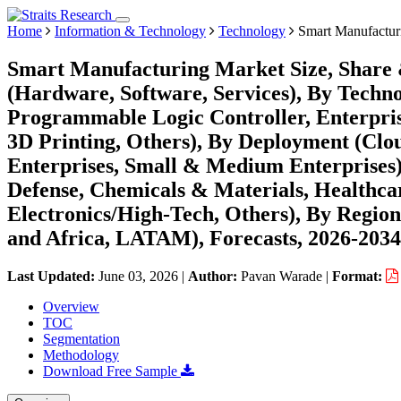
Home
Information & Technology
Technology
Smart Manufactur
Smart Manufacturing Market Size, Share
(Hardware, Software, Services), By Techn
Programmable Logic Controller, Enterpri
3D Printing, Others), By Deployment (Clo
Enterprises, Small & Medium Enterprises
Defense, Chemicals & Materials, Healthca
Electronics/High-Tech, Others), By Regio
and Africa, LATAM), Forecasts, 2026-2034
Last Updated:
June 03, 2026
|
Author:
Pavan Warade
|
Format:
Overview
TOC
Segmentation
Methodology
Download Free Sample