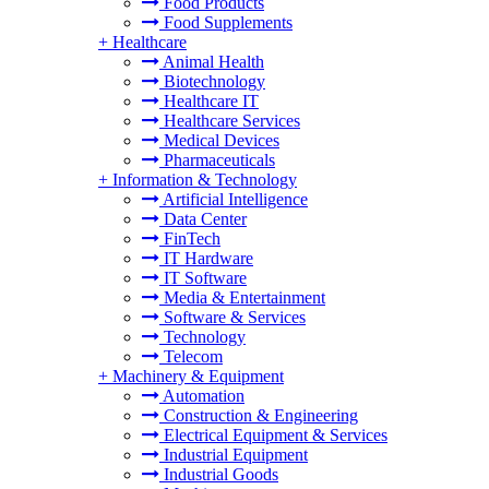
Food Products
Food Supplements
+
Healthcare
Animal Health
Biotechnology
Healthcare IT
Healthcare Services
Medical Devices
Pharmaceuticals
+
Information & Technology
Artificial Intelligence
Data Center
FinTech
IT Hardware
IT Software
Media & Entertainment
Software & Services
Technology
Telecom
+
Machinery & Equipment
Automation
Construction & Engineering
Electrical Equipment & Services
Industrial Equipment
Industrial Goods