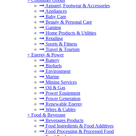
+
Consumer Goods
Apparel, Footwear & Accessories
Appliances
Baby Care
Beauty & Personal Care
Gaming
Home Products & Utilities
Retailing
Sports & Fitness
Travel & Tourism
+
Energy & Power
Battery
Biofuels
Environment
Marine
Mining Services
Oil & Gas
Power Equipment
Power Generation
Renewable Energy
Wires & Cables
+
Food & Beverage
Beverages Products
Food Ingredients & Food Additives
Food Processing & Processed Food