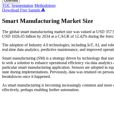
Overview
TOC
Segmentation
Methodology
Download Free Sample
Smart Manufacturing Market Size
The global smart manufacturing market size was valued at USD 357.96
USD 1026.65 billion by 2034 at a CAGR of 12.42% during the forec
The adoption of Industry 4.0 technologies, including IoT, AI, and ro
real-time data analytics, predictive maintenance, and improved operat
Smart manufacturing (SM) is a strategy driven by technology that us
to seek a solution to enhance operational efficiency via data analytics
particular smart manufacturing application. Sensors are adopted in eq
state during implementations. Previously, data was retained on persona
breakdowns once it happened.
As smart manufacturing is becoming increasingly common and more equ
effectively, perhaps enabling further automation.