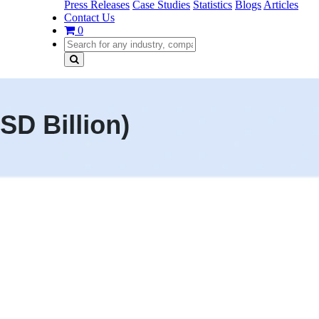
Press Releases
Case Studies
Statistics
Blogs
Articles
Contact Us
0