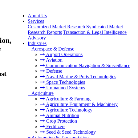
About Us
Services
Customized Market Research
Syndicated Market
Research Reports
Transaction & Legal Intelligence
Advisory
ion,
Industries
e
+
Aerospace & Defense
Airport Operations
Aviation
Communication Navigation & Surveillance
Defense
st
Naval Marine & Ports Technologies
Space Technologies
Unmanned Systems
+
Agriculture
Agriculture & Farming
Agriculture Equipment & Machinery
Agriculture Technology
Animal Nutrition
Crop Protection
Fertilizers
Seed & Seed Technology
+
Automotive & Transportation