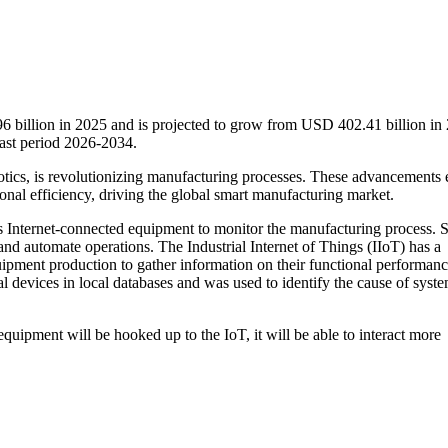
 billion in 2025 and is projected to grow from USD 402.41 billion in
ast period 2026-2034.
botics, is revolutionizing manufacturing processes. These advancements 
ional efficiency, driving the global smart manufacturing market.
es Internet-connected equipment to monitor the manufacturing process.
 and automate operations. The Industrial Internet of Things (IIoT) has a
uipment production to gather information on their functional performan
l devices in local databases and was used to identify the cause of syst
ipment will be hooked up to the IoT, it will be able to interact more