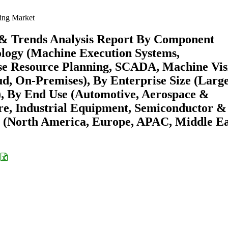
ing Market
 & Trends Analysis Report By Component
ology (Machine Execution Systems,
se Resource Planning, SCADA, Machine Vis
ud, On-Premises), By Enterprise Size (Larg
), By End Use (Automotive, Aerospace &
re, Industrial Equipment, Semiconductor &
n (North America, Europe, APAC, Middle Ea