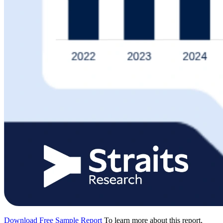
Download Free Sample Report
To learn more about this report,