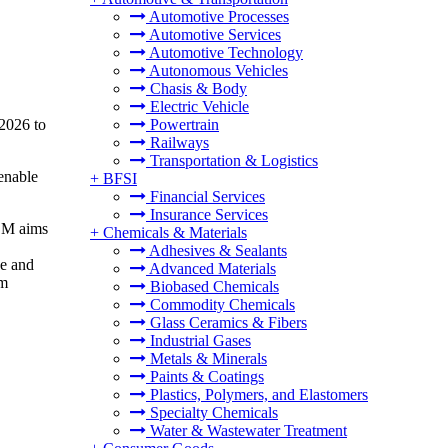
Automotive Processes
Automotive Services
Automotive Technology
Autonomous Vehicles
Chasis & Body
Electric Vehicle
 2026 to
Powertrain
Railways
Transportation & Logistics
enable
+
BFSI
Financial Services
Insurance Services
 SM aims
+
Chemicals & Materials
Adhesives & Sealants
ce and
Advanced Materials
em
Biobased Chemicals
Commodity Chemicals
Glass Ceramics & Fibers
Industrial Gases
Metals & Minerals
Paints & Coatings
Plastics, Polymers, and Elastomers
Specialty Chemicals
Water & Wastewater Treatment