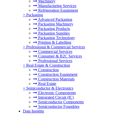
Machinery
Manufacturing Services
Refrigeration Equipment
+
Packaging
Advanced Packaging
Packaging Machinery
Packaging Products
Packaging Supplies
Packaging Technology
Printing & Labelling
+
Professional & Commercial Services
Commercial Services
Consumer & B2C Services
Professional Services
+
Real Estate & Construction
Construction
Construction Equipment
Construction Materials
Real Estate
+
Semiconductor & Electronics
Electronic Components
Integrated Circuit (IC)
Semiconductor Components
Semiconductor Foundries
Data Insights