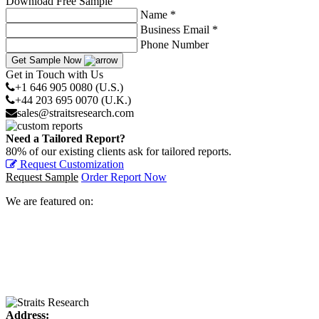
Download Free Sample
Name *
Business Email *
Phone Number
Get Sample Now
Get in Touch with Us
+1 646 905 0080 (U.S.)
+44 203 695 0070 (U.K.)
sales@straitsresearch.com
Need a Tailored Report?
80% of our existing clients ask for tailored reports.
Request Customization
Request Sample
Order Report Now
We are featured on:
Address: