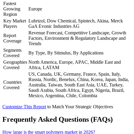
Fastest
Growing
Europe
Region
Key Market
Lubrizol, Dow Chemical, Spintech, Akina, Merck
Players
GaA Evonic Industries AG
Revenue Forecast, Competitive Landscape, Growth
Report
Factors, Environment & Regulatory Landscape and
Coverage
Trends
Segments
By Type, By Stimulus, By Applications
Covered
Geographies
North America, Europe, APAC, Middle East and
Covered
Africa, LATAM
US, Canada, UK, Germany, France, Spain, Italy,
Russia, Nordic, Benelux, China, Korea, Japan, India,
Countries
Australia, Taiwan, South East Asia, UAE, Turkey,
Covered
Saudi Arabia, South Africa, Egypt, Nigeria, Brazil,
Mexico, Argentina, Chile, Colombia
Customize This Report
to Match Your Strategic Objectives
Frequently Asked Questions (FAQs)
How large is the smart polymers market in 2026?