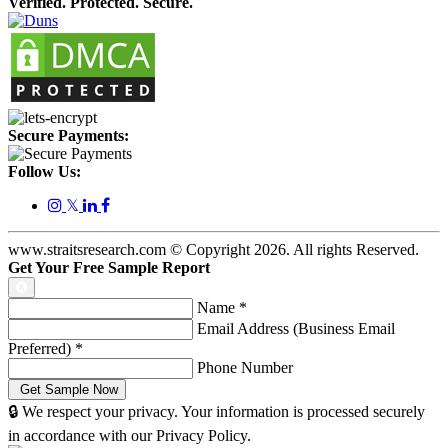
Verified. Protected. Secure.
Secure Payments:
Follow Us:
𝕏
www.straitsresearch.com © Copyright
2026
. All rights Reserved.
Get Your Free Sample Report
Name
*
Email Address (Business Email
Preferred)
*
Phone Number
🔒 We respect your privacy. Your information is processed securely
in accordance with our Privacy Policy.