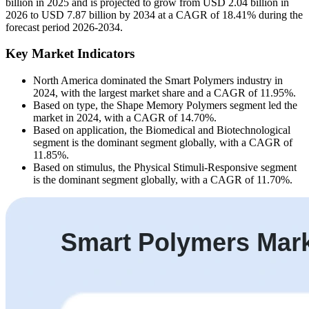
billion in 2025 and is projected to grow from USD 2.04 billion in
2026 to USD 7.87 billion by 2034 at a CAGR of 18.41% during the
forecast period 2026-2034.
Key Market Indicators
North America dominated the Smart Polymers industry in
2024, with the largest market share and a CAGR of 11.95%.
Based on type, the Shape Memory Polymers segment led the
market in 2024, with a CAGR of 14.70%.
Based on application, the Biomedical and Biotechnological
segment is the dominant segment globally, with a CAGR of
11.85%.
Based on stimulus, the Physical Stimuli-Responsive segment
is the dominant segment globally, with a CAGR of 11.70%.