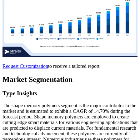
Request Customization
to receive a tailored report.
Market Segmentation
Type Insights
The shape memory polymers segment is the major contributor to the
market and is estimated to exhibit a CAGR of 14.70% during the
forecast period. Shape memory polymers are employed to create
cutting-edge smart materials for various engineering applications that
are predicted to displace current materials. For fundamental research
and technological advancement, these polymers are currently of
tremendous interest. Numerous industries use these polymers for