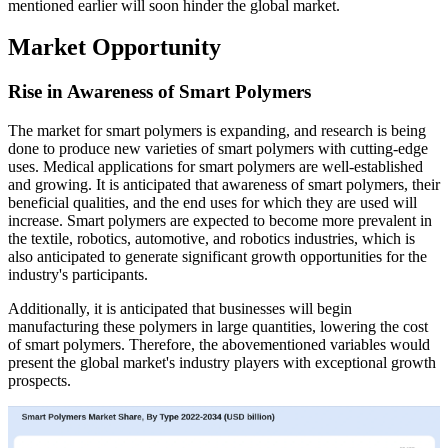
mentioned earlier will soon hinder the global market.
Market Opportunity
Rise in Awareness of Smart Polymers
The market for smart polymers is expanding, and research is being
done to produce new varieties of smart polymers with cutting-edge
uses. Medical applications for smart polymers are well-established
and growing. It is anticipated that awareness of smart polymers, their
beneficial qualities, and the end uses for which they are used will
increase. Smart polymers are expected to become more prevalent in
the textile, robotics, automotive, and robotics industries, which is
also anticipated to generate significant growth opportunities for the
industry's participants.
Additionally, it is anticipated that businesses will begin
manufacturing these polymers in large quantities, lowering the cost
of smart polymers. Therefore, the abovementioned variables would
present the global market's industry players with exceptional growth
prospects.