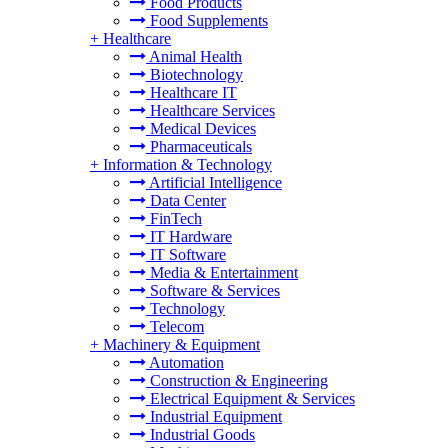
Food Products
Food Supplements
+
Healthcare
Animal Health
Biotechnology
Healthcare IT
Healthcare Services
Medical Devices
Pharmaceuticals
+
Information & Technology
Artificial Intelligence
Data Center
FinTech
IT Hardware
IT Software
Media & Entertainment
Software & Services
Technology
Telecom
+
Machinery & Equipment
Automation
Construction & Engineering
Electrical Equipment & Services
Industrial Equipment
Industrial Goods