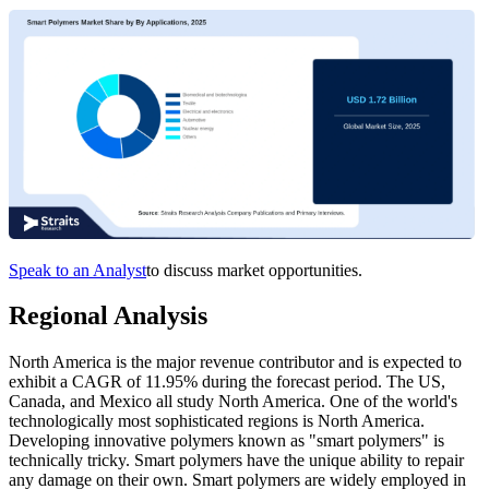
Speak to an Analyst
to discuss market opportunities.
Regional Analysis
North America is the major revenue contributor and is expected to
exhibit a CAGR of 11.95% during the forecast period. The US,
Canada, and Mexico all study North America. One of the world's
technologically most sophisticated regions is North America.
Developing innovative polymers known as "smart polymers" is
technically tricky. Smart polymers have the unique ability to repair
any damage on their own. Smart polymers are widely employed in