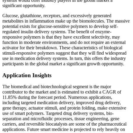
systems would offer industry players in the global market a
significant opportunity.
Glucose, glutathione, receptors, and excessively generated
metabolites in inflammation make up the biomolecules. The massive
potential exists for glucose-sensitive polymers to develop self-
regulated insulin delivery systems. The benefit of enzyme-
responsive polymers is that they have excellent selectivity, may
function in moderate environments, and do not require an external
activator for their breakdown. These characteristics of biological
stimuli-responsive polymers suggest that they will find widespread
use in medication delivery systems. In turn, this offers the industry
participants in the global market a significant growth opportunity.
Application Insights
The biomedical and biotechnological segment is the major
contributor to the market and is estimated to exhibit a CAGR of
11.85% during the forecast period. Numerous applications,
including targeted medication delivery, improved drug delivery,
gene therapy, actuator stimuli, and protein folding, make extensive
use of smart polymers. Targeted drug delivery systems, bio-
separation and microfluidic processes, tissue engineering, gene
carriers, and reversible biocatalysts are some of the pharmaceutical
applications. Future smart medicine is projected to rely heavily on