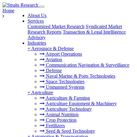
Home
About Us
Services
Customized Market Research
Syndicated Market
Research Reports
Transaction & Legal Intelligence
Advisory
Industries
+
Aerospace & Defense
Airport Operations
Aviation
Communication Navigation & Surveillance
Defense
Naval Marine & Ports Technologies
Space Technologies
Unmanned Systems
+
Agriculture
Agriculture & Farming
Agriculture Equipment & Machinery
Agriculture Technology
Animal Nutrition
Crop Protection
Fertilizers
Seed & Seed Technology
+
Automotive & Transportation