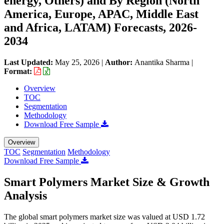
energy, Others) and By Region (North
America, Europe, APAC, Middle East
and Africa, LATAM) Forecasts, 2026-
2034
Last Updated:
May 25, 2026
|
Author:
Anantika Sharma
|
Format:
Overview
TOC
Segmentation
Methodology
Download Free Sample
Overview
TOC
Segmentation
Methodology
Download Free Sample
Smart Polymers Market Size & Growth
Analysis
The global smart polymers market size was valued at USD 1.72