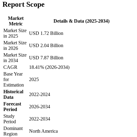
Report Scope
Market
Details & Data (2025-2034)
Metric
Market Size
USD 1.72 Billion
in 2025
Market Size
USD 2.04 Billion
in 2026
Market Size
USD 7.87 Billion
in 2034
CAGR
18.41% (2026-2034)
Base Year
for
2025
Estimation
Historical
2022-2024
Data
Forecast
2026-2034
Period
Study
2022-2034
Period
Dominant
North America
Region