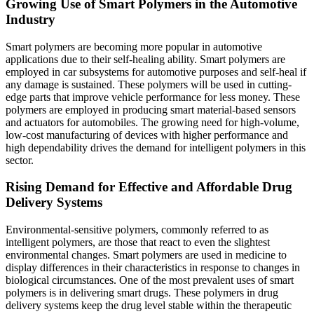
Growing Use of Smart Polymers in the Automotive
Industry
Smart polymers are becoming more popular in automotive
applications due to their self-healing ability. Smart polymers are
employed in car subsystems for automotive purposes and self-heal if
any damage is sustained. These polymers will be used in cutting-
edge parts that improve vehicle performance for less money. These
polymers are employed in producing smart material-based sensors
and actuators for automobiles. The growing need for high-volume,
low-cost manufacturing of devices with higher performance and
high dependability drives the demand for intelligent polymers in this
sector.
Rising Demand for Effective and Affordable Drug
Delivery Systems
Environmental-sensitive polymers, commonly referred to as
intelligent polymers, are those that react to even the slightest
environmental changes. Smart polymers are used in medicine to
display differences in their characteristics in response to changes in
biological circumstances. One of the most prevalent uses of smart
polymers is in delivering smart drugs. These polymers in drug
delivery systems keep the drug level stable within the therapeutic