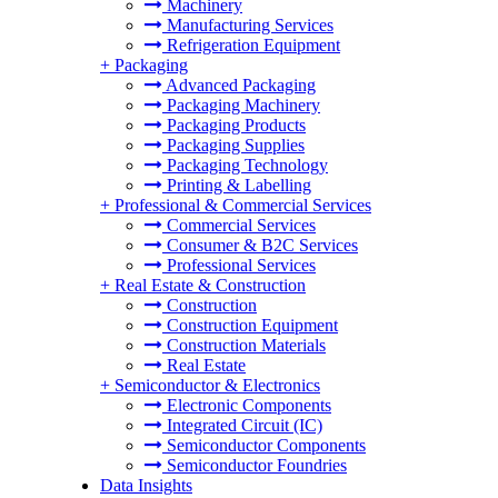
Machinery
Manufacturing Services
Refrigeration Equipment
+
Packaging
Advanced Packaging
Packaging Machinery
Packaging Products
Packaging Supplies
Packaging Technology
Printing & Labelling
+
Professional & Commercial Services
Commercial Services
Consumer & B2C Services
Professional Services
+
Real Estate & Construction
Construction
Construction Equipment
Construction Materials
Real Estate
+
Semiconductor & Electronics
Electronic Components
Integrated Circuit (IC)
Semiconductor Components
Semiconductor Foundries
Data Insights