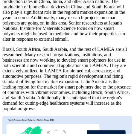
production rates in China, India, and other Asian nations. The
production of biomedical devices in China and South Korea will
also play a significant role in the region's market expansion in the
years to come. Additionally, many research projects on smart
polymers are going on in this area. Senior researchers at Japan's
National Institute for Materials Science focus on how smart
polymers might be used in medicine and how their properties can
alter in response to external stimuli.
Brazil, South Africa, Saudi Arabia, and the rest of LAMEA are all
researched. Many research organizations, institutions, and
businesses are now working to develop smart polymers for use in
both scientific and commercial applications in LAMEA. They are
extensively utilized in LAMEA for biomedical, aerospace, and
automotive purposes. The region's rapid development and rising
standard of living fuel market expansion. Latin America is the
leading region for the market for smart polymers due to the presence
of countries with vibrant economies, including Brazil, South Africa,
and Saudi Arabia. Additionally, it is anticipated that the region's
demand for cutting-edge healthcare systems will increase as the
population grows.