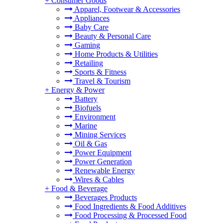
+
Consumer Goods
Apparel, Footwear & Accessories
Appliances
Baby Care
Beauty & Personal Care
Gaming
Home Products & Utilities
Retailing
Sports & Fitness
Travel & Tourism
+
Energy & Power
Battery
Biofuels
Environment
Marine
Mining Services
Oil & Gas
Power Equipment
Power Generation
Renewable Energy
Wires & Cables
+
Food & Beverage
Beverages Products
Food Ingredients & Food Additives
Food Processing & Processed Food