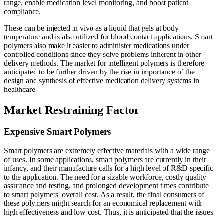
range, enable medication level monitoring, and boost patient
compliance.
These can be injected in vivo as a liquid that gels at body
temperature and is also utilized for blood contact applications. Smart
polymers also make it easier to administer medications under
controlled conditions since they solve problems inherent in other
delivery methods. The market for intelligent polymers is therefore
anticipated to be further driven by the rise in importance of the
design and synthesis of effective medication delivery systems in
healthcare.
Market Restraining Factor
Expensive Smart Polymers
Smart polymers are extremely effective materials with a wide range
of uses. In some applications, smart polymers are currently in their
infancy, and their manufacture calls for a high level of R&D specific
to the application. The need for a sizable workforce, costly quality
assurance and testing, and prolonged development times contribute
to smart polymers' overall cost. As a result, the final consumers of
these polymers might search for an economical replacement with
high effectiveness and low cost. Thus, it is anticipated that the issues