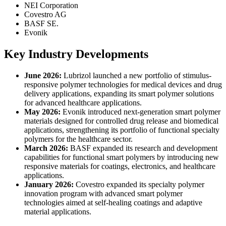
NEI Corporation
Covestro AG
BASF SE.
Evonik
Key Industry Developments
June 2026:
Lubrizol launched a new portfolio of stimulus-
responsive polymer technologies for medical devices and drug
delivery applications, expanding its smart polymer solutions
for advanced healthcare applications.
May 2026:
Evonik introduced next-generation smart polymer
materials designed for controlled drug release and biomedical
applications, strengthening its portfolio of functional specialty
polymers for the healthcare sector.
March 2026:
BASF expanded its research and development
capabilities for functional smart polymers by introducing new
responsive materials for coatings, electronics, and healthcare
applications.
January 2026:
Covestro expanded its specialty polymer
innovation program with advanced smart polymer
technologies aimed at self-healing coatings and adaptive
material applications.