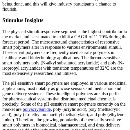
being done, and this will give industry participants a chance to
flourish.
Stimulus Insights
The physical stimuli-responsive segment is the highest contributor to
the market and is estimated to exhibit a CAGR of 11.70% during the
forecast period. The microstructural characteristics of responsive
smart polymers alter in response to various environmental stimuli.
These smart polymers are frequently used as safe polymers in
healthcare and biotechnology applications. The thermo-sensitive
smart polymers poly (N-alkyl substituted acrylamide) and poly (N-
isopropyl acrylamide) with transition temperatures of 32°C are the
most extensively researched and utilized.
The pH-sensitive smart polymers are employed in various medicinal
applications, most notably as glucose sensors and medication and
gene delivery systems. These intelligent polymers are also perfect
for pharmaceutical systems that distribute medicinal chemicals
precisely. Some of the pH-sensitive smart polymers currently on the
market are
polyacrylamide
, poly (acrylic acid), poly (methacrylic
acid), poly (2-diethyl aminoethyl methacrylate), and poly (ethylene
imine). Therefore, the growing popularity of chemically sensitive
smart polymers in biomedical, pharmaceutical, and drug delivery