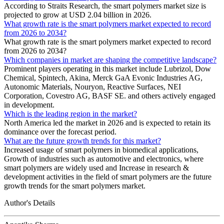
According to Straits Research, the smart polymers market size is
projected to grow at USD 2.04 billion in 2026.
What growth rate is the smart polymers market expected to record
from 2026 to 2034?
What growth rate is the smart polymers market expected to record
from 2026 to 2034?
Which companies in market are shaping the competitive landscape?
Prominent players operating in this market include Lubrizol, Dow
Chemical, Spintech, Akina, Merck GaA Evonic Industries AG,
Autonomic Materials, Nouryon, Reactive Surfaces, NEI
Corporation, Covestro AG, BASF SE. and others actively engaged
in development.
Which is the leading region in the market?
North America led the market in 2026 and is expected to retain its
dominance over the forecast period.
What are the future growth trends for this market?
Increased usage of smart polymers in biomedical applications,
Growth of industries such as automotive and electronics, where
smart polymers are widely used and Increase in research &
development activities in the field of smart polymers are the future
growth trends for the smart polymers market.
Author's Details