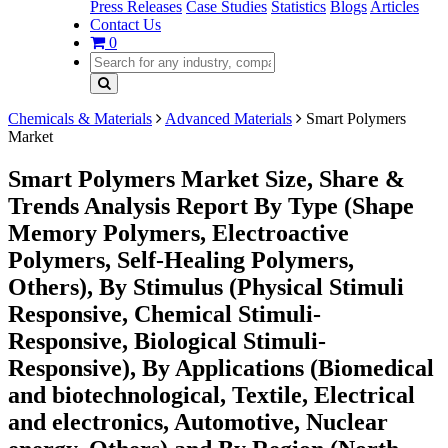
Press Releases
Case Studies
Statistics
Blogs
Articles
Contact Us
0
Chemicals & Materials
Advanced Materials
Smart Polymers
Market
Smart Polymers Market Size, Share &
Trends Analysis Report By Type (Shape
Memory Polymers, Electroactive
Polymers, Self-Healing Polymers,
Others), By Stimulus (Physical Stimuli
Responsive, Chemical Stimuli-
Responsive, Biological Stimuli-
Responsive), By Applications (Biomedical
and biotechnological, Textile, Electrical
and electronics, Automotive, Nuclear