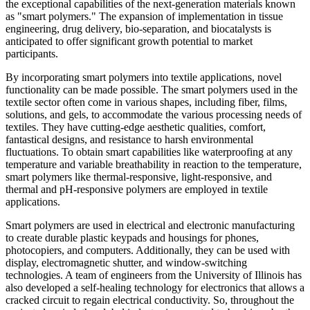
the exceptional capabilities of the next-generation materials known
as "smart polymers." The expansion of implementation in tissue
engineering, drug delivery, bio-separation, and biocatalysts is
anticipated to offer significant growth potential to market
participants.
By incorporating smart polymers into textile applications, novel
functionality can be made possible. The smart polymers used in the
textile sector often come in various shapes, including fiber, films,
solutions, and gels, to accommodate the various processing needs of
textiles. They have cutting-edge aesthetic qualities, comfort,
fantastical designs, and resistance to harsh environmental
fluctuations. To obtain smart capabilities like waterproofing at any
temperature and variable breathability in reaction to the temperature,
smart polymers like thermal-responsive, light-responsive, and
thermal and pH-responsive polymers are employed in textile
applications.
Smart polymers are used in electrical and electronic manufacturing
to create durable plastic keypads and housings for phones,
photocopiers, and computers. Additionally, they can be used with
display, electromagnetic shutter, and window-switching
technologies. A team of engineers from the University of Illinois has
also developed a self-healing technology for electronics that allows a
cracked circuit to regain electrical conductivity. So, throughout the