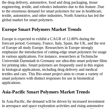
the drug delivery, automotive, food and drug packaging, tissue
engineering, textile, and robotics industries due to this feature. Due
to the enormous demand for smart polymers for use in healthcare,
textile, automotive, and other industries, North America has led the
global market for smart polymers.
Europe Smart Polymers Market Trends
Europe is expected to exhibit a CAGR of 12.80% during the
forecast period. Germany, France, Italy, Spain, the UK, and the rest
of Europe all study Europe. Researchers in Europe strongly
emphasize the introduction of cutting-edge smart polymers for usage
in various applications. For instance, researchers at Technische
Universität Darmstadt in Germany use ultra-thin smart polymer films
for printing inks. Smart polymers are frequently used in this region
in biological applications, including drug delivery and medical
textiles and cars. This Bio-smart project aims to create a variety of
smart polymers with distinct responses for use in biomedical
applications.
Asia-Pacific Smart Polymers Market Trends
In Asia-Pacific, the demand will be driven by increased investment
in aerospace and space exploration activities and rising automotive