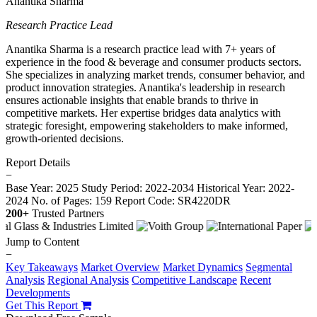
Anantika Sharma
Research Practice Lead
Anantika Sharma is a research practice lead with 7+ years of
experience in the food & beverage and consumer products sectors.
She specializes in analyzing market trends, consumer behavior, and
product innovation strategies. Anantika's leadership in research
ensures actionable insights that enable brands to thrive in
competitive markets. Her expertise bridges data analytics with
strategic foresight, empowering stakeholders to make informed,
growth-oriented decisions.
Report Details
−
Base Year: 2025
Study Period: 2022-2034
Historical Year: 2022-
2024
No. of Pages: 159
Report Code: SR4220DR
200+
Trusted Partners
Jump to Content
−
Key Takeaways
Market Overview
Market Dynamics
Segmental
Analysis
Regional Analysis
Competitive Landscape
Recent
Developments
Get This Report