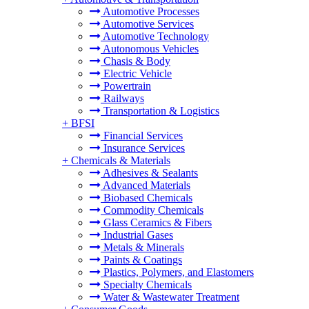
Automotive Processes
Automotive Services
Automotive Technology
Autonomous Vehicles
Chasis & Body
Electric Vehicle
Powertrain
Railways
Transportation & Logistics
+
BFSI
Financial Services
Insurance Services
+
Chemicals & Materials
Adhesives & Sealants
Advanced Materials
Biobased Chemicals
Commodity Chemicals
Glass Ceramics & Fibers
Industrial Gases
Metals & Minerals
Paints & Coatings
Plastics, Polymers, and Elastomers
Specialty Chemicals
Water & Wastewater Treatment