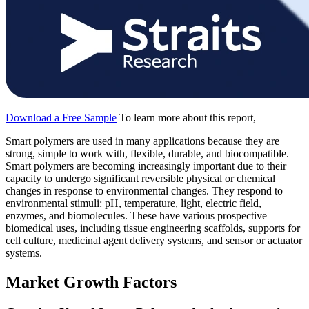
Download a Free Sample
To learn more about this report,
Smart polymers are used in many applications because they are
strong, simple to work with, flexible, durable, and biocompatible.
Smart polymers are becoming increasingly important due to their
capacity to undergo significant reversible physical or chemical
changes in response to environmental changes. They respond to
environmental stimuli: pH, temperature, light, electric field,
enzymes, and biomolecules. These have various prospective
biomedical uses, including tissue engineering scaffolds, supports for
cell culture, medicinal agent delivery systems, and sensor or actuator
systems.
Market Growth Factors