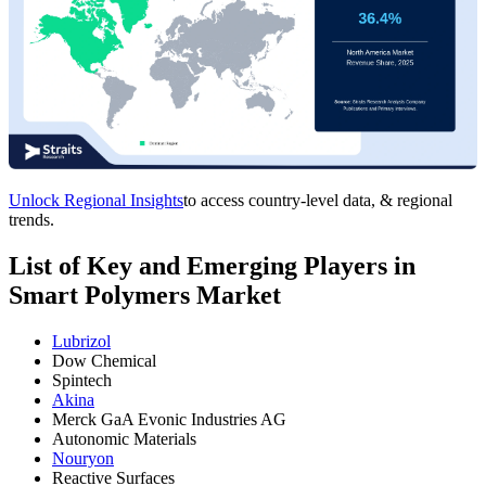
Unlock Regional Insights
to access country-level data, & regional
trends.
List of Key and Emerging Players in
Smart Polymers Market
Lubrizol
Dow Chemical
Spintech
Akina
Merck GaA Evonic Industries AG
Autonomic Materials
Nouryon
Reactive Surfaces