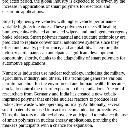
projected period, the global industry is expected to be driven by the
increase in applications of smart polymers for electrical and
electronic applications.
Smart polymers give vehicles with higher vehicle performance
variable high-tech features. These polymers create self-healing
bumpers, rain-activated automated wipers, and intelligent emergency
brake releases. Smart polymer material and structure technology are
predicted to replace conventional automotive systems since they
offer functionality, performance, and adaptability. Therefore, the
industry participants can anticipate a significant development
opportunity shortly, thanks to the adaptability of smart polymers for
automotive applications.
Numerous industries use nuclear technology, including the military,
agriculture, industry, and others. This technique generates various
harmful radiation for the environment and human health. It became
crucial to control the risk of exposure to these radiations. A team of
researchers from Germany and India has created a new cobalt-
imprinted polymer that enables nuclear reactors to produce less
radioactive waste while operating normally. Additionally, several
smart materials are used in reactor decontamination procedures.
Thus, the factors mentioned above are anticipated to enhance the use
of smart polymers in nuclear energy applications, providing the
market's participants with a chance for expansion.