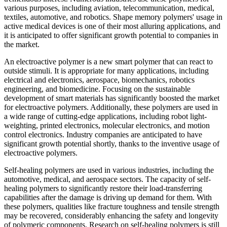
various purposes, including aviation, telecommunication, medical,
textiles, automotive, and robotics. Shape memory polymers' usage in
active medical devices is one of their most alluring applications, and
it is anticipated to offer significant growth potential to companies in
the market.
An electroactive polymer is a new smart polymer that can react to
outside stimuli. It is appropriate for many applications, including
electrical and electronics, aerospace, biomechanics, robotics
engineering, and biomedicine. Focusing on the sustainable
development of smart materials has significantly boosted the market
for electroactive polymers. Additionally, these polymers are used in
a wide range of cutting-edge applications, including robot light-
weighting, printed electronics, molecular electronics, and motion
control electronics. Industry companies are anticipated to have
significant growth potential shortly, thanks to the inventive usage of
electroactive polymers.
Self-healing polymers are used in various industries, including the
automotive, medical, and aerospace sectors. The capacity of self-
healing polymers to significantly restore their load-transferring
capabilities after the damage is driving up demand for them. With
these polymers, qualities like fracture toughness and tensile strength
may be recovered, considerably enhancing the safety and longevity
of polymeric components. Research on self-healing polymers is still