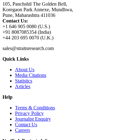
105, Panchshil The Golden Bell,
Koregaon Park Annexe, Mundhwa,
Pune, Maharashtra 411036
Contact Us:
+1 646 905 0080 (U.S.)
+91 8087085354 (India)
+44 203 695 0070 (U.K.)
sales@straitsresearch.com
Quick Links
About Us
Media Citations
Statistics
Articles
Help
Terms & Conditions
Privacy Policy
Journalist Enquiry
Contact Us
Careers