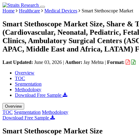
Home
Healthcare
Medical Devices
Smart Stethoscope Market
Smart Stethoscope Market Size, Share & T
(Cardiovascular, Neonatal, Pediatric, Feta
Clinics, Ambulatory Surgical Centers (AS
APAC, Middle East and Africa, LATAM) Fo
Last Updated:
June 03, 2026
|
Author:
Jay Mehta
|
Format:
Overview
TOC
Segmentation
Methodology
Download Free Sample
Overview
TOC
Segmentation
Methodology
Download Free Sample
Smart Stethoscope Market Size