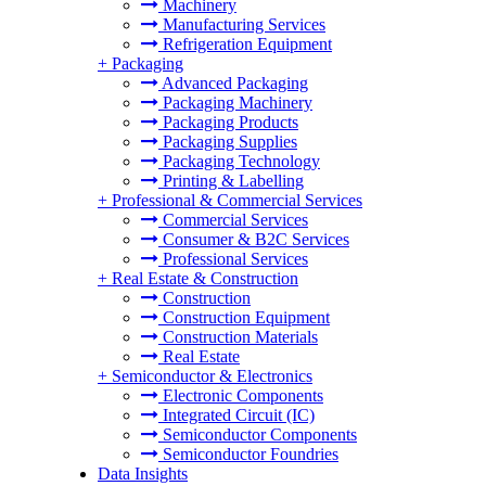
Machinery
Manufacturing Services
Refrigeration Equipment
+
Packaging
Advanced Packaging
Packaging Machinery
Packaging Products
Packaging Supplies
Packaging Technology
Printing & Labelling
+
Professional & Commercial Services
Commercial Services
Consumer & B2C Services
Professional Services
+
Real Estate & Construction
Construction
Construction Equipment
Construction Materials
Real Estate
+
Semiconductor & Electronics
Electronic Components
Integrated Circuit (IC)
Semiconductor Components
Semiconductor Foundries
Data Insights