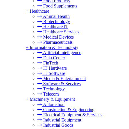
Food Products
Food Supplements
+
Healthcare
Animal Health
Biotechnology
Healthcare IT
Healthcare Services
Medical Devices
Pharmaceuticals
+
Information & Technology
Artificial Intelligence
Data Center
FinTech
IT Hardware
IT Software
Media & Entertainment
Software & Services
Technology
Telecom
+
Machinery & Equipment
Automation
Construction & Engineering
Electrical Equipment & Services
Industrial Equipment
Industrial Goods