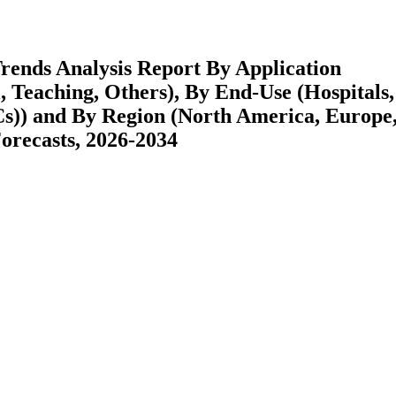
rends Analysis Report By Application
l, Teaching, Others), By End-Use (Hospitals,
Cs)) and By Region (North America, Europe
recasts, 2026-2034