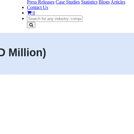
Press Releases
Case Studies
Statistics
Blogs
Articles
Contact Us
0