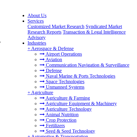
About Us
Services
Customized Market Research
Syndicated Market
Research Reports
Transaction & Legal Intelligence
Advisory
,
Industries
+
Aerospace & Defense
Airport Operations
Aviation
Communication Navigation & Surveillance
Defense
Naval Marine & Ports Technologies
Space Technologies
Unmanned Systems
+
Agriculture
Agriculture & Farming
Agriculture Equipment & Machinery
Agriculture Technology
Animal Nutrition
Crop Protection
Fertilizers
Seed & Seed Technology
+
Automotive & Transportation