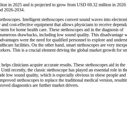
llion in 2025 and is projected to grow from USD 69.32 million in 202
iod 2026-2034.
tethoscopes. Intelligent stethoscopes convert sound waves into electron
dly and cost-effective equipment that allows physicians to receive depend
ystem for home health care. These stethoscopes aid in the diagnosis of
d numerous drawbacks, including low sound quality. This disadvantage 
sadvantages were the need for qualified personnel to explore and unders
althcare facilities. On the other hand, smart stethoscopes are very inexp
rkers. This is a crucial element driving the global market growth for s
 helps clinicians acquire accurate results. These stethoscopes aid in the
. Until recently, the classic stethoscope has played an essential role in th
de low sound quality, which is especially obvious in obese people and
mproved stethoscopes to replace the traditional medical version, resulti
oved diagnostics are further market drivers.