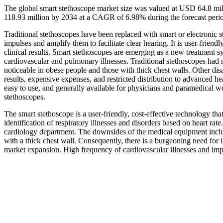
The global smart stethoscope market size was valued at USD 64.8 mi
118.93 million by 2034 at a CAGR of 6.98% during the forecast per
Traditional stethoscopes have been replaced with smart or electronic s
impulses and amplify them to facilitate clear hearing. It is user-frien
clinical results. Smart stethoscopes are emerging as a new treatment s
cardiovascular and pulmonary illnesses. Traditional stethoscopes ha
noticeable in obese people and those with thick chest walls. Other di
results, expensive expenses, and restricted distribution to advanced he
easy to use, and generally available for physicians and paramedical wo
stethoscopes.
The smart stethoscope is a user-friendly, cost-effective technology that
identification of respiratory illnesses and disorders based on heart rate
cardiology department. The downsides of the medical equipment inclu
with a thick chest wall. Consequently, there is a burgeoning need for i
market expansion. High frequency of cardiovascular illnesses and impr