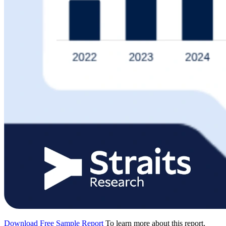
Download Free Sample Report
To learn more about this report,