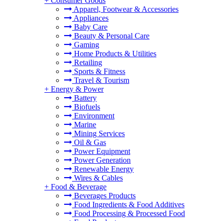
+
Consumer Goods
Apparel, Footwear & Accessories
Appliances
Baby Care
Beauty & Personal Care
Gaming
Home Products & Utilities
Retailing
Sports & Fitness
Travel & Tourism
+
Energy & Power
Battery
Biofuels
Environment
Marine
Mining Services
Oil & Gas
Power Equipment
Power Generation
Renewable Energy
Wires & Cables
+
Food & Beverage
Beverages Products
Food Ingredients & Food Additives
Food Processing & Processed Food