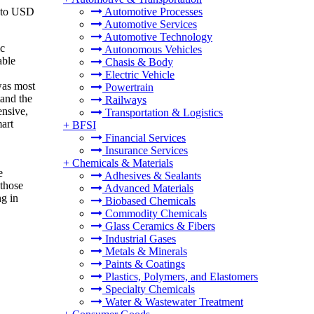
6 to USD
Automotive Processes
Automotive Services
Automotive Technology
ic
Autonomous Vehicles
able
Chasis & Body
Electric Vehicle
was most
Powertrain
tand the
Railways
ensive,
Transportation & Logistics
mart
+
BFSI
Financial Services
Insurance Services
+
Chemicals & Materials
e
Adhesives & Sealants
 those
Advanced Materials
ng in
Biobased Chemicals
Commodity Chemicals
Glass Ceramics & Fibers
Industrial Gases
Metals & Minerals
Paints & Coatings
Plastics, Polymers, and Elastomers
Specialty Chemicals
Water & Wastewater Treatment