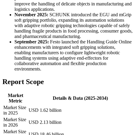
improve the handling of delicate objects in manufacturing and
logistics applications.
November 2025:
SCHUNK introduced the EGU and mGrip
soft gripping portfolio, expanding its automation solutions
with adaptive robotic gripping technologies capable of safely
handling fragile products in food processing, consumer goods,
and pharmaceutical manufacturing.
September 2025:
Festo launched the Handling Guide Online
enhancements with integrated soft gripping solutions,
enabling manufacturers to configure lightweight robotic
handling systems using adaptive end-effectors for
collaborative automation and flexible production
environments.
Report Scope
Market
Details & Data (2025-2034)
Metric
Market Size
USD 1.62 billion
in 2025
Market Size
USD 2.13 billion
in 2026
Market Size
USD 18.46 billion