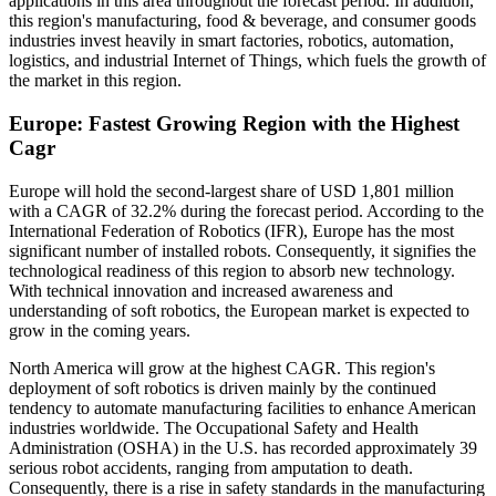
applications in this area throughout the forecast period. In addition,
this region's manufacturing, food & beverage, and consumer goods
industries invest heavily in smart factories, robotics, automation,
logistics, and industrial Internet of Things, which fuels the growth of
the market in this region.
Europe: Fastest Growing Region with the Highest
Cagr
Europe will hold the second-largest share of USD 1,801 million
with a CAGR of 32.2% during the forecast period. According to the
International Federation of Robotics (IFR), Europe has the most
significant number of installed robots. Consequently, it signifies the
technological readiness of this region to absorb new technology.
With technical innovation and increased awareness and
understanding of soft robotics, the European market is expected to
grow in the coming years.
North America will grow at the highest CAGR. This region's
deployment of soft robotics is driven mainly by the continued
tendency to automate manufacturing facilities to enhance American
industries worldwide. The Occupational Safety and Health
Administration (OSHA) in the U.S. has recorded approximately 39
serious robot accidents, ranging from amputation to death.
Consequently, there is a rise in safety standards in the manufacturing