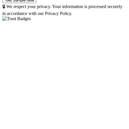
🔒 We respect your privacy. Your information is processed securely
in accordance with our Privacy Policy.