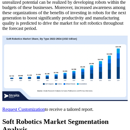
unrealized potential can be realized by developing robots within the
budgets of these businesses. Moreover, increased awareness among
these organizations of the benefits of investing in robots for the next
generation to boost significantly productivity and manufacturing
quality is predicted to drive the market for soft robotics throughout
the forecast period.
Request Customization
to receive a tailored report.
Soft Robotics Market Segmentation
Analysis