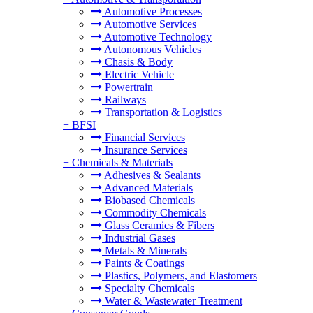
Automotive Processes
Automotive Services
Automotive Technology
Autonomous Vehicles
Chasis & Body
Electric Vehicle
Powertrain
Railways
Transportation & Logistics
+
BFSI
Financial Services
Insurance Services
+
Chemicals & Materials
Adhesives & Sealants
Advanced Materials
Biobased Chemicals
Commodity Chemicals
Glass Ceramics & Fibers
Industrial Gases
Metals & Minerals
Paints & Coatings
Plastics, Polymers, and Elastomers
Specialty Chemicals
Water & Wastewater Treatment