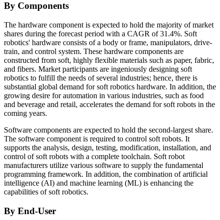
By Components
The hardware component is expected to hold the majority of market
shares during the forecast period with a CAGR of 31.4%. Soft
robotics' hardware consists of a body or frame, manipulators, drive-
train, and control system. These hardware components are
constructed from soft, highly flexible materials such as paper, fabric,
and fibers. Market participants are ingeniously designing soft
robotics to fulfill the needs of several industries; hence, there is
substantial global demand for soft robotics hardware. In addition, the
growing desire for automation in various industries, such as food
and beverage and retail, accelerates the demand for soft robots in the
coming years.
Software components are expected to hold the second-largest share.
The software component is required to control soft robots. It
supports the analysis, design, testing, modification, installation, and
control of soft robots with a complete toolchain. Soft robot
manufacturers utilize various software to supply the fundamental
programming framework. In addition, the combination of artificial
intelligence (AI) and machine learning (ML) is enhancing the
capabilities of soft robotics.
By End-User