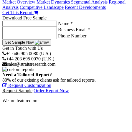
Market Overview
Market Dynamics
Segmental Analysis
Regional
Analysis
Competitive Landscape
Recent Developments
Get This Report
Download Free Sample
Name *
Business Email *
Phone Number
Get Sample Now
Get in Touch with Us
+1 646 905 0080 (U.S.)
+44 203 695 0070 (U.K.)
sales@straitsresearch.com
Need a Tailored Report?
80% of our existing clients ask for tailored reports.
Request Customization
Request Sample
Order Report Now
We are featured on: