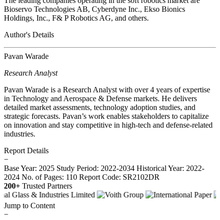
The leading companies operating in the soft robotics market are
Bioservo Technologies AB, Cyberdyne Inc., Ekso Bionics
Holdings, Inc., F& P Robotics AG, and others.
Author's Details
Pavan Warade
Research Analyst
Pavan Warade is a Research Analyst with over 4 years of expertise
in Technology and Aerospace & Defense markets. He delivers
detailed market assessments, technology adoption studies, and
strategic forecasts. Pavan’s work enables stakeholders to capitalize
on innovation and stay competitive in high-tech and defense-related
industries.
Report Details
−
Base Year: 2025
Study Period: 2022-2034
Historical Year: 2022-
2024
No. of Pages: 110
Report Code: SR2102DR
200+
Trusted Partners
Jump to Content
−