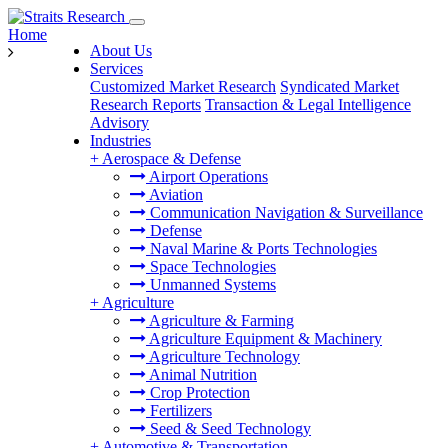
Home
About Us
Services
Customized Market Research
Syndicated Market
Research Reports
Transaction & Legal Intelligence
Advisory
Industries
+
Aerospace & Defense
Airport Operations
Aviation
Communication Navigation & Surveillance
Defense
Naval Marine & Ports Technologies
Space Technologies
Unmanned Systems
+
Agriculture
Agriculture & Farming
Agriculture Equipment & Machinery
Agriculture Technology
Animal Nutrition
Crop Protection
Fertilizers
Seed & Seed Technology
+
Automotive & Transportation