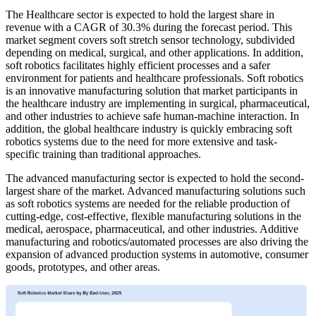
The Healthcare sector is expected to hold the largest share in
revenue with a CAGR of 30.3% during the forecast period. This
market segment covers soft stretch sensor technology, subdivided
depending on medical, surgical, and other applications. In addition,
soft robotics facilitates highly efficient processes and a safer
environment for patients and healthcare professionals. Soft robotics
is an innovative manufacturing solution that market participants in
the healthcare industry are implementing in surgical, pharmaceutical,
and other industries to achieve safe human-machine interaction. In
addition, the global healthcare industry is quickly embracing soft
robotics systems due to the need for more extensive and task-
specific training than traditional approaches.
The advanced manufacturing sector is expected to hold the second-
largest share of the market. Advanced manufacturing solutions such
as soft robotics systems are needed for the reliable production of
cutting-edge, cost-effective, flexible manufacturing solutions in the
medical, aerospace, pharmaceutical, and other industries. Additive
manufacturing and robotics/automated processes are also driving the
expansion of advanced production systems in automotive, consumer
goods, prototypes, and other areas.