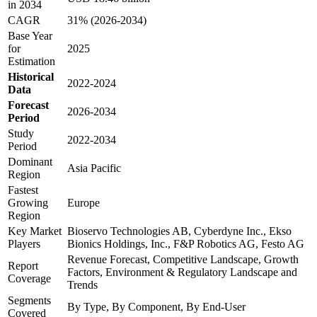
in 2034
CAGR
31% (2026-2034)
Base Year
for
2025
Estimation
Historical
2022-2024
Data
Forecast
2026-2034
Period
Study
2022-2034
Period
Dominant
Asia Pacific
Region
Fastest
Growing
Europe
Region
Key Market
Bioservo Technologies AB, Cyberdyne Inc., Ekso
Players
Bionics Holdings, Inc., F&P Robotics AG, Festo AG
Revenue Forecast, Competitive Landscape, Growth
Report
Factors, Environment & Regulatory Landscape and
Coverage
Trends
Segments
By Type, By Component, By End-User
Covered