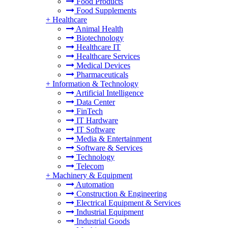
Food Products
Food Supplements
+
Healthcare
Animal Health
Biotechnology
Healthcare IT
Healthcare Services
Medical Devices
Pharmaceuticals
+
Information & Technology
Artificial Intelligence
Data Center
FinTech
IT Hardware
IT Software
Media & Entertainment
Software & Services
Technology
Telecom
+
Machinery & Equipment
Automation
Construction & Engineering
Electrical Equipment & Services
Industrial Equipment
Industrial Goods