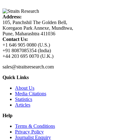
Address:
105, Panchshil The Golden Bell,
Koregaon Park Annexe, Mundhwa,
Pune, Maharashtra 411036
Contact Us:
+1 646 905 0080 (U.S.)
+91 8087085354 (India)
+44 203 695 0070 (U.K.)
sales@straitsresearch.com
Quick Links
About Us
Media Citations
Statistics
Articles
Help
Terms & Conditions
Privacy Policy
Journalist Enquiry