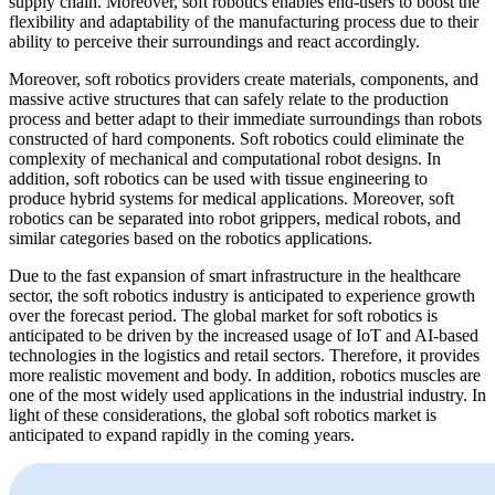
supply chain. Moreover, soft robotics enables end-users to boost the
flexibility and adaptability of the manufacturing process due to their
ability to perceive their surroundings and react accordingly.
Moreover, soft robotics providers create materials, components, and
massive active structures that can safely relate to the production
process and better adapt to their immediate surroundings than robots
constructed of hard components. Soft robotics could eliminate the
complexity of mechanical and computational robot designs. In
addition, soft robotics can be used with tissue engineering to
produce hybrid systems for medical applications. Moreover, soft
robotics can be separated into robot grippers, medical robots, and
similar categories based on the robotics applications.
Due to the fast expansion of smart infrastructure in the healthcare
sector, the soft robotics industry is anticipated to experience growth
over the forecast period. The global market for soft robotics is
anticipated to be driven by the increased usage of IoT and AI-based
technologies in the logistics and retail sectors. Therefore, it provides
more realistic movement and body. In addition, robotics muscles are
one of the most widely used applications in the industrial industry. In
light of these considerations, the global soft robotics market is
anticipated to expand rapidly in the coming years.