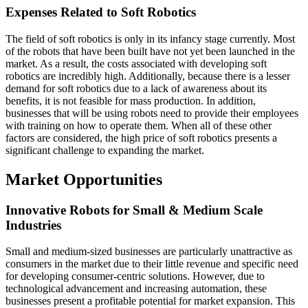
Expenses Related to Soft Robotics
The field of soft robotics is only in its infancy stage currently. Most
of the robots that have been built have not yet been launched in the
market. As a result, the costs associated with developing soft
robotics are incredibly high. Additionally, because there is a lesser
demand for soft robotics due to a lack of awareness about its
benefits, it is not feasible for mass production. In addition,
businesses that will be using robots need to provide their employees
with training on how to operate them. When all of these other
factors are considered, the high price of soft robotics presents a
significant challenge to expanding the market.
Market Opportunities
Innovative Robots for Small & Medium Scale
Industries
Small and medium-sized businesses are particularly unattractive as
consumers in the market due to their little revenue and specific need
for developing consumer-centric solutions. However, due to
technological advancement and increasing automation, these
businesses present a profitable potential for market expansion. This