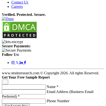
Contact Us
Careers
Verified. Protected. Secure.
Secure Payments:
Follow Us:
𝕏
www.straitsresearch.com © Copyright
2026
. All rights Reserved.
Get Your Free Sample Report
Name
*
Email Address (Business Email
Preferred)
*
Phone Number