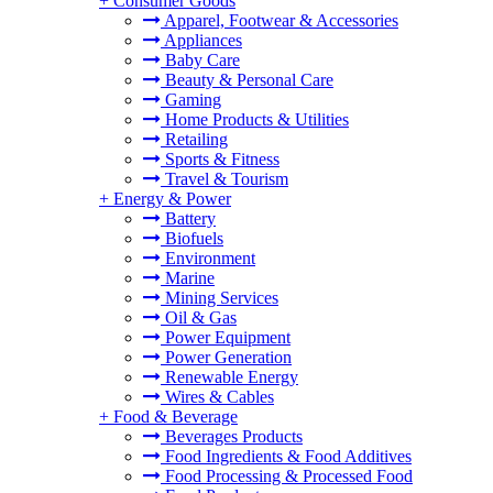
+
Consumer Goods
Apparel, Footwear & Accessories
Appliances
Baby Care
Beauty & Personal Care
Gaming
Home Products & Utilities
Retailing
Sports & Fitness
Travel & Tourism
+
Energy & Power
Battery
Biofuels
Environment
Marine
Mining Services
Oil & Gas
Power Equipment
Power Generation
Renewable Energy
Wires & Cables
+
Food & Beverage
Beverages Products
Food Ingredients & Food Additives
Food Processing & Processed Food