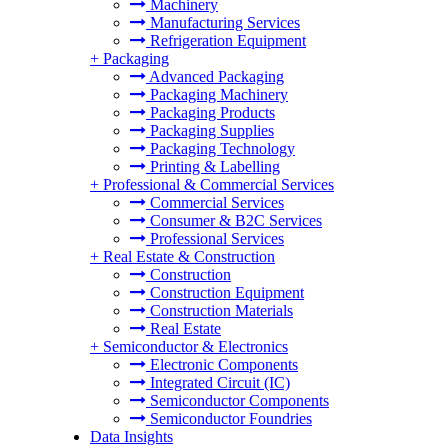
Machinery
Manufacturing Services
Refrigeration Equipment
+
Packaging
Advanced Packaging
Packaging Machinery
Packaging Products
Packaging Supplies
Packaging Technology
Printing & Labelling
+
Professional & Commercial Services
Commercial Services
Consumer & B2C Services
Professional Services
+
Real Estate & Construction
Construction
Construction Equipment
Construction Materials
Real Estate
+
Semiconductor & Electronics
Electronic Components
Integrated Circuit (IC)
Semiconductor Components
Semiconductor Foundries
Data Insights