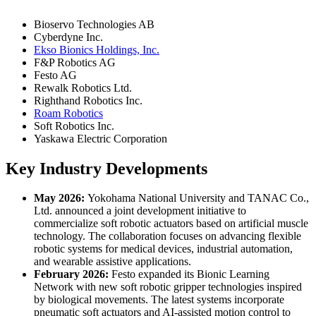
Bioservo Technologies AB
Cyberdyne Inc.
Ekso Bionics Holdings, Inc.
F&P Robotics AG
Festo AG
Rewalk Robotics Ltd.
Righthand Robotics Inc.
Roam Robotics
Soft Robotics Inc.
Yaskawa Electric Corporation
Key Industry Developments
May 2026:
Yokohama National University and TANAC Co.,
Ltd. announced a joint development initiative to
commercialize soft robotic actuators based on artificial muscle
technology. The collaboration focuses on advancing flexible
robotic systems for medical devices, industrial automation,
and wearable assistive applications.
February 2026:
Festo expanded its Bionic Learning
Network with new soft robotic gripper technologies inspired
by biological movements. The latest systems incorporate
pneumatic soft actuators and AI-assisted motion control to