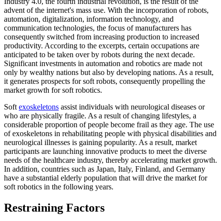
Industry 4.0, the fourth industrial revolution, is the result of the
advent of the internet's mass use. With the incorporation of robots,
automation, digitalization, information technology, and
communication technologies, the focus of manufacturers has
consequently switched from increasing production to increased
productivity. According to the excerpts, certain occupations are
anticipated to be taken over by robots during the next decade.
Significant investments in automation and robotics are made not
only by wealthy nations but also by developing nations. As a result,
it generates prospects for soft robots, consequently propelling the
market growth for soft robotics.
Soft
exoskeletons
assist individuals with neurological diseases or
who are physically fragile. As a result of changing lifestyles, a
considerable proportion of people become frail as they age. The use
of exoskeletons in rehabilitating people with physical disabilities and
neurological illnesses is gaining popularity. As a result, market
participants are launching innovative products to meet the diverse
needs of the healthcare industry, thereby accelerating market growth.
In addition, countries such as Japan, Italy, Finland, and Germany
have a substantial elderly population that will drive the market for
soft robotics in the following years.
Restraining Factors