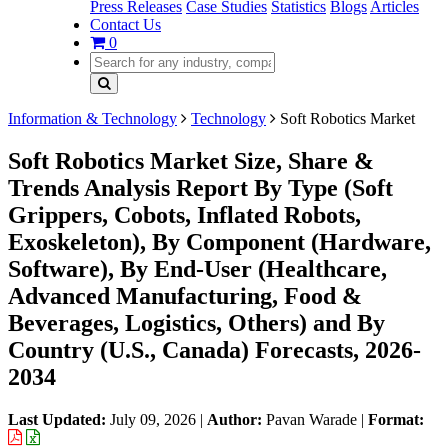
Press Releases
Case Studies
Statistics
Blogs
Articles
Contact Us
0
Information & Technology
Technology
Soft Robotics Market
Soft Robotics Market Size, Share &
Trends Analysis Report By Type (Soft
Grippers, Cobots, Inflated Robots,
Exoskeleton), By Component (Hardware,
Software), By End-User (Healthcare,
Advanced Manufacturing, Food &
Beverages, Logistics, Others) and By
Country (U.S., Canada) Forecasts, 2026-
2034
Last Updated:
July 09, 2026
|
Author:
Pavan Warade
|
Format: