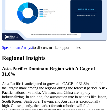
Speak to an Analyst
to discuss market opportunities.
Regional Insights
Asia-Pacific: Dominant Region with A Cagr of
31.8%
Asia-Pacific is anticipated to grow at a CAGR of 31.8% and hold
the largest share among the regions during the forecast period. Asia-
Pacific nations like India, Vietnam, and China are rapidly
industrializing. In addition, the automation rate in nations like Japan,
South Korea, Singapore, Taiwan, and Australia is exceptionally
high. Consequently, the market for soft robotics will find