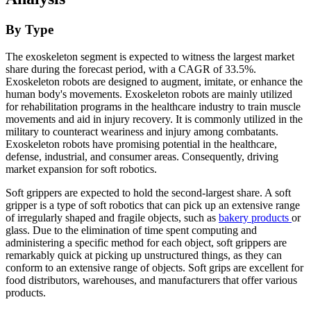
By Type
The exoskeleton segment is expected to witness the largest market
share during the forecast period, with a CAGR of 33.5%.
Exoskeleton robots are designed to augment, imitate, or enhance the
human body's movements. Exoskeleton robots are mainly utilized
for rehabilitation programs in the healthcare industry to train muscle
movements and aid in injury recovery. It is commonly utilized in the
military to counteract weariness and injury among combatants.
Exoskeleton robots have promising potential in the healthcare,
defense, industrial, and consumer areas. Consequently, driving
market expansion for soft robotics.
Soft grippers are expected to hold the second-largest share. A soft
gripper is a type of soft robotics that can pick up an extensive range
of irregularly shaped and fragile objects, such as
bakery products
or
glass. Due to the elimination of time spent computing and
administering a specific method for each object, soft grippers are
remarkably quick at picking up unstructured things, as they can
conform to an extensive range of objects. Soft grips are excellent for
food distributors, warehouses, and manufacturers that offer various
products.