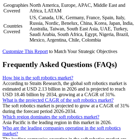
Geographies
North America, Europe, APAC, Middle East and
Covered
Africa, LATAM
US, Canada, UK, Germany, France, Spain, Italy,
Russia, Nordic, Benelux, China, Korea, Japan, India,
Countries
Australia, Taiwan, South East Asia, UAE, Turkey,
Covered
Saudi Arabia, South Africa, Egypt, Nigeria, Brazil,
Mexico, Argentina, Chile, Colombia
Customize This Report
to Match Your Strategic Objectives
Frequently Asked Questions (FAQs)
How big is the soft robotics market?
According to Straits Research, the global soft robotics market is
estimated at USD 2.13 billion in 2026 and is projected to reach
USD 18.46 billion by 2034, growing at a CAGR of 31%.
What is the projected CAGR of the soft robotics market?
The soft robotics market is projected to grow at a CAGR of 31%
during the forecast period 2026-2034.
Which region dominates the soft robotics market?
Asia Pacific is the leading region in this market in 2026.
Who are the leading companies operating in the soft robotics
market?