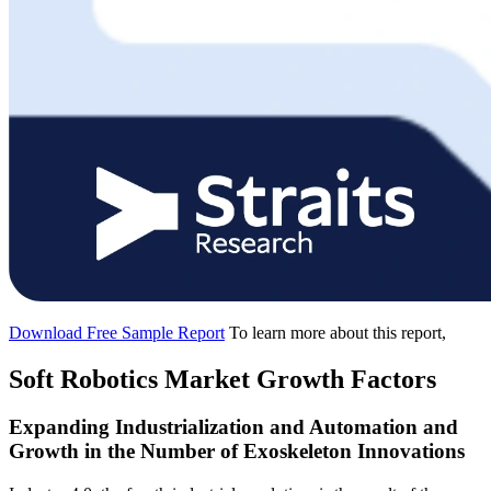
Download Free Sample Report
To learn more about this report,
Soft Robotics Market Growth Factors
Expanding Industrialization and Automation and
Growth in the Number of Exoskeleton Innovations