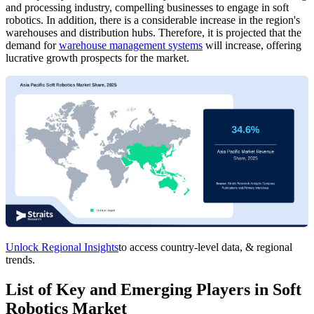
and processing industry, compelling businesses to engage in soft
robotics. In addition, there is a considerable increase in the region's
warehouses and distribution hubs. Therefore, it is projected that the
demand for
warehouse management systems
will increase, offering
lucrative growth prospects for the market.
Unlock Regional Insights
to access country-level data, & regional
trends.
List of Key and Emerging Players in Soft
Robotics Market