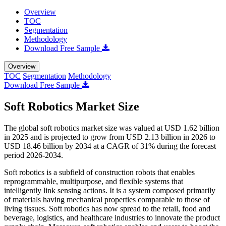
Overview
TOC
Segmentation
Methodology
Download Free Sample
Overview
TOC
Segmentation
Methodology
Download Free Sample
Soft Robotics Market Size
The global soft robotics market size was valued at USD 1.62 billion
in 2025 and is projected to grow from USD 2.13 billion in 2026 to
USD 18.46 billion by 2034 at a CAGR of 31% during the forecast
period 2026-2034.
Soft robotics is a subfield of construction robots that enables
reprogrammable, multipurpose, and flexible systems that
intelligently link sensing actions. It is a system composed primarily
of materials having mechanical properties comparable to those of
living tissues. Soft robotics has now spread to the retail, food and
beverage, logistics, and healthcare industries to innovate the product