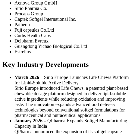
Aenova Group GmbH
Sirio Pharma Co.
Procaps Group
Captek Softgel International Inc.
Patheon
Fuji capsules Co.Ltd
Curtis Health Caps
Delpharm Evreux
Guangdong Yichao Biological Co.Ltd
Estrellus.
Key Industry Developments
March 2026
– Sirio Europe Launches Life Chews Platform
for Lipid-Soluble Active Delivery
Sirio Europe introduced Life Chews, a patented plant-based
chewable dosage platform designed to deliver lipid-soluble
active ingredients while reducing oxidation and improving
taste. The innovation expands advanced oral delivery
technologies beyond conventional softgel formulations for
pharmaceutical and nutraceutical applications.
January 2026
– QPharma Expands Softgel Manufacturing
Capacity in India
QPharma announced the expansion of its softgel capsule