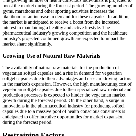
The growing number of health-conscious individuals is projected to
boost the market during the forecast period. The growing number of
gyms, marathons and other sporting activities increases the
likelihood of an increase in demand for these capsules. In addition,
the market is anticipated to receive a boost from the increased
interest in maintaining a healthy and active lifestyle. The
pharmaceutical industry's growing competition and the healthcare
industry's projected continued growth are expected to impact the
market share significantly.
Growing Use of Natural Raw Materials
The availability of natural raw materials for the production of
vegetarian softgel capsules and a rise in demand for vegetarian
softgel capsules due to their advantages and uses are driving factors
in the market's expansion. However, the high manufacturing cost of
vegetarian softgel capsules due to their specialized raw material and
production processes is expected to hinder the vegetarian market
growth during the forecast period. On the other hand, a surge in
innovations in the pharmaceutical industry for producing softgel
capsules due to a massive pool of health-conscious consumers is
anticipated to offer lucrative opportunities for market expansion
during the forecast period.
Restraining Factors