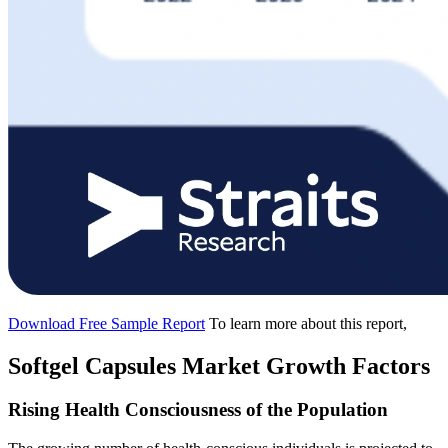
Download Free Sample Report
To learn more about this report,
Softgel Capsules Market Growth Factors
Rising Health Consciousness of the Population