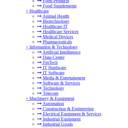
Food Products
Food Supplements
+
Healthcare
Animal Health
Biotechnology
Healthcare IT
Healthcare Services
Medical Devices
Pharmaceuticals
+
Information & Technology
Artificial Intelligence
Data Center
FinTech
IT Hardware
IT Software
Media & Entertainment
Software & Services
Technology
Telecom
+
Machinery & Equipment
Automation
Construction & Engineering
Electrical Equipment & Services
Industrial Equipment
Industrial Goods