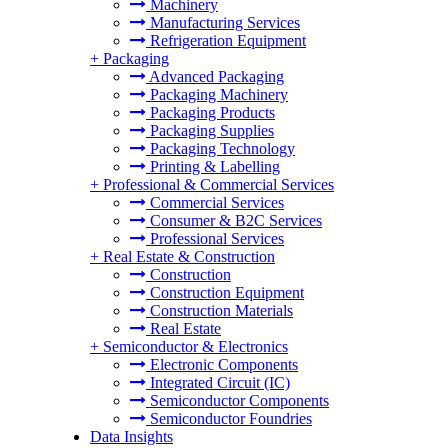
Machinery
Manufacturing Services
Refrigeration Equipment
+
Packaging
Advanced Packaging
Packaging Machinery
Packaging Products
Packaging Supplies
Packaging Technology
Printing & Labelling
+
Professional & Commercial Services
Commercial Services
Consumer & B2C Services
Professional Services
+
Real Estate & Construction
Construction
Construction Equipment
Construction Materials
Real Estate
+
Semiconductor & Electronics
Electronic Components
Integrated Circuit (IC)
Semiconductor Components
Semiconductor Foundries
Data Insights