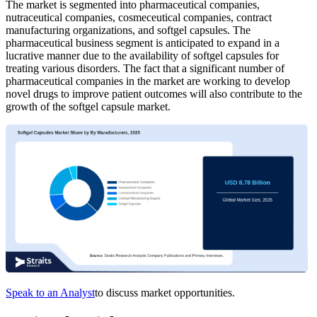
The market is segmented into pharmaceutical companies,
nutraceutical companies, cosmeceutical companies, contract
manufacturing organizations, and softgel capsules. The
pharmaceutical business segment is anticipated to expand in a
lucrative manner due to the availability of softgel capsules for
treating various disorders. The fact that a significant number of
pharmaceutical companies in the market are working to develop
novel drugs to improve patient outcomes will also contribute to the
growth of the softgel capsule market.
Speak to an Analyst
to discuss market opportunities.