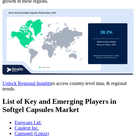
growth in these regions.
Unlock Regional Insights
to access country-level data, & regional
trends.
List of Key and Emerging Players in
Softgel Capsules Market
Eurocaps Ltd.
Catalent Inc.
Capsugel (Lonza)