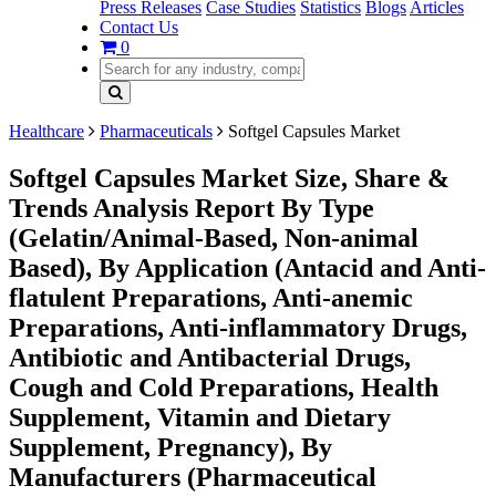
Press Releases
Case Studies
Statistics
Blogs
Articles
Contact Us
0
Healthcare
Pharmaceuticals
Softgel Capsules Market
Softgel Capsules Market Size, Share &
Trends Analysis Report By Type
(Gelatin/Animal-Based, Non-animal
Based), By Application (Antacid and Anti-
flatulent Preparations, Anti-anemic
Preparations, Anti-inflammatory Drugs,
Antibiotic and Antibacterial Drugs,
Cough and Cold Preparations, Health
Supplement, Vitamin and Dietary
Supplement, Pregnancy), By
Manufacturers (Pharmaceutical