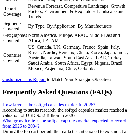
Revenue Forecast, Competitive Landscape, Growth
Report
Factors, Environment & Regulatory Landscape and
Coverage
Trends
Segments
By Type, By Application, By Manufacturers
Covered
Geographies
North America, Europe, APAC, Middle East and
Covered
Africa, LATAM
US, Canada, UK, Germany, France, Spain, Italy,
Russia, Nordic, Benelux, China, Korea, Japan, India,
Countries
Australia, Taiwan, South East Asia, UAE, Turkey,
Covered
Saudi Arabia, South Africa, Egypt, Nigeria, Brazil,
Mexico, Argentina, Chile, Colombia
Customize This Report
to Match Your Strategic Objectives
Frequently Asked Questions (FAQs)
How large is the softgel capsules market in 2026?
According to straits research, the softgel capsules market reached a
valuation of USD 9.32 Billion in 2026.
What growth rate is the softgel capsules market expected to record
from 2026 to 2034?
During the forecast period, the market is anticipated to expand at a