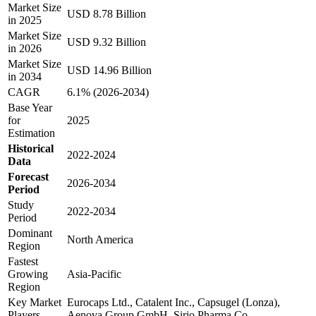
Market Size
USD 8.78 Billion
in 2025
Market Size
USD 9.32 Billion
in 2026
Market Size
USD 14.96 Billion
in 2034
CAGR
6.1% (2026-2034)
Base Year
for
2025
Estimation
Historical
2022-2024
Data
Forecast
2026-2034
Period
Study
2022-2034
Period
Dominant
North America
Region
Fastest
Growing
Asia-Pacific
Region
Key Market
Eurocaps Ltd., Catalent Inc., Capsugel (Lonza),
Players
Aenova Group GmbH, Sirio Pharma Co.