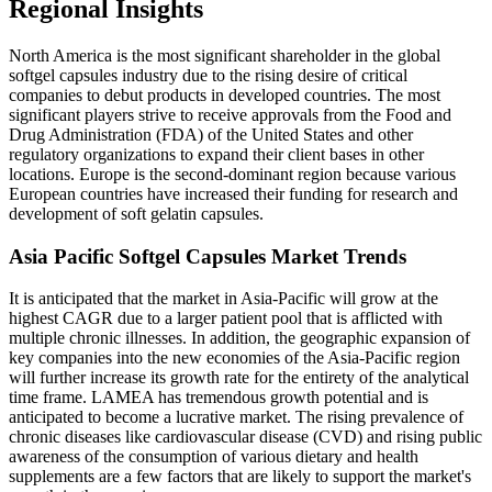
Regional Insights
North America is the most significant shareholder in the global
softgel capsules industry due to the rising desire of critical
companies to debut products in developed countries. The most
significant players strive to receive approvals from the Food and
Drug Administration (FDA) of the United States and other
regulatory organizations to expand their client bases in other
locations. Europe is the second-dominant region because various
European countries have increased their funding for research and
development of soft gelatin capsules.
Asia Pacific Softgel Capsules Market Trends
It is anticipated that the market in Asia-Pacific will grow at the
highest CAGR due to a larger patient pool that is afflicted with
multiple chronic illnesses. In addition, the geographic expansion of
key companies into the new economies of the Asia-Pacific region
will further increase its growth rate for the entirety of the analytical
time frame. LAMEA has tremendous growth potential and is
anticipated to become a lucrative market. The rising prevalence of
chronic diseases like cardiovascular disease (CVD) and rising public
awareness of the consumption of various dietary and health
supplements are a few factors that are likely to support the market's