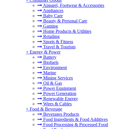
+
Consumer Goods
Apparel, Footwear & Accessories
Appliances
Baby Care
Beauty & Personal Care
Gaming
Home Products & Utilities
Retailing
Sports & Fitness
Travel & Tourism
+
Energy & Power
Battery
Biofuels
Environment
Marine
Mining Services
Oil & Gas
Power Equipment
Power Generation
Renewable Energy
Wires & Cables
+
Food & Beverage
Beverages Products
Food Ingredients & Food Additives
Food Processing & Processed Food