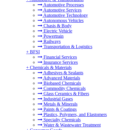
Automotive Processes
Automotive Services
Automotive Technology
Autonomous Vehicles
Chasis & Body
Electric Vehicle
Powertrain
Railways
Transportation & Logistics
+
BFSI
Financial Services
Insurance Services
+
Chemicals & Materials
Adhesives & Sealants
Advanced Materials
Biobased Chemicals
Commodity Chemicals
Glass Ceramics & Fibers
Industrial Gases
Metals & Minerals
Paints & Coatings
Plastics, Polymers, and Elastomers
Specialty Chemicals
Water & Wastewater Treatment