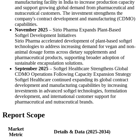
manufacturing facility in India to increase production capacity
and support growing global demand from pharmaceutical and
nutraceutical customers. The investment strengthens the
company's contract development and manufacturing (CDMO)
capabilities.
November 2025
– Sirio Pharma Expands Plant-Based
Softgel Development Initiatives
Sirio Pharma accelerated development of plant-based softgel
technologies to address increasing demand for vegan and non-
animal dosage forms across dietary supplements and
pharmaceutical products, supporting broader adoption of
sustainable encapsulation solutions.
September 2025
– Softgel Healthcare Strengthens Global
CDMO Operations Following Capacity Expansion Strategy
Softgel Healthcare continued expanding its global contract
development and manufacturing capabilities by increasing
investments in advanced softgel technologies, formulation
development, and international customer support for
pharmaceutical and nutraceutical brands.
Report Scope
Market
Details & Data (2025-2034)
Metric