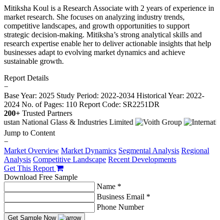
Mitiksha Koul is a Research Associate with 2 years of experience in
market research. She focuses on analyzing industry trends,
competitive landscapes, and growth opportunities to support
strategic decision-making. Mitiksha’s strong analytical skills and
research expertise enable her to deliver actionable insights that help
businesses adapt to evolving market dynamics and achieve
sustainable growth.
Report Details
−
Base Year: 2025
Study Period: 2022-2034
Historical Year: 2022-
2024
No. of Pages: 110
Report Code: SR2251DR
200+
Trusted Partners
Jump to Content
−
Market Overview
Market Dynamics
Segmental Analysis
Regional
Analysis
Competitive Landscape
Recent Developments
Get This Report
Download Free Sample
Name *
Business Email *
Phone Number
Get Sample Now