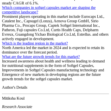
steady CAGR of 6.1%.
Which companies in softgel capsules market are shaping the
competitive landscape?
Prominent players operating in this market include Eurocaps Ltd.,
Catalent Inc., Capsugel (Lonza), Aenova Group GmbH, Sirio
Pharma Co., Procaps Group, Captek Softgel International Inc.,
Patheon, Fuji capsules Co.Ltd, Curtis Health Caps, Delpharm
Evreux, Guangdong Yichao Biological Co.Ltd, Estrellus. and others
actively engaged in development.
Which is the leading region in the market?
North America led the market in 2024 and is expected to retain its
dominance over the forecast period.
What are the future growth trends for this market?
Increased awareness about health and wellness leading to demand
for nutritional supplements in the form of Softgel Capsules,
Improvements in Softgel Capsules manufacturing technology and
Emergence of new markets in developing regions are the future
growth trends for the softgel capsules market.
Author's Details
Mitiksha Koul
Research Associate