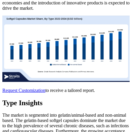
economies and the introduction of innovative products is expected to
drive the market.
Request Customization
to receive a tailored report.
Type Insights
The market is segmented into gelatin/animal-based and non-animal
based. The gelatin-based softgel capsules dominate the market due
to the high prevalence of several chronic diseases, such as infections
and cardiovascular diseases. Furthermore, the growing acceptance