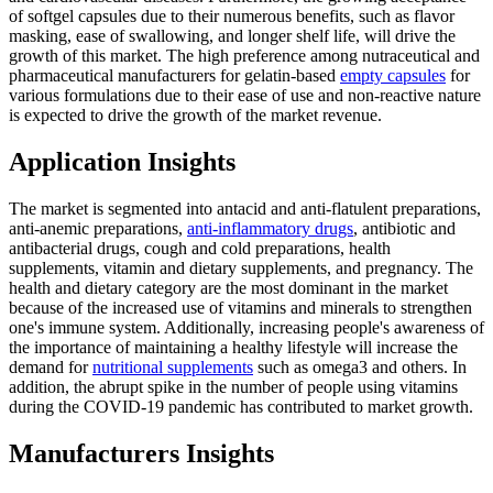
of softgel capsules due to their numerous benefits, such as flavor
masking, ease of swallowing, and longer shelf life, will drive the
growth of this market. The high preference among nutraceutical and
pharmaceutical manufacturers for gelatin-based
empty capsules
for
various formulations due to their ease of use and non-reactive nature
is expected to drive the growth of the market revenue.
Application Insights
The market is segmented into antacid and anti-flatulent preparations,
anti-anemic preparations,
anti-inflammatory drugs
, antibiotic and
antibacterial drugs, cough and cold preparations, health
supplements, vitamin and dietary supplements, and pregnancy. The
health and dietary category are the most dominant in the market
because of the increased use of vitamins and minerals to strengthen
one's immune system. Additionally, increasing people's awareness of
the importance of maintaining a healthy lifestyle will increase the
demand for
nutritional supplements
such as omega3 and others. In
addition, the abrupt spike in the number of people using vitamins
during the COVID-19 pandemic has contributed to market growth.
Manufacturers Insights