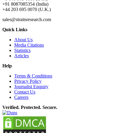
+91 8087085354 (India)
+44 203 695 0070 (U.K.)
sales@straitsresearch.com
Quick Links
About Us
Media Citations
Statistics
Articles
Help
Terms & Conditions
Privacy Policy
Journalist Enquiry
Contact Us
Careers
Verified. Protected. Secure.