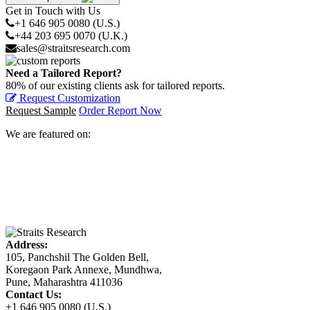
Get in Touch with Us
+1 646 905 0080 (U.S.)
+44 203 695 0070 (U.K.)
sales@straitsresearch.com
Need a Tailored Report?
80% of our existing clients ask for tailored reports.
Request Customization
Request Sample
Order Report Now
We are featured on:
Address:
105, Panchshil The Golden Bell,
Koregaon Park Annexe, Mundhwa,
Pune, Maharashtra 411036
Contact Us:
+1 646 905 0080 (U.S.)