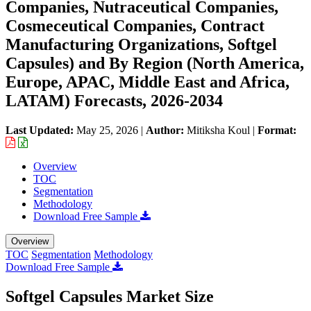
Companies, Nutraceutical Companies,
Cosmeceutical Companies, Contract
Manufacturing Organizations, Softgel
Capsules) and By Region (North America,
Europe, APAC, Middle East and Africa,
LATAM) Forecasts, 2026-2034
Last Updated:
May 25, 2026
|
Author:
Mitiksha Koul
|
Format:
Overview
TOC
Segmentation
Methodology
Download Free Sample
Overview
TOC
Segmentation
Methodology
Download Free Sample
Softgel Capsules Market Size