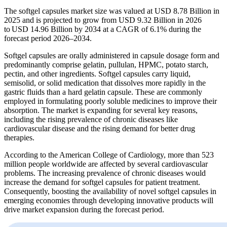
The softgel capsules market size was valued at USD 8.78 Billion in
2025 and is projected to grow from USD 9.32 Billion in 2026
to USD 14.96 Billion by 2034 at a CAGR of 6.1% during the
forecast period 2026–2034.
Softgel capsules are orally administered in capsule dosage form and
predominantly comprise gelatin, pullulan, HPMC, potato starch,
pectin, and other ingredients. Softgel capsules carry liquid,
semisolid, or solid medication that dissolves more rapidly in the
gastric fluids than a hard gelatin capsule. These are commonly
employed in formulating poorly soluble medicines to improve their
absorption. The market is expanding for several key reasons,
including the rising prevalence of chronic diseases like
cardiovascular disease and the rising demand for better drug
therapies.
According to the American College of Cardiology, more than 523
million people worldwide are affected by several cardiovascular
problems. The increasing prevalence of chronic diseases would
increase the demand for softgel capsules for patient treatment.
Consequently, boosting the availability of novel softgel capsules in
emerging economies through developing innovative products will
drive market expansion during the forecast period.