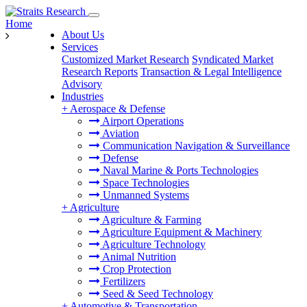
Home
About Us
Services
Customized Market Research
Syndicated Market
Research Reports
Transaction & Legal Intelligence
Advisory
Industries
+
Aerospace & Defense
Airport Operations
Aviation
Communication Navigation & Surveillance
Defense
Naval Marine & Ports Technologies
Space Technologies
Unmanned Systems
+
Agriculture
Agriculture & Farming
Agriculture Equipment & Machinery
Agriculture Technology
Animal Nutrition
Crop Protection
Fertilizers
Seed & Seed Technology
+
Automotive & Transportation