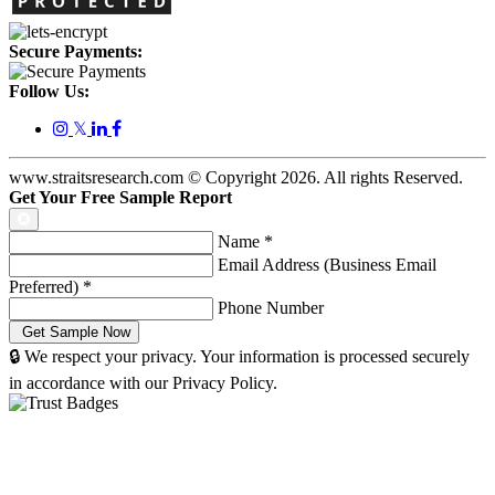
Secure Payments:
Follow Us:
𝕏
www.straitsresearch.com © Copyright
2026
. All rights Reserved.
Get Your Free Sample Report
Name
*
Email Address (Business Email
Preferred)
*
Phone Number
🔒 We respect your privacy. Your information is processed securely
in accordance with our Privacy Policy.