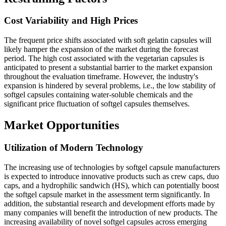
Cost Variability and High Prices
The frequent price shifts associated with soft gelatin capsules will
likely hamper the expansion of the market during the forecast
period. The high cost associated with the vegetarian capsules is
anticipated to present a substantial barrier to the market expansion
throughout the evaluation timeframe. However, the industry's
expansion is hindered by several problems, i.e., the low stability of
softgel capsules containing water-soluble chemicals and the
significant price fluctuation of softgel capsules themselves.
Market Opportunities
Utilization of Modern Technology
The increasing use of technologies by softgel capsule manufacturers
is expected to introduce innovative products such as crew caps, duo
caps, and a hydrophilic sandwich (HS), which can potentially boost
the softgel capsule market in the assessment term significantly. In
addition, the substantial research and development efforts made by
many companies will benefit the introduction of new products. The
increasing availability of novel softgel capsules across emerging