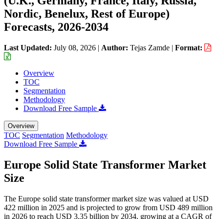
(U.K., Germany, France, Italy, Russia,
Nordic, Benelux, Rest of Europe)
Forecasts, 2026-2034
Last Updated:
July 08, 2026
|
Author:
Tejas Zamde
|
Format:
Overview
TOC
Segmentation
Methodology
Download Free Sample
Overview
TOC
Segmentation
Methodology
Download Free Sample
Europe Solid State Transformer Market
Size
The Europe solid state transformer market size was valued at USD
422 million in 2025 and is projected to grow from USD 489 million
in 2026 to reach USD 3.35 billion by 2034, growing at a CAGR of