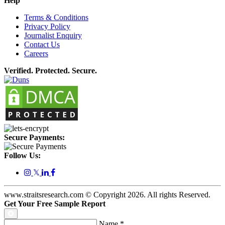
Help
Terms & Conditions
Privacy Policy
Journalist Enquiry
Contact Us
Careers
Verified. Protected. Secure.
Secure Payments:
Follow Us:
𝕏
www.straitsresearch.com © Copyright
2026
. All rights Reserved.
Get Your Free Sample Report
Name
*