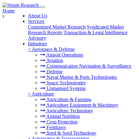
Home
About Us
Services
Customized Market Research
Syndicated Market
Research Reports
Transaction & Legal Intelligence
Advisory
Industries
+
Aerospace & Defense
Airport Operations
Aviation
Communication Navigation & Surveillance
Defense
Naval Marine & Ports Technologies
Space Technologies
Unmanned Systems
+
Agriculture
Agriculture & Farming
Agriculture Equipment & Machinery
Agriculture Technology
Animal Nutrition
Crop Protection
Fertilizers
Seed & Seed Technology
+
Automotive & Transportation