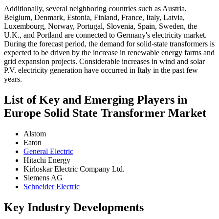
Additionally, several neighboring countries such as Austria,
Belgium, Denmark, Estonia, Finland, France, Italy, Latvia,
Luxembourg, Norway, Portugal, Slovenia, Spain, Sweden, the
U.K., and Portland are connected to Germany's electricity market.
During the forecast period, the demand for solid-state transformers is
expected to be driven by the increase in renewable energy farms and
grid expansion projects. Considerable increases in wind and solar
P.V. electricity generation have occurred in Italy in the past few
years.
List of Key and Emerging Players in
Europe Solid State Transformer Market
Alstom
Eaton
General Electric
Hitachi Energy
Kirloskar Electric Company Ltd.
Siemens AG
Schneider Electric
Key Industry Developments