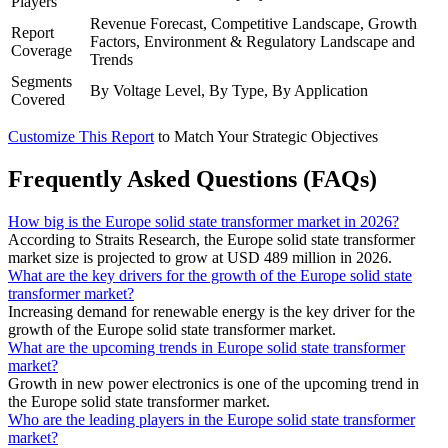
Players
Revenue Forecast, Competitive Landscape, Growth
Report
Factors, Environment & Regulatory Landscape and
Coverage
Trends
Segments
By Voltage Level, By Type, By Application
Covered
Customize This Report
to Match Your Strategic Objectives
Frequently Asked Questions (FAQs)
How big is the Europe solid state transformer market in 2026?
According to Straits Research, the Europe solid state transformer
market size is projected to grow at USD 489 million in 2026.
What are the key drivers for the growth of the Europe solid state
transformer market?
Increasing demand for renewable energy is the key driver for the
growth of the Europe solid state transformer market.
What are the upcoming trends in Europe solid state transformer
market?
Growth in new power electronics is one of the upcoming trend in
the Europe solid state transformer market.
Who are the leading players in the Europe solid state transformer
market?