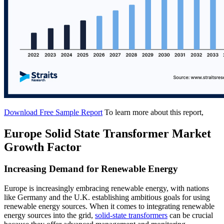
Download Free Sample Report
To learn more about this report,
Europe Solid State Transformer Market
Growth Factor
Increasing Demand for Renewable Energy
Europe is increasingly embracing renewable energy, with nations
like Germany and the U.K. establishing ambitious goals for using
renewable energy sources. When it comes to integrating renewable
energy sources into the grid,
solid-state transformers
can be crucial