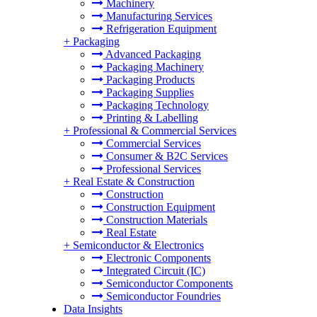
Machinery
Manufacturing Services
Refrigeration Equipment
+
Packaging
Advanced Packaging
Packaging Machinery
Packaging Products
Packaging Supplies
Packaging Technology
Printing & Labelling
+
Professional & Commercial Services
Commercial Services
Consumer & B2C Services
Professional Services
+
Real Estate & Construction
Construction
Construction Equipment
Construction Materials
Real Estate
+
Semiconductor & Electronics
Electronic Components
Integrated Circuit (IC)
Semiconductor Components
Semiconductor Foundries
Data Insights