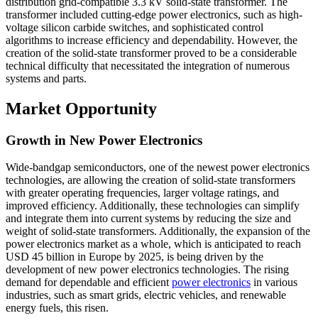
distribution grid-compatible 3.3 kV solid-state transformer. The
transformer included cutting-edge power electronics, such as high-
voltage silicon carbide switches, and sophisticated control
algorithms to increase efficiency and dependability. However, the
creation of the solid-state transformer proved to be a considerable
technical difficulty that necessitated the integration of numerous
systems and parts.
Market Opportunity
Growth in New Power Electronics
Wide-bandgap semiconductors, one of the newest power electronics
technologies, are allowing the creation of solid-state transformers
with greater operating frequencies, larger voltage ratings, and
improved efficiency. Additionally, these technologies can simplify
and integrate them into current systems by reducing the size and
weight of solid-state transformers. Additionally, the expansion of the
power electronics market as a whole, which is anticipated to reach
USD 45 billion in Europe by 2025, is being driven by the
development of new power electronics technologies. The rising
demand for dependable and efficient
power electronics
in various
industries, such as smart grids, electric vehicles, and renewable
energy fuels, this risen.