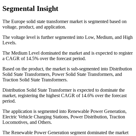
Segmental Insight
The Europe solid state transformer market is segmented based on
voltage, product, and application.
The voltage level is further segmented into Low, Medium, and High
Levels.
The Medium Level dominated the market and is expected to register
a CAGR of 14.5% over the forecast period.
Based on the product, the market is sub-segmented into Distribution
Solid State Transformers, Power Solid State Transformers, and
Traction Solid State Transformers.
Distribution Solid State Transformer is expected to dominate the
market, registering the highest CAGR of 14.6% over the forecast
period.
The application is segmented into Renewable Power Generation,
Electric Vehicle Charging Stations, Power Distribution, Traction
Locomotives, and Others.
The Renewable Power Generation segment dominated the market