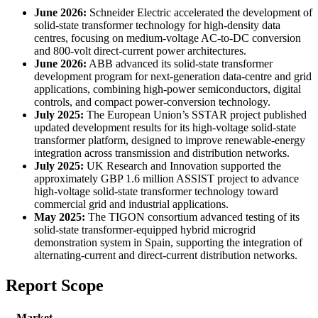
June 2026:
Schneider Electric accelerated the development of
solid-state transformer technology for high-density data
centres, focusing on medium-voltage AC-to-DC conversion
and 800-volt direct-current power architectures.
June 2026:
ABB advanced its solid-state transformer
development program for next-generation data-centre and grid
applications, combining high-power semiconductors, digital
controls, and compact power-conversion technology.
July 2025:
The European Union’s SSTAR project published
updated development results for its high-voltage solid-state
transformer platform, designed to improve renewable-energy
integration across transmission and distribution networks.
July 2025:
UK Research and Innovation supported the
approximately GBP 1.6 million ASSIST project to advance
high-voltage solid-state transformer technology toward
commercial grid and industrial applications.
May 2025:
The TIGON consortium advanced testing of its
solid-state transformer-equipped hybrid microgrid
demonstration system in Spain, supporting the integration of
alternating-current and direct-current distribution networks.
Report Scope
Market