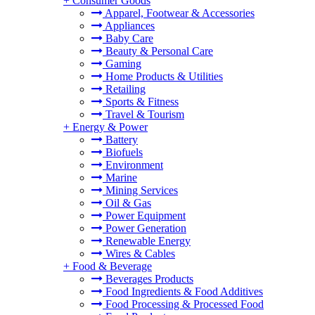
+
Consumer Goods
Apparel, Footwear & Accessories
Appliances
Baby Care
Beauty & Personal Care
Gaming
Home Products & Utilities
Retailing
Sports & Fitness
Travel & Tourism
+
Energy & Power
Battery
Biofuels
Environment
Marine
Mining Services
Oil & Gas
Power Equipment
Power Generation
Renewable Energy
Wires & Cables
+
Food & Beverage
Beverages Products
Food Ingredients & Food Additives
Food Processing & Processed Food