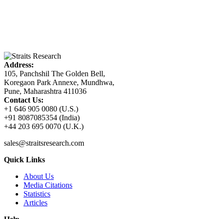
Address:
105, Panchshil The Golden Bell,
Koregaon Park Annexe, Mundhwa,
Pune, Maharashtra 411036
Contact Us:
+1 646 905 0080 (U.S.)
+91 8087085354 (India)
+44 203 695 0070 (U.K.)
sales@straitsresearch.com
Quick Links
About Us
Media Citations
Statistics
Articles