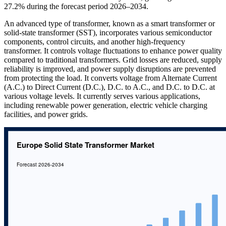
27.2% during the forecast period 2026–2034.
An advanced type of transformer, known as a smart transformer or
solid-state transformer (SST), incorporates various semiconductor
components, control circuits, and another high-frequency
transformer. It controls voltage fluctuations to enhance power quality
compared to traditional transformers. Grid losses are reduced, supply
reliability is improved, and power supply disruptions are prevented
from protecting the load. It converts voltage from Alternate Current
(A.C.) to Direct Current (D.C.), D.C. to A.C., and D.C. to D.C. at
various voltage levels. It currently serves various applications,
including renewable power generation, electric vehicle charging
facilities, and power grids.