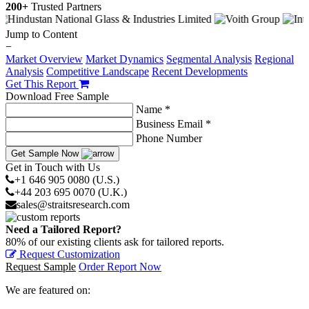
200+
Trusted Partners
Jump to Content
−
Market Overview
Market Dynamics
Segmental Analysis
Regional
Analysis
Competitive Landscape
Recent Developments
Get This Report
Download Free Sample
Name *
Business Email *
Phone Number
Get Sample Now
Get in Touch with Us
+1 646 905 0080 (U.S.)
+44 203 695 0070 (U.K.)
sales@straitsresearch.com
Need a Tailored Report?
80% of our existing clients ask for tailored reports.
Request Customization
Request Sample
Order Report Now
We are featured on: