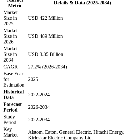
Details & Data (2025-2034)
Metric
Market
Size in
USD 422 Million
2025
Market
Size in
USD 489 Million
2026
Market
Size in
USD 3.35 Billion
2034
CAGR
27.2% (2026-2034)
Base Year
for
2025
Estimation
Historical
2022-2024
Data
Forecast
2026-2034
Period
Study
2022-2034
Period
Key
Alstom, Eaton, General Electric, Hitachi Energy,
Market
Kirloskar Electric Company Ltd.