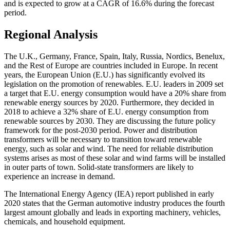
and is expected to grow at a CAGR of 16.6% during the forecast
period.
Regional Analysis
The U.K., Germany, France, Spain, Italy, Russia, Nordics, Benelux,
and the Rest of Europe are countries included in Europe. In recent
years, the European Union (E.U.) has significantly evolved its
legislation on the promotion of renewables. E.U. leaders in 2009 set
a target that E.U. energy consumption would have a 20% share from
renewable energy sources by 2020. Furthermore, they decided in
2018 to achieve a 32% share of E.U. energy consumption from
renewable sources by 2030. They are discussing the future policy
framework for the post-2030 period. Power and distribution
transformers will be necessary to transition toward renewable
energy, such as solar and wind. The need for reliable distribution
systems arises as most of these solar and wind farms will be installed
in outer parts of town. Solid-state transformers are likely to
experience an increase in demand.
The International Energy Agency (IEA) report published in early
2020 states that the German automotive industry produces the fourth
largest amount globally and leads in exporting machinery, vehicles,
chemicals, and household equipment.