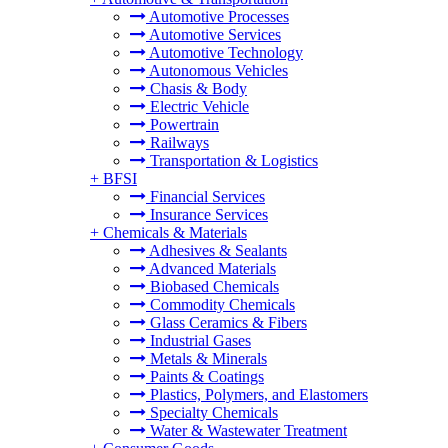
Automotive Processes
Automotive Services
Automotive Technology
Autonomous Vehicles
Chasis & Body
Electric Vehicle
Powertrain
Railways
Transportation & Logistics
+
BFSI
Financial Services
Insurance Services
+
Chemicals & Materials
Adhesives & Sealants
Advanced Materials
Biobased Chemicals
Commodity Chemicals
Glass Ceramics & Fibers
Industrial Gases
Metals & Minerals
Paints & Coatings
Plastics, Polymers, and Elastomers
Specialty Chemicals
Water & Wastewater Treatment