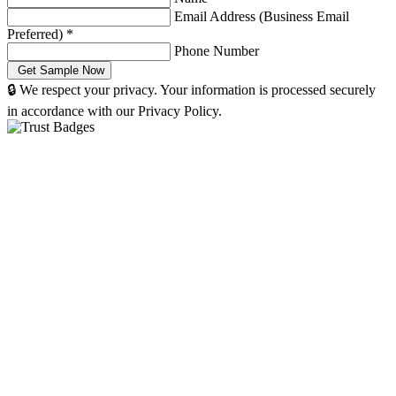
Email Address (Business Email
Preferred)
*
Phone Number
🔒 We respect your privacy. Your information is processed securely
in accordance with our Privacy Policy.