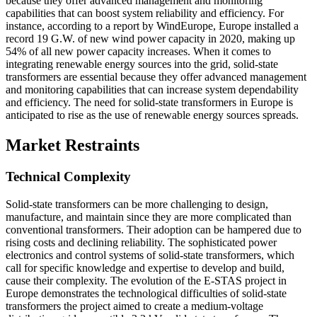
because they offer advanced management and monitoring
capabilities that can boost system reliability and efficiency. For
instance, according to a report by WindEurope, Europe installed a
record 19 G.W. of new wind power capacity in 2020, making up
54% of all new power capacity increases. When it comes to
integrating renewable energy sources into the grid, solid-state
transformers are essential because they offer advanced management
and monitoring capabilities that can increase system dependability
and efficiency. The need for solid-state transformers in Europe is
anticipated to rise as the use of renewable energy sources spreads.
Market Restraints
Technical Complexity
Solid-state transformers can be more challenging to design,
manufacture, and maintain since they are more complicated than
conventional transformers. Their adoption can be hampered due to
rising costs and declining reliability. The sophisticated power
electronics and control systems of solid-state transformers, which
call for specific knowledge and expertise to develop and build,
cause their complexity. The evolution of the E-STAS project in
Europe demonstrates the technological difficulties of solid-state
transformers the project aimed to create a medium-voltage