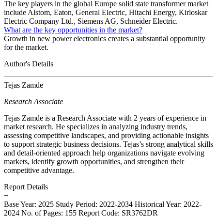
The key players in the global Europe solid state transformer market
include Alstom, Eaton, General Electric, Hitachi Energy, Kirloskar
Electric Company Ltd., Siemens AG, Schneider Electric.
What are the key opportunities in the market?
Growth in new power electronics creates a substantial opportunity
for the market.
Author's Details
Tejas Zamde
Research Associate
Tejas Zamde is a Research Associate with 2 years of experience in
market research. He specializes in analyzing industry trends,
assessing competitive landscapes, and providing actionable insights
to support strategic business decisions. Tejas’s strong analytical skills
and detail-oriented approach help organizations navigate evolving
markets, identify growth opportunities, and strengthen their
competitive advantage.
Report Details
−
Base Year: 2025
Study Period: 2022-2034
Historical Year: 2022-
2024
No. of Pages: 155
Report Code: SR3762DR