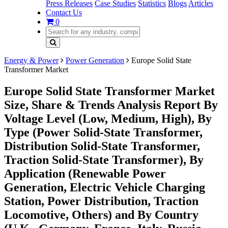
Press Releases
Case Studies
Statistics
Blogs
Articles
Contact Us
0
Energy & Power
Power Generation
Europe Solid State
Transformer Market
Europe Solid State Transformer Market
Size, Share & Trends Analysis Report By
Voltage Level (Low, Medium, High), By
Type (Power Solid-State Transformer,
Distribution Solid-State Transformer,
Traction Solid-State Transformer), By
Application (Renewable Power
Generation, Electric Vehicle Charging
Station, Power Distribution, Traction
Locomotive, Others) and By Country