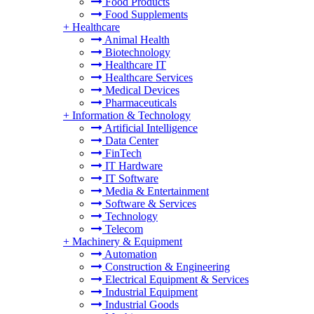
Food Products
Food Supplements
+
Healthcare
Animal Health
Biotechnology
Healthcare IT
Healthcare Services
Medical Devices
Pharmaceuticals
+
Information & Technology
Artificial Intelligence
Data Center
FinTech
IT Hardware
IT Software
Media & Entertainment
Software & Services
Technology
Telecom
+
Machinery & Equipment
Automation
Construction & Engineering
Electrical Equipment & Services
Industrial Equipment
Industrial Goods