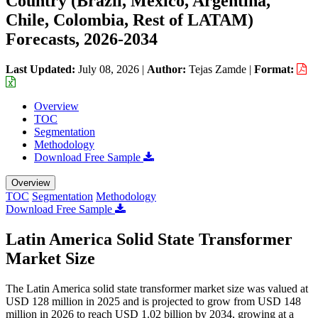
Country (Brazil, Mexico, Argentina,
Chile, Colombia, Rest of LATAM)
Forecasts, 2026-2034
Last Updated:
July 08, 2026
|
Author:
Tejas Zamde
|
Format:
Overview
TOC
Segmentation
Methodology
Download Free Sample
Overview
TOC
Segmentation
Methodology
Download Free Sample
Latin America Solid State Transformer
Market Size
The Latin America solid state transformer market size was valued at
USD 128 million in 2025 and is projected to grow from USD 148
million in 2026 to reach USD 1.02 billion by 2034, growing at a