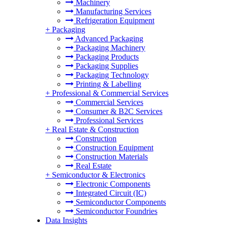
Machinery
Manufacturing Services
Refrigeration Equipment
+
Packaging
Advanced Packaging
Packaging Machinery
Packaging Products
Packaging Supplies
Packaging Technology
Printing & Labelling
+
Professional & Commercial Services
Commercial Services
Consumer & B2C Services
Professional Services
+
Real Estate & Construction
Construction
Construction Equipment
Construction Materials
Real Estate
+
Semiconductor & Electronics
Electronic Components
Integrated Circuit (IC)
Semiconductor Components
Semiconductor Foundries
Data Insights