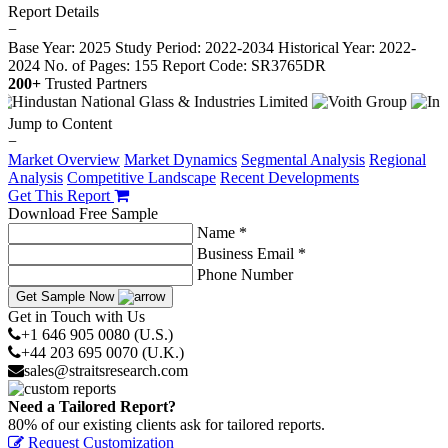
Report Details
−
Base Year: 2025
Study Period: 2022-2034
Historical Year: 2022-
2024
No. of Pages: 155
Report Code: SR3765DR
200+
Trusted Partners
Jump to Content
−
Market Overview
Market Dynamics
Segmental Analysis
Regional
Analysis
Competitive Landscape
Recent Developments
Get This Report
Download Free Sample
Name *
Business Email *
Phone Number
Get Sample Now
Get in Touch with Us
+1 646 905 0080 (U.S.)
+44 203 695 0070 (U.K.)
sales@straitsresearch.com
Need a Tailored Report?
80% of our existing clients ask for tailored reports.
Request Customization