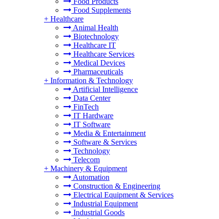
Food Products
Food Supplements
+
Healthcare
Animal Health
Biotechnology
Healthcare IT
Healthcare Services
Medical Devices
Pharmaceuticals
+
Information & Technology
Artificial Intelligence
Data Center
FinTech
IT Hardware
IT Software
Media & Entertainment
Software & Services
Technology
Telecom
+
Machinery & Equipment
Automation
Construction & Engineering
Electrical Equipment & Services
Industrial Equipment
Industrial Goods