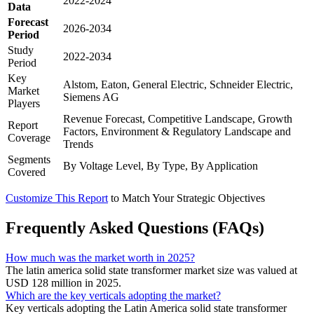
2022-2024
Data
Forecast
2026-2034
Period
Study
2022-2034
Period
Key
Alstom, Eaton, General Electric, Schneider Electric,
Market
Siemens AG
Players
Revenue Forecast, Competitive Landscape, Growth
Report
Factors, Environment & Regulatory Landscape and
Coverage
Trends
Segments
By Voltage Level, By Type, By Application
Covered
Customize This Report
to Match Your Strategic Objectives
Frequently Asked Questions (FAQs)
How much was the market worth in 2025?
The latin america solid state transformer market size was valued at
USD 128 million in 2025.
Which are the key verticals adopting the market?
Key verticals adopting the Latin America solid state transformer