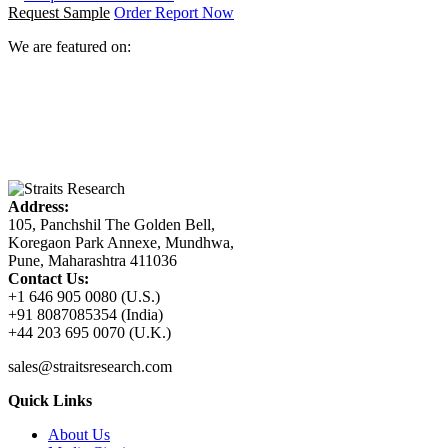
Request Sample
Order Report Now
We are featured on:
Address:
105, Panchshil The Golden Bell,
Koregaon Park Annexe, Mundhwa,
Pune, Maharashtra 411036
Contact Us:
+1 646 905 0080 (U.S.)
+91 8087085354 (India)
+44 203 695 0070 (U.K.)
sales@straitsresearch.com
Quick Links
About Us