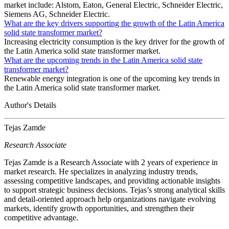
market include: Alstom, Eaton, General Electric, Schneider Electric,
Siemens AG, Schneider Electric.
What are the key drivers supporting the growth of the Latin America
solid state transformer market?
Increasing electricity consumption is the key driver for the growth of
the Latin America solid state transformer market.
What are the upcoming trends in the Latin America solid state
transformer market?
Renewable energy integration is one of the upcoming key trends in
the Latin America solid state transformer market.
Author's Details
Tejas Zamde
Research Associate
Tejas Zamde is a Research Associate with 2 years of experience in
market research. He specializes in analyzing industry trends,
assessing competitive landscapes, and providing actionable insights
to support strategic business decisions. Tejas’s strong analytical skills
and detail-oriented approach help organizations navigate evolving
markets, identify growth opportunities, and strengthen their
competitive advantage.