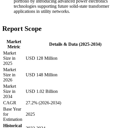
portfolio by introducing advanced power electronics
technologies supporting future solid-state transformer
applications in utility networks.
Report Scope
Market
Details & Data (2025-2034)
Metric
Market
Size in
USD 128 Million
2025
Market
Size in
USD 148 Million
2026
Market
Size in
USD 1.02 Billion
2034
CAGR
27.2% (2026-2034)
Base Year
for
2025
Estimation
Historical