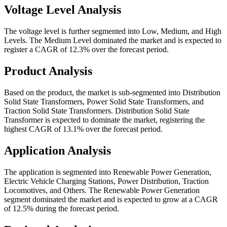
Voltage Level Analysis
The voltage level is further segmented into Low, Medium, and High
Levels. The Medium Level dominated the market and is expected to
register a CAGR of 12.3% over the forecast period.
Product Analysis
Based on the product, the market is sub-segmented into Distribution
Solid State Transformers, Power Solid State Transformers, and
Traction Solid State Transformers. Distribution Solid State
Transformer is expected to dominate the market, registering the
highest CAGR of 13.1% over the forecast period.
Application Analysis
The application is segmented into Renewable Power Generation,
Electric Vehicle Charging Stations, Power Distribution, Traction
Locomotives, and Others. The Renewable Power Generation
segment dominated the market and is expected to grow at a CAGR
of 12.5% during the forecast period.