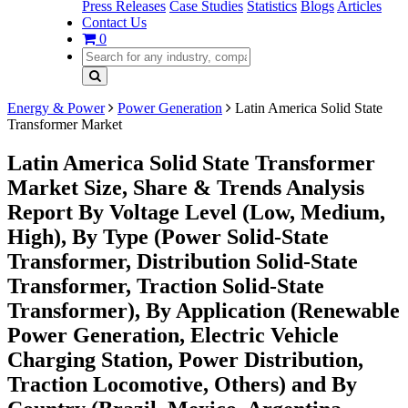
Press Releases
Case Studies
Statistics
Blogs
Articles
Contact Us
0
Energy & Power
Power Generation
Latin America Solid State
Transformer Market
Latin America Solid State Transformer
Market Size, Share & Trends Analysis
Report By Voltage Level (Low, Medium,
High), By Type (Power Solid-State
Transformer, Distribution Solid-State
Transformer, Traction Solid-State
Transformer), By Application (Renewable
Power Generation, Electric Vehicle
Charging Station, Power Distribution,
Traction Locomotive, Others) and By