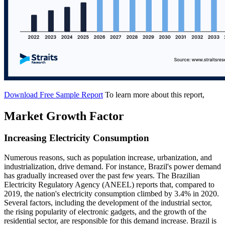
Download Free Sample Report
To learn more about this report,
Market Growth Factor
Increasing Electricity Consumption
Numerous reasons, such as population increase, urbanization, and
industrialization, drive demand. For instance, Brazil's power demand
has gradually increased over the past few years. The Brazilian
Electricity Regulatory Agency (ANEEL) reports that, compared to
2019, the nation's electricity consumption climbed by 3.4% in 2020.
Several factors, including the development of the industrial sector,
the rising popularity of electronic gadgets, and the growth of the
residential sector, are responsible for this demand increase. Brazil is