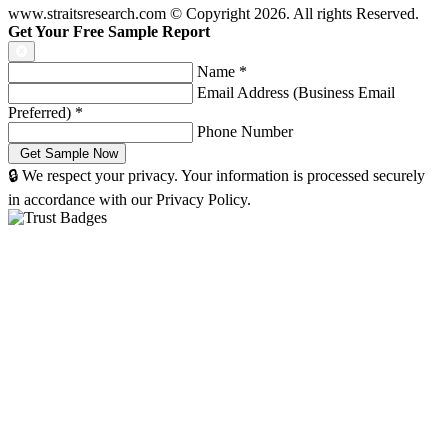
www.straitsresearch.com © Copyright
2026
. All rights Reserved.
Get Your Free Sample Report
Name
*
Email Address (Business Email
Preferred)
*
Phone Number
🔒 We respect your privacy. Your information is processed securely
in accordance with our Privacy Policy.