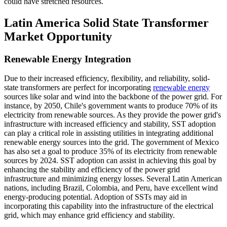
could have stretched resources.
Latin America Solid State Transformer
Market Opportunity
Renewable Energy Integration
Due to their increased efficiency, flexibility, and reliability, solid-
state transformers are perfect for incorporating
renewable energy
sources like solar and wind into the backbone of the power grid. For
instance, by 2050, Chile's government wants to produce 70% of its
electricity from renewable sources. As they provide the power grid's
infrastructure with increased efficiency and stability, SST adoption
can play a critical role in assisting utilities in integrating additional
renewable energy sources into the grid. The government of Mexico
has also set a goal to produce 35% of its electricity from renewable
sources by 2024. SST adoption can assist in achieving this goal by
enhancing the stability and efficiency of the power grid
infrastructure and minimizing energy losses. Several Latin American
nations, including Brazil, Colombia, and Peru, have excellent wind
energy-producing potential. Adoption of SSTs may aid in
incorporating this capability into the infrastructure of the electrical
grid, which may enhance grid efficiency and stability.