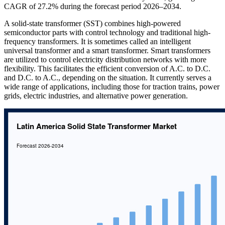
CAGR of 27.2% during the forecast period 2026–2034.
A solid-state transformer (SST) combines high-powered
semiconductor parts with control technology and traditional high-
frequency transformers. It is sometimes called an intelligent
universal transformer and a smart transformer. Smart transformers
are utilized to control electricity distribution networks with more
flexibility. This facilitates the efficient conversion of A.C. to D.C.
and D.C. to A.C., depending on the situation. It currently serves a
wide range of applications, including those for traction trains, power
grids, electric industries, and alternative power generation.