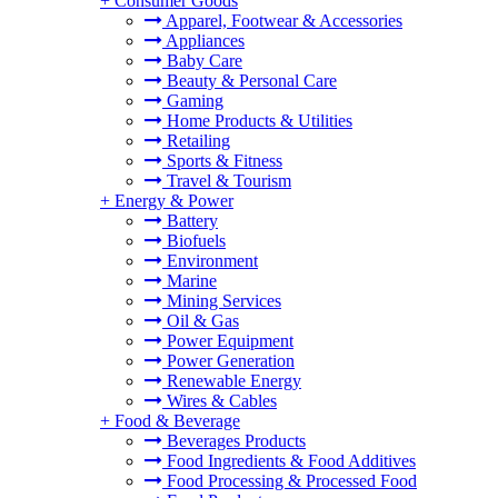
+
Consumer Goods
Apparel, Footwear & Accessories
Appliances
Baby Care
Beauty & Personal Care
Gaming
Home Products & Utilities
Retailing
Sports & Fitness
Travel & Tourism
+
Energy & Power
Battery
Biofuels
Environment
Marine
Mining Services
Oil & Gas
Power Equipment
Power Generation
Renewable Energy
Wires & Cables
+
Food & Beverage
Beverages Products
Food Ingredients & Food Additives
Food Processing & Processed Food