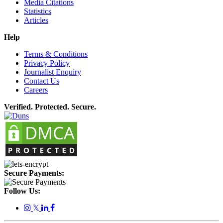
Media Citations
Statistics
Articles
Help
Terms & Conditions
Privacy Policy
Journalist Enquiry
Contact Us
Careers
Verified. Protected. Secure.
Secure Payments:
Follow Us:
𝕏