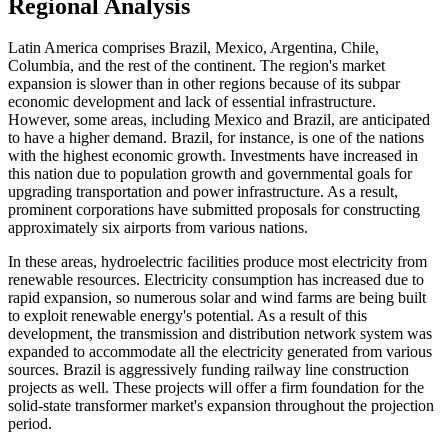
Regional Analysis
Latin America comprises Brazil, Mexico, Argentina, Chile,
Columbia, and the rest of the continent. The region's market
expansion is slower than in other regions because of its subpar
economic development and lack of essential infrastructure.
However, some areas, including Mexico and Brazil, are anticipated
to have a higher demand. Brazil, for instance, is one of the nations
with the highest economic growth. Investments have increased in
this nation due to population growth and governmental goals for
upgrading transportation and power infrastructure. As a result,
prominent corporations have submitted proposals for constructing
approximately six airports from various nations.
In these areas, hydroelectric facilities produce most electricity from
renewable resources. Electricity consumption has increased due to
rapid expansion, so numerous solar and wind farms are being built
to exploit renewable energy's potential. As a result of this
development, the transmission and distribution network system was
expanded to accommodate all the electricity generated from various
sources. Brazil is aggressively funding railway line construction
projects as well. These projects will offer a firm foundation for the
solid-state transformer market's expansion throughout the projection
period.