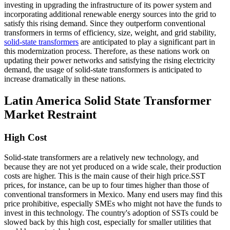
investing in upgrading the infrastructure of its power system and
incorporating additional renewable energy sources into the grid to
satisfy this rising demand. Since they outperform conventional
transformers in terms of efficiency, size, weight, and grid stability,
solid-state transformers
are anticipated to play a significant part in
this modernization process. Therefore, as these nations work on
updating their power networks and satisfying the rising electricity
demand, the usage of solid-state transformers is anticipated to
increase dramatically in these nations.
Latin America Solid State Transformer
Market Restraint
High Cost
Solid-state transformers are a relatively new technology, and
because they are not yet produced on a wide scale, their production
costs are higher. This is the main cause of their high price.SST
prices, for instance, can be up to four times higher than those of
conventional transformers in Mexico. Many end users may find this
price prohibitive, especially SMEs who might not have the funds to
invest in this technology. The country's adoption of SSTs could be
slowed back by this high cost, especially for smaller utilities that