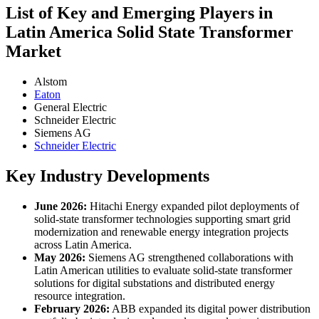
List of Key and Emerging Players in
Latin America Solid State Transformer
Market
Alstom
Eaton
General Electric
Schneider Electric
Siemens AG
Schneider Electric
Key Industry Developments
June 2026:
Hitachi Energy expanded pilot deployments of
solid-state transformer technologies supporting smart grid
modernization and renewable energy integration projects
across Latin America.
May 2026:
Siemens AG strengthened collaborations with
Latin American utilities to evaluate solid-state transformer
solutions for digital substations and distributed energy
resource integration.
February 2026:
ABB expanded its digital power distribution