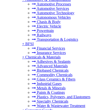
Automotive Processes
Automotive Services
Automotive Technology
Autonomous Vehicles
Chasis & Body
Electric Vehicle
Powertrain
Railways
Transportation & Logistics
+
BFSI
Financial Services
Insurance Services
+
Chemicals & Materials
Adhesives & Sealants
Advanced Materials
Biobased Chemicals
Commodity Chemicals
Glass Ceramics & Fibers
Industrial Gases
Metals & Minerals
Paints & Coatings
Plastics, Polymers, and Elastomers
Specialty Chemicals
Water & Wastewater Treatment