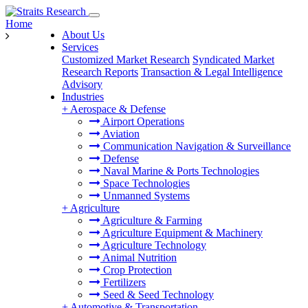
Home
About Us
Services
Customized Market Research
Syndicated Market
Research Reports
Transaction & Legal Intelligence
Advisory
Industries
+
Aerospace & Defense
Airport Operations
Aviation
Communication Navigation & Surveillance
Defense
Naval Marine & Ports Technologies
Space Technologies
Unmanned Systems
+
Agriculture
Agriculture & Farming
Agriculture Equipment & Machinery
Agriculture Technology
Animal Nutrition
Crop Protection
Fertilizers
Seed & Seed Technology
+
Automotive & Transportation