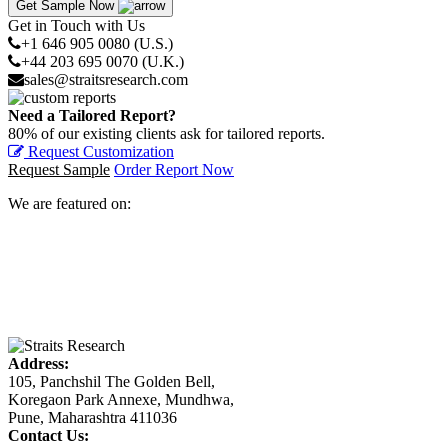
Get Sample Now
Get in Touch with Us
+1 646 905 0080 (U.S.)
+44 203 695 0070 (U.K.)
sales@straitsresearch.com
Need a Tailored Report?
80% of our existing clients ask for tailored reports.
Request Customization
Request Sample
Order Report Now
We are featured on:
Address:
105, Panchshil The Golden Bell,
Koregaon Park Annexe, Mundhwa,
Pune, Maharashtra 411036
Contact Us: