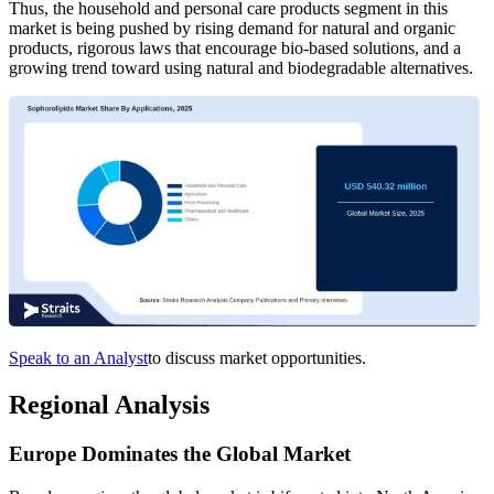
Thus, the household and personal care products segment in this
market is being pushed by rising demand for natural and organic
products, rigorous laws that encourage bio-based solutions, and a
growing trend toward using natural and biodegradable alternatives.
Speak to an Analyst
to discuss market opportunities.
Regional Analysis
Europe Dominates the Global Market