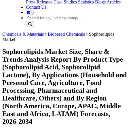
Press Releases
Case Studies
Statistics
Blogs
Articles
Contact Us
0
Chemicals & Materials
Biobased Chemicals
Sophorolipids
Market
Sophorolipids Market Size, Share &
Trends Analysis Report By Product Type
(Sophorolipid Acid, Sophorolipid
Lactone), By Applications (Household and
Personal Care, Agriculture, Food
Processing, Pharmaceutical and
Healthcare, Others) and By Region
(North America, Europe, APAC, Middle
East and Africa, LATAM) Forecasts,
2026-2034