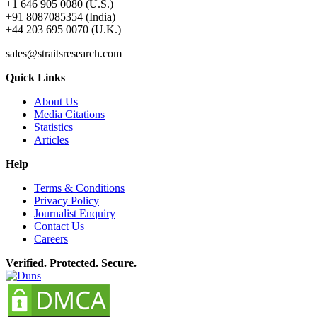
+1 646 905 0080 (U.S.)
+91 8087085354 (India)
+44 203 695 0070 (U.K.)
sales@straitsresearch.com
Quick Links
About Us
Media Citations
Statistics
Articles
Help
Terms & Conditions
Privacy Policy
Journalist Enquiry
Contact Us
Careers
Verified. Protected. Secure.