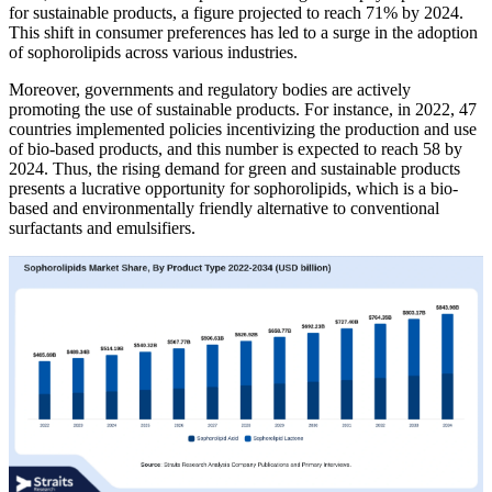
for sustainable products, a figure projected to reach 71% by 2024.
This shift in consumer preferences has led to a surge in the adoption
of sophorolipids across various industries.
Moreover, governments and regulatory bodies are actively
promoting the use of sustainable products. For instance, in 2022, 47
countries implemented policies incentivizing the production and use
of bio-based products, and this number is expected to reach 58 by
2024. Thus, the rising demand for green and sustainable products
presents a lucrative opportunity for sophorolipids, which is a bio-
based and environmentally friendly alternative to conventional
surfactants and emulsifiers.