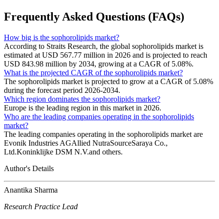
Frequently Asked Questions (FAQs)
How big is the sophorolipids market?
According to Straits Research, the global sophorolipids market is
estimated at USD 567.77 million in 2026 and is projected to reach
USD 843.98 million by 2034, growing at a CAGR of 5.08%.
What is the projected CAGR of the sophorolipids market?
The sophorolipids market is projected to grow at a CAGR of 5.08%
during the forecast period 2026-2034.
Which region dominates the sophorolipids market?
Europe is the leading region in this market in 2026.
Who are the leading companies operating in the sophorolipids
market?
The leading companies operating in the sophorolipids market are
Evonik Industries AGAllied NutraSourceSaraya Co.,
Ltd.Koninklijke DSM N.V.and others.
Author's Details
Anantika Sharma
Research Practice Lead