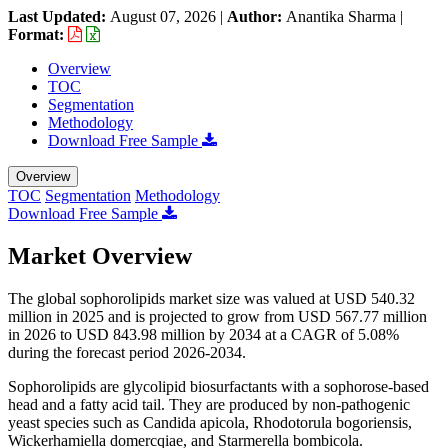
Last Updated:
August 07, 2026
|
Author:
Anantika Sharma
|
Format:
Overview
TOC
Segmentation
Methodology
Download Free Sample
Overview
TOC
Segmentation
Methodology
Download Free Sample
Market Overview
The global sophorolipids market size was valued at USD 540.32
million in 2025 and is projected to grow from USD 567.77 million
in 2026 to USD 843.98 million by 2034 at a CAGR of 5.08%
during the forecast period 2026-2034.
Sophorolipids are glycolipid biosurfactants with a sophorose-based
head and a fatty acid tail. They are produced by non-pathogenic
yeast species such as Candida apicola, Rhodotorula bogoriensis,
Wickerhamiella domercqiae, and Starmerella bombicola.