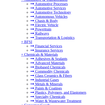
Automotive Processes
Automotive Services
Automotive Technology
Autonomous Vehicles
Chasis & Body
Electric Vehicle
Powertrain
Railways
Transportation & Logistics
+
BFSI
Financial Services
Insurance Services
+
Chemicals & Materials
Adhesives & Sealants
Advanced Materials
Biobased Chemicals
Commodity Chemicals
Glass Ceramics & Fibers
Industrial Gases
Metals & Minerals
Paints & Coatings
Plastics, Polymers, and Elastomers
Specialty Chemicals
Water & Wastewater Treatment