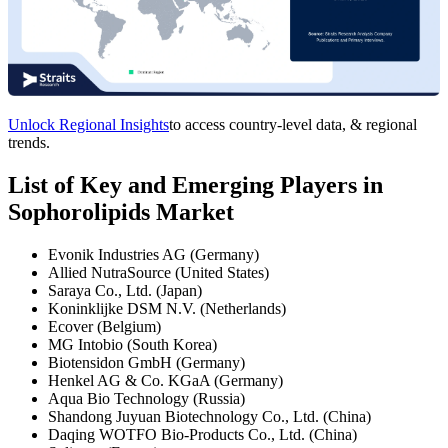
Unlock Regional Insights
to access country-level data, & regional
trends.
List of Key and Emerging Players in
Sophorolipids Market
Evonik Industries AG (Germany)
Allied NutraSource (United States)
Saraya Co., Ltd. (Japan)
Koninklijke DSM N.V. (Netherlands)
Ecover (Belgium)
MG Intobio (South Korea)
Biotensidon GmbH (Germany)
Henkel AG & Co. KGaA (Germany)
Aqua Bio Technology (Russia)
Shandong Juyuan Biotechnology Co., Ltd. (China)
Daqing WOTFO Bio-Products Co., Ltd. (China)