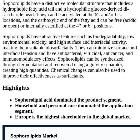
Sophorolipids have a distinctive molecular structure that includes a
hydrophobic fatty acid tail and a hydrophilic glucose-derived di-
saccharide head. They can be acetylated at the 6′- and/or 6′′-
locations, and the carboxylic end of the fatty acid can be free (acidic
or open) or internally esterified at the 4′′ or 6′′ positions.
Sophorolipids have attractive features such as biodegradability, low
environmental toxicity, and high surface and interfacial activity,
making them suitable biosurfactants. They can minimize surface and
interfacial tension and have antibacterial, virucidal, anticancer, and
immunomodulatory effects. Sophorolipids can be synthesized
through fermentation and recovered using a gravity separator,
creating high quantities. Chemical changes can also be used to
improve their effectiveness as surfactants.
Highlights
Sophorolipid acid dominated the product segment.
Household and personal care dominated the application
segment.
Europe is the highest shareholder in the global market
.