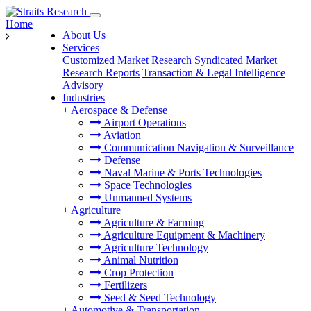
Home
About Us
Services
Customized Market Research
Syndicated Market
Research Reports
Transaction & Legal Intelligence
Advisory
Industries
+
Aerospace & Defense
Airport Operations
Aviation
Communication Navigation & Surveillance
Defense
Naval Marine & Ports Technologies
Space Technologies
Unmanned Systems
+
Agriculture
Agriculture & Farming
Agriculture Equipment & Machinery
Agriculture Technology
Animal Nutrition
Crop Protection
Fertilizers
Seed & Seed Technology
+
Automotive & Transportation