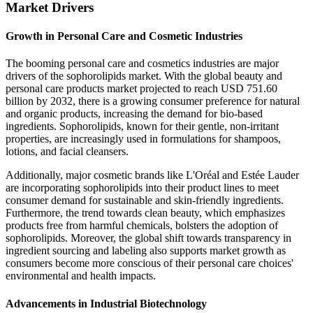
Market Drivers
Growth in Personal Care and Cosmetic Industries
The booming personal care and cosmetics industries are major
drivers of the sophorolipids market. With the global beauty and
personal care products market projected to reach USD 751.60
billion by 2032, there is a growing consumer preference for natural
and organic products, increasing the demand for bio-based
ingredients. Sophorolipids, known for their gentle, non-irritant
properties, are increasingly used in formulations for shampoos,
lotions, and facial cleansers.
Additionally, major cosmetic brands like L'Oréal and Estée Lauder
are incorporating sophorolipids into their product lines to meet
consumer demand for sustainable and skin-friendly ingredients.
Furthermore, the trend towards clean beauty, which emphasizes
products free from harmful chemicals, bolsters the adoption of
sophorolipids. Moreover, the global shift towards transparency in
ingredient sourcing and labeling also supports market growth as
consumers become more conscious of their personal care choices'
environmental and health impacts.
Advancements in Industrial Biotechnology