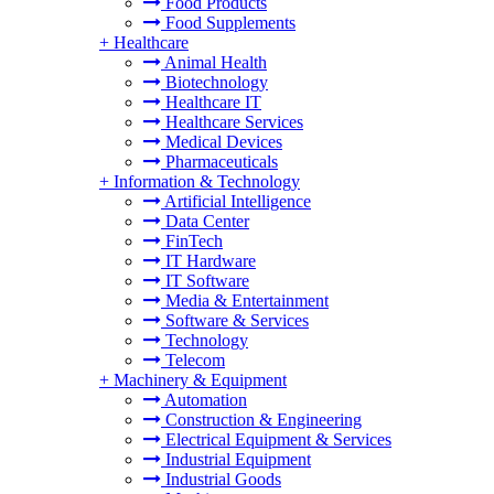
Food Products
Food Supplements
+
Healthcare
Animal Health
Biotechnology
Healthcare IT
Healthcare Services
Medical Devices
Pharmaceuticals
+
Information & Technology
Artificial Intelligence
Data Center
FinTech
IT Hardware
IT Software
Media & Entertainment
Software & Services
Technology
Telecom
+
Machinery & Equipment
Automation
Construction & Engineering
Electrical Equipment & Services
Industrial Equipment
Industrial Goods