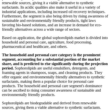
renewable sources, giving it a viable alternative to synthetic
surfactants. Its acidic qualities also make it useful in a variety of
industrial applications, including increased oil recovery techniques.
Furthermore, the segment is also being driven by rising awareness of
sustainable and environmentally friendly products, tight laws
favoring bio-based solutions, and an increase in demand for eco-
friendly alternatives across a wide range of sectors.
Based on application, the global sophorolipids market is divided into
household and personal care, agriculture, food processing,
pharmaceutical and healthcare, and others.
The household and personal care category is the prominent
segment, accounting for a substantial portion of the market
share, and is predicted to rise significantly during the projection
period.
Sophorolipids are useful emulsifiers, detergents, and
foaming agents in shampoos, soaps, and cleaning products. They
offer organic and environmentally friendly alternatives to synthetic
surfactants, making them a popular choice for personal care
products. The household and personal care segment's dominance
can be ascribed to rising consumer awareness of sustainable and
environmentally friendly products.
Sophorolipids are biodegradable and derived from renewable
sources, giving them a viable alternative to synthetic surfactants.