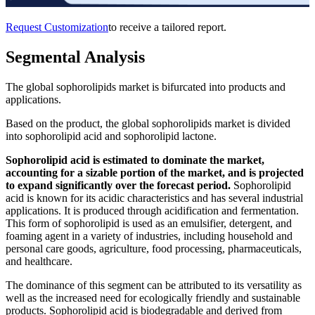
Request Customization
to receive a tailored report.
Segmental Analysis
The global sophorolipids market is bifurcated into products and
applications.
Based on the product, the global sophorolipids market is divided
into sophorolipid acid and sophorolipid lactone.
Sophorolipid acid is estimated to dominate the market,
accounting for a sizable portion of the market, and is projected
to expand significantly over the forecast period.
Sophorolipid
acid is known for its acidic characteristics and has several industrial
applications. It is produced through acidification and fermentation.
This form of sophorolipid is used as an emulsifier, detergent, and
foaming agent in a variety of industries, including household and
personal care goods, agriculture, food processing, pharmaceuticals,
and healthcare.
The dominance of this segment can be attributed to its versatility as
well as the increased need for ecologically friendly and sustainable
products. Sophorolipid acid is biodegradable and derived from