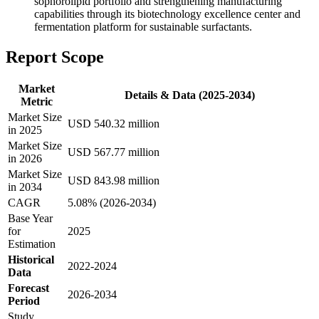
sophorolipid portfolio and strengthening manufacturing
capabilities through its biotechnology excellence center and
fermentation platform for sustainable surfactants.
Report Scope
Market
Details & Data (2025-2034)
Metric
Market Size
USD 540.32 million
in 2025
Market Size
USD 567.77 million
in 2026
Market Size
USD 843.98 million
in 2034
CAGR
5.08% (2026-2034)
Base Year
for
2025
Estimation
Historical
2022-2024
Data
Forecast
2026-2034
Period
Study