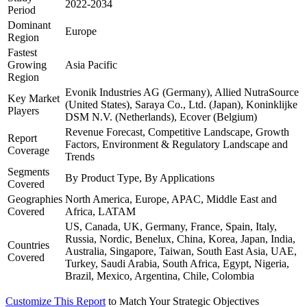
2022-2034
Period
Dominant
Europe
Region
Fastest
Growing
Asia Pacific
Region
Evonik Industries AG (Germany), Allied NutraSource
Key Market
(United States), Saraya Co., Ltd. (Japan), Koninklijke
Players
DSM N.V. (Netherlands), Ecover (Belgium)
Revenue Forecast, Competitive Landscape, Growth
Report
Factors, Environment & Regulatory Landscape and
Coverage
Trends
Segments
By Product Type, By Applications
Covered
Geographies
North America, Europe, APAC, Middle East and
Covered
Africa, LATAM
US, Canada, UK, Germany, France, Spain, Italy,
Russia, Nordic, Benelux, China, Korea, Japan, India,
Countries
Australia, Singapore, Taiwan, South East Asia, UAE,
Covered
Turkey, Saudi Arabia, South Africa, Egypt, Nigeria,
Brazil, Mexico, Argentina, Chile, Colombia
Customize This Report
to Match Your Strategic Objectives