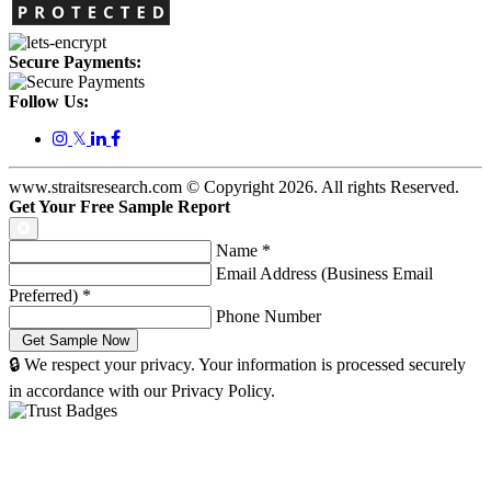
Secure Payments:
Follow Us:
𝕏
www.straitsresearch.com © Copyright
2026
. All rights Reserved.
Get Your Free Sample Report
Name
*
Email Address (Business Email
Preferred)
*
Phone Number
🔒 We respect your privacy. Your information is processed securely
in accordance with our Privacy Policy.