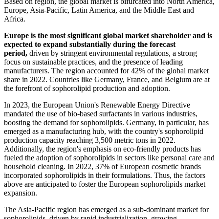
Based on region, the global market is bifurcated into North America,
Europe, Asia-Pacific, Latin America, and the Middle East and
Africa.
Europe is the most significant global market shareholder and is
expected to expand substantially during the forecast
period,
driven by stringent environmental regulations, a strong
focus on sustainable practices, and the presence of leading
manufacturers. The region accounted for 42% of the global market
share in 2022. Countries like Germany, France, and Belgium are at
the forefront of sophorolipid production and adoption.
In 2023, the European Union's Renewable Energy Directive
mandated the use of bio-based surfactants in various industries,
boosting the demand for sophorolipids. Germany, in particular, has
emerged as a manufacturing hub, with the country's sophorolipid
production capacity reaching 3,500 metric tons in 2022.
Additionally, the region's emphasis on eco-friendly products has
fueled the adoption of sophorolipids in sectors like personal care and
household cleaning. In 2022, 37% of European cosmetic brands
incorporated sophorolipids in their formulations. Thus, the factors
above are anticipated to foster the European sophorolipids market
expansion.
The Asia-Pacific region has emerged as a sub-dominant market for
sophorolipids, driven by rapid industrialization, growing