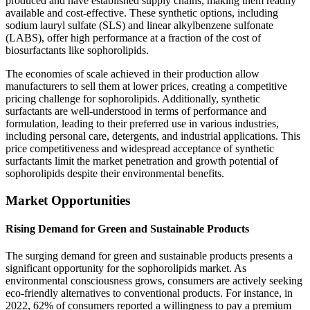
produced and have established supply chains, making them readily
available and cost-effective. These synthetic options, including
sodium lauryl sulfate (SLS) and linear alkylbenzene sulfonate
(LABS), offer high performance at a fraction of the cost of
biosurfactants like sophorolipids.
The economies of scale achieved in their production allow
manufacturers to sell them at lower prices, creating a competitive
pricing challenge for sophorolipids. Additionally, synthetic
surfactants are well-understood in terms of performance and
formulation, leading to their preferred use in various industries,
including personal care, detergents, and industrial applications. This
price competitiveness and widespread acceptance of synthetic
surfactants limit the market penetration and growth potential of
sophorolipids despite their environmental benefits.
Market Opportunities
Rising Demand for Green and Sustainable Products
The surging demand for green and sustainable products presents a
significant opportunity for the sophorolipids market. As
environmental consciousness grows, consumers are actively seeking
eco-friendly alternatives to conventional products. For instance, in
2022, 62% of consumers reported a willingness to pay a premium