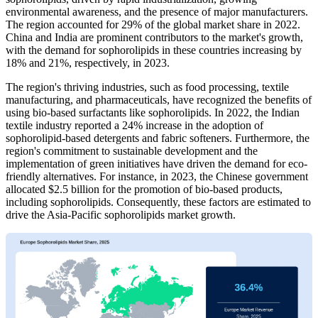
environmental awareness, and the presence of major manufacturers.
The region accounted for 29% of the global market share in 2022.
China and India are prominent contributors to the market's growth,
with the demand for sophorolipids in these countries increasing by
18% and 21%, respectively, in 2023.
The region's thriving industries, such as food processing, textile
manufacturing, and pharmaceuticals, have recognized the benefits of
using bio-based surfactants like sophorolipids. In 2022, the Indian
textile industry reported a 24% increase in the adoption of
sophorolipid-based detergents and fabric softeners. Furthermore, the
region's commitment to sustainable development and the
implementation of green initiatives have driven the demand for eco-
friendly alternatives. For instance, in 2023, the Chinese government
allocated $2.5 billion for the promotion of bio-based products,
including sophorolipids. Consequently, these factors are estimated to
drive the Asia-Pacific sophorolipids market growth.