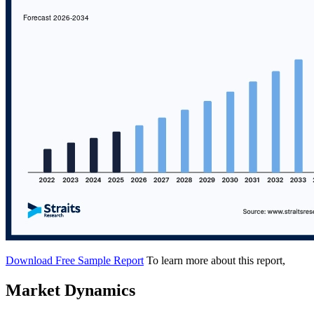
Download Free Sample Report
To learn more about this report,
Market Dynamics