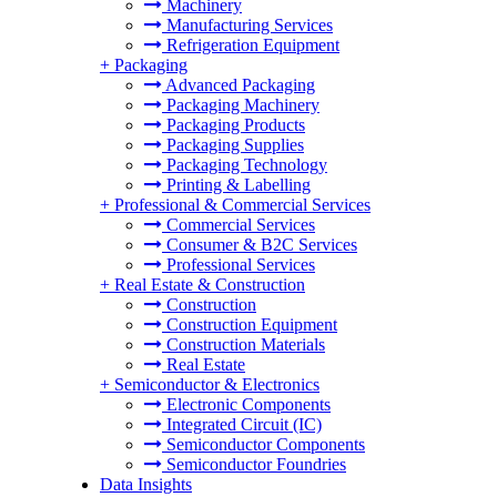
Machinery
Manufacturing Services
Refrigeration Equipment
+
Packaging
Advanced Packaging
Packaging Machinery
Packaging Products
Packaging Supplies
Packaging Technology
Printing & Labelling
+
Professional & Commercial Services
Commercial Services
Consumer & B2C Services
Professional Services
+
Real Estate & Construction
Construction
Construction Equipment
Construction Materials
Real Estate
+
Semiconductor & Electronics
Electronic Components
Integrated Circuit (IC)
Semiconductor Components
Semiconductor Foundries
Data Insights