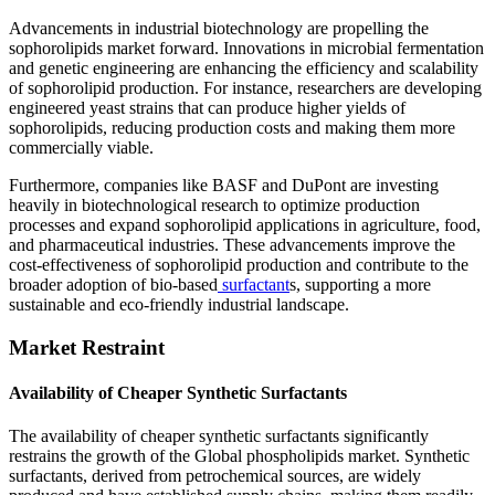
Advancements in industrial biotechnology are propelling the
sophorolipids market forward. Innovations in microbial fermentation
and genetic engineering are enhancing the efficiency and scalability
of sophorolipid production. For instance, researchers are developing
engineered yeast strains that can produce higher yields of
sophorolipids, reducing production costs and making them more
commercially viable.
Furthermore, companies like BASF and DuPont are investing
heavily in biotechnological research to optimize production
processes and expand sophorolipid applications in agriculture, food,
and pharmaceutical industries. These advancements improve the
cost-effectiveness of sophorolipid production and contribute to the
broader adoption of bio-based
surfactant
s, supporting a more
sustainable and eco-friendly industrial landscape.
Market Restraint
Availability of Cheaper Synthetic Surfactants
The availability of cheaper synthetic surfactants significantly
restrains the growth of the Global phospholipids market. Synthetic
surfactants, derived from petrochemical sources, are widely