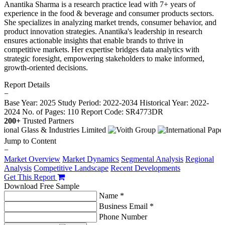
Anantika Sharma is a research practice lead with 7+ years of
experience in the food & beverage and consumer products sectors.
She specializes in analyzing market trends, consumer behavior, and
product innovation strategies. Anantika's leadership in research
ensures actionable insights that enable brands to thrive in
competitive markets. Her expertise bridges data analytics with
strategic foresight, empowering stakeholders to make informed,
growth-oriented decisions.
Report Details
−
Base Year: 2025
Study Period: 2022-2034
Historical Year: 2022-
2024
No. of Pages: 110
Report Code: SR4773DR
200+
Trusted Partners
Jump to Content
−
Market Overview
Market Dynamics
Segmental Analysis
Regional
Analysis
Competitive Landscape
Recent Developments
Get This Report
Download Free Sample
Name *
Business Email *
Phone Number