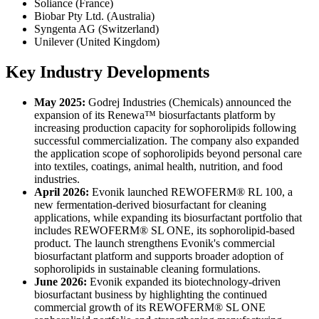
Soliance (France)
Biobar Pty Ltd. (Australia)
Syngenta AG (Switzerland)
Unilever (United Kingdom)
Key Industry Developments
May 2025:
Godrej Industries (Chemicals) announced the
expansion of its Renewa™ biosurfactants platform by
increasing production capacity for sophorolipids following
successful commercialization. The company also expanded
the application scope of sophorolipids beyond personal care
into textiles, coatings, animal health, nutrition, and food
industries.
April 2026:
Evonik launched REWOFERM® RL 100, a
new fermentation-derived biosurfactant for cleaning
applications, while expanding its biosurfactant portfolio that
includes REWOFERM® SL ONE, its sophorolipid-based
product. The launch strengthens Evonik's commercial
biosurfactant platform and supports broader adoption of
sophorolipids in sustainable cleaning formulations.
June 2026:
Evonik expanded its biotechnology-driven
biosurfactant business by highlighting the continued
commercial growth of its REWOFERM® SL ONE