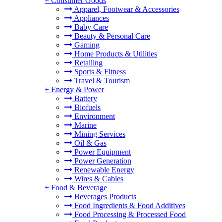
+
Consumer Goods
Apparel, Footwear & Accessories
Appliances
Baby Care
Beauty & Personal Care
Gaming
Home Products & Utilities
Retailing
Sports & Fitness
Travel & Tourism
+
Energy & Power
Battery
Biofuels
Environment
Marine
Mining Services
Oil & Gas
Power Equipment
Power Generation
Renewable Energy
Wires & Cables
+
Food & Beverage
Beverages Products
Food Ingredients & Food Additives
Food Processing & Processed Food