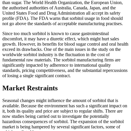
than sugar. The World Health Organization, the European Union,
the authorised authorities of Australia, Canada, Japan, and the
United States Food and Drug Administration all accept its safety
profile (FDA). The FDA warns that sorbitol usage in food should
not go above the standards of acceptable manufacturing practises.
Since too much sorbitol is known to cause gastrointestinal
discomfort, it may have a diuretic effect, which might hurt sales
growth. However, its benefits for blood sugar control and oral health
exceed its drawbacks. One of the main issues in the study on the
worldwide sorbitol industry is the fluctuation in the cost of
fundamental raw materials. The sorbitol manufacturing firms are
significantly impacted by adherence to international quality
standards, pricing competitiveness, and the substantial repercussions
of losing a single significant contract.
Market Restraints
Seasonal changes might influence the amount of sorbitol that is
available. Because the environment has such a significant impact on
it, both its quality and price are subject to regular shifts. There are
now studies being carried out to investigate the potentially
hazardous consequences of sorbitol. The expansion of the sorbitol
market is being hampered by several significant factors, some of