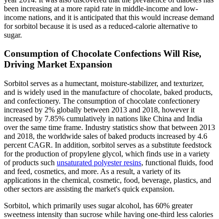
been increasing at a more rapid rate in middle-income and low-
income nations, and it is anticipated that this would increase demand
for sorbitol because it is used as a reduced-calorie alternative to
sugar.
Consumption of Chocolate Confections Will Rise,
Driving Market Expansion
Sorbitol serves as a humectant, moisture-stabilizer, and texturizer,
and is widely used in the manufacture of chocolate, baked products,
and confectionery. The consumption of chocolate confectionery
increased by 2% globally between 2013 and 2018, however it
increased by 7.85% cumulatively in nations like China and India
over the same time frame. Industry statistics show that between 2013
and 2018, the worldwide sales of baked products increased by 4.6
percent CAGR. In addition, sorbitol serves as a substitute feedstock
for the production of propylene glycol, which finds use in a variety
of products such
unsaturated polyester resins
, functional fluids, food
and feed, cosmetics, and more. As a result, a variety of its
applications in the chemical, cosmetic, food, beverage, plastics, and
other sectors are assisting the market's quick expansion.
Sorbitol, which primarily uses sugar alcohol, has 60% greater
sweetness intensity than sucrose while having one-third less calories