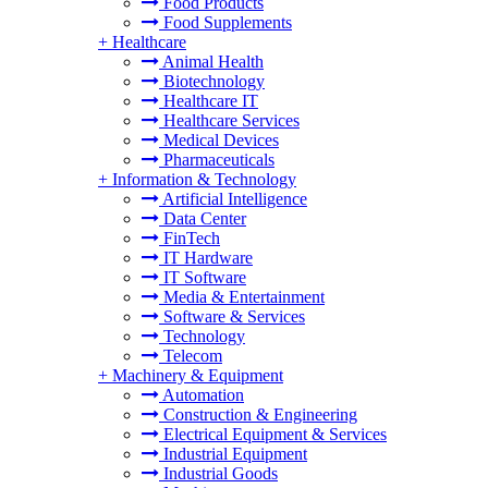
Food Products
Food Supplements
+
Healthcare
Animal Health
Biotechnology
Healthcare IT
Healthcare Services
Medical Devices
Pharmaceuticals
+
Information & Technology
Artificial Intelligence
Data Center
FinTech
IT Hardware
IT Software
Media & Entertainment
Software & Services
Technology
Telecom
+
Machinery & Equipment
Automation
Construction & Engineering
Electrical Equipment & Services
Industrial Equipment
Industrial Goods