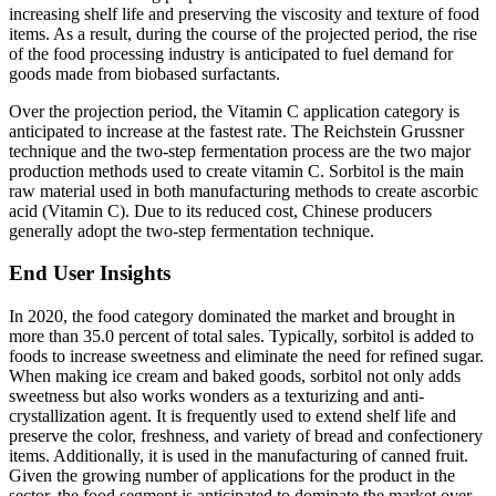
increasing shelf life and preserving the viscosity and texture of food
items. As a result, during the course of the projected period, the rise
of the food processing industry is anticipated to fuel demand for
goods made from biobased surfactants.
Over the projection period, the Vitamin C application category is
anticipated to increase at the fastest rate. The Reichstein Grussner
technique and the two-step fermentation process are the two major
production methods used to create vitamin C. Sorbitol is the main
raw material used in both manufacturing methods to create ascorbic
acid (Vitamin C). Due to its reduced cost, Chinese producers
generally adopt the two-step fermentation technique.
End User Insights
In 2020, the food category dominated the market and brought in
more than 35.0 percent of total sales. Typically, sorbitol is added to
foods to increase sweetness and eliminate the need for refined sugar.
When making ice cream and baked goods, sorbitol not only adds
sweetness but also works wonders as a texturizing and anti-
crystallization agent. It is frequently used to extend shelf life and
preserve the color, freshness, and variety of bread and confectionery
items. Additionally, it is used in the manufacturing of canned fruit.
Given the growing number of applications for the product in the
sector, the food segment is anticipated to dominate the market over