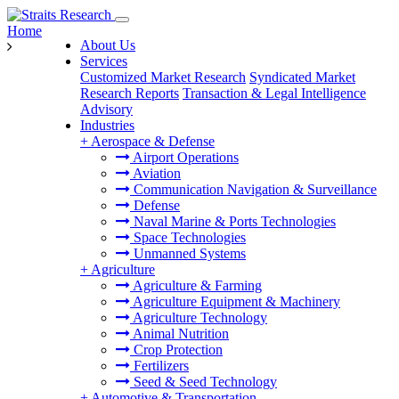
Home
About Us
Services
Customized Market Research
Syndicated Market
Research Reports
Transaction & Legal Intelligence
Advisory
Industries
+
Aerospace & Defense
Airport Operations
Aviation
Communication Navigation & Surveillance
Defense
Naval Marine & Ports Technologies
Space Technologies
Unmanned Systems
+
Agriculture
Agriculture & Farming
Agriculture Equipment & Machinery
Agriculture Technology
Animal Nutrition
Crop Protection
Fertilizers
Seed & Seed Technology
+
Automotive & Transportation