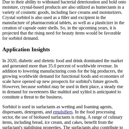
Due to their ability to withstand bacterial deterioration and hold onto
moisture, crystal-based products are also utilized as humectants in a
variety of cosmetic goods, including face creams and moisturizers.
Crystal sorbitol is also used as a filler and excipient in the
manufacture of pharmaceutical tablets, as well as a plasticizer in the
creation of capsule outer shells. So, in the upcoming years, it is
projected that the rising need for beauty items would be favorable
for sorbitol demand.
Application Insights
In 2020, diabetic and dietetic food and drink dominated the market
and generated more than 35.0 percent of worldwide revenue. In
addition to lowering manufacturing costs for the big producers, the
growing worldwide demand for functional foods and economies of
scale have opened up new prospects for sorbitol's future growth.
However, because sorbitol may be used in their place, a steady rise
in demand for sweeteners like maltitol and xylitol is anticipated to
constitute a threat to the business.
Sorbitol is used in surfactants as wetting and foaming agents,
dispersants, detergents, and
emulsifiers
. In the food processing
sector, the use of biobased surfactants is rising. A range of culinary
items, including bread, ice cream, and cakes, benefit from the
surfactant's stabilising properties. The surfactants also contribute to