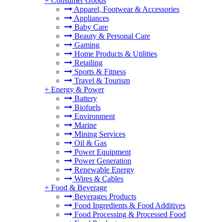
+
Consumer Goods
Apparel, Footwear & Accessories
Appliances
Baby Care
Beauty & Personal Care
Gaming
Home Products & Utilities
Retailing
Sports & Fitness
Travel & Tourism
+
Energy & Power
Battery
Biofuels
Environment
Marine
Mining Services
Oil & Gas
Power Equipment
Power Generation
Renewable Energy
Wires & Cables
+
Food & Beverage
Beverages Products
Food Ingredients & Food Additives
Food Processing & Processed Food