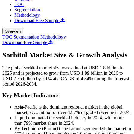
TOC
Segmentation
Methodology
Download Free Sample
Overview
TOC
Segmentation
Methodology
Download Free Sample
Sorbitol Market Size & Growth Analysis
The global sorbitol market size was valued at USD 1.8 billion in
2025 and is projected to grow from USD 1.89 billion in 2026 to
USD 2.75 billion by 2034 at a CAGR of 4.84% during the forecast
period 2026-2034.
Key Market Indicators
Asia-Pacific is the dominant regional market in the global
market, accounting for over 42.7% of global revenue in 2024.
Liquid dominated the sorbitol industry in 2024, with more
than 79% market share in 2024.
By Technique (Product): the Liquid segment led the market in
2024, supported by rising demand for low-calorie food and