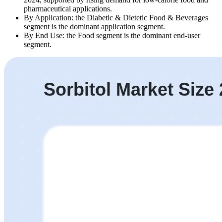
pharmaceutical applications.
By Application: the Diabetic & Dietetic Food & Beverages
segment is the dominant application segment.
By End Use: the Food segment is the dominant end-user
segment.