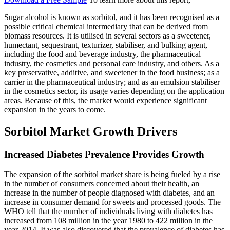
Sugar alcohol is known as sorbitol, and it has been recognised as a
possible critical chemical intermediary that can be derived from
biomass resources. It is utilised in several sectors as a sweetener,
humectant, sequestrant, texturizer, stabiliser, and bulking agent,
including the food and beverage industry, the pharmaceutical
industry, the cosmetics and personal care industry, and others. As a
key preservative, additive, and sweetener in the food business; as a
carrier in the pharmaceutical industry; and as an emulsion stabiliser
in the cosmetics sector, its usage varies depending on the application
areas. Because of this, the market would experience significant
expansion in the years to come.
Sorbitol Market Growth Drivers
Increased Diabetes Prevalence Provides Growth
The expansion of the sorbitol market share is being fueled by a rise
in the number of consumers concerned about their health, an
increase in the number of people diagnosed with diabetes, and an
increase in consumer demand for sweets and processed goods. The
WHO tell that the number of individuals living with diabetes has
increased from 108 million in the year 1980 to 422 million in the
year 2014. It was also discovered that the prevalence of diabetes has