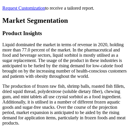
Request Customization
to receive a tailored report.
Market Segmentation
Product Insights
Liquid dominated the market in terms of revenue in 2020, holding
more than 77.0 percent of the market. In the pharmaceutical and
food and beverage sectors, liquid sorbitol is mostly utilised as a
sugar replacement. The usage of the product in these industries is
anticipated to be fueled by the rising demand for low-calorie food
brought on by the increasing number of health-conscious customers
and patients with obesity throughout the world.
The production of frozen raw fish, shrimp balls, roasted fish fillets,
dried squid thread, polydextrose (soluble dietary fiber), chewing
gum, and mint tablets all use crystal sorbitol as a food ingredient.
Additionally, it is utilised in a number of different frozen aquatic
goods and sugar-free snacks. Over the course of the projection
period, market expansion is anticipated to be aided by the rising
demand for application items, particularly in frozen foods and meat
products.