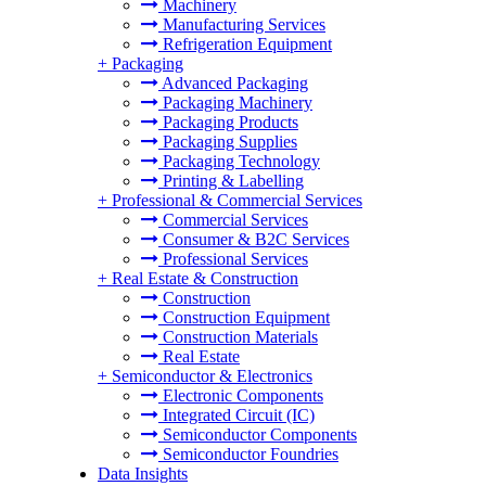
Machinery
Manufacturing Services
Refrigeration Equipment
+
Packaging
Advanced Packaging
Packaging Machinery
Packaging Products
Packaging Supplies
Packaging Technology
Printing & Labelling
+
Professional & Commercial Services
Commercial Services
Consumer & B2C Services
Professional Services
+
Real Estate & Construction
Construction
Construction Equipment
Construction Materials
Real Estate
+
Semiconductor & Electronics
Electronic Components
Integrated Circuit (IC)
Semiconductor Components
Semiconductor Foundries
Data Insights