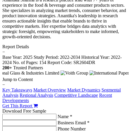
experience in the food & beverage and consumer products sectors.
She specializes in analyzing market trends, consumer behavior, and
product innovation strategies. Anantika's leadership in research
ensures actionable insights that enable brands to thrive in
competitive markets. Her expertise bridges data analytics with
strategic foresight, empowering stakeholders to make informed,
growth-oriented decisions.
Report Details
−
Base Year: 2025
Study Period: 2022-2034
Historical Year: 2022-
2024
No. of Pages: 154
Report Code: SR2604DR
200+
Trusted Partners
Jump to Content
−
Key Takeaways
Market Overview
Market Dynamics
Segmental
Analysis
Regional Analysis
Competitive Landscape
Recent
Developments
Get This Report
Download Free Sample
Name *
Business Email *
Phone Number