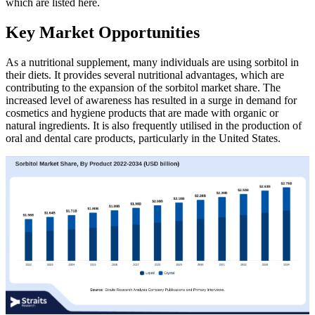
which are listed here.
Key Market Opportunities
As a nutritional supplement, many individuals are using sorbitol in
their diets. It provides several nutritional advantages, which are
contributing to the expansion of the sorbitol market share. The
increased level of awareness has resulted in a surge in demand for
cosmetics and hygiene products that are made with organic or
natural ingredients. It is also frequently utilised in the production of
oral and dental care products, particularly in the United States.