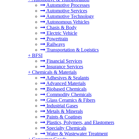
Automotive Processes
Automotive Services
Automotive Technology
Autonomous Vehicles
Chasis & Body
Electric Vehicle
Powertrain
Railways
Transportation & Logistics
+
BFSI
Financial Services
Insurance Services
+
Chemicals & Materials
Adhesives & Sealants
Advanced Materials
Biobased Chemicals
Commodity Chemicals
Glass Ceramics & Fibers
Industrial Gases
Metals & Minerals
Paints & Coatings
Plastics, Polymers, and Elastomers
Specialty Chemicals
Water & Wastewater Treatment