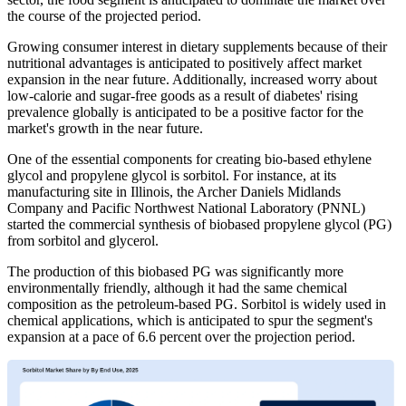
the course of the projected period.
Growing consumer interest in dietary supplements because of their
nutritional advantages is anticipated to positively affect market
expansion in the near future. Additionally, increased worry about
low-calorie and sugar-free goods as a result of diabetes' rising
prevalence globally is anticipated to be a positive factor for the
market's growth in the near future.
One of the essential components for creating bio-based ethylene
glycol and propylene glycol is sorbitol. For instance, at its
manufacturing site in Illinois, the Archer Daniels Midlands
Company and Pacific Northwest National Laboratory (PNNL)
started the commercial synthesis of biobased propylene glycol (PG)
from sorbitol and glycerol.
The production of this biobased PG was significantly more
environmentally friendly, although it had the same chemical
composition as the petroleum-based PG. Sorbitol is widely used in
chemical applications, which is anticipated to spur the segment's
expansion at a pace of 6.6 percent over the projection period.