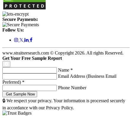
Secure Payments:
Follow Us:
𝕏
www.straitsresearch.com © Copyright
2026
. All rights Reserved.
Get Your Free Sample Report
Name
*
Email Address (Business Email
Preferred)
*
Phone Number
🔒 We respect your privacy. Your information is processed securely
in accordance with our Privacy Policy.