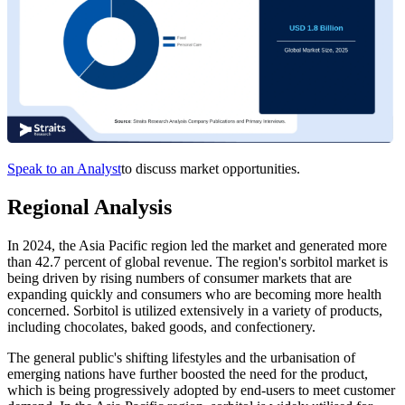
Speak to an Analyst
to discuss market opportunities.
Regional Analysis
In 2024, the Asia Pacific region led the market and generated more
than 42.7 percent of global revenue. The region's sorbitol market is
being driven by rising numbers of consumer markets that are
expanding quickly and consumers who are becoming more health
concerned. Sorbitol is utilized extensively in a variety of products,
including chocolates, baked goods, and confectionery.
The general public's shifting lifestyles and the urbanisation of
emerging nations have further boosted the need for the product,
which is being progressively adopted by end-users to meet customer