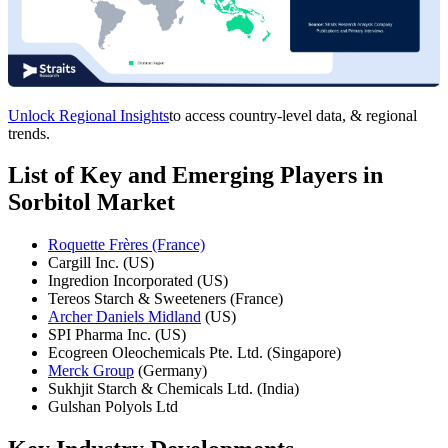
Unlock Regional Insights
to access country-level data, & regional
trends.
List of Key and Emerging Players in
Sorbitol Market
Roquette Frères (France)
Cargill Inc. (US)
Ingredion Incorporated (US)
Tereos Starch & Sweeteners (France)
Archer Daniels Midland
(US)
SPI Pharma Inc. (US)
Ecogreen Oleochemicals Pte. Ltd. (Singapore)
Merck Group
(Germany)
Sukhjit Starch & Chemicals Ltd. (India)
Gulshan Polyols Ltd