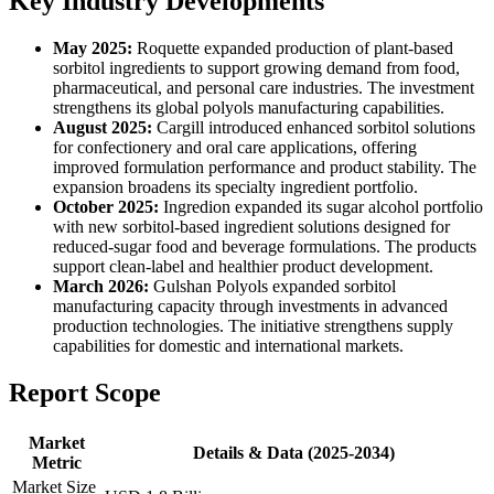
Key Industry Developments
May 2025:
Roquette expanded production of plant-based
sorbitol ingredients to support growing demand from food,
pharmaceutical, and personal care industries. The investment
strengthens its global polyols manufacturing capabilities.
August 2025:
Cargill introduced enhanced sorbitol solutions
for confectionery and oral care applications, offering
improved formulation performance and product stability. The
expansion broadens its specialty ingredient portfolio.
October 2025:
Ingredion expanded its sugar alcohol portfolio
with new sorbitol-based ingredient solutions designed for
reduced-sugar food and beverage formulations. The products
support clean-label and healthier product development.
March 2026:
Gulshan Polyols expanded sorbitol
manufacturing capacity through investments in advanced
production technologies. The initiative strengthens supply
capabilities for domestic and international markets.
Report Scope
Market
Details & Data (2025-2034)
Metric
Market Size