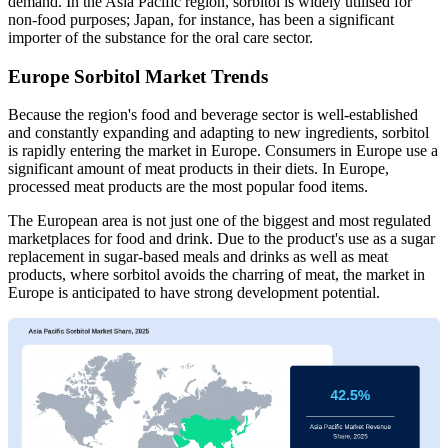
demand. In the Asia Pacific region, sorbitol is widely utilised for
non-food purposes; Japan, for instance, has been a significant
importer of the substance for the oral care sector.
Europe Sorbitol Market Trends
Because the region's food and beverage sector is well-established
and constantly expanding and adapting to new ingredients, sorbitol
is rapidly entering the market in Europe. Consumers in Europe use a
significant amount of meat products in their diets. In Europe,
processed meat products are the most popular food items.
The European area is not just one of the biggest and most regulated
marketplaces for food and drink. Due to the product's use as a sugar
replacement in sugar-based meals and drinks as well as meat
products, where sorbitol avoids the charring of meat, the market in
Europe is anticipated to have strong development potential.