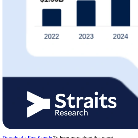
Download a Free Sample
To learn more about this report,