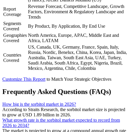
Revenue Forecast, Competitive Landscape, Growth
Report
Factors, Environment & Regulatory Landscape and
Coverage
Trends
Segments
By Product, By Application, By End Use
Covered
Geographies
North America, Europe, APAC, Middle East and
Covered
Africa, LATAM
US, Canada, UK, Germany, France, Spain, Italy,
Russia, Nordic, Benelux, China, Korea, Japan, India,
Countries
Australia, Taiwan, South East Asia, UAE, Turkey,
Covered
Saudi Arabia, South Africa, Egypt, Nigeria, Brazil,
Mexico, Argentina, Chile, Colombia
Customize This Report
to Match Your Strategic Objectives
Frequently Asked Questions (FAQs)
How big is the sorbitol market in 2026?
According to Straits Research, the sorbitol market size is projected
to grow at USD 1.89 billion in 2026.
What growth rate is the sorbitol market expected to record from
2026 to 2034?
The market is projected to grow at a compound annual growth rate