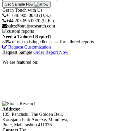
Get Sample Now
Get in Touch with Us
+1 646 905 0080 (U.S.)
+44 203 695 0070 (U.K.)
sales@straitsresearch.com
Need a Tailored Report?
80% of our existing clients ask for tailored reports.
Request Customization
Request Sample
Order Report Now
We are featured on:
Address:
105, Panchshil The Golden Bell,
Koregaon Park Annexe, Mundhwa,
Pune, Maharashtra 411036
Contact Us: