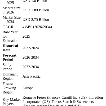
USD 1.8 Billion
in 2025
Market Size
USD 1.89 Billion
in 2026
Market Size
USD 2.75 Billion
in 2034
CAGR
4.84% (2026-2034)
Base Year
for
2025
Estimation
Historical
2022-2024
Data
Forecast
2026-2034
Period
Study
2022-2034
Period
Dominant
Asia Pacific
Region
Fastest
Growing
Europe
Region
Roquette Frères (France), Cargill Inc. (US), Ingredion
Key Market
Incorporated (US), Tereos Starch & Sweeteners
Players
(France), Archer Daniels Midland (US)