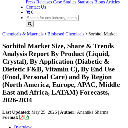
Press Releases
Case Studies
Statistics
Blogs
Articles
Contact Us
0
Chemicals & Materials
Biobased Chemicals
Sorbitol Market
Sorbitol Market Size, Share & Trends
Analysis Report By Product (Liquid,
Crystal), By Application (Diabetic &
Dietetic F&B, Vitamin C), By End Use
(Food, Personal Care) and By Region
(North America, Europe, APAC, Middle
East and Africa, LATAM) Forecasts,
2026-2034
Last Updated:
May 25, 2026
|
Author:
Anantika Sharma
|
Format:
Overview