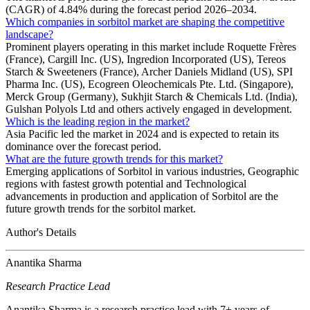
(CAGR) of 4.84% during the forecast period 2026–2034.
Which companies in sorbitol market are shaping the competitive
landscape?
Prominent players operating in this market include Roquette Frères
(France), Cargill Inc. (US), Ingredion Incorporated (US), Tereos
Starch & Sweeteners (France), Archer Daniels Midland (US), SPI
Pharma Inc. (US), Ecogreen Oleochemicals Pte. Ltd. (Singapore),
Merck Group (Germany), Sukhjit Starch & Chemicals Ltd. (India),
Gulshan Polyols Ltd and others actively engaged in development.
Which is the leading region in the market?
Asia Pacific led the market in 2024 and is expected to retain its
dominance over the forecast period.
What are the future growth trends for this market?
Emerging applications of Sorbitol in various industries, Geographic
regions with fastest growth potential and Technological
advancements in production and application of Sorbitol are the
future growth trends for the sorbitol market.
Author's Details
Anantika Sharma
Research Practice Lead
Anantika Sharma is a research practice lead with 7+ years of