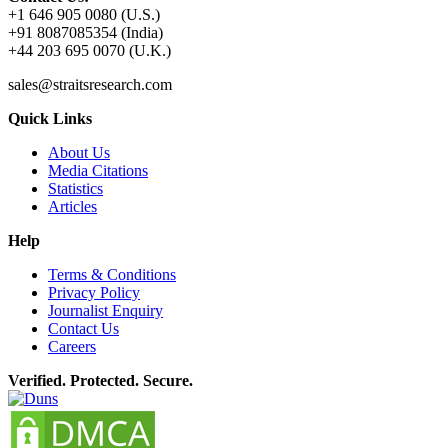
+1 646 905 0080 (U.S.)
+91 8087085354 (India)
+44 203 695 0070 (U.K.)
sales@straitsresearch.com
Quick Links
About Us
Media Citations
Statistics
Articles
Help
Terms & Conditions
Privacy Policy
Journalist Enquiry
Contact Us
Careers
Verified. Protected. Secure.