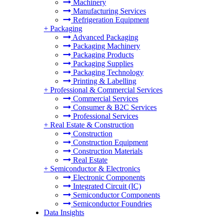
Machinery
Manufacturing Services
Refrigeration Equipment
+
Packaging
Advanced Packaging
Packaging Machinery
Packaging Products
Packaging Supplies
Packaging Technology
Printing & Labelling
+
Professional & Commercial Services
Commercial Services
Consumer & B2C Services
Professional Services
+
Real Estate & Construction
Construction
Construction Equipment
Construction Materials
Real Estate
+
Semiconductor & Electronics
Electronic Components
Integrated Circuit (IC)
Semiconductor Components
Semiconductor Foundries
Data Insights