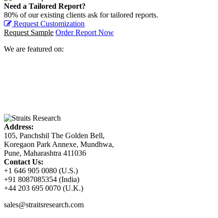
Need a Tailored Report?
80% of our existing clients ask for tailored reports.
Request Customization
Request Sample
Order Report Now
We are featured on:
Address:
105, Panchshil The Golden Bell,
Koregaon Park Annexe, Mundhwa,
Pune, Maharashtra 411036
Contact Us:
+1 646 905 0080 (U.S.)
+91 8087085354 (India)
+44 203 695 0070 (U.K.)
sales@straitsresearch.com