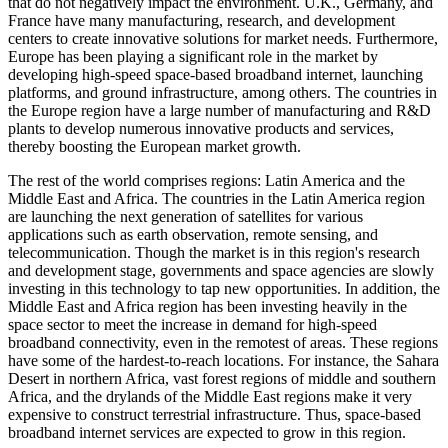
that do not negatively impact the environment. U.K., Germany, and
France have many manufacturing, research, and development
centers to create innovative solutions for market needs. Furthermore,
Europe has been playing a significant role in the market by
developing high-speed space-based broadband internet, launching
platforms, and ground infrastructure, among others. The countries in
the Europe region have a large number of manufacturing and R&D
plants to develop numerous innovative products and services,
thereby boosting the European market growth.
The rest of the world comprises regions: Latin America and the
Middle East and Africa. The countries in the Latin America region
are launching the next generation of satellites for various
applications such as earth observation, remote sensing, and
telecommunication. Though the market is in this region's research
and development stage, governments and space agencies are slowly
investing in this technology to tap new opportunities. In addition, the
Middle East and Africa region has been investing heavily in the
space sector to meet the increase in demand for high-speed
broadband connectivity, even in the remotest of areas. These regions
have some of the hardest-to-reach locations. For instance, the Sahara
Desert in northern Africa, vast forest regions of middle and southern
Africa, and the drylands of the Middle East regions make it very
expensive to construct terrestrial infrastructure. Thus, space-based
broadband internet services are expected to grow in this region.