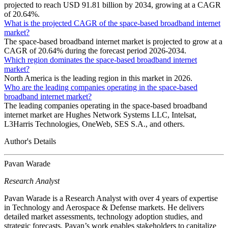
projected to reach USD 91.81 billion by 2034, growing at a CAGR
of 20.64%.
What is the projected CAGR of the space-based broadband internet
market?
The space-based broadband internet market is projected to grow at a
CAGR of 20.64% during the forecast period 2026-2034.
Which region dominates the space-based broadband internet
market?
North America is the leading region in this market in 2026.
Who are the leading companies operating in the space-based
broadband internet market?
The leading companies operating in the space-based broadband
internet market are Hughes Network Systems LLC, Intelsat,
L3Harris Technologies, OneWeb, SES S.A., and others.
Author's Details
Pavan Warade
Research Analyst
Pavan Warade is a Research Analyst with over 4 years of expertise
in Technology and Aerospace & Defense markets. He delivers
detailed market assessments, technology adoption studies, and
strategic forecasts. Pavan’s work enables stakeholders to capitalize