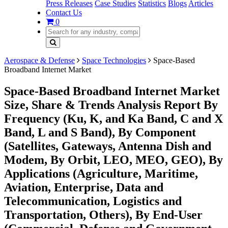
Press Releases
Case Studies
Statistics
Blogs
Articles
Contact Us
0
Aerospace & Defense
Space Technologies
Space-Based
Broadband Internet Market
Space-Based Broadband Internet Market
Size, Share & Trends Analysis Report By
Frequency (Ku, K, and Ka Band, C and X
Band, L and S Band), By Component
(Satellites, Gateways, Antenna Dish and
Modem, By Orbit, LEO, MEO, GEO), By
Applications (Agriculture, Maritime,
Aviation, Enterprise, Data and
Telecommunication, Logistics and
Transportation, Others), By End-User