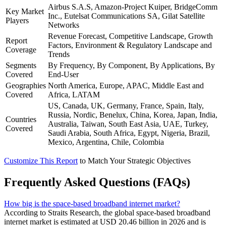
Airbus S.A.S, Amazon-Project Kuiper, BridgeComm
Key Market
Inc., Eutelsat Communications SA, Gilat Satellite
Players
Networks
Revenue Forecast, Competitive Landscape, Growth
Report
Factors, Environment & Regulatory Landscape and
Coverage
Trends
Segments
By Frequency, By Component, By Applications, By
Covered
End-User
Geographies
North America, Europe, APAC, Middle East and
Covered
Africa, LATAM
US, Canada, UK, Germany, France, Spain, Italy,
Russia, Nordic, Benelux, China, Korea, Japan, India,
Countries
Australia, Taiwan, South East Asia, UAE, Turkey,
Covered
Saudi Arabia, South Africa, Egypt, Nigeria, Brazil,
Mexico, Argentina, Chile, Colombia
Customize This Report
to Match Your Strategic Objectives
Frequently Asked Questions (FAQs)
How big is the space-based broadband internet market?
According to Straits Research, the global space-based broadband
internet market is estimated at USD 20.46 billion in 2026 and is