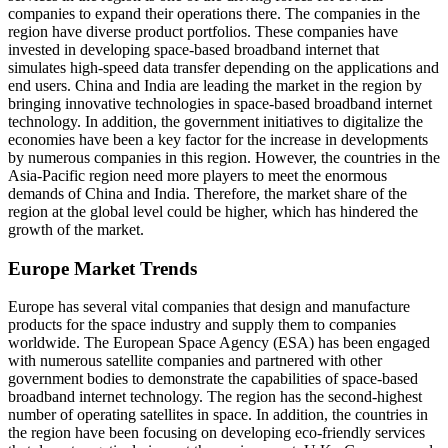
companies to expand their operations there. The companies in the
region have diverse product portfolios. These companies have
invested in developing space-based broadband internet that
simulates high-speed data transfer depending on the applications and
end users. China and India are leading the market in the region by
bringing innovative technologies in space-based broadband internet
technology. In addition, the government initiatives to digitalize the
economies have been a key factor for the increase in developments
by numerous companies in this region. However, the countries in the
Asia-Pacific region need more players to meet the enormous
demands of China and India. Therefore, the market share of the
region at the global level could be higher, which has hindered the
growth of the market.
Europe Market Trends
Europe has several vital companies that design and manufacture
products for the space industry and supply them to companies
worldwide. The European Space Agency (ESA) has been engaged
with numerous satellite companies and partnered with other
government bodies to demonstrate the capabilities of space-based
broadband internet technology. The region has the second-highest
number of operating satellites in space. In addition, the countries in
the region have been focusing on developing eco-friendly services