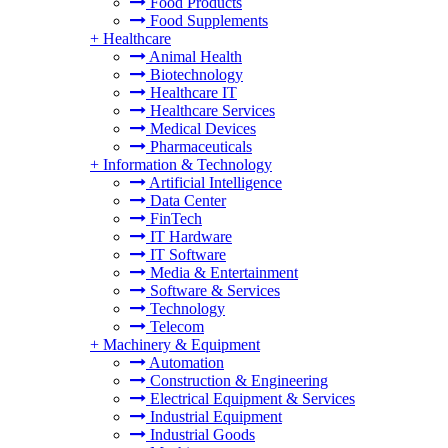
Food Products
Food Supplements
+
Healthcare
Animal Health
Biotechnology
Healthcare IT
Healthcare Services
Medical Devices
Pharmaceuticals
+
Information & Technology
Artificial Intelligence
Data Center
FinTech
IT Hardware
IT Software
Media & Entertainment
Software & Services
Technology
Telecom
+
Machinery & Equipment
Automation
Construction & Engineering
Electrical Equipment & Services
Industrial Equipment
Industrial Goods