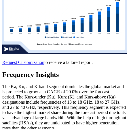
Request Customization
to receive a tailored report.
Frequency Insights
The Ka, Ku, and K band segment dominates the global market and
is projected to grow at a CAGR of 20.0% over the forecast
period. The Kurz-under (Ku), Kurz (K), and Kurz-above (Ka)
designations include frequencies of 13 to 18 GHz, 18 to 27 GHz,
and 27 to 40 GHz, respectively. This frequency segment is expected
to have the highest market share during the forecast period due to its
vast advantage of large bandwidth. With the help of high throughput
satellites (HSAs), they are anticipated to have higher penetration
rates than the other segments.