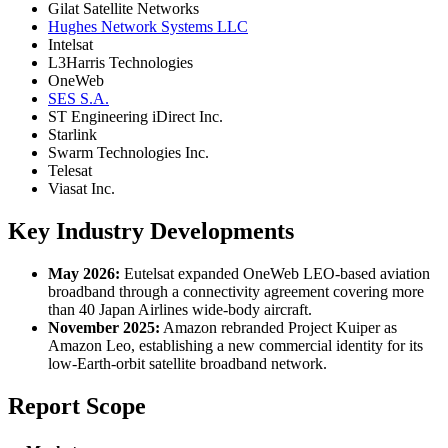
Gilat Satellite Networks
Hughes Network Systems LLC
Intelsat
L3Harris Technologies
OneWeb
SES S.A.
ST Engineering iDirect Inc.
Starlink
Swarm Technologies Inc.
Telesat
Viasat Inc.
Key Industry Developments
May 2026:
Eutelsat expanded OneWeb LEO-based aviation
broadband through a connectivity agreement covering more
than 40 Japan Airlines wide-body aircraft.
November 2025:
Amazon rebranded Project Kuiper as
Amazon Leo, establishing a new commercial identity for its
low-Earth-orbit satellite broadband network.
Report Scope