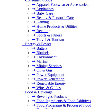
+
Consumer Goods
Apparel, Footwear & Accessories
Appliances
Baby Care
Beauty & Personal Care
Gaming
Home Products & Utilities
Retailing
Sports & Fitness
Travel & Tourism
+
Energy & Power
Battery
Biofuels
Environment
Marine
Mining Services
Oil & Gas
Power Equipment
Power Generation
Renewable Energy
Wires & Cables
+
Food & Beverage
Beverages Products
Food Ingredients & Food Additives
Food Processing & Processed Food