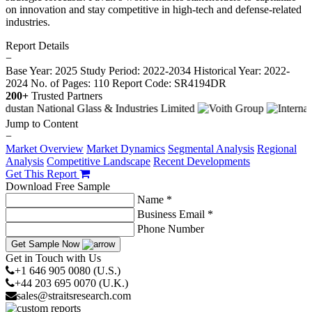
on innovation and stay competitive in high-tech and defense-related
industries.
Report Details
−
Base Year: 2025
Study Period: 2022-2034
Historical Year: 2022-
2024
No. of Pages: 110
Report Code: SR4194DR
200+
Trusted Partners
Jump to Content
−
Market Overview
Market Dynamics
Segmental Analysis
Regional
Analysis
Competitive Landscape
Recent Developments
Get This Report
Download Free Sample
Name *
Business Email *
Phone Number
Get Sample Now
Get in Touch with Us
+1 646 905 0080 (U.S.)
+44 203 695 0070 (U.K.)
sales@straitsresearch.com