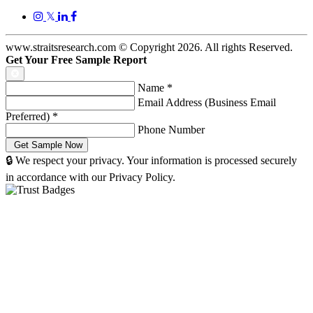
𝕏
www.straitsresearch.com © Copyright
2026
. All rights Reserved.
Get Your Free Sample Report
Name
*
Email Address (Business Email
Preferred)
*
Phone Number
🔒 We respect your privacy. Your information is processed securely
in accordance with our Privacy Policy.