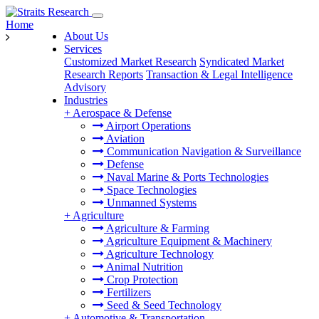
Home
About Us
Services
Customized Market Research
Syndicated Market
Research Reports
Transaction & Legal Intelligence
Advisory
Industries
+
Aerospace & Defense
Airport Operations
Aviation
Communication Navigation & Surveillance
Defense
Naval Marine & Ports Technologies
Space Technologies
Unmanned Systems
+
Agriculture
Agriculture & Farming
Agriculture Equipment & Machinery
Agriculture Technology
Animal Nutrition
Crop Protection
Fertilizers
Seed & Seed Technology
+
Automotive & Transportation