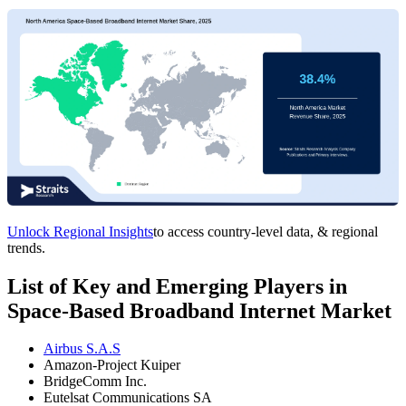
Unlock Regional Insights
to access country-level data, & regional
trends.
List of Key and Emerging Players in
Space-Based Broadband Internet Market
Airbus S.A.S
Amazon-Project Kuiper
BridgeComm Inc.
Eutelsat Communications SA