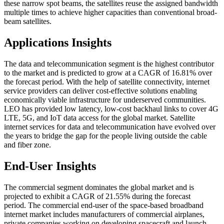
these narrow spot beams, the satellites reuse the assigned bandwidth
multiple times to achieve higher capacities than conventional broad-
beam satellites.
Applications Insights
The data and telecommunication segment is the highest contributor
to the market and is predicted to grow at a CAGR of 16.81% over
the forecast period. With the help of satellite connectivity, internet
service providers can deliver cost-effective solutions enabling
economically viable infrastructure for underserved communities.
LEO has provided low latency, low-cost backhaul links to cover 4G
LTE, 5G, and IoT data access for the global market. Satellite
internet services for data and telecommunication have evolved over
the years to bridge the gap for the people living outside the cable
and fiber zone.
End-User Insights
The commercial segment dominates the global market and is
projected to exhibit a CAGR of 21.55% during the forecast
period.
The commercial end-user of the space-based broadband
internet market includes manufacturers of commercial airplanes,
private companies working on developing spacecraft and launch