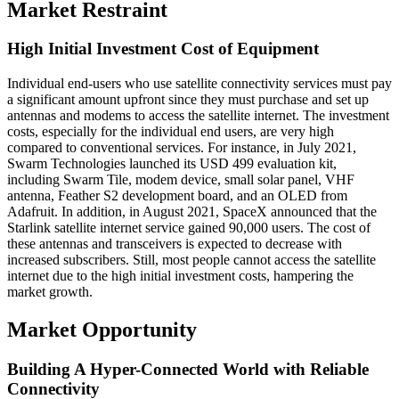
Market Restraint
High Initial Investment Cost of Equipment
Individual end-users who use satellite connectivity services must pay
a significant amount upfront since they must purchase and set up
antennas and modems to access the satellite internet. The investment
costs, especially for the individual end users, are very high
compared to conventional services. For instance, in July 2021,
Swarm Technologies launched its USD 499 evaluation kit,
including Swarm Tile, modem device, small solar panel, VHF
antenna, Feather S2 development board, and an OLED from
Adafruit. In addition, in August 2021, SpaceX announced that the
Starlink satellite internet service gained 90,000 users. The cost of
these antennas and transceivers is expected to decrease with
increased subscribers. Still, most people cannot access the satellite
internet due to the high initial investment costs, hampering the
market growth.
Market Opportunity
Building A Hyper-Connected World with Reliable
Connectivity