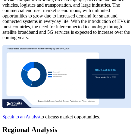
vehicles, logistics and transportation, and large industries. The
commercial end-user market is enormous, with unlimited
opportunities to grow due to increased demand for smart and
connected systems in everyday life. With the introduction of EVs in
most countries, the need for interconnected technology through
satellite broadband and 5G services is expected to increase over the
coming years.
Speak to an Analyst
to discuss market opportunities.
Regional Analysis