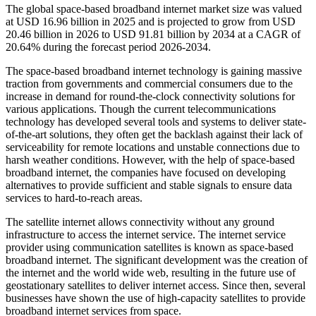
The global space-based broadband internet market size was valued
at USD 16.96 billion in 2025 and is projected to grow from USD
20.46 billion in 2026 to USD 91.81 billion by 2034 at a CAGR of
20.64% during the forecast period 2026-2034.
The space-based broadband internet technology is gaining massive
traction from governments and commercial consumers due to the
increase in demand for round-the-clock connectivity solutions for
various applications. Though the current telecommunications
technology has developed several tools and systems to deliver state-
of-the-art solutions, they often get the backlash against their lack of
serviceability for remote locations and unstable connections due to
harsh weather conditions. However, with the help of space-based
broadband internet, the companies have focused on developing
alternatives to provide sufficient and stable signals to ensure data
services to hard-to-reach areas.
The satellite internet allows connectivity without any ground
infrastructure to access the internet service. The internet service
provider using communication satellites is known as space-based
broadband internet. The significant development was the creation of
the internet and the world wide web, resulting in the future use of
geostationary satellites to deliver internet access. Since then, several
businesses have shown the use of high-capacity satellites to provide
broadband internet services from space.