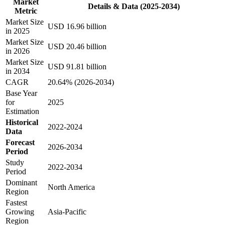
Market
Details & Data (2025-2034)
Metric
Market Size
USD 16.96 billion
in 2025
Market Size
USD 20.46 billion
in 2026
Market Size
USD 91.81 billion
in 2034
CAGR
20.64% (2026-2034)
Base Year
for
2025
Estimation
Historical
2022-2024
Data
Forecast
2026-2034
Period
Study
2022-2034
Period
Dominant
North America
Region
Fastest
Growing
Asia-Pacific
Region