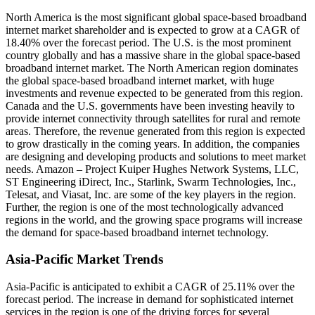
North America is the most significant global space-based broadband
internet market shareholder and is expected to grow at a CAGR of
18.40% over the forecast period.
The U.S. is the most prominent
country globally and has a massive share in the global space-based
broadband internet market. The North American region dominates
the global space-based broadband internet market, with huge
investments and revenue expected to be generated from this region.
Canada and the U.S. governments have been investing heavily to
provide internet connectivity through satellites for rural and remote
areas. Therefore, the revenue generated from this region is expected
to grow drastically in the coming years. In addition, the companies
are designing and developing products and solutions to meet market
needs. Amazon – Project Kuiper Hughes Network Systems, LLC,
ST Engineering iDirect, Inc., Starlink, Swarm Technologies, Inc.,
Telesat, and Viasat, Inc. are some of the key players in the region.
Further, the region is one of the most technologically advanced
regions in the world, and the growing space programs will increase
the demand for space-based broadband internet technology.
Asia-Pacific Market Trends
Asia-Pacific is anticipated to exhibit a CAGR of 25.11% over the
forecast period.
The increase in demand for sophisticated internet
services in the region is one of the driving forces for several