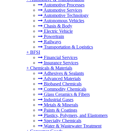
Automotive Processes
Automotive Services
Automotive Technology
Autonomous Vehicles
Chasis & Body
Electric Vehicle
Powertrain
Railways
Transportation & Logistics
+
BFSI
Financial Services
Insurance Services
+
Chemicals & Materials
Adhesives & Sealants
Advanced Materials
Biobased Chemicals
Commodity Chemicals
Glass Ceramics & Fibers
Industrial Gases
Metals & Minerals
Paints & Coatings
Plastics, Polymers, and Elastomers
Specialty Chemicals
Water & Wastewater Treatment