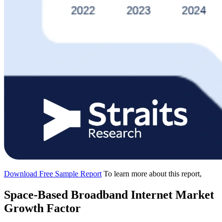
Download Free Sample Report
To learn more about this report,
Space-Based Broadband Internet Market
Growth Factor