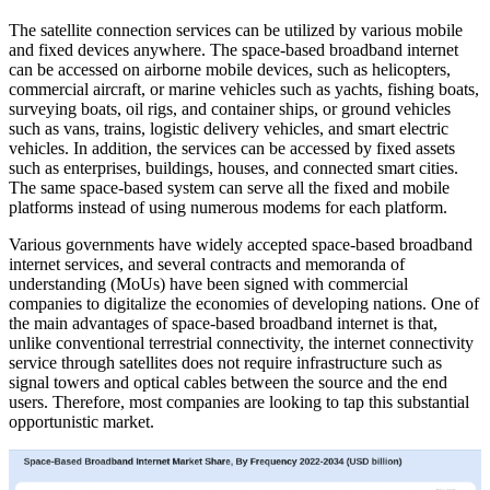
The satellite connection services can be utilized by various mobile
and fixed devices anywhere. The space-based broadband internet
can be accessed on airborne mobile devices, such as helicopters,
commercial aircraft, or marine vehicles such as yachts, fishing boats,
surveying boats, oil rigs, and container ships, or ground vehicles
such as vans, trains, logistic delivery vehicles, and smart electric
vehicles. In addition, the services can be accessed by fixed assets
such as enterprises, buildings, houses, and connected smart cities.
The same space-based system can serve all the fixed and mobile
platforms instead of using numerous modems for each platform.
Various governments have widely accepted space-based broadband
internet services, and several contracts and memoranda of
understanding (MoUs) have been signed with commercial
companies to digitalize the economies of developing nations. One of
the main advantages of space-based broadband internet is that,
unlike conventional terrestrial connectivity, the internet connectivity
service through satellites does not require infrastructure such as
signal towers and optical cables between the source and the end
users. Therefore, most companies are looking to tap this substantial
opportunistic market.