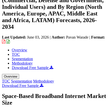
(Commercial, Defense and Government,
Individual Users) and By Region (North
America, Europe, APAC, Middle East
and Africa, LATAM) Forecasts, 2026-
2034
Last Updated:
June 03, 2026
|
Author:
Pavan Warade
|
Format:
Overview
TOC
Segmentation
Methodology
Download Free Sample
Overview
TOC
Segmentation
Methodology
Download Free Sample
Space-Based Broadband Internet Market
Size