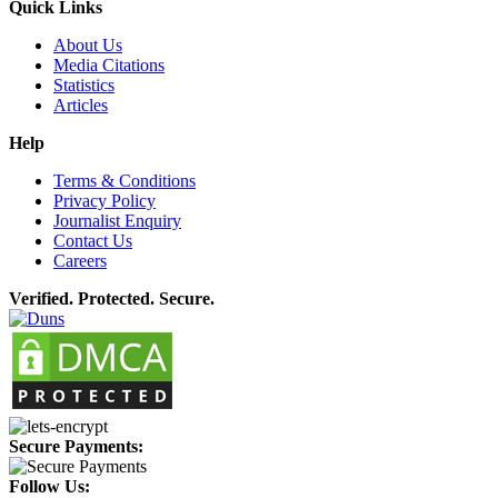
Quick Links
About Us
Media Citations
Statistics
Articles
Help
Terms & Conditions
Privacy Policy
Journalist Enquiry
Contact Us
Careers
Verified. Protected. Secure.
Secure Payments:
Follow Us: