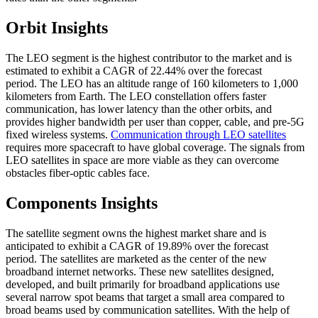
Orbit Insights
The LEO segment is the highest contributor to the market and is
estimated to exhibit a CAGR of 22.44% over the forecast
period. The LEO has an altitude range of 160 kilometers to 1,000
kilometers from Earth. The LEO constellation offers faster
communication, has lower latency than the other orbits, and
provides higher bandwidth per user than copper, cable, and pre-5G
fixed wireless systems.
Communication through LEO satellites
requires more spacecraft to have global coverage. The signals from
LEO satellites in space are more viable as they can overcome
obstacles fiber-optic cables face.
Components Insights
The satellite segment owns the highest market share and is
anticipated to exhibit a CAGR of 19.89% over the forecast
period. The satellites are marketed as the center of the new
broadband internet networks. These new satellites designed,
developed, and built primarily for broadband applications use
several narrow spot beams that target a small area compared to
broad beams used by communication satellites. With the help of