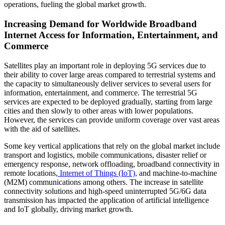
operations, fueling the global market growth.
Increasing Demand for Worldwide Broadband
Internet Access for Information, Entertainment, and
Commerce
Satellites play an important role in deploying 5G services due to
their ability to cover large areas compared to terrestrial systems and
the capacity to simultaneously deliver services to several users for
information, entertainment, and commerce. The terrestrial 5G
services are expected to be deployed gradually, starting from large
cities and then slowly to other areas with lower populations.
However, the services can provide uniform coverage over vast areas
with the aid of satellites.
Some key vertical applications that rely on the global market include
transport and logistics, mobile communications, disaster relief or
emergency response, network offloading, broadband connectivity in
remote locations,
Internet of Things (IoT),
and machine-to-machine
(M2M) communications among others. The increase in satellite
connectivity solutions and high-speed uninterrupted 5G/6G data
transmission has impacted the application of artificial intelligence
and IoT globally, driving market growth.