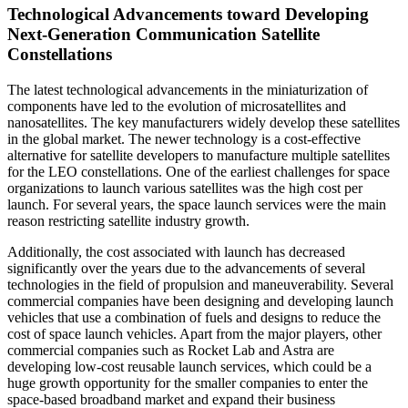
Technological Advancements toward Developing
Next-Generation Communication Satellite
Constellations
The latest technological advancements in the miniaturization of
components have led to the evolution of microsatellites and
nanosatellites. The key manufacturers widely develop these satellites
in the global market. The newer technology is a cost-effective
alternative for satellite developers to manufacture multiple satellites
for the LEO constellations. One of the earliest challenges for space
organizations to launch various satellites was the high cost per
launch. For several years, the space launch services were the main
reason restricting satellite industry growth.
Additionally, the cost associated with launch has decreased
significantly over the years due to the advancements of several
technologies in the field of propulsion and maneuverability. Several
commercial companies have been designing and developing launch
vehicles that use a combination of fuels and designs to reduce the
cost of space launch vehicles. Apart from the major players, other
commercial companies such as Rocket Lab and Astra are
developing low-cost reusable launch services, which could be a
huge growth opportunity for the smaller companies to enter the
space-based broadband market and expand their business