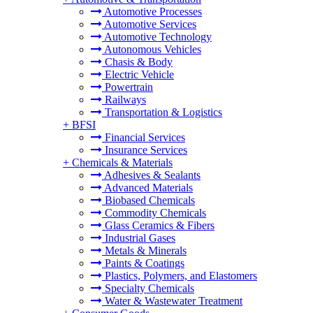
Automotive Processes
Automotive Services
Automotive Technology
Autonomous Vehicles
Chasis & Body
Electric Vehicle
Powertrain
Railways
Transportation & Logistics
+
BFSI
Financial Services
Insurance Services
+
Chemicals & Materials
Adhesives & Sealants
Advanced Materials
Biobased Chemicals
Commodity Chemicals
Glass Ceramics & Fibers
Industrial Gases
Metals & Minerals
Paints & Coatings
Plastics, Polymers, and Elastomers
Specialty Chemicals
Water & Wastewater Treatment