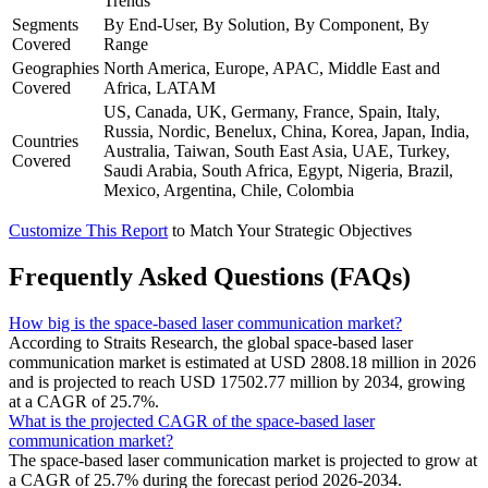
Trends
Segments
By End-User, By Solution, By Component, By
Covered
Range
Geographies
North America, Europe, APAC, Middle East and
Covered
Africa, LATAM
US, Canada, UK, Germany, France, Spain, Italy,
Russia, Nordic, Benelux, China, Korea, Japan, India,
Countries
Australia, Taiwan, South East Asia, UAE, Turkey,
Covered
Saudi Arabia, South Africa, Egypt, Nigeria, Brazil,
Mexico, Argentina, Chile, Colombia
Customize This Report
to Match Your Strategic Objectives
Frequently Asked Questions (FAQs)
How big is the space-based laser communication market?
According to Straits Research, the global space-based laser
communication market is estimated at USD 2808.18 million in 2026
and is projected to reach USD 17502.77 million by 2034, growing
at a CAGR of 25.7%.
What is the projected CAGR of the space-based laser
communication market?
The space-based laser communication market is projected to grow at
a CAGR of 25.7% during the forecast period 2026-2034.