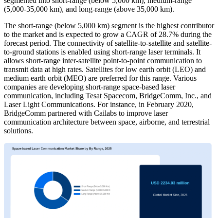
segmented into short-range (below 5,000 km), medium-range
(5,000-35,000 km), and long-range (above 35,000 km).
The short-range (below 5,000 km) segment is the highest contributor
to the market and is expected to grow a CAGR of 28.7% during the
forecast period. The connectivity of satellite-to-satellite and satellite-
to-ground stations is enabled using short-range laser terminals. It
allows short-range inter-satellite point-to-point communication to
transmit data at high rates. Satellites for low earth orbit (LEO) and
medium earth orbit (MEO) are preferred for this range. Various
companies are developing short-range space-based laser
communication, including Tesat Spacecom, BridgeComm, Inc., and
Laser Light Communications. For instance, in February 2020,
BridgeComm partnered with Cailabs to improve laser
communication architecture between space, airborne, and terrestrial
solutions.