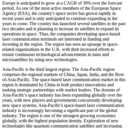
Europe is anticipated to grow at a CAGR of 39% over the forecast
period. As one of the most active members of the European Space
Agency (ESA), the country's space sector has grown rapidly in
recent years and is only anticipated to continue expanding in the
years to come. The country has launched several satellites in the past
two decades and is planning to increase its satellites to expand its
operations in space. Thus, the companies developing space-based
laser communication terminals are interested in funding and
investing in the region. The region has seen an upsurge in space-
related organizations in the U.K. with their increased efforts to
ensure continuous technological advancements in nano and
microsatellites by using new technologies.
Asia-Pacific is the third largest region. The Asia-Pacific region
comprises the regional markets of China, Japan, India, and the Rest-
of-Asia-Pacific. The space-based laser communication market in this
region is dominated by China in both product innovations and
making strategic partnerships with market leaders. The domain of
Asia-Pacific's space industry has been expanding globally over the
years, with new players and governments concurrently developing
new space systems. Asia-Pacific's space-based laser communication
industry is increasingly becoming a significant part of the global
industry. The region is one of the strongest growing economies
globally, with the highest population density. Exploration of new
technologies like quantum communication satellites and increasing