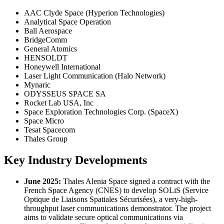
AAC Clyde Space (Hyperion Technologies)
Analytical Space Operation
Ball Aerospace
BridgeComm
General Atomics
HENSOLDT
Honeywell International
Laser Light Communication (Halo Network)
Mynaric
ODYSSEUS SPACE SA
Rocket Lab USA, Inc
Space Exploration Technologies Corp. (SpaceX)
Space Micro
Tesat Spacecom
Thales Group
Key Industry Developments
June 2025:
Thales Alenia Space signed a contract with the
French Space Agency (CNES) to develop SOLiS (Service
Optique de Liaisons Spatiales Sécurisées), a very-high-
throughput laser communications demonstrator. The project
aims to validate secure optical communications via