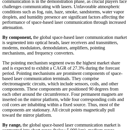
communication is in the demonstration phase, as crucial players face
challenges communicating with lasers. Unfavorable atmospheric
conditions such as fog, rain, haze, smoke, sandstorms, water vapor
droplets, and humidity presence are significant factors affecting the
performance of space-based laser communication through increased
attenuation.
By component,
the global space-based laser communication market
is segmented into optical heads, laser receivers and transmitters,
modems, modulators, demodulators, amplifiers, pointing
mechanisms, and frequency converters.
The pointing mechanism segment owns the highest market share
and is expected to exhibit a CAGR of 27.3% during the forecast
period. Pointing mechanisms are prominent components of space-
based laser communication terminals. They comprise
electromagnetic circuits, which include sensors, coils, and other
components. These components are positioned 90 degrees from
each other around the circumference. Four permanent magnets are
inserted on the mirror platform, while four corresponding coils and
coil cores are inhabiting within a fixed source. Thus, most of the
components are stationary. All circuit points magnetically pull
toward the mirror platform.
By range,
the global space-based laser communication market is