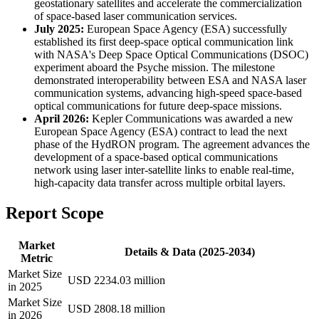
geostationary satellites and accelerate the commercialization
of space-based laser communication services.
July 2025:
European Space Agency (ESA) successfully
established its first deep-space optical communication link
with NASA's Deep Space Optical Communications (DSOC)
experiment aboard the Psyche mission. The milestone
demonstrated interoperability between ESA and NASA laser
communication systems, advancing high-speed space-based
optical communications for future deep-space missions.
April 2026:
Kepler Communications was awarded a new
European Space Agency (ESA) contract to lead the next
phase of the HydRON program. The agreement advances the
development of a space-based optical communications
network using laser inter-satellite links to enable real-time,
high-capacity data transfer across multiple orbital layers.
Report Scope
Market
Details & Data (2025-2034)
Metric
Market Size
USD 2234.03 million
in 2025
Market Size
USD 2808.18 million
in 2026