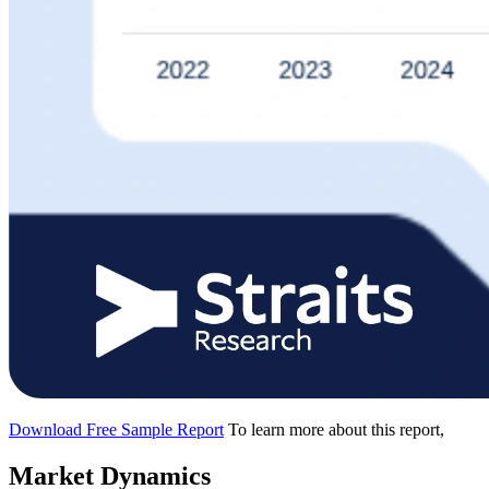
Download Free Sample Report
To learn more about this report,
Market Dynamics