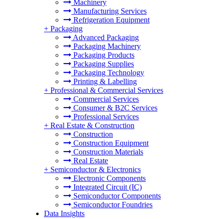
Machinery
Manufacturing Services
Refrigeration Equipment
+
Packaging
Advanced Packaging
Packaging Machinery
Packaging Products
Packaging Supplies
Packaging Technology
Printing & Labelling
+
Professional & Commercial Services
Commercial Services
Consumer & B2C Services
Professional Services
+
Real Estate & Construction
Construction
Construction Equipment
Construction Materials
Real Estate
+
Semiconductor & Electronics
Electronic Components
Integrated Circuit (IC)
Semiconductor Components
Semiconductor Foundries
Data Insights