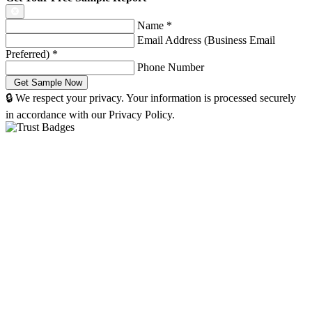
Name
*
Email Address (Business Email
Preferred)
*
Phone Number
🔒 We respect your privacy. Your information is processed securely
in accordance with our Privacy Policy.