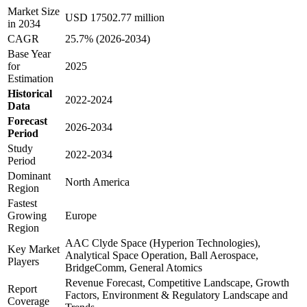
Market Size
USD 17502.77 million
in 2034
CAGR
25.7% (2026-2034)
Base Year
for
2025
Estimation
Historical
2022-2024
Data
Forecast
2026-2034
Period
Study
2022-2034
Period
Dominant
North America
Region
Fastest
Growing
Europe
Region
AAC Clyde Space (Hyperion Technologies),
Key Market
Analytical Space Operation, Ball Aerospace,
Players
BridgeComm, General Atomics
Revenue Forecast, Competitive Landscape, Growth
Report
Factors, Environment & Regulatory Landscape and
Coverage