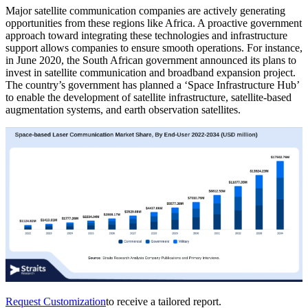
Major satellite communication companies are actively generating
opportunities from these regions like Africa. A proactive government
approach toward integrating these technologies and infrastructure
support allows companies to ensure smooth operations. For instance,
in June 2020, the South African government announced its plans to
invest in satellite communication and broadband expansion project.
The country’s government has planned a ‘Space Infrastructure Hub’
to enable the development of satellite infrastructure, satellite-based
augmentation systems, and earth observation satellites.
Request Customization
to receive a tailored report.