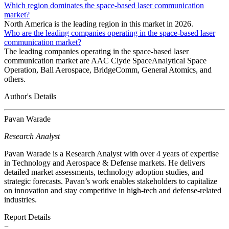
Which region dominates the space-based laser communication
market?
North America is the leading region in this market in 2026.
Who are the leading companies operating in the space-based laser
communication market?
The leading companies operating in the space-based laser
communication market are AAC Clyde SpaceAnalytical Space
Operation, Ball Aerospace, BridgeComm, General Atomics, and
others.
Author's Details
Pavan Warade
Research Analyst
Pavan Warade is a Research Analyst with over 4 years of expertise
in Technology and Aerospace & Defense markets. He delivers
detailed market assessments, technology adoption studies, and
strategic forecasts. Pavan’s work enables stakeholders to capitalize
on innovation and stay competitive in high-tech and defense-related
industries.
Report Details
−