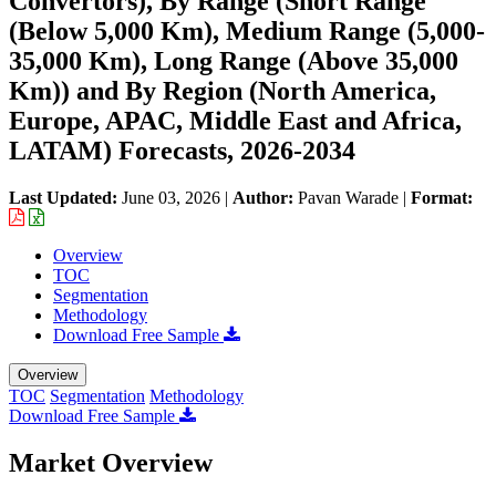
Convertors), By Range (Short Range
(Below 5,000 Km), Medium Range (5,000-
35,000 Km), Long Range (Above 35,000
Km)) and By Region (North America,
Europe, APAC, Middle East and Africa,
LATAM) Forecasts, 2026-2034
Last Updated:
June 03, 2026
|
Author:
Pavan Warade
|
Format:
Overview
TOC
Segmentation
Methodology
Download Free Sample
Overview
TOC
Segmentation
Methodology
Download Free Sample
Market Overview