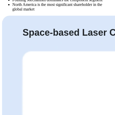
North America is the most significant shareholder in the
global market