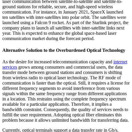
laser communication between satellite-to-satellite and satellite-to-
ground stations for reliable, secure, and high-speed wireless
communication. For instance, in January 2021, SpaceX launched
ten satellites with inter-satellites into polar orbit. The satellites were
launched using a Falcon 9 rocket. As part of the Starlink project, the
company plans to launch all satellites with inter-satellite links next
year. This is expected to enhance the global space-based laser
communication market during the forecast period.
Alternative Solution to the Overburdened Optical Technology
As the desire for increased telecommunication capacity and
internet
services
grows among consumers and commercial users, the data
transfer mode between ground stations and consumers is shifting
from wireless radio to optical laser technology. The RF mode of
communication is faster than the optical. Still, it requires a license for
different frequency segments to avoid interference from various
signals within the same frequency range from different applications
in a location. This restrains using the complete frequency spectrum
available for a particular application. Therefore, it implies a
bandwidth constraint. Consequently, the quality of services needs to
fulfill the user requirement. Adopting optical fiber eliminates this
problem because it allows unlimited bandwidth for transferring data.
Currently, optical terminals support a data transfer rate in Gb/s.