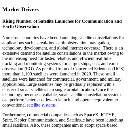
Market Drivers
Rising Number of Satellite Launches for Communication and
Earth Observation
Numerous countries have been launching satellite constellations for
applications such as real-time earth observation, navigation,
technology development, and global internet coverage. There is an
extensive demand for satellite constellations in the market owing to
the increasing need for faster, reliable, and efficient real-time
tracking and monitoring systems for cargo, ships, etc., and earth
observation (EO). As per the Union of Concerned Scientists (UCS),
more than 1,100 satellites were launched in 2020. These small
satellites were launched for commercial, government, and military
applications. Large satellites may be gradually replaced with a
cluster of small satellites in a single orbital location. Once the
technology becomes available, small satellite constellation systems
can perform better, cost less to launch, and operate equivalent to
conventional
satellite systems
.
Furthermore, commercial companies such as SpaceX, ICEYE,
Spire, Kepler Communication, and Satellogic have been launching
small satellites. Also, these companies aim to adopt space-based