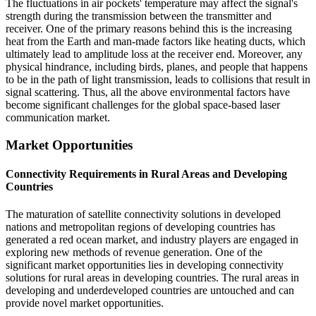
The fluctuations in air pockets' temperature may affect the signal's
strength during the transmission between the transmitter and
receiver. One of the primary reasons behind this is the increasing
heat from the Earth and man-made factors like heating ducts, which
ultimately lead to amplitude loss at the receiver end. Moreover, any
physical hindrance, including birds, planes, and people that happens
to be in the path of light transmission, leads to collisions that result in
signal scattering. Thus, all the above environmental factors have
become significant challenges for the global space-based laser
communication market.
Market Opportunities
Connectivity Requirements in Rural Areas and Developing
Countries
The maturation of satellite connectivity solutions in developed
nations and metropolitan regions of developing countries has
generated a red ocean market, and industry players are engaged in
exploring new methods of revenue generation. One of the
significant market opportunities lies in developing connectivity
solutions for rural areas in developing countries. The rural areas in
developing and underdeveloped countries are untouched and can
provide novel market opportunities.