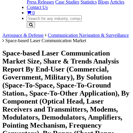
Press Releases
Case Studies
Statistics
Blogs
Articles
Contact Us
0
Aerospace & Defense
Communication Navigation & Surveillance
Space-based Laser Communication Market
Space-based Laser Communication
Market Size, Share & Trends Analysis
Report By End-User (Commercial,
Government, Military), By Solution
(Space-To-Space, Space-To-Ground
Station., Space-To-Other Application), By
Component (Optical Head, Laser
Receivers and Transmitters, Modems,
Modulators, Demodulators, Amplifiers,
Pointing Mechanism, Frequency