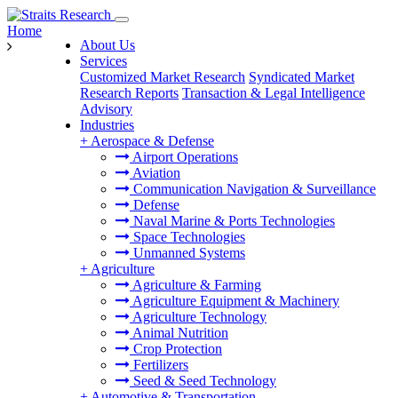
Home
About Us
Services
Customized Market Research
Syndicated Market
Research Reports
Transaction & Legal Intelligence
Advisory
Industries
+
Aerospace & Defense
Airport Operations
Aviation
Communication Navigation & Surveillance
Defense
Naval Marine & Ports Technologies
Space Technologies
Unmanned Systems
+
Agriculture
Agriculture & Farming
Agriculture Equipment & Machinery
Agriculture Technology
Animal Nutrition
Crop Protection
Fertilizers
Seed & Seed Technology
+
Automotive & Transportation