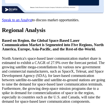
Speak to an Analyst
to discuss market opportunities.
Regional Analysis
Based on Region, the Global Space-Based Laser
Communication Market is Segmented into Five Regions, North
America, Europe, Asia-Pacific, and the Rest-of-the-World.
North America's space-based laser communication market share is
estimated to exhibit a CAGR of 27.9% over the forecast period. The
growing satellite mega-constellations by various new government
and commercial manufacturers, such as SpaceX, Telesat, and Space
Development Agency (SDA), for laser-based communication
between satellite-to-satellite and satellite-to-ground stations are going
to raise the demand for space-based laser communication terminals.
Furthermore, the growing deep-space mission programs due to a
spike in demand for commercialization of space in the region,
especially in countries such as the U.S. and Canada, will raise the
demand for space-based laser communication components.