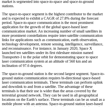
market is segmented into space-to-space and space-to-ground
stations.
The space-to-space segment is the highest contributor to the market
and is expected to exhibit a CAGR of 27.8% during the forecast
period. Space-to-space communication is the most prominent
application for the growth of the global space-based laser
communication market. An increasing number of small satellites in
more prominent constellations require inter-satellite communication
links for applications such as communication, earth observation,
technology development, remote sensing, intelligence, surveillance,
and reconnaissance. For instance, in January 2020, Space X
launched ten satellites under its first rideshare mission named
Transporter-1 to the polar orbit for demonstrating space to space
laser communication system at an altitude of 560 km and an
inclination of 97.6 degrees.
The space-to-ground station is the second largest segment. Space-to-
ground station communication requires bi-directional space-based
laser communication terminals. These terminals can perform uplink
and downlink to and from a satellite. The advantage of these
terminals is that their use is wider than the areas covered by the
terrestrial ground network. They can be used in all geographical
locations on the Earth’s surface. These terminals can be as small as a
mobile phone with an antenna. Space-to-ground station laser-based