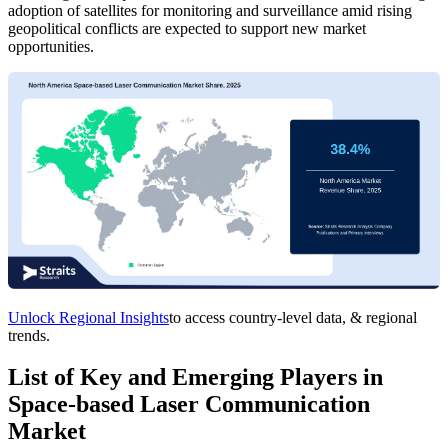
adoption of satellites for monitoring and surveillance amid rising
geopolitical conflicts are expected to support new market
opportunities.
Unlock Regional Insights
to access country-level data, & regional
trends.
List of Key and Emerging Players in
Space-based Laser Communication
Market