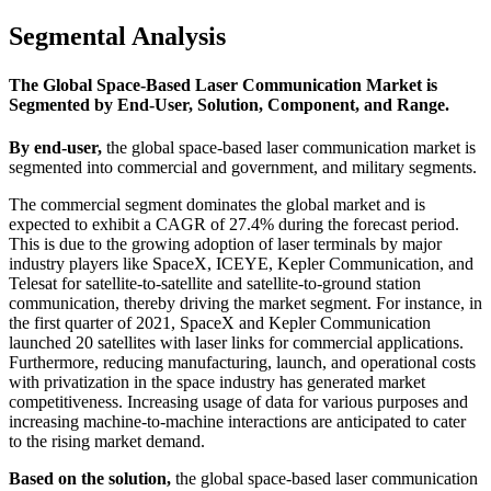
Segmental Analysis
The Global Space-Based Laser Communication Market is
Segmented by End-User, Solution, Component, and Range.
By end-user,
the global space-based laser communication market is
segmented into commercial and government, and military segments.
The commercial segment dominates the global market and is
expected to exhibit a CAGR of 27.4% during the forecast period.
This is due to the growing adoption of laser terminals by major
industry players like SpaceX, ICEYE, Kepler Communication, and
Telesat for satellite-to-satellite and satellite-to-ground station
communication, thereby driving the market segment. For instance, in
the first quarter of 2021, SpaceX and Kepler Communication
launched 20 satellites with laser links for commercial applications.
Furthermore, reducing manufacturing, launch, and operational costs
with privatization in the space industry has generated market
competitiveness. Increasing usage of data for various purposes and
increasing machine-to-machine interactions are anticipated to cater
to the rising market demand.
Based on the solution,
the global space-based laser communication