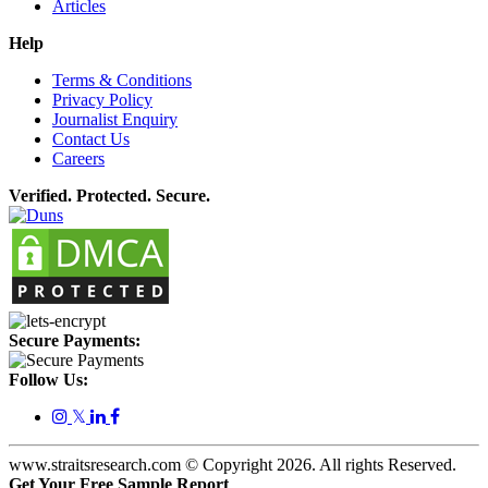
Articles
Help
Terms & Conditions
Privacy Policy
Journalist Enquiry
Contact Us
Careers
Verified. Protected. Secure.
Secure Payments:
Follow Us:
𝕏
www.straitsresearch.com © Copyright
2026
. All rights Reserved.
Get Your Free Sample Report