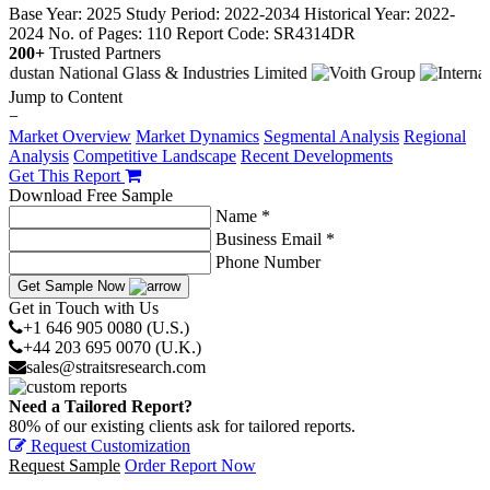
Base Year: 2025
Study Period: 2022-2034
Historical Year: 2022-
2024
No. of Pages: 110
Report Code: SR4314DR
200+
Trusted Partners
Jump to Content
−
Market Overview
Market Dynamics
Segmental Analysis
Regional
Analysis
Competitive Landscape
Recent Developments
Get This Report
Download Free Sample
Name *
Business Email *
Phone Number
Get Sample Now
Get in Touch with Us
+1 646 905 0080 (U.S.)
+44 203 695 0070 (U.K.)
sales@straitsresearch.com
Need a Tailored Report?
80% of our existing clients ask for tailored reports.
Request Customization
Request Sample
Order Report Now