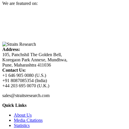
We are featured on:
Address:
105, Panchshil The Golden Bell,
Koregaon Park Annexe, Mundhwa,
Pune, Maharashtra 411036
Contact Us:
+1 646 905 0080 (U.S.)
+91 8087085354 (India)
+44 203 695 0070 (U.K.)
sales@straitsresearch.com
Quick Links
About Us
Media Citations
Statistics