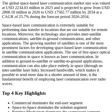
The global space-based laser communication market size was valued
at USD 2234.03 million in 2025 and is projected to grow from USD
2808.18 million in 2026 to USD 17502.77 million by 2034 at a
CAGR of 25.7% during the forecast period 2026-2034.
Space-based laser communication is extremely suitable for
performing data transfer in locations that are not suitable for remote
locations. Moreover, the technology also provides inter-satellite
communications, satellite-to-ground communication, and other
applications. The growing number of satellites is one of the most
prominent factors for developing space-based laser communication
in satellite communication applications. The use of free-space optical
communication in space is known as laser communication. In
addition to ground-to-satellite or satellite-to-ground applications,
communication can also take place entirely in space (through an
inter-satellite laser link). Increased bandwidth, which makes it
possible to send more data in a shorter amount of time, is the
fundamental benefit of employing laser communication over radio
waves.
Top 4 Key Highlights
Commercial dominates the end-user segment
Space-to-Space dominates the solution segment
Pointing Mechanism dominates the component segment