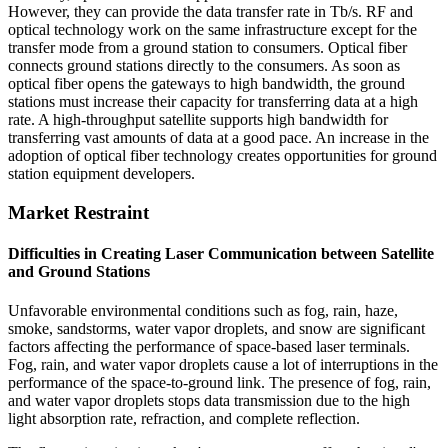
However, they can provide the data transfer rate in Tb/s. RF and
optical technology work on the same infrastructure except for the
transfer mode from a ground station to consumers. Optical fiber
connects ground stations directly to the consumers. As soon as
optical fiber opens the gateways to high bandwidth, the ground
stations must increase their capacity for transferring data at a high
rate. A high-throughput satellite supports high bandwidth for
transferring vast amounts of data at a good pace. An increase in the
adoption of optical fiber technology creates opportunities for ground
station equipment developers.
Market Restraint
Difficulties in Creating Laser Communication between Satellite
and Ground Stations
Unfavorable environmental conditions such as fog, rain, haze,
smoke, sandstorms, water vapor droplets, and snow are significant
factors affecting the performance of space-based laser terminals.
Fog, rain, and water vapor droplets cause a lot of interruptions in the
performance of the space-to-ground link. The presence of fog, rain,
and water vapor droplets stops data transmission due to the high
light absorption rate, refraction, and complete reflection.