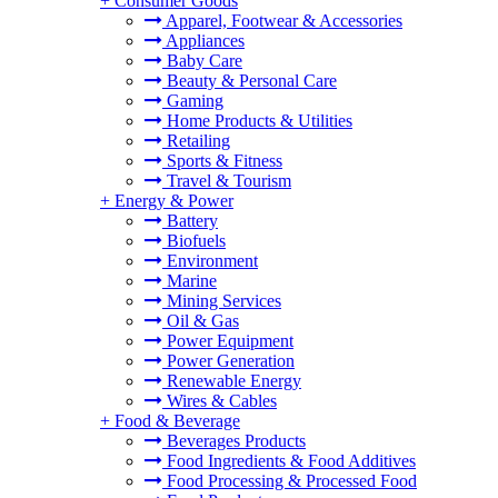
+
Consumer Goods
Apparel, Footwear & Accessories
Appliances
Baby Care
Beauty & Personal Care
Gaming
Home Products & Utilities
Retailing
Sports & Fitness
Travel & Tourism
+
Energy & Power
Battery
Biofuels
Environment
Marine
Mining Services
Oil & Gas
Power Equipment
Power Generation
Renewable Energy
Wires & Cables
+
Food & Beverage
Beverages Products
Food Ingredients & Food Additives
Food Processing & Processed Food