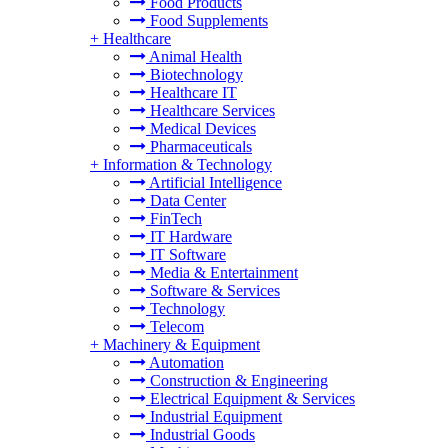
Food Products
Food Supplements
+
Healthcare
Animal Health
Biotechnology
Healthcare IT
Healthcare Services
Medical Devices
Pharmaceuticals
+
Information & Technology
Artificial Intelligence
Data Center
FinTech
IT Hardware
IT Software
Media & Entertainment
Software & Services
Technology
Telecom
+
Machinery & Equipment
Automation
Construction & Engineering
Electrical Equipment & Services
Industrial Equipment
Industrial Goods