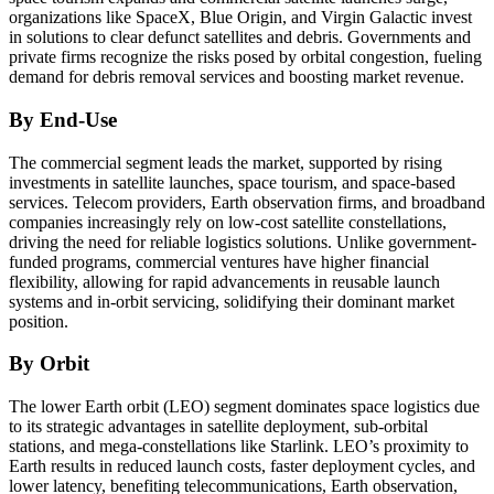
organizations like SpaceX, Blue Origin, and Virgin Galactic invest
in solutions to clear defunct satellites and debris. Governments and
private firms recognize the risks posed by orbital congestion, fueling
demand for debris removal services and boosting market revenue.
By End-Use
The commercial segment leads the market, supported by rising
investments in satellite launches, space tourism, and space-based
services. Telecom providers, Earth observation firms, and broadband
companies increasingly rely on low-cost satellite constellations,
driving the need for reliable logistics solutions. Unlike government-
funded programs, commercial ventures have higher financial
flexibility, allowing for rapid advancements in reusable launch
systems and in-orbit servicing, solidifying their dominant market
position.
By Orbit
The lower Earth orbit (LEO) segment dominates space logistics due
to its strategic advantages in satellite deployment, sub-orbital
stations, and mega-constellations like Starlink. LEO’s proximity to
Earth results in reduced launch costs, faster deployment cycles, and
lower latency, benefiting telecommunications, Earth observation,