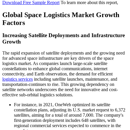
Download Free Sample Report
To learn more about this report,
Global Space Logistics Market Growth
Factors
Increasing Satellite Deployments and Infrastructure
Growth
The rapid expansion of satellite deployments and the growing need
for advanced space infrastructure are key drivers of the space
logistics market. As companies launch large-scale satellite
constellations to enhance global communications, internet
connectivity, and Earth observation, the demand for efficient
logistics services
including satellite launches, maintenance, and
transportation-continues to rise. This growing dependency on
satellite networks underscores the need for innovative and cost-
effective sub-orbital logistics solutions.
For instance, in 2021, OneWeb optimized its satellite
constellation plans, adjusting its U.S. market request to 6,372
satellites, aiming for a total of around 7,000. The company's
first-generation deployment includes 648 satellites, with
regional commercial services expected to commence in the