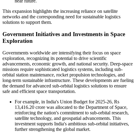
near future.
This expansion highlights the increasing reliance on satellite
networks and the corresponding need for sustainable logistics
solutions to support them.
Government Initiatives and Investments in Space
Exploration
Governments worldwide are intensifying their focus on space
exploration, recognizing its potential to drive scientific
advancements, economic growth, and national security. Deep-space
missions require sophisticated logistics systems, including sub-
orbital station maintenance, rocket propulsion technologies, and
long-term sustainable infrastructure. These developments are fueling
the demand for advanced sub-orbital logistics solutions to ensure
safe and efficient space transportation.
For example, in India's Union Budget for 2025-26, Rs
13,416.20 crore was allocated to the Department of Space,
reinforcing the nation's commitment to sub-orbital research,
satellite technology, and geospatial advancements. This
investment supports India's ambitious sub-orbital initiatives,
further strengthening the global market.