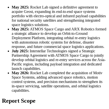
May 2025:
Rocket Lab signed a definitive agreement to
acquire Geost, expanding its end-to-end space systems
portfolio with electro-optical and infrared payload capabilities
for national security satellites and strengthening integrated
space logistics solutions.
May 2025:
ATMOS Space Cargo and ARX Robotics formed
a strategic alliance to develop an Orbit-to-Ground
Deployment Platform, integrating orbital re-entry logistics
with autonomous robotic systems for defense, disaster
response, and future commercial space logistics applications.
July 2025:
Interstellar Technologies signed a Strategic
Partnership Agreement with ATMOS Space Cargo to jointly
develop orbital logistics and re-entry services across the Asia-
Pacific region, including payload integration and dedicated
launch capabilities.
May 2026:
Rocket Lab completed the acquisition of Motiv
Space Systems, adding advanced space robotics, motion
control systems, and precision mechanisms to strengthen its
in-space servicing, satellite operations, and orbital logistics
capabilities.
Report Scope