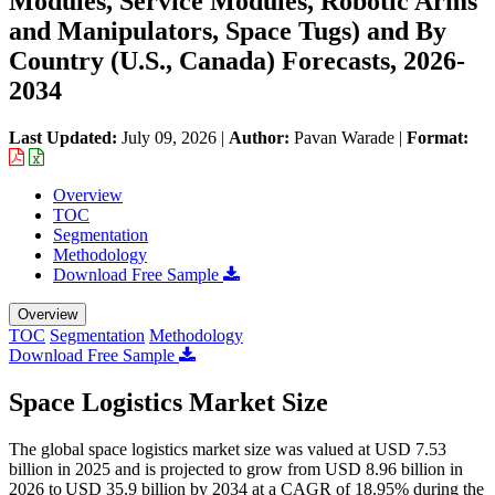
Modules, Service Modules, Robotic Arms
and Manipulators, Space Tugs) and By
Country (U.S., Canada) Forecasts, 2026-
2034
Last Updated:
July 09, 2026
|
Author:
Pavan Warade
|
Format:
Overview
TOC
Segmentation
Methodology
Download Free Sample
Overview
TOC
Segmentation
Methodology
Download Free Sample
Space Logistics Market Size
The global space logistics market size was valued at USD 7.53
billion in 2025 and is projected to grow from USD 8.96 billion in
2026 to USD 35.9 billion by 2034 at a CAGR of 18.95% during the