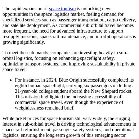
The rapid expansion of
space tourism
is unlocking new
opportunities in the space logistics market, fueling demand for
specialized services such as passenger transportation, cargo delivery,
and satellite deployment. As commercial sub-orbital travel becomes
more frequent, the need for advanced infrastructure to support
resupply missions, spacecraft maintenance, and in-orbit operations is
growing significantly.
To meet these demands, companies are investing heavily in sub-
orbital logistics, focusing on enhancing spaceflight safety,
optimizing transport systems, and improving sustainability in private
space travel.
For instance, in 2024, Blue Origin successfully completed its
eighth human spaceflight, carrying six passengers including a
21-year-old college student aboard the New Shepard rocket.
This mission highlighted the increasing accessibility of
commercial space travel, even though the experience of
weightlessness remained brief.
While ticket prices for space tourism still vary widely, the surging
interest in sub-orbital travel is driving technological advancements in
spacecraft refurbishment, passenger safety systems, and operational
logistics, ensuring the long-term growth of this emerging sector.