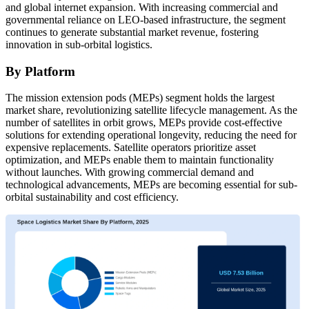
and global internet expansion. With increasing commercial and
governmental reliance on LEO-based infrastructure, the segment
continues to generate substantial market revenue, fostering
innovation in sub-orbital logistics.
By Platform
The mission extension pods (MEPs) segment holds the largest
market share, revolutionizing satellite lifecycle management. As the
number of satellites in orbit grows, MEPs provide cost-effective
solutions for extending operational longevity, reducing the need for
expensive replacements. Satellite operators prioritize asset
optimization, and MEPs enable them to maintain functionality
without launches. With growing commercial demand and
technological advancements, MEPs are becoming essential for sub-
orbital sustainability and cost efficiency.