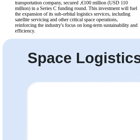
transportation company, secured ‚€100 million (USD 110
million) in a Series C funding round. This investment will fuel
the expansion of its sub-orbital logistics services, including
satellite servicing and other critical space operations,
reinforcing the industry's focus on long-term sustainability and
efficiency.