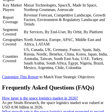
Key Market
Maxar Technologies, SpaceX, Made In Space,
Players
Northrop Grumman, Astroscale
Revenue Forecast, Competitive Landscape, Growth
Report
Factors, Environment & Regulatory Landscape and
Coverage
Trends
Segments
By Services, By End-User, By Orbit, By Platform
Covered
Geographies
North America, Europe, APAC, Middle East and
Covered
Africa, LATAM
US, Canada, UK, Germany, France, Spain, Italy,
Russia, Nordic, Benelux, China, Korea, Japan, India,
Countries
Australia, Taiwan, South East Asia, UAE, Turkey,
Covered
Saudi Arabia, South Africa, Egypt, Nigeria, Brazil,
Mexico, Argentina, Chile, Colombia
Customize This Report
to Match Your Strategic Objectives
Frequently Asked Questions (FAQs)
How large is the space logistics market in 2026?
As per Straits Research, the space logistics market was valued at
USD 8.96 billion in 2026.
What growth rate is the space logistics market expected to record