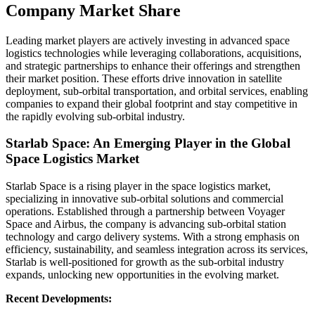
Company Market Share
Leading market players are actively investing in advanced space
logistics technologies while leveraging collaborations, acquisitions,
and strategic partnerships to enhance their offerings and strengthen
their market position. These efforts drive innovation in satellite
deployment, sub-orbital transportation, and orbital services, enabling
companies to expand their global footprint and stay competitive in
the rapidly evolving sub-orbital industry.
Starlab Space: An Emerging Player in the Global
Space Logistics Market
Starlab Space is a rising player in the space logistics market,
specializing in innovative sub-orbital solutions and commercial
operations. Established through a partnership between Voyager
Space and Airbus, the company is advancing sub-orbital station
technology and cargo delivery systems. With a strong emphasis on
efficiency, sustainability, and seamless integration across its services,
Starlab is well-positioned for growth as the sub-orbital industry
expands, unlocking new opportunities in the evolving market.
Recent Developments: