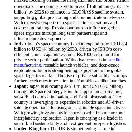
market, focusing on satellite navigation and sub-orbital station
operations. The country is set to invest ₽158 billion (USD 1.9
billion) by 2026 to enhance its GLONASS satellite system,
supporting global positioning and communication networks.
With extensive expertise in space station operations and
cosmonaut training, Russia continues to influence global
space logistics through long-term partnerships and
infrastructure development.
India:
India’s space economy is set to expand from USD 8.4
billion to USD 44 billion by 2033, driven by ISRO’s cost-
efficient launch capabilities and a Rs.1000 crore fund for
private sector participation. With advancements in
satellite
manufacturing
, reusable launch vehicles, and deep-space
exploration, India is strengthening its position in the global
space logistics market. The rise of private sub-orbital startups
further accelerates innovation in affordable satellite launches.
Japan:
Japan is allocating JPY 1 trillion (USD 6.6 billion)
through its Space Strategy Fund to support lunar missions,
sub-orbital debris elimination, and Earth observation. The
country is leveraging its expertise in robotics and AI-driven
satellite operations, focusing on sustainable space initiatives.
With growing investments in space-based infrastructure and
interplanetary exploration, Japan is emerging as a leader in
sub-orbital sustainability and next-generation space logistics.
United Kingdom:
The UK is strengthening its role in