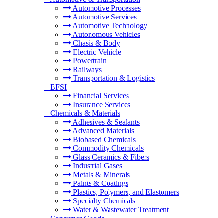
Automotive Processes
Automotive Services
Automotive Technology
Autonomous Vehicles
Chasis & Body
Electric Vehicle
Powertrain
Railways
Transportation & Logistics
+
BFSI
Financial Services
Insurance Services
+
Chemicals & Materials
Adhesives & Sealants
Advanced Materials
Biobased Chemicals
Commodity Chemicals
Glass Ceramics & Fibers
Industrial Gases
Metals & Minerals
Paints & Coatings
Plastics, Polymers, and Elastomers
Specialty Chemicals
Water & Wastewater Treatment