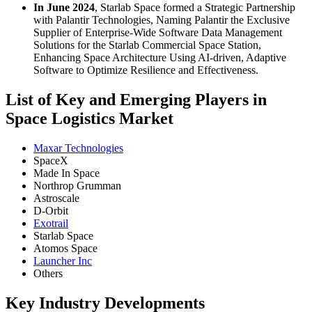
In June 2024
, Starlab Space formed a Strategic Partnership
with Palantir Technologies, Naming Palantir the Exclusive
Supplier of Enterprise-Wide Software Data Management
Solutions for the Starlab Commercial Space Station,
Enhancing Space Architecture Using AI-driven, Adaptive
Software to Optimize Resilience and Effectiveness.
List of Key and Emerging Players in
Space Logistics Market
Maxar Technologies
SpaceX
Made In Space
Northrop Grumman
Astroscale
D-Orbit
Exotrail
Starlab Space
Atomos Space
Launcher Inc
Others
Key Industry Developments