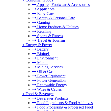
+
Consumer Goods
Apparel, Footwear & Accessories
Appliances
Baby Care
Beauty & Personal Care
Gaming
Home Products & Utilities
Retailing
Sports & Fitness
Travel & Tourism
+
Energy & Power
Battery
Biofuels
Environment
Marine
Mining Services
Oil & Gas
Power Equipment
Power Generation
Renewable Energy
Wires & Cables
+
Food & Beverage
Beverages Products
Food Ingredients & Food Additives
Food Processing & Processed Food