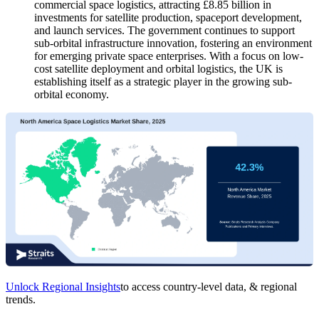
commercial space logistics, attracting £8.85 billion in
investments for satellite production, spaceport development,
and launch services. The government continues to support
sub-orbital infrastructure innovation, fostering an environment
for emerging private space enterprises. With a focus on low-
cost satellite deployment and orbital logistics, the UK is
establishing itself as a strategic player in the growing sub-
orbital economy.
Unlock Regional Insights
to access country-level data, & regional
trends.