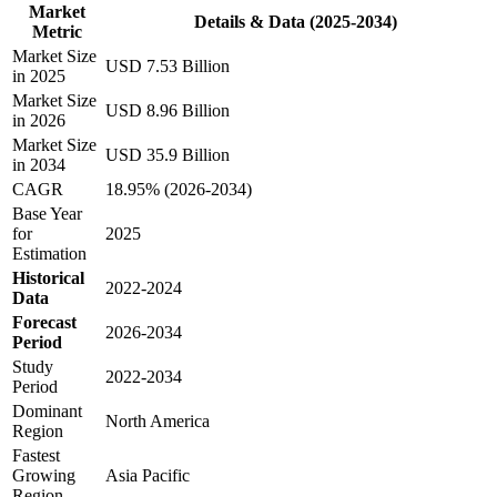
Market
Details & Data (2025-2034)
Metric
Market Size
USD 7.53 Billion
in 2025
Market Size
USD 8.96 Billion
in 2026
Market Size
USD 35.9 Billion
in 2034
CAGR
18.95% (2026-2034)
Base Year
for
2025
Estimation
Historical
2022-2024
Data
Forecast
2026-2034
Period
Study
2022-2034
Period
Dominant
North America
Region
Fastest
Growing
Asia Pacific
Region