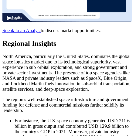
Speak to an Analyst
to discuss market opportunities.
Regional Insights
North America, particularly the United States, dominates the global
space logistics market due to its technological superiority, vast
experience in sub-orbital exploration, and strong government and
private sector investments. The presence of top space agencies like
NASA and private industry leaders such as SpaceX, Blue Origin,
and Lockheed Martin fuels innovation in sub-orbital transportation,
satellite services, and deep-space exploration.
The region's well-established space infrastructure and government
funding for defense and commercial missions further solidify its
leadership.
For instance, the U.S. space economy generated USD 211.6
billion in gross output and contributed USD 129.9 billion to
the country’s GDP in 2021. Moreover, private industry