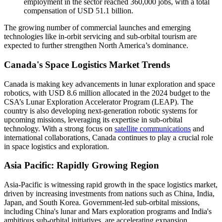
employment in the sector reached 360,000 jobs, with a total
compensation of USD 51.1 billion.
The growing number of commercial launches and emerging
technologies like in-orbit servicing and sub-orbital tourism are
expected to further strengthen North America’s dominance.
Canada's Space Logistics Market Trends
Canada is making key advancements in lunar exploration and space
robotics, with USD 8.6 million allocated in the 2024 budget to the
CSA’s Lunar Exploration Accelerator Program (LEAP). The
country is also developing next-generation robotic systems for
upcoming missions, leveraging its expertise in sub-orbital
technology. With a strong focus on
satellite communications
and
international collaborations, Canada continues to play a crucial role
in space logistics and exploration.
Asia Pacific: Rapidly Growing Region
Asia-Pacific is witnessing rapid growth in the space logistics market,
driven by increasing investments from nations such as China, India,
Japan, and South Korea. Government-led sub-orbital missions,
including China's lunar and Mars exploration programs and India's
ambitious sub-orbital initiatives, are accelerating expansion.