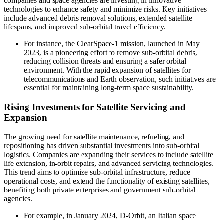
companies and space agencies are investing in innovative
technologies to enhance safety and minimize risks. Key initiatives
include advanced debris removal solutions, extended satellite
lifespans, and improved sub-orbital travel efficiency.
For instance, the ClearSpace-1 mission, launched in May
2023, is a pioneering effort to remove sub-orbital debris,
reducing collision threats and ensuring a safer orbital
environment. With the rapid expansion of satellites for
telecommunications and Earth observation, such initiatives are
essential for maintaining long-term space sustainability.
Rising Investments for Satellite Servicing and
Expansion
The growing need for satellite maintenance, refueling, and
repositioning has driven substantial investments into sub-orbital
logistics. Companies are expanding their services to include satellite
life extension, in-orbit repairs, and advanced servicing technologies.
This trend aims to optimize sub-orbital infrastructure, reduce
operational costs, and extend the functionality of existing satellites,
benefiting both private enterprises and government sub-orbital
agencies.
For example, in January 2024, D-Orbit, an Italian space