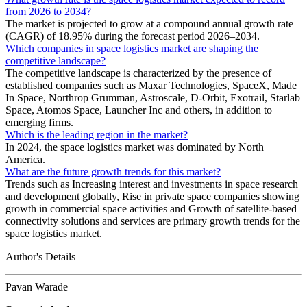
from 2026 to 2034?
The market is projected to grow at a compound annual growth rate
(CAGR) of 18.95% during the forecast period 2026–2034.
Which companies in space logistics market are shaping the
competitive landscape?
The competitive landscape is characterized by the presence of
established companies such as Maxar Technologies, SpaceX, Made
In Space, Northrop Grumman, Astroscale, D-Orbit, Exotrail, Starlab
Space, Atomos Space, Launcher Inc and others, in addition to
emerging firms.
Which is the leading region in the market?
In 2024, the space logistics market was dominated by North
America.
What are the future growth trends for this market?
Trends such as Increasing interest and investments in space research
and development globally, Rise in private space companies showing
growth in commercial space activities and Growth of satellite-based
connectivity solutions and services are primary growth trends for the
space logistics market.
Author's Details
Pavan Warade