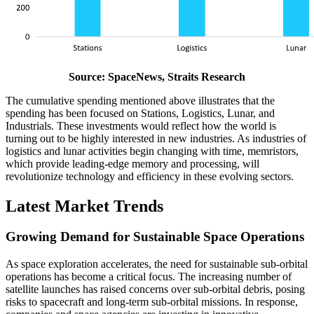
Source: SpaceNews, Straits Research
The cumulative spending mentioned above illustrates that the
spending has been focused on Stations, Logistics, Lunar, and
Industrials. These investments would reflect how the world is
turning out to be highly interested in new industries. As industries of
logistics and lunar activities begin changing with time, memristors,
which provide leading-edge memory and processing, will
revolutionize technology and efficiency in these evolving sectors.
Latest Market Trends
Growing Demand for Sustainable Space Operations
As space exploration accelerates, the need for sustainable sub-orbital
operations has become a critical focus. The increasing number of
satellite launches has raised concerns over sub-orbital debris, posing
risks to spacecraft and long-term sub-orbital missions. In response,