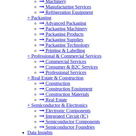
Machinery
Manufacturing Services
Refrigeration Equipment
+
Packaging
Advanced Packaging
Packaging Machinery
Packaging Products
Packaging Supplies
Packaging Technology
Printing & Labelling
+
Professional & Commercial Services
Commercial Services
Consumer & B2C Services
Professional Services
+
Real Estate & Construction
Construction
Construction Equipment
Construction Materials
Real Estate
+
Semiconductor & Electronics
Electronic Components
Integrated Circuit (IC)
Semiconductor Components
Semiconductor Foundries
Data Insights