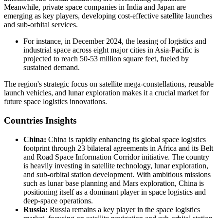
Meanwhile, private space companies in India and Japan are
emerging as key players, developing cost-effective satellite launches
and sub-orbital services.
For instance, in December 2024, the leasing of logistics and
industrial space across eight major cities in Asia-Pacific is
projected to reach 50-53 million square feet, fueled by
sustained demand.
The region's strategic focus on satellite mega-constellations, reusable
launch vehicles, and lunar exploration makes it a crucial market for
future space logistics innovations.
Countries Insights
China:
China is rapidly enhancing its global space logistics
footprint through 23 bilateral agreements in Africa and its Belt
and Road Space Information Corridor initiative. The country
is heavily investing in satellite technology, lunar exploration,
and sub-orbital station development. With ambitious missions
such as lunar base planning and Mars exploration, China is
positioning itself as a dominant player in space logistics and
deep-space operations.
Russia:
Russia remains a key player in the space logistics