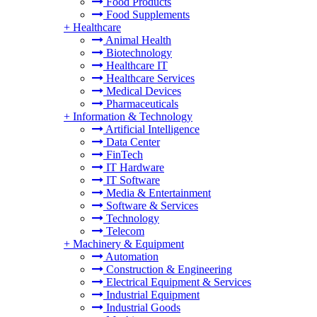
Food Products
Food Supplements
+
Healthcare
Animal Health
Biotechnology
Healthcare IT
Healthcare Services
Medical Devices
Pharmaceuticals
+
Information & Technology
Artificial Intelligence
Data Center
FinTech
IT Hardware
IT Software
Media & Entertainment
Software & Services
Technology
Telecom
+
Machinery & Equipment
Automation
Construction & Engineering
Electrical Equipment & Services
Industrial Equipment
Industrial Goods