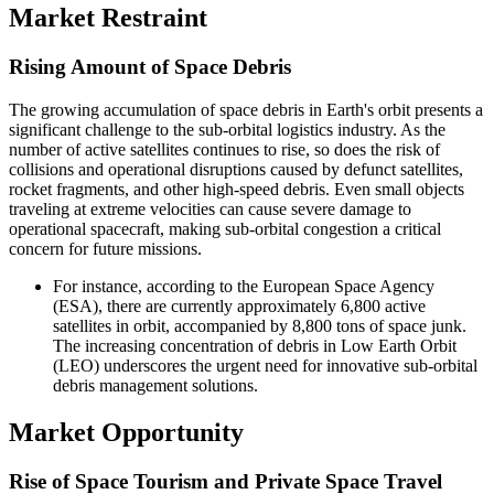
Market Restraint
Rising Amount of Space Debris
The growing accumulation of space debris in Earth's orbit presents a
significant challenge to the sub-orbital logistics industry. As the
number of active satellites continues to rise, so does the risk of
collisions and operational disruptions caused by defunct satellites,
rocket fragments, and other high-speed debris. Even small objects
traveling at extreme velocities can cause severe damage to
operational spacecraft, making sub-orbital congestion a critical
concern for future missions.
For instance, according to the European Space Agency
(ESA), there are currently approximately 6,800 active
satellites in orbit, accompanied by 8,800 tons of space junk.
The increasing concentration of debris in Low Earth Orbit
(LEO) underscores the urgent need for innovative sub-orbital
debris management solutions.
Market Opportunity
Rise of Space Tourism and Private Space Travel