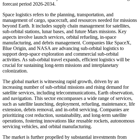
forecast period 2026-2034.
Space logistics refers to the planning, transportation, and
management of cargo, spacecraft, and resources needed for missions
beyond Earth. It includes supply chain management for satellites,
sub-orbital stations, lunar bases, and future Mars missions. Key
aspects involve launch services, orbital refueling, in-space
manufacturing, and debris management. Companies like SpaceX,
Blue Origin, and NASA are advancing sub-orbital logistics to
support deep-space exploration and commercial sub-orbital
activities. As sub-orbital travel expands, efficient logistics will be
crucial for sustaining long-term missions and interplanetary
colonization.
The global market is witnessing rapid growth, driven by an
increasing number of sub-orbital missions and rising demand for
satellite services, including telecommunications, Earth observation,
and navigation. This sector encompasses a wide range of services,
such as satellite launching, deployment, refueling, maintenance, life
extension, debris removal, and in-orbit servicing. Companies are
prioritizing cost reduction, sustainability, and long-term satellite
operations, fostering innovations like reusable rockets, autonomous
servicing vehicles, and orbital manufacturing.
The market is further propelled by substantial investments from