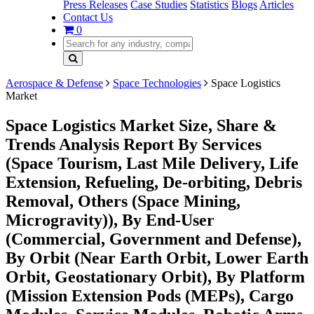
Press Releases
Case Studies
Statistics
Blogs
Articles
Contact Us
0
Aerospace & Defense
Space Technologies
Space Logistics
Market
Space Logistics Market Size, Share &
Trends Analysis Report By Services
(Space Tourism, Last Mile Delivery, Life
Extension, Refueling, De-orbiting, Debris
Removal, Others (Space Mining,
Microgravity)), By End-User
(Commercial, Government and Defense),
By Orbit (Near Earth Orbit, Lower Earth
Orbit, Geostationary Orbit), By Platform
(Mission Extension Pods (MEPs), Cargo