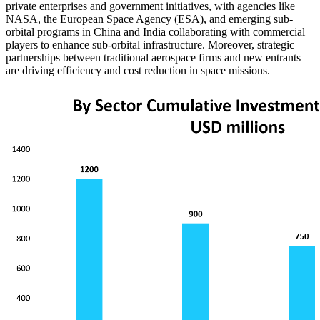
private enterprises and government initiatives, with agencies like
NASA, the European Space Agency (ESA), and emerging sub-
orbital programs in China and India collaborating with commercial
players to enhance sub-orbital infrastructure. Moreover, strategic
partnerships between traditional aerospace firms and new entrants
are driving efficiency and cost reduction in space missions.