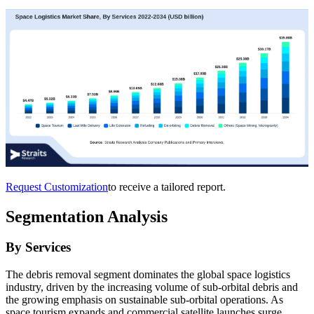
Request Customization
to receive a tailored report.
Segmentation Analysis
By Services
The debris removal segment dominates the global space logistics
industry, driven by the increasing volume of sub-orbital debris and
the growing emphasis on sustainable sub-orbital operations. As
space tourism expands and commercial satellite launches surge,