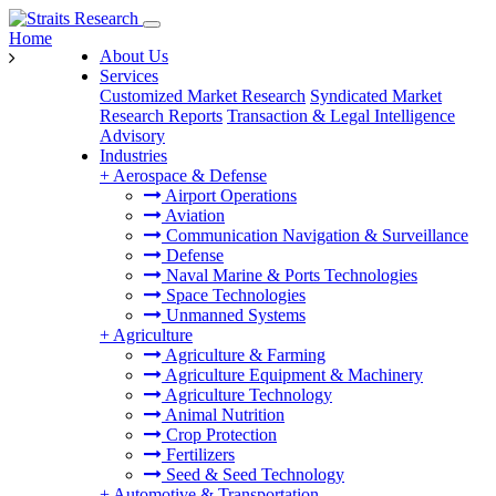
Home
About Us
Services
Customized Market Research
Syndicated Market
Research Reports
Transaction & Legal Intelligence
Advisory
Industries
+
Aerospace & Defense
Airport Operations
Aviation
Communication Navigation & Surveillance
Defense
Naval Marine & Ports Technologies
Space Technologies
Unmanned Systems
+
Agriculture
Agriculture & Farming
Agriculture Equipment & Machinery
Agriculture Technology
Animal Nutrition
Crop Protection
Fertilizers
Seed & Seed Technology
+
Automotive & Transportation