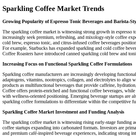
Sparkling Coffee Market Trends
Growing Popularity of Espresso Tonic Beverages and Barista-Sty
The sparkling coffee market is witnessing strong growth in espresso t
increasingly seek premium, refreshing, and mixology-style coffee exp
cold brew, espresso tonic, and citrus-infused coffee beverages position
For example, Starbucks has expanded sparkling and cold coffee beve
Coffee Roasters have introduced canned sparkling cold brew and ton
Increasing Focus on Functional Sparkling Coffee Formulations
Sparkling coffee manufacturers are increasingly developing functional
adaptogens, vitamins, nootropics, collagen, and electrolytes to align
products as multifunctional beverages that provide caffeine, hydratio
Coffee offers protein-enriched and functional coffee beverages, whi
with wellness-oriented positioning. Emerging beverage startups are a
sparkling coffee formulations to differentiate within the competitive 
Sparkling Coffee Market Investment and Funding Analysis
The sparkling coffee market is witnessing rising early-stage funding 
coffee startups expanding into carbonated formats. Investors are prim
and premium café-inspired beverage experiences, indicating strong inte