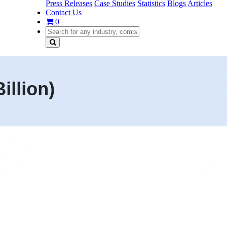
Press Releases
Case Studies
Statistics
Blogs
Articles
Contact Us
0