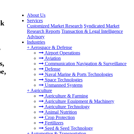
About Us
Services
ck
Customized Market Research
Syndicated Market
Research Reports
Transaction & Legal Intelligence
Advisory
Industries
,
+
Aerospace & Defense
Airport Operations
Aviation
s,
Communication Navigation & Surveillance
Defense
e,
Naval Marine & Ports Technologies
Space Technologies
Unmanned Systems
+
Agriculture
Agriculture & Farming
Agriculture Equipment & Machinery
Agriculture Technology
Animal Nutrition
Crop Protection
Fertilizers
Seed & Seed Technology
+
Automotive & Transportation