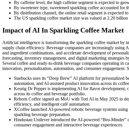
By caffeine level, the high caffeine segment is expected to gr
By sweetener type, sweetened sparkling coffee accounted for th
By distribution channel, the online retail segment is expected 
The US sparkling coffee market size was valued at 2.20 billion i
Impact of AI In Sparkling Coffee Market
Artificial intelligence is transforming the sparkling coffee market b
supply chain efficiency. Beverage companies are increasingly using AI
and ingredient combinations, and accelerate development of personali
forecasting, inventory management, and digital marketing strategies
Several coffee and ready-to-drink beverage companies operating in cat
innovation, personalization, automation, and consumer engagement. S
Starbucks uses its “Deep Brew” AI platform for personalized 
automation, and AI-assisted product innovation across its coffe
Keurig Dr Pepper is implementing AI for flavor development, 
across its coffee and beverage portfolio.
Reborn Coffee signed an MoU with Tori AI in May 2025 to deplo
efficiency, and intelligent café automation.
XCoffee launched AI-powered robotic beverage systems using art
sparkling beverage preparation.
Hindustan Unilever introduced the AI-powered “Bru-Minder” di
consumer engagement and interactive beverage experiences.