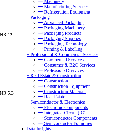
Machinery
.
Manufacturing Services
Refrigeration Equipment
+
Packaging
Advanced Packaging
Packaging Machinery
Packaging Products
INR 12
Packaging Supplies
Packaging Technology
Printing & Labelling
+
Professional & Commercial Services
Commercial Services
Consumer & B2C Services
Professional Services
+
Real Estate & Construction
Construction
Construction Equipment
Construction Materials
INR 5.3
Real Estate
+
Semiconductor & Electronics
Electronic Components
Integrated Circuit (IC)
Semiconductor Components
Semiconductor Foundries
Data Insights