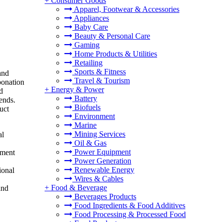
+
Consumer Goods
Apparel, Footwear & Accessories
Appliances
Baby Care
Beauty & Personal Care
Gaming
Home Products & Utilities
Retailing
Sports & Fitness
and
Travel & Tourism
bonation
+
Energy & Power
d
Battery
ends.
Biofuels
uct
Environment
Marine
Mining Services
al
Oil & Gas
Power Equipment
ement
Power Generation
Renewable Energy
ional
Wires & Cables
+
Food & Beverage
and
Beverages Products
Food Ingredients & Food Additives
Food Processing & Processed Food