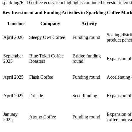
sparkling/RTD coffee ecosystem highlights continued investor interest 
Key Investment and Funding Activities in Sparkling Coffee Mar
Timeline
Company
Activity
Scaling dist
April 2026
Sleepy Owl Coffee
Funding round
product penet
September
Blue Tokai Coffee
Bridge funding
Expansion of s
2025
Roasters
round
April 2025
Flash Coffee
Funding round
Accelerating 
April 2025
Drickle
Seed funding
Expansion of 
January
Expansion of 
Atomo Coffee
Funding round
2025
coffee innova