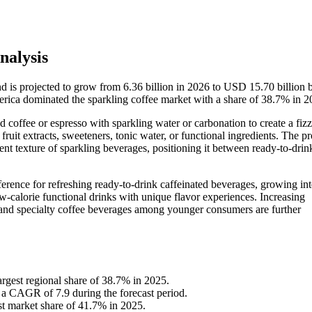
nalysis
nd is projected to grow from 6.36 billion in 2026 to USD 15.70 billion
ica dominated the sparkling coffee market with a share of 38.7% in 2
 coffee or espresso with sparkling water or carbonation to create a fizz
 fruit extracts, sweeteners, tonic water, or functional ingredients. The p
scent texture of sparkling beverages, positioning it between ready-to-dr
rence for refreshing ready-to-drink caffeinated beverages, growing inte
-calorie functional drinks with unique flavor experiences. Increasing
w and specialty coffee beverages among younger consumers are further
rgest regional share of 38.7% in 2025.
t a CAGR of 7.9 during the forecast period.
st market share of 41.7% in 2025.