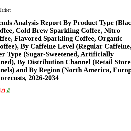
Market
ends Analysis Report By Product Type (Bla
ffee, Cold Brew Sparkling Coffee, Nitro
ffee, Flavored Sparkling Coffee, Organic
ffee), By Caffeine Level (Regular Caffeine
er Type (Sugar-Sweetened, Artificially
ed), By Distribution Channel (Retail Store
nnels) and By Region (North America, Europ
recasts, 2026-2034
: