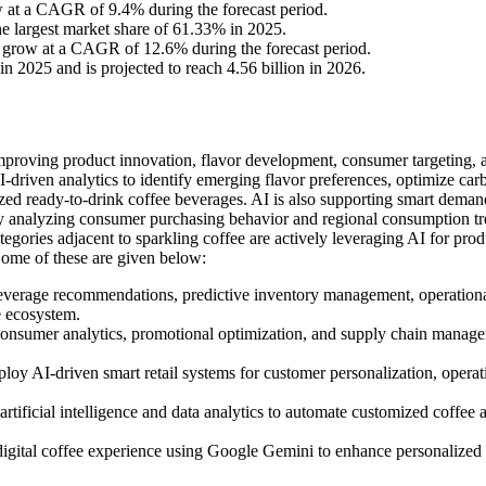
ow at a CAGR of 9.4% during the forecast period.
e largest market share of 61.33% in 2025.
to grow at a CAGR of 12.6% during the forecast period.
n 2025 and is projected to reach 4.56 billion in 2026.
y improving product innovation, flavor development, consumer targeting, 
-driven analytics to identify emerging flavor preferences, optimize car
zed ready-to-drink coffee beverages. AI is also supporting smart deman
 by analyzing consumer purchasing behavior and regional consumption tr
egories adjacent to sparkling coffee are actively leveraging AI for prod
ome of these are given below:
beverage recommendations, predictive inventory management, operation
e ecosystem.
consumer analytics, promotional optimization, and supply chain manag
y AI-driven smart retail systems for customer personalization, operat
ificial intelligence and data analytics to automate customized coffee 
gital coffee experience using Google Gemini to enhance personalized