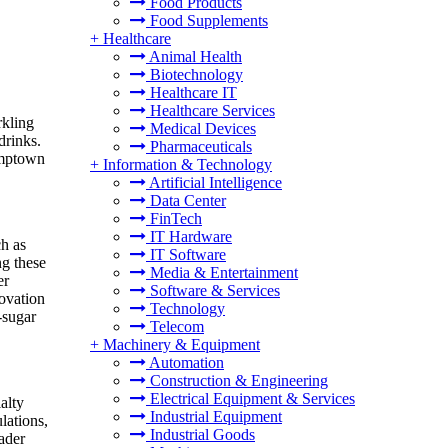
Food Products
Food Supplements
+
Healthcare
Animal Health
Biotechnology
Healthcare IT
Healthcare Services
rkling
Medical Devices
drinks.
Pharmaceuticals
umptown
+
Information & Technology
Artificial Intelligence
Data Center
FinTech
IT Hardware
ch as
IT Software
ng these
Media & Entertainment
er
Software & Services
ovation
Technology
-sugar
Telecom
+
Machinery & Equipment
Automation
Construction & Engineering
Electrical Equipment & Services
alty
Industrial Equipment
lations,
Industrial Goods
ader