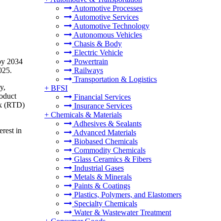
Automotive Processes
Automotive Services
Automotive Technology
Autonomous Vehicles
Chasis & Body
Electric Vehicle
 by 2034
Powertrain
025.
Railways
Transportation & Logistics
y,
+
BFSI
roduct
Financial Services
ink (RTD)
Insurance Services
+
Chemicals & Materials
Adhesives & Sealants
rest in
Advanced Materials
Biobased Chemicals
Commodity Chemicals
Glass Ceramics & Fibers
Industrial Gases
Metals & Minerals
Paints & Coatings
Plastics, Polymers, and Elastomers
Specialty Chemicals
Water & Wastewater Treatment