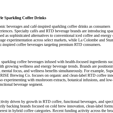
le Sparkling Coffee Drinks
onic beverages and café-inspired sparkling coffee drinks as consumers
eriences. Specialty cafés and RTD beverage brands are introducing spa
ed as sophisticated alternatives to conventional iced coffee and energy 
rage experimentation across select markets, while La Colombe and St
ic-inspired coffee beverages targeting premium RTD consumers.
 sparkling coffee beverages infused with health-focused ingredients su
 with growing wellness and energy beverage trends. Brands are positioni
n, mental focus, and wellness benefits simultaneously. For example, Sup
le RISE Brewing Co. focuses on organic and clean-label RTD coffee inn
lso experimenting with mushroom extracts, botanical infusions, and low
functional beverage segment.
activity driven by growth in RTD coffee, functional beverages, and speci
arily backing brands focused on cold brew innovation, clean-label formu
rest in hybrid coffee categories. Recent funding activity across the bro