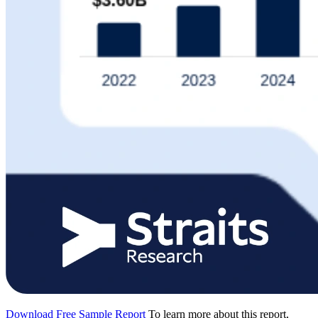
Download Free Sample Report
To learn more about this report,