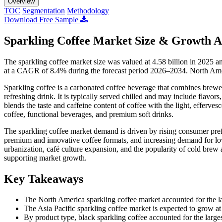
Overview
TOC
Segmentation
Methodology
Download Free Sample
Sparkling Coffee Market Size & Growth A
The sparkling coffee market size was valued at 4.58 billion in 2025 a
at a CAGR of 8.4% during the forecast period 2026–2034. North Amer
Sparkling coffee is a carbonated coffee beverage that combines brewed
refreshing drink. It is typically served chilled and may include flavors,
blends the taste and caffeine content of coffee with the light, efferve
coffee, functional beverages, and premium soft drinks.
The sparkling coffee market demand is driven by rising consumer prefe
premium and innovative coffee formats, and increasing demand for low
urbanization, café culture expansion, and the popularity of cold bre
supporting market growth.
Key Takeaways
The North America sparkling coffee market accounted for the la
The Asia Pacific sparkling coffee market is expected to grow a
By product type, black sparkling coffee accounted for the large