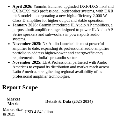
April 2026:
Yamaha launched upgraded DXR/DXS mk3 and
CXR/CXS mk3 professional loudspeaker systems, with DXR
mk3 models incorporating a new high-efficiency 2,000 W
Class-D amplifier for higher output and stable operation.
January 2026:
Garmin introduced JL Audio AP amplifiers, a
purpose-built amplifier range designed to power JL Audio AP
Series speakers and subwoofers in powersports audio
systems.
November 2025:
Nx Audio launched its most powerful
amplifier to date, expanding its professional audio amplifier
portfolio to address higher-power and energy-efficiency
requirements in India's pro-audio sector.
November 2025:
LEA Professional partnered with Audio
Americas to expand its distribution and market reach across
Latin America, strengthening regional availability of its
professional amplifier technologies.
Report Scope
Market
Details & Data (2025-2034)
Metric
Market Size
USD 4.84 billion
in 2025