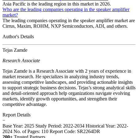
Asia Pacific is the leading region in this market in 2026.
Who are the leading companies operating in the speaker amplifier
market?
The leading companies operating in the speaker amplifier market are
Cirrus, Maxim, ROHM, NXP Semiconductors, ADI, and others.
Author's Details
Tejas Zamde
Research Associate
Tejas Zamde is a Research Associate with 2 years of experience in
market research. He specializes in analyzing industry trends,
assessing competitive landscapes, and providing actionable insights
to support strategic business decisions. Tejas’s strong analytical skills
and detail-oriented approach help organizations navigate evolving
markets, identify growth opportunities, and strengthen their
competitive advantage.
Report Details
−
Base Year: 2025
Study Period: 2022-2034
Historical Year: 2022-
2024
No. of Pages: 110
Report Code: SR2264DR
200+
Trusted Partners