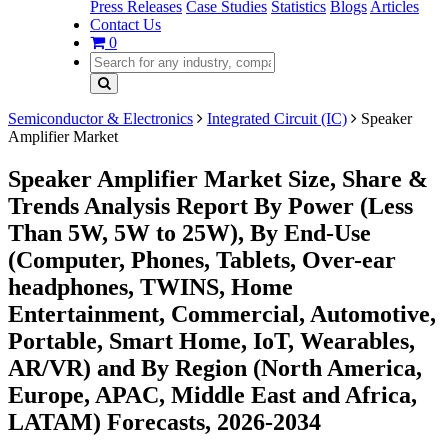
Press Releases
Case Studies
Statistics
Blogs
Articles
Contact Us
0
Semiconductor & Electronics
Integrated Circuit (IC)
Speaker
Amplifier Market
Speaker Amplifier Market Size, Share &
Trends Analysis Report By Power (Less
Than 5W, 5W to 25W), By End-Use
(Computer, Phones, Tablets, Over-ear
headphones, TWINS, Home
Entertainment, Commercial, Automotive,
Portable, Smart Home, IoT, Wearables,
AR/VR) and By Region (North America,
Europe, APAC, Middle East and Africa,
LATAM) Forecasts, 2026-2034