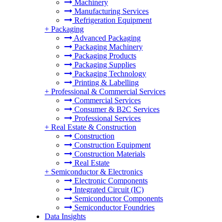
Machinery
Manufacturing Services
Refrigeration Equipment
+
Packaging
Advanced Packaging
Packaging Machinery
Packaging Products
Packaging Supplies
Packaging Technology
Printing & Labelling
+
Professional & Commercial Services
Commercial Services
Consumer & B2C Services
Professional Services
+
Real Estate & Construction
Construction
Construction Equipment
Construction Materials
Real Estate
+
Semiconductor & Electronics
Electronic Components
Integrated Circuit (IC)
Semiconductor Components
Semiconductor Foundries
Data Insights