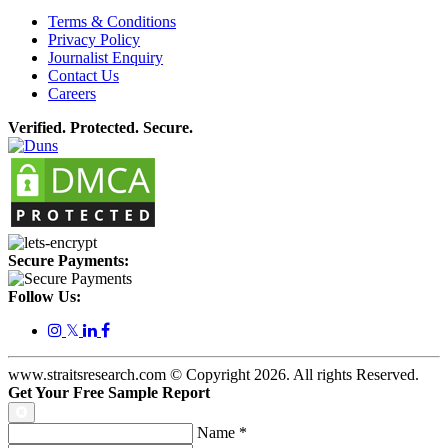
Terms & Conditions
Privacy Policy
Journalist Enquiry
Contact Us
Careers
Verified. Protected. Secure.
Secure Payments:
Follow Us:
𝕏
www.straitsresearch.com © Copyright
2026
. All rights Reserved.
Get Your Free Sample Report
Name
*