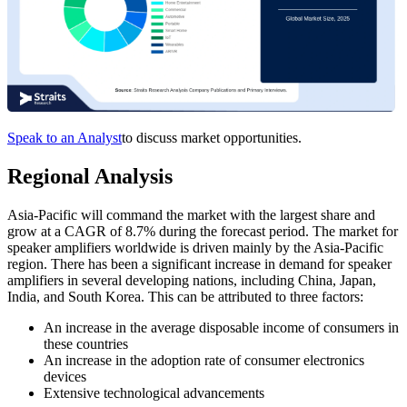
Speak to an Analyst
to discuss market opportunities.
Regional Analysis
Asia-Pacific will command the market with the largest share and
grow at a CAGR of 8.7% during the forecast period. The market for
speaker amplifiers worldwide is driven mainly by the Asia-Pacific
region. There has been a significant increase in demand for speaker
amplifiers in several developing nations, including China, Japan,
India, and South Korea. This can be attributed to three factors:
An increase in the average disposable income of consumers in
these countries
An increase in the adoption rate of consumer electronics
devices
Extensive technological advancements