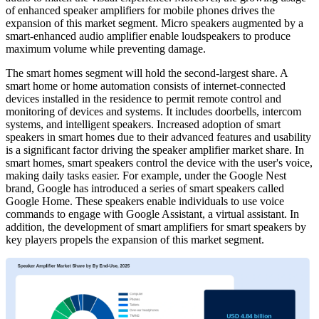
of enhanced speaker amplifiers for mobile phones drives the
expansion of this market segment. Micro speakers augmented by a
smart-enhanced audio amplifier enable loudspeakers to produce
maximum volume while preventing damage.
The smart homes segment will hold the second-largest share. A
smart home or home automation consists of internet-connected
devices installed in the residence to permit remote control and
monitoring of devices and systems. It includes doorbells, intercom
systems, and intelligent speakers. Increased adoption of smart
speakers in smart homes due to their advanced features and usability
is a significant factor driving the speaker amplifier market share. In
smart homes, smart speakers control the device with the user's voice,
making daily tasks easier. For example, under the Google Nest
brand, Google has introduced a series of smart speakers called
Google Home. These speakers enable individuals to use voice
commands to engage with Google Assistant, a virtual assistant. In
addition, the development of smart amplifiers for smart speakers by
key players propels the expansion of this market segment.