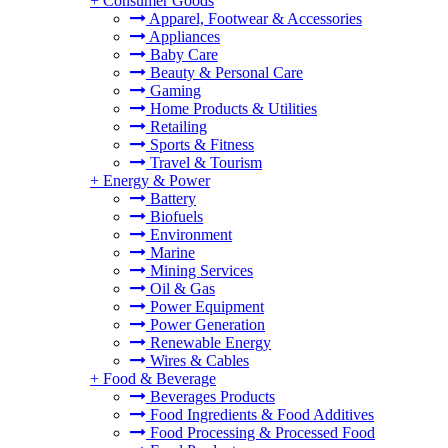
+
Consumer Goods
Apparel, Footwear & Accessories
Appliances
Baby Care
Beauty & Personal Care
Gaming
Home Products & Utilities
Retailing
Sports & Fitness
Travel & Tourism
+
Energy & Power
Battery
Biofuels
Environment
Marine
Mining Services
Oil & Gas
Power Equipment
Power Generation
Renewable Energy
Wires & Cables
+
Food & Beverage
Beverages Products
Food Ingredients & Food Additives
Food Processing & Processed Food