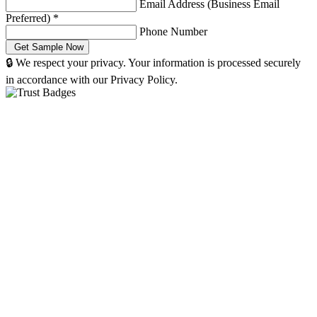
Email Address (Business Email
Preferred)
*
Phone Number
🔒 We respect your privacy. Your information is processed securely
in accordance with our Privacy Policy.