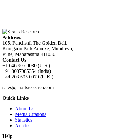
Address:
105, Panchshil The Golden Bell,
Koregaon Park Annexe, Mundhwa,
Pune, Maharashtra 411036
Contact Us:
+1 646 905 0080 (U.S.)
+91 8087085354 (India)
+44 203 695 0070 (U.K.)
sales@straitsresearch.com
Quick Links
About Us
Media Citations
Statistics
Articles
Help