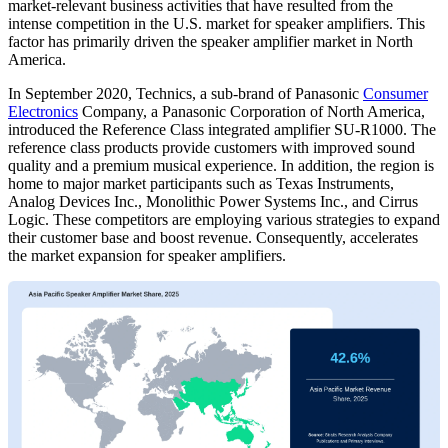
market-relevant business activities that have resulted from the
intense competition in the U.S. market for speaker amplifiers. This
factor has primarily driven the speaker amplifier market in North
America.
In September 2020, Technics, a sub-brand of Panasonic
Consumer
Electronics
Company, a Panasonic Corporation of North America,
introduced the Reference Class integrated amplifier SU-R1000. The
reference class products provide customers with improved sound
quality and a premium musical experience. In addition, the region is
home to major market participants such as Texas Instruments,
Analog Devices Inc., Monolithic Power Systems Inc., and Cirrus
Logic. These competitors are employing various strategies to expand
their customer base and boost revenue. Consequently, accelerates
the market expansion for speaker amplifiers.