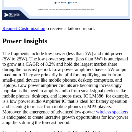
Request Customization
to receive a tailored report.
Power Insights
The fragments include low power (less than 5W) and mid-power
(5W to 25W). The low power segment (less than 5W) is anticipated
to grow at a CAGR of 8.2% and hold the largest market share
during the forecast period. Low power amplifiers have a 5W output
maximum. They are primarily helpful for amplifying audio from
small-signal devices like mobile phones, desktop computers, and
laptops. Low power amplifier circuits are becoming increasingly
popular as the need to amplify audio from small-signal devices like
mobile phones, desktops, and laptops rises. IC LM386, for example,
is a low-power audio Amplifier IC that is ideal for battery operation
and listening to music from mobile phones or MP3 players.
Moreover, the emergence of advanced low-power
wireless speakers
is anticipated to create lucrative growth opportunities for low-power
amplifiers during the forecast period.