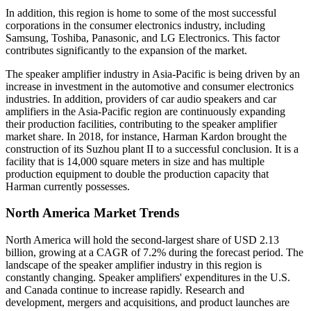
In addition, this region is home to some of the most successful
corporations in the consumer electronics industry, including
Samsung, Toshiba, Panasonic, and LG Electronics. This factor
contributes significantly to the expansion of the market.
The speaker amplifier industry in Asia-Pacific is being driven by an
increase in investment in the automotive and consumer electronics
industries. In addition, providers of car audio speakers and car
amplifiers in the Asia-Pacific region are continuously expanding
their production facilities, contributing to the speaker amplifier
market share. In 2018, for instance, Harman Kardon brought the
construction of its Suzhou plant II to a successful conclusion. It is a
facility that is 14,000 square meters in size and has multiple
production equipment to double the production capacity that
Harman currently possesses.
North America Market Trends
North America will hold the second-largest share of USD 2.13
billion, growing at a CAGR of 7.2% during the forecast period. The
landscape of the speaker amplifier industry in this region is
constantly changing. Speaker amplifiers' expenditures in the U.S.
and Canada continue to increase rapidly. Research and
development, mergers and acquisitions, and product launches are