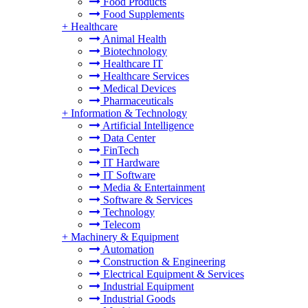
Food Products
Food Supplements
+
Healthcare
Animal Health
Biotechnology
Healthcare IT
Healthcare Services
Medical Devices
Pharmaceuticals
+
Information & Technology
Artificial Intelligence
Data Center
FinTech
IT Hardware
IT Software
Media & Entertainment
Software & Services
Technology
Telecom
+
Machinery & Equipment
Automation
Construction & Engineering
Electrical Equipment & Services
Industrial Equipment
Industrial Goods