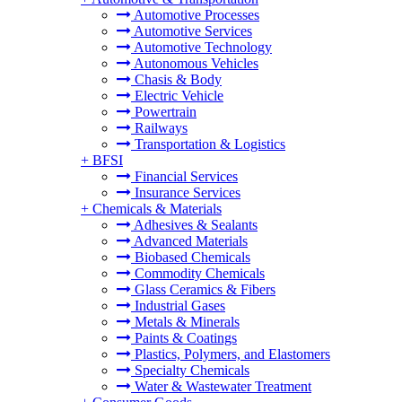
Automotive Processes
Automotive Services
Automotive Technology
Autonomous Vehicles
Chasis & Body
Electric Vehicle
Powertrain
Railways
Transportation & Logistics
+
BFSI
Financial Services
Insurance Services
+
Chemicals & Materials
Adhesives & Sealants
Advanced Materials
Biobased Chemicals
Commodity Chemicals
Glass Ceramics & Fibers
Industrial Gases
Metals & Minerals
Paints & Coatings
Plastics, Polymers, and Elastomers
Specialty Chemicals
Water & Wastewater Treatment