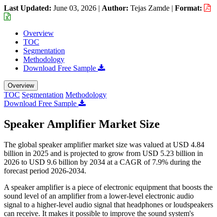
Last Updated:
June 03, 2026
|
Author:
Tejas Zamde
|
Format:
Overview
TOC
Segmentation
Methodology
Download Free Sample
Overview
TOC
Segmentation
Methodology
Download Free Sample
Speaker Amplifier Market Size
The global speaker amplifier market size was valued at USD 4.84
billion in 2025 and is projected to grow from USD 5.23 billion in
2026 to USD 9.6 billion by 2034 at a CAGR of 7.9% during the
forecast period 2026-2034.
A speaker amplifier is a piece of electronic equipment that boosts the
sound level of an amplifier from a lower-level electronic audio
signal to a higher-level audio signal that headphones or loudspeakers
can receive. It makes it possible to improve the sound system's