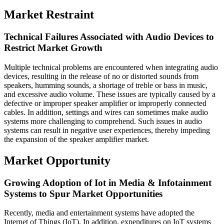
Market Restraint
Technical Failures Associated with Audio Devices to
Restrict Market Growth
Multiple technical problems are encountered when integrating audio
devices, resulting in the release of no or distorted sounds from
speakers, humming sounds, a shortage of treble or bass in music,
and excessive audio volume. These issues are typically caused by a
defective or improper speaker amplifier or improperly connected
cables. In addition, settings and wires can sometimes make audio
systems more challenging to comprehend. Such issues in audio
systems can result in negative user experiences, thereby impeding
the expansion of the speaker amplifier market.
Market Opportunity
Growing Adoption of Iot in Media & Infotainment
Systems to Spur Market Opportunities
Recently, media and entertainment systems have adopted the
Internet of Things (IoT). In addition, expenditures on IoT systems