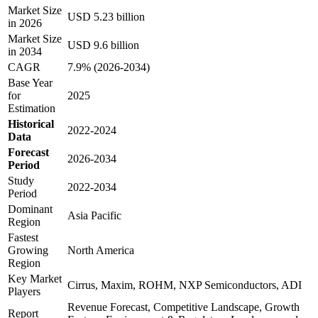
Market Size
USD 5.23 billion
in 2026
Market Size
USD 9.6 billion
in 2034
CAGR
7.9% (2026-2034)
Base Year
for
2025
Estimation
Historical
2022-2024
Data
Forecast
2026-2034
Period
Study
2022-2034
Period
Dominant
Asia Pacific
Region
Fastest
Growing
North America
Region
Key Market
Cirrus, Maxim, ROHM, NXP Semiconductors, ADI
Players
Revenue Forecast, Competitive Landscape, Growth
Report