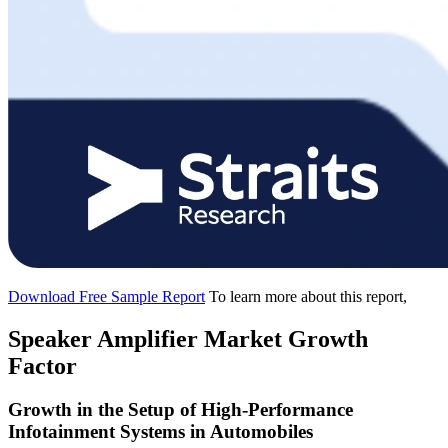
Download Free Sample Report
To learn more about this report,
Speaker Amplifier Market Growth
Factor
Growth in the Setup of High-Performance
Infotainment Systems in Automobiles