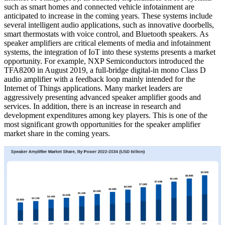
such as smart homes and connected vehicle infotainment are
anticipated to increase in the coming years. These systems include
several intelligent audio applications, such as innovative doorbells,
smart thermostats with voice control, and Bluetooth speakers. As
speaker amplifiers are critical elements of media and infotainment
systems, the integration of IoT into these systems presents a market
opportunity. For example, NXP Semiconductors introduced the
TFA8200 in August 2019, a full-bridge digital-in mono Class D
audio amplifier with a feedback loop mainly intended for the
Internet of Things applications. Many market leaders are
aggressively presenting advanced speaker amplifier goods and
services. In addition, there is an increase in research and
development expenditures among key players. This is one of the
most significant growth opportunities for the speaker amplifier
market share in the coming years.