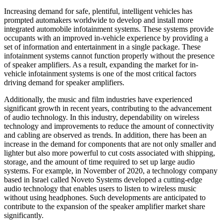
Increasing demand for safe, plentiful, intelligent vehicles has
prompted automakers worldwide to develop and install more
integrated automobile infotainment systems. These systems provide
occupants with an improved in-vehicle experience by providing a
set of information and entertainment in a single package. These
infotainment systems cannot function properly without the presence
of speaker amplifiers. As a result, expanding the market for in-
vehicle infotainment systems is one of the most critical factors
driving demand for speaker amplifiers.
Additionally, the music and film industries have experienced
significant growth in recent years, contributing to the advancement
of audio technology. In this industry, dependability on wireless
technology and improvements to reduce the amount of connectivity
and cabling are observed as trends. In addition, there has been an
increase in the demand for components that are not only smaller and
lighter but also more powerful to cut costs associated with shipping,
storage, and the amount of time required to set up large audio
systems. For example, in November of 2020, a technology company
based in Israel called Noveto Systems developed a cutting-edge
audio technology that enables users to listen to wireless music
without using headphones. Such developments are anticipated to
contribute to the expansion of the speaker amplifier market share
significantly.