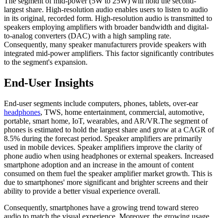
The segment of mid-power (5W to 25W) will hold the second-
largest share. High-resolution audio enables users to listen to audio
in its original, recorded form. High-resolution audio is transmitted to
speakers employing amplifiers with broader bandwidth and digital-
to-analog converters (DAC) with a high sampling rate.
Consequently, many speaker manufacturers provide speakers with
integrated mid-power amplifiers. This factor significantly contributes
to the segment's expansion.
End-User Insights
End-user segments include computers, phones, tablets, over-ear
headphones
, TWS, home entertainment, commercial, automotive,
portable, smart home, IoT, wearables, and AR/VR.The segment of
phones is estimated to hold the largest share and grow at a CAGR of
8.5% during the forecast period. Speaker amplifiers are primarily
used in mobile devices. Speaker amplifiers improve the clarity of
phone audio when using headphones or external speakers. Increased
smartphone adoption and an increase in the amount of content
consumed on them fuel the speaker amplifier market growth. This is
due to smartphones' more significant and brighter screens and their
ability to provide a better visual experience overall.
Consequently, smartphones have a growing trend toward stereo
audio to match the visual experience. Moreover, the growing usage