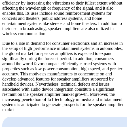
efficiency by increasing the vibrations to their fullest extent without
affecting the wavelength or frequency of the signal, and it also
enables this. Its uses include sound reinforcement systems for
concerts and theaters, public address systems, and home
entertainment systems like stereos and home theaters. In addition to
their use in broadcasting, speaker amplifiers are also utilized in
wireless communication.
Due to a rise in demand for consumer electronics and an increase in
the setup of high-performance infotainment systems in automobiles,
the global market for speaker amplifiers is expected to expand
significantly during the forecast period. In addition, consumers
around the world favor compact efficiently carried systems with
properties such as low power consumption, high speed, and greater
accuracy. This motivates manufacturers to concentrate on and
develop advanced features for speaker amplifiers supported by
handheld devices. Nevertheless, technical defects and issues
associated with audio device integration constitute a significant
restraint on the speaker amplifier market growth. Moreover, the
increasing penetration of IoT technology in media and infotainment
systems is anticipated to generate prospects for the speaker amplifier
market.