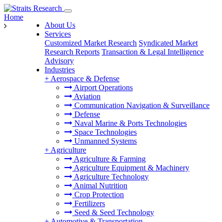
Home
About Us
Services
Customized Market Research
Syndicated Market
Research Reports
Transaction & Legal Intelligence
Advisory
Industries
+
Aerospace & Defense
Airport Operations
Aviation
Communication Navigation & Surveillance
Defense
Naval Marine & Ports Technologies
Space Technologies
Unmanned Systems
+
Agriculture
Agriculture & Farming
Agriculture Equipment & Machinery
Agriculture Technology
Animal Nutrition
Crop Protection
Fertilizers
Seed & Seed Technology
+
Automotive & Transportation