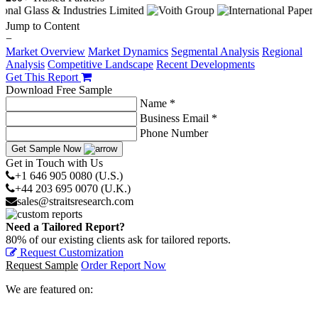
Jump to Content
−
Market Overview
Market Dynamics
Segmental Analysis
Regional
Analysis
Competitive Landscape
Recent Developments
Get This Report
Download Free Sample
Name *
Business Email *
Phone Number
Get Sample Now
Get in Touch with Us
+1 646 905 0080 (U.S.)
+44 203 695 0070 (U.K.)
sales@straitsresearch.com
Need a Tailored Report?
80% of our existing clients ask for tailored reports.
Request Customization
Request Sample
Order Report Now
We are featured on: