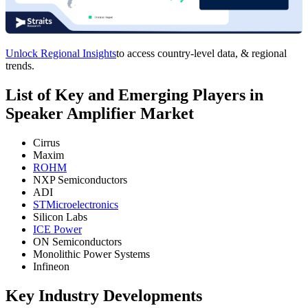
Unlock Regional Insights
to access country-level data, & regional
trends.
List of Key and Emerging Players in
Speaker Amplifier Market
Cirrus
Maxim
ROHM
NXP Semiconductors
ADI
STMicroelectronics
Silicon Labs
ICE Power
ON Semiconductors
Monolithic Power Systems
Infineon
Key Industry Developments