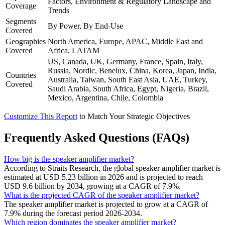
Factors, Environment & Regulatory Landscape and
Coverage
Trends
Segments
By Power, By End-Use
Covered
Geographies
North America, Europe, APAC, Middle East and
Covered
Africa, LATAM
US, Canada, UK, Germany, France, Spain, Italy,
Russia, Nordic, Benelux, China, Korea, Japan, India,
Countries
Australia, Taiwan, South East Asia, UAE, Turkey,
Covered
Saudi Arabia, South Africa, Egypt, Nigeria, Brazil,
Mexico, Argentina, Chile, Colombia
Customize This Report
to Match Your Strategic Objectives
Frequently Asked Questions (FAQs)
How big is the speaker amplifier market?
According to Straits Research, the global speaker amplifier market is
estimated at USD 5.23 billion in 2026 and is projected to reach
USD 9.6 billion by 2034, growing at a CAGR of 7.9%.
What is the projected CAGR of the speaker amplifier market?
The speaker amplifier market is projected to grow at a CAGR of
7.9% during the forecast period 2026-2034.
Which region dominates the speaker amplifier market?