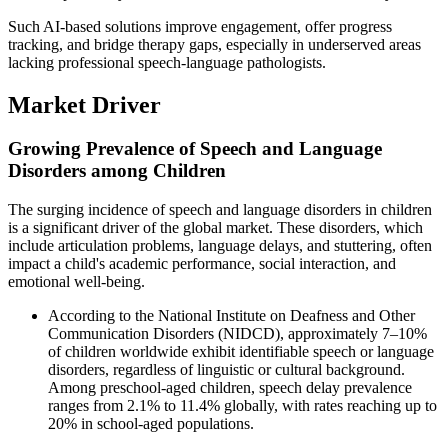
Such AI-based solutions improve engagement, offer progress
tracking, and bridge therapy gaps, especially in underserved areas
lacking professional speech-language pathologists.
Market Driver
Growing Prevalence of Speech and Language
Disorders among Children
The surging incidence of speech and language disorders in children
is a significant driver of the global market. These disorders, which
include articulation problems, language delays, and stuttering, often
impact a child's academic performance, social interaction, and
emotional well-being.
According to the National Institute on Deafness and Other
Communication Disorders (NIDCD), approximately 7–10%
of children worldwide exhibit identifiable speech or language
disorders, regardless of linguistic or cultural background.
Among preschool-aged children, speech delay prevalence
ranges from 2.1% to 11.4% globally, with rates reaching up to
20% in school-aged populations.