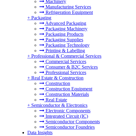
Machinery
Manufacturing Services
Refrigeration Equipment
+
Packaging
Advanced Packaging
Packaging Machinery
Packaging Products
Packaging Supplies
Packaging Technology
Printing & Labelling
+
Professional & Commercial Services
Commercial Services
Consumer & B2C Services
Professional Services
+
Real Estate & Construction
Construction
Construction Equipment
Construction Materials
Real Estate
+
Semiconductor & Electronics
Electronic Components
Integrated Circuit (IC)
Semiconductor Components
Semiconductor Foundries
Data Insights