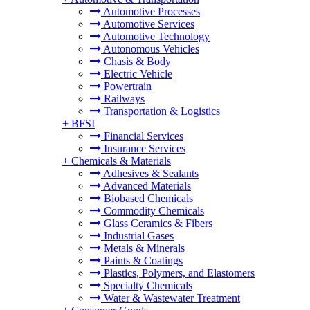
Automotive Processes
Automotive Services
Automotive Technology
Autonomous Vehicles
Chasis & Body
Electric Vehicle
Powertrain
Railways
Transportation & Logistics
+
BFSI
Financial Services
Insurance Services
+
Chemicals & Materials
Adhesives & Sealants
Advanced Materials
Biobased Chemicals
Commodity Chemicals
Glass Ceramics & Fibers
Industrial Gases
Metals & Minerals
Paints & Coatings
Plastics, Polymers, and Elastomers
Specialty Chemicals
Water & Wastewater Treatment