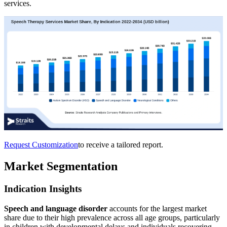
services.
Request Customization
to receive a tailored report.
Market Segmentation
Indication Insights
Speech and language disorder
accounts for the largest market
share due to their high prevalence across all age groups, particularly
in children with developmental delays and individuals recovering