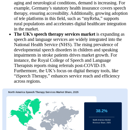
aging and neurological conditions, demand is increasing. For
example, Germany’s statutory health insurance covers speech
therapy, ensuring accessibility. Additionally, growing adoption
of tele platforms in this field, such as “myReha,” supports
rural populations and accelerates digital healthcare integration
in the market.
The UK’s speech therapy services market
is expanding as
speech and language services are widely integrated into the
National Health Service (NHS). The rising prevalence of
developmental speech disorders in children and speaking
impairments in stroke patients drives market growth. For
instance, the Royal College of Speech and Language
Therapists reports rising referrals post-COVID-19.
Furthermore, the UK’s focus on digital therapy tools, like
“iSpeech Therapy,” enhances service reach and efficiency
across regions.