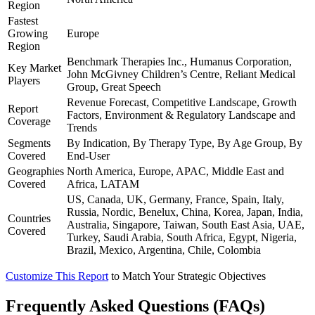
Region
Fastest
Growing
Europe
Region
Benchmark Therapies Inc., Humanus Corporation,
Key Market
John McGivney Children’s Centre, Reliant Medical
Players
Group, Great Speech
Revenue Forecast, Competitive Landscape, Growth
Report
Factors, Environment & Regulatory Landscape and
Coverage
Trends
Segments
By Indication, By Therapy Type, By Age Group, By
Covered
End-User
Geographies
North America, Europe, APAC, Middle East and
Covered
Africa, LATAM
US, Canada, UK, Germany, France, Spain, Italy,
Russia, Nordic, Benelux, China, Korea, Japan, India,
Countries
Australia, Singapore, Taiwan, South East Asia, UAE,
Covered
Turkey, Saudi Arabia, South Africa, Egypt, Nigeria,
Brazil, Mexico, Argentina, Chile, Colombia
Customize This Report
to Match Your Strategic Objectives
Frequently Asked Questions (FAQs)