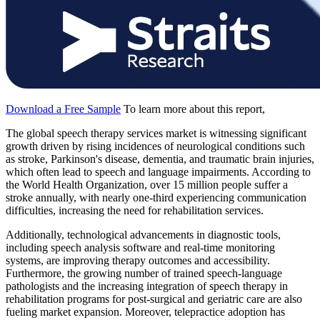
Download a Free Sample
To learn more about this report,
The global speech therapy services market is witnessing significant
growth driven by rising incidences of neurological conditions such
as stroke, Parkinson's disease, dementia, and traumatic brain injuries,
which often lead to speech and language impairments. According to
the World Health Organization, over 15 million people suffer a
stroke annually, with nearly one-third experiencing communication
difficulties, increasing the need for rehabilitation services.
Additionally, technological advancements in diagnostic tools,
including speech analysis software and real-time monitoring
systems, are improving therapy outcomes and accessibility.
Furthermore, the growing number of trained speech-language
pathologists and the increasing integration of speech therapy in
rehabilitation programs for post-surgical and geriatric care are also
fueling market expansion. Moreover, telepractice adoption has