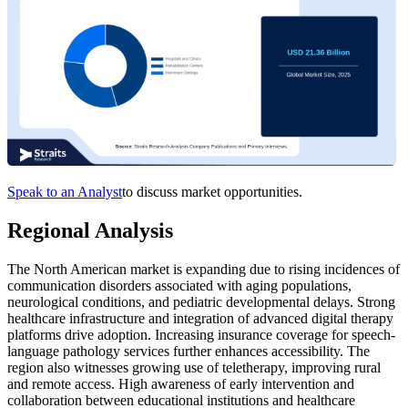
Speak to an Analyst
to discuss market opportunities.
Regional Analysis
The North American market is expanding due to rising incidences of
communication disorders associated with aging populations,
neurological conditions, and pediatric developmental delays. Strong
healthcare infrastructure and integration of advanced digital therapy
platforms drive adoption. Increasing insurance coverage for speech-
language pathology services further enhances accessibility. The
region also witnesses growing use of teletherapy, improving rural
and remote access. High awareness of early intervention and
collaboration between educational institutions and healthcare