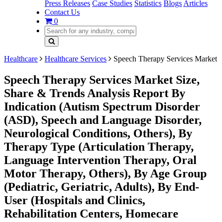
Press Releases
Case Studies
Statistics
Blogs
Articles
Contact Us
0
Healthcare
Healthcare Services
Speech Therapy Services Market
Speech Therapy Services Market Size,
Share & Trends Analysis Report By
Indication (Autism Spectrum Disorder
(ASD), Speech and Language Disorder,
Neurological Conditions, Others), By
Therapy Type (Articulation Therapy,
Language Intervention Therapy, Oral
Motor Therapy, Others), By Age Group
(Pediatric, Geriatric, Adults), By End-
User (Hospitals and Clinics,
Rehabilitation Centers, Homecare