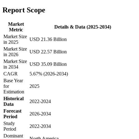
Report Scope
Market
Details & Data (2025-2034)
Metric
Market Size
USD 21.36 Billion
in 2025
Market Size
USD 22.57 Billion
in 2026
Market Size
USD 35.09 Billion
in 2034
CAGR
5.67% (2026-2034)
Base Year
for
2025
Estimation
Historical
2022-2024
Data
Forecast
2026-2034
Period
Study
2022-2034
Period
Dominant
North America