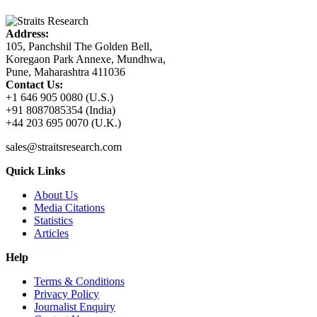
Address:
105, Panchshil The Golden Bell,
Koregaon Park Annexe, Mundhwa,
Pune, Maharashtra 411036
Contact Us:
+1 646 905 0080 (U.S.)
+91 8087085354 (India)
+44 203 695 0070 (U.K.)
sales@straitsresearch.com
Quick Links
About Us
Media Citations
Statistics
Articles
Help
Terms & Conditions
Privacy Policy
Journalist Enquiry