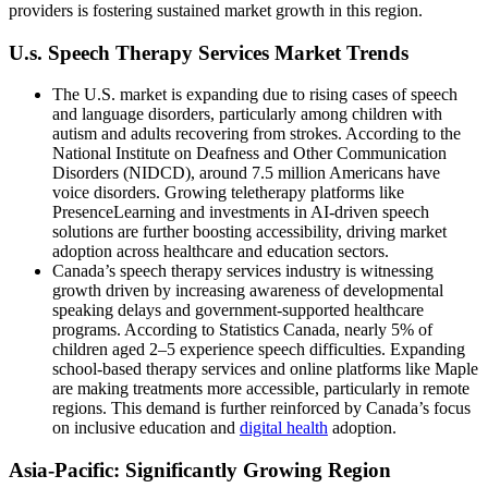
providers is fostering sustained market growth in this region.
U.s. Speech Therapy Services Market Trends
The U.S. market is expanding due to rising cases of speech
and language disorders, particularly among children with
autism and adults recovering from strokes. According to the
National Institute on Deafness and Other Communication
Disorders (NIDCD), around 7.5 million Americans have
voice disorders. Growing teletherapy platforms like
PresenceLearning and investments in AI-driven speech
solutions are further boosting accessibility, driving market
adoption across healthcare and education sectors.
Canada’s speech therapy services industry is witnessing
growth driven by increasing awareness of developmental
speaking delays and government-supported healthcare
programs. According to Statistics Canada, nearly 5% of
children aged 2–5 experience speech difficulties. Expanding
school-based therapy services and online platforms like Maple
are making treatments more accessible, particularly in remote
regions. This demand is further reinforced by Canada’s focus
on inclusive education and
digital health
adoption.
Asia-Pacific: Significantly Growing Region