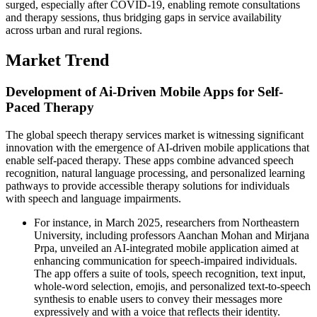
surged, especially after COVID-19, enabling remote consultations
and therapy sessions, thus bridging gaps in service availability
across urban and rural regions.
Market Trend
Development of Ai-Driven Mobile Apps for Self-
Paced Therapy
The global speech therapy services market is witnessing significant
innovation with the emergence of AI-driven mobile applications that
enable self-paced therapy. These apps combine advanced speech
recognition, natural language processing, and personalized learning
pathways to provide accessible therapy solutions for individuals
with speech and language impairments.
For instance, in March 2025, researchers from Northeastern
University, including professors Aanchan Mohan and Mirjana
Prpa, unveiled an AI-integrated mobile application aimed at
enhancing communication for speech-impaired individuals.
The app offers a suite of tools, speech recognition, text input,
whole-word selection, emojis, and personalized text-to-speech
synthesis to enable users to convey their messages more
expressively and with a voice that reflects their identity.