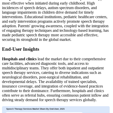
most effective when initiated during early childhood. High
incidences of speech delays, autism spectrum disorders, and
language impairments in children drive demand for timely
interventions. Educational institutions, pediatric healthcare centers,
and early intervention programs actively promote speech therapy
adoption. Parents' growing awareness, coupled with the integration
of engaging therapy techniques and technology-based learning, has
made pediatric speech therapy more accessible and effective,
securing its stronghold in the global market.
End-User Insights
Hospitals and clinics
lead the market due to their comprehensive
care facilities, advanced diagnostic tools, and access to
multidisciplinary teams. They offer both inpatient and outpatient
speech therapy services, catering to diverse indications such as
neurological disorders, post-surgical rehabilitation, and
developmental delays. The availability of trained specialists,
insurance coverage, and integration of evidence-based practices
contribute to their dominance. Furthermore, hospitals and clinics
often serve as referral hubs, ensuring continuous patient inflow and
driving steady demand for speech therapy services globally.