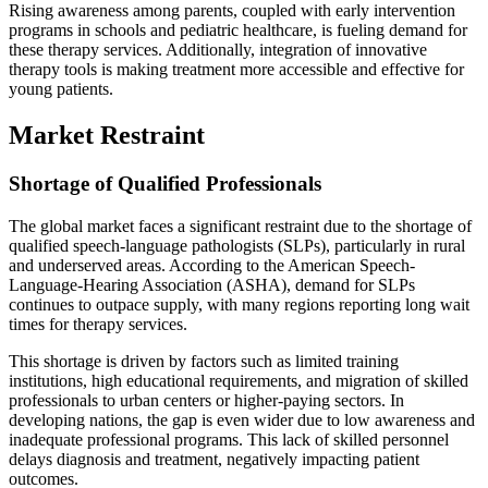
Rising awareness among parents, coupled with early intervention
programs in schools and pediatric healthcare, is fueling demand for
these therapy services. Additionally, integration of innovative
therapy tools is making treatment more accessible and effective for
young patients.
Market Restraint
Shortage of Qualified Professionals
The global market faces a significant restraint due to the shortage of
qualified speech-language pathologists (SLPs), particularly in rural
and underserved areas. According to the American Speech-
Language-Hearing Association (ASHA), demand for SLPs
continues to outpace supply, with many regions reporting long wait
times for therapy services.
This shortage is driven by factors such as limited training
institutions, high educational requirements, and migration of skilled
professionals to urban centers or higher-paying sectors. In
developing nations, the gap is even wider due to low awareness and
inadequate professional programs. This lack of skilled personnel
delays diagnosis and treatment, negatively impacting patient
outcomes.