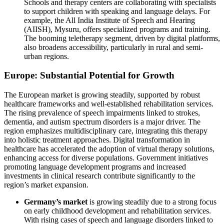
Schools and therapy centers are collaborating with specialists
to support children with speaking and language delays. For
example, the All India Institute of Speech and Hearing
(AIISH), Mysuru, offers specialized programs and training.
The booming teletherapy segment, driven by digital platforms,
also broadens accessibility, particularly in rural and semi-
urban regions.
Europe: Substantial Potential for Growth
The European market is growing steadily, supported by robust
healthcare frameworks and well-established rehabilitation services.
The rising prevalence of speech impairments linked to strokes,
dementia, and autism spectrum disorders is a major driver. The
region emphasizes multidisciplinary care, integrating this therapy
into holistic treatment approaches. Digital transformation in
healthcare has accelerated the adoption of virtual therapy solutions,
enhancing access for diverse populations. Government initiatives
promoting language development programs and increased
investments in clinical research contribute significantly to the
region’s market expansion.
Germany’s market
is growing steadily due to a strong focus
on early childhood development and rehabilitation services.
With rising cases of speech and language disorders linked to