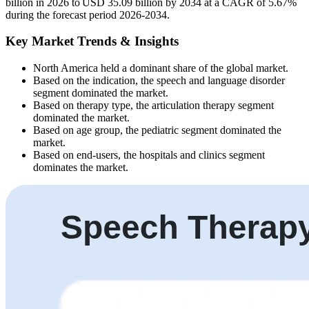
billion in 2026 to USD 35.09 billion by 2034 at a CAGR of 5.67%
during the forecast period 2026-2034.
Key Market Trends & Insights
North America held a dominant share of the global market.
Based on the indication, the speech and language disorder
segment dominated the market.
Based on therapy type, the articulation therapy segment
dominated the market.
Based on age group, the pediatric segment dominated the
market.
Based on end-users, the hospitals and clinics segment
dominates the market.