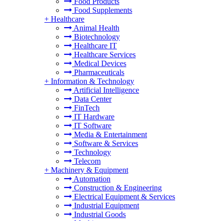
Food Products
Food Supplements
+
Healthcare
Animal Health
Biotechnology
Healthcare IT
Healthcare Services
Medical Devices
Pharmaceuticals
+
Information & Technology
Artificial Intelligence
Data Center
FinTech
IT Hardware
IT Software
Media & Entertainment
Software & Services
Technology
Telecom
+
Machinery & Equipment
Automation
Construction & Engineering
Electrical Equipment & Services
Industrial Equipment
Industrial Goods