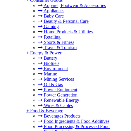
+
Consumer Goods
Apparel, Footwear & Accessories
Appliances
Baby Care
Beauty & Personal Care
Gaming
Home Products & Utilities
Retailing
Sports & Fitness
Travel & Tourism
+
Energy & Power
Battery
Biofuels
Environment
Marine
Mining Services
Oil & Gas
Power Equipment
Power Generation
Renewable Energy
Wires & Cables
+
Food & Beverage
Beverages Products
Food Ingredients & Food Additives
Food Processing & Processed Food