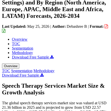
Settings) and By Region (North America,
Europe, APAC, Middle East and Africa,
LATAM) Forecasts, 2026-2034
Last Updated:
May 25, 2026
|
Author:
Debashree B
|
Format:
Overview
TOC
Segmentation
Methodology
Download Free Sample
Overview
TOC
Segmentation
Methodology
Download Free Sample
Speech Therapy Services Market Size &
Growth Analysis
The global speech therapy services market size was valued at USD
21.36 billion in 2025 and is projected to grow from USD 22.57