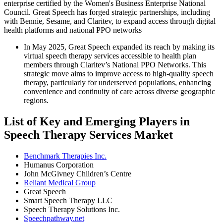
enterprise certified by the Women's Business Enterprise National
Council. Great Speech has forged strategic partnerships, including
with Bennie, Sesame, and Claritev, to expand access through digital
health platforms and national PPO networks
In May 2025, Great Speech expanded its reach by making its
virtual speech therapy services accessible to health plan
members through Claritev’s National PPO Networks. This
strategic move aims to improve access to high-quality speech
therapy, particularly for underserved populations, enhancing
convenience and continuity of care across diverse geographic
regions.
List of Key and Emerging Players in
Speech Therapy Services Market
Benchmark Therapies Inc.
Humanus Corporation
John McGivney Children’s Centre
Reliant Medical Group
Great Speech
Smart Speech Therapy LLC
Speech Therapy Solutions Inc.
Speechpathway.net