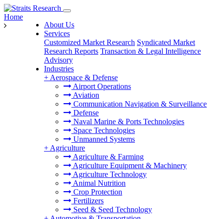
Home
About Us
Services
Customized Market Research
Syndicated Market
Research Reports
Transaction & Legal Intelligence
Advisory
Industries
+
Aerospace & Defense
Airport Operations
Aviation
Communication Navigation & Surveillance
Defense
Naval Marine & Ports Technologies
Space Technologies
Unmanned Systems
+
Agriculture
Agriculture & Farming
Agriculture Equipment & Machinery
Agriculture Technology
Animal Nutrition
Crop Protection
Fertilizers
Seed & Seed Technology
+
Automotive & Transportation