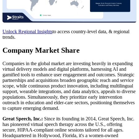
Unlock Regional Insights
to access country-level data, & regional
trends.
Company Market Share
Companies in the global market are investing heavily in expanding
virtual delivery models and digital platforms, harnessing AI and
gamified tools to enhance user engagement and outcomes. Strategic
partnerships and acquisitions broaden geographic reach and service
scope, while continuous product innovation, including multilingual
support, wearable integrations, and data analytics, appeals to diverse
populations. Simultaneously, they prioritize early intervention
outreach in education and elder-care sectors, positioning themselves
to capture emerging demand.
Great Speech, Inc.:
Since its founding in 2014, Great Speech, Inc.
has pioneered virtual speech therapy across the U.S., offering
secure, HIPAA-compliant online sessions tailored for all ages.
Headquartered in Hollywood, Florida, it's a women-owned