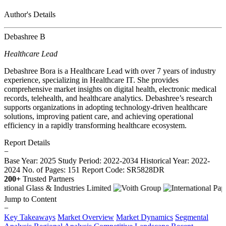
Author's Details
Debashree B
Healthcare Lead
Debashree Bora is a Healthcare Lead with over 7 years of industry
experience, specializing in Healthcare IT. She provides
comprehensive market insights on digital health, electronic medical
records, telehealth, and healthcare analytics. Debashree’s research
supports organizations in adopting technology-driven healthcare
solutions, improving patient care, and achieving operational
efficiency in a rapidly transforming healthcare ecosystem.
Report Details
−
Base Year: 2025
Study Period: 2022-2034
Historical Year: 2022-
2024
No. of Pages: 151
Report Code: SR5828DR
200+
Trusted Partners
Jump to Content
−
Key Takeaways
Market Overview
Market Dynamics
Segmental