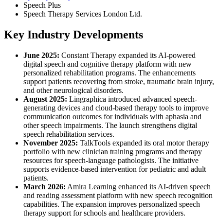
Speech Plus
Speech Therapy Services London Ltd.
Key Industry Developments
June 2025:
Constant Therapy expanded its AI-powered
digital speech and cognitive therapy platform with new
personalized rehabilitation programs. The enhancements
support patients recovering from stroke, traumatic brain injury,
and other neurological disorders.
August 2025:
Lingraphica introduced advanced speech-
generating devices and cloud-based therapy tools to improve
communication outcomes for individuals with aphasia and
other speech impairments. The launch strengthens digital
speech rehabilitation services.
November 2025:
TalkTools expanded its oral motor therapy
portfolio with new clinician training programs and therapy
resources for speech-language pathologists. The initiative
supports evidence-based intervention for pediatric and adult
patients.
March 2026:
Amira Learning enhanced its AI-driven speech
and reading assessment platform with new speech recognition
capabilities. The expansion improves personalized speech
therapy support for schools and healthcare providers.