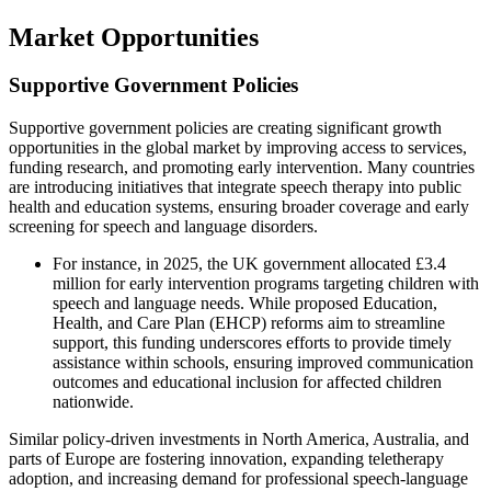
Market Opportunities
Supportive Government Policies
Supportive government policies are creating significant growth
opportunities in the global market by improving access to services,
funding research, and promoting early intervention. Many countries
are introducing initiatives that integrate speech therapy into public
health and education systems, ensuring broader coverage and early
screening for speech and language disorders.
For instance, in 2025, the UK government allocated £3.4
million for early intervention programs targeting children with
speech and language needs. While proposed Education,
Health, and Care Plan (EHCP) reforms aim to streamline
support, this funding underscores efforts to provide timely
assistance within schools, ensuring improved communication
outcomes and educational inclusion for affected children
nationwide.
Similar policy-driven investments in North America, Australia, and
parts of Europe are fostering innovation, expanding teletherapy
adoption, and increasing demand for professional speech-language