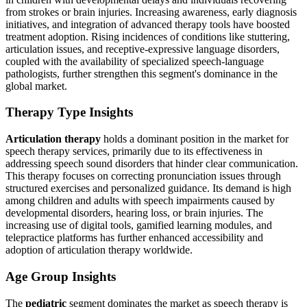
from strokes or brain injuries. Increasing awareness, early diagnosis
initiatives, and integration of advanced therapy tools have boosted
treatment adoption. Rising incidences of conditions like stuttering,
articulation issues, and receptive-expressive language disorders,
coupled with the availability of specialized speech-language
pathologists, further strengthen this segment's dominance in the
global market.
Therapy Type Insights
Articulation therapy
holds a dominant position in the market for
speech therapy services, primarily due to its effectiveness in
addressing speech sound disorders that hinder clear communication.
This therapy focuses on correcting pronunciation issues through
structured exercises and personalized guidance. Its demand is high
among children and adults with speech impairments caused by
developmental disorders, hearing loss, or brain injuries. The
increasing use of digital tools, gamified learning modules, and
telepractice platforms has further enhanced accessibility and
adoption of articulation therapy worldwide.
Age Group Insights
The
pediatric
segment dominates the market as speech therapy is