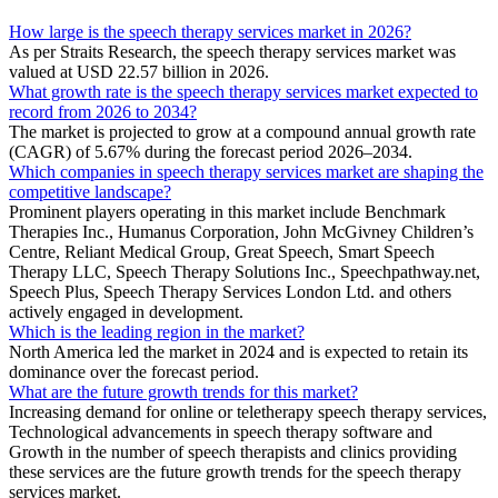
How large is the speech therapy services market in 2026?
As per Straits Research, the speech therapy services market was
valued at USD 22.57 billion in 2026.
What growth rate is the speech therapy services market expected to
record from 2026 to 2034?
The market is projected to grow at a compound annual growth rate
(CAGR) of 5.67% during the forecast period 2026–2034.
Which companies in speech therapy services market are shaping the
competitive landscape?
Prominent players operating in this market include Benchmark
Therapies Inc., Humanus Corporation, John McGivney Children’s
Centre, Reliant Medical Group, Great Speech, Smart Speech
Therapy LLC, Speech Therapy Solutions Inc., Speechpathway.net,
Speech Plus, Speech Therapy Services London Ltd. and others
actively engaged in development.
Which is the leading region in the market?
North America led the market in 2024 and is expected to retain its
dominance over the forecast period.
What are the future growth trends for this market?
Increasing demand for online or teletherapy speech therapy services,
Technological advancements in speech therapy software and
Growth in the number of speech therapists and clinics providing
these services are the future growth trends for the speech therapy
services market.