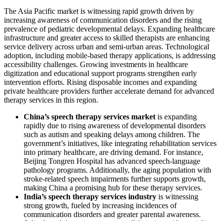
The Asia Pacific market is witnessing rapid growth driven by
increasing awareness of communication disorders and the rising
prevalence of pediatric developmental delays. Expanding healthcare
infrastructure and greater access to skilled therapists are enhancing
service delivery across urban and semi-urban areas. Technological
adoption, including mobile-based therapy applications, is addressing
accessibility challenges. Growing investments in healthcare
digitization and educational support programs strengthen early
intervention efforts. Rising disposable incomes and expanding
private healthcare providers further accelerate demand for advanced
therapy services in this region.
China’s speech therapy services market
is expanding
rapidly due to rising awareness of developmental disorders
such as autism and speaking delays among children. The
government’s initiatives, like integrating rehabilitation services
into primary healthcare, are driving demand. For instance,
Beijing Tongren Hospital has advanced speech-language
pathology programs. Additionally, the aging population with
stroke-related speech impairments further supports growth,
making China a promising hub for these therapy services.
India’s speech therapy services industry
is witnessing
strong growth, fueled by increasing incidences of
communication disorders and greater parental awareness.