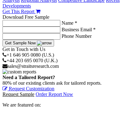
Analysis
Regional Analysis
Competitive Landscape
Recent
Developments
Get This Report
Download Free Sample
Name *
Business Email *
Phone Number
Get Sample Now
Get in Touch with Us
+1 646 905 0080 (U.S.)
+44 203 695 0070 (U.K.)
sales@straitsresearch.com
Need a Tailored Report?
80% of our existing clients ask for tailored reports.
Request Customization
Request Sample
Order Report Now
We are featured on: