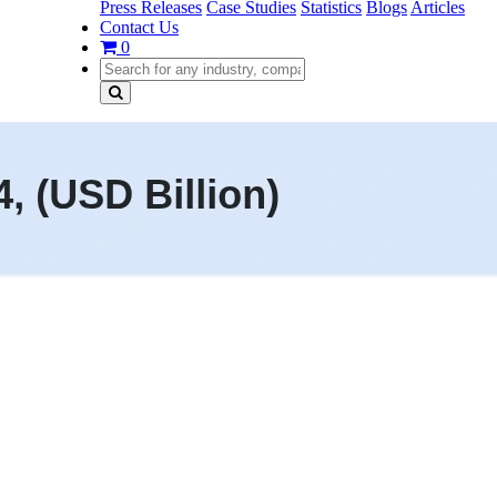
Press Releases
Case Studies
Statistics
Blogs
Articles
Contact Us
0