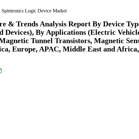
Spintronics Logic Device Market
are & Trends Analysis Report By Device Typ
Devices), By Applications (Electric Vehicl
Magnetic Tunnel Transistors, Magnetic Sens
ca, Europe, APAC, Middle East and Africa,