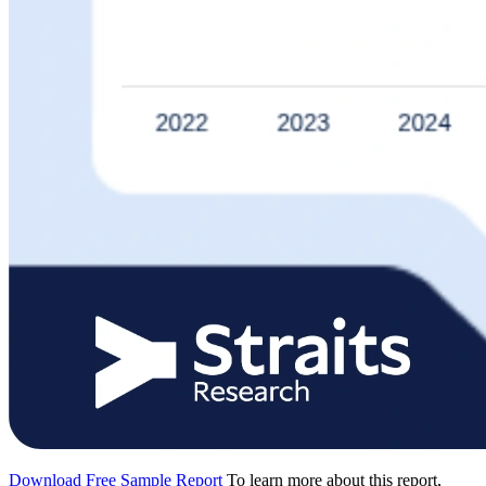
Download Free Sample Report
To learn more about this report,