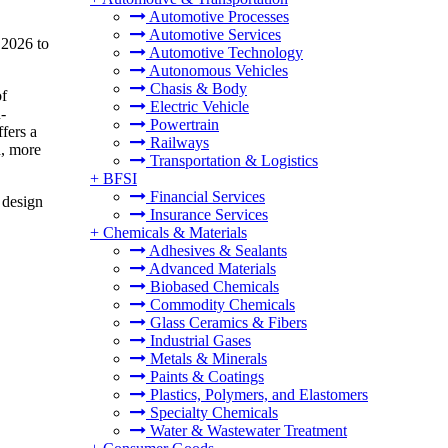
Automotive Processes
Automotive Services
 2026 to
Automotive Technology
Autonomous Vehicles
Chasis & Body
of
Electric Vehicle
-
Powertrain
fers a
Railways
d, more
Transportation & Logistics
+
BFSI
Financial Services
 design
Insurance Services
+
Chemicals & Materials
Adhesives & Sealants
Advanced Materials
Biobased Chemicals
Commodity Chemicals
Glass Ceramics & Fibers
Industrial Gases
Metals & Minerals
Paints & Coatings
Plastics, Polymers, and Elastomers
Specialty Chemicals
Water & Wastewater Treatment