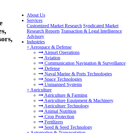
About Us
Services
e
Customized Market Research
Syndicated Market
es,
Research Reports
Transaction & Legal Intelligence
Advisory
ors,
Industries
+
Aerospace & Defense
Airport Operations
Aviation
Communication Navigation & Surveillance
Defense
Naval Marine & Ports Technologies
Space Technologies
Unmanned Systems
+
Agriculture
Agriculture & Farming
Agriculture Equipment & Machinery
Agriculture Technology
Animal Nutrition
Crop Protection
Fertilizers
Seed & Seed Technology
+
Automotive & Transportation