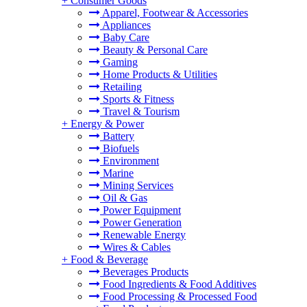
+
Consumer Goods
Apparel, Footwear & Accessories
Appliances
Baby Care
Beauty & Personal Care
Gaming
Home Products & Utilities
Retailing
Sports & Fitness
Travel & Tourism
+
Energy & Power
Battery
Biofuels
Environment
Marine
Mining Services
Oil & Gas
Power Equipment
Power Generation
Renewable Energy
Wires & Cables
+
Food & Beverage
Beverages Products
Food Ingredients & Food Additives
Food Processing & Processed Food