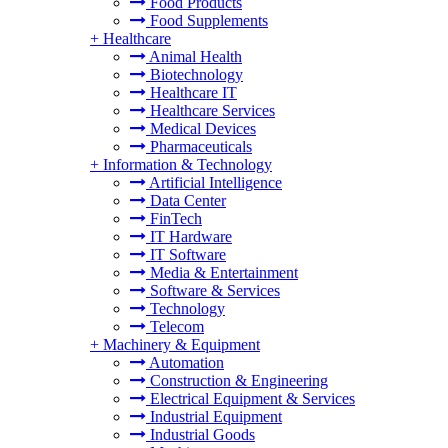
Food Products
Food Supplements
+
Healthcare
Animal Health
Biotechnology
Healthcare IT
Healthcare Services
Medical Devices
Pharmaceuticals
+
Information & Technology
Artificial Intelligence
Data Center
FinTech
IT Hardware
IT Software
Media & Entertainment
Software & Services
Technology
Telecom
+
Machinery & Equipment
Automation
Construction & Engineering
Electrical Equipment & Services
Industrial Equipment
Industrial Goods