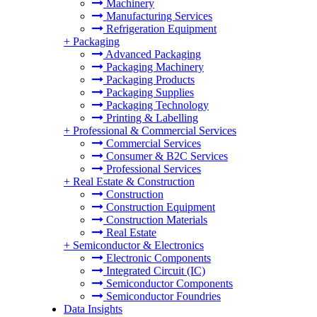
Machinery
Manufacturing Services
Refrigeration Equipment
+
Packaging
Advanced Packaging
Packaging Machinery
Packaging Products
Packaging Supplies
Packaging Technology
Printing & Labelling
+
Professional & Commercial Services
Commercial Services
Consumer & B2C Services
Professional Services
+
Real Estate & Construction
Construction
Construction Equipment
Construction Materials
Real Estate
+
Semiconductor & Electronics
Electronic Components
Integrated Circuit (IC)
Semiconductor Components
Semiconductor Foundries
Data Insights