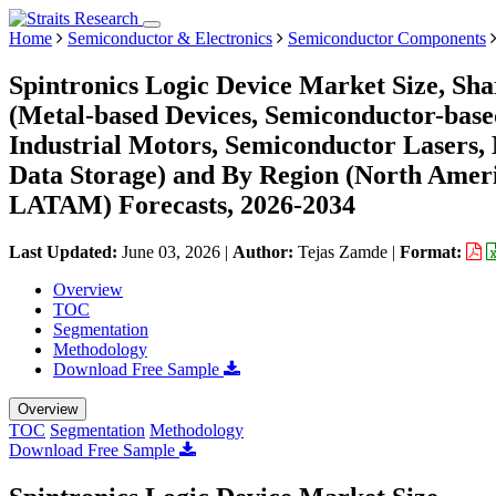
Home
Semiconductor & Electronics
Semiconductor Components
Spintronics Logic Device Market Size, Sh
(Metal-based Devices, Semiconductor-based 
Industrial Motors, Semiconductor Lasers, 
Data Storage) and By Region (North Ameri
LATAM) Forecasts, 2026-2034
Last Updated:
June 03, 2026
|
Author:
Tejas Zamde
|
Format:
Overview
TOC
Segmentation
Methodology
Download Free Sample
Overview
TOC
Segmentation
Methodology
Download Free Sample