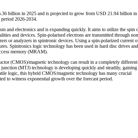
.36 billion in 2025 and is projected to grow from USD 21.94 billion in
 period 2026-2034.
m and electronics and is expanding quickly. It aims to utilize the spin 
alities and devices. Spin-polarised electrons are transmitted through non
ers or analyzers in spintronic devices. Using a spin-polarized current of
res. Spintronics logic technology has been used in hard disc drives an
m access memory (MRAM).
tor (CMOS)/magnetic technology can result in a completely different
junction (MTJ) technology is developing quickly and steadily, gaining
atile logic, this hybrid CMOS/magnetic technology has many crucial
cted to witness exponential growth over the forecast period.