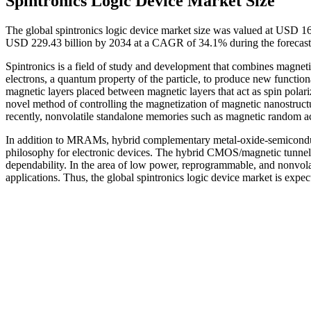
Spintronics Logic Device Market Size
The global spintronics logic device market size was valued at USD 16
USD 229.43 billion by 2034 at a CAGR of 34.1% during the forecast
Spintronics is a field of study and development that combines magnetis
electrons, a quantum property of the particle, to produce new function
magnetic layers placed between magnetic layers that act as spin polariz
novel method of controlling the magnetization of magnetic nanostructu
recently, nonvolatile standalone memories such as magnetic rando
In addition to MRAMs, hybrid complementary metal-oxide-semiconduc
philosophy for electronic devices. The hybrid CMOS/magnetic tunnel 
dependability. In the area of low power, reprogrammable, and nonvol
applications. Thus, the global spintronics logic device market is expe