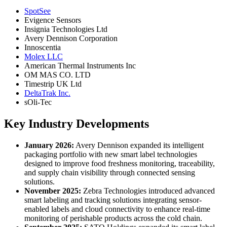
SpotSee
Evigence Sensors
Insignia Technologies Ltd
Avery Dennison Corporation
Innoscentia
Molex LLC
American Thermal Instruments Inc
OM MAS CO. LTD
Timestrip UK Ltd
DeltaTrak Inc.
sOli-Tec
Key Industry Developments
January 2026:
Avery Dennison expanded its intelligent
packaging portfolio with new smart label technologies
designed to improve food freshness monitoring, traceability,
and supply chain visibility through connected sensing
solutions.
November 2025:
Zebra Technologies introduced advanced
smart labeling and tracking solutions integrating sensor-
enabled labels and cloud connectivity to enhance real-time
monitoring of perishable products across the cold chain.