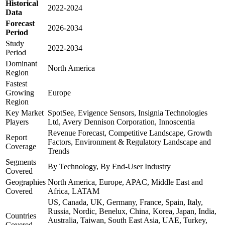
Historical
2022-2024
Data
Forecast
2026-2034
Period
Study
2022-2034
Period
Dominant
North America
Region
Fastest
Growing
Europe
Region
Key Market
SpotSee, Evigence Sensors, Insignia Technologies
Players
Ltd, Avery Dennison Corporation, Innoscentia
Revenue Forecast, Competitive Landscape, Growth
Report
Factors, Environment & Regulatory Landscape and
Coverage
Trends
Segments
By Technology, By End-User Industry
Covered
Geographies
North America, Europe, APAC, Middle East and
Covered
Africa, LATAM
US, Canada, UK, Germany, France, Spain, Italy,
Russia, Nordic, Benelux, China, Korea, Japan, India,
Countries
Australia, Taiwan, South East Asia, UAE, Turkey,
Covered