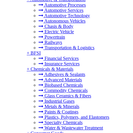
Automotive Processes
Automotive Services
Automotive Technology
Autonomous Vehicles
Chasis & Body
Electric Vehicle
Powertrain
Railways
Transportation & Logistics
+
BFSI
Financial Services
Insurance Services
+
Chemicals & Materials
Adhesives & Sealants
Advanced Materials
Biobased Chemicals
Commodity Chemicals
Glass Ceramics & Fibers
Industrial Gases
Metals & Minerals
Paints & Coatings
Plastics, Polymers, and Elastomers
Specialty Chemicals
Water & Wastewater Treatment