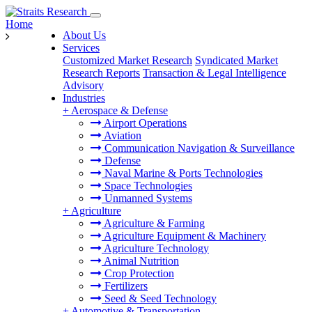
Home
About Us
Services
Customized Market Research
Syndicated Market
Research Reports
Transaction & Legal Intelligence
Advisory
Industries
+
Aerospace & Defense
Airport Operations
Aviation
Communication Navigation & Surveillance
Defense
Naval Marine & Ports Technologies
Space Technologies
Unmanned Systems
+
Agriculture
Agriculture & Farming
Agriculture Equipment & Machinery
Agriculture Technology
Animal Nutrition
Crop Protection
Fertilizers
Seed & Seed Technology
+
Automotive & Transportation