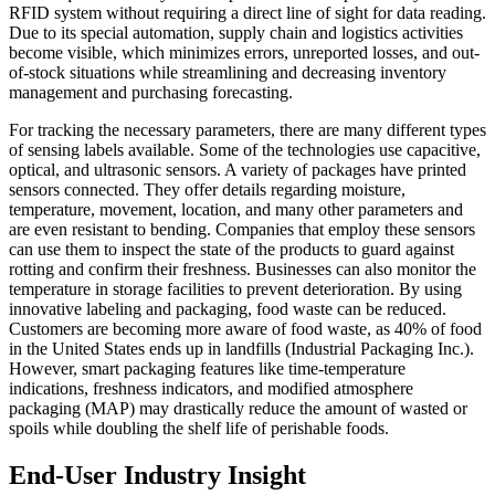
RFID system without requiring a direct line of sight for data reading.
Due to its special automation, supply chain and logistics activities
become visible, which minimizes errors, unreported losses, and out-
of-stock situations while streamlining and decreasing inventory
management and purchasing forecasting.
For tracking the necessary parameters, there are many different types
of sensing labels available. Some of the technologies use capacitive,
optical, and ultrasonic sensors. A variety of packages have printed
sensors connected. They offer details regarding moisture,
temperature, movement, location, and many other parameters and
are even resistant to bending. Companies that employ these sensors
can use them to inspect the state of the products to guard against
rotting and confirm their freshness. Businesses can also monitor the
temperature in storage facilities to prevent deterioration. By using
innovative labeling and packaging, food waste can be reduced.
Customers are becoming more aware of food waste, as 40% of food
in the United States ends up in landfills (Industrial Packaging Inc.).
However, smart packaging features like time-temperature
indications, freshness indicators, and modified atmosphere
packaging (MAP) may drastically reduce the amount of wasted or
spoils while doubling the shelf life of perishable foods.
End-User Industry Insight