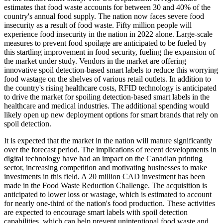
estimates that food waste accounts for between 30 and 40% of the
country's annual food supply. The nation now faces severe food
insecurity as a result of food waste. Fifty million people will
experience food insecurity in the nation in 2022 alone. Large-scale
measures to prevent food spoilage are anticipated to be fueled by
this startling improvement in food security, fueling the expansion of
the market under study. Vendors in the market are offering
innovative spoil detection-based smart labels to reduce this worrying
food wastage on the shelves of various retail outlets. In addition to
the country's rising healthcare costs, RFID technology is anticipated
to drive the market for spoiling detection-based smart labels in the
healthcare and medical industries. The additional spending would
likely open up new deployment options for smart brands that rely on
spoil detection.
It is expected that the market in the nation will mature significantly
over the forecast period. The implications of recent developments in
digital technology have had an impact on the Canadian printing
sector, increasing competition and motivating businesses to make
investments in this field. A 20 million CAD investment has been
made in the Food Waste Reduction Challenge. The acquisition is
anticipated to lower loss or wastage, which is estimated to account
for nearly one-third of the nation's food production. These activities
are expected to encourage smart labels with spoil detection
capabilities, which can help prevent unintentional food waste and