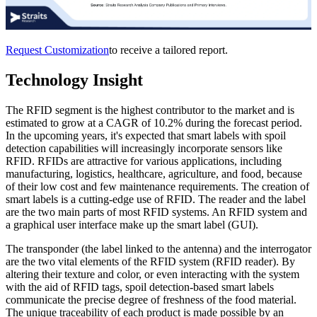
Request Customization
to receive a tailored report.
Technology Insight
The RFID segment is the highest contributor to the market and is
estimated to grow at a CAGR of 10.2% during the forecast period.
In the upcoming years, it's expected that smart labels with spoil
detection capabilities will increasingly incorporate sensors like
RFID. RFIDs are attractive for various applications, including
manufacturing, logistics, healthcare, agriculture, and food, because
of their low cost and few maintenance requirements. The creation of
smart labels is a cutting-edge use of RFID. The reader and the label
are the two main parts of most RFID systems. An RFID system and
a graphical user interface make up the smart label (GUI).
The transponder (the label linked to the antenna) and the interrogator
are the two vital elements of the RFID system (RFID reader). By
altering their texture and color, or even interacting with the system
with the aid of RFID tags, spoil detection-based smart labels
communicate the precise degree of freshness of the food material.
The unique traceability of each product is made possible by an