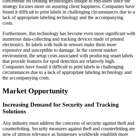
concentrate on creating technologies unique to end-users since the
strategy focuses more on assuring client happiness. Companies have
found it difficult to print labels in challenging circumstances due to a
lack of appropriate labeling technology and the accompanying
costs.
Furthermore, this technology has become even more significant with
numerous data-collecting and tracking devices made of printed
electronics. Its labels with built-in sensors make them more
expensive and susceptible to damage. In the current market
environment, the setup costs associated with producing smart labels
that provide features for spoil detection are relatively high.
Companies have found it difficult to print labels in challenging
circumstances due to a lack of appropriate labeling technology and
the accompanying costs.
Market Opportunity
Increasing Demand for Security and Tracking
Solutions
Any industry must address the concerns of security against theft and
counterfeiting. Security measures against theft and counterfeiting are
now of utmost relevance as businesses worldwide establish more