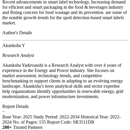
Recent advancements in smart label technology, Increasing demand
for efficient and smart packaging in the food & beverages industry
and Rising concern for food wastage and its prevention. are some of
the notable growth trends for the spoil detection-based smart labels
market.
Author's Details
Akanksha Y
Research Analyst
Akanksha Yaduvanshi is a Research Analyst with over 4 years of
experience in the Energy and Power industry. She focuses on
market assessment, technology trends, and competitive
benchmarking to support clients in adapting to an evolving energy
landscape. Akanksha’s keen analytical skills and sector expertise
help organizations identify opportunities in renewable energy, grid
modernization, and power infrastructure investments.
Report Details
−
Base Year: 2025
Study Period: 2022-2034
Historical Year: 2022-
2024
No. of Pages: 155
Report Code: SR3511DR
200+
Trusted Partners