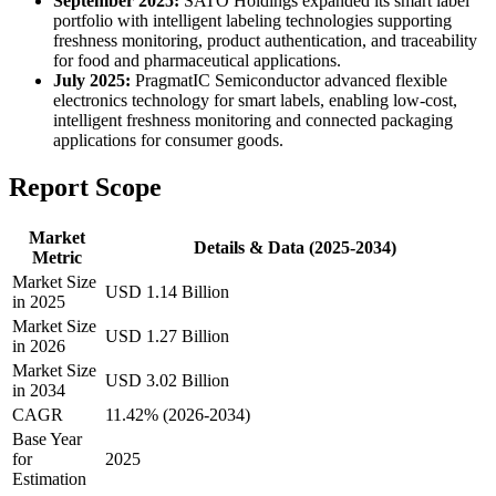
September 2025:
SATO Holdings expanded its smart label
portfolio with intelligent labeling technologies supporting
freshness monitoring, product authentication, and traceability
for food and pharmaceutical applications.
July 2025:
PragmatIC Semiconductor advanced flexible
electronics technology for smart labels, enabling low-cost,
intelligent freshness monitoring and connected packaging
applications for consumer goods.
Report Scope
Market
Details & Data (2025-2034)
Metric
Market Size
USD 1.14 Billion
in 2025
Market Size
USD 1.27 Billion
in 2026
Market Size
USD 3.02 Billion
in 2034
CAGR
11.42% (2026-2034)
Base Year
for
2025
Estimation