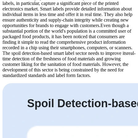
labels, in particular, capture a significant piece of the printed
electronics market. Smart labels provide detailed information about
individual items in less time and offer it in real time. They also help
ensure authenticity and supply-chain integrity while creating new
opportunities for brands to engage with customers.Even though a
substantial portion of the world's population is a committed user of
packaged food products, it has been noticed that consumers are
finding it simple to read the comprehensive product information
recorded in a chip using their smartphones, computers, or scanners.
The spoil detection-based smart label sector needs to improve itsreal-
time detection of the freshness of food materials and growing
customer liking for the sanitation of food materials. However, the
development of this sector is being constrained by the need for
standardized standards and label form factors.