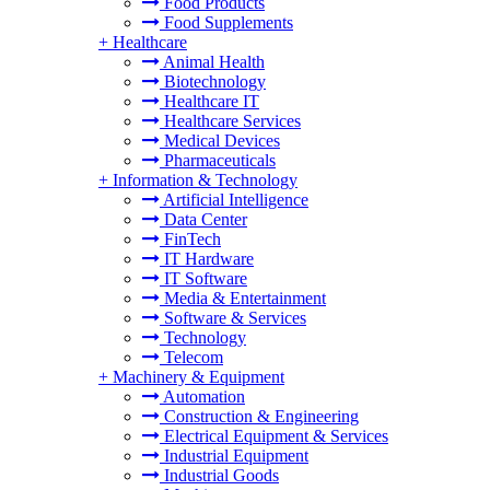
Food Products
Food Supplements
+
Healthcare
Animal Health
Biotechnology
Healthcare IT
Healthcare Services
Medical Devices
Pharmaceuticals
+
Information & Technology
Artificial Intelligence
Data Center
FinTech
IT Hardware
IT Software
Media & Entertainment
Software & Services
Technology
Telecom
+
Machinery & Equipment
Automation
Construction & Engineering
Electrical Equipment & Services
Industrial Equipment
Industrial Goods