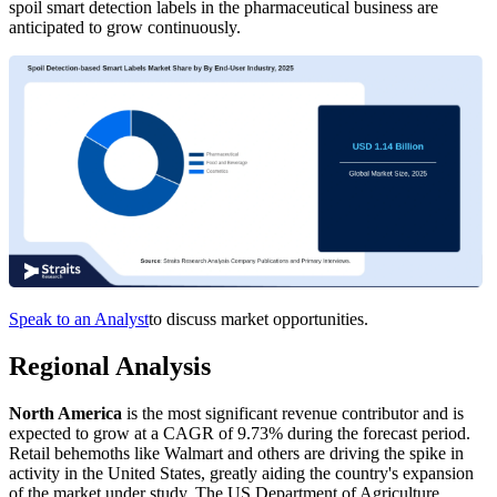
spoil smart detection labels in the pharmaceutical business are
anticipated to grow continuously.
Speak to an Analyst
to discuss market opportunities.
Regional Analysis
North America
is the most significant revenue contributor and is
expected to grow at a CAGR of 9.73% during the forecast period.
Retail behemoths like Walmart and others are driving the spike in
activity in the United States, greatly aiding the country's expansion
of the market under study. The US Department of Agriculture