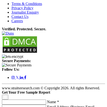
Terms & Conditions
Privacy Policy
Journalist Enquiry
Contact Us
Careers
Verified. Protected. Secure.
Secure Payments:
Follow Us:
𝕏
www.straitsresearch.com © Copyright
2026
. All rights Reserved.
Get Your Free Sample Report
Name
*
Email Address (Business Email