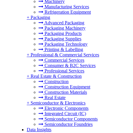
Machinery
Manufacturing Services
Refrigeration Equipment
+
Packaging
Advanced Packaging
Packaging Machinery
Packaging Products
Packaging Supplies
Packaging Technology
Printing & Labelling
+
Professional & Commercial Services
Commercial Services
Consumer & B2C Services
Professional Services
+
Real Estate & Construction
Construction
Construction Equipment
Construction Materials
Real Estate
+
Semiconductor & Electronics
Electronic Components
Integrated Circuit (IC)
Semiconductor Components
Semiconductor Foundries
Data Insights