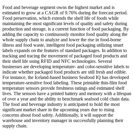
Food and beverage segment owns the highest market and is
estimated to grow at a CAGR of 9.76% during the forecast period.
Food preservation, which extends the shelf life of foods while
maintaining the most significant levels of quality and safety during
production and storage, is a current function of food packaging. By
adding the capacity to continuously monitor food quality along the
whole supply chain to analyze and lower the rise in food-borne
illness and food waste, intelligent food packaging utilizing smart
labels expands on the features of standard packages. In addition to
tracking and tracing the movement of packaged food products and
their shelf life using RFID and NFC technologies. Several
businesses are developing temperature- and color-sensitive labels to
indicate whether packaged food products are still fresh and edible.
For instance, the Iceland-based business Seafood IQ has developed
temperature-sensitive food labeling. These printable thin-film food
temperature sensors provide freshness ratings and estimated shelf
lives. The sensors have a printed battery and memory with a lifespan
of over a year and the ability to benchmark seafood cold chain data.
The food and beverage industry is anticipated to hold the most
significant market share in the upcoming years due to rising
concerns about food safety. Additionally, it will support the
warehouse and inventory manager in successfully planning their
supply chain.