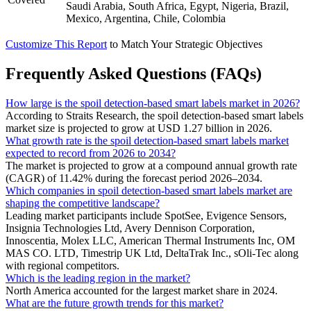
Saudi Arabia, South Africa, Egypt, Nigeria, Brazil,
Mexico, Argentina, Chile, Colombia
Customize This Report
to Match Your Strategic Objectives
Frequently Asked Questions (FAQs)
How large is the spoil detection-based smart labels market in 2026?
According to Straits Research, the spoil detection-based smart labels
market size is projected to grow at USD 1.27 billion in 2026.
What growth rate is the spoil detection-based smart labels market
expected to record from 2026 to 2034?
The market is projected to grow at a compound annual growth rate
(CAGR) of 11.42% during the forecast period 2026–2034.
Which companies in spoil detection-based smart labels market are
shaping the competitive landscape?
Leading market participants include SpotSee, Evigence Sensors,
Insignia Technologies Ltd, Avery Dennison Corporation,
Innoscentia, Molex LLC, American Thermal Instruments Inc, OM
MAS CO. LTD, Timestrip UK Ltd, DeltaTrak Inc., sOli-Tec along
with regional competitors.
Which is the leading region in the market?
North America accounted for the largest market share in 2024.
What are the future growth trends for this market?