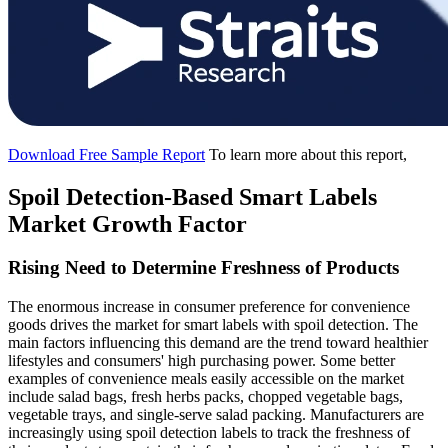
Download Free Sample Report
To learn more about this report,
Spoil Detection-Based Smart Labels
Market Growth Factor
Rising Need to Determine Freshness of Products
The enormous increase in consumer preference for convenience
goods drives the market for smart labels with spoil detection. The
main factors influencing this demand are the trend toward healthier
lifestyles and consumers' high purchasing power. Some better
examples of convenience meals easily accessible on the market
include salad bags, fresh herbs packs, chopped vegetable bags,
vegetable trays, and single-serve salad packing. Manufacturers are
increasingly using spoil detection labels to track the freshness of