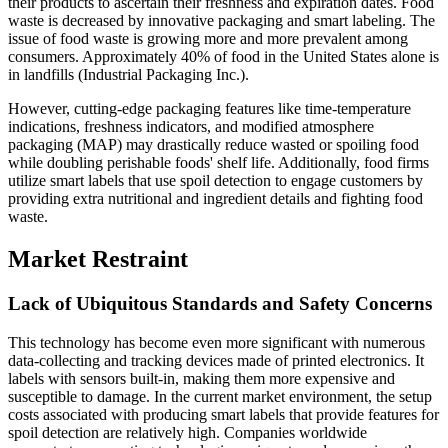
their products to ascertain their freshness and expiration dates. Food
waste is decreased by innovative packaging and smart labeling. The
issue of food waste is growing more and more prevalent among
consumers. Approximately 40% of food in the United States alone is
in landfills (Industrial Packaging Inc.).
However, cutting-edge packaging features like time-temperature
indications, freshness indicators, and modified atmosphere
packaging (MAP) may drastically reduce wasted or spoiling food
while doubling perishable foods' shelf life. Additionally, food firms
utilize smart labels that use spoil detection to engage customers by
providing extra nutritional and ingredient details and fighting food
waste.
Market Restraint
Lack of Ubiquitous Standards and Safety Concerns
This technology has become even more significant with numerous
data-collecting and tracking devices made of printed electronics. It
labels with sensors built-in, making them more expensive and
susceptible to damage. In the current market environment, the setup
costs associated with producing smart labels that provide features for
spoil detection are relatively high. Companies worldwide