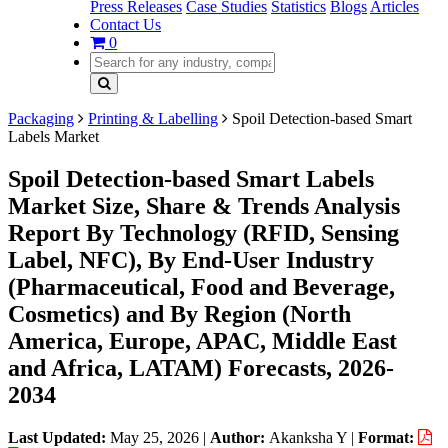
Press Releases
Case Studies
Statistics
Blogs
Articles
Contact Us
0
Packaging
Printing & Labelling
Spoil Detection-based Smart
Labels Market
Spoil Detection-based Smart Labels
Market Size, Share & Trends Analysis
Report By Technology (RFID, Sensing
Label, NFC), By End-User Industry
(Pharmaceutical, Food and Beverage,
Cosmetics) and By Region (North
America, Europe, APAC, Middle East
and Africa, LATAM) Forecasts, 2026-
2034
Last Updated:
May 25, 2026
|
Author:
Akanksha Y
|
Format: