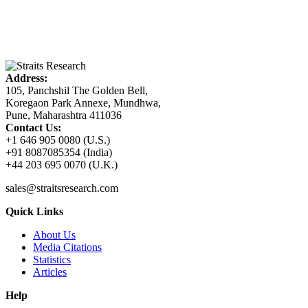
Address:
105, Panchshil The Golden Bell,
Koregaon Park Annexe, Mundhwa,
Pune, Maharashtra 411036
Contact Us:
+1 646 905 0080 (U.S.)
+91 8087085354 (India)
+44 203 695 0070 (U.K.)
sales@straitsresearch.com
Quick Links
About Us
Media Citations
Statistics
Articles
Help