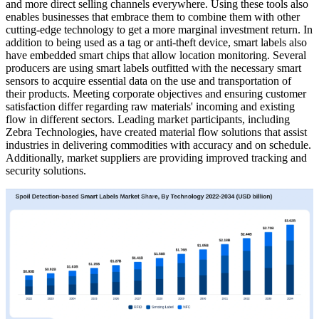
and more direct selling channels everywhere. Using these tools also
enables businesses that embrace them to combine them with other
cutting-edge technology to get a more marginal investment return. In
addition to being used as a tag or anti-theft device, smart labels also
have embedded smart chips that allow location monitoring. Several
producers are using smart labels outfitted with the necessary smart
sensors to acquire essential data on the use and transportation of
their products. Meeting corporate objectives and ensuring customer
satisfaction differ regarding raw materials' incoming and existing
flow in different sectors. Leading market participants, including
Zebra Technologies, have created material flow solutions that assist
industries in delivering commodities with accuracy and on schedule.
Additionally, market suppliers are providing improved tracking and
security solutions.