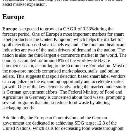
assist market expansion.
Europe
Europe
is expected to grow at a CAGR of 9.33%during the
forecast period. One of Europe's most important markets for smart
label products is the United Kingdom, which helps the market for
spoil detection-based smart labels expand. The food and healthcare
industries are two of the main drivers of demand in the nation. The
nation is also the third-largest e-commerce market in the world. The
country accounted for around 8% of the worldwide B2C e-
commerce sector, according to the Ecommerce Foundation. Most of
the non-store models comprised marketplaces, stalls, and online
sellers. This suggests that spoil detection-based smart label vendors
can capitalize on the expanding opportunity and accelerate market
growth. One of the key elements advancing the market under study
is German government efforts. The Federal Ministry of Food and
Agriculture in Germany is concerned about food waste, prompting
several programs that aim to reduce food waste by altering
packaging trends.
Additionally, the European Commission and the German
government are dedicated to achieving SDG target 12.3 of the
United Nations, which calls for decreasing food waste throughout