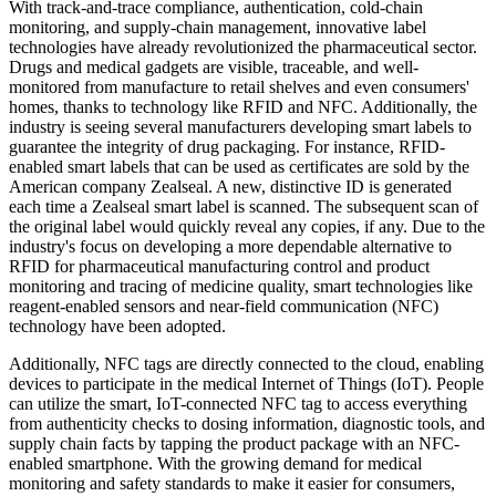
With track-and-trace compliance, authentication, cold-chain
monitoring, and supply-chain management, innovative label
technologies have already revolutionized the pharmaceutical sector.
Drugs and medical gadgets are visible, traceable, and well-
monitored from manufacture to retail shelves and even consumers'
homes, thanks to technology like RFID and NFC. Additionally, the
industry is seeing several manufacturers developing smart labels to
guarantee the integrity of drug packaging. For instance, RFID-
enabled smart labels that can be used as certificates are sold by the
American company Zealseal. A new, distinctive ID is generated
each time a Zealseal smart label is scanned. The subsequent scan of
the original label would quickly reveal any copies, if any. Due to the
industry's focus on developing a more dependable alternative to
RFID for pharmaceutical manufacturing control and product
monitoring and tracing of medicine quality, smart technologies like
reagent-enabled sensors and near-field communication (NFC)
technology have been adopted.
Additionally, NFC tags are directly connected to the cloud, enabling
devices to participate in the medical Internet of Things (IoT). People
can utilize the smart, IoT-connected NFC tag to access everything
from authenticity checks to dosing information, diagnostic tools, and
supply chain facts by tapping the product package with an NFC-
enabled smartphone. With the growing demand for medical
monitoring and safety standards to make it easier for consumers,