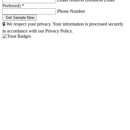
Preferred)
*
Phone Number
🔒 We respect your privacy. Your information is processed securely
in accordance with our Privacy Policy.