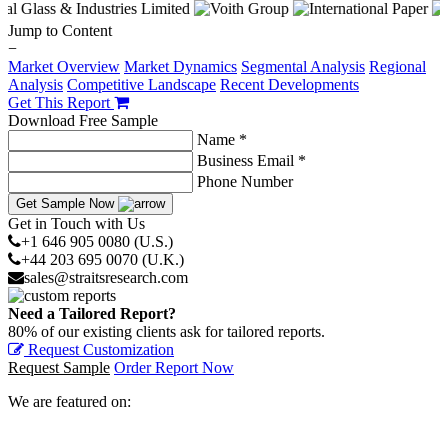
Jump to Content
−
Market Overview
Market Dynamics
Segmental Analysis
Regional
Analysis
Competitive Landscape
Recent Developments
Get This Report
Download Free Sample
Name *
Business Email *
Phone Number
Get Sample Now
Get in Touch with Us
+1 646 905 0080 (U.S.)
+44 203 695 0070 (U.K.)
sales@straitsresearch.com
Need a Tailored Report?
80% of our existing clients ask for tailored reports.
Request Customization
Request Sample
Order Report Now
We are featured on: