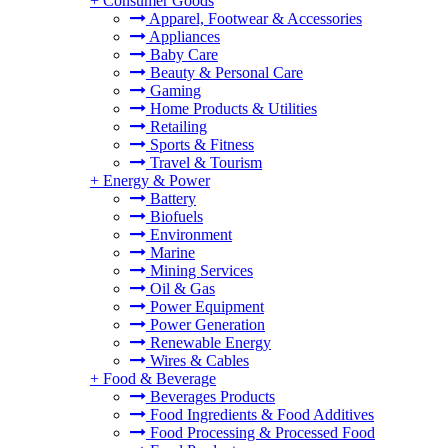
+
Consumer Goods
Apparel, Footwear & Accessories
Appliances
Baby Care
Beauty & Personal Care
Gaming
Home Products & Utilities
Retailing
Sports & Fitness
Travel & Tourism
+
Energy & Power
Battery
Biofuels
Environment
Marine
Mining Services
Oil & Gas
Power Equipment
Power Generation
Renewable Energy
Wires & Cables
+
Food & Beverage
Beverages Products
Food Ingredients & Food Additives
Food Processing & Processed Food