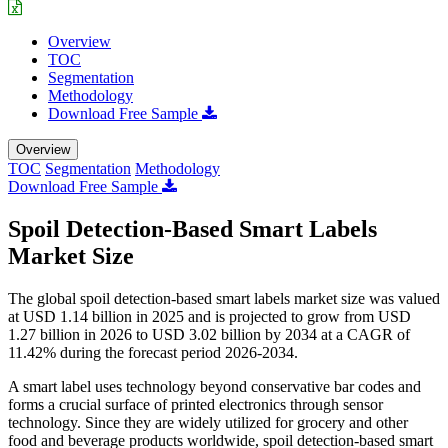
Overview
TOC
Segmentation
Methodology
Download Free Sample
Overview
TOC
Segmentation
Methodology
Download Free Sample
Spoil Detection-Based Smart Labels
Market Size
The global spoil detection-based smart labels market size was valued
at USD 1.14 billion in 2025 and is projected to grow from USD
1.27 billion in 2026 to USD 3.02 billion by 2034 at a CAGR of
11.42% during the forecast period 2026-2034.
A smart label uses technology beyond conservative bar codes and
forms a crucial surface of printed electronics through sensor
technology. Since they are widely utilized for grocery and other
food and beverage products worldwide, spoil detection-based smart