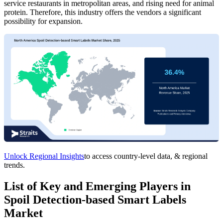
service restaurants in metropolitan areas, and rising need for animal
protein. Therefore, this industry offers the vendors a significant
possibility for expansion.
Unlock Regional Insights
to access country-level data, & regional
trends.
List of Key and Emerging Players in
Spoil Detection-based Smart Labels
Market