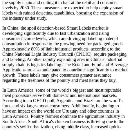
the supply chain and cutting it in half at the retail and consumer
levels by 2030. These measures are expected to help deploy smart
labels with ruined detecting capabilities, boosting the expansion of
the industry under study.
In China, the spoil detection-based Smart Labels market is
developing significantly due to fast urbanization and rising
consumer income levels, which are driving up labeling material
consumption in response to the growing need for packaged goods.
Approximately 80% of light industrial products, according to the
China National Light Industry Council (CNLIC), require packaging
and labeling. Another rapidly expanding area in China's industrial
supply chain is logistics labeling. The Retail and Food and Beverage
Applications are also anticipated to contribute significantly to market
growth. These labels may give consumers greater assurance
regarding the freshness of the poultry and meat items they buy.
In Latin America, some of the world's biggest and most reputable
meat processors serve both domestic and international markets.
According to an OECD poll, Argentina and Brazil are the world's
three and six largest meat consumers. Additionally, beginning to
have an impact on the world are Uruguay and other countries in
Latin America. Poultry farmers dominate the agriculture industry in
South Africa. South Africa's chicken business is thriving due to the
country's swift urbanization, rising middle class, increased quick-