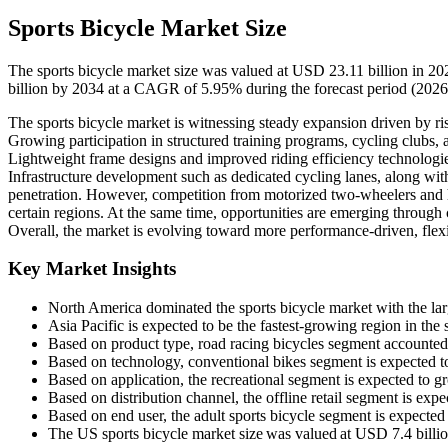
Sports Bicycle Market Size
The sports bicycle market size was valued at USD 23.11 billion in 2
billion by 2034 at a CAGR of 5.95% during the forecast period (202
The sports bicycle market is witnessing steady expansion driven by ris
Growing participation in structured training programs, cycling clubs
Lightweight frame designs and improved riding efficiency technologi
Infrastructure development such as dedicated cycling lanes, along with
penetration. However, competition from motorized two-wheelers and 
certain regions. At the same time, opportunities are emerging through 
Overall, the market is evolving toward more performance-driven, flexi
Key Market Insights
North America dominated the sports bicycle market with the lar
Asia Pacific is expected to be the fastest-growing region in th
Based on product type, road racing bicycles segment accounted
Based on technology, conventional bikes segment is expected 
Based on application, the recreational segment is expected to 
Based on distribution channel, the offline retail segment is ex
Based on end user, the adult sports bicycle segment is expecte
The US sports bicycle market size was valued at USD 7.4 billio