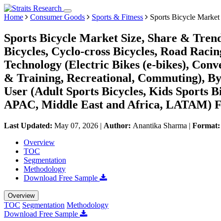
Home
Consumer Goods
Sports & Fitness
Sports Bicycle Market
Sports Bicycle Market Size, Share & Tren
Bicycles, Cyclo-cross Bicycles, Road Racin
Technology (Electric Bikes (e-bikes), Conve
& Training, Recreational, Commuting), By 
User (Adult Sports Bicycles, Kids Sports 
APAC, Middle East and Africa, LATAM) Fo
Last Updated:
May 07, 2026
|
Author:
Anantika Sharma
|
Format
Overview
TOC
Segmentation
Methodology
Download Free Sample
Overview
TOC
Segmentation
Methodology
Download Free Sample