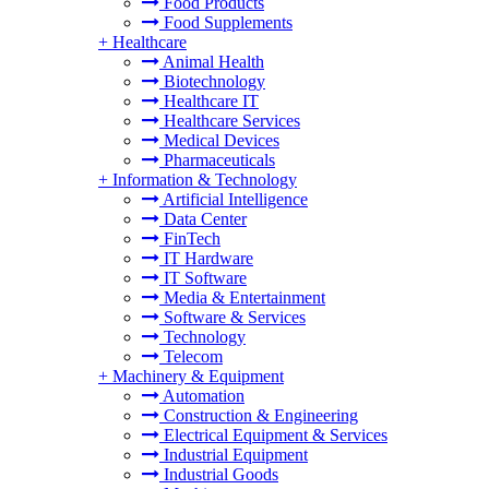
Food Products
Food Supplements
+
Healthcare
Animal Health
Biotechnology
Healthcare IT
Healthcare Services
Medical Devices
Pharmaceuticals
+
Information & Technology
Artificial Intelligence
Data Center
FinTech
IT Hardware
IT Software
Media & Entertainment
Software & Services
Technology
Telecom
+
Machinery & Equipment
Automation
Construction & Engineering
Electrical Equipment & Services
Industrial Equipment
Industrial Goods