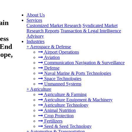
About Us
Services
ain
Customized Market Research
Syndicated Market
Research Reports
Transaction & Legal Intelligence
Advisory
ess
Industries
 End
+
Aerospace & Defense
Airport Operations
rope,
Aviation
Communication Navigation & Surveillance
Defense
Naval Marine & Ports Technologies
Space Technologies
Unmanned Systems
+
Agriculture
Agriculture & Farming
Agriculture Equipment & Machinery
Agriculture Technology
Animal Nutrition
Crop Protection
Fertilizers
Seed & Seed Technology
+
Automotive & Transportation