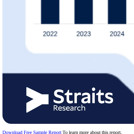
Download Free Sample Report
To learn more about this report,