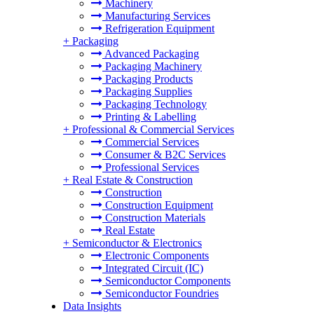
Machinery
Manufacturing Services
Refrigeration Equipment
+
Packaging
Advanced Packaging
Packaging Machinery
Packaging Products
Packaging Supplies
Packaging Technology
Printing & Labelling
+
Professional & Commercial Services
Commercial Services
Consumer & B2C Services
Professional Services
+
Real Estate & Construction
Construction
Construction Equipment
Construction Materials
Real Estate
+
Semiconductor & Electronics
Electronic Components
Integrated Circuit (IC)
Semiconductor Components
Semiconductor Foundries
Data Insights