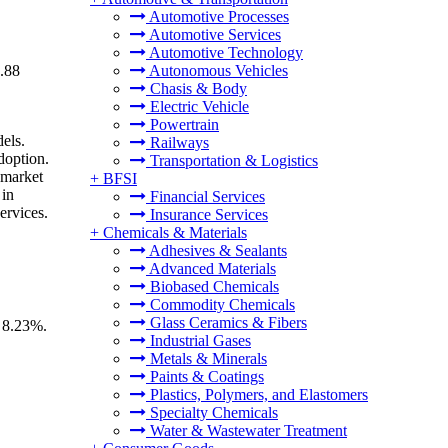
Automotive Processes
Automotive Services
Automotive Technology
8.88
Autonomous Vehicles
Chasis & Body
Electric Vehicle
Powertrain
els.
Railways
doption.
Transportation & Logistics
 market
+
BFSI
 in
Financial Services
ervices.
Insurance Services
+
Chemicals & Materials
Adhesives & Sealants
Advanced Materials
Biobased Chemicals
Commodity Chemicals
Glass Ceramics & Fibers
f 8.23%.
Industrial Gases
Metals & Minerals
Paints & Coatings
Plastics, Polymers, and Elastomers
Specialty Chemicals
Water & Wastewater Treatment