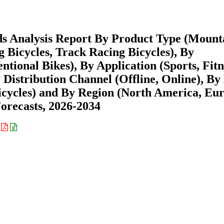
ds Analysis Report By Product Type (Mount
g Bicycles, Track Racing Bicycles), By
ntional Bikes), By Application (Sports, Fitn
Distribution Channel (Offline, Online), By
Bicycles) and By Region (North America, Eu
recasts, 2026-2034
: