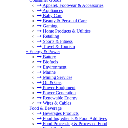
+
Consumer Goods
Apparel, Footwear & Accessories
Appliances
Baby Care
Beauty & Personal Care
Gaming
Home Products & Utilities
Retailing
Sports & Fitness
Travel & Tourism
+
Energy & Power
Battery
Biofuels
Environment
Marine
Mining Services
Oil & Gas
Power Equipment
Power Generation
Renewable Energy
Wires & Cables
+
Food & Beverage
Beverages Products
Food Ingredients & Food Additives
Food Processing & Processed Food