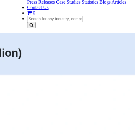
Press Releases
Case Studies
Statistics
Blogs
Articles
Contact Us
0