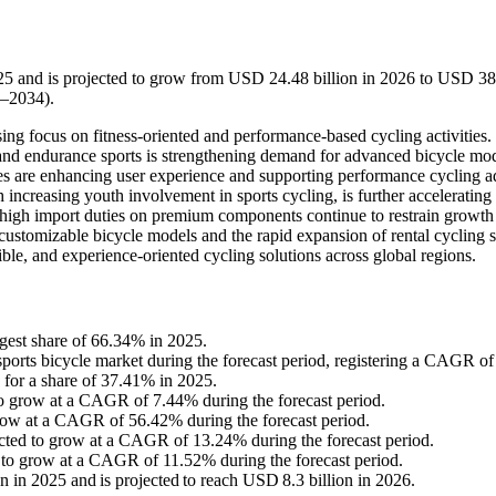
025 and is projected to grow from USD 24.48 billion in 2026 to USD 3
6–2034).
ing focus on fitness-oriented and performance-based cycling activities.
, and endurance sports is strengthening demand for advanced bicycle mod
es are enhancing user experience and supporting performance cycling a
 increasing youth involvement in sports cycling, is further accelerating
high import duties on premium components continue to restrain growth
customizable bicycle models and the rapid expansion of rental cycling s
ble, and experience-oriented cycling solutions across global regions.
gest share of 66.34% in 2025.
e sports bicycle market during the forecast period, registering a CAGR o
 for a share of 37.41% in 2025.
to grow at a CAGR of 7.44% during the forecast period.
grow at a CAGR of 56.42% during the forecast period.
pected to grow at a CAGR of 13.24% during the forecast period.
d to grow at a CAGR of 11.52% during the forecast period.
n in 2025 and is projected to reach USD 8.3 billion in 2026.