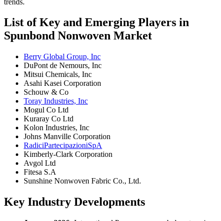
trends.
List of Key and Emerging Players in
Spunbond Nonwoven Market
Berry Global Group, Inc
DuPont de Nemours, Inc
Mitsui Chemicals, Inc
Asahi Kasei Corporation
Schouw & Co
Toray Industries, Inc
Mogul Co Ltd
Kuraray Co Ltd
Kolon Industries, Inc
Johns Manville Corporation
RadiciPartecipazioniSpA
Kimberly-Clark Corporation
Avgol Ltd
Fitesa S.A
Sunshine Nonwoven Fabric Co., Ltd.
Key Industry Developments