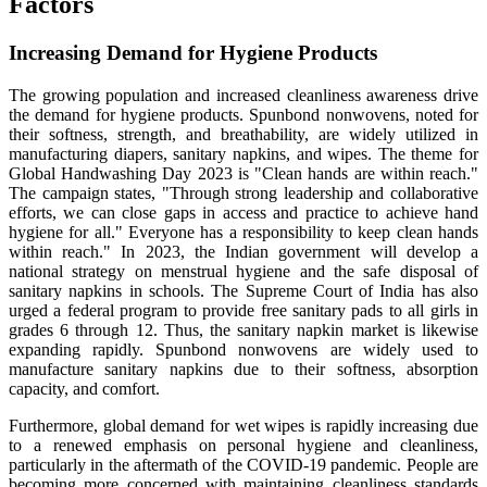
Factors
Increasing Demand for Hygiene Products
The growing population and increased cleanliness awareness drive
the demand for hygiene products. Spunbond nonwovens, noted for
their softness, strength, and breathability, are widely utilized in
manufacturing diapers, sanitary napkins, and wipes. The theme for
Global Handwashing Day 2023 is "Clean hands are within reach."
The campaign states, "Through strong leadership and collaborative
efforts, we can close gaps in access and practice to achieve hand
hygiene for all." Everyone has a responsibility to keep clean hands
within reach."
In 2023, the Indian government will develop a
national strategy on menstrual hygiene and the safe disposal of
sanitary napkins in schools. The Supreme Court of India has also
urged a federal program to provide free sanitary pads to all girls in
grades 6 through 12. Thus, the sanitary napkin market is likewise
expanding rapidly. Spunbond nonwovens are widely used to
manufacture sanitary napkins due to their softness, absorption
capacity, and comfort.
Furthermore, global demand for wet wipes is rapidly increasing due
to a renewed emphasis on personal hygiene and cleanliness,
particularly in the aftermath of the COVID-19 pandemic. People are
becoming more concerned with maintaining cleanliness standards