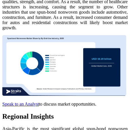
qualities, strength, and comfort. As a result, the number of healthcare
structures is increasing, causing the segment to grow. Other
industries that use spun-bond nonwoven goods include automotive,
construction, and furniture. As a result, increased consumer demand
for autos and residential constructions will likely boost market
growth.
Speak to an Analyst
to discuss market opportunities.
Regional Insights
Asia-Pacific is the most significant global spun-bond nonwoven