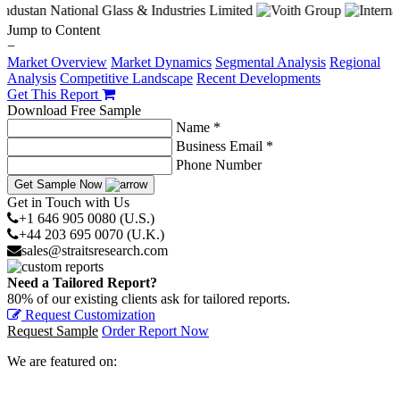
Jump to Content
−
Market Overview
Market Dynamics
Segmental Analysis
Regional
Analysis
Competitive Landscape
Recent Developments
Get This Report
Download Free Sample
Name *
Business Email *
Phone Number
Get Sample Now
Get in Touch with Us
+1 646 905 0080 (U.S.)
+44 203 695 0070 (U.K.)
sales@straitsresearch.com
Need a Tailored Report?
80% of our existing clients ask for tailored reports.
Request Customization
Request Sample
Order Report Now
We are featured on: