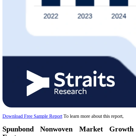
Download Free Sample Report
To learn more about this report,
Spunbond Nonwoven Market Growth