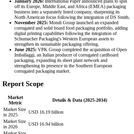
January 2026:
International Paper announced plans to spin
off its Europe, Middle East, and Africa (EMEA) packaging
business into a separately listed company, sharpening its
North American focus following the integration of DS Smith.
November 2025:
Mondi Group launched an expanded
corrugated and solid board food packaging portfolio, adding
digital printing capabilities following the integration of
Schumacher Packaging's Western European assets to
strengthen its sustainable packaging offering.
June 2025:
VPK Group completed the acquisition of Open
Imballaggi, an Italian producer of corrugated cardboard
packaging, expanding its sheet plant network and
strengthening its presence in the Southern European
corrugated packaging market.
Report Scope
Market
Details & Data (2025-2034)
Metric
Market Size
USD 16.19 billion
in 2025
Market Size
USD 16.94 billion
in 2026
Market Size