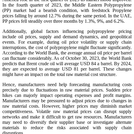
In the fourth quarter of 2023, the Middle Eastern Polypropylene
(PP) market had a bearish condition, with feedstock Propylene
prices falling by around 12.7% during the same period. In the UAE,
PP prices fell steadily over three months by 1.3%, 9%, and 6.2%.
Additionally, global factors influencing polypropylene pricing
include oil prices, supply and demand dynamics, and geopolitical
events. For example, during oil price volatility or supply chain
interruptions, the cost of polypropylene might fluctuate significantly.
According to the World Bank, the average annual oil price per barrel
can fluctuate considerably. As of October 30, 2023, the World Bank
predicts that Brent crude oil will average USD 84 a barrel. By 2024,
they are expected to average USD 81 per barrel. These changes
might have an impact on the total raw material cost structure.
Hence, manufacturers need help forecasting manufacturing costs
precisely due to fluctuations in raw material prices. Sudden price
hikes can majorly impact operating expenses and profit margins.
Manufacturers may be pressured to adjust prices due to changes in
raw material costs. However, higher prices may diminish market
competitiveness. Volatile raw material prices can disrupt supply
networks and make it difficult to get raw resources. Manufacturers
may need to diversify their supplier base or investigate alternate
materials to reduce the risks associated with supply chain
disruptions.