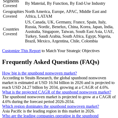
Segments
By Material, By Function, By End-Use Industry
Covered
Geographies
North America, Europe, APAC, Middle East and
Covered
Africa, LATAM
US, Canada, UK, Germany, France, Spain, Italy,
Russia, Nordic, Benelux, China, Korea, Japan, India,
Countries
Australia, Singapore, Taiwan, South East Asia, UAE,
Covered
Turkey, Saudi Arabia, South Africa, Egypt, Nigeria,
Brazil, Mexico, Argentina, Chile, Colombia
Customize This Report
to Match Your Strategic Objectives
Frequently Asked Questions (FAQs)
How big is the spunbond nonwoven market?
According to Straits Research, the global spunbond nonwoven
market is estimated at USD 16.94 billion in 2026 and is projected to
reach USD 24.27 billion by 2034, growing at a CAGR of 4.6%.
What is the projected CAGR of the spunbond nonwoven market?
The spunbond nonwoven market is projected to grow at a CAGR of
4.6% during the forecast period 2026-2034.
Which region dominates the spunbond nonwoven market?
Asia Pacific is the leading region in this market in 2026.
Who are the leading companies operating in the spunbond