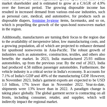
market shareholder and is estimated to grow at a CAGR of 4.9%
over the forecast period.
The growing disposable income has
resulted in increased demand from various end-use industries, such
as personal care, medical, and automotive, for products such as
disposable diapers,
feminine hygiene
items, facemasks, and so on,
which is propelling the growth of the spun-bond nonwoven market
in the region.
Additionally, manufacturers are turning their focus to the region due
to the availability of inexpensive labor, low manufacturing costs, and
a growing population, all of which are projected to enhance demand
for spunbond nonwovens in Asia-Pacific. The robust growth of
industries such as automotive, construction, textiles, and others also
benefits the market. In 2023, India manufactured 25.93 million
automobiles, up from the previous year. By the end of 2023, India
had produced 4.58 million passenger automobiles. Furthermore, the
vehicle industry is a critical sector in India's economy. It accounts for
7.1% of India's GDP and 49% of the manufacturing GDP.
However,
in November 2023, India's garment exports are expected to be USD
1.0 billion, 17% lower than in November 2022. Year-to-date,
shipments were 13% lower than in 2022. A paradigm change is
taking place globally. The global garment sector is contracting on all
fronts, including consumer, retailer, and supplier, which will
indirectly impact the regional market.