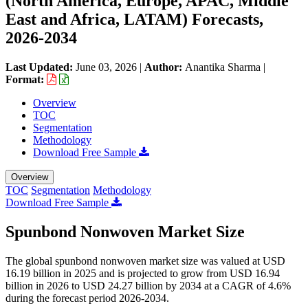
(North America, Europe, APAC, Middle
East and Africa, LATAM) Forecasts,
2026-2034
Last Updated:
June 03, 2026
|
Author:
Anantika Sharma
|
Format:
Overview
TOC
Segmentation
Methodology
Download Free Sample
Overview
TOC
Segmentation
Methodology
Download Free Sample
Spunbond Nonwoven Market Size
The global spunbond nonwoven market size was valued at USD
16.19 billion in 2025 and is projected to grow from USD 16.94
billion in 2026 to USD 24.27 billion by 2034 at a CAGR of 4.6%
during the forecast period 2026-2034.