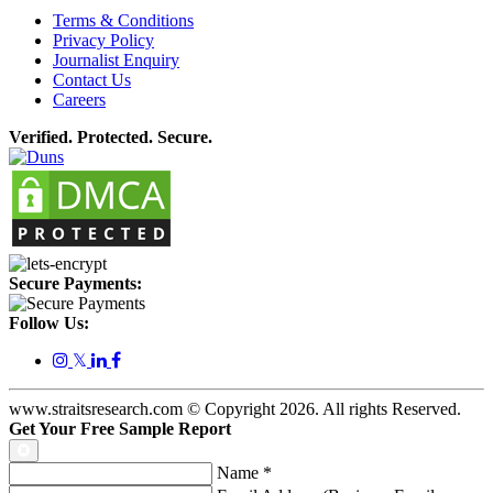
Terms & Conditions
Privacy Policy
Journalist Enquiry
Contact Us
Careers
Verified. Protected. Secure.
Secure Payments:
Follow Us:
𝕏
www.straitsresearch.com © Copyright
2026
. All rights Reserved.
Get Your Free Sample Report
Name
*