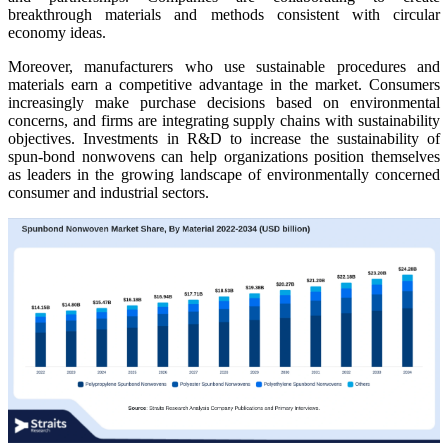
breakthrough materials and methods consistent with circular
economy ideas.
Moreover, manufacturers who use sustainable procedures and
materials earn a competitive advantage in the market. Consumers
increasingly make purchase decisions based on environmental
concerns, and firms are integrating supply chains with sustainability
objectives. Investments in R&D to increase the sustainability of
spun-bond nonwovens can help organizations position themselves
as leaders in the growing landscape of environmentally concerned
consumer and industrial sectors.