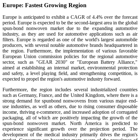
Europe: Fastest Growing Region
Europe is anticipated to exhibit a CAGR of 4.4% over the forecast
period
.
Europe is expected to be the second-largest area in the global
spun-bond nonwoven market due to the expanding automotive
industry, as they are used for automotive applications such as air
filters. Europe is regarded as one of the world's largest automobile
producers, with several notable automotive brands headquartered in
the region. Furthermore, the implementation of various favorable
European Union commission policies for the regional automotive
sector, such as "GEAR 2030" or "European Battery Alliance,"
aimed at establishing an internal market, environmental protection
and safety, a level playing field, and strengthening competition, is
expected to propel the region's automotive industry forward.
Furthermore, the region includes several industrialized countries
such as Germany, France, and the United Kingdom, where there is a
strong demand for spunbond nonwovens from various major end-
use industries, as well as others, due to rising consumer disposable
income, thriving e-commerce, and increased adoption of corrugated
packaging, all of which are positively impacting the growth of the
spun-bond nonwoven market.
North America is predicted to
experience significant growth over the projection period. The
development of the medical industry primarily drives the region's