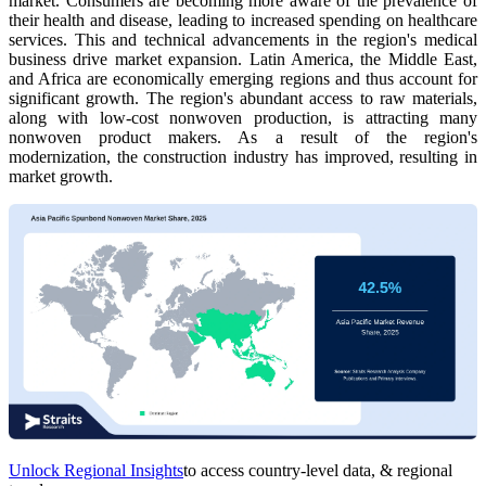
market. Consumers are becoming more aware of the prevalence of
their health and disease, leading to increased spending on healthcare
services. This and technical advancements in the region's medical
business drive market expansion.
Latin America, the Middle East,
and Africa are economically emerging regions and thus account for
significant growth. The region's abundant access to raw materials,
along with low-cost nonwoven production, is attracting many
nonwoven product makers. As a result of the region's
modernization, the construction industry has improved, resulting in
market growth.
Unlock Regional Insights
to access country-level data, & regional