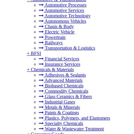
Automotive Processes
Automotive Services
Automotive Technology
Autonomous Vehicles
Chasis & Body
Electric Vehicle
Powertrain
Railways
Transportation & Logistics
+
BFSI
Financial Services
Insurance Services
+
Chemicals & Materials
Adhesives & Sealants
Advanced Materials
Biobased Chemicals
Commodity Chemicals
Glass Ceramics & Fibers
Industrial Gases
Metals & Minerals
Paints & Coatings
Plastics, Polymers, and Elastomers
Specialty Chemicals
Water & Wastewater Treatment