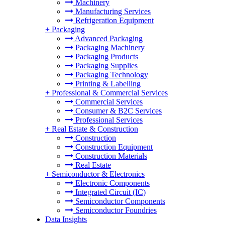
Machinery
Manufacturing Services
Refrigeration Equipment
+
Packaging
Advanced Packaging
Packaging Machinery
Packaging Products
Packaging Supplies
Packaging Technology
Printing & Labelling
+
Professional & Commercial Services
Commercial Services
Consumer & B2C Services
Professional Services
+
Real Estate & Construction
Construction
Construction Equipment
Construction Materials
Real Estate
+
Semiconductor & Electronics
Electronic Components
Integrated Circuit (IC)
Semiconductor Components
Semiconductor Foundries
Data Insights