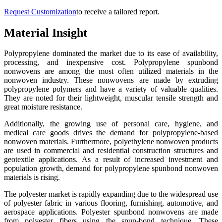
Request Customization
to receive a tailored report.
Material Insight
Polypropylene dominated the market due to its ease of availability,
processing, and inexpensive cost. Polypropylene spunbond
nonwovens are among the most often utilized materials in the
nonwoven industry. These nonwovens are made by extruding
polypropylene polymers and have a variety of valuable qualities.
They are noted for their lightweight, muscular tensile strength and
great moisture resistance.
Additionally, the growing use of personal care, hygiene, and
medical care goods drives the demand for polypropylene-based
nonwoven materials. Furthermore, polyethylene nonwoven products
are used in commercial and residential construction structures and
geotextile applications. As a result of increased investment and
population growth, demand for polypropylene spunbond nonwoven
materials is rising.
The polyester market is rapidly expanding due to the widespread use
of polyester fabric in various flooring, furnishing, automotive, and
aerospace applications. Polyester spunbond nonwovens are made
from polyester fibers using the spun-bond technique. These