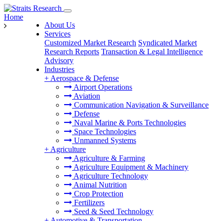
Home
About Us
Services
Customized Market Research
Syndicated Market
Research Reports
Transaction & Legal Intelligence
Advisory
Industries
+
Aerospace & Defense
Airport Operations
Aviation
Communication Navigation & Surveillance
Defense
Naval Marine & Ports Technologies
Space Technologies
Unmanned Systems
+
Agriculture
Agriculture & Farming
Agriculture Equipment & Machinery
Agriculture Technology
Animal Nutrition
Crop Protection
Fertilizers
Seed & Seed Technology
+
Automotive & Transportation