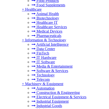
Food Products
Food Supplements
+
Healthcare
Animal Health
Biotechnology
Healthcare IT
Healthcare Services
Medical Devices
Pharmaceuticals
+
Information & Technology
Artificial Intelligence
Data Center
FinTech
IT Hardware
IT Software
Media & Entertainment
Software & Services
Technology
Telecom
+
Machinery & Equipment
Automation
Construction & Engineering
Electrical Equipment & Services
Industrial Equipment
Industrial Goods