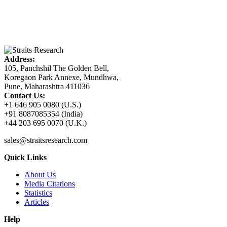
Address:
105, Panchshil The Golden Bell,
Koregaon Park Annexe, Mundhwa,
Pune, Maharashtra 411036
Contact Us:
+1 646 905 0080 (U.S.)
+91 8087085354 (India)
+44 203 695 0070 (U.K.)
sales@straitsresearch.com
Quick Links
About Us
Media Citations
Statistics
Articles
Help