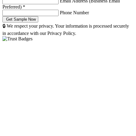
Email Address (Business Email
Preferred)
*
Phone Number
🔒 We respect your privacy. Your information is processed securely
in accordance with our Privacy Policy.