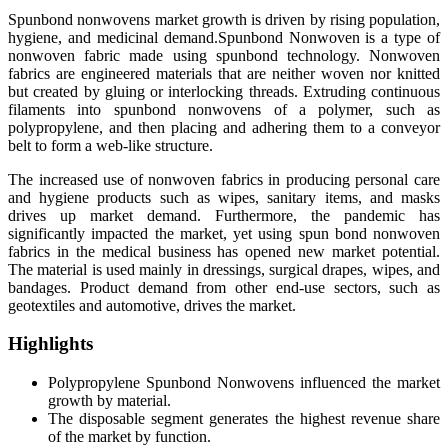
Spunbond nonwovens market growth is driven by rising population,
hygiene, and medicinal demand.
Spunbond Nonwoven is a type of
nonwoven fabric made using spunbond technology. Nonwoven
fabrics are engineered materials that are neither woven nor knitted
but created by gluing or interlocking threads. Extruding continuous
filaments into spunbond nonwovens of a polymer, such as
polypropylene, and then placing and adhering them to a conveyor
belt to form a web-like structure.
The increased use of nonwoven fabrics in producing personal care
and hygiene products such as wipes, sanitary items, and masks
drives up market demand. Furthermore, the pandemic has
significantly impacted the market, yet using spun bond nonwoven
fabrics in the medical business has opened new market potential.
The material is used mainly in dressings, surgical drapes, wipes, and
bandages. Product demand from other end-use sectors, such as
geotextiles and automotive, drives the market.
Highlights
Polypropylene Spunbond Nonwovens influenced the market
growth by material.
The disposable segment generates the highest revenue share
of the market by function.