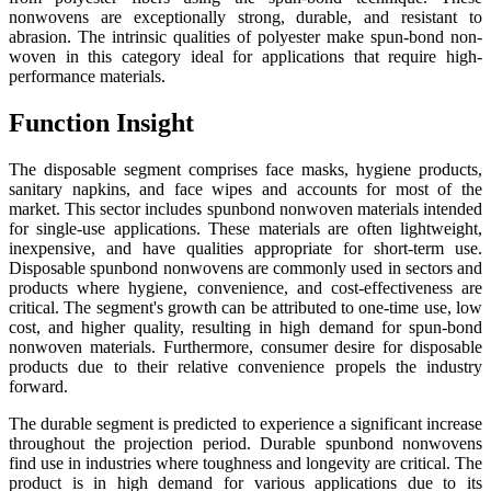
nonwovens are exceptionally strong, durable, and resistant to
abrasion. The intrinsic qualities of polyester make spun-bond non-
woven in this category ideal for applications that require high-
performance materials.
Function Insight
The disposable segment comprises face masks, hygiene products,
sanitary napkins, and face wipes and accounts for most of the
market. This sector includes spunbond nonwoven materials intended
for single-use applications. These materials are often lightweight,
inexpensive, and have qualities appropriate for short-term use.
Disposable spunbond nonwovens are commonly used in sectors and
products where hygiene, convenience, and cost-effectiveness are
critical. The segment's growth can be attributed to one-time use, low
cost, and higher quality, resulting in high demand for spun-bond
nonwoven materials. Furthermore, consumer desire for disposable
products due to their relative convenience propels the industry
forward.
The durable segment is predicted to experience a significant increase
throughout the projection period. Durable spunbond nonwovens
find use in industries where toughness and longevity are critical. The
product is in high demand for various applications due to its