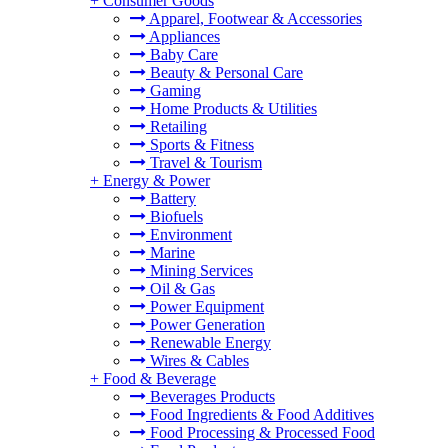
+
Consumer Goods
Apparel, Footwear & Accessories
Appliances
Baby Care
Beauty & Personal Care
Gaming
Home Products & Utilities
Retailing
Sports & Fitness
Travel & Tourism
+
Energy & Power
Battery
Biofuels
Environment
Marine
Mining Services
Oil & Gas
Power Equipment
Power Generation
Renewable Energy
Wires & Cables
+
Food & Beverage
Beverages Products
Food Ingredients & Food Additives
Food Processing & Processed Food