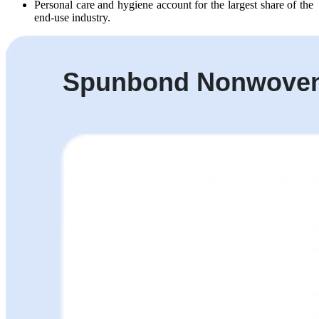
Personal care and hygiene account for the largest share of the
end-use industry.