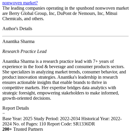
nonwoven market?
The leading companies operating in the spunbond nonwoven market
are Berry Global Group, Inc, DuPont de Nemours, Inc, Mitsui
Chemicals, and others.
Author's Details
Anantika Sharma
Research Practice Lead
Anantika Sharma is a research practice lead with 7+ years of
experience in the food & beverage and consumer products sectors.
She specializes in analyzing market trends, consumer behavior, and
product innovation strategies. Anantika's leadership in research
ensures actionable insights that enable brands to thrive in
competitive markets. Her expertise bridges data analytics with
strategic foresight, empowering stakeholders to make informed,
growth-oriented decisions.
Report Details
−
Base Year: 2025
Study Period: 2022-2034
Historical Year: 2022-
2024
No. of Pages: 110
Report Code: SR1336DR
200+
Trusted Partners