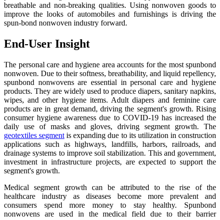
breathable and non-breaking qualities. Using nonwoven goods to
improve the looks of automobiles and furnishings is driving the
spun-bond nonwoven industry forward.
End-User Insight
The personal care and hygiene area accounts for the most spunbond
nonwoven. Due to their softness, breathability, and liquid repellency,
spunbond nonwovens are essential in personal care and hygiene
products. They are widely used to produce diapers, sanitary napkins,
wipes, and other hygiene items. Adult diapers and feminine care
products are in great demand, driving the segment's growth. Rising
consumer hygiene awareness due to COVID-19 has increased the
daily use of masks and gloves, driving segment growth. The
geotextiles segment
is expanding due to its utilization in construction
applications such as highways, landfills, harbors, railroads, and
drainage systems to improve soil stabilization. This and government,
investment in infrastructure projects, are expected to support the
segment's growth.
Medical segment growth can be attributed to the rise of the
healthcare industry as diseases become more prevalent and
consumers spend more money to stay healthy. Spunbond
nonwovens are used in the medical field due to their barrier