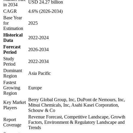
USD 24.27 billion
in 2034
CAGR
4.6% (2026-2034)
Base Year
for
2025
Estimation
Historical
2022-2024
Data
Forecast
2026-2034
Period
Study
2022-2034
Period
Dominant
Asia Pacific
Region
Fastest
Growing
Europe
Region
Berry Global Group, Inc, DuPont de Nemours, Inc,
Key Market
Mitsui Chemicals, Inc, Asahi Kasei Corporation,
Players
Schouw & Co
Revenue Forecast, Competitive Landscape, Growth
Report
Factors, Environment & Regulatory Landscape and
Coverage
Trends