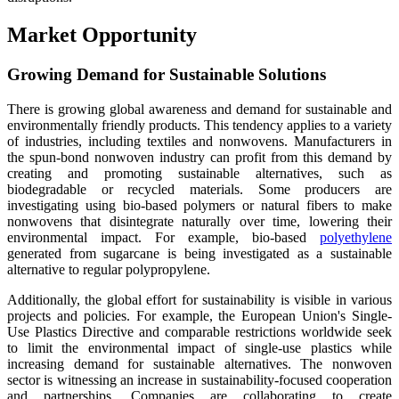
Market Opportunity
Growing Demand for Sustainable Solutions
There is growing global awareness and demand for sustainable and
environmentally friendly products. This tendency applies to a variety
of industries, including textiles and nonwovens. Manufacturers in
the spun-bond nonwoven industry can profit from this demand by
creating and promoting sustainable alternatives, such as
biodegradable or recycled materials. Some producers are
investigating using bio-based polymers or natural fibers to make
nonwovens that disintegrate naturally over time, lowering their
environmental impact. For example, bio-based
polyethylene
generated from sugarcane is being investigated as a sustainable
alternative to regular polypropylene.
Additionally, the global effort for sustainability is visible in various
projects and policies. For example, the European Union's Single-
Use Plastics Directive and comparable restrictions worldwide seek
to limit the environmental impact of single-use plastics while
increasing demand for sustainable alternatives. The nonwoven
sector is witnessing an increase in sustainability-focused cooperation
and partnerships. Companies are collaborating to create