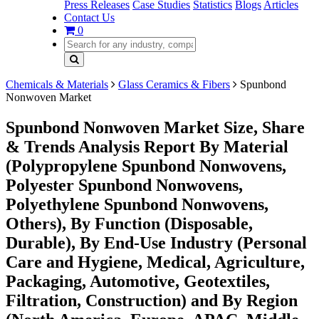
Press Releases
Case Studies
Statistics
Blogs
Articles
Contact Us
0
Chemicals & Materials
Glass Ceramics & Fibers
Spunbond
Nonwoven Market
Spunbond Nonwoven Market Size, Share
& Trends Analysis Report By Material
(Polypropylene Spunbond Nonwovens,
Polyester Spunbond Nonwovens,
Polyethylene Spunbond Nonwovens,
Others), By Function (Disposable,
Durable), By End-Use Industry (Personal
Care and Hygiene, Medical, Agriculture,
Packaging, Automotive, Geotextiles,
Filtration, Construction) and By Region