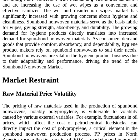
and are increasing the use of wet wipes as a convenient and
effective sanitizer. The wet and disinfection wipes market has
significantly increased with growing concerns about hygiene and
cleanliness. Spunbond nonwoven materials serve as the basis fabric
for wipes, giving strength, absorbency, and durability.
The growing
demand for hygiene products directly translates into increased
demand for spun-bond nonwoven materials. As consumers demand
goods that provide comfort, absorbency, and dependability, hygiene
product makers rely on spunbond nonwovens to suit their needs.
Spunbond nonwovens are vital in the hygiene product business due
to their adaptability and performance, driving the trend of the
Spunbond Nonwoven Market.
Market Restraint
Raw Material Price Volatility
The pricing of raw materials used in the production of spunbond
nonwovens, notably polypropylene, is vulnerable to volatility
caused by various external variables. For example, fluctuations in oil
prices, which affect the cost of petrochemical feedstocks, can
directly impact the cost of polypropylene, a critical element in the
spunbond nonwoven production process. PP prices in North
America rose in the first quarter of 2023 as market mood improved.