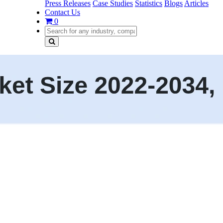
Press Releases
Case Studies
Statistics
Blogs
Articles
Contact Us
0