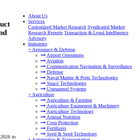
About Us
Services
uct
Customized Market Research
Syndicated Market
and
Research Reports
Transaction & Legal Intelligence
Advisory
Industries
+
Aerospace & Defense
Airport Operations
Aviation
Communication Navigation & Surveillance
Defense
Naval Marine & Ports Technologies
Space Technologies
Unmanned Systems
+
Agriculture
Agriculture & Farming
Agriculture Equipment & Machinery
Agriculture Technology
Animal Nutrition
Crop Protection
Fertilizers
Seed & Seed Technology
 2026 to
+
Automotive & Transportation