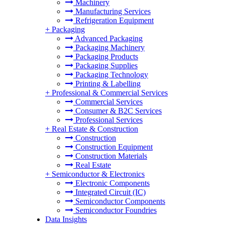
Machinery
Manufacturing Services
Refrigeration Equipment
+
Packaging
Advanced Packaging
Packaging Machinery
Packaging Products
Packaging Supplies
Packaging Technology
Printing & Labelling
+
Professional & Commercial Services
Commercial Services
Consumer & B2C Services
Professional Services
+
Real Estate & Construction
Construction
Construction Equipment
Construction Materials
Real Estate
+
Semiconductor & Electronics
Electronic Components
Integrated Circuit (IC)
Semiconductor Components
Semiconductor Foundries
Data Insights