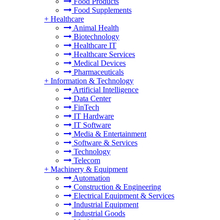
Food Products
Food Supplements
+
Healthcare
Animal Health
Biotechnology
Healthcare IT
Healthcare Services
Medical Devices
Pharmaceuticals
+
Information & Technology
Artificial Intelligence
Data Center
FinTech
IT Hardware
IT Software
Media & Entertainment
Software & Services
Technology
Telecom
+
Machinery & Equipment
Automation
Construction & Engineering
Electrical Equipment & Services
Industrial Equipment
Industrial Goods