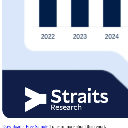
Download a Free Sample
To learn more about this report,