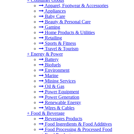
+
Consumer Goods
Apparel, Footwear & Accessories
Appliances
Baby Care
Beauty & Personal Care
Gaming
Home Products & Utilities
Retailing
Sports & Fitness
Travel & Tourism
+
Energy & Power
Battery
Biofuels
Environment
Marine
Mining Services
Oil & Gas
Power Equipment
Power Generation
Renewable Energy
Wires & Cables
+
Food & Beverage
Beverages Products
Food Ingredients & Food Additives
Food Processing & Processed Food