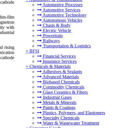
 cathode
Automotive Processes
Automotive Services
Automotive Technology
hin-film
Autonomous Vehicles
agnetron
Chasis & Body
ity with
Electric Vehicle
dustrial
Powertrain
Railways
Transportation & Logistics
d rising
+
BFSI
rication
Financial Services
 cathode
Insurance Services
+
Chemicals & Materials
Adhesives & Sealants
Advanced Materials
Biobased Chemicals
Commodity Chemicals
Glass Ceramics & Fibers
Industrial Gases
Metals & Minerals
Paints & Coatings
Plastics, Polymers, and Elastomers
Specialty Chemicals
Water & Wastewater Treatment