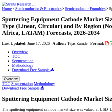
Home
Semiconductor & Electronics
Semiconductor Foundries
Sp
Sputtering Equipment Cathode Market Siz
Type (Linear, Circular) and By Region (N
Africa, LATAM) Forecasts, 2026-2034
Last Updated:
June 17, 2026
|
Author:
Tejas Zamde
|
Format:
Overview
TOC
Segmentation
Methodology
Download Free Sample
Overview
TOC
Segmentation
Methodology
Download Free Sample
Sputtering Equipment Cathode Market Si
The sputtering equipment cathode market size was valued at USD 1.2