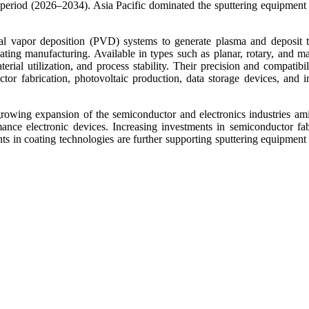
eriod (2026–2034). Asia Pacific dominated the sputtering equipment
l vapor deposition (PVD) systems to generate plasma and deposit t
coating manufacturing. Available in types such as planar, rotary, and m
erial utilization, and process stability. Their precision and compatibil
or fabrication, photovoltaic production, data storage devices, and in
owing expansion of the semiconductor and electronics industries ami
nce electronic devices. Increasing investments in semiconductor fab
nts in coating technologies are further supporting sputtering equipment