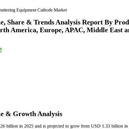
uttering Equipment Cathode Market
e, Share & Trends Analysis Report By Prod
orth America, Europe, APAC, Middle East 
ze & Growth Analysis
6 billion in 2025 and is projected to grow from USD 1.33 billion in