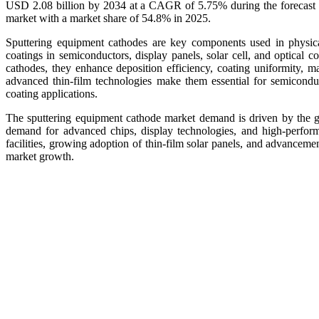
USD 2.08 billion by 2034 at a CAGR of 5.75% during the forecast p
market with a market share of 54.8% in 2025.
Sputtering equipment cathodes are key components used in physica
coatings in semiconductors, display panels, solar cell, and optical 
cathodes, they enhance deposition efficiency, coating uniformity, mat
advanced thin-film technologies make them essential for semiconduct
coating applications.
The sputtering equipment cathode market demand is driven by the gr
demand for advanced chips, display technologies, and high-performa
facilities, growing adoption of thin-film solar panels, and advanceme
market growth.