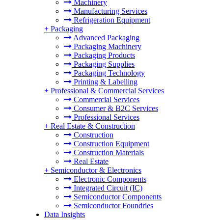
Machinery
Manufacturing Services
Refrigeration Equipment
+
Packaging
Advanced Packaging
Packaging Machinery
Packaging Products
Packaging Supplies
Packaging Technology
Printing & Labelling
+
Professional & Commercial Services
Commercial Services
Consumer & B2C Services
Professional Services
+
Real Estate & Construction
Construction
Construction Equipment
Construction Materials
Real Estate
+
Semiconductor & Electronics
Electronic Components
Integrated Circuit (IC)
Semiconductor Components
Semiconductor Foundries
Data Insights