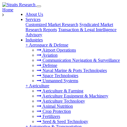
Home
About Us
Services
Customized Market Research
Syndicated Market
Research Reports
Transaction & Legal Intelligence
Advisory
Industries
+
Aerospace & Defense
Airport Operations
Aviation
Communication Navigation & Surveillance
Defense
Naval Marine & Ports Technologies
Space Technologies
Unmanned Systems
+
Agriculture
Agriculture & Farming
Agriculture Equipment & Machinery
Agriculture Technology
Animal Nutrition
Crop Protection
Fertilizers
Seed & Seed Technology
+
Automotive & Transportation