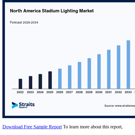
Download Free Sample Report
To learn more about this report,