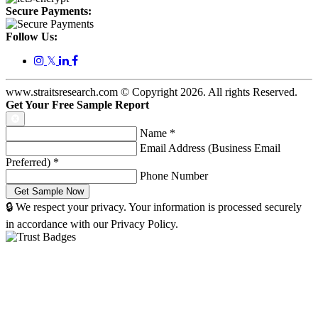
Secure Payments:
Follow Us:
𝕏
www.straitsresearch.com © Copyright
2026
. All rights Reserved.
Get Your Free Sample Report
Name
*
Email Address (Business Email
Preferred)
*
Phone Number
🔒 We respect your privacy. Your information is processed securely
in accordance with our Privacy Policy.