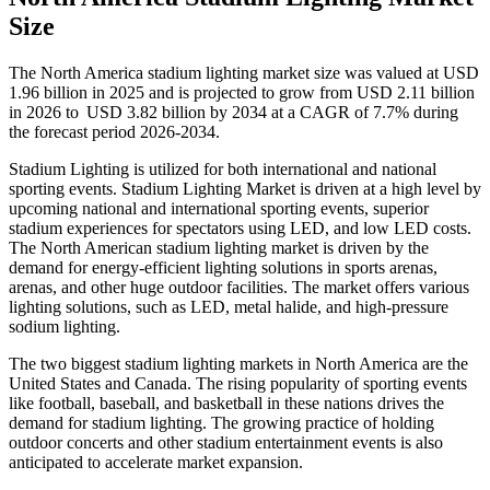
Size
The North America stadium lighting market size was valued at USD
1.96 billion in 2025 and is projected to grow from USD 2.11 billion
in 2026 to USD 3.82 billion by 2034 at a CAGR of 7.7% during
the forecast period 2026-2034.
Stadium Lighting is utilized for both international and national
sporting events. Stadium Lighting Market is driven at a high level by
upcoming national and international sporting events, superior
stadium experiences for spectators using LED, and low LED costs.
The North American stadium lighting market is driven by the
demand for energy-efficient lighting solutions in sports arenas,
arenas, and other huge outdoor facilities. The market offers various
lighting solutions, such as LED, metal halide, and high-pressure
sodium lighting.
The two biggest stadium lighting markets in North America are the
United States and Canada. The rising popularity of sporting events
like football, baseball, and basketball in these nations drives the
demand for stadium lighting. The growing practice of holding
outdoor concerts and other stadium entertainment events is also
anticipated to accelerate market expansion.