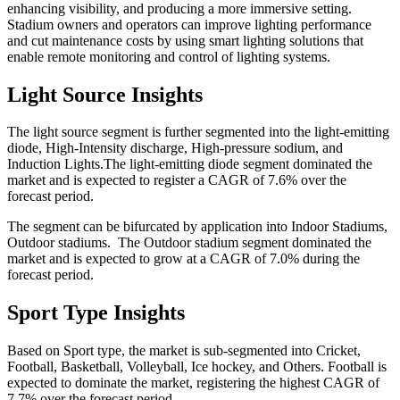
enhancing visibility, and producing a more immersive setting.
Stadium owners and operators can improve lighting performance
and cut maintenance costs by using smart lighting solutions that
enable remote monitoring and control of lighting systems.
Light Source Insights
The light source segment is further segmented into the light-emitting
diode, High-Intensity discharge, High-pressure sodium, and
Induction Lights.The light-emitting diode segment dominated the
market and is expected to register a CAGR of 7.6% over the
forecast period.
The segment can be bifurcated by application into Indoor Stadiums,
Outdoor stadiums. The Outdoor stadium segment dominated the
market and is expected to grow at a CAGR of 7.0% during the
forecast period.
Sport Type Insights
Based on Sport type, the market is sub-segmented into Cricket,
Football, Basketball, Volleyball, Ice hockey, and Others. Football is
expected to dominate the market, registering the highest CAGR of
7.7% over the forecast period.