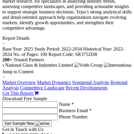
market research. He specializes in analyzing industry trends,
assessing competitive landscapes, and providing actionable insights
to support strategic business decisions. Tejas’s strong analytical skills
and detail-oriented approach help organizations navigate evolving
markets, identify growth opportunities, and strengthen their
competitive advantage.
Report Details
−
Base Year: 2025
Study Period: 2022-2034
Historical Year: 2022-
2024
No. of Pages: 100
Report Code: SR3752DR
200+
Trusted Partners
Jump to Content
−
Market Overview
Market Dynamics
Segmental Analysis
Regional
Analysis
Competitive Landscape
Recent Developments
Get This Report
Download Free Sample
Name *
Business Email *
Phone Number
Get Sample Now
Get in Touch with Us