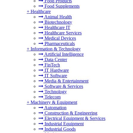
Food Products
Food Supplements
+
Healthcare
Animal Health
Biotechnology
Healthcare IT
Healthcare Services
Medical Devices
Pharmaceuticals
+
Information & Technology
Artificial Intelligence
Data Center
FinTech
IT Hardware
IT Software
Media & Entertainment
Software & Services
Technology
Telecom
+
Machinery & Equipment
Automation
Construction & Engineering
Electrical Equipment & Services
Industrial Equipment
Industrial Goods