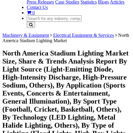
Press Releases
Case Studies
Statistics
Blogs
Articles
Contact Us
0
Machinery & Equipment
Electrical Equipment & Services
North
America Stadium Lighting Market
North America Stadium Lighting Market
Size, Share & Trends Analysis Report By
Light Source (Light-Emitting Diode,
High-Intensity Discharge, High-Pressure
Sodium, Others), By Application (Sports
Events, Concerts & Entertainment,
General Illumination), By Sport Type
(Football, Cricket, Basketball, Others),
By Technology (LED Lighting, Metal
Halide Lighting, Others), By Type of