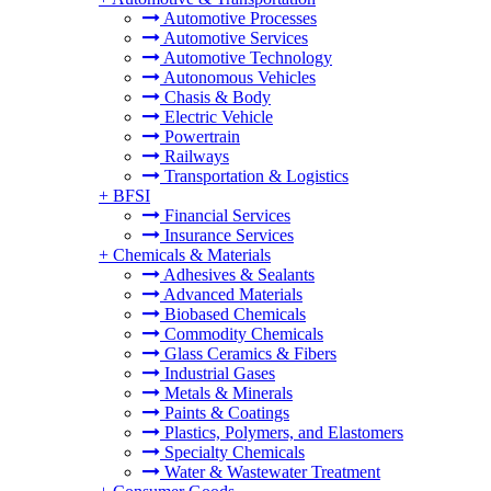
Automotive Processes
Automotive Services
Automotive Technology
Autonomous Vehicles
Chasis & Body
Electric Vehicle
Powertrain
Railways
Transportation & Logistics
+
BFSI
Financial Services
Insurance Services
+
Chemicals & Materials
Adhesives & Sealants
Advanced Materials
Biobased Chemicals
Commodity Chemicals
Glass Ceramics & Fibers
Industrial Gases
Metals & Minerals
Paints & Coatings
Plastics, Polymers, and Elastomers
Specialty Chemicals
Water & Wastewater Treatment