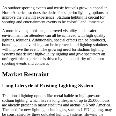
As outdoor sporting events and music festivals grow in appeal in
North America, so does the desire for superior lighting options to
improve the viewing experience. Stadium lighting is crucial for
sporting and entertainment events to be colorful and immersive.
A more inviting ambiance, improved visibility, and a safer
environment for attendees can all be achieved with high-quality
lighting solutions. Additionally, special effects can be produced,
branding and advertising can be improved, and lighting solutions
will improve the event. The growing need for stadium lighting
systems that deliver high-quality lighting and give spectators an
unforgettable experience is driven by the popularity of outdoor
sporting events and concerts.
Market Restraint
Long Lifecycle of Existing Lighting System
Traditional lighting options like metal halide or high-pressure
sodium lighting, which have a long lifespan of up to 25,000 hours,
are already present in many stadiums and arenas in North America.
The need for new lighting technologies, such as LED lighting, may
be constrained by these outdated lighting systems, slowing the