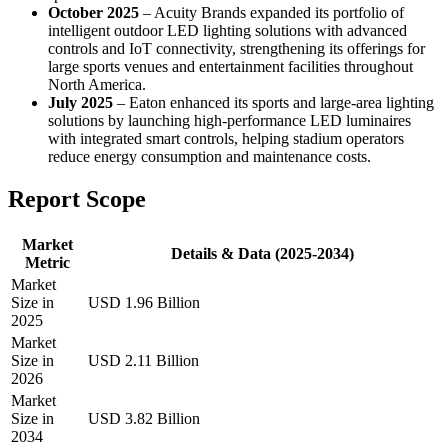
October 2025
– Acuity Brands expanded its portfolio of
intelligent outdoor LED lighting solutions with advanced
controls and IoT connectivity, strengthening its offerings for
large sports venues and entertainment facilities throughout
North America.
July 2025
– Eaton enhanced its sports and large-area lighting
solutions by launching high-performance LED luminaires
with integrated smart controls, helping stadium operators
reduce energy consumption and maintenance costs.
Report Scope
Market
Details & Data (2025-2034)
Metric
Market
Size in
USD 1.96 Billion
2025
Market
Size in
USD 2.11 Billion
2026
Market
Size in
USD 3.82 Billion
2034