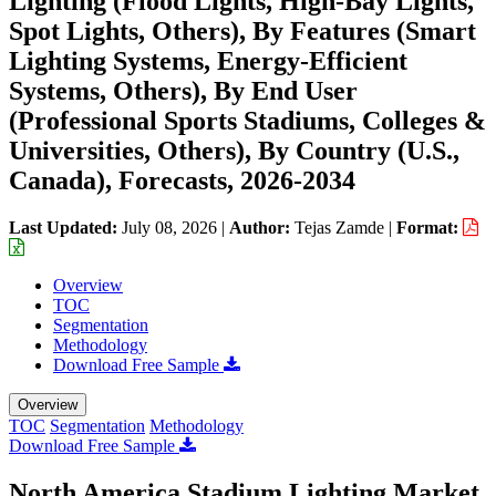
Lighting (Flood Lights, High-Bay Lights,
Spot Lights, Others), By Features (Smart
Lighting Systems, Energy-Efficient
Systems, Others), By End User
(Professional Sports Stadiums, Colleges &
Universities, Others), By Country (U.S.,
Canada), Forecasts, 2026-2034
Last Updated:
July 08, 2026
|
Author:
Tejas Zamde
|
Format:
Overview
TOC
Segmentation
Methodology
Download Free Sample
Overview
TOC
Segmentation
Methodology
Download Free Sample
North America Stadium Lighting Market