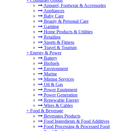
+
Consumer Goods
Apparel, Footwear & Accessories
Appliances
Baby Care
Beauty & Personal Care
Gaming
Home Products & Utilities
Retailing
Sports & Fitness
Travel & Tourism
+
Energy & Power
Battery
Biofuels
Environment
Marine
Mining Services
Oil & Gas
Power Equipment
Power Generation
Renewable Energy
Wires & Cables
+
Food & Beverage
Beverages Products
Food Ingredients & Food Additives
Food Processing & Processed Food