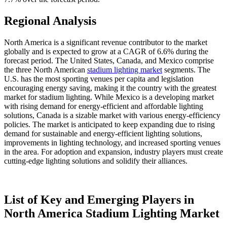
Regional Analysis
North America is a significant revenue contributor to the market
globally and is expected to grow at a CAGR of 6.6% during the
forecast period. The United States, Canada, and Mexico comprise
the three North American
stadium lighting market
segments. The
U.S. has the most sporting venues per capita and legislation
encouraging energy saving, making it the country with the greatest
market for stadium lighting. While Mexico is a developing market
with rising demand for energy-efficient and affordable lighting
solutions, Canada is a sizable market with various energy-efficiency
policies. The market is anticipated to keep expanding due to rising
demand for sustainable and energy-efficient lighting solutions,
improvements in lighting technology, and increased sporting venues
in the area. For adoption and expansion, industry players must create
cutting-edge lighting solutions and solidify their alliances.
List of Key and Emerging Players in
North America Stadium Lighting Market