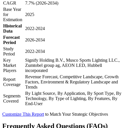
CAGR
7.7% (2026-2034)
Base Year
for
2025
Estimation
Historical
2022-2024
Data
Forecast
2026-2034
Period
Study
2022-2034
Period
Key
Signify Holding B.V., Musco Sports Lighting LLC.,
Market
Zumtobel group ag, AEON LED, Hubbell
Players
incorporated
Revenue Forecast, Competitive Landscape, Growth
Report
Factors, Environment & Regulatory Landscape and
Coverage
Trends
By Light Source, By Application, By Sport Type, By
Segments
Technology, By Type of Lighting, By Features, By
Covered
End-User
Customize This Report
to Match Your Strategic Objectives
Frequently Asked Questions (FAQs)