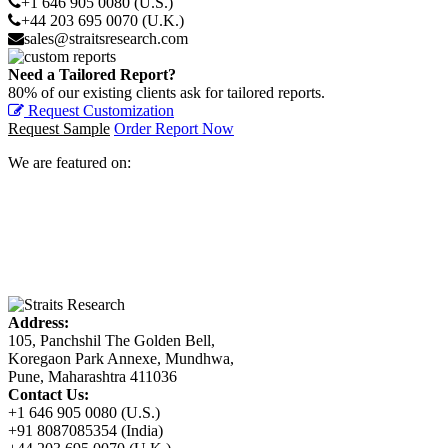
+1 646 905 0080 (U.S.)
+44 203 695 0070 (U.K.)
sales@straitsresearch.com
Need a Tailored Report?
80% of our existing clients ask for tailored reports.
Request Customization
Request Sample
Order Report Now
We are featured on:
Address:
105, Panchshil The Golden Bell,
Koregaon Park Annexe, Mundhwa,
Pune, Maharashtra 411036
Contact Us:
+1 646 905 0080 (U.S.)
+91 8087085354 (India)