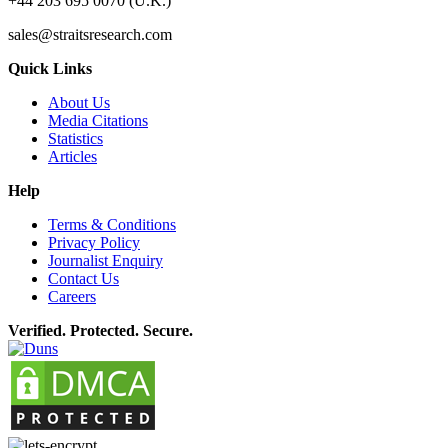
+44 203 695 0070 (U.K.)
sales@straitsresearch.com
Quick Links
About Us
Media Citations
Statistics
Articles
Help
Terms & Conditions
Privacy Policy
Journalist Enquiry
Contact Us
Careers
Verified. Protected. Secure.