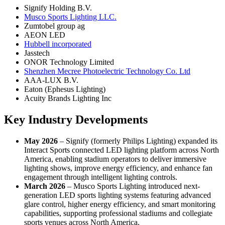
Signify Holding B.V.
Musco Sports Lighting LLC.
Zumtobel group ag
AEON LED
Hubbell incorporated
Jasstech
ONOR Technology Limited
Shenzhen Mecree Photoelectric Technology Co. Ltd
AAA-LUX B.V.
Eaton (Ephesus Lighting)
Acuity Brands Lighting Inc
Key Industry Developments
May 2026
– Signify (formerly Philips Lighting) expanded its
Interact Sports connected LED lighting platform across North
America, enabling stadium operators to deliver immersive
lighting shows, improve energy efficiency, and enhance fan
engagement through intelligent lighting controls.
March 2026
– Musco Sports Lighting introduced next-
generation LED sports lighting systems featuring advanced
glare control, higher energy efficiency, and smart monitoring
capabilities, supporting professional stadiums and collegiate
sports venues across North America.