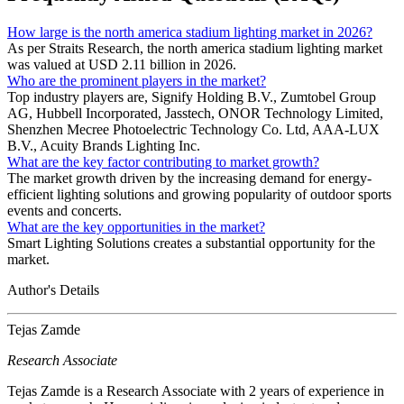
How large is the north america stadium lighting market in 2026?
As per Straits Research, the north america stadium lighting market
was valued at USD 2.11 billion in 2026.
Who are the prominent players in the market?
Top industry players are, Signify Holding B.V., Zumtobel Group
AG, Hubbell Incorporated, Jasstech, ONOR Technology Limited,
Shenzhen Mecree Photoelectric Technology Co. Ltd, AAA-LUX
B.V., Acuity Brands Lighting Inc.
What are the key factor contributing to market growth?
The market growth driven by the increasing demand for energy-
efficient lighting solutions and growing popularity of outdoor sports
events and concerts.
What are the key opportunities in the market?
Smart Lighting Solutions creates a substantial opportunity for the
market.
Author's Details
Tejas Zamde
Research Associate
Tejas Zamde is a Research Associate with 2 years of experience in