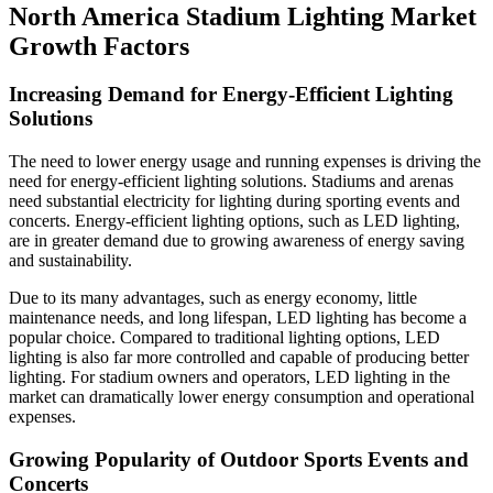
North America Stadium Lighting Market
Growth Factors
Increasing Demand for Energy-Efficient Lighting
Solutions
The need to lower energy usage and running expenses is driving the
need for energy-efficient lighting solutions. Stadiums and arenas
need substantial electricity for lighting during sporting events and
concerts. Energy-efficient lighting options, such as LED lighting,
are in greater demand due to growing awareness of energy saving
and sustainability.
Due to its many advantages, such as energy economy, little
maintenance needs, and long lifespan, LED lighting has become a
popular choice. Compared to traditional lighting options, LED
lighting is also far more controlled and capable of producing better
lighting. For stadium owners and operators, LED lighting in the
market can dramatically lower energy consumption and operational
expenses.
Growing Popularity of Outdoor Sports Events and
Concerts