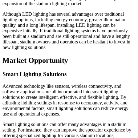
expansion of the stadium lighting market.
Although LED lighting has several advantages over traditional
lighting options, including energy economy, greater illumination
quality, and a long lifespan, installing LED lighting can be
expensive initially. If traditional lighting systems have previously
been built at a stadium and are still operational and have a lengthy
lifespan, stadium owners and operators can be hesitant to invest in
new lighting solutions.
Market Opportunity
Smart Lighting Solutions
Advanced technology like sensors, wireless connectivity, and
software applications are all incorporated into smart lighting
solutions to create intelligent, effective, and flexible lighting. By
adjusting lighting settings in response to occupancy, activity, and
environmental factors, smart lighting solutions can reduce energy
use and operational expenses.
Smart lighting solutions can offer many advantages in a stadium
setting. For instance, they can improve the spectator experience by
offering specialized lighting for various stadium locations,