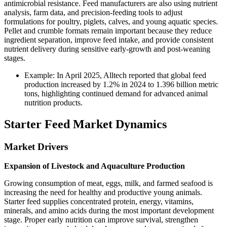
antimicrobial resistance. Feed manufacturers are also using nutrient
analysis, farm data, and precision-feeding tools to adjust
formulations for poultry, piglets, calves, and young aquatic species.
Pellet and crumble formats remain important because they reduce
ingredient separation, improve feed intake, and provide consistent
nutrient delivery during sensitive early-growth and post-weaning
stages.
Example: In April 2025, Alltech reported that global feed
production increased by 1.2% in 2024 to 1.396 billion metric
tons, highlighting continued demand for advanced animal
nutrition products.
Starter Feed Market Dynamics
Market Drivers
Expansion of Livestock and Aquaculture Production
Growing consumption of meat, eggs, milk, and farmed seafood is
increasing the need for healthy and productive young animals.
Starter feed supplies concentrated protein, energy, vitamins,
minerals, and amino acids during the most important development
stage. Proper early nutrition can improve survival, strengthen