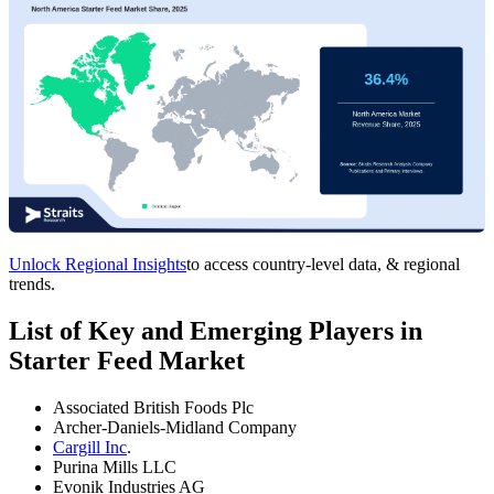
Unlock Regional Insights
to access country-level data, & regional
trends.
List of Key and Emerging Players in
Starter Feed Market
Associated British Foods Plc
Archer-Daniels-Midland Company
Cargill Inc
.
Purina Mills LLC
Evonik Industries AG