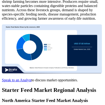
shrimp farming becomes more intensive. Producers require small,
water-stable particles containing digestible proteins and balanced
nutrients. Across these livestock groups, demand is shaped by
species-specific feeding needs, disease management, production
efficiency, and growing farmer awareness of early-life nutrition.
Speak to an Analyst
to discuss market opportunities.
Starter Feed Market Regional Analysis
North America Starter Feed Market Analysis