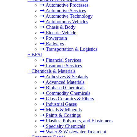
Automotive Processes
Automotive Services
Automotive Technology
Autonomous Vehicles
Chasis & Body
Electric Vehicle
Powertrain
Railways
Transportation & Logistics
+
BFSI
Financial Services
Insurance Services
+
Chemicals & Materials
Adhesives & Sealants
Advanced Materials
Biobased Chemicals
Commodity Chemicals
Glass Ceramics & Fibers
Industrial Gases
Metals & Minerals
Paints & Coatings
Plastics, Polymers, and Elastomers
Specialty Chemicals
Water & Wastewater Treatment