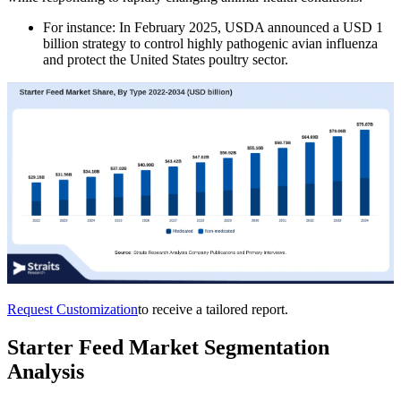
For instance: In February 2025, USDA announced a USD 1
billion strategy to control highly pathogenic avian influenza
and protect the United States poultry sector.
Request Customization
to receive a tailored report.
Starter Feed Market Segmentation
Analysis