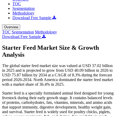
TOC
Segmentation
Methodology
Download Free Sample
Overview
TOC
Segmentation
Methodology
Download Free Sample
Starter Feed Market Size & Growth
Analysis
The global starter feed market size was valued at USD 37.02 billion
in 2025 and is projected to grow from USD 40.09 billion in 2026 to
USD 75.87 billion by 2034 at a CAGR of 8.3% during the forecast
period 2026-2034. North America dominated the starter feed market
with a market share of 36.4% in 2025.
Starter feed is a specially formulated animal feed designed for young
livestock during their early growth stage. It contains balanced levels
of proteins, carbohydrates, fats, vitamins, minerals, and amino acids
that support immunity, digestive development, healthy weight gain,
and survival. Starter feed is widely used for poultry chicks, piglets,