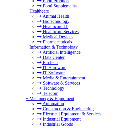
Food Products
Food Supplements
+
Healthcare
Animal Health
Biotechnology
Healthcare IT
Healthcare Services
Medical Devices
Pharmaceuticals
+
Information & Technology
Artificial Intelligence
Data Center
FinTech
IT Hardware
IT Software
Media & Entertainment
Software & Services
Technology
Telecom
+
Machinery & Equipment
Automation
Construction & Engineering
Electrical Equipment & Services
Industrial Equipment
Industrial Goods