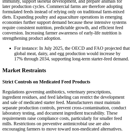
immunity, support skeletal development, and prepare animals for
later production cycles. Commercial farms are therefore adopting
formulated feeds instead of relying only on traditional farm-mixed
diets. Expanding poultry and aquaculture operations in emerging
economies further support demand because these intensive systems
require consistent nutrition, predictable growth, and efficient feed
conversion. Increasing farmer awareness of early-life nutrition is
strengthening product adoption.
For instance: In July 2025, the OECD and FAO projected that
global meat, dairy, and egg production would increase by
17% through 2034, supporting long-term starter-feed demand.
Market Restraints
Strict Controls on Medicated Feed Products
Regulations governing antibiotics, veterinary prescriptions,
ingredient residues, and feed labeling can restrict the development
and sale of medicated starter feed. Manufacturers must maintain
separate production controls, prevent cross-contamination, conduct
laboratory testing, and document ingredient traceability. These
requirements raise compliance costs, particularly for smaller feed
mills. Restrictions on preventive antimicrobial use are also
encouraging farmers to move toward non-medicated alternatives.