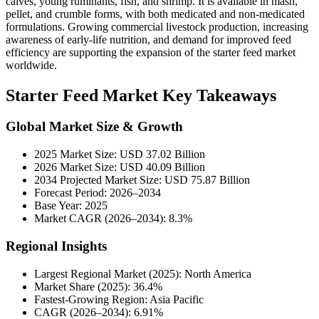
calves, young ruminants, fish, and shrimp. It is available in mash,
pellet, and crumble forms, with both medicated and non-medicated
formulations. Growing commercial livestock production, increasing
awareness of early-life nutrition, and demand for improved feed
efficiency are supporting the expansion of the starter feed market
worldwide.
Starter Feed Market Key Takeaways
Global Market Size & Growth
2025 Market Size: USD 37.02 Billion
2026 Market Size: USD 40.09 Billion
2034 Projected Market Size: USD 75.87 Billion
Forecast Period: 2026–2034
Base Year: 2025
Market CAGR (2026–2034): 8.3%
Regional Insights
Largest Regional Market (2025): North America
Market Share (2025): 36.4%
Fastest-Growing Region: Asia Pacific
CAGR (2026–2034): 6.91%