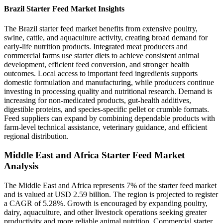
Brazil Starter Feed Market Insights
The Brazil starter feed market benefits from extensive poultry,
swine, cattle, and aquaculture activity, creating broad demand for
early-life nutrition products. Integrated meat producers and
commercial farms use starter diets to achieve consistent animal
development, efficient feed conversion, and stronger health
outcomes. Local access to important feed ingredients supports
domestic formulation and manufacturing, while producers continue
investing in processing quality and nutritional research. Demand is
increasing for non-medicated products, gut-health additives,
digestible proteins, and species-specific pellet or crumble formats.
Feed suppliers can expand by combining dependable products with
farm-level technical assistance, veterinary guidance, and efficient
regional distribution.
Middle East and Africa Starter Feed Market
Analysis
The Middle East and Africa represents 7% of the starter feed market
and is valued at USD 2.59 billion. The region is projected to register
a CAGR of 5.28%. Growth is encouraged by expanding poultry,
dairy, aquaculture, and other livestock operations seeking greater
productivity and more reliable animal nutrition. Commercial starter