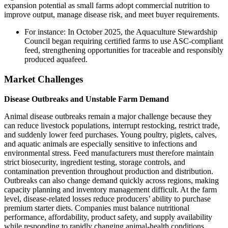
expansion potential as small farms adopt commercial nutrition to
improve output, manage disease risk, and meet buyer requirements.
For instance: In October 2025, the Aquaculture Stewardship
Council began requiring certified farms to use ASC-compliant
feed, strengthening opportunities for traceable and responsibly
produced aquafeed.
Market Challenges
Disease Outbreaks and Unstable Farm Demand
Animal disease outbreaks remain a major challenge because they
can reduce livestock populations, interrupt restocking, restrict trade,
and suddenly lower feed purchases. Young poultry, piglets, calves,
and aquatic animals are especially sensitive to infections and
environmental stress. Feed manufacturers must therefore maintain
strict biosecurity, ingredient testing, storage controls, and
contamination prevention throughout production and distribution.
Outbreaks can also change demand quickly across regions, making
capacity planning and inventory management difficult. At the farm
level, disease-related losses reduce producers’ ability to purchase
premium starter diets. Companies must balance nutritional
performance, affordability, product safety, and supply availability
while responding to rapidly changing animal-health conditions.