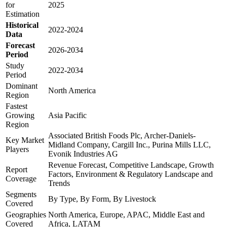
for
2025
Estimation
Historical
2022-2024
Data
Forecast
2026-2034
Period
Study
2022-2034
Period
Dominant
North America
Region
Fastest
Growing
Asia Pacific
Region
Associated British Foods Plc, Archer-Daniels-
Key Market
Midland Company, Cargill Inc., Purina Mills LLC,
Players
Evonik Industries AG
Revenue Forecast, Competitive Landscape, Growth
Report
Factors, Environment & Regulatory Landscape and
Coverage
Trends
Segments
By Type, By Form, By Livestock
Covered
Geographies
North America, Europe, APAC, Middle East and
Covered
Africa, LATAM