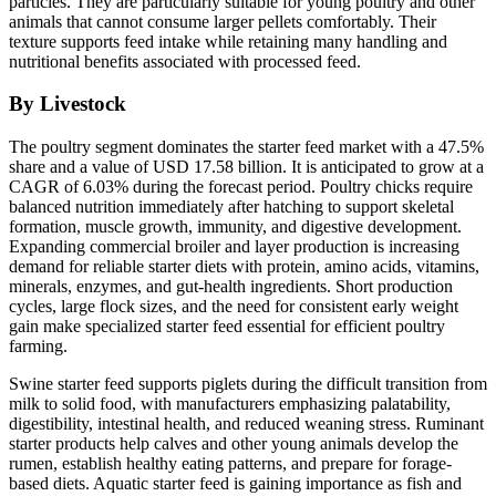
particles. They are particularly suitable for young poultry and other
animals that cannot consume larger pellets comfortably. Their
texture supports feed intake while retaining many handling and
nutritional benefits associated with processed feed.
By Livestock
The poultry segment dominates the starter feed market with a 47.5%
share and a value of USD 17.58 billion. It is anticipated to grow at a
CAGR of 6.03% during the forecast period. Poultry chicks require
balanced nutrition immediately after hatching to support skeletal
formation, muscle growth, immunity, and digestive development.
Expanding commercial broiler and layer production is increasing
demand for reliable starter diets with protein, amino acids, vitamins,
minerals, enzymes, and gut-health ingredients. Short production
cycles, large flock sizes, and the need for consistent early weight
gain make specialized starter feed essential for efficient poultry
farming.
Swine starter feed supports piglets during the difficult transition from
milk to solid food, with manufacturers emphasizing palatability,
digestibility, intestinal health, and reduced weaning stress. Ruminant
starter products help calves and other young animals develop the
rumen, establish healthy eating patterns, and prepare for forage-
based diets. Aquatic starter feed is gaining importance as fish and