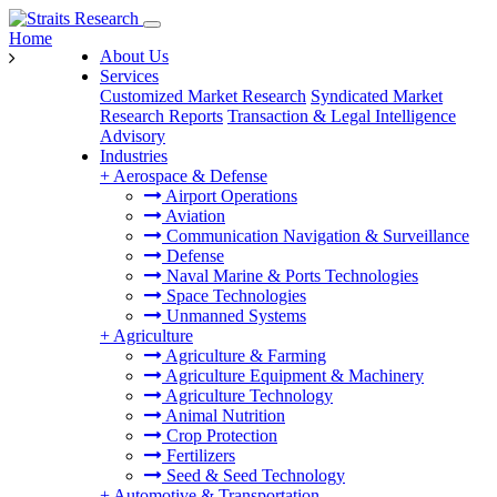
Home
About Us
Services
Customized Market Research
Syndicated Market
Research Reports
Transaction & Legal Intelligence
Advisory
Industries
+
Aerospace & Defense
Airport Operations
Aviation
Communication Navigation & Surveillance
Defense
Naval Marine & Ports Technologies
Space Technologies
Unmanned Systems
+
Agriculture
Agriculture & Farming
Agriculture Equipment & Machinery
Agriculture Technology
Animal Nutrition
Crop Protection
Fertilizers
Seed & Seed Technology
+
Automotive & Transportation