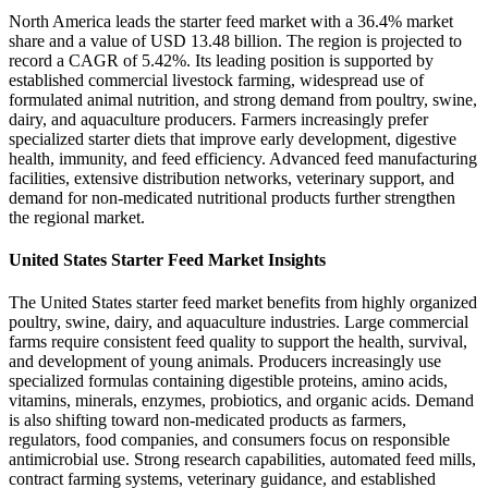
North America leads the starter feed market with a 36.4% market
share and a value of USD 13.48 billion. The region is projected to
record a CAGR of 5.42%. Its leading position is supported by
established commercial livestock farming, widespread use of
formulated animal nutrition, and strong demand from poultry, swine,
dairy, and aquaculture producers. Farmers increasingly prefer
specialized starter diets that improve early development, digestive
health, immunity, and feed efficiency. Advanced feed manufacturing
facilities, extensive distribution networks, veterinary support, and
demand for non-medicated nutritional products further strengthen
the regional market.
United States Starter Feed Market Insights
The United States starter feed market benefits from highly organized
poultry, swine, dairy, and aquaculture industries. Large commercial
farms require consistent feed quality to support the health, survival,
and development of young animals. Producers increasingly use
specialized formulas containing digestible proteins, amino acids,
vitamins, minerals, enzymes, probiotics, and organic acids. Demand
is also shifting toward non-medicated products as farmers,
regulators, food companies, and consumers focus on responsible
antimicrobial use. Strong research capabilities, automated feed mills,
contract farming systems, veterinary guidance, and established