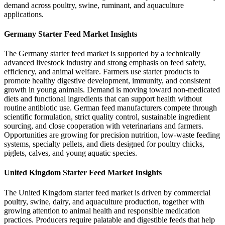
demand across poultry, swine, ruminant, and aquaculture
applications.
Germany Starter Feed Market Insights
The Germany starter feed market is supported by a technically
advanced livestock industry and strong emphasis on feed safety,
efficiency, and animal welfare. Farmers use starter products to
promote healthy digestive development, immunity, and consistent
growth in young animals. Demand is moving toward non-medicated
diets and functional ingredients that can support health without
routine antibiotic use. German feed manufacturers compete through
scientific formulation, strict quality control, sustainable ingredient
sourcing, and close cooperation with veterinarians and farmers.
Opportunities are growing for precision nutrition, low-waste feeding
systems, specialty pellets, and diets designed for poultry chicks,
piglets, calves, and young aquatic species.
United Kingdom Starter Feed Market Insights
The United Kingdom starter feed market is driven by commercial
poultry, swine, dairy, and aquaculture production, together with
growing attention to animal health and responsible medication
practices. Producers require palatable and digestible feeds that help