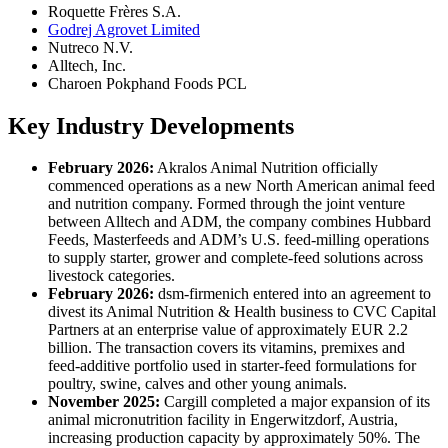
Roquette Frères S.A.
Godrej Agrovet Limited
Nutreco N.V.
Alltech, Inc.
Charoen Pokphand Foods PCL
Key Industry Developments
February 2026:
Akralos Animal Nutrition officially
commenced operations as a new North American animal feed
and nutrition company. Formed through the joint venture
between Alltech and ADM, the company combines Hubbard
Feeds, Masterfeeds and ADM’s U.S. feed-milling operations
to supply starter, grower and complete-feed solutions across
livestock categories.
February 2026:
dsm-firmenich entered into an agreement to
divest its Animal Nutrition & Health business to CVC Capital
Partners at an enterprise value of approximately EUR 2.2
billion. The transaction covers its vitamins, premixes and
feed-additive portfolio used in starter-feed formulations for
poultry, swine, calves and other young animals.
November 2025:
Cargill completed a major expansion of its
animal micronutrition facility in Engerwitzdorf, Austria,
increasing production capacity by approximately 50%. The