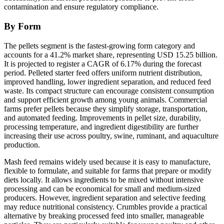
contamination and ensure regulatory compliance.
By Form
The pellets segment is the fastest-growing form category and
accounts for a 41.2% market share, representing USD 15.25 billion.
It is projected to register a CAGR of 6.17% during the forecast
period. Pelleted starter feed offers uniform nutrient distribution,
improved handling, lower ingredient separation, and reduced feed
waste. Its compact structure can encourage consistent consumption
and support efficient growth among young animals. Commercial
farms prefer pellets because they simplify storage, transportation,
and automated feeding. Improvements in pellet size, durability,
processing temperature, and ingredient digestibility are further
increasing their use across poultry, swine, ruminant, and aquaculture
production.
Mash feed remains widely used because it is easy to manufacture,
flexible to formulate, and suitable for farms that prepare or modify
diets locally. It allows ingredients to be mixed without intensive
processing and can be economical for small and medium-sized
producers. However, ingredient separation and selective feeding
may reduce nutritional consistency. Crumbles provide a practical
alternative by breaking processed feed into smaller, manageable