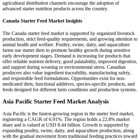
agricultural distribution channels encourage the adoption of
advanced starter nutrition products across the country.
Canada Starter Feed Market Insights
The Canada starter feed market is supported by organized livestock
production, strict feed-quality requirements, and growing attention to
animal health and welfare. Poultry, swine, dairy, and aquaculture
farms use starter diets to promote healthy growth during sensitive
early development stages. Demand is increasing for products that
offer reliable nutrient delivery, good palatability, improved digestion,
and support during weaning or environmental stress. Canadian
producers also value ingredient traceability, manufacturing safety,
and responsible feed formulations. Opportunities exist for non-
medicated diets, functional additives, species-specific products, and
feeds designed for different farm conditions and production systems.
Asia Pacific Starter Feed Market Analysis
Asia Pacific is the fastest-growing region in the starter feed market,
registering a CAGR of 6.91%. The region holds a 22.8% market
share and is valued at USD 8.44 billion. Growth is supported by
expanding poultry, swine, dairy, and aquaculture production, along
with the gradual movement from traditional feeding practices toward