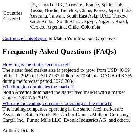
US, Canada, UK, Germany, France, Spain, Italy,
Russia, Nordic, Benelux, China, Korea, Japan, India,
Countries
Australia, Taiwan, South East Asia, UAE, Turkey,
Covered
Saudi Arabia, South Africa, Egypt, Nigeria, Brazil,
Mexico, Argentina, Chile, Colombia
Customize This Report
to Match Your Strategic Objectives
Frequently Asked Questions (FAQs)
How big is the starter feed market?
The starter feed market size is projected to grow from USD 40.09
billion in 2026 to USD 75.87 billion by 2034, at a CAGR of 8.3%
during the forecast period 2026-2034.
Which region dominates the market?
North America dominated the starter feed market with a market
share of 36.4% in 2025.
Who are the leading companies operating in the market?
The leading companies operating in the starter feed market are
Associated British Foods Plc, Archer-Daniels-Midland Company,
Cargill Inc., Purina Mills LLC, Evonik Industries AG, and others.
Author's Details