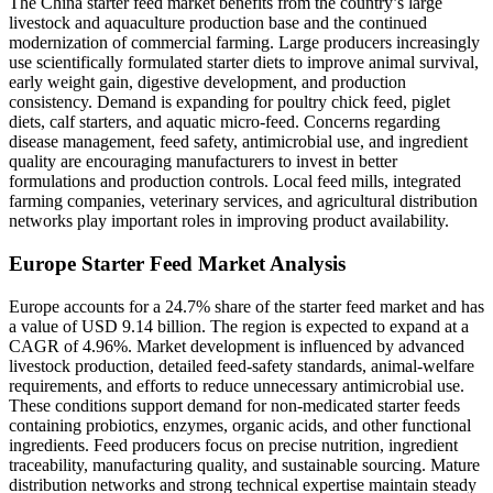
The China starter feed market benefits from the country’s large
livestock and aquaculture production base and the continued
modernization of commercial farming. Large producers increasingly
use scientifically formulated starter diets to improve animal survival,
early weight gain, digestive development, and production
consistency. Demand is expanding for poultry chick feed, piglet
diets, calf starters, and aquatic micro-feed. Concerns regarding
disease management, feed safety, antimicrobial use, and ingredient
quality are encouraging manufacturers to invest in better
formulations and production controls. Local feed mills, integrated
farming companies, veterinary services, and agricultural distribution
networks play important roles in improving product availability.
Europe Starter Feed Market Analysis
Europe accounts for a 24.7% share of the starter feed market and has
a value of USD 9.14 billion. The region is expected to expand at a
CAGR of 4.96%. Market development is influenced by advanced
livestock production, detailed feed-safety standards, animal-welfare
requirements, and efforts to reduce unnecessary antimicrobial use.
These conditions support demand for non-medicated starter feeds
containing probiotics, enzymes, organic acids, and other functional
ingredients. Feed producers focus on precise nutrition, ingredient
traceability, manufacturing quality, and sustainable sourcing. Mature
distribution networks and strong technical expertise maintain steady