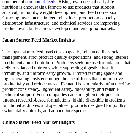
commercial
compound feeds
. Rising awareness of early-life
nutrition is encouraging farmers to use products that support
survival, immunity, weight development, and feed conversion.
Growing investments in feed mills, local production capacity,
distribution infrastructure, and technical services are improving
product availability across developed and emerging markets.
Japan Starter Feed Market Insights
The Japan starter feed market is shaped by advanced livestock
management, strict product-quality expectations, and strong interest
in efficient animal nutrition. Producers seek precise formulations that
deliver balanced nutrients while supporting digestive health,
immunity, and uniform early growth. Limited farming space and
high operating costs encourage the use of feeds that can improve
productivity and reduce waste. Demand is particularly influenced by
product consistency, ingredient safety, traceability, and reliable
technical support. Feed companies can strengthen their position
through research-based formulations, highly digestible ingredients,
functional additives, and specialized products designed for poultry,
swine, dairy animals, and aquaculture species.
China Starter Feed Market Insights