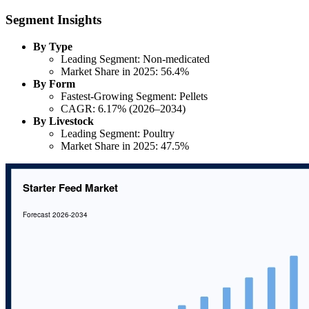
Segment Insights
By Type
Leading Segment: Non-medicated
Market Share in 2025: 56.4%
By Form
Fastest-Growing Segment: Pellets
CAGR: 6.17% (2026–2034)
By Livestock
Leading Segment: Poultry
Market Share in 2025: 47.5%