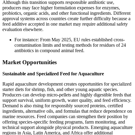
Although this transition supports responsible antibiotic use,
producers may face higher formulation expenses for enzymes,
probiotics, organic acids, and other functional ingredients. Different
approval systems across countries create further difficulty because a
feed additive accepted in one market may require additional safety
evaluation elsewhere.
For instance: From May 2025, EU rules established cross-
contamination limits and testing methods for residues of 24
antibiotics in compound animal feed.
Market Opportunities
Sustainable and Specialized Feed for Aquaculture
Rapid aquaculture development creates opportunities for specialized
starter diets for shrimp, fish, and other young aquatic species.
Producers can develop micro-pellets and highly digestible feeds that
support survival, uniform growth, water quality, and feed efficiency.
Demand is also rising for responsibly sourced proteins, certified
ingredients, alternative oils, and formulas that reduce dependence on
marine resources. Feed companies can strengthen their position by
offering species-specific feeding programs, farm monitoring, and
technical support alongside physical products. Emerging aquaculture
regions in Asia, Latin America, and Africa offer additional