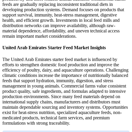
feeds are gradually replacing inconsistent traditional diets in
developing production systems. Demand focuses on products that
support survival, immunity, heat-stress management, digestive
health, and efficient growth. Investments in local feed mills and
distribution networks can improve availability, although raw-
material dependence, affordability, and uneven technical access
remain important market considerations.
United Arab Emirates Starter Feed Market Insights
The United Arab Emirates starter feed market is influenced by
efforts to strengthen domestic food production and improve the
efficiency of poultry, dairy, and aquaculture operations. Challenging
climatic conditions increase the importance of nutritionally balanced
feeds that support hydration, immunity, digestion, and stress
management in young animals. Commercial farms value consistent
product quality, safe ingredients, and formulas adapted to intensive
production environments. Since many feed materials depend on
international supply chains, manufacturers and distributors must
maintain dependable sourcing and inventory systems. Opportunities
exist for heat-stress nutrition, specialized aquaculture feeds, non-
medicated products, technical farm services, and premium
formulations with strong traceability.