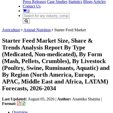
Press Releases
Case Studies
Statistics
Blogs
Articles
Contact Us
0
Agriculture
Animal Nutrition
Starter Feed Market
Starter Feed Market Size, Share &
Trends Analysis Report By Type
(Medicated, Non-medicated), By Form
(Mash, Pellets, Crumbles), By Livestock
(Poultry, Swine, Ruminants, Aquatic) and
By Region (North America, Europe,
APAC, Middle East and Africa, LATAM)
Forecasts, 2026-2034
Last Updated:
August 05, 2026
|
Author:
Anantika Sharma
|
Format:
Overview