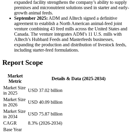
expanded facility strengthens the company’s ability to supply
premixes and micronutrient solutions used in starter and early-
growth animal feeds.
September 2025:
ADM and Alltech signed a definitive
agreement to establish a North American animal-feed joint
venture combining 43 feed mills across the United States and
Canada. The venture integrates ADM’s 11 U.S. mills with
Alltech’s Hubbard Feeds and Masterfeeds businesses,
expanding the production and distribution of livestock feeds,
including starter-feed formulations.
Report Scope
Market
Details & Data (2025-2034)
Metric
Market Size
USD 37.02 billion
in 2025
Market Size
USD 40.09 billion
in 2026
Market Size
USD 75.87 billion
in 2034
CAGR
8.3% (2026-2034)
Base Year