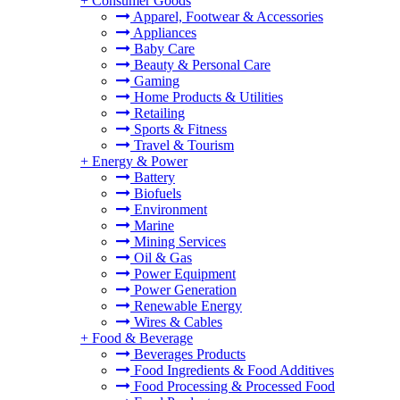
+
Consumer Goods
Apparel, Footwear & Accessories
Appliances
Baby Care
Beauty & Personal Care
Gaming
Home Products & Utilities
Retailing
Sports & Fitness
Travel & Tourism
+
Energy & Power
Battery
Biofuels
Environment
Marine
Mining Services
Oil & Gas
Power Equipment
Power Generation
Renewable Energy
Wires & Cables
+
Food & Beverage
Beverages Products
Food Ingredients & Food Additives
Food Processing & Processed Food