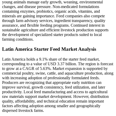
young animals manage early growth, weaning, environmental
changes, and disease pressure. Non-medicated formulations
containing enzymes, probiotics, organic acids, vitamins, and
minerals are gaining importance. Feed companies also compete
through farm advisory services, ingredient transparency, quality
assurance, and flexible feeding programs. Continued interest in
sustainable agriculture and efficient livestock production supports
the development of specialized starter products suited to local
farming conditions.
Latin America Starter Feed Market Analysis
Latin America holds a 9.1% share of the starter feed market,
corresponding to a value of USD 3.37 billion. The region is forecast
to grow at a CAGR of 5.63%. Market expansion is supported by
commercial poultry, swine, cattle, and aquaculture production, along
with increasing adoption of professionally formulated feeds.
Producers are recognizing that appropriate early nutrition can
improve survival, growth consistency, feed utilization, and later
productivity. Local feed manufacturing and access to agricultural
raw materials support market development. However, distribution
quality, affordability, and technical education remain important
factors affecting adoption among smaller and geographically
dispersed livestock farms.