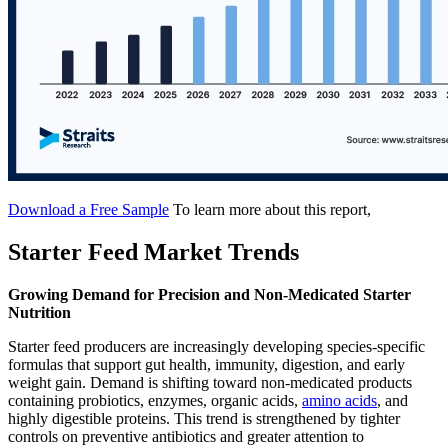
Download a Free Sample
To learn more about this report,
Starter Feed Market Trends
Growing Demand for Precision and Non-Medicated Starter
Nutrition
Starter feed producers are increasingly developing species-specific
formulas that support gut health, immunity, digestion, and early
weight gain. Demand is shifting toward non-medicated products
containing probiotics, enzymes, organic acids,
amino acids
, and
highly digestible proteins. This trend is strengthened by tighter
controls on preventive antibiotics and greater attention to