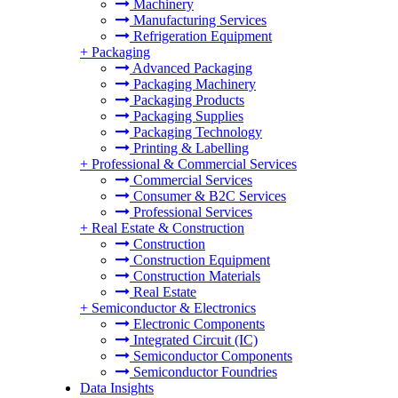
Machinery
Manufacturing Services
Refrigeration Equipment
+
Packaging
Advanced Packaging
Packaging Machinery
Packaging Products
Packaging Supplies
Packaging Technology
Printing & Labelling
+
Professional & Commercial Services
Commercial Services
Consumer & B2C Services
Professional Services
+
Real Estate & Construction
Construction
Construction Equipment
Construction Materials
Real Estate
+
Semiconductor & Electronics
Electronic Components
Integrated Circuit (IC)
Semiconductor Components
Semiconductor Foundries
Data Insights