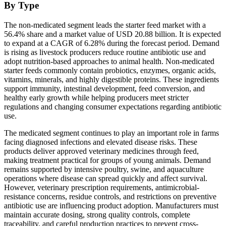
By Type
The non-medicated segment leads the starter feed market with a
56.4% share and a market value of USD 20.88 billion. It is expected
to expand at a CAGR of 6.28% during the forecast period. Demand
is rising as livestock producers reduce routine antibiotic use and
adopt nutrition-based approaches to animal health. Non-medicated
starter feeds commonly contain probiotics, enzymes, organic acids,
vitamins, minerals, and highly digestible proteins. These ingredients
support immunity, intestinal development, feed conversion, and
healthy early growth while helping producers meet stricter
regulations and changing consumer expectations regarding antibiotic
use.
The medicated segment continues to play an important role in farms
facing diagnosed infections and elevated disease risks. These
products deliver approved veterinary medicines through feed,
making treatment practical for groups of young animals. Demand
remains supported by intensive poultry, swine, and aquaculture
operations where disease can spread quickly and affect survival.
However, veterinary prescription requirements, antimicrobial-
resistance concerns, residue controls, and restrictions on preventive
antibiotic use are influencing product adoption. Manufacturers must
maintain accurate dosing, strong quality controls, complete
traceability, and careful production practices to prevent cross-