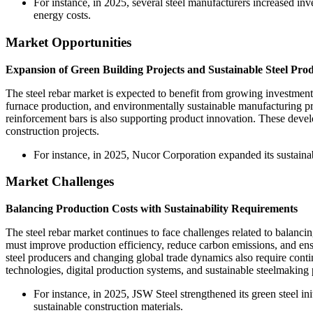
For instance, in 2025, several steel manufacturers increased in
energy costs.
Market Opportunities
Expansion of Green Building Projects and Sustainable Steel Pro
The steel rebar market is expected to benefit from growing investments
furnace production, and environmentally sustainable manufacturing pro
reinforcement bars is also supporting product innovation. These devel
construction projects.
For instance, in 2025, Nucor Corporation expanded its sustainab
Market Challenges
Balancing Production Costs with Sustainability Requirements
The steel rebar market continues to face challenges related to balanci
must improve production efficiency, reduce carbon emissions, and ensu
steel producers and changing global trade dynamics also require conti
technologies, digital production systems, and sustainable steelmakin
For instance, in 2025, JSW Steel strengthened its green steel 
sustainable construction materials.