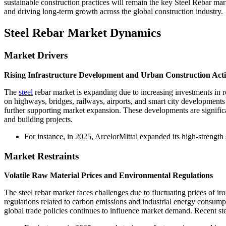
sustainable construction practices will remain the key Steel Rebar ma
and driving long-term growth across the global construction industry.
Steel Rebar Market Dynamics
Market Drivers
Rising Infrastructure Development and Urban Construction Activ
The
steel
rebar market is expanding due to increasing investments in 
on highways, bridges, railways, airports, and smart city developments a
further supporting market expansion. These developments are significan
and building projects.
For instance, in 2025, ArcelorMittal expanded its high-strength 
Market Restraints
Volatile Raw Material Prices and Environmental Regulations
The steel rebar market faces challenges due to fluctuating prices of ir
regulations related to carbon emissions and industrial energy consumpt
global trade policies continues to influence market demand. Recent stee