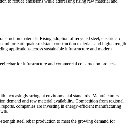
tion to reduce emissions while addressing rising raw material and
struction materials. Rising adoption of recycled steel, electric arc
mand for earthquake-resistant construction materials and high-strength
ding applications across sustainable infrastructure and modern
el rebar for infrastructure and commercial construction projects.
with increasingly stringent environmental standards. Manufacturers
tion demand and raw material availability. Competition from regional
 reports, companies are investing in energy-efficient manufacturing
owth.
-strength steel rebar production to meet the growing demand for