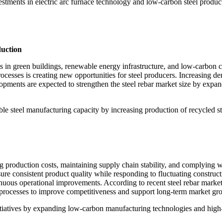
vestments in electric arc furnace technology and low-carbon steel produc
duction
 in green buildings, renewable energy infrastructure, and low-carbon con
cesses is creating new opportunities for steel producers. Increasing de
opments are expected to strengthen the steel rebar market size by expan
le steel manufacturing capacity by increasing production of recycled ste
ng production costs, maintaining supply chain stability, and complying 
re consistent product quality while responding to fluctuating construc
nuous operational improvements. According to recent steel rebar market
g processes to improve competitiveness and support long-term market gr
initiatives by expanding low-carbon manufacturing technologies and high