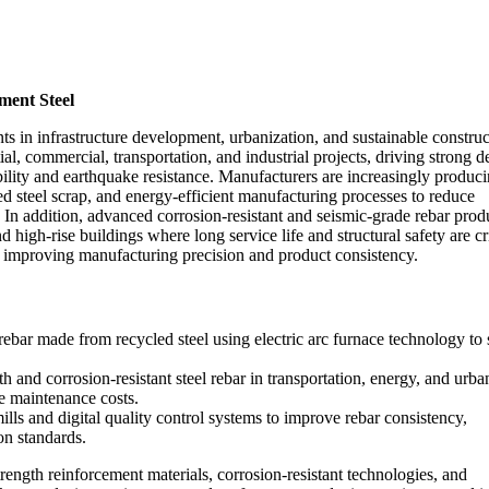
ment Steel
ts in infrastructure development, urbanization, and sustainable construc
al, commercial, transportation, and industrial projects, driving strong
ability and earthquake resistance. Manufacturers are increasingly produc
ed steel scrap, and energy-efficient manufacturing processes to reduce
 In addition, advanced corrosion-resistant and seismic-grade rebar prod
d high-rise buildings where long service life and structural safety are cri
so improving manufacturing precision and product consistency.
bar made from recycled steel using electric arc furnace technology to
h and corrosion-resistant steel rebar in transportation, energy, and urba
ce maintenance costs.
lls and digital quality control systems to improve rebar consistency,
on standards.
rength reinforcement materials, corrosion-resistant technologies, and