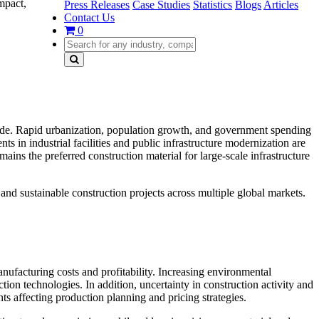
mpact,
Press Releases
Case Studies
Statistics
Blogs
Articles
Contact Us
0
dwide. Rapid urbanization, population growth, and government spending
s in industrial facilities and public infrastructure modernization are
ains the preferred construction material for large-scale infrastructure
and sustainable construction projects across multiple global markets.
manufacturing costs and profitability. Increasing environmental
ion technologies. In addition, uncertainty in construction activity and
nts affecting production planning and pricing strategies.