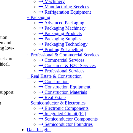
Machinery
Manufacturing Services
Refrigeration Equipment
+
Packaging
Advanced Packaging
Packaging Machinery
Packaging Products
tion
Packaging Supplies
 demand
Packaging Technology
ing low-
Printing & Labelling
+
Professional & Commercial Services
ucts are
Commercial Services
tical.
Consumer & B2C Services
Professional Services
+
Real Estate & Construction
Construction
Construction Equipment
Construction Materials
 support
Real Estate
+
Semiconductor & Electronics
n
Electronic Components
Integrated Circuit (IC)
Semiconductor Components
Semiconductor Foundries
Data Insights