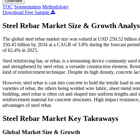
Overview
TOC
Segmentation
Methodology
Download Free Sample
Steel Rebar Market Size & Growth Analys
The global steel rebar market size was valued at USD 250.52 billion
350.45 billion by 2034 at a CAGR of 3.8% during the forecast period 
of 62.4% in 2025.
Steel reinforcing bar, or rebar, is a tensioning device commonly used 
and strengthened by steel rebar, a versatile construction element. Re
kind of reinforcement technique. Despite its high density, concrete lack
However, steel rebar is cast into concrete to hold the tensile load in 
varieties of rebar, the others being welded wire fabric, sheet metal rein
building, steel rebar is often cut and shaped into uniform lengths and w
reinforcement material for concrete structures. High impact resistance,
advantages of steel rebar.
Steel Rebar Market Key Takeaways
Global Market Size & Growth