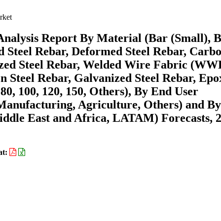
rket
nalysis Report By Material (Bar (Small), 
ld Steel Rebar, Deformed Steel Rebar, Carb
anized Steel Rebar, Welded Wire Fabric (WW
n Steel Rebar, Galvanized Steel Rebar, Epo
 80, 100, 120, 150, Others), By End User
 Manufacturing, Agriculture, Others) and By
ddle East and Africa, LATAM) Forecasts, 
at: