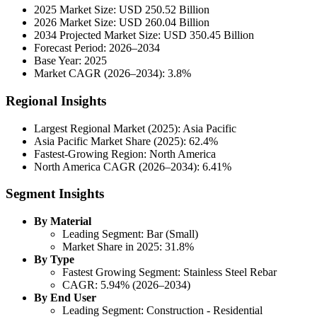
2025 Market Size: USD 250.52 Billion
2026 Market Size: USD 260.04 Billion
2034 Projected Market Size: USD 350.45 Billion
Forecast Period: 2026–2034
Base Year: 2025
Market CAGR (2026–2034): 3.8%
Regional Insights
Largest Regional Market (2025): Asia Pacific
Asia Pacific Market Share (2025): 62.4%
Fastest-Growing Region: North America
North America CAGR (2026–2034): 6.41%
Segment Insights
By Material
Leading Segment: Bar (Small)
Market Share in 2025: 31.8%
By Type
Fastest Growing Segment: Stainless Steel Rebar
CAGR: 5.94% (2026–2034)
By End User
Leading Segment: Construction - Residential