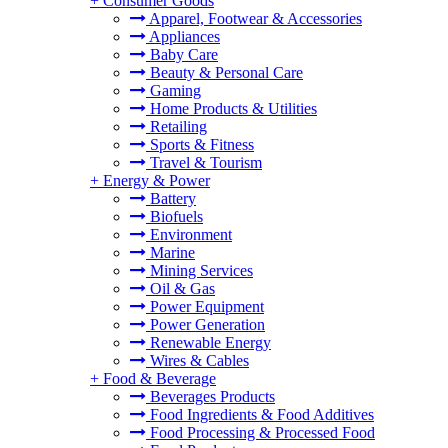
+
Consumer Goods
Apparel, Footwear & Accessories
Appliances
Baby Care
Beauty & Personal Care
Gaming
Home Products & Utilities
Retailing
Sports & Fitness
Travel & Tourism
+
Energy & Power
Battery
Biofuels
Environment
Marine
Mining Services
Oil & Gas
Power Equipment
Power Generation
Renewable Energy
Wires & Cables
+
Food & Beverage
Beverages Products
Food Ingredients & Food Additives
Food Processing & Processed Food