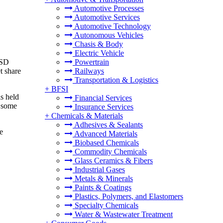
Automotive Processes
Automotive Services
Automotive Technology
Autonomous Vehicles
Chasis & Body
Electric Vehicle
USD
Powertrain
t share
Railways
Transportation & Logistics
+
BFSI
is held
Financial Services
d some
Insurance Services
+
Chemicals & Materials
Adhesives & Sealants
e
Advanced Materials
Biobased Chemicals
Commodity Chemicals
Glass Ceramics & Fibers
Industrial Gases
Metals & Minerals
Paints & Coatings
Plastics, Polymers, and Elastomers
Specialty Chemicals
Water & Wastewater Treatment