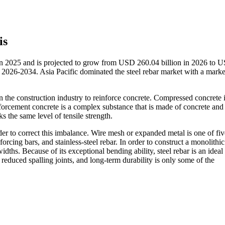
is
 in 2025 and is projected to grow from USD 260.04 billion in 2026 to 
2026-2034. Asia Pacific dominated the steel rebar market with a marke
in the construction industry to reinforce concrete. Compressed concrete 
inforcement concrete is a complex substance that is made of concrete an
s the same level of tensile strength.
order to correct this imbalance. Wire mesh or expanded metal is one of fiv
forcing bars, and stainless-steel rebar. In order to construct a monolithic
idths. Because of its exceptional bending ability, steel rebar is an ideal
 reduced spalling joints, and long-term durability is only some of the