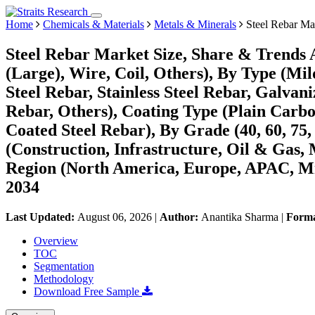
Home
Chemicals & Materials
Metals & Minerals
Steel Rebar Ma
Steel Rebar Market Size, Share & Trends A
(Large), Wire, Coil, Others), By Type (Mi
Steel Rebar, Stainless Steel Rebar, Galv
Rebar, Others), Coating Type (Plain Carbo
Coated Steel Rebar), By Grade (40, 60, 75,
(Construction, Infrastructure, Oil & Gas,
Region (North America, Europe, APAC, Mi
2034
Last Updated:
August 06, 2026
|
Author:
Anantika Sharma
|
Form
Overview
TOC
Segmentation
Methodology
Download Free Sample