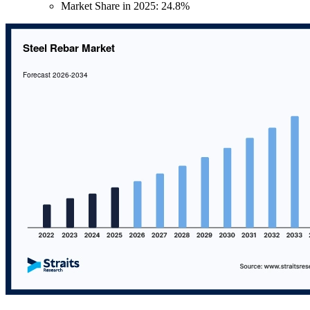
Market Share in 2025: 24.8%