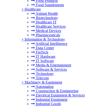
Food Products
Food Supplements
+
Healthcare
Animal Health
Biotechnology
Healthcare IT
Healthcare Services
Medical Devices
Pharmaceuticals
+
Information & Technology
Artificial Intelligence
Data Center
FinTech
IT Hardware
IT Software
Media & Entertainment
Software & Services
Technology
Telecom
+
Machinery & Equipment
Automation
Construction & Engineering
Electrical Equipment & Services
Industrial Equipment
Industrial Goods