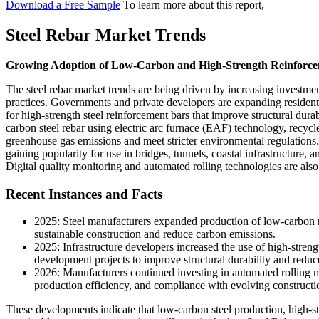
Download a Free Sample
To learn more about this report,
Steel Rebar Market Trends
Growing Adoption of Low-Carbon and High-Strength Reinforce
The steel rebar market trends are being driven by increasing investmen
practices. Governments and private developers are expanding residenti
for high-strength steel reinforcement bars that improve structural dur
carbon steel rebar using electric arc furnace (EAF) technology, recycl
greenhouse gas emissions and meet stricter environmental regulations.
gaining popularity for use in bridges, tunnels, coastal infrastructure, an
Digital quality monitoring and automated rolling technologies are al
Recent Instances and Facts
2025: Steel manufacturers expanded production of low-carbon re
sustainable construction and reduce carbon emissions.
2025: Infrastructure developers increased the use of high-strengt
development projects to improve structural durability and redu
2026: Manufacturers continued investing in automated rolling mi
production efficiency, and compliance with evolving constructi
These developments indicate that low-carbon steel production, high-st