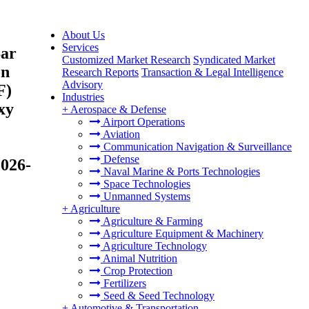
About Us
Services
Bar
Customized Market Research
Syndicated Market
on
Research Reports
Transaction & Legal Intelligence
Advisory
F)
Industries
xy
+
Aerospace & Defense
Airport Operations
Aviation
Communication Navigation & Surveillance
Defense
2026-
Naval Marine & Ports Technologies
Space Technologies
Unmanned Systems
+
Agriculture
Agriculture & Farming
Agriculture Equipment & Machinery
Agriculture Technology
Animal Nutrition
Crop Protection
Fertilizers
Seed & Seed Technology
+
Automotive & Transportation