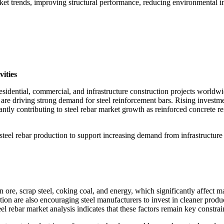
rket trends, improving structural performance, reducing environmental i
ities
residential, commercial, and infrastructure construction projects worl
re driving strong demand for steel reinforcement bars. Rising investment
tly contributing to steel rebar market growth as reinforced concrete rem
steel rebar production to support increasing demand from infrastructure 
on ore, scrap steel, coking coal, and energy, which significantly affect 
ion are also encouraging steel manufacturers to invest in cleaner product
l rebar market analysis indicates that these factors remain key constrai