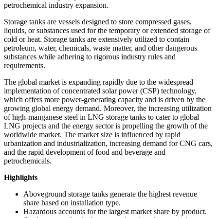
petrochemical industry expansion.
Storage tanks are vessels designed to store compressed gases,
liquids, or substances used for the temporary or extended storage of
cold or heat. Storage tanks are extensively utilized to contain
petroleum, water, chemicals, waste matter, and other dangerous
substances while adhering to rigorous industry rules and
requirements.
The global market is expanding rapidly due to the widespread
implementation of concentrated solar power (CSP) technology,
which offers more power-generating capacity and is driven by the
growing global energy demand. Moreover, the increasing utilization
of high-manganese steel in LNG storage tanks to cater to global
LNG projects and the energy sector is propelling the growth of the
worldwide market. The market size is influenced by rapid
urbanization and industrialization, increasing demand for CNG cars,
and the rapid development of food and beverage and
petrochemicals.
Highlights
Aboveground storage tanks generate the highest revenue
share based on installation type.
Hazardous accounts for the largest market share by product.