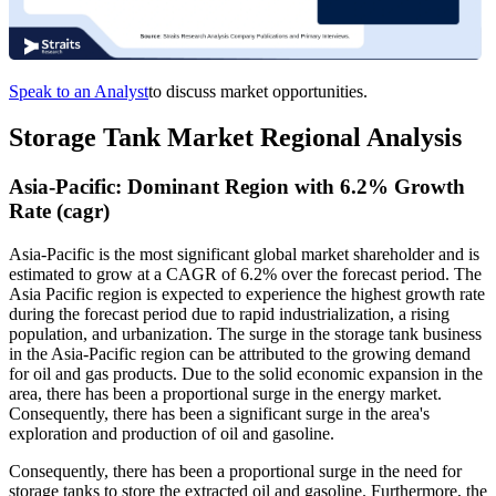
Speak to an Analyst
to discuss market opportunities.
Storage Tank Market Regional Analysis
Asia-Pacific: Dominant Region with 6.2% Growth
Rate (cagr)
Asia-Pacific is the most significant global market shareholder and is
estimated to grow at a CAGR of 6.2% over the forecast period. The
Asia Pacific region is expected to experience the highest growth rate
during the forecast period due to rapid industrialization, a rising
population, and urbanization. The surge in the storage tank business
in the Asia-Pacific region can be attributed to the growing demand
for oil and gas products. Due to the solid economic expansion in the
area, there has been a proportional surge in the energy market.
Consequently, there has been a significant surge in the area's
exploration and production of oil and gasoline.
Consequently, there has been a proportional surge in the need for
storage tanks to store the extracted oil and gasoline. Furthermore, the