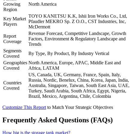
Growing
North America
Region
TOYO KANETSU K.K, Ishii Iron Works Co., Ltd,
Key Market
Pfaudler MEKRO Sp. Z O.O., CST Industries, Inc,
Players
McDermott
Revenue Forecast, Competitive Landscape, Growth
Report
Factors, Environment & Regulatory Landscape and
Coverage
Trends
Segments
By Type, By Product, By Industry Vertical
Covered
Geographies
North America, Europe, APAC, Middle East and
Covered
Africa, LATAM
US, Canada, UK, Germany, France, Spain, Italy,
Russia, Nordic, Benelux, China, Korea, Japan, India,
Countries
Australia, Singapore, Taiwan, South East Asia, UAE,
Covered
Turkey, Saudi Arabia, South Africa, Egypt, Nigeria,
Brazil, Mexico, Argentina, Chile, Colombia
Customize This Report
to Match Your Strategic Objectives
Frequently Asked Questions (FAQs)
How big is the storage tank market?