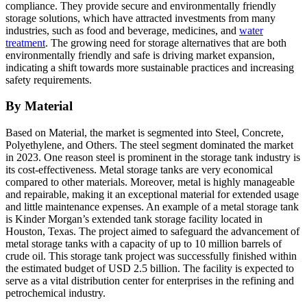
compliance. They provide secure and environmentally friendly
storage solutions, which have attracted investments from many
industries, such as food and beverage, medicines, and
water
treatment
. The growing need for storage alternatives that are both
environmentally friendly and safe is driving market expansion,
indicating a shift towards more sustainable practices and increasing
safety requirements.
By Material
Based on Material, the market is segmented into Steel, Concrete,
Polyethylene, and Others. The steel segment dominated the market
in 2023. One reason steel is prominent in the storage tank industry is
its cost-effectiveness. Metal storage tanks are very economical
compared to other materials. Moreover, metal is highly manageable
and repairable, making it an exceptional material for extended usage
and little maintenance expenses. An example of a metal storage tank
is Kinder Morgan’s extended tank storage facility located in
Houston, Texas. The project aimed to safeguard the advancement of
metal storage tanks with a capacity of up to 10 million barrels of
crude oil. This storage tank project was successfully finished within
the estimated budget of USD 2.5 billion. The facility is expected to
serve as a vital distribution center for enterprises in the refining and
petrochemical industry.