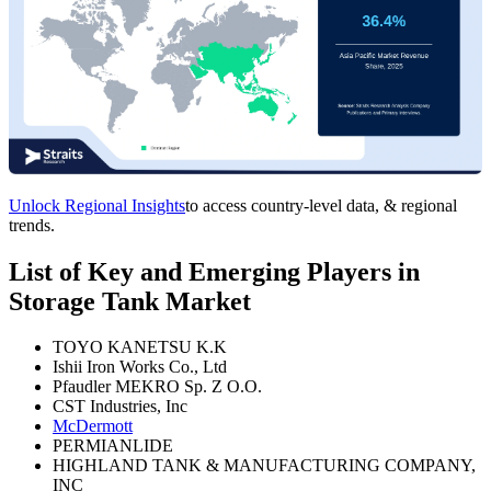
Unlock Regional Insights
to access country-level data, & regional
trends.
List of Key and Emerging Players in
Storage Tank Market
TOYO KANETSU K.K
Ishii Iron Works Co., Ltd
Pfaudler MEKRO Sp. Z O.O.
CST Industries, Inc
McDermott
PERMIANLIDE
HIGHLAND TANK & MANUFACTURING COMPANY,
INC