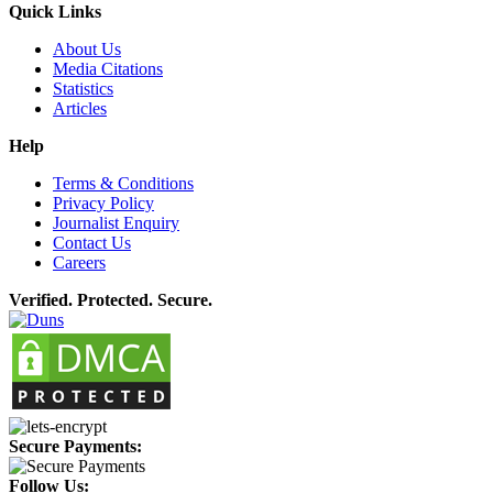
Quick Links
About Us
Media Citations
Statistics
Articles
Help
Terms & Conditions
Privacy Policy
Journalist Enquiry
Contact Us
Careers
Verified. Protected. Secure.
Secure Payments:
Follow Us: