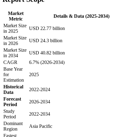
Market
Details & Data (2025-2034)
Metric
Market Size
USD 22.77 billion
in 2025
Market Size
USD 24.3 billion
in 2026
Market Size
USD 40.82 billion
in 2034
CAGR
6.7% (2026-2034)
Base Year
for
2025
Estimation
Historical
2022-2024
Data
Forecast
2026-2034
Period
Study
2022-2034
Period
Dominant
Asia Pacific
Region
Fastest