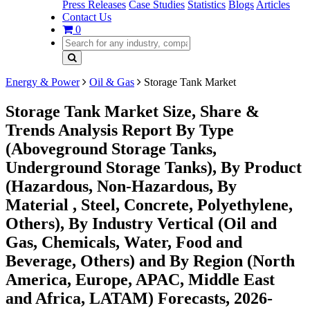
Press Releases
Case Studies
Statistics
Blogs
Articles
Contact Us
0
Energy & Power
Oil & Gas
Storage Tank Market
Storage Tank Market Size, Share &
Trends Analysis Report By Type
(Aboveground Storage Tanks,
Underground Storage Tanks), By Product
(Hazardous, Non-Hazardous, By
Material , Steel, Concrete, Polyethylene,
Others), By Industry Vertical (Oil and
Gas, Chemicals, Water, Food and
Beverage, Others) and By Region (North
America, Europe, APAC, Middle East
and Africa, LATAM) Forecasts, 2026-