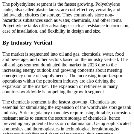
The polyethylene segment is the fastest growing. Polyethylene
tanks, also called plastic tanks, are cost-effective, versatile, and
lightweight choices for storage. They commonly store non-
hazardous substances such as water, chemicals, and other items.
Polyethylene tanks offer advantages such as resistance to corrosion,
ease of installation, and flexibility in design and size.
By Industry Vertical
The market is segmented into oil and gas, chemicals, water, food
and beverage, and other sectors based on the industry vertical. The
oil and gas segment dominated the market in 2023 due to the
increasing energy outlook and growing concerns about meeting
emergency crude oil supply needs. The increasing import-export
operations within the petroleum industry are also driving the
expansion of the market. The expansion of refineries in many
countries worldwide is propelling the growth segment.
The chemicals segment is the fastest growing. Chemicals are
essential for stimulating the expansion of the worldwide storage tank
industry. Strict regulatory mandates require using durable, corrosion-
resistant tanks to ensure the secure storage of chemicals, hence
preventing any potential leaks or contamination. Using sophisticated
composites and thermoplastics in technological breakthroughs