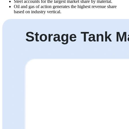
Steel accounts for the largest market share by material.
Oil and gas of action generates the highest revenue share
based on industry vertical.