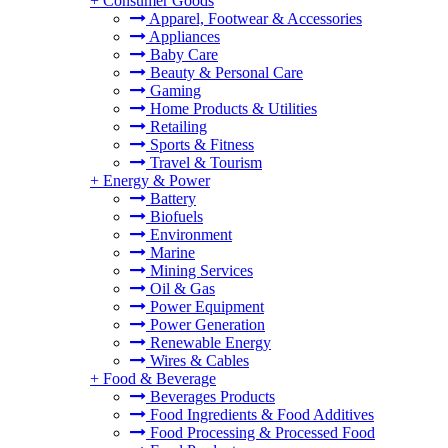
+
Consumer Goods
Apparel, Footwear & Accessories
Appliances
Baby Care
Beauty & Personal Care
Gaming
Home Products & Utilities
Retailing
Sports & Fitness
Travel & Tourism
+
Energy & Power
Battery
Biofuels
Environment
Marine
Mining Services
Oil & Gas
Power Equipment
Power Generation
Renewable Energy
Wires & Cables
+
Food & Beverage
Beverages Products
Food Ingredients & Food Additives
Food Processing & Processed Food