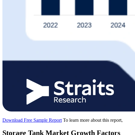
Download Free Sample Report
To learn more about this report,
Storage Tank Market Growth Factors