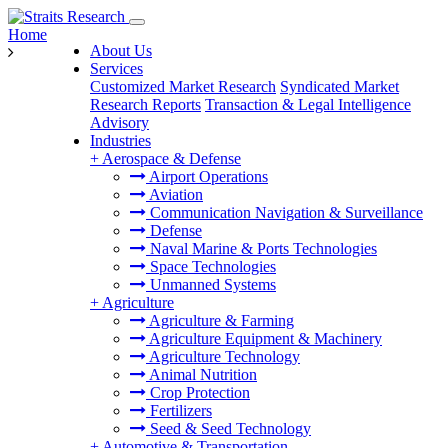
Home
About Us
Services
Customized Market Research
Syndicated Market
Research Reports
Transaction & Legal Intelligence
Advisory
Industries
+
Aerospace & Defense
Airport Operations
Aviation
Communication Navigation & Surveillance
Defense
Naval Marine & Ports Technologies
Space Technologies
Unmanned Systems
+
Agriculture
Agriculture & Farming
Agriculture Equipment & Machinery
Agriculture Technology
Animal Nutrition
Crop Protection
Fertilizers
Seed & Seed Technology
+
Automotive & Transportation