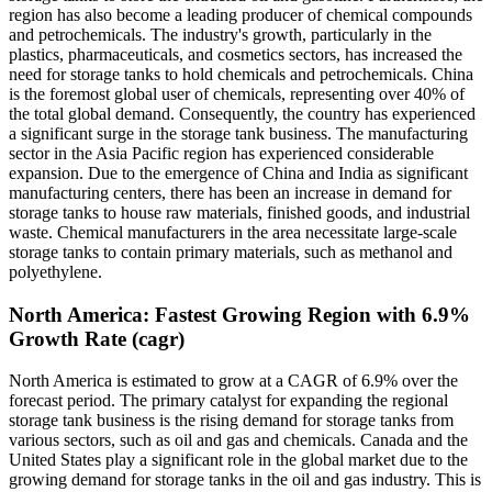
region has also become a leading producer of chemical compounds
and petrochemicals. The industry's growth, particularly in the
plastics, pharmaceuticals, and cosmetics sectors, has increased the
need for storage tanks to hold chemicals and petrochemicals. China
is the foremost global user of chemicals, representing over 40% of
the total global demand. Consequently, the country has experienced
a significant surge in the storage tank business. The manufacturing
sector in the Asia Pacific region has experienced considerable
expansion. Due to the emergence of China and India as significant
manufacturing centers, there has been an increase in demand for
storage tanks to house raw materials, finished goods, and industrial
waste. Chemical manufacturers in the area necessitate large-scale
storage tanks to contain primary materials, such as methanol and
polyethylene.
North America: Fastest Growing Region with 6.9%
Growth Rate (cagr)
North America is estimated to grow at a
CAGR of 6.9% over the
forecast period. The primary catalyst for expanding the regional
storage tank business is the rising demand for storage tanks from
various sectors, such as oil and gas and chemicals. Canada and the
United States play a significant role in the global market due to the
growing demand for storage tanks in the oil and gas industry. This is