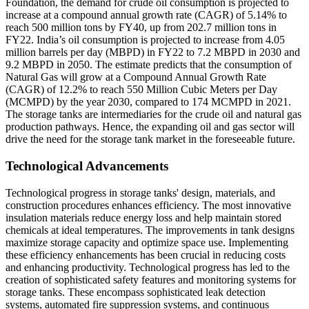
Foundation, the demand for crude oil consumption is projected to
increase at a compound annual growth rate (CAGR) of 5.14% to
reach 500 million tons by FY40, up from 202.7 million tons in
FY22. India’s oil consumption is projected to increase from 4.05
million barrels per day (MBPD) in FY22 to 7.2 MBPD in 2030 and
9.2 MBPD in 2050. The estimate predicts that the consumption of
Natural Gas will grow at a Compound Annual Growth Rate
(CAGR) of 12.2% to reach 550 Million Cubic Meters per Day
(MCMPD) by the year 2030, compared to 174 MCMPD in 2021.
The storage tanks are intermediaries for the crude oil and natural gas
production pathways. Hence, the expanding oil and gas sector will
drive the need for the storage tank market in the foreseeable future.
Technological Advancements
Technological progress in storage tanks' design, materials, and
construction procedures enhances efficiency. The most innovative
insulation materials reduce energy loss and help maintain stored
chemicals at ideal temperatures. The improvements in tank designs
maximize storage capacity and optimize space use. Implementing
these efficiency enhancements has been crucial in reducing costs
and enhancing productivity. Technological progress has led to the
creation of sophisticated safety features and monitoring systems for
storage tanks. These encompass sophisticated leak detection
systems, automated fire suppression systems, and continuous