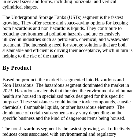
in several sizes and forms, including horizontal and vertical
cylindrical shapes.
The Underground Storage Tanks (USTs) segment is the fastest
growing. They offer secure and space-saving options for keeping
both hazardous and non-hazardous liquids. They contribute to
reducing environmental pollution hazards and are extensively
utilized in industries such as petroleum, chemical, and wastewater
treatment. The increasing need for storage solutions that are both
sustainable and efficient is driving their acceptance, which in turn is
helping to the rise of the market.
By Product
Based on product, the market is segmented into Hazardous and
Non-Hazardous. The hazardous segment dominated the market in
2023. Hazardous materials that threaten the environment and human
health are housed in specialized tanks designed for this specific
purpose. These substances could include toxic compounds, caustic
chemicals, flammable liquids, or other hazardous elements. The
dominance of certain subsegments may vary depending on the
specific business and the kind of dangerous items being housed.
The non-hazardous segment is the fastest growing, as it effectively
reduces costs associated with environmental and regulatory