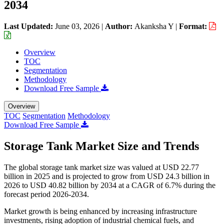
2034
Last Updated:
June 03, 2026
|
Author:
Akanksha Y
|
Format:
Overview
TOC
Segmentation
Methodology
Download Free Sample
Overview
TOC
Segmentation
Methodology
Download Free Sample
Storage Tank Market Size and Trends
The global storage tank market size was valued at USD 22.77
billion in 2025 and is projected to grow from USD 24.3 billion in
2026 to USD 40.82 billion by 2034 at a CAGR of 6.7% during the
forecast period 2026-2034.
Market growth is being enhanced by increasing infrastructure
investments, rising adoption of industrial chemical fuels, and