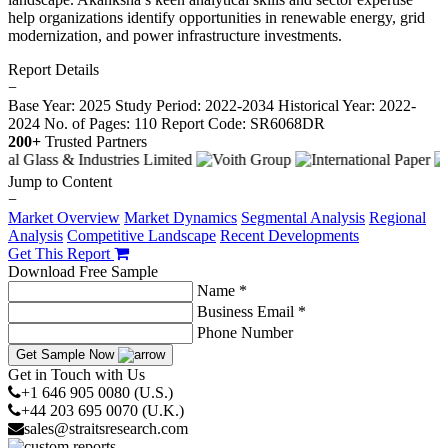
help organizations identify opportunities in renewable energy, grid
modernization, and power infrastructure investments.
Report Details
−
Base Year: 2025
Study Period: 2022-2034
Historical Year: 2022-
2024
No. of Pages: 110
Report Code: SR6068DR
200+
Trusted Partners
Jump to Content
−
Market Overview
Market Dynamics
Segmental Analysis
Regional
Analysis
Competitive Landscape
Recent Developments
Get This Report
Download Free Sample
Name *
Business Email *
Phone Number
Get Sample Now
Get in Touch with Us
+1 646 905 0080 (U.S.)
+44 203 695 0070 (U.K.)
sales@straitsresearch.com