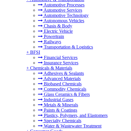
Automotive Processes
Automotive Services
Automotive Technology
Autonomous Vehicles
Chasis & Body
Electric Vehicle
Powertrain
Railways
Transportation & Logistics
+
BFSI
Financial Services
Insurance Services
+
Chemicals & Materials
Adhesives & Sealants
Advanced Materials
Biobased Chemicals
Commodity Chemicals
Glass Ceramics & Fibers
Industrial Gases
Metals & Minerals
Paints & Coatings
Plastics, Polymers, and Elastomers
Specialty Chemicals
Water & Wastewater Treatment