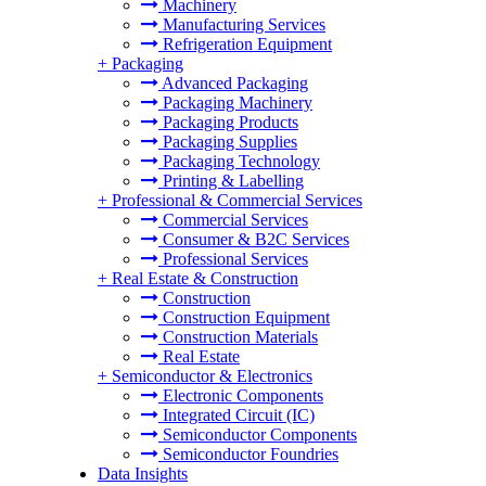
Machinery
Manufacturing Services
Refrigeration Equipment
+
Packaging
Advanced Packaging
Packaging Machinery
Packaging Products
Packaging Supplies
Packaging Technology
Printing & Labelling
+
Professional & Commercial Services
Commercial Services
Consumer & B2C Services
Professional Services
+
Real Estate & Construction
Construction
Construction Equipment
Construction Materials
Real Estate
+
Semiconductor & Electronics
Electronic Components
Integrated Circuit (IC)
Semiconductor Components
Semiconductor Foundries
Data Insights