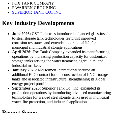
FOX TANK COMPANY
F WARREN GROUP INC
SUPERIOR TANK CO., INC
Key Industry Developments
June 2026:
CST Industries introduced enhanced glass-fused-
to-steel storage tank technologies featuring improved
corrosion resistance and extended operational life for
municipal and industrial storage applications.
April 2026:
Fox Tank Company expanded its manufacturing
operations by increasing production capacity for customized
storage tanks serving the water treatment, agriculture, and
industrial markets.
January 2026:
McDermott International secured an
additional EPC contract for the construction of LNG storage
tanks and associated infrastructure, strengthening its global
energy project portfolio.
September 2025:
Superior Tank Co., Inc. expanded its
production operations by introducing advanced manufacturing
technologies for welded steel storage tanks used in municipal
water, fire protection, and industrial applications.
Report Scope