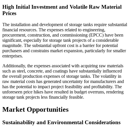
High Initial Investment and Volatile Raw Material
Prices
The installation and development of storage tanks require substantial
financial resources. The expenses related to engineering,
procurement, construction, and commissioning (EPCC) have been
significant, especially for storage tank projects of a considerable
magnitude. The substantial upfront cost is a barrier for potential
purchasers and constrains market expansion, particularly for smaller
enterprises.
Additionally, the expenses associated with acquiring raw materials
such as steel, concrete, and coatings have substantially influenced
the overall production expenses of storage tanks. The volatility in
raw material costs has generated uncertainty for manufacturers and
has the potential to impact project feasibility and profitability. The
unforeseen price hikes have resulted in budget overruns, rendering
storage tank projects less financially feasible.
Market Opportunities
Sustainability and Environmental Considerations