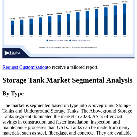
Request Customization
to receive a tailored report.
Storage Tank Market Segmental Analysis
By Type
The market is segmented based on type into Aboveground Storage
Tanks and Underground Storage Tanks. The Aboveground Storage
Tanks segment dominated the market in 2023. ASTs offer cost
savings in construction and faster installation, inspection, and
maintenance processes than USTs. Tanks can be made from many
materials, such as steel, fiberglass, and concrete. They are available