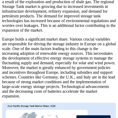
a result of the exploration and production of shale gas. The regional
Storage Tank market is growing due to increased investments in
infrastructure development, refinery expansion, and demand for
petroleum products. The demand for improved storage tank
technologies has increased because of environmental regulations and
worries over leakages. This is an additional factor contributing to the
expansion of the market.
Europe holds a significant market share. Various crucial variables
are responsible for driving the storage industry in Europe on a global
scale. One of the main factors leading to this change is the
increasing adoption of renewable energy sources. This necessitates
the development of effective energy storage systems to manage the
fluctuating supply and demand, especially for solar and wind power.
Moreover, the market is greatly enhanced by government policies
and incentives throughout Europe, including subsidies and support
schemes. Countries like Germany, the U.K., and Italy are in the lead
because of strong market conditions and the implementation of
large-scale energy storage projects. Technological advancements
and the decreasing costs of batteries accelerate the market
expansion.