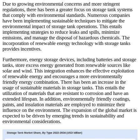
Due to growing environmental concerns and more stringent
regulations, there has been a greater focus on storage tank systems
that comply with environmental standards. Numerous companies
have been implementing sustainable techniques to mitigate the
environmental impact of storage tank operations. This entails
implementing strategies to reduce leaks and spills, minimize
emissions, and manage the disposal of hazardous chemicals. The
incorporation of renewable energy technology with storage tanks
provides incentives.
Furthermore, energy storage devices, including batteries and storage
tanks, store excess energy generated from renewable sources like
solar and wind. This integration enhances the effective exploitation
of renewable energy and encourages a more environmentally
friendly energy combination. There has been an increase in the
usage of sustainable materials in storage tanks. This entails the
utilization of materials that are resistant to corrosion and have an
extended lifespan. In addition, environmentally friendly coatings,
paints, and insulation materials are employed to minimize their
influence on the environment. The expansion of the global market is
expected to be driven by emerging trends in sustainability and
environmental considerations.