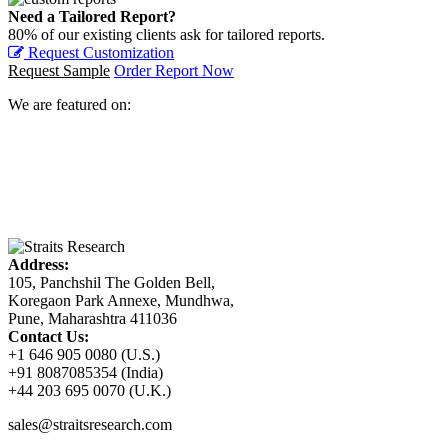
Need a Tailored Report?
80% of our existing clients ask for tailored reports.
Request Customization
Request Sample
Order Report Now
We are featured on:
Address:
105, Panchshil The Golden Bell,
Koregaon Park Annexe, Mundhwa,
Pune, Maharashtra 411036
Contact Us:
+1 646 905 0080 (U.S.)
+91 8087085354 (India)
+44 203 695 0070 (U.K.)
sales@straitsresearch.com