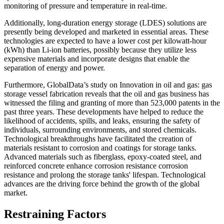
monitoring of pressure and temperature in real-time.
Additionally, long-duration energy storage (LDES) solutions are
presently being developed and marketed in essential areas. These
technologies are expected to have a lower cost per kilowatt-hour
(kWh) than Li-ion batteries, possibly because they utilize less
expensive materials and incorporate designs that enable the
separation of energy and power.
Furthermore, GlobalData’s study on Innovation in oil and gas: gas
storage vessel fabrication reveals that the oil and gas business has
witnessed the filing and granting of more than 523,000 patents in the
past three years. These developments have helped to reduce the
likelihood of accidents, spills, and leaks, ensuring the safety of
individuals, surrounding environments, and stored chemicals.
Technological breakthroughs have facilitated the creation of
materials resistant to corrosion and coatings for storage tanks.
Advanced materials such as fiberglass, epoxy-coated steel, and
reinforced concrete enhance corrosion resistance corrosion
resistance and prolong the storage tanks' lifespan. Technological
advances are the driving force behind the growth of the global
market.
Restraining Factors