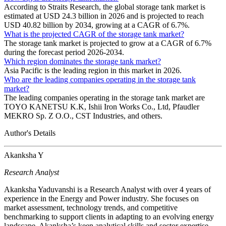
According to Straits Research, the global storage tank market is
estimated at USD 24.3 billion in 2026 and is projected to reach
USD 40.82 billion by 2034, growing at a CAGR of 6.7%.
What is the projected CAGR of the storage tank market?
The storage tank market is projected to grow at a CAGR of 6.7%
during the forecast period 2026-2034.
Which region dominates the storage tank market?
Asia Pacific is the leading region in this market in 2026.
Who are the leading companies operating in the storage tank
market?
The leading companies operating in the storage tank market are
TOYO KANETSU K.K, Ishii Iron Works Co., Ltd, Pfaudler
MEKRO Sp. Z O.O., CST Industries, and others.
Author's Details
Akanksha Y
Research Analyst
Akanksha Yaduvanshi is a Research Analyst with over 4 years of
experience in the Energy and Power industry. She focuses on
market assessment, technology trends, and competitive
benchmarking to support clients in adapting to an evolving energy
landscape. Akanksha’s keen analytical skills and sector expertise