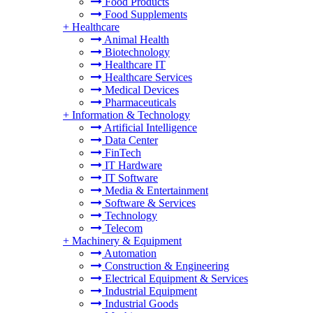
Food Products
Food Supplements
+
Healthcare
Animal Health
Biotechnology
Healthcare IT
Healthcare Services
Medical Devices
Pharmaceuticals
+
Information & Technology
Artificial Intelligence
Data Center
FinTech
IT Hardware
IT Software
Media & Entertainment
Software & Services
Technology
Telecom
+
Machinery & Equipment
Automation
Construction & Engineering
Electrical Equipment & Services
Industrial Equipment
Industrial Goods