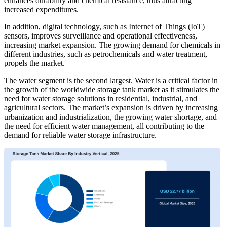
enhances durability and chemical resistance, thus attracting
increased expenditures.
In addition, digital technology, such as Internet of Things (IoT)
sensors, improves surveillance and operational effectiveness,
increasing market expansion. The growing demand for chemicals in
different industries, such as petrochemicals and water treatment,
propels the market.
The water segment is the second largest. Water is a critical factor in
the growth of the worldwide storage tank market as it stimulates the
need for water storage solutions in residential, industrial, and
agricultural sectors. The market’s expansion is driven by increasing
urbanization and industrialization, the growing water shortage, and
the need for efficient water management, all contributing to the
demand for reliable water storage infrastructure.