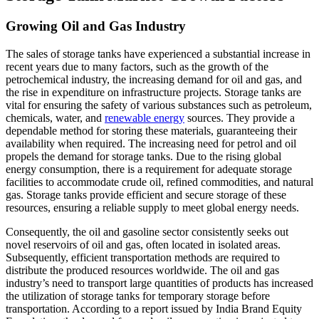
Growing Oil and Gas Industry
The sales of storage tanks have experienced a substantial increase in
recent years due to many factors, such as the growth of the
petrochemical industry, the increasing demand for oil and gas, and
the rise in expenditure on infrastructure projects. Storage tanks are
vital for ensuring the safety of various substances such as petroleum,
chemicals, water, and
renewable energy
sources. They provide a
dependable method for storing these materials, guaranteeing their
availability when required. The increasing need for petrol and oil
propels the demand for storage tanks. Due to the rising global
energy consumption, there is a requirement for adequate storage
facilities to accommodate crude oil, refined commodities, and natural
gas. Storage tanks provide efficient and secure storage of these
resources, ensuring a reliable supply to meet global energy needs.
Consequently, the oil and gasoline sector consistently seeks out
novel reservoirs of oil and gas, often located in isolated areas.
Subsequently, efficient transportation methods are required to
distribute the produced resources worldwide. The oil and gas
industry’s need to transport large quantities of products has increased
the utilization of storage tanks for temporary storage before
transportation. According to a report issued by India Brand Equity