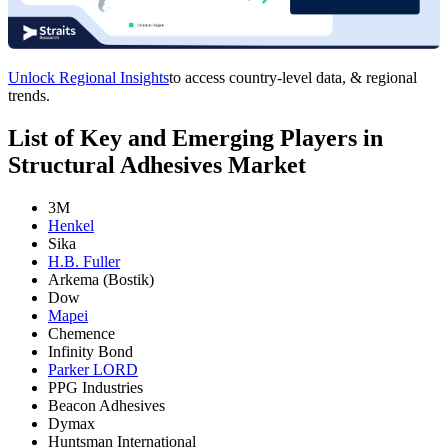
Unlock Regional Insights
to access country-level data, & regional
trends.
List of Key and Emerging Players in
Structural Adhesives Market
3M
Henkel
Sika
H.B. Fuller
Arkema (Bostik)
Dow
Mapei
Chemence
Infinity Bond
Parker LORD
PPG Industries
Beacon Adhesives
Dymax
Huntsman International