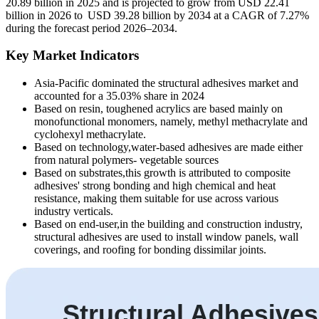
20.89 billion in 2025 and is projected to grow from USD 22.41
billion in 2026 to USD 39.28 billion by 2034 at a CAGR of 7.27%
during the forecast period 2026–2034.
Key Market Indicators
Asia-Pacific dominated the structural adhesives market and
accounted for a 35.03% share in 2024
Based on resin, toughened acrylics are based mainly on
monofunctional monomers, namely, methyl methacrylate and
cyclohexyl methacrylate.
Based on technology,water-based adhesives are made either
from natural polymers- vegetable sources
Based on substrates,this growth is attributed to composite
adhesives' strong bonding and high chemical and heat
resistance, making them suitable for use across various
industry verticals.
Based on end-user,in the building and construction industry,
structural adhesives are used to install window panels, wall
coverings, and roofing for bonding dissimilar joints.