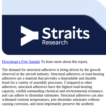
Download a Free Sample
To learn more about this report,
The demand for structural adhesives is being driven by the growth
observed in the aircraft industry. Structural adhesives or load-bearing
adhesives are a material that provides a dependable and durable
bond for a variety of assembly processes. Compared to other
adhesives, structural adhesives have the highest load-bearing
capacity, exhibit outstanding chemical and environmental resistance,
and can adhere to dissimilar substrates. Structural adhesives can also
withstand extreme temperatures, join dissimilar substrates without
causing corrosion, and most importantly preserve the aesthetic