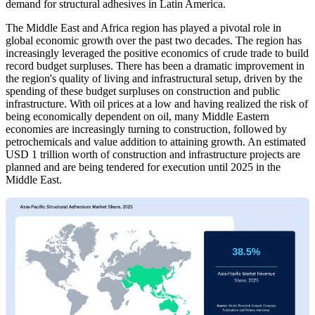
demand for structural adhesives in Latin America.
The Middle East and Africa region has played a pivotal role in
global economic growth over the past two decades. The region has
increasingly leveraged the positive economics of crude trade to build
record budget surpluses. There has been a dramatic improvement in
the region's quality of living and infrastructural setup, driven by the
spending of these budget surpluses on construction and public
infrastructure. With oil prices at a low and having realized the risk of
being economically dependent on oil, many Middle Eastern
economies are increasingly turning to construction, followed by
petrochemicals and value addition to attaining growth. An estimated
USD 1 trillion worth of construction and infrastructure projects are
planned and are being tendered for execution until 2025 in the
Middle East.