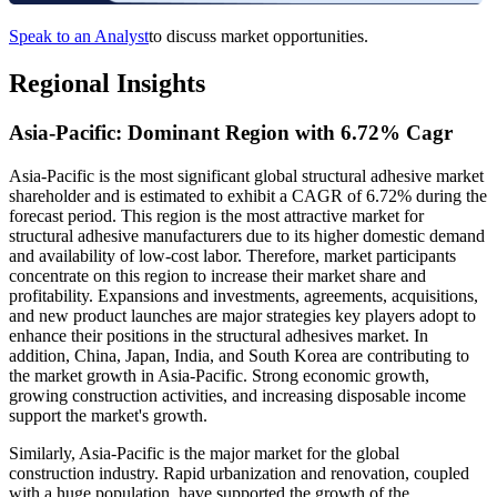
Speak to an Analyst
to discuss market opportunities.
Regional Insights
Asia-Pacific: Dominant Region with 6.72% Cagr
Asia-Pacific is the most significant global structural adhesive market
shareholder and is estimated to exhibit a CAGR of 6.72% during the
forecast period. This region is the most attractive market for
structural adhesive manufacturers due to its higher domestic demand
and availability of low-cost labor. Therefore, market participants
concentrate on this region to increase their market share and
profitability. Expansions and investments, agreements, acquisitions,
and new product launches are major strategies key players adopt to
enhance their positions in the structural adhesives market. In
addition, China, Japan, India, and South Korea are contributing to
the market growth in Asia-Pacific. Strong economic growth,
growing construction activities, and increasing disposable income
support the market's growth.
Similarly, Asia-Pacific is the major market for the global
construction industry. Rapid urbanization and renovation, coupled
with a huge population, have supported the growth of the