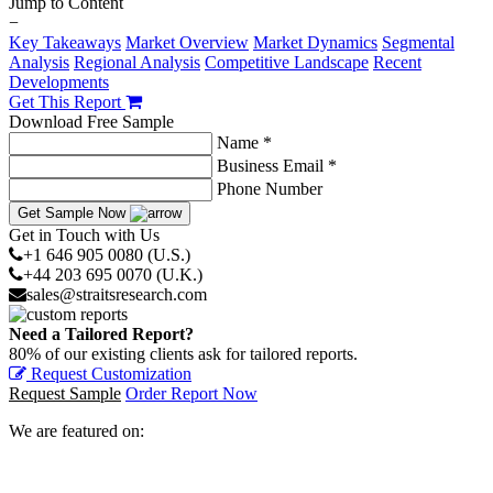
Jump to Content
−
Key Takeaways
Market Overview
Market Dynamics
Segmental
Analysis
Regional Analysis
Competitive Landscape
Recent
Developments
Get This Report
Download Free Sample
Name *
Business Email *
Phone Number
Get Sample Now
Get in Touch with Us
+1 646 905 0080 (U.S.)
+44 203 695 0070 (U.K.)
sales@straitsresearch.com
Need a Tailored Report?
80% of our existing clients ask for tailored reports.
Request Customization
Request Sample
Order Report Now
We are featured on: