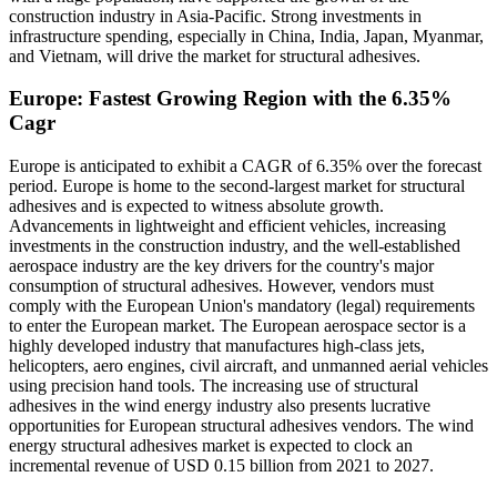
construction industry in Asia-Pacific. Strong investments in
infrastructure spending, especially in China, India, Japan, Myanmar,
and Vietnam, will drive the market for structural adhesives.
Europe: Fastest Growing Region with the 6.35%
Cagr
Europe is anticipated to exhibit a CAGR of 6.35% over the forecast
period. Europe is home to the second-largest market for structural
adhesives and is expected to witness absolute growth.
Advancements in lightweight and efficient vehicles, increasing
investments in the construction industry, and the well-established
aerospace industry are the key drivers for the country's major
consumption of structural adhesives. However, vendors must
comply with the European Union's mandatory (legal) requirements
to enter the European market. The European aerospace sector is a
highly developed industry that manufactures high-class jets,
helicopters, aero engines, civil aircraft, and unmanned aerial vehicles
using precision hand tools. The increasing use of structural
adhesives in the wind energy industry also presents lucrative
opportunities for European structural adhesives vendors. The wind
energy structural adhesives market is expected to clock an
incremental revenue of USD 0.15 billion from 2021 to 2027.