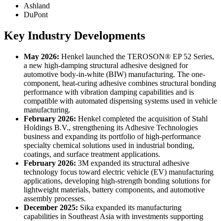
Ashland
DuPont
Key Industry Developments
May 2026:
Henkel launched the TEROSON® EP 52 Series,
a new high-damping structural adhesive designed for
automotive body-in-white (BIW) manufacturing. The one-
component, heat-curing adhesive combines structural bonding
performance with vibration damping capabilities and is
compatible with automated dispensing systems used in vehicle
manufacturing.
February 2026:
Henkel completed the acquisition of Stahl
Holdings B.V., strengthening its Adhesive Technologies
business and expanding its portfolio of high-performance
specialty chemical solutions used in industrial bonding,
coatings, and surface treatment applications.
February 2026:
3M expanded its structural adhesive
technology focus toward electric vehicle (EV) manufacturing
applications, developing high-strength bonding solutions for
lightweight materials, battery components, and automotive
assembly processes.
December 2025:
Sika expanded its manufacturing
capabilities in Southeast Asia with investments supporting