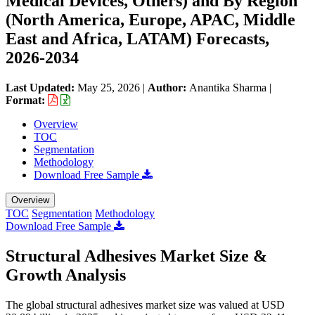
Medical Devices, Others) and By Region
(North America, Europe, APAC, Middle
East and Africa, LATAM) Forecasts,
2026-2034
Last Updated:
May 25, 2026
|
Author:
Anantika Sharma
|
Format:
Overview
TOC
Segmentation
Methodology
Download Free Sample
Overview
TOC
Segmentation
Methodology
Download Free Sample
Structural Adhesives Market Size &
Growth Analysis
The global structural adhesives market size was valued at USD