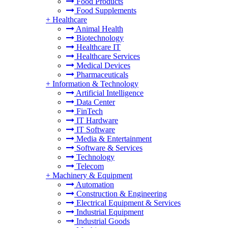
Food Products
Food Supplements
+
Healthcare
Animal Health
Biotechnology
Healthcare IT
Healthcare Services
Medical Devices
Pharmaceuticals
+
Information & Technology
Artificial Intelligence
Data Center
FinTech
IT Hardware
IT Software
Media & Entertainment
Software & Services
Technology
Telecom
+
Machinery & Equipment
Automation
Construction & Engineering
Electrical Equipment & Services
Industrial Equipment
Industrial Goods