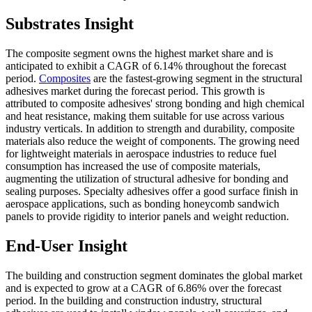
Substrates Insight
The composite segment owns the highest market share and is
anticipated to exhibit a CAGR of 6.14% throughout the forecast
period.
Composites
are the fastest-growing segment in the structural
adhesives market during the forecast period. This growth is
attributed to composite adhesives' strong bonding and high chemical
and heat resistance, making them suitable for use across various
industry verticals. In addition to strength and durability, composite
materials also reduce the weight of components. The growing need
for lightweight materials in aerospace industries to reduce fuel
consumption has increased the use of composite materials,
augmenting the utilization of structural adhesive for bonding and
sealing purposes. Specialty adhesives offer a good surface finish in
aerospace applications, such as bonding honeycomb sandwich
panels to provide rigidity to interior panels and weight reduction.
End-User Insight
The building and construction segment dominates the global market
and is expected to grow at a CAGR of 6.86% over the forecast
period. In the building and construction industry, structural