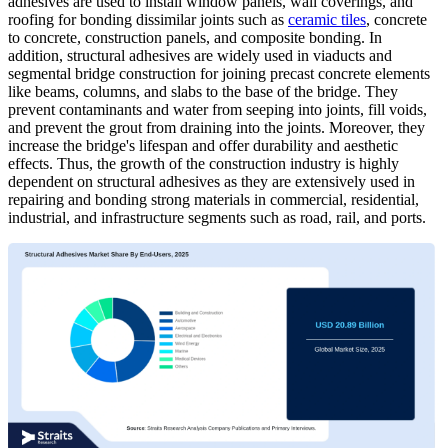
adhesives are used to install window panels, wall coverings, and
roofing for bonding dissimilar joints such as
ceramic tiles
, concrete
to concrete, construction panels, and composite bonding. In
addition, structural adhesives are widely used in viaducts and
segmental bridge construction for joining precast concrete elements
like beams, columns, and slabs to the base of the bridge. They
prevent contaminants and water from seeping into joints, fill voids,
and prevent the grout from draining into the joints. Moreover, they
increase the bridge's lifespan and offer durability and aesthetic
effects. Thus, the growth of the construction industry is highly
dependent on structural adhesives as they are extensively used in
repairing and bonding strong materials in commercial, residential,
industrial, and infrastructure segments such as road, rail, and ports.