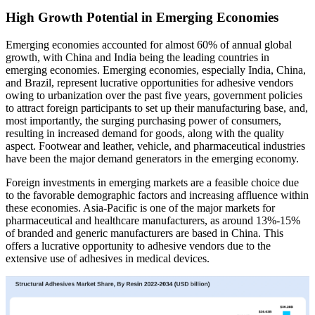
High Growth Potential in Emerging Economies
Emerging economies accounted for almost 60% of annual global
growth, with China and India being the leading countries in
emerging economies. Emerging economies, especially India, China,
and Brazil, represent lucrative opportunities for adhesive vendors
owing to urbanization over the past five years, government policies
to attract foreign participants to set up their manufacturing base, and,
most importantly, the surging purchasing power of consumers,
resulting in increased demand for goods, along with the quality
aspect. Footwear and leather, vehicle, and pharmaceutical industries
have been the major demand generators in the emerging economy.
Foreign investments in emerging markets are a feasible choice due
to the favorable demographic factors and increasing affluence within
these economies. Asia-Pacific is one of the major markets for
pharmaceutical and healthcare manufacturers, as around 13%-15%
of branded and generic manufacturers are based in China. This
offers a lucrative opportunity to adhesive vendors due to the
extensive use of adhesives in medical devices.