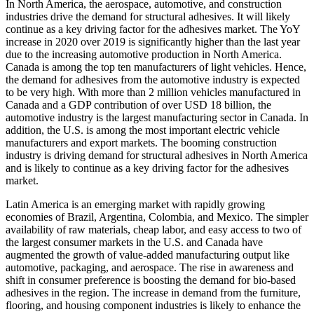
In North America, the aerospace, automotive, and construction
industries drive the demand for structural adhesives. It will likely
continue as a key driving factor for the adhesives market. The YoY
increase in 2020 over 2019 is significantly higher than the last year
due to the increasing automotive production in North America.
Canada is among the top ten manufacturers of light vehicles. Hence,
the demand for adhesives from the automotive industry is expected
to be very high. With more than 2 million vehicles manufactured in
Canada and a GDP contribution of over USD 18 billion, the
automotive industry is the largest manufacturing sector in Canada. In
addition, the U.S. is among the most important electric vehicle
manufacturers and export markets. The booming construction
industry is driving demand for structural adhesives in North America
and is likely to continue as a key driving factor for the adhesives
market.
Latin America is an emerging market with rapidly growing
economies of Brazil, Argentina, Colombia, and Mexico. The simpler
availability of raw materials, cheap labor, and easy access to two of
the largest consumer markets in the U.S. and Canada have
augmented the growth of value-added manufacturing output like
automotive, packaging, and aerospace. The rise in awareness and
shift in consumer preference is boosting the demand for bio-based
adhesives in the region. The increase in demand from the furniture,
flooring, and housing component industries is likely to enhance the