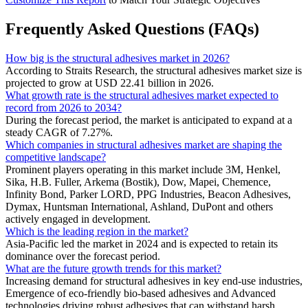
Frequently Asked Questions (FAQs)
How big is the structural adhesives market in 2026?
According to Straits Research, the structural adhesives market size is
projected to grow at USD 22.41 billion in 2026.
What growth rate is the structural adhesives market expected to
record from 2026 to 2034?
During the forecast period, the market is anticipated to expand at a
steady CAGR of 7.27%.
Which companies in structural adhesives market are shaping the
competitive landscape?
Prominent players operating in this market include 3M, Henkel,
Sika, H.B. Fuller, Arkema (Bostik), Dow, Mapei, Chemence,
Infinity Bond, Parker LORD, PPG Industries, Beacon Adhesives,
Dymax, Huntsman International, Ashland, DuPont and others
actively engaged in development.
Which is the leading region in the market?
Asia-Pacific led the market in 2024 and is expected to retain its
dominance over the forecast period.
What are the future growth trends for this market?
Increasing demand for structural adhesives in key end-use industries,
Emergence of eco-friendly bio-based adhesives and Advanced
technologies driving robust adhesives that can withstand harsh