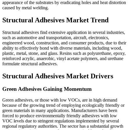
appearance of the substrates by eradicating holes and heat distortion
caused by metal welding.
Structural Adhesives Market Trend
Structural adhesives find extensive application in several industries,
such as automotive and transportation, aircraft, electronics,
engineered wood, construction, and consumer products, due to their
ability to effectively bond with diverse materials, including wood,
plastic, metal, stone, and glass. Resins such as polyurethane, epoxy,
reinforced acrylic, anaerobic, vinyl acetate polymers, and urethane
formulate structural adhesives.
Structural Adhesives Market Drivers
Green Adhesives Gaining Momentum
Green adhesives, or those with low VOCs, are in high demand
because of the growing trend of employing ecologically friendly or
green materials in many applications. Manufacturers have been
forced to produce environmentally friendly adhesives with low
VOC levels due to stringent regulations implemented by several
regional regulatory authorities. The sector has a substantial growth