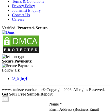
Terms & Conditions
Privacy Policy
Journalist Enquiry
Contact Us
Careers
Verified. Protected. Secure.
Secure Payments:
Follow Us:
𝕏
www.straitsresearch.com © Copyright
2026
. All rights Reserved.
Get Your Free Sample Report
Name
*
Email Address (Business Email