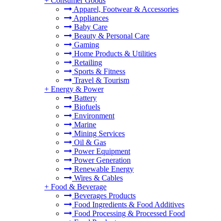
+
Consumer Goods
Apparel, Footwear & Accessories
Appliances
Baby Care
Beauty & Personal Care
Gaming
Home Products & Utilities
Retailing
Sports & Fitness
Travel & Tourism
+
Energy & Power
Battery
Biofuels
Environment
Marine
Mining Services
Oil & Gas
Power Equipment
Power Generation
Renewable Energy
Wires & Cables
+
Food & Beverage
Beverages Products
Food Ingredients & Food Additives
Food Processing & Processed Food