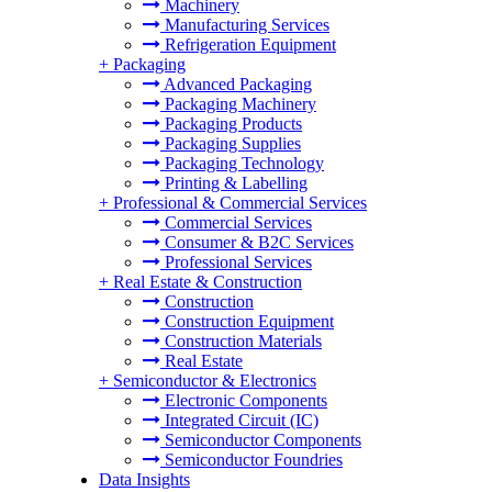
Machinery
Manufacturing Services
Refrigeration Equipment
+
Packaging
Advanced Packaging
Packaging Machinery
Packaging Products
Packaging Supplies
Packaging Technology
Printing & Labelling
+
Professional & Commercial Services
Commercial Services
Consumer & B2C Services
Professional Services
+
Real Estate & Construction
Construction
Construction Equipment
Construction Materials
Real Estate
+
Semiconductor & Electronics
Electronic Components
Integrated Circuit (IC)
Semiconductor Components
Semiconductor Foundries
Data Insights