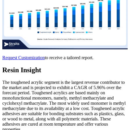
Request Customization
to receive a tailored report.
Resin Insight
The toughened acrylic segment is the largest revenue contributor to
the market and is projected to exhibit a CAGR of 5.96% over the
forecast period. Toughened acrylics are based mainly on
monofunctional monomers, namely, methyl methacrylate and
cyclohexyl methacrylate. The most widely used monomer is methyl
methacrylate due to its availability at a low cost. Toughened acrylic
adhesives are suitable for bonding substrates such as plastics, glass,
or wood to metal, along with all polymeric materials. These
adhesives are cured at room temperature and offer various
properties.