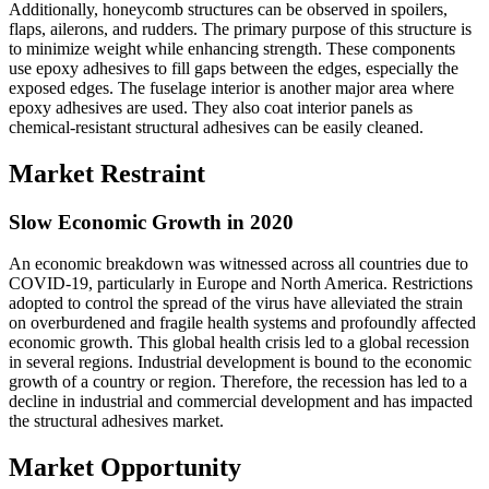
Additionally, honeycomb structures can be observed in spoilers,
flaps, ailerons, and rudders. The primary purpose of this structure is
to minimize weight while enhancing strength. These components
use epoxy adhesives to fill gaps between the edges, especially the
exposed edges. The fuselage interior is another major area where
epoxy adhesives are used. They also coat interior panels as
chemical-resistant structural adhesives can be easily cleaned.
Market Restraint
Slow Economic Growth in 2020
An economic breakdown was witnessed across all countries due to
COVID-19, particularly in Europe and North America. Restrictions
adopted to control the spread of the virus have alleviated the strain
on overburdened and fragile health systems and profoundly affected
economic growth. This global health crisis led to a global recession
in several regions. Industrial development is bound to the economic
growth of a country or region. Therefore, the recession has led to a
decline in industrial and commercial development and has impacted
the structural adhesives market.
Market Opportunity