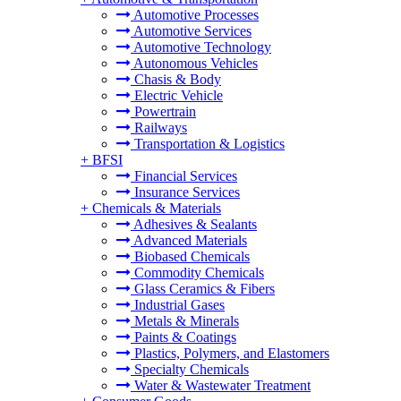
Automotive Processes
Automotive Services
Automotive Technology
Autonomous Vehicles
Chasis & Body
Electric Vehicle
Powertrain
Railways
Transportation & Logistics
+
BFSI
Financial Services
Insurance Services
+
Chemicals & Materials
Adhesives & Sealants
Advanced Materials
Biobased Chemicals
Commodity Chemicals
Glass Ceramics & Fibers
Industrial Gases
Metals & Minerals
Paints & Coatings
Plastics, Polymers, and Elastomers
Specialty Chemicals
Water & Wastewater Treatment