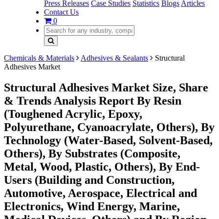
Press Releases
Case Studies
Statistics
Blogs
Articles
Contact Us
0
Chemicals & Materials
Adhesives & Sealants
Structural
Adhesives Market
Structural Adhesives Market Size, Share
& Trends Analysis Report By Resin
(Toughened Acrylic, Epoxy,
Polyurethane, Cyanoacrylate, Others), By
Technology (Water-Based, Solvent-Based,
Others), By Substrates (Composite,
Metal, Wood, Plastic, Others), By End-
Users (Building and Construction,
Automotive, Aerospace, Electrical and
Electronics, Wind Energy, Marine,