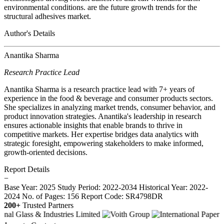
environmental conditions. are the future growth trends for the
structural adhesives market.
Author's Details
Anantika Sharma
Research Practice Lead
Anantika Sharma is a research practice lead with 7+ years of
experience in the food & beverage and consumer products sectors.
She specializes in analyzing market trends, consumer behavior, and
product innovation strategies. Anantika's leadership in research
ensures actionable insights that enable brands to thrive in
competitive markets. Her expertise bridges data analytics with
strategic foresight, empowering stakeholders to make informed,
growth-oriented decisions.
Report Details
−
Base Year: 2025
Study Period: 2022-2034
Historical Year: 2022-
2024
No. of Pages: 156
Report Code: SR4798DR
200+
Trusted Partners