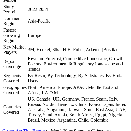
Period
Study
2022-2034
Period
Dominant
Asia-Pacific
Region
Fastest
Growing
Europe
Region
Key Market
3M, Henkel, Sika, H.B. Fuller, Arkema (Bostik)
Players
Revenue Forecast, Competitive Landscape, Growth
Report
Factors, Environment & Regulatory Landscape and
Coverage
Trends
Segments
By Resin, By Technology, By Substrates, By End-
Covered
Users
Geographies
North America, Europe, APAC, Middle East and
Covered
Africa, LATAM
US, Canada, UK, Germany, France, Spain, Italy,
Russia, Nordic, Benelux, China, Korea, Japan, India,
Countries
Australia, Singapore, Taiwan, South East Asia, UAE,
Covered
Turkey, Saudi Arabia, South Africa, Egypt, Nigeria,
Brazil, Mexico, Argentina, Chile, Colombia
Customize This Report
to Match Your Strategic Objectives