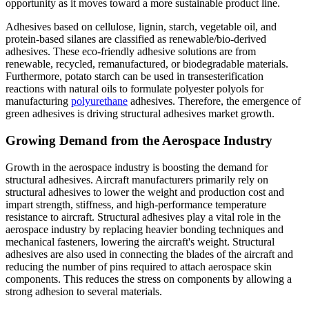
opportunity as it moves toward a more sustainable product line.
Adhesives based on cellulose, lignin, starch, vegetable oil, and
protein-based silanes are classified as renewable/bio-derived
adhesives. These eco-friendly adhesive solutions are from
renewable, recycled, remanufactured, or biodegradable materials.
Furthermore, potato starch can be used in transesterification
reactions with natural oils to formulate polyester polyols for
manufacturing
polyurethane
adhesives. Therefore, the emergence of
green adhesives is driving structural adhesives market growth.
Growing Demand from the Aerospace Industry
Growth in the aerospace industry is boosting the demand for
structural adhesives. Aircraft manufacturers primarily rely on
structural adhesives to lower the weight and production cost and
impart strength, stiffness, and high-performance temperature
resistance to aircraft. Structural adhesives play a vital role in the
aerospace industry by replacing heavier bonding techniques and
mechanical fasteners, lowering the aircraft's weight. Structural
adhesives are also used in connecting the blades of the aircraft and
reducing the number of pins required to attach aerospace skin
components. This reduces the stress on components by allowing a
strong adhesion to several materials.