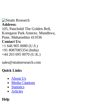
Address:
105, Panchshil The Golden Bell,
Koregaon Park Annexe, Mundhwa,
Pune, Maharashtra 411036
Contact Us:
+1 646 905 0080 (U.S.)
+91 8087085354 (India)
+44 203 695 0070 (U.K.)
sales@straitsresearch.com
Quick Links
About Us
Media Citations
Statistics
Articles
Help