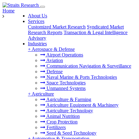
Home
About Us
Services
Customized Market Research
Syndicated Market
Research Reports
Transaction & Legal Intelligence
Advisory
Industries
+
Aerospace & Defense
Airport Operations
Aviation
Communication Navigation & Surveillance
Defense
Naval Marine & Ports Technologies
Space Technologies
Unmanned Systems
+
Agriculture
Agriculture & Farming
Agriculture Equipment & Machinery
Agriculture Technology
Animal Nutrition
Crop Protection
Fertilizers
Seed & Seed Technology
+
Automotive & Transportation