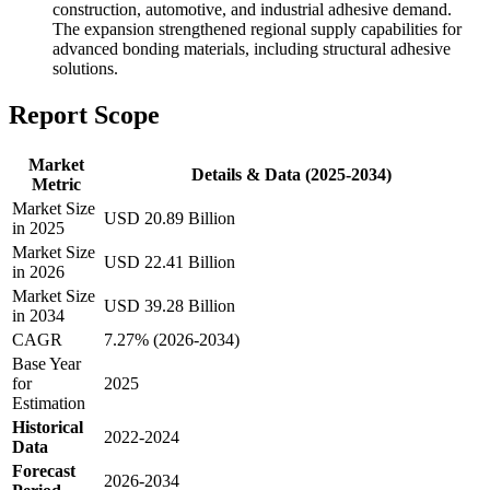
construction, automotive, and industrial adhesive demand.
The expansion strengthened regional supply capabilities for
advanced bonding materials, including structural adhesive
solutions.
Report Scope
Market
Details & Data (2025-2034)
Metric
Market Size
USD 20.89 Billion
in 2025
Market Size
USD 22.41 Billion
in 2026
Market Size
USD 39.28 Billion
in 2034
CAGR
7.27% (2026-2034)
Base Year
for
2025
Estimation
Historical
2022-2024
Data
Forecast
2026-2034