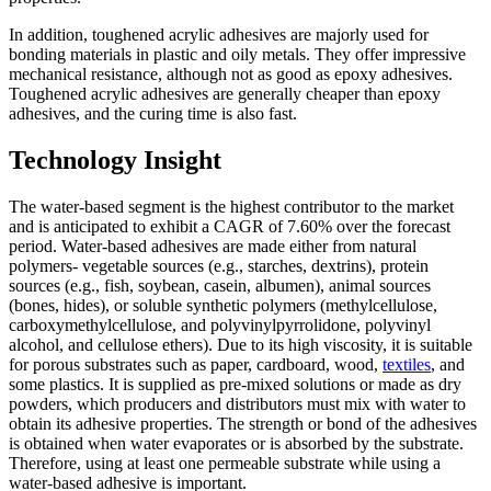
In addition, toughened acrylic adhesives are majorly used for
bonding materials in plastic and oily metals. They offer impressive
mechanical resistance, although not as good as epoxy adhesives.
Toughened acrylic adhesives are generally cheaper than epoxy
adhesives, and the curing time is also fast.
Technology Insight
The water-based segment is the highest contributor to the market
and is anticipated to exhibit a CAGR of 7.60% over the forecast
period. Water-based adhesives are made either from natural
polymers- vegetable sources (e.g., starches, dextrins), protein
sources (e.g., fish, soybean, casein, albumen), animal sources
(bones, hides), or soluble synthetic polymers (methylcellulose,
carboxymethylcellulose, and polyvinylpyrrolidone, polyvinyl
alcohol, and cellulose ethers). Due to its high viscosity, it is suitable
for porous substrates such as paper, cardboard, wood,
textiles
, and
some plastics. It is supplied as pre-mixed solutions or made as dry
powders, which producers and distributors must mix with water to
obtain its adhesive properties. The strength or bond of the adhesives
is obtained when water evaporates or is absorbed by the substrate.
Therefore, using at least one permeable substrate while using a
water-based adhesive is important.