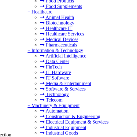
Food Products
Food Supplements
+
Healthcare
Animal Health
Biotechnology
Healthcare IT
Healthcare Services
Medical Devices
Pharmaceuticals
+
Information & Technology
Artificial Intelligence
Data Center
FinTech
IT Hardware
IT Software
Media & Entertainment
Software & Services
Technology
Telecom
+
Machinery & Equipment
Automation
Construction & Engineering
Electrical Equipment & Services
Industrial Equipment
Industrial Goods
ection