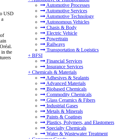
Automotive Processes
Automotive Services
 to USD
Automotive Technology
 a
Autonomous Vehicles
Chasis & Body
Electric Vehicle
 of
Powertrain
tain
Railways
'Oréal.
Transportation & Logistics
 in the
+
BFSI
turers
Financial Services
Insurance Services
+
Chemicals & Materials
Adhesives & Sealants
Advanced Materials
Biobased Chemicals
Commodity Chemicals
Glass Ceramics & Fibers
Industrial Gases
Metals & Minerals
Paints & Coatings
Plastics, Polymers, and Elastomers
Specialty Chemicals
Water & Wastewater Treatment