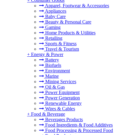
+
Consumer Goods
Apparel, Footwear & Accessories
Appliances
Baby Care
Beauty & Personal Care
Gaming
Home Products & Utilities
Retailing
Sports & Fitness
Travel & Tourism
+
Energy & Power
Battery
Biofuels
Environment
Marine
Mining Services
Oil & Gas
Power Equipment
Power Generation
Renewable Energy
Wires & Cables
+
Food & Beverage
Beverages Products
Food Ingredients & Food Additives
Food Processing & Processed Food