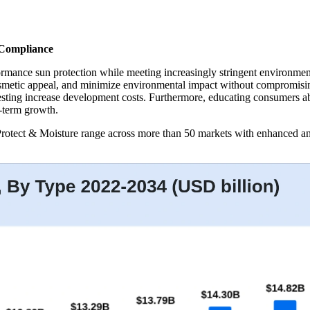
 Compliance
ormance sun protection while meeting increasingly stringent environme
smetic appeal, and minimize environmental impact without compromising
testing increase development costs. Furthermore, educating consumers 
-term growth.
otect & Moisture range across more than 50 markets with enhanced anti