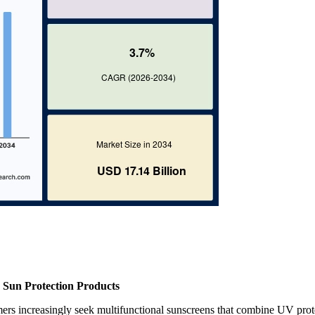
 Sun Protection Products
ers increasingly seek multifunctional sunscreens that combine UV prot