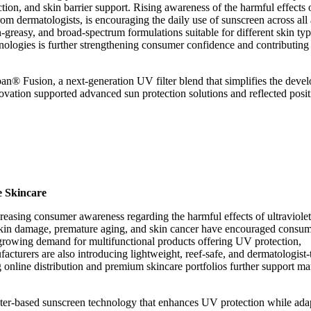
ction, and skin barrier support. Rising awareness of the harmful effects 
 dermatologists, is encouraging the daily use of sunscreen across all
greasy, and broad-spectrum formulations suitable for different skin ty
nologies is further strengthening consumer confidence and contributing
an® Fusion, a next-generation UV filter blend that simplifies the deve
vation supported advanced sun protection solutions and reflected posit
e Skincare
reasing consumer awareness regarding the harmful effects of ultraviole
f skin damage, premature aging, and skin cancer have encouraged consum
y, growing demand for multifunctional products offering UV protection,
acturers are also introducing lightweight, reef-safe, and dermatologist-
online distribution and premium skincare portfolios further support ma
ter-based sunscreen technology that enhances UV protection while adap