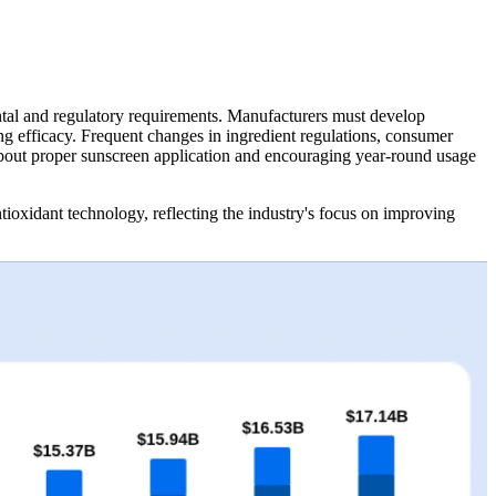
ntal and regulatory requirements. Manufacturers must develop
 efficacy. Frequent changes in ingredient regulations, consumer
about proper sunscreen application and encouraging year-round usage
oxidant technology, reflecting the industry's focus on improving