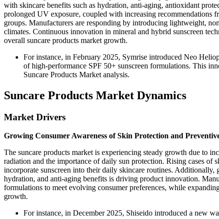
with skincare benefits such as hydration, anti-aging, antioxidant prote
prolonged UV exposure, coupled with increasing recommendations from
groups. Manufacturers are responding by introducing lightweight, non-
climates. Continuous innovation in mineral and hybrid sunscreen tech
overall suncare products market growth.
For instance, in February 2025, Symrise introduced Neo Heliop
of high-performance SPF 50+ sunscreen formulations. This inno
Suncare Products Market analysis.
Suncare Products Market Dynamics
Market Drivers
Growing Consumer Awareness of Skin Protection and Preventiv
The suncare products market is experiencing steady growth due to inc
radiation and the importance of daily sun protection. Rising cases o
incorporate sunscreen into their daily skincare routines. Additionall
hydration, and anti-aging benefits is driving product innovation. Manuf
formulations to meet evolving consumer preferences, while expanding 
growth.
For instance, in December 2025, Shiseido introduced a new wa