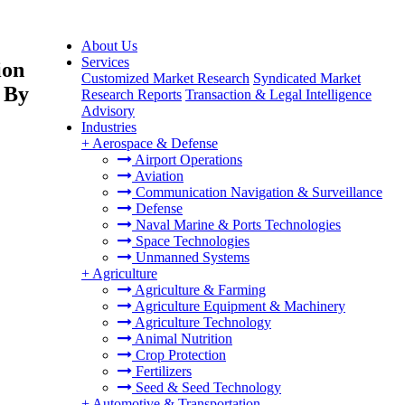
About Us
Services
ion
Customized Market Research
Syndicated Market
, By
Research Reports
Transaction & Legal Intelligence
Advisory
Industries
+
Aerospace & Defense
Airport Operations
Aviation
Communication Navigation & Surveillance
Defense
Naval Marine & Ports Technologies
Space Technologies
Unmanned Systems
+
Agriculture
Agriculture & Farming
Agriculture Equipment & Machinery
Agriculture Technology
Animal Nutrition
Crop Protection
Fertilizers
Seed & Seed Technology
+
Automotive & Transportation