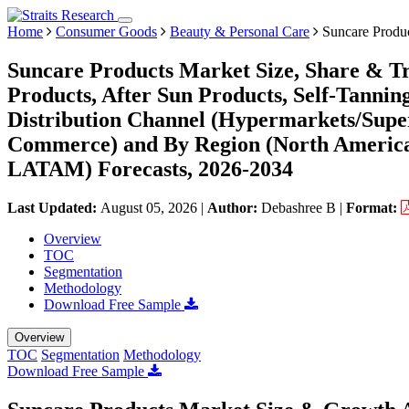
Home
Consumer Goods
Beauty & Personal Care
Suncare Produ
Suncare Products Market Size, Share & Tr
Products, After Sun Products, Self-Tanning
Distribution Channel (Hypermarkets/Super
Commerce) and By Region (North America,
LATAM) Forecasts, 2026-2034
Last Updated:
August 05, 2026
|
Author:
Debashree B
|
Format:
Overview
TOC
Segmentation
Methodology
Download Free Sample
Overview
TOC
Segmentation
Methodology
Download Free Sample