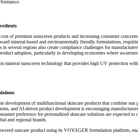
rformance.
redients
igh cost of premium sunscreen products and increasing consumer concerns
ward mineral-based and environmentally friendly formulations, requirin
ts in several regions also create compliance challenges for manufacture
 product adoption, particularly in developing economies where awarene
ion mineral sunscreen technology that provides high UV protection with
lations
he development of multifunctional skincare products that combine sun pr
dients, and AI-driven product development is encouraging manufacturer
nsumer preference for personalized skincare solutions are expected to
obal and regional brands.
-powered suncare product using its VOYAGER formulation platform, enab