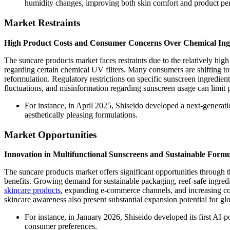
humidity changes, improving both skin comfort and product pe
Market Restraints
High Product Costs and Consumer Concerns Over Chemical Ing
The suncare products market faces restraints due to the relatively h
regarding certain chemical UV filters. Many consumers are shifting to
reformulation. Regulatory restrictions on specific sunscreen ingredien
fluctuations, and misinformation regarding sunscreen usage can limit
For instance, in April 2025, Shiseido developed a next-generat
aesthetically pleasing formulations.
Market Opportunities
Innovation in Multifunctional Sunscreens and Sustainable Formu
The suncare products market offers significant opportunities through t
benefits. Growing demand for sustainable packaging, reef-safe ingre
skincare products
, expanding e-commerce channels, and increasing co
skincare awareness also present substantial expansion potential for gl
For instance, in January 2026, Shiseido developed its first AI
consumer preferences.