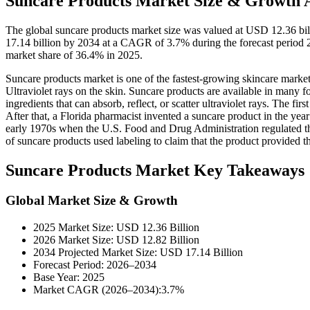
Suncare Products Market Size & Growth A
The global suncare products market size was valued at USD 12.36 bil
17.14 billion by 2034 at a CAGR of 3.7% during the forecast period
market share of 36.4% in 2025.
Suncare products market is one of the fastest-growing skincare marke
Ultraviolet rays on the skin. Suncare products are available in many f
ingredients that can absorb, reflect, or scatter ultraviolet rays. The 
After that, a Florida pharmacist invented a suncare product in the y
early 1970s when the U.S. Food and Drug Administration regulated the 
of suncare products used labeling to claim that the product provided th
Suncare Products Market Key Takeaways
Global Market Size & Growth
2025 Market Size: USD 12.36 Billion
2026 Market Size: USD 12.82 Billion
2034 Projected Market Size: USD 17.14 Billion
Forecast Period: 2026–2034
Base Year: 2025
Market CAGR (2026–2034):3.7%