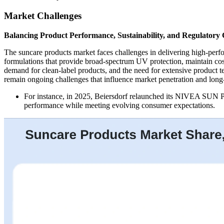
Market Challenges
Balancing Product Performance, Sustainability, and Regulatory
The suncare products market faces challenges in delivering high-perf
formulations that provide broad-spectrum UV protection, maintain co
demand for clean-label products, and the need for extensive product 
remain ongoing challenges that influence market penetration and long
For instance, in 2025, Beiersdorf relaunched its NIVEA SUN Pr
performance while meeting evolving consumer expectations.