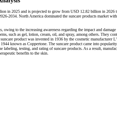
nalysis
lion in 2025 and is projected to grow from USD 12.82 billion in 2026
 2026-2034. North America dominated the suncare products market with
ts, owing to the increasing awareness regarding the impact and damage
orms, such as gel, lotion, cream, oil, and spray, among others. They con
first suncare product was invented in 1936 by the cosmetic manufacturer L
ear 1944 known as Coppertone. The suncare product came into popularity
labeling, testing, and rating of suncare products. As a result, manufac
erapeutic benefits to the skin.