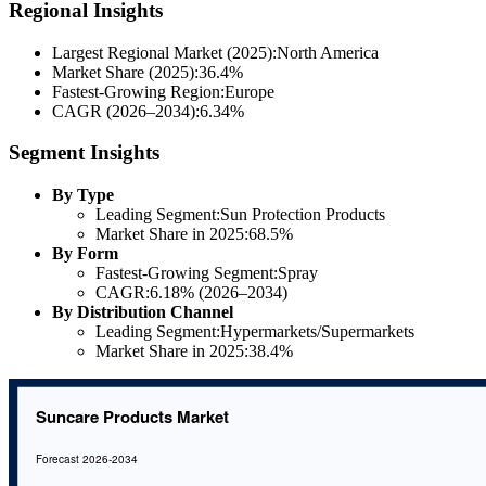
Regional Insights
Largest Regional Market (2025):North America
Market Share (2025):36.4%
Fastest-Growing Region:Europe
CAGR (2026–2034):6.34%
Segment Insights
By Type
Leading Segment:Sun Protection Products
Market Share in 2025:68.5%
By Form
Fastest-Growing Segment:Spray
CAGR:6.18% (2026–2034)
By Distribution Channel
Leading Segment:Hypermarkets/Supermarkets
Market Share in 2025:38.4%