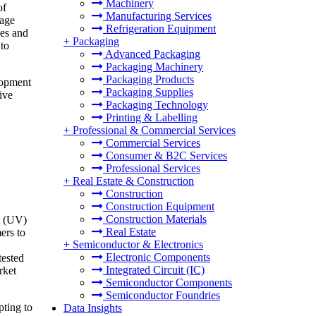
Machinery
of
Manufacturing Services
 age
Refrigeration Equipment
pes and
+
Packaging
 to
Advanced Packaging
Packaging Machinery
Packaging Products
lopment
Packaging Supplies
ive
Packaging Technology
Printing & Labelling
+
Professional & Commercial Services
Commercial Services
Consumer & B2C Services
Professional Services
+
Real Estate & Construction
Construction
Construction Equipment
Construction Materials
t (UV)
Real Estate
ers to
+
Semiconductor & Electronics
Electronic Components
tested
Integrated Circuit (IC)
rket
Semiconductor Components
Semiconductor Foundries
ting to
Data Insights