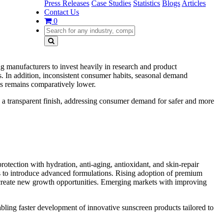
Press Releases
Case Studies
Statistics
Blogs
Articles
Contact Us
0
g manufacturers to invest heavily in research and product
rs. In addition, inconsistent consumer habits, seasonal demand
ss remains comparatively lower.
 a transparent finish, addressing consumer demand for safer and more
otection with hydration, anti-aging, antioxidant, and skin-repair
s to introduce advanced formulations. Rising adoption of premium
 create new growth opportunities. Emerging markets with improving
ling faster development of innovative sunscreen products tailored to