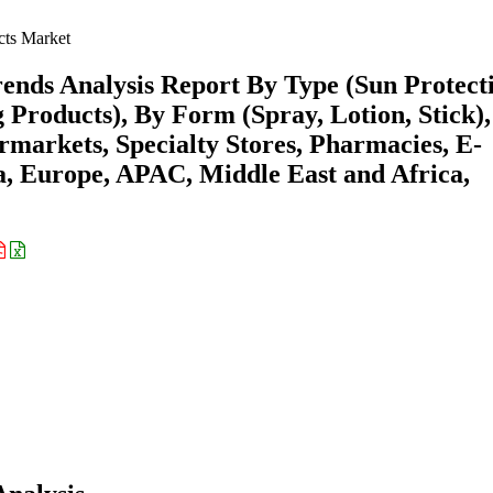
cts Market
ends Analysis Report By Type (Sun Protect
 Products), By Form (Spray, Lotion, Stick)
markets, Specialty Stores, Pharmacies, E-
 Europe, APAC, Middle East and Africa,