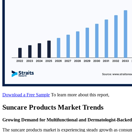
Download a Free Sample
To learn more about this report,
Suncare Products Market Trends
Growing Demand for Multifunctional and Dermatologist-Backed
The suncare products market is experiencing steady growth as consum