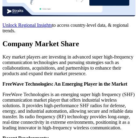
Unlock Regional Insights
to access country-level data, & regional
trends.
Company Market Share
Key market players are investing in advanced super high-frequency
communication technologies and pursuing strategies such as
collaborations, acquisitions, and partnerships to enhance their
products and expand their market presence.
FreeWave Technologies: An Emerging Player in the Market
FreeWave Technologies is an emerging super high frequency (SHF)
communication market player that offers industrial wireless
solutions. It provides high-performance SHF radios for defense,
energy, and industrial automation, allowing secure and reliable data
transfer. Its radio frequency (RF) technology provides long-range,
real-time connectivity in extreme environments, positioning it as a
leading innovator in high-frequency wireless communication.