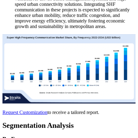
speed urban connectivity solutions. Integrating SHF
communication in these projects is expected to significantly
enhance urban mobility, reduce traffic congestion, and
improve energy efficiency, ultimately fostering economic
growth and sustainability in metropolitan areas.
Request Customization
to receive a tailored report.
Segmentation Analysis