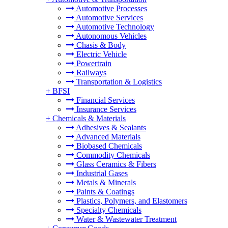
Automotive Processes
Automotive Services
Automotive Technology
Autonomous Vehicles
Chasis & Body
Electric Vehicle
Powertrain
Railways
Transportation & Logistics
+
BFSI
Financial Services
Insurance Services
+
Chemicals & Materials
Adhesives & Sealants
Advanced Materials
Biobased Chemicals
Commodity Chemicals
Glass Ceramics & Fibers
Industrial Gases
Metals & Minerals
Paints & Coatings
Plastics, Polymers, and Elastomers
Specialty Chemicals
Water & Wastewater Treatment