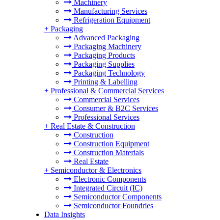
Machinery
Manufacturing Services
Refrigeration Equipment
+
Packaging
Advanced Packaging
Packaging Machinery
Packaging Products
Packaging Supplies
Packaging Technology
Printing & Labelling
+
Professional & Commercial Services
Commercial Services
Consumer & B2C Services
Professional Services
+
Real Estate & Construction
Construction
Construction Equipment
Construction Materials
Real Estate
+
Semiconductor & Electronics
Electronic Components
Integrated Circuit (IC)
Semiconductor Components
Semiconductor Foundries
Data Insights