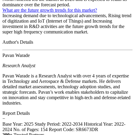
dominance over the forecast period.
What are the future growth trends for this market?
Increasing demand due to technological advancements, Rising trend
of digitization and IoT (Internet of Things) and Increasing
investment in R&D activities are the future growth trends for the
super high frequency communication market.
Author's Details
Pavan Warade
Research Analyst
Pavan Warade is a Research Analyst with over 4 years of expertise
in Technology and Aerospace & Defense markets. He delivers
detailed market assessments, technology adoption studies, and
strategic forecasts. Pavan’s work enables stakeholders to capitalize
on innovation and stay competitive in high-tech and defense-related
industries.
Report Details
−
Base Year: 2025
Study Period: 2022-2034
Historical Year: 2022-
2024
No. of Pages: 154
Report Code: SR6673DR
200+
Trusted Partners