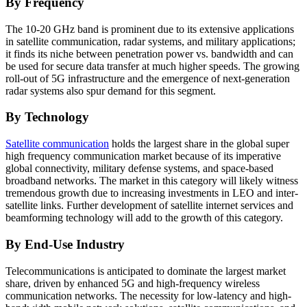
By Frequency
The 10-20 GHz band is prominent due to its extensive applications
in satellite communication, radar systems, and military applications;
it finds its niche between penetration power vs. bandwidth and can
be used for secure data transfer at much higher speeds. The growing
roll-out of 5G infrastructure and the emergence of next-generation
radar systems also spur demand for this segment.
By Technology
Satellite communication
holds the largest share in the global super
high frequency communication market because of its imperative
global connectivity, military defense systems, and space-based
broadband networks. The market in this category will likely witness
tremendous growth due to increasing investments in LEO and inter-
satellite links. Further development of satellite internet services and
beamforming technology will add to the growth of this category.
By End-Use Industry
Telecommunications is anticipated to dominate the largest market
share, driven by enhanced 5G and high-frequency wireless
communication networks. The necessity for low-latency and high-