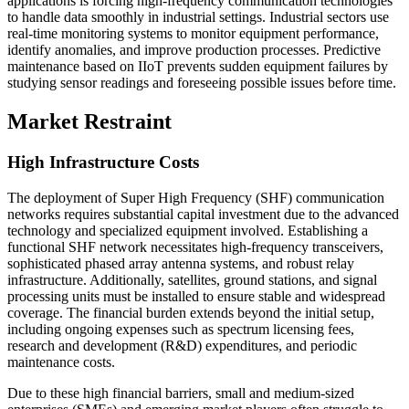
applications is forcing high-frequency communication technologies
to handle data smoothly in industrial settings. Industrial sectors use
real-time monitoring systems to monitor equipment performance,
identify anomalies, and improve production processes. Predictive
maintenance based on IIoT prevents sudden equipment failures by
studying sensor readings and foreseeing possible issues before time.
Market Restraint
High Infrastructure Costs
The deployment of Super High Frequency (SHF) communication
networks requires substantial capital investment due to the advanced
technology and specialized equipment involved. Establishing a
functional SHF network necessitates high-frequency transceivers,
sophisticated phased array antenna systems, and robust relay
infrastructure. Additionally, satellites, ground stations, and signal
processing units must be installed to ensure stable and widespread
coverage. The financial burden extends beyond the initial setup,
including ongoing expenses such as spectrum licensing fees,
research and development (R&D) expenditures, and periodic
maintenance costs.
Due to these high financial barriers, small and medium-sized