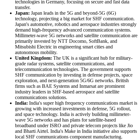
technologies in Germany, focusing on secure and fast data
transfer.
Japan:
Japan leads in the 5G and beyond-5G (6G)
technology, projecting a big market for SHF communication.
Japan's automotive, robotics and aerospace industries strongly
demand high-frequency advanced communication systems.
Millimeter-wave 5G networks and satellite communication are
primarily invested by NTT Docomo, SoftBank, and
Mitsubishi Electric in engineering smart cities and
autonomous mobility.
United Kingdom:
The UK is a significant hub for military-
grade radar systems, satellite communications, and
telecommunication technologies. The government supports
SHF communication by investing in defense projects, space
exploration, and next-generation 5G/6G networks. British
firms such as BAE Systems and Inmarsat are prominent
industry leaders in SHF-based aerospace and satellite
communications solutions.
India:
India's super high frequency communications market is
growing with increased investments in defense, 5G rollout,
and space technology. India is actively building millimeter-
wave 5G networks and has plans for satellite-based
broadband under ISRO and private telecom projects like Jio
and Bharti Airtel. India's Make in India initiative also supports
local SHF communications component manufacturing.