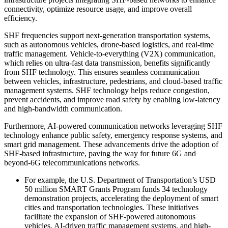
connectivity, optimize resource usage, and improve overall
efficiency.
SHF frequencies support next-generation transportation systems,
such as autonomous vehicles, drone-based logistics, and real-time
traffic management. Vehicle-to-everything (V2X) communication,
which relies on ultra-fast data transmission, benefits significantly
from SHF technology. This ensures seamless communication
between vehicles, infrastructure, pedestrians, and cloud-based traffic
management systems. SHF technology helps reduce congestion,
prevent accidents, and improve road safety by enabling low-latency
and high-bandwidth communication.
Furthermore, AI-powered communication networks leveraging SHF
technology enhance public safety, emergency response systems, and
smart grid management. These advancements drive the adoption of
SHF-based infrastructure, paving the way for future 6G and
beyond-6G telecommunications networks.
For example, the U.S. Department of Transportation’s USD
50 million SMART Grants Program funds 34 technology
demonstration projects, accelerating the deployment of smart
cities and transportation technologies. These initiatives
facilitate the expansion of SHF-powered autonomous
vehicles, AI-driven traffic management systems, and high-