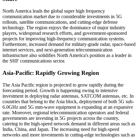
North America leads the global super high frequency
communication market due to considerable investments in 5G
rollouts, satellite communications, and cutting-edge defense
technology. The region enjoys the dominance of major industry
players, widespread research efforts, and government-sponsored
projects for improving high-frequency communication systems.
Furthermore, increased demand for military-grade radar, space-based
internet services, and next-generation telecommunication
infrastructure also solidifies North America's position as a leader in
the SHF communications sector.
Asia-Pacific: Rapidly Growing Region
The Asia Pacific region is projected to grow rapidly during the
forecasting period. Growth is happening owing to intensive
investment in deploying radar antennas, SATCOM antennas, etc. In
countries that belong to the Asia block, deployment of both 5G sub-
6.0GHz and 5G mm-wave equipment is expanding at an expansive
rate. Moreover, regional telecommunication operators and federal
governments are investing in 5G projects across the country,
catering to the high-speed network demand in different areas such as
India, China, and Japan. The increasing need for high-speed
networks and more investments in cutting-edge technologies such as