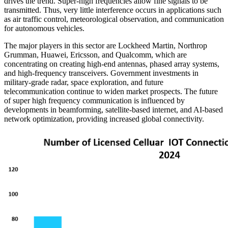
drives the trend. Super-high frequencies allow fine signals to be
transmitted. Thus, very little interference occurs in applications such
as air traffic control, meteorological observation, and communication
for autonomous vehicles.
The major players in this sector are Lockheed Martin, Northrop
Grumman, Huawei, Ericsson, and Qualcomm, which are
concentrating on creating high-end antennas, phased array systems,
and high-frequency transceivers. Government investments in
military-grade radar, space exploration, and future
telecommunication continue to widen market prospects. The future
of super high frequency communication is influenced by
developments in beamforming, satellite-based internet, and AI-based
network optimization, providing increased global connectivity.