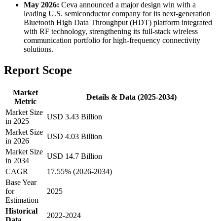
May 2026:
Ceva announced a major design win with a
leading U.S. semiconductor company for its next-generation
Bluetooth High Data Throughput (HDT) platform integrated
with RF technology, strengthening its full-stack wireless
communication portfolio for high-frequency connectivity
solutions.
Report Scope
Market
Details & Data (2025-2034)
Metric
Market Size
USD 3.43 Billion
in 2025
Market Size
USD 4.03 Billion
in 2026
Market Size
USD 14.7 Billion
in 2034
CAGR
17.55% (2026-2034)
Base Year
for
2025
Estimation
Historical
2022-2024
Data