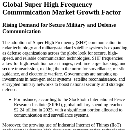
Global Super High Frequency
Communication Market Growth Factor
Rising Demand for Secure Military and Defense
Communication
The adoption of Super High Frequency (SHF) communication in
radar technology and military-standard satellite systems is expanding
as defense organizations across the globe look for secure, high-
speed, and reliable communication technologies. SHF frequencies
allow for high-resolution radar images, real-time target tracking, and
secure transmission, making them the norm for surveillance, missile
guidance, and electronic warfare. Governments are ramping up
investments in next-gen radar systems, satellite reconnaissance, and
encrypted military networks to boost national security and strategic
defense.
For instance, according to the Stockholm International Peace
Research Institute (SIPRI), global military spending reached
$2.24 trillion in 2023, with a significant portion allocated to
communication and surveillance systems.
Moreover, the growing use of Industrial Internet of Things (IIoT)