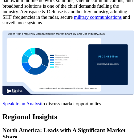
bandwidth mobile network solutions, satellite communications, and
broadband solutions is one of the chief demands fuelling the
industry. Aerospace & Defense is another key industry, adopting
SHF frequencies in the radar, secure
military communications
and
surveillance systems.
Speak to an Analyst
to discuss market opportunities.
Regional Insights
North America: Leads with A Significant Market
Share