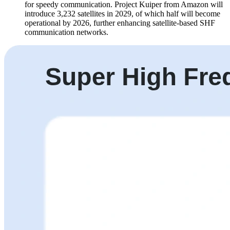
for speedy communication. Project Kuiper from Amazon will
introduce 3,232 satellites in 2029, of which half will become
operational by 2026, further enhancing satellite-based SHF
communication networks.