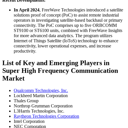
Recent Developments:
In April 2024
, FreeWave Technologies introduced a satellite
solutions proof of concept (PoC) to assist remote industrial
operators in investigating satellite-based backhaul or primary
connectivity. The PoC comprises up to five ORBCOMM
ST9100 or ST6100 units, combined with FreeWave Insights
for more advanced data analytics. The program utilizes
Internet of Things Satellite (IoToS) technology to enhance
connectivity, lower operational expenses, and increase
productivity.
List of Key and Emerging Players in
Super High Frequency Communication
Market
Qualcomm Technologies, Inc.
Lockheed Martin Corporation
Thales Group
Northrop Grumman Corporation
L3Harris Technologies, Inc.
Raytheon Technologies Corporation
Intel Corporation
NEC Corporation