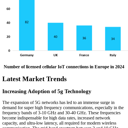
Number of licensed cellular IoT connections in Europe in 2024
Latest Market Trends
Increasing Adoption of 5g Technology
The expansion of 5G networks has led to an immense surge in
demand for super high frequency communications, especially in the
frequency bands of 3-10 GHz and 30-40 GHz. These frequencies
become indispensable for high data rates, increased network
capacity, and ultra-low latency, all required for modern wireless