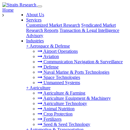
Home
About Us
Services
Customized Market Research
Syndicated Market
Research Reports
Transaction & Legal Intelligence
Advisory
Industries
+
Aerospace & Defense
Airport Operations
Aviation
Communication Navigation & Surveillance
Defense
Naval Marine & Ports Technologies
Space Technologies
Unmanned Systems
+
Agriculture
Agriculture & Farming
Agriculture Equipment & Machinery
Agriculture Technology
Animal Nutrition
Crop Protection
Fertilizers
Seed & Seed Technology
+
Automotive & Transportation