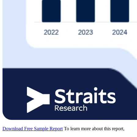
Download Free Sample Report
To learn more about this report,