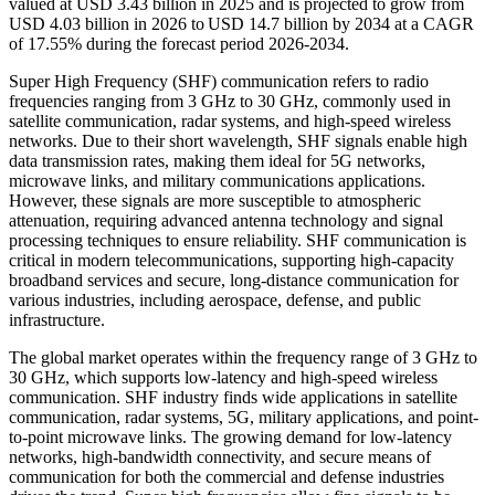
valued at USD 3.43 billion in 2025 and is projected to grow from
USD 4.03 billion in 2026 to USD 14.7 billion by 2034 at a CAGR
of 17.55% during the forecast period 2026-2034.
Super High Frequency (SHF) communication refers to radio
frequencies ranging from 3 GHz to 30 GHz, commonly used in
satellite communication, radar systems, and high-speed wireless
networks. Due to their short wavelength, SHF signals enable high
data transmission rates, making them ideal for 5G networks,
microwave links, and military communications applications.
However, these signals are more susceptible to atmospheric
attenuation, requiring advanced antenna technology and signal
processing techniques to ensure reliability. SHF communication is
critical in modern telecommunications, supporting high-capacity
broadband services and secure, long-distance communication for
various industries, including aerospace, defense, and public
infrastructure.
The global market operates within the frequency range of 3 GHz to
30 GHz, which supports low-latency and high-speed wireless
communication. SHF industry finds wide applications in satellite
communication, radar systems, 5G, military applications, and point-
to-point microwave links. The growing demand for low-latency
networks, high-bandwidth connectivity, and secure means of
communication for both the commercial and defense industries