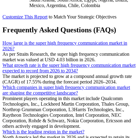
Mexico, Argentina, Chile, Colombia
Customize This Report
to Match Your Strategic Objectives
Frequently Asked Questions (FAQs)
How large is the super high frequency communication market in
2026?
As per Straits Research, the super high frequency communication
market was valued at USD 4.03 billion in 2026.
What growth rate is the super high frequency communication market
expected to record from 2026 to 2034?
The market is projected to grow at a compound annual growth rate
(CAGR) of 17.55% during the forecast period 2026–2034.
Which companies in super high frequency communication market
are shaping the competitive landscape?
Prominent players operating in this market include Qualcomm
Technologies, Inc., Lockheed Martin Corporation, Thales Group,
Northrop Grumman Corporation, L3Harris Technologies, Inc.,
Raytheon Technologies Corporation, Intel Corporation, NEC
Corporation, Rohde & Schwarz, Nokia Corporation, Ericsson and
others actively engaged in development.
Which is the leading region in the market?
North America led the market in 2026 and is expected to retain its