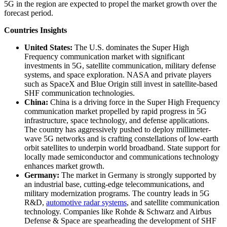
5G in the region are expected to propel the market growth over the
forecast period.
Countries Insights
United States:
The U.S. dominates the Super High
Frequency communication market with significant
investments in 5G, satellite communication, military defense
systems, and space exploration. NASA and private players
such as SpaceX and Blue Origin still invest in satellite-based
SHF communication technologies.
China:
China is a driving force in the Super High Frequency
communication market propelled by rapid progress in 5G
infrastructure, space technology, and defense applications.
The country has aggressively pushed to deploy millimeter-
wave 5G networks and is crafting constellations of low-earth
orbit satellites to underpin world broadband. State support for
locally made semiconductor and communications technology
enhances market growth.
Germany:
The market in Germany is strongly supported by
an industrial base, cutting-edge telecommunications, and
military modernization programs. The country leads in 5G
R&D,
automotive radar systems
, and satellite communication
technology. Companies like Rohde & Schwarz and Airbus
Defense & Space are spearheading the development of SHF