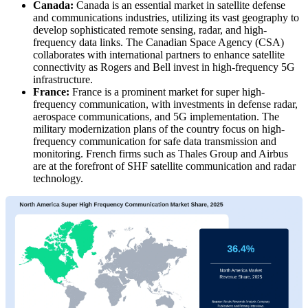
Canada:
Canada is an essential market in satellite defense
and communications industries, utilizing its vast geography to
develop sophisticated remote sensing, radar, and high-
frequency data links. The Canadian Space Agency (CSA)
collaborates with international partners to enhance satellite
connectivity as Rogers and Bell invest in high-frequency 5G
infrastructure.
France:
France is a prominent market for super high-
frequency communication, with investments in defense radar,
aerospace communications, and 5G implementation. The
military modernization plans of the country focus on high-
frequency communication for safe data transmission and
monitoring. French firms such as Thales Group and Airbus
are at the forefront of SHF satellite communication and radar
technology.