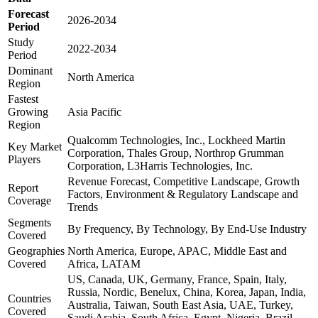
Forecast
2026-2034
Period
Study
2022-2034
Period
Dominant
North America
Region
Fastest
Growing
Asia Pacific
Region
Qualcomm Technologies, Inc., Lockheed Martin
Key Market
Corporation, Thales Group, Northrop Grumman
Players
Corporation, L3Harris Technologies, Inc.
Revenue Forecast, Competitive Landscape, Growth
Report
Factors, Environment & Regulatory Landscape and
Coverage
Trends
Segments
By Frequency, By Technology, By End-Use Industry
Covered
Geographies
North America, Europe, APAC, Middle East and
Covered
Africa, LATAM
US, Canada, UK, Germany, France, Spain, Italy,
Russia, Nordic, Benelux, China, Korea, Japan, India,
Countries
Australia, Taiwan, South East Asia, UAE, Turkey,
Covered
Saudi Arabia, South Africa, Egypt, Nigeria, Brazil,