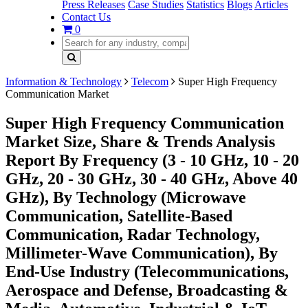
Press Releases
Case Studies
Statistics
Blogs
Articles
Contact Us
0
Information & Technology
Telecom
Super High Frequency
Communication Market
Super High Frequency Communication
Market Size, Share & Trends Analysis
Report By Frequency (3 - 10 GHz, 10 - 20
GHz, 20 - 30 GHz, 30 - 40 GHz, Above 40
GHz), By Technology (Microwave
Communication, Satellite-Based
Communication, Radar Technology,
Millimeter-Wave Communication), By
End-Use Industry (Telecommunications,
Aerospace and Defense, Broadcasting &