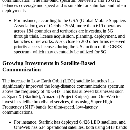
communication. The mid-band spectrum between 3 and 10 GHz
balances coverage and speed and is suitable for suburban and urban
deployments.
For instance, according to the GSA (Global Mobile Suppliers
Association), as of October 2024, more than 619 operators
across 184 countries and territories are investing in 5G
through trials, license acquisition, planning, deployment, and
launches of networks. Also, close to 200 other firms received
priority access licenses during the US auction of the CBRS
spectrum, which may eventually be utilized for 5G.
Growing Investments in Satellite-Based
Communication
The increase in Low Earth Orbit (LEO) satellite launches has
significantly improved the long-distance communications spectrum
above the frequency of 40 GHz. This has allowed businesses such
as SpaceX (Starlink), Amazon (Project Kuiper), and OneWeb to
invest in satellite broadband services, thus using Super High
Frequency (SHF) bands for ultra-speed, low-latency
communications.
For instance, Starlink has deployed 6,426 LEO satellites, and
OneWeb has 634 operational satellites, both using SHF bands