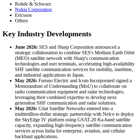
Rohde & Schwarz
Nokia Corporation
Ericsson
Others
Key Industry Developments
June 2026:
SES and Sharp Corporation announced a
strategic collaboration to combine SES's Medium Earth Orbit
(MEO) satellite network with Sharp's communication
technologies and user terminals, accelerating high-availability
SHF satellite communication services for mobility, maritime,
and industrial applications in Japan.
May 2026:
Furuno Electric and Icom Incorporated signed a
Memorandum of Understanding (MoU) to collaborate on
radio communication equipment and radar technologies,
leveraging their combined expertise to develop next-
generation SHF communication and radar solutions.
May 2026:
Gilat Satellite Networks entered into a
multimillion-dollar strategic partnership with Nelco to deploy
the SkyEdge IV platform using GSAT-20 Ka-band satellite
capacity, expanding high-frequency satellite communication
services across India for enterprise, aviation, and cellular
backhaul applications.