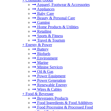
+
Consumer Goods
Apparel, Footwear & Accessories
Appliances
Baby Care
Beauty & Personal Care
Gaming
Home Products & Utilities
Retailing
Sports & Fitness
Travel & Tourism
+
Energy & Power
Battery
Biofuels
Environment
Marine
Mining Services
Oil & Gas
Power Equipment
Power Generation
Renewable Energy
Wires & Cables
+
Food & Beverage
Beverages Products
Food Ingredients & Food Additives
Food Processing & Processed Food