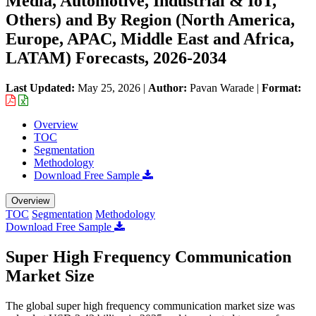
Media, Automotive, Industrial & IoT,
Others) and By Region (North America,
Europe, APAC, Middle East and Africa,
LATAM) Forecasts, 2026-2034
Last Updated:
May 25, 2026
|
Author:
Pavan Warade
|
Format:
Overview
TOC
Segmentation
Methodology
Download Free Sample
Overview
TOC
Segmentation
Methodology
Download Free Sample
Super High Frequency Communication
Market Size
The global super high frequency communication market size was