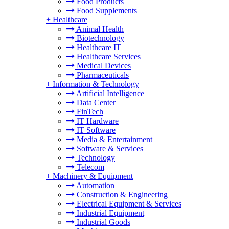
Food Products
Food Supplements
+
Healthcare
Animal Health
Biotechnology
Healthcare IT
Healthcare Services
Medical Devices
Pharmaceuticals
+
Information & Technology
Artificial Intelligence
Data Center
FinTech
IT Hardware
IT Software
Media & Entertainment
Software & Services
Technology
Telecom
+
Machinery & Equipment
Automation
Construction & Engineering
Electrical Equipment & Services
Industrial Equipment
Industrial Goods