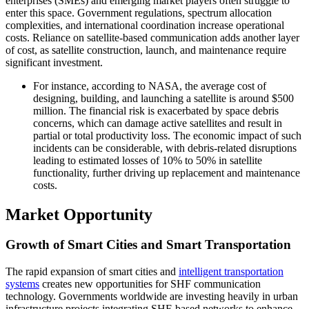
enterprises (SMEs) and emerging market players often struggle to
enter this space. Government regulations, spectrum allocation
complexities, and international coordination increase operational
costs. Reliance on satellite-based communication adds another layer
of cost, as satellite construction, launch, and maintenance require
significant investment.
For instance, according to NASA, the average cost of
designing, building, and launching a satellite is around $500
million. The financial risk is exacerbated by space debris
concerns, which can damage active satellites and result in
partial or total productivity loss. The economic impact of such
incidents can be considerable, with debris-related disruptions
leading to estimated losses of 10% to 50% in satellite
functionality, further driving up replacement and maintenance
costs.
Market Opportunity
Growth of Smart Cities and Smart Transportation
The rapid expansion of smart cities and
intelligent transportation
systems
creates new opportunities for SHF communication
technology. Governments worldwide are investing heavily in urban
infrastructure projects integrating SHF-based networks to enhance