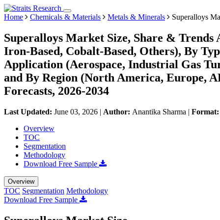
Home
Chemicals & Materials
Metals & Minerals
Superalloys Ma
Superalloys Market Size, Share & Trends 
Iron-Based, Cobalt-Based, Others), By Typ
Application (Aerospace, Industrial Gas Tur
and By Region (North America, Europe, 
Forecasts, 2026-2034
Last Updated:
June 03, 2026
|
Author:
Anantika Sharma
|
Format
Overview
TOC
Segmentation
Methodology
Download Free Sample
Overview
TOC
Segmentation
Methodology
Download Free Sample