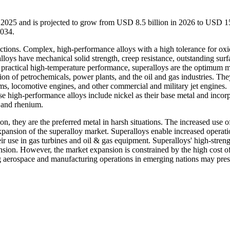
n 2025 and is projected to grow from USD 8.5 billion in 2026 to USD 1
2034.
ractions. Complex, high-performance alloys with a high tolerance for oxi
alloys have mechanical solid strength, creep resistance, outstanding surf
r practical high-temperature performance, superalloys are the optimum m
n of petrochemicals, power plants, and the oil and gas industries. The
ems, locomotive engines, and other commercial and military jet engines.
ese high-performance alloys include nickel as their base metal and incor
, and rhenium.
on, they are the preferred metal in harsh situations. The increased use o
expansion of the superalloy market. Superalloys enable increased operati
r use in gas turbines and oil & gas equipment. Superalloys' high-streng
ansion. However, the market expansion is constrained by the high cost of
ng aerospace and manufacturing operations in emerging nations may pres