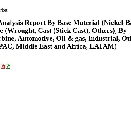
rket
Analysis Report By Base Material (Nickel-B
e (Wrought, Cast (Stick Cast), Others), By
bine, Automotive, Oil & gas, Industrial, Ot
APAC, Middle East and Africa, LATAM)
: