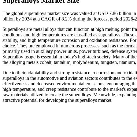
Superalloys Market Size
The global superalloys market size was valued at USD 7.86 billion i
billion by 2034 at a CAGR of 8.2% during the forecast period 2026-
Superalloys are metal alloys that can function at high melting point f
conditions and high temperatures are classified as superalloys. These 
stability, and high-temperature corrosion and oxidation resistance. Fo
choice. They are employed in numerous processes, such as the formatio
primarily used in auxiliary power units, power turbines, defense syst
Superalloy usage is essential in today's high-tech society. Many of th
the alloying metals cobalt, tantalum, molybdenum, tungsten, titanium
Due to their adaptability and strong resistance to corrosion and oxidati
superalloys in the automotive and aviation sectors contributes to the 
effectiveness and decreased environmental emissions, encouraging thei
high-temperature, and creep resistance contribute to the market's exp
raw materials utilized to create the superalloys. Meanwhile, expandi
attractive potential for developing the superalloys market.