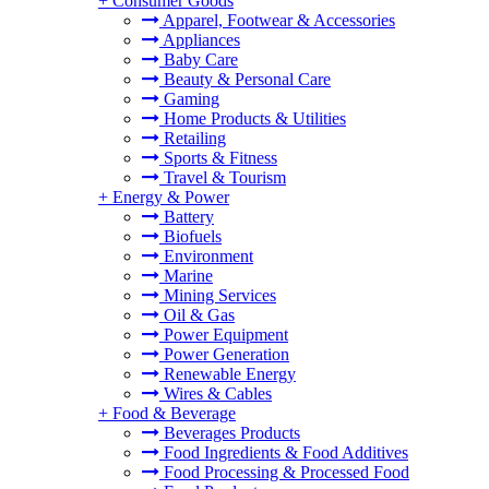
+
Consumer Goods
Apparel, Footwear & Accessories
Appliances
Baby Care
Beauty & Personal Care
Gaming
Home Products & Utilities
Retailing
Sports & Fitness
Travel & Tourism
+
Energy & Power
Battery
Biofuels
Environment
Marine
Mining Services
Oil & Gas
Power Equipment
Power Generation
Renewable Energy
Wires & Cables
+
Food & Beverage
Beverages Products
Food Ingredients & Food Additives
Food Processing & Processed Food