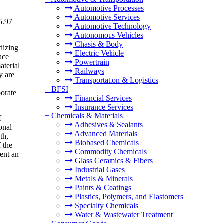
Automotive Processes
Automotive Services
5.97
Automotive Technology
Autonomous Vehicles
Chasis & Body
dizing
Electric Vehicle
ace
Powertrain
aterial
Railways
y are
Transportation & Logistics
+
BFSI
porate
Financial Services
Insurance Services
+
Chemicals & Materials
f
Adhesives & Sealants
onal
Advanced Materials
th,
Biobased Chemicals
 the
Commodity Chemicals
ent an
Glass Ceramics & Fibers
Industrial Gases
Metals & Minerals
Paints & Coatings
Plastics, Polymers, and Elastomers
Specialty Chemicals
Water & Wastewater Treatment