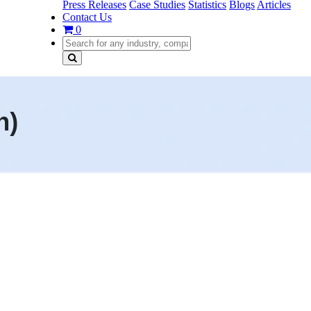
Press Releases
Case Studies
Statistics
Blogs
Articles
Contact Us
0