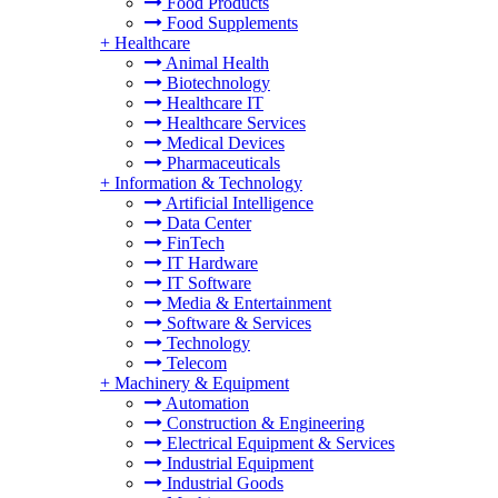
Food Products
Food Supplements
+
Healthcare
Animal Health
Biotechnology
Healthcare IT
Healthcare Services
Medical Devices
Pharmaceuticals
+
Information & Technology
Artificial Intelligence
Data Center
FinTech
IT Hardware
IT Software
Media & Entertainment
Software & Services
Technology
Telecom
+
Machinery & Equipment
Automation
Construction & Engineering
Electrical Equipment & Services
Industrial Equipment
Industrial Goods