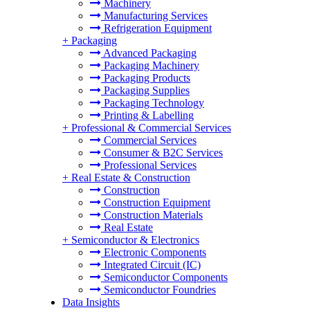
Machinery
Manufacturing Services
Refrigeration Equipment
+
Packaging
Advanced Packaging
Packaging Machinery
Packaging Products
Packaging Supplies
Packaging Technology
Printing & Labelling
+
Professional & Commercial Services
Commercial Services
Consumer & B2C Services
Professional Services
+
Real Estate & Construction
Construction
Construction Equipment
Construction Materials
Real Estate
+
Semiconductor & Electronics
Electronic Components
Integrated Circuit (IC)
Semiconductor Components
Semiconductor Foundries
Data Insights