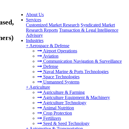
About Us
Services
ased,
Customized Market Research
Syndicated Market
Research Reports
Transaction & Legal Intelligence
Advisory
hers)
Industries
+
Aerospace & Defense
Airport Operations
Aviation
Communication Navigation & Surveillance
Defense
Naval Marine & Ports Technologies
Space Technologies
Unmanned Systems
+
Agriculture
Agriculture & Farming
Agriculture Equipment & Machinery
Agriculture Technology
Animal Nutrition
Crop Protection
Fertilizers
Seed & Seed Technology
+
Automotive & Transportation