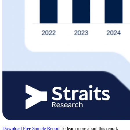
Download Free Sample Report
To learn more about this report,