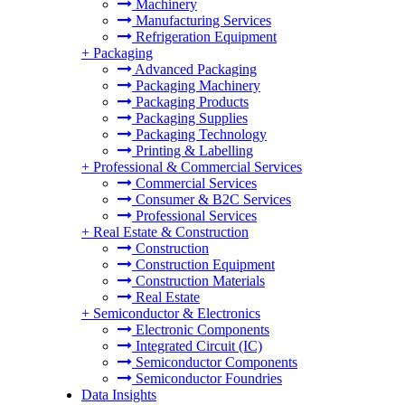
Machinery
Manufacturing Services
Refrigeration Equipment
+
Packaging
Advanced Packaging
Packaging Machinery
Packaging Products
Packaging Supplies
Packaging Technology
Printing & Labelling
+
Professional & Commercial Services
Commercial Services
Consumer & B2C Services
Professional Services
+
Real Estate & Construction
Construction
Construction Equipment
Construction Materials
Real Estate
+
Semiconductor & Electronics
Electronic Components
Integrated Circuit (IC)
Semiconductor Components
Semiconductor Foundries
Data Insights