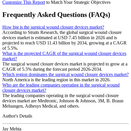
Customize This Report
to Match Your Strategic Objectives
Frequently Asked Questions (FAQs)
How big is the surgical wound closure devices market?
According to Straits Research, the global surgical wound closure
devices market is estimated at USD 7.45 billion in 2026 and is
projected to reach USD 11.43 billion by 2034, growing at a CAGR
of 5.5%.
What is the projected CAGR of the surgical wound closure devices
market?
The surgical wound closure devices market is projected to grow at a
CAGR of 5.5% during the forecast period 2026-2034.
Which region dominates the surgical wound closure devices market?
North America is the leading region in this market in 2026.
Who are the leading companies operating in the surgical wound
closure devices market?
The leading companies operating in the surgical wound closure
devices market are Medtronic, Johnson & Johnson, 3M, B. Braun
Melsungen, Adhesys Medical, and others.
Author's Details
Jay Mehta