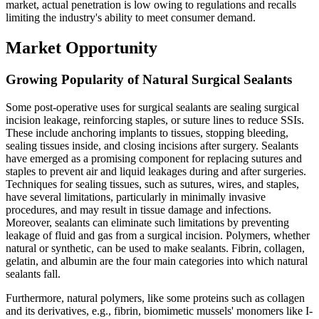
market, actual penetration is low owing to regulations and recalls
limiting the industry's ability to meet consumer demand.
Market Opportunity
Growing Popularity of Natural Surgical Sealants
Some post-operative uses for surgical sealants are sealing surgical
incision leakage, reinforcing staples, or suture lines to reduce SSIs.
These include anchoring implants to tissues, stopping bleeding,
sealing tissues inside, and closing incisions after surgery. Sealants
have emerged as a promising component for replacing sutures and
staples to prevent air and liquid leakages during and after surgeries.
Techniques for sealing tissues, such as sutures, wires, and staples,
have several limitations, particularly in minimally invasive
procedures, and may result in tissue damage and infections.
Moreover, sealants can eliminate such limitations by preventing
leakage of fluid and gas from a surgical incision. Polymers, whether
natural or synthetic, can be used to make sealants. Fibrin, collagen,
gelatin, and albumin are the four main categories into which natural
sealants fall.
Furthermore, natural polymers, like some proteins such as collagen
and its derivatives, e.g., fibrin, biomimetic mussels' monomers like I-