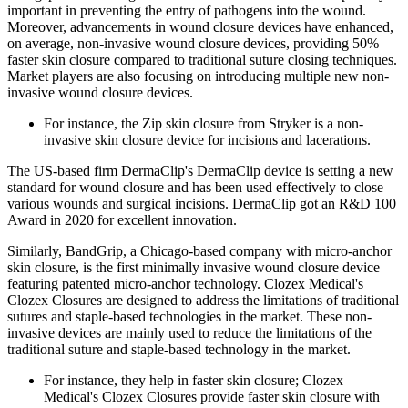
important in preventing the entry of pathogens into the wound.
Moreover, advancements in wound closure devices have enhanced,
on average, non-invasive wound closure devices, providing 50%
faster skin closure compared to traditional suture closing techniques.
Market players are also focusing on introducing multiple new non-
invasive wound closure devices.
For instance, the Zip skin closure from Stryker is a non-
invasive skin closure device for incisions and lacerations.
The US-based firm DermaClip's DermaClip device is setting a new
standard for wound closure and has been used effectively to close
various wounds and surgical incisions. DermaClip got an R&D 100
Award in 2020 for excellent innovation.
Similarly, BandGrip, a Chicago-based company with micro-anchor
skin closure, is the first minimally invasive wound closure device
featuring patented micro-anchor technology. Clozex Medical's
Clozex Closures are designed to address the limitations of traditional
sutures and staple-based technologies in the market. These non-
invasive devices are mainly used to reduce the limitations of the
traditional suture and staple-based technology in the market.
For instance, they help in faster skin closure; Clozex
Medical's Clozex Closures provide faster skin closure with