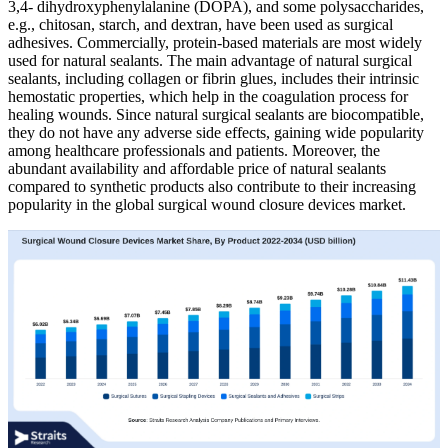
3,4- dihydroxyphenylalanine (DOPA), and some polysaccharides,
e.g., chitosan, starch, and dextran, have been used as surgical
adhesives. Commercially, protein-based materials are most widely
used for natural sealants. The main advantage of natural surgical
sealants, including collagen or fibrin glues, includes their intrinsic
hemostatic properties, which help in the coagulation process for
healing wounds. Since natural surgical sealants are biocompatible,
they do not have any adverse side effects, gaining wide popularity
among healthcare professionals and patients. Moreover, the
abundant availability and affordable price of natural sealants
compared to synthetic products also contribute to their increasing
popularity in the global surgical wound closure devices market.