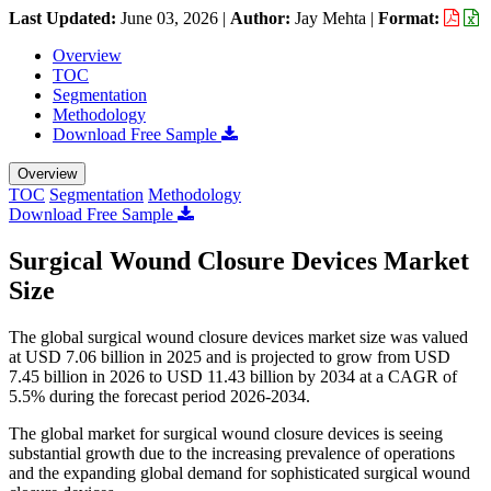
Last Updated:
June 03, 2026
|
Author:
Jay Mehta
|
Format:
Overview
TOC
Segmentation
Methodology
Download Free Sample
Overview
TOC
Segmentation
Methodology
Download Free Sample
Surgical Wound Closure Devices Market
Size
The global surgical wound closure devices market size was valued
at USD 7.06 billion in 2025 and is projected to grow from USD
7.45 billion in 2026 to USD 11.43 billion by 2034 at a CAGR of
5.5% during the forecast period 2026-2034.
The global market for surgical wound closure devices is seeing
substantial growth due to the increasing prevalence of operations
and the expanding global demand for sophisticated surgical wound