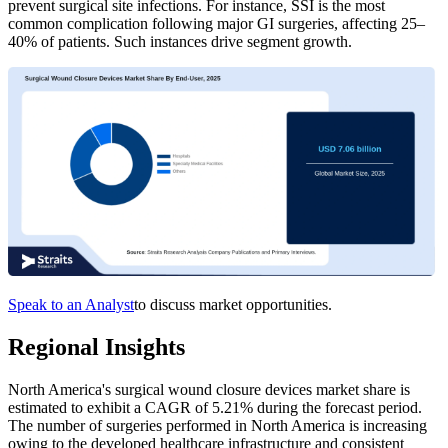
prevent surgical site infections. For instance, SSI is the most
common complication following major GI surgeries, affecting 25–
40% of patients. Such instances drive segment growth.
Speak to an Analyst
to discuss market opportunities.
Regional Insights
North America's surgical wound closure devices market share is
estimated to exhibit a CAGR of 5.21% during the forecast period.
The number of surgeries performed in North America is increasing
owing to the developed healthcare infrastructure and consistent