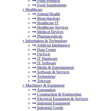
Food Products
Food Supplements
+
Healthcare
Animal Health
Biotechnology
Healthcare IT
Healthcare Services
Medical Devices
Pharmaceuticals
+
Information & Technology
Artificial Intelligence
Data Center
FinTech
IT Hardware
IT Software
Media & Entertainment
Software & Services
Technology
Telecom
+
Machinery & Equipment
Automation
Construction & Engineering
Electrical Equipment & Services
Industrial Equipment
Industrial Goods