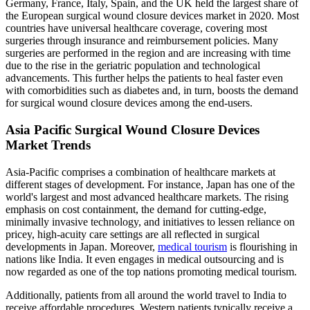
Germany, France, Italy, Spain, and the UK held the largest share of
the European surgical wound closure devices market in 2020. Most
countries have universal healthcare coverage, covering most
surgeries through insurance and reimbursement policies. Many
surgeries are performed in the region and are increasing with time
due to the rise in the geriatric population and technological
advancements. This further helps the patients to heal faster even
with comorbidities such as diabetes and, in turn, boosts the demand
for surgical wound closure devices among the end-users.
Asia Pacific Surgical Wound Closure Devices
Market Trends
Asia-Pacific comprises a combination of healthcare markets at
different stages of development. For instance, Japan has one of the
world's largest and most advanced healthcare markets. The rising
emphasis on cost containment, the demand for cutting-edge,
minimally invasive technology, and initiatives to lessen reliance on
pricey, high-acuity care settings are all reflected in surgical
developments in Japan. Moreover,
medical tourism
is flourishing in
nations like India. It even engages in medical outsourcing and is
now regarded as one of the top nations promoting medical tourism.
Additionally, patients from all around the world travel to India to
receive affordable procedures. Western patients typically receive a