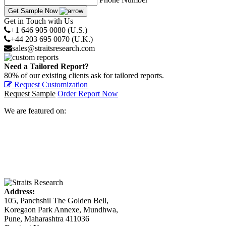
Get Sample Now
Get in Touch with Us
+1 646 905 0080 (U.S.)
+44 203 695 0070 (U.K.)
sales@straitsresearch.com
Need a Tailored Report?
80% of our existing clients ask for tailored reports.
Request Customization
Request Sample
Order Report Now
We are featured on:
Address:
105, Panchshil The Golden Bell,
Koregaon Park Annexe, Mundhwa,
Pune, Maharashtra 411036