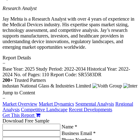
Research Analyst
Jay Mehta is a Research Analyst with over 4 years of experience in
the Medical Devices industry. His expertise spans market sizing,
technology assessment, and competitive analysis. Jay’s research
supports manufacturers, investors, and healthcare providers in
understanding device innovations, regulatory landscapes, and
emerging market opportunities worldwide.
Report Details
−
Base Year: 2025
Study Period: 2022-2034
Historical Year: 2022-
2024
No. of Pages: 110
Report Code: SR5583DR
200+
Trusted Partners
Jump to Content
−
Market Overview
Market Dynamics
Segmental Analysis
Regional
Analysis
Competitive Landscape
Recent Developments
Get This Report
Download Free Sample
Name *
Business Email *
Phone Number