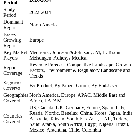
Period
Study
2022-2034
Period
Dominant
North America
Region
Fastest
Growing
Europe
Region
Key Market
Medtronic, Johnson & Johnson, 3M, B. Braun
Players
Melsungen, Adhesys Medical
Revenue Forecast, Competitive Landscape, Growth
Report
Factors, Environment & Regulatory Landscape and
Coverage
Trends
Segments
By Product, By Patient Group, By End-User
Covered
Geographies
North America, Europe, APAC, Middle East and
Covered
Africa, LATAM
US, Canada, UK, Germany, France, Spain, Italy,
Russia, Nordic, Benelux, China, Korea, Japan, India,
Countries
Australia, Taiwan, South East Asia, UAE, Turkey,
Covered
Saudi Arabia, South Africa, Egypt, Nigeria, Brazil,
Mexico, Argentina, Chile, Colombia