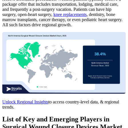
package offer that includes transportation, lodging, medical care,
and frequently a post-surgery vacation. Patients can have hip
surgery, open-heart surgery,
knee replacements
, dentistry, bone
marrow transplants, cancer therapy, or even pediatric heart surgery.
All such factors drive regional growth.
Unlock Regional Insights
to access country-level data, & regional
trends.
List of Key and Emerging Players in
Surgical Wound Closure Devices Market