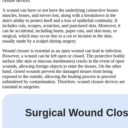
closure devices.
A wound can have or not have the underlying connective tissues
muscles, bones, and nerves lost, along with a breakdown in the
skin's ability to protect itself and a loss of epithelial continuity. It
includes cuts, scrapes, scratches, and punctured skin. Moreover, it
can be accidental, including burns, paper cuts, and skin tears, or
surgical, which may occur due to a cut or incision in the skin,
usually made by a scalpel during surgery.
Wound closure is essential as an open wound can lead to infection.
However, a wound can be left open or closed. The protective bodily
surface (the skin or mucous membranes) cracks in the event of open
wounds, allowing foreign objects to enter the tissues. On the other
hand, closed wounds prevent the damaged tissues from being
exposed to the outside, allowing the healing process to proceed
unhindered by contamination. Therefore, wound closure devices are
essential in surgeries.