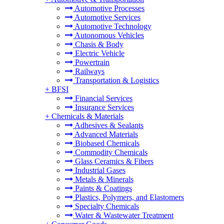
Automotive Processes
Automotive Services
Automotive Technology
Autonomous Vehicles
Chasis & Body
Electric Vehicle
Powertrain
Railways
Transportation & Logistics
+
BFSI
Financial Services
Insurance Services
+
Chemicals & Materials
Adhesives & Sealants
Advanced Materials
Biobased Chemicals
Commodity Chemicals
Glass Ceramics & Fibers
Industrial Gases
Metals & Minerals
Paints & Coatings
Plastics, Polymers, and Elastomers
Specialty Chemicals
Water & Wastewater Treatment