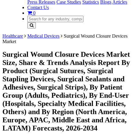
Press Releases
Case Studies
Statistics
Blogs
Articles
Contact Us
0
Healthcare
Medical Devices
Surgical Wound Closure Devices
Market
Surgical Wound Closure Devices Market
Size, Share & Trends Analysis Report By
Product (Surgical Sutures, Surgical
Stapling Devices, Surgical Sealants and
Adhesives, Surgical Strips), By Patient
Group (Adults, Pediatrics), By End-User
(Hospitals, Specialty Medical Facilities,
Others) and By Region (North America,
Europe, APAC, Middle East and Africa,
LATAM) Forecasts, 2026-2034