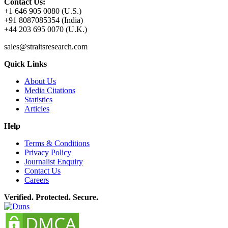
Contact Us:
+1 646 905 0080 (U.S.)
+91 8087085354 (India)
+44 203 695 0070 (U.K.)
sales@straitsresearch.com
Quick Links
About Us
Media Citations
Statistics
Articles
Help
Terms & Conditions
Privacy Policy
Journalist Enquiry
Contact Us
Careers
Verified. Protected. Secure.