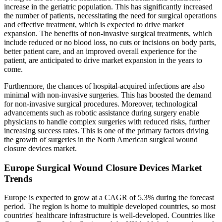
increase in the geriatric population. This has significantly increased
the number of patients, necessitating the need for surgical operations
and effective treatment, which is expected to drive market
expansion. The benefits of non-invasive surgical treatments, which
include reduced or no blood loss, no cuts or incisions on body parts,
better patient care, and an improved overall experience for the
patient, are anticipated to drive market expansion in the years to
come.
Furthermore, the chances of hospital-acquired infections are also
minimal with non-invasive surgeries. This has boosted the demand
for non-invasive surgical procedures. Moreover, technological
advancements such as robotic assistance during surgery enable
physicians to handle complex surgeries with reduced risks, further
increasing success rates. This is one of the primary factors driving
the growth of surgeries in the North American surgical wound
closure devices market.
Europe Surgical Wound Closure Devices Market
Trends
Europe is expected to grow at a CAGR of 5.3% during the forecast
period. The region is home to multiple developed countries, so most
countries' healthcare infrastructure is well-developed. Countries like