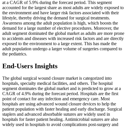
at a CAGR of 5.9% during the forecast period. This segment
accounted for the largest share as most adults are widely exposed to
the environment and have larger risk factors associated with their
lifestyle, thereby driving the demand for surgical treatments.
Awareness among the adult population is high, which boosts the
demand for a large number of elective procedures. Moreover, the
adult segment dominated the global market as adults are more prone
to accidents and diseases with increased risk factors and are directly
exposed to the environment to a large extent. This has made the
adult population undergo a larger volume of surgeries compared to
the pediatrics.
End-Users Insights
The global surgical wound closure market is categorized into
hospitals, specialty medical facilities, and others. The hospital
segment dominates the global market and is predicted to grow at a
CAGR of 4.9% during the forecast period. Hospitals are the first
point of contact for any infection and emergency care. Most
hospitals are using advanced wound closure devices to help the
patient population with faster healing and early discharge. Surgical
staplers and advanced absorbable sutures are widely used in
hospitals for faster patient healing. Antimicrobial sutures are also
widely used in hospitals to avoid complications post-surgery and