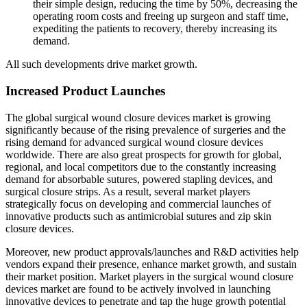
their simple design, reducing the time by 50%, decreasing the
operating room costs and freeing up surgeon and staff time,
expediting the patients to recovery, thereby increasing its
demand.
All such developments drive market growth.
Increased Product Launches
The global surgical wound closure devices market is growing
significantly because of the rising prevalence of surgeries and the
rising demand for advanced surgical wound closure devices
worldwide. There are also great prospects for growth for global,
regional, and local competitors due to the constantly increasing
demand for absorbable sutures, powered stapling devices, and
surgical closure strips. As a result, several market players
strategically focus on developing and commercial launches of
innovative products such as antimicrobial sutures and zip skin
closure devices.
Moreover, new product approvals/launches and R&D activities help
vendors expand their presence, enhance market growth, and sustain
their market position. Market players in the surgical wound closure
devices market are found to be actively involved in launching
innovative devices to penetrate and tap the huge growth potential