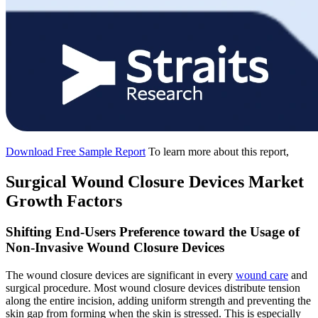
Download Free Sample Report
To learn more about this report,
Surgical Wound Closure Devices Market
Growth Factors
Shifting End-Users Preference toward the Usage of
Non-Invasive Wound Closure Devices
The wound closure devices are significant in every
wound care
and
surgical procedure. Most wound closure devices distribute tension
along the entire incision, adding uniform strength and preventing the
skin gap from forming when the skin is stressed. This is especially