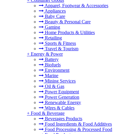
+
Consumer Goods
Apparel, Footwear & Accessories
Appliances
Baby Care
Beauty & Personal Care
Gaming
Home Products & Utilities
Retailing
Sports & Fitness
Travel & Tourism
+
Energy & Power
Battery
Biofuels
Environment
Marine
Mining Services
Oil & Gas
Power Equipment
Power Generation
Renewable Energy
Wires & Cables
+
Food & Beverage
Beverages Products
Food Ingredients & Food Additives
Food Processing & Processed Food