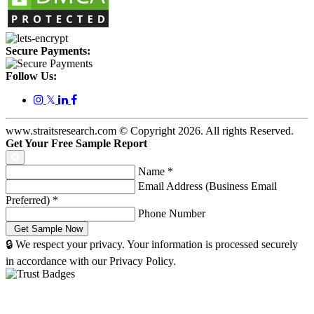
Secure Payments:
Follow Us:
𝕏
www.straitsresearch.com © Copyright
2026
. All rights Reserved.
Get Your Free Sample Report
Name
*
Email Address (Business Email
Preferred)
*
Phone Number
🔒 We respect your privacy. Your information is processed securely
in accordance with our Privacy Policy.