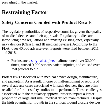
prevailing in the market.
Restraining Factor
Safety Concerns Coupled with Product Recalls
The regulatory authorities of respective countries govern the quality
of medical devices and their approvals. Regulatory bodies are
introducing new regulations and revising existing ones, especially
risky devices (Class II and III medical devices). According to the
FDA, over 40,000 adverse event reports were filed between 2011
and 2018.
For instance,
surgical staplers
malfunctioned over 32,000
times, caused 9,000 serious patient injuries, and caused over
350 patients to die.
Protect risks associated with medical device design, manufacture,
and packaging. As a result, in case of malfunctioning or reports of
several adverse cases associated with such devices, they are often
recalled for further safety studies to be performed. These challenges
associated with the regulatory approval process impact a larger
proportion of large and small medical device manufacturers. Despite
the high potential for growth in the surgical wound closure devices