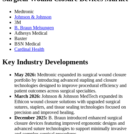
Medtronic
Johnson & Johnson
3M
B. Braun Melsungen
Adhesys Medical
Baxter
BSN Medical
Cardinal Health
Key Industry Developments
May 2026:
Medtronic expanded its surgical wound closure
portfolio by introducing advanced stapling and closure
technologies designed to improve procedural efficiency and
patient outcomes across surgical specialties.
March 2026:
Johnson & Johnson MedTech expanded its
Ethicon wound closure solutions with upgraded surgical
sutures, staplers, and tissue sealing technologies focused on
precision and improved healing.
December 2025:
B. Braun introduced enhanced surgical
closure devices featuring improved ergonomic designs and
advanced suture technologies to support minimally invasive
and complex surgical procedures.