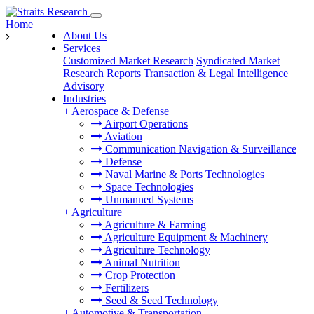
Home
About Us
Services
Customized Market Research
Syndicated Market
Research Reports
Transaction & Legal Intelligence
Advisory
Industries
+
Aerospace & Defense
Airport Operations
Aviation
Communication Navigation & Surveillance
Defense
Naval Marine & Ports Technologies
Space Technologies
Unmanned Systems
+
Agriculture
Agriculture & Farming
Agriculture Equipment & Machinery
Agriculture Technology
Animal Nutrition
Crop Protection
Fertilizers
Seed & Seed Technology
+
Automotive & Transportation