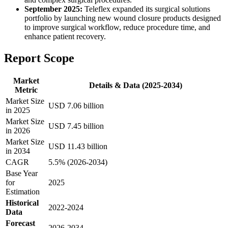
September 2025:
Teleflex expanded its surgical solutions
portfolio by launching new wound closure products designed
to improve surgical workflow, reduce procedure time, and
enhance patient recovery.
Report Scope
Market
Details & Data (2025-2034)
Metric
Market Size
USD 7.06 billion
in 2025
Market Size
USD 7.45 billion
in 2026
Market Size
USD 11.43 billion
in 2034
CAGR
5.5% (2026-2034)
Base Year
for
2025
Estimation
Historical
2022-2024
Data
Forecast
2026-2034