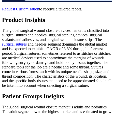
Request Customization
to receive a tailored report.
Product Insights
The global surgical wound closure devices market is classified into
surgical sutures and needles, surgical stapling devices, surgical
sealants and adhesives, and surgical wound closure strips. The
surgical sutures
and needles segment dominates the global market
and is expected to exhibit a CAGR of 3.8% during the forecast
period. Surgical sutures, sometimes referred to as stitches or stitches,
are medical devices used to approximate the margins of wounds
following surgery or damage and hold bodily tissues together. The
standard tools for the job are a needle and some thread. Sutures
come in various forms, each with its unique needle shape, size, and
thread composition. The characteristics of the wound, its location,
and the specific body tissues that need to be approximated should all
be taken into account when selecting a surgical suture.
Patient Groups Insights
The global surgical wound closure market is adults and pediatrics.
The adult segment owns the highest market and is estimated to grow