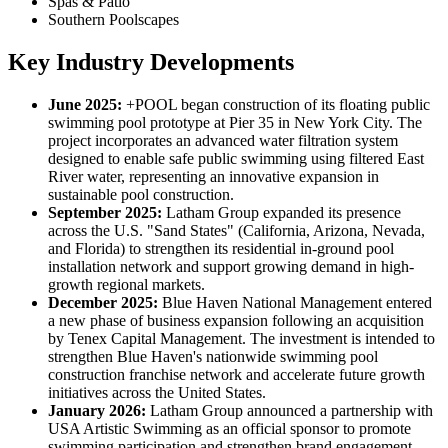
Spas & Patio
Southern Poolscapes
Key Industry Developments
June 2025:
+POOL began construction of its floating public
swimming pool prototype at Pier 35 in New York City. The
project incorporates an advanced water filtration system
designed to enable safe public swimming using filtered East
River water, representing an innovative expansion in
sustainable pool construction.
September 2025:
Latham Group expanded its presence
across the U.S. "Sand States" (California, Arizona, Nevada,
and Florida) to strengthen its residential in-ground pool
installation network and support growing demand in high-
growth regional markets.
December 2025:
Blue Haven National Management entered
a new phase of business expansion following an acquisition
by Tenex Capital Management. The investment is intended to
strengthen Blue Haven's nationwide swimming pool
construction franchise network and accelerate future growth
initiatives across the United States.
January 2026:
Latham Group announced a partnership with
USA Artistic Swimming as an official sponsor to promote
swimming participation and strengthen brand engagement