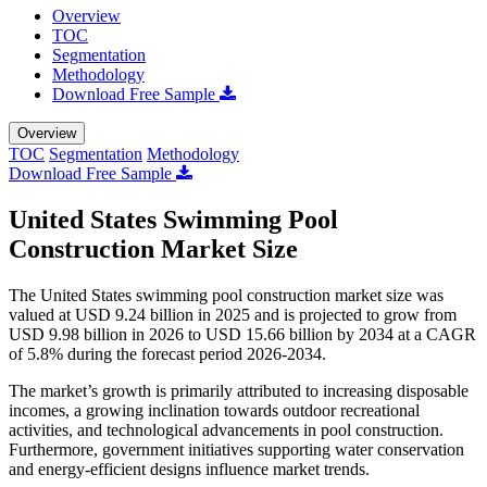
Overview
TOC
Segmentation
Methodology
Download Free Sample
Overview
TOC
Segmentation
Methodology
Download Free Sample
United States Swimming Pool
Construction Market Size
The United States swimming pool construction market size was
valued at USD 9.24 billion in 2025 and is projected to grow from
USD 9.98 billion in 2026 to USD 15.66 billion by 2034 at a CAGR
of 5.8% during the forecast period 2026-2034.
The market’s growth is primarily attributed to increasing disposable
incomes, a growing inclination towards outdoor recreational
activities, and technological advancements in pool construction.
Furthermore, government initiatives supporting water conservation
and energy-efficient designs influence market trends.