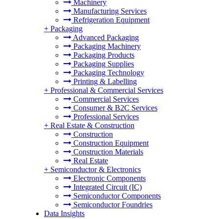
Machinery
Manufacturing Services
Refrigeration Equipment
+
Packaging
Advanced Packaging
Packaging Machinery
Packaging Products
Packaging Supplies
Packaging Technology
Printing & Labelling
+
Professional & Commercial Services
Commercial Services
Consumer & B2C Services
Professional Services
+
Real Estate & Construction
Construction
Construction Equipment
Construction Materials
Real Estate
+
Semiconductor & Electronics
Electronic Components
Integrated Circuit (IC)
Semiconductor Components
Semiconductor Foundries
Data Insights