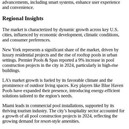
advancements, including smart systems, enhance user experience
and convenience.
Regional Insights
The market is characterized by dynamic growth across key U.S.
cities, influenced by economic development, climatic conditions,
and consumer preferences.
New York represents a significant share of the market, driven by
luxury residential projects and the rise of rooftop pools in urban
settings. Premier Pools & Spas reported a 9% increase in pool
construction projects in the city in 2024, particularly in high-rise
buildings.
LA’s market growth is fueled by its favorable climate and the
prominence of outdoor living spaces. Key players like Blue Haven
Pools have expanded their presence, introducing energy-efficient
solutions tailored to the region’s needs.
Miami leads in commercial pool installations, supported by its
thriving tourism industry. The city’s hospitality sector accounted for
a growth of all pool construction projects in 2024, reflecting the
growing demand for resort-style amenities.