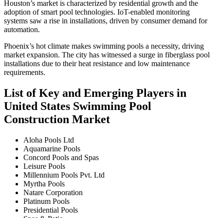
Houston’s market is characterized by residential growth and the
adoption of smart pool technologies. IoT-enabled monitoring
systems saw a rise in installations, driven by consumer demand for
automation.
Phoenix’s hot climate makes swimming pools a necessity, driving
market expansion. The city has witnessed a surge in fiberglass pool
installations due to their heat resistance and low maintenance
requirements.
List of Key and Emerging Players in
United States Swimming Pool
Construction Market
Aloha Pools Ltd
Aquamarine Pools
Concord Pools and Spas
Leisure Pools
Millennium Pools Pvt. Ltd
Myrtha Pools
Natare Corporation
Platinum Pools
Presidential Pools