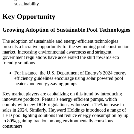
sustainability.
Key Opportunity
Growing Adoption of Sustainable Pool Technologies
The adoption of sustainable and energy-efficient technologies
presents a lucrative opportunity for the swimming pool construction
market. Increasing environmental awareness and stringent
government regulations have accelerated the shift towards eco-
friendly solutions.
For instance, the U.S. Department of Energy’s 2024 energy
efficiency guidelines encourage using solar-powered pool
heaters and energy-saving pumps.
Key market players are capitalizing on this trend by introducing
innovative products. Pentair’s energy-efficient pumps, which
comply with new DOE regulations, witnessed a 15% increase in
sales in 2024. Similarly, Hayward Holdings introduced a range of
LED pool lighting solutions that reduce energy consumption by up
to 80%, gaining traction among environmentally conscious
consumers.