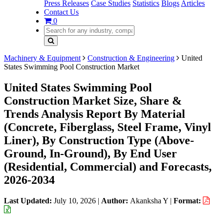
Press Releases
Case Studies
Statistics
Blogs
Articles
Contact Us
0
Machinery & Equipment
Construction & Engineering
United
States Swimming Pool Construction Market
United States Swimming Pool
Construction Market Size, Share &
Trends Analysis Report By Material
(Concrete, Fiberglass, Steel Frame, Vinyl
Liner), By Construction Type (Above-
Ground, In-Ground), By End User
(Residential, Commercial) and Forecasts,
2026-2034
Last Updated:
July 10, 2026
|
Author:
Akanksha Y
|
Format: