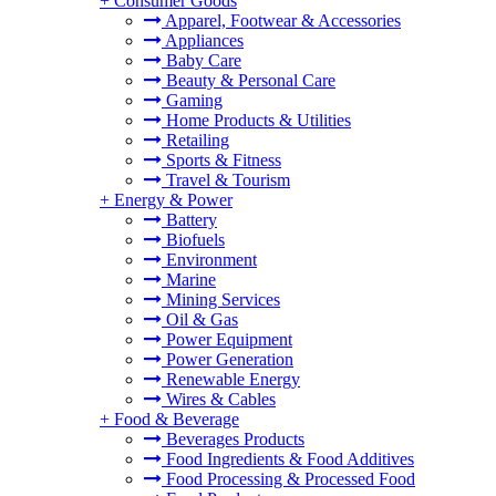
+
Consumer Goods
Apparel, Footwear & Accessories
Appliances
Baby Care
Beauty & Personal Care
Gaming
Home Products & Utilities
Retailing
Sports & Fitness
Travel & Tourism
+
Energy & Power
Battery
Biofuels
Environment
Marine
Mining Services
Oil & Gas
Power Equipment
Power Generation
Renewable Energy
Wires & Cables
+
Food & Beverage
Beverages Products
Food Ingredients & Food Additives
Food Processing & Processed Food