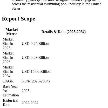
across the residential swimming pool industry in the United
States.
Report Scope
Market
Details & Data (2025-2034)
Metric
Market
Size in
USD 9.24 Billion
2025
Market
Size in
USD 9.98 Billion
2026
Market
Size in
USD 15.66 Billion
2034
CAGR
5.8% (2026-2034)
Base Year
for
2025
Estimation
Historical
2022-2024
Data