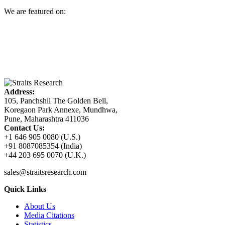
We are featured on:
Address:
105, Panchshil The Golden Bell,
Koregaon Park Annexe, Mundhwa,
Pune, Maharashtra 411036
Contact Us:
+1 646 905 0080 (U.S.)
+91 8087085354 (India)
+44 203 695 0070 (U.K.)
sales@straitsresearch.com
Quick Links
About Us
Media Citations
Statistics