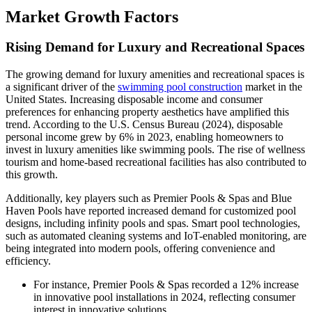
Market Growth Factors
Rising Demand for Luxury and Recreational Spaces
The growing demand for luxury amenities and recreational spaces is
a significant driver of the
swimming pool construction
market in the
United States. Increasing disposable income and consumer
preferences for enhancing property aesthetics have amplified this
trend. According to the U.S. Census Bureau (2024), disposable
personal income grew by 6% in 2023, enabling homeowners to
invest in luxury amenities like swimming pools. The rise of wellness
tourism and home-based recreational facilities has also contributed to
this growth.
Additionally, key players such as Premier Pools & Spas and Blue
Haven Pools have reported increased demand for customized pool
designs, including infinity pools and spas. Smart pool technologies,
such as automated cleaning systems and IoT-enabled monitoring, are
being integrated into modern pools, offering convenience and
efficiency.
For instance, Premier Pools & Spas recorded a 12% increase
in innovative pool installations in 2024, reflecting consumer
interest in innovative solutions.