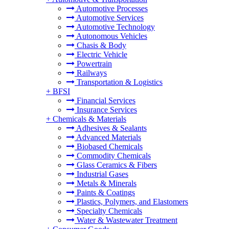
Automotive Processes
Automotive Services
Automotive Technology
Autonomous Vehicles
Chasis & Body
Electric Vehicle
Powertrain
Railways
Transportation & Logistics
+
BFSI
Financial Services
Insurance Services
+
Chemicals & Materials
Adhesives & Sealants
Advanced Materials
Biobased Chemicals
Commodity Chemicals
Glass Ceramics & Fibers
Industrial Gases
Metals & Minerals
Paints & Coatings
Plastics, Polymers, and Elastomers
Specialty Chemicals
Water & Wastewater Treatment