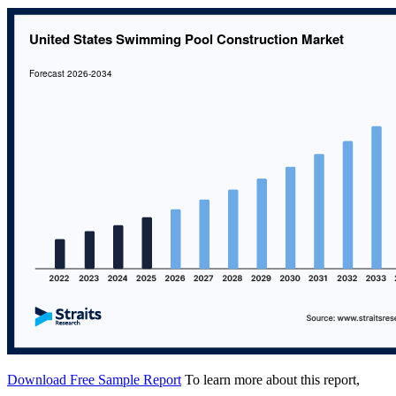
Download Free Sample Report
To learn more about this report,