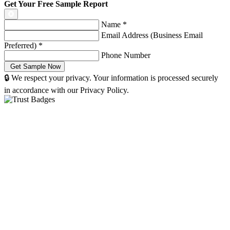
Get Your Free Sample Report
Name
*
Email Address (Business Email
Preferred)
*
Phone Number
🔒 We respect your privacy. Your information is processed securely
in accordance with our Privacy Policy.