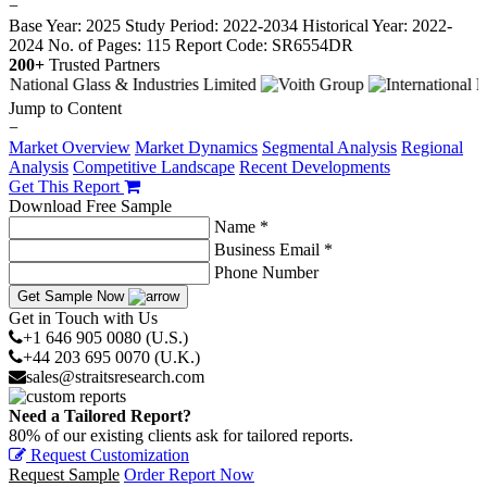
−
Base Year: 2025
Study Period: 2022-2034
Historical Year: 2022-
2024
No. of Pages: 115
Report Code: SR6554DR
200+
Trusted Partners
Jump to Content
−
Market Overview
Market Dynamics
Segmental Analysis
Regional
Analysis
Competitive Landscape
Recent Developments
Get This Report
Download Free Sample
Name *
Business Email *
Phone Number
Get Sample Now
Get in Touch with Us
+1 646 905 0080 (U.S.)
+44 203 695 0070 (U.K.)
sales@straitsresearch.com
Need a Tailored Report?
80% of our existing clients ask for tailored reports.
Request Customization
Request Sample
Order Report Now