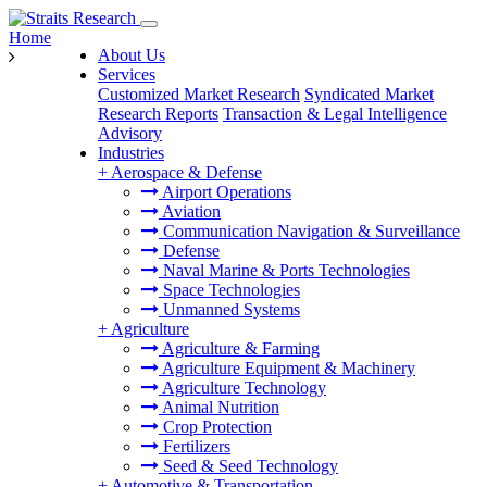
Home
About Us
Services
Customized Market Research
Syndicated Market
Research Reports
Transaction & Legal Intelligence
Advisory
Industries
+
Aerospace & Defense
Airport Operations
Aviation
Communication Navigation & Surveillance
Defense
Naval Marine & Ports Technologies
Space Technologies
Unmanned Systems
+
Agriculture
Agriculture & Farming
Agriculture Equipment & Machinery
Agriculture Technology
Animal Nutrition
Crop Protection
Fertilizers
Seed & Seed Technology
+
Automotive & Transportation