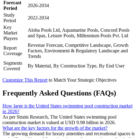
Forecast
2026-2034
Period
Study
2022-2034
Period
Key
Aloha Pools Ltd, Aquamarine Pools, Concord Pools
Market
and Spas, Leisure Pools, Millennium Pools Pvt. Ltd
Players
Revenue Forecast, Competitive Landscape, Growth
Report
Factors, Environment & Regulatory Landscape and
Coverage
Trends
Segments
By Material, By Construction Type, By End User
Covered
Customize This Report
to Match Your Strategic Objectives
Frequently Asked Questions (FAQs)
How large is the United States swimming pool construction market
in 2026?
As per Straits Research, The United States swimming pool
construction market is valued at USD 9.98 billion in 2026.
What are the key factors for the growth of the market?
The growing demand for luxury amenities and recreational spaces is