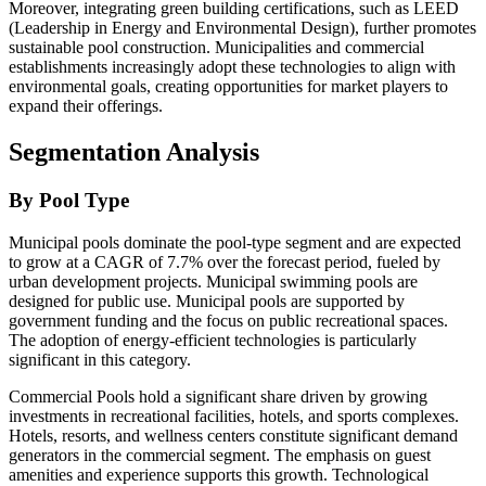
Moreover, integrating green building certifications, such as LEED
(Leadership in Energy and Environmental Design), further promotes
sustainable pool construction. Municipalities and commercial
establishments increasingly adopt these technologies to align with
environmental goals, creating opportunities for market players to
expand their offerings.
Segmentation Analysis
By Pool Type
Municipal pools dominate the pool-type segment and are expected
to grow at a CAGR of 7.7% over the forecast period, fueled by
urban development projects. Municipal swimming pools are
designed for public use. Municipal pools are supported by
government funding and the focus on public recreational spaces.
The adoption of energy-efficient technologies is particularly
significant in this category.
Commercial Pools hold a significant share driven by growing
investments in recreational facilities, hotels, and sports complexes.
Hotels, resorts, and wellness centers constitute significant demand
generators in the commercial segment. The emphasis on guest
amenities and experience supports this growth. Technological