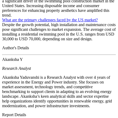
a significant driver of the swimming pool construction market in the
United States. Increasing disposable income and consumer
preferences for enhancing property aesthetics have amplified this
trend.
What are the primary challenges faced by the US market?
Despite the growth potential, high installation and maintenance costs
pose significant challenges to market expansion. The average cost of
installing a residential swimming pool in the U.S. ranges from USD
30,000 to USD 70,000, depending on size and design.
Author's Details
Akanksha Y
Research Analyst
Akanksha Yaduvanshi is a Research Analyst with over 4 years of
experience in the Energy and Power industry. She focuses on
market assessment, technology trends, and competitive
benchmarking to support clients in adapting to an evolving energy
landscape. Akanksha’s keen analytical skills and sector expertise
help organizations identify opportunities in renewable energy, grid
modernization, and power infrastructure investments.
Report Details