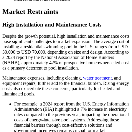
Market Restraints
High Installation and Maintenance Costs
Despite the growth potential, high installation and maintenance costs
pose significant challenges to market expansion. The average cost of
installing a residential swimming pool in the U.S. ranges from USD
30,000 to USD 70,000, depending on size and design. According to
a 2024 report by the National Association of Home Builders
(NAHB), approximately 42% of prospective homeowners cited cost
as a primary deterrent to pool installation.
Maintenance expenses, including cleaning,
water treatment
, and
equipment repairs, further add to the financial burden. Rising energy
costs also exacerbate these concerns, particularly for heated and
illuminated pools.
For example, a 2024 report from the U.S. Energy Information
Administration (EIA) highlighted a 7% increase in electricity
rates compared to the previous year, impacting the operational
costs of energy-intensive pool systems. Addressing these
financial barriers through cost-effective solutions and
government incentives remains crucial for market