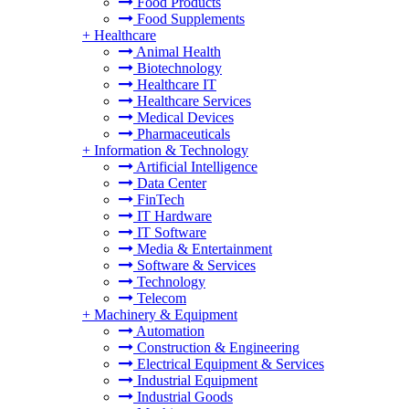
Food Products
Food Supplements
+
Healthcare
Animal Health
Biotechnology
Healthcare IT
Healthcare Services
Medical Devices
Pharmaceuticals
+
Information & Technology
Artificial Intelligence
Data Center
FinTech
IT Hardware
IT Software
Media & Entertainment
Software & Services
Technology
Telecom
+
Machinery & Equipment
Automation
Construction & Engineering
Electrical Equipment & Services
Industrial Equipment
Industrial Goods