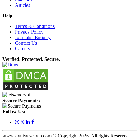
Articles
Help
Terms & Conditions
Privacy Policy
Journalist Enquiry
Contact Us
Careers
Verified. Protected. Secure.
Secure Payments:
Follow Us:
𝕏
www.straitsresearch.com © Copyright
2026
. All rights Reserved.