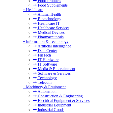
Food Products
Food Supplements
+
Healthcare
Animal Health
Biotechnology
Healthcare IT
Healthcare Services
Medical Devices
Pharmaceuticals
+
Information & Technology
Artificial Intelligence
Data Center
FinTech
IT Hardware
IT Software
Media & Entertainment
Software & Services
Technology
Telecom
+
Machinery & Equipment
Automation
Construction & Engineering
Electrical Equipment & Services
Industrial Equipment
Industrial Goods