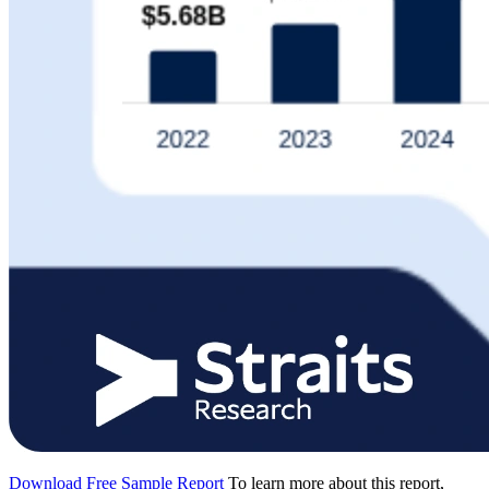
Download Free Sample Report
To learn more about this report,