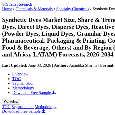
Home
Chemicals & Materials
Specialty Chemicals
Synthetic Dy
Synthetic Dyes Market Size, Share & Trend
Dyes, Direct Dyes, Disperse Dyes, Reactive
(Powder Dyes, Liquid Dyes, Granular Dyes)
Pharmaceutical, Packaging & Printing, Co
Food & Beverage, Others) and By Region 
and Africa, LATAM) Forecasts, 2026-2034
Last Updated:
June 03, 2026
|
Author:
Anantika Sharma
|
Format
Overview
TOC
Segmentation
Methodology
Download Free Sample
Overview
TOC
Segmentation
Methodology
Download Free Sample