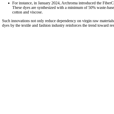
For instance, in January 2024, Archroma introduced the FiberCo
These dyes are synthesized with a minimum of 50% waste-based ra
cotton and viscose.
Such innovations not only reduce dependency on virgin raw materials
dyes by the textile and fashion industry reinforces the trend toward r