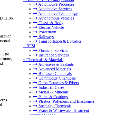
Automotive Processes
Automotive Services
Automotive Technology
SD 11.86
Autonomous Vehicles
Chasis & Body
Electric Vehicle
Powertrain
nization
Railways
ersonal
Transportation & Logistics
+
BFSI
Financial Services
s. The
Insurance Services
hermore,
+
Chemicals & Materials
nd
Adhesives & Sealants
Advanced Materials
Biobased Chemicals
Commodity Chemicals
Glass Ceramics & Fibers
Industrial Gases
Metals & Minerals
Paints & Coatings
cerns
Plastics, Polymers, and Elastomers
al
Specialty Chemicals
Water & Wastewater Treatment