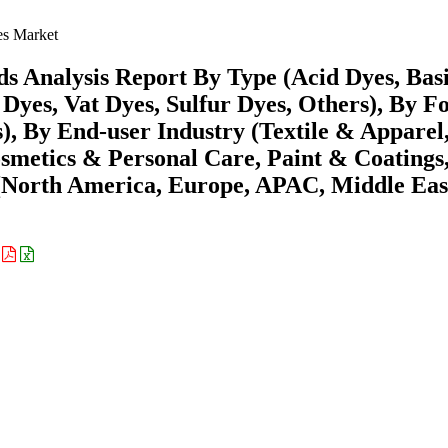
es Market
s Analysis Report By Type (Acid Dyes, Bas
 Dyes, Vat Dyes, Sulfur Dyes, Others), By 
, By End-user Industry (Textile & Apparel
smetics & Personal Care, Paint & Coatings
(North America, Europe, APAC, Middle Eas
: