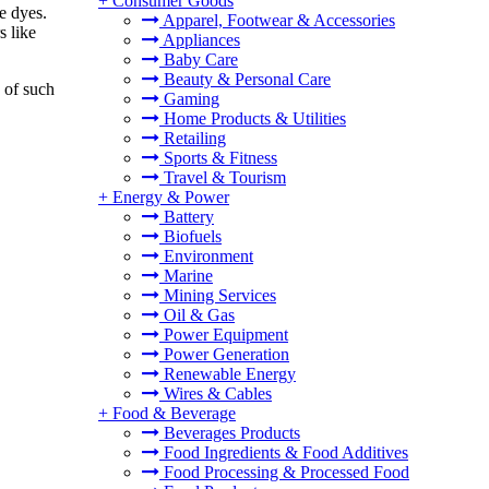
+
Consumer Goods
e dyes.
Apparel, Footwear & Accessories
s like
Appliances
Baby Care
Beauty & Personal Care
 of such
Gaming
Home Products & Utilities
Retailing
Sports & Fitness
Travel & Tourism
+
Energy & Power
Battery
Biofuels
Environment
Marine
Mining Services
Oil & Gas
Power Equipment
Power Generation
Renewable Energy
Wires & Cables
+
Food & Beverage
Beverages Products
Food Ingredients & Food Additives
Food Processing & Processed Food