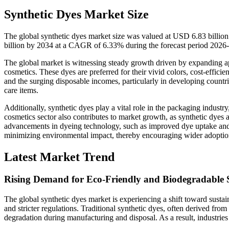
Synthetic Dyes Market Size
The global synthetic dyes market size was valued at USD 6.83 billio
billion by 2034 at a CAGR of 6.33% during the forecast period 2026
The global market is witnessing steady growth driven by expanding appl
cosmetics. These dyes are preferred for their vivid colors, cost-effici
and the surging disposable incomes, particularly in developing countr
care items.
Additionally, synthetic dyes play a vital role in the packaging indust
cosmetics sector also contributes to market growth, as synthetic dyes a
advancements in dyeing technology, such as improved dye uptake and
minimizing environmental impact, thereby encouraging wider adoption a
Latest Market Trend
Rising Demand for Eco-Friendly and Biodegradable 
The global synthetic dyes market is experiencing a shift toward susta
and stricter regulations. Traditional synthetic dyes, often derived from
degradation during manufacturing and disposal. As a result, industries 