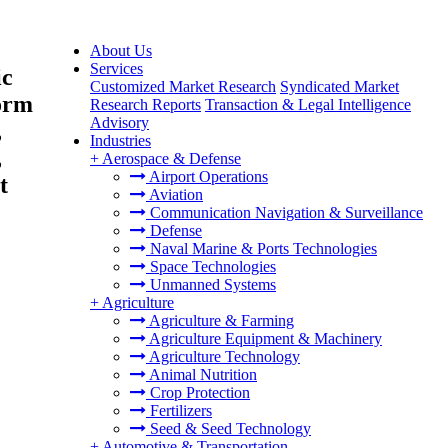
About Us
Services
ic
Customized Market Research
Syndicated Market
Form
Research Reports
Transaction & Legal Intelligence
Advisory
,
Industries
,
+
Aerospace & Defense
Airport Operations
t
Aviation
Communication Navigation & Surveillance
Defense
Naval Marine & Ports Technologies
Space Technologies
Unmanned Systems
+
Agriculture
Agriculture & Farming
Agriculture Equipment & Machinery
Agriculture Technology
Animal Nutrition
Crop Protection
Fertilizers
Seed & Seed Technology
+
Automotive & Transportation