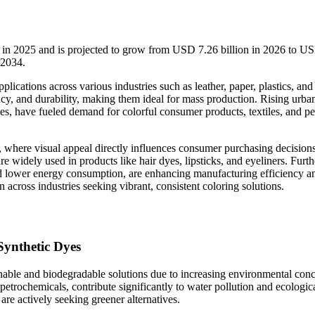
n in 2025 and is projected to grow from USD 7.26 billion in 2026 to U
-2034.
ications across various industries such as leather, paper, plastics, and
ency, and durability, making them ideal for mass production. Rising urba
ies, have fueled demand for colorful consumer products, textiles, and p
ry, where visual appeal directly influences consumer purchasing decision
re widely used in products like hair dyes, lipsticks, and eyeliners. Furt
 lower energy consumption, are enhancing manufacturing efficiency a
cross industries seeking vibrant, consistent coloring solutions.
Synthetic Dyes
inable and biodegradable solutions due to increasing environmental con
 petrochemicals, contribute significantly to water pollution and ecologic
are actively seeking greener alternatives.