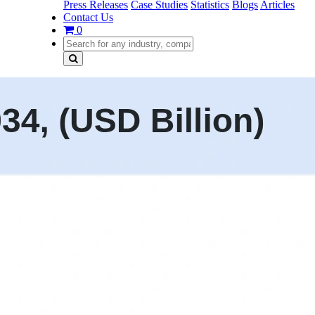
Press Releases
Case Studies
Statistics
Blogs
Articles
Contact Us
0