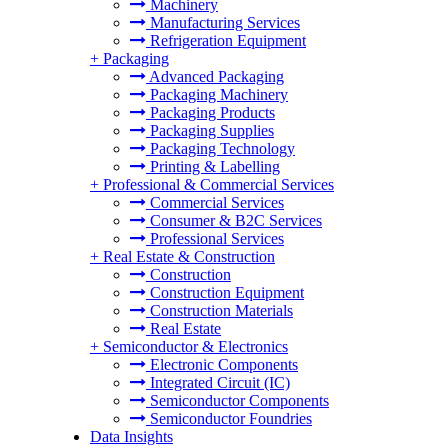
Machinery
Manufacturing Services
Refrigeration Equipment
+
Packaging
Advanced Packaging
Packaging Machinery
Packaging Products
Packaging Supplies
Packaging Technology
Printing & Labelling
+
Professional & Commercial Services
Commercial Services
Consumer & B2C Services
Professional Services
+
Real Estate & Construction
Construction
Construction Equipment
Construction Materials
Real Estate
+
Semiconductor & Electronics
Electronic Components
Integrated Circuit (IC)
Semiconductor Components
Semiconductor Foundries
Data Insights