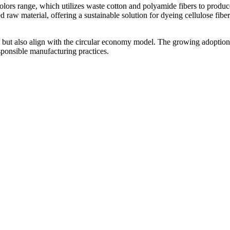
lors range, which utilizes waste cotton and polyamide fibers to produc
w material, offering a sustainable solution for dyeing cellulose fiber
 but also align with the circular economy model. The growing adoption
esponsible manufacturing practices.