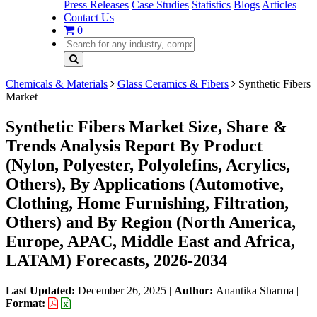
Press Releases
Case Studies
Statistics
Blogs
Articles
Contact Us
0
Chemicals & Materials
Glass Ceramics & Fibers
Synthetic Fibers
Market
Synthetic Fibers Market Size, Share &
Trends Analysis Report By Product
(Nylon, Polyester, Polyolefins, Acrylics,
Others), By Applications (Automotive,
Clothing, Home Furnishing, Filtration,
Others) and By Region (North America,
Europe, APAC, Middle East and Africa,
LATAM) Forecasts, 2026-2034
Last Updated:
December 26, 2025
|
Author:
Anantika Sharma
|
Format: