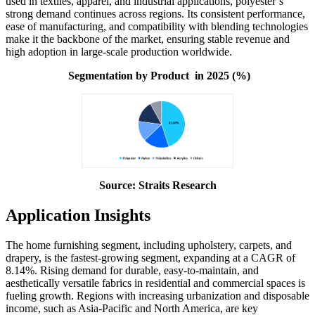
used in textiles, apparel, and industrial applications, polyester’s
strong demand continues across regions. Its consistent performance,
ease of manufacturing, and compatibility with blending technologies
make it the backbone of the market, ensuring stable revenue and
high adoption in large-scale production worldwide.
Segmentation by Product in 2025 (%)
Source: Straits Research
Application Insights
The home furnishing segment, including upholstery, carpets, and
drapery, is the fastest-growing segment, expanding at a CAGR of
8.14%. Rising demand for durable, easy-to-maintain, and
aesthetically versatile fabrics in residential and commercial spaces is
fueling growth. Regions with increasing urbanization and disposable
income, such as Asia-Pacific and North America, are key