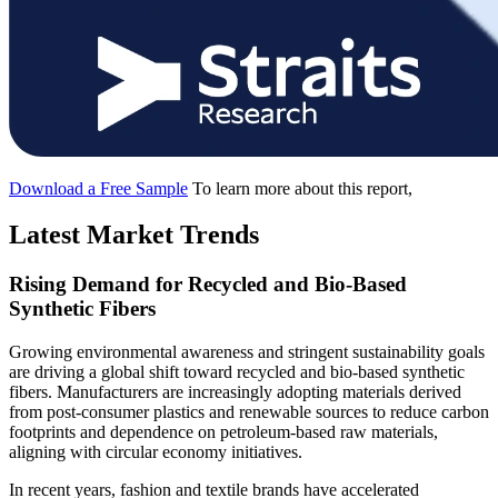
Download a Free Sample
To learn more about this report,
Latest Market Trends
Rising Demand for Recycled and Bio-Based
Synthetic Fibers
Growing environmental awareness and stringent sustainability goals
are driving a global shift toward recycled and bio-based synthetic
fibers. Manufacturers are increasingly adopting materials derived
from post-consumer plastics and renewable sources to reduce carbon
footprints and dependence on petroleum-based raw materials,
aligning with circular economy initiatives.
In recent years, fashion and textile brands have accelerated