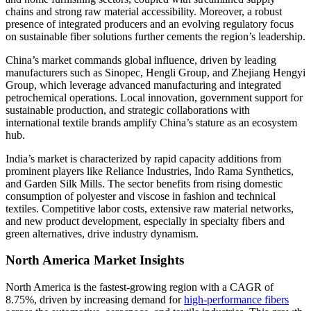
chains and strong raw material accessibility. Moreover, a robust
presence of integrated producers and an evolving regulatory focus
on sustainable fiber solutions further cements the region’s leadership.
China’s market commands global influence, driven by leading
manufacturers such as Sinopec, Hengli Group, and Zhejiang Hengyi
Group, which leverage advanced manufacturing and integrated
petrochemical operations. Local innovation, government support for
sustainable production, and strategic collaborations with
international textile brands amplify China’s stature as an ecosystem
hub.
India’s market is characterized by rapid capacity additions from
prominent players like Reliance Industries, Indo Rama Synthetics,
and Garden Silk Mills. The sector benefits from rising domestic
consumption of polyester and viscose in fashion and technical
textiles. Competitive labor costs, extensive raw material networks,
and new product development, especially in specialty fibers and
green alternatives, drive industry dynamism.
North America Market Insights
North America is the fastest-growing region with a CAGR of
8.75%, driven by increasing demand for
high-performance fibers