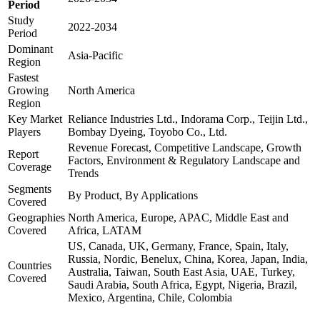
Period
Study
2022-2034
Period
Dominant
Asia-Pacific
Region
Fastest
Growing
North America
Region
Key Market
Reliance Industries Ltd., Indorama Corp., Teijin Ltd.,
Players
Bombay Dyeing, Toyobo Co., Ltd.
Revenue Forecast, Competitive Landscape, Growth
Report
Factors, Environment & Regulatory Landscape and
Coverage
Trends
Segments
By Product, By Applications
Covered
Geographies
North America, Europe, APAC, Middle East and
Covered
Africa, LATAM
US, Canada, UK, Germany, France, Spain, Italy,
Russia, Nordic, Benelux, China, Korea, Japan, India,
Countries
Australia, Taiwan, South East Asia, UAE, Turkey,
Covered
Saudi Arabia, South Africa, Egypt, Nigeria, Brazil,
Mexico, Argentina, Chile, Colombia