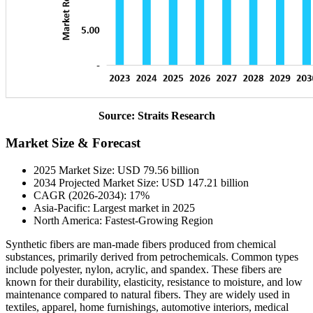
Source: Straits Research
Market Size & Forecast
2025 Market Size: USD 79.56 billion
2034 Projected Market Size: USD 147.21 billion
CAGR (2026-2034): 17%
Asia-Pacific: Largest market in 2025
North America: Fastest-Growing Region
Synthetic fibers are man-made fibers produced from chemical
substances, primarily derived from petrochemicals. Common types
include polyester, nylon, acrylic, and spandex. These fibers are
known for their durability, elasticity, resistance to moisture, and low
maintenance compared to natural fibers. They are widely used in
textiles, apparel, home furnishings, automotive interiors, medical