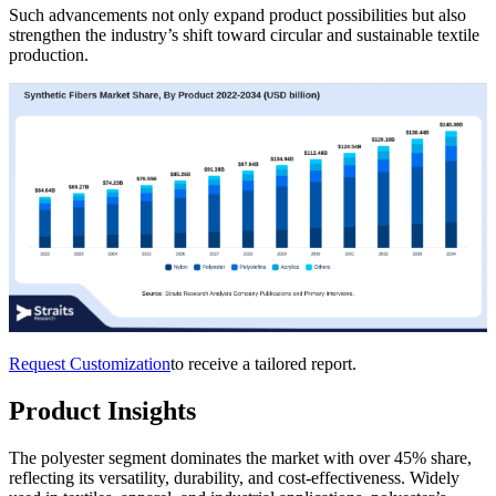
Such advancements not only expand product possibilities but also
strengthen the industry’s shift toward circular and sustainable textile
production.
Request Customization
to receive a tailored report.
Product Insights
The polyester segment dominates the market with over 45% share,
reflecting its versatility, durability, and cost-effectiveness. Widely