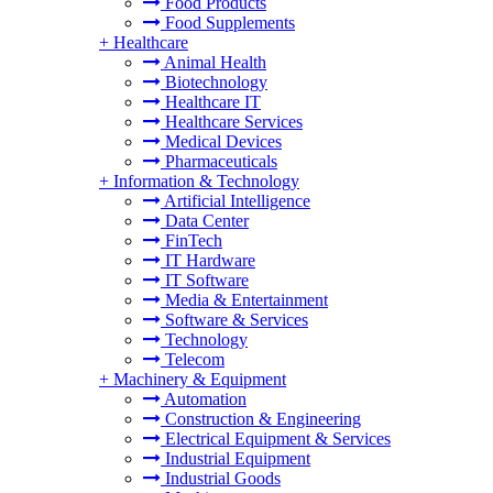
Food Products
Food Supplements
+
Healthcare
Animal Health
Biotechnology
Healthcare IT
Healthcare Services
Medical Devices
Pharmaceuticals
+
Information & Technology
Artificial Intelligence
Data Center
FinTech
IT Hardware
IT Software
Media & Entertainment
Software & Services
Technology
Telecom
+
Machinery & Equipment
Automation
Construction & Engineering
Electrical Equipment & Services
Industrial Equipment
Industrial Goods