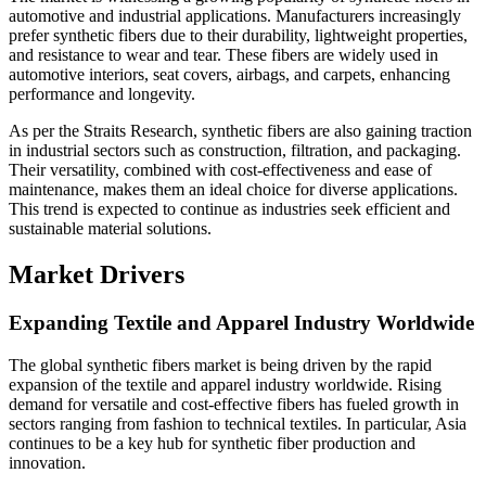
automotive and industrial applications. Manufacturers increasingly
prefer synthetic fibers due to their durability, lightweight properties,
and resistance to wear and tear. These fibers are widely used in
automotive interiors, seat covers, airbags, and carpets, enhancing
performance and longevity.
As per the Straits Research, synthetic fibers are also gaining traction
in industrial sectors such as construction, filtration, and packaging.
Their versatility, combined with cost-effectiveness and ease of
maintenance, makes them an ideal choice for diverse applications.
This trend is expected to continue as industries seek efficient and
sustainable material solutions.
Market Drivers
Expanding Textile and Apparel Industry Worldwide
The global synthetic fibers market is being driven by the rapid
expansion of the textile and apparel industry worldwide. Rising
demand for versatile and cost-effective fibers has fueled growth in
sectors ranging from fashion to technical textiles. In particular, Asia
continues to be a key hub for synthetic fiber production and
innovation.