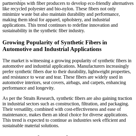
partnerships with fiber producers to develop eco-friendly alternatives
like recycled polyester and bio-nylon. These fibers not only
minimize waste but also maintain durability and performance,
making them ideal for apparel, upholstery, and industrial
applications. This trend continues to redefine innovation and
sustainability in the synthetic fiber industry.
Growing Popularity of Synthetic Fibers in
Automotive and Industrial Applications
The market is witnessing a growing popularity of synthetic fibers in
automotive and industrial applications. Manufacturers increasingly
prefer synthetic fibers due to their durability, lightweight properties,
and resistance to wear and tear. These fibers are widely used in
automotive interiors, seat covers, airbags, and carpets, enhancing
performance and longevity.
As per the Straits Research, synthetic fibers are also gaining traction
in industrial sectors such as construction, filtration, and packaging.
Their versatility, combined with cost-effectiveness and ease of
maintenance, makes them an ideal choice for diverse applications.
This trend is expected to continue as industries seek efficient and
sustainable material solutions.