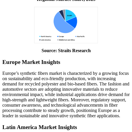
Source: Straits Research
Europe Market Insights
Europe’s synthetic fibers market is characterized by a growing focus
on sustainability and eco-friendly production, with increasing
demand for recycled polyester and bio-based fibers. The fashion and
automotive sectors are adopting innovative materials to reduce
environmental impact, while industrial applications drive demand for
high-strength and lightweight fibers. Moreover, regulatory support,
consumer awareness, and technological advancements in fiber
processing contribute to steady growth, positioning Europe as a
leader in sustainable and innovative synthetic fiber applications.
Latin America Market Insights