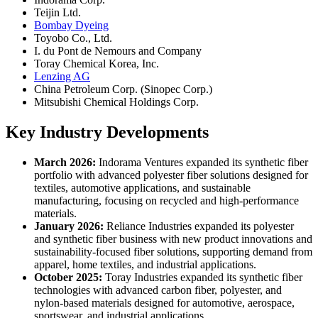
Teijin Ltd.
Bombay Dyeing
Toyobo Co., Ltd.
I. du Pont de Nemours and Company
Toray Chemical Korea, Inc.
Lenzing AG
China Petroleum Corp. (Sinopec Corp.)
Mitsubishi Chemical Holdings Corp.
Key Industry Developments
March 2026:
Indorama Ventures expanded its synthetic fiber
portfolio with advanced polyester fiber solutions designed for
textiles, automotive applications, and sustainable
manufacturing, focusing on recycled and high-performance
materials.
January 2026:
Reliance Industries expanded its polyester
and synthetic fiber business with new product innovations and
sustainability-focused fiber solutions, supporting demand from
apparel, home textiles, and industrial applications.
October 2025:
Toray Industries expanded its synthetic fiber
technologies with advanced carbon fiber, polyester, and
nylon-based materials designed for automotive, aerospace,
sportswear, and industrial applications.