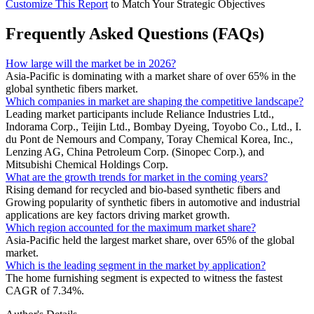
Customize This Report
to Match Your Strategic Objectives
Frequently Asked Questions (FAQs)
How large will the market be in 2026?
Asia-Pacific is dominating with a market share of over 65% in the
global synthetic fibers market.
Which companies in market are shaping the competitive landscape?
Leading market participants include Reliance Industries Ltd.,
Indorama Corp., Teijin Ltd., Bombay Dyeing, Toyobo Co., Ltd., I.
du Pont de Nemours and Company, Toray Chemical Korea, Inc.,
Lenzing AG, China Petroleum Corp. (Sinopec Corp.), and
Mitsubishi Chemical Holdings Corp.
What are the growth trends for market in the coming years?
Rising demand for recycled and bio-based synthetic fibers and
Growing popularity of synthetic fibers in automotive and industrial
applications are key factors driving market growth.
Which region accounted for the maximum market share?
Asia-Pacific held the largest market share, over 65% of the global
market.
Which is the leading segment in the market by application?
The home furnishing segment is expected to witness the fastest
CAGR of 7.34%.