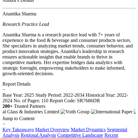
Author's Details
Anantika Sharma
Research Practice Lead
Anantika Sharma is a research practice lead with 7+ years of
experience in the food & beverage and consumer products sectors.
She specializes in analyzing market trends, consumer behavior, and
product innovation strategies. Anantika's leadership in research
ensures actionable insights that enable brands to thrive in
competitive markets. Her expertise bridges data analytics with
strategic foresight, empowering stakeholders to make informed,
growth-oriented decisions.
Report Details
−
Base Year: 2025
Study Period: 2022-2034
Historical Year: 2022-
2024
No. of Pages: 110
Report Code: SR7686DR
200+
Trusted Partners
Jump to Content
−
Key Takeaways
Market Overview
Market Dynamics
Segmental
Analysis
Regional Analysis
Competitive Landscape
Recent