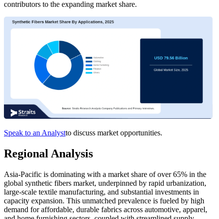
contributors to the expanding market share.
Speak to an Analyst
to discuss market opportunities.
Regional Analysis
Asia-Pacific is dominating with a market share of over 65% in the
global synthetic fibers market, underpinned by rapid urbanization,
large-scale textile manufacturing, and substantial investments in
capacity expansion. This unmatched prevalence is fueled by high
demand for affordable, durable fabrics across automotive, apparel,
and home furnishing sectors, coupled with streamlined supply