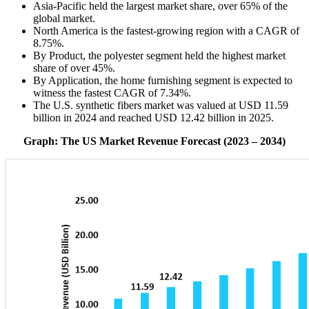
Asia-Pacific held the largest market share, over 65% of the
global market.
North America is the fastest-growing region with a CAGR of
8.75%.
By Product, the polyester segment held the highest market
share of over 45%.
By Application, the home furnishing segment is expected to
witness the fastest CAGR of 7.34%.
The U.S. synthetic fibers market was valued at USD 11.59
billion in 2024 and reached USD 12.42 billion in 2025.
Graph: The US Market Revenue Forecast (2023 – 2034)