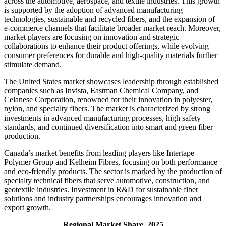
across the automotive, aerospace, and textile industries. This growth
is supported by the adoption of advanced manufacturing
technologies, sustainable and recycled fibers, and the expansion of
e-commerce channels that facilitate broader market reach. Moreover,
market players are focusing on innovation and strategic
collaborations to enhance their product offerings, while evolving
consumer preferences for durable and high-quality materials further
stimulate demand.
The United States market showcases leadership through established
companies such as Invista, Eastman Chemical Company, and
Celanese Corporation, renowned for their innovation in polyester,
nylon, and specialty fibers. The market is characterized by strong
investments in advanced manufacturing processes, high safety
standards, and continued diversification into smart and green fiber
production.
Canada’s market benefits from leading players like Intertape
Polymer Group and Kelheim Fibres, focusing on both performance
and eco-friendly products. The sector is marked by the production of
specialty technical fibers that serve automotive, construction, and
geotextile industries. Investment in R&D for sustainable fiber
solutions and industry partnerships encourages innovation and
export growth.
Regional Market Share, 2025