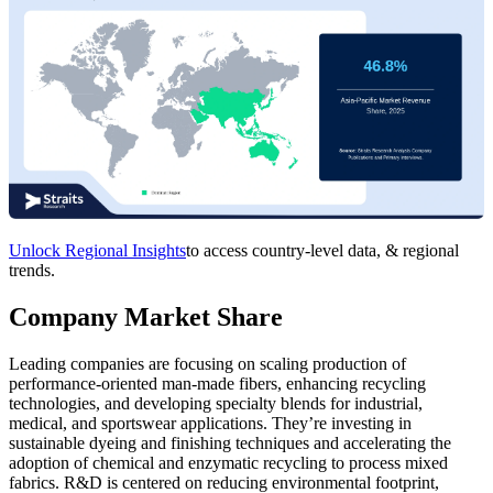
Unlock Regional Insights
to access country-level data, & regional
trends.
Company Market Share
Leading companies are focusing on scaling production of
performance-oriented man-made fibers, enhancing recycling
technologies, and developing specialty blends for industrial,
medical, and sportswear applications. They’re investing in
sustainable dyeing and finishing techniques and accelerating the
adoption of chemical and enzymatic recycling to process mixed
fabrics. R&D is centered on reducing environmental footprint,