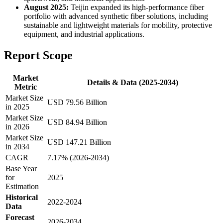
August 2025:
Teijin expanded its high-performance fiber
portfolio with advanced synthetic fiber solutions, including
sustainable and lightweight materials for mobility, protective
equipment, and industrial applications.
Report Scope
Market
Details & Data (2025-2034)
Metric
Market Size
USD 79.56 Billion
in 2025
Market Size
USD 84.94 Billion
in 2026
Market Size
USD 147.21 Billion
in 2034
CAGR
7.17% (2026-2034)
Base Year
for
2025
Estimation
Historical
2022-2024
Data
Forecast
2026-2034