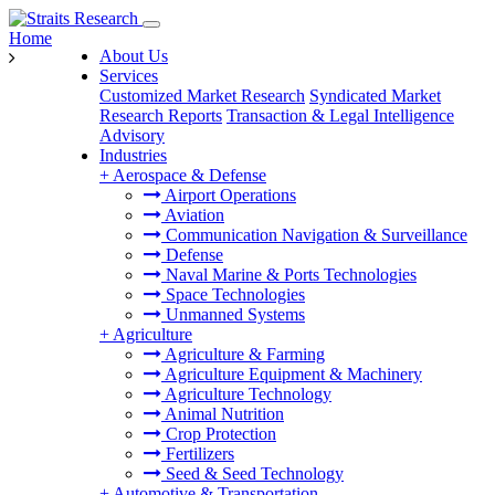
Home
About Us
Services
Customized Market Research
Syndicated Market
Research Reports
Transaction & Legal Intelligence
Advisory
Industries
+
Aerospace & Defense
Airport Operations
Aviation
Communication Navigation & Surveillance
Defense
Naval Marine & Ports Technologies
Space Technologies
Unmanned Systems
+
Agriculture
Agriculture & Farming
Agriculture Equipment & Machinery
Agriculture Technology
Animal Nutrition
Crop Protection
Fertilizers
Seed & Seed Technology
+
Automotive & Transportation