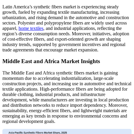
Latin America’s synthetic fibers market is experiencing steady
growth, fueled by expanding textile manufacturing, increasing
urbanization, and rising demand in the automotive and construction
sectors. Polyester and polypropylene fibers are widely used across
apparel,
home textiles
, and industrial applications, reflecting the
region’s diverse consumption needs. Moreover, initiatives, adoption
of cost-effective fibers, and export-oriented growth are shaping
industry trends, supported by government incentives and regional
trade agreements that encourage market expansion.
Middle East and Africa Market Insights
The Middle East and Africa synthetic fibers market is gaining
momentum due to accelerating industrialization, large-scale
construction projects, and increasing use in automotive and technical
textile applications. High-performance fibers are being adopted for
durable clothing, industrial products, and infrastructure
development, while manufacturers are investing in local production
and distribution networks to reduce import dependency. Moreover,
sustainability, energy-efficient fibers, and lightweight materials are
emerging as key trends in response to environmental concerns and
regional development goals.