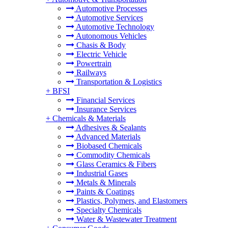
Automotive Processes
Automotive Services
Automotive Technology
Autonomous Vehicles
Chasis & Body
Electric Vehicle
Powertrain
Railways
Transportation & Logistics
+
BFSI
Financial Services
Insurance Services
+
Chemicals & Materials
Adhesives & Sealants
Advanced Materials
Biobased Chemicals
Commodity Chemicals
Glass Ceramics & Fibers
Industrial Gases
Metals & Minerals
Paints & Coatings
Plastics, Polymers, and Elastomers
Specialty Chemicals
Water & Wastewater Treatment