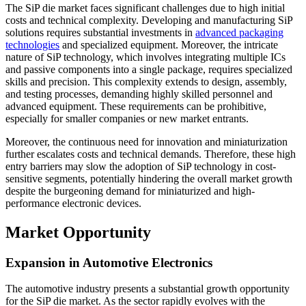
The SiP die market faces significant challenges due to high initial
costs and technical complexity. Developing and manufacturing SiP
solutions requires substantial investments in
advanced packaging
technologies
and specialized equipment. Moreover, the intricate
nature of SiP technology, which involves integrating multiple ICs
and passive components into a single package, requires specialized
skills and precision. This complexity extends to design, assembly,
and testing processes, demanding highly skilled personnel and
advanced equipment. These requirements can be prohibitive,
especially for smaller companies or new market entrants.
Moreover, the continuous need for innovation and miniaturization
further escalates costs and technical demands. Therefore, these high
entry barriers may slow the adoption of SiP technology in cost-
sensitive segments, potentially hindering the overall market growth
despite the burgeoning demand for miniaturized and high-
performance electronic devices.
Market Opportunity
Expansion in Automotive Electronics
The automotive industry presents a substantial growth opportunity
for the SiP die market. As the sector rapidly evolves with the