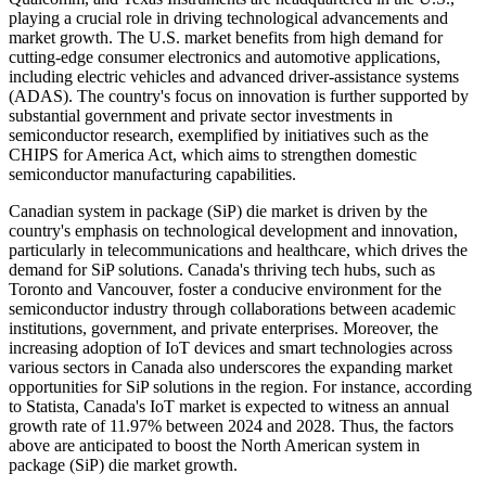
playing a crucial role in driving technological advancements and
market growth. The U.S. market benefits from high demand for
cutting-edge consumer electronics and automotive applications,
including electric vehicles and advanced driver-assistance systems
(ADAS). The country's focus on innovation is further supported by
substantial government and private sector investments in
semiconductor research, exemplified by initiatives such as the
CHIPS for America Act, which aims to strengthen domestic
semiconductor manufacturing capabilities.
Canadian system in package (SiP) die market is driven by the
country's emphasis on technological development and innovation,
particularly in telecommunications and healthcare, which drives the
demand for SiP solutions. Canada's thriving tech hubs, such as
Toronto and Vancouver, foster a conducive environment for the
semiconductor industry through collaborations between academic
institutions, government, and private enterprises. Moreover, the
increasing adoption of IoT devices and smart technologies across
various sectors in Canada also underscores the expanding market
opportunities for SiP solutions in the region. For instance, according
to Statista, Canada's IoT market is expected to witness an annual
growth rate of 11.97% between 2024 and 2028. Thus, the factors
above are anticipated to boost the North American system in
package (SiP) die market growth.