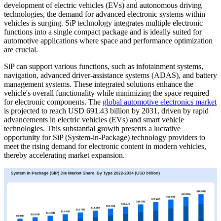
development of electric vehicles (EVs) and autonomous driving
technologies, the demand for advanced electronic systems within
vehicles is surging. SiP technology integrates multiple electronic
functions into a single compact package and is ideally suited for
automotive applications where space and performance optimization
are crucial.
SiP can support various functions, such as infotainment systems,
navigation, advanced driver-assistance systems (ADAS), and battery
management systems. These integrated solutions enhance the
vehicle's overall functionality while minimizing the space required
for electronic components. The
global automotive electronics market
is projected to reach USD 691.43 billion by 2031, driven by rapid
advancements in electric vehicles (EVs) and smart vehicle
technologies. This substantial growth presents a lucrative
opportunity for SiP (System-in-Package) technology providers to
meet the rising demand for electronic content in modern vehicles,
thereby accelerating market expansion.