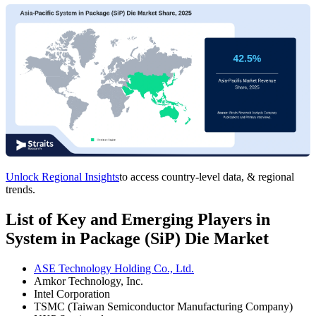
Unlock Regional Insights
to access country-level data, & regional
trends.
List of Key and Emerging Players in
System in Package (SiP) Die Market
ASE Technology Holding Co., Ltd.
Amkor Technology, Inc.
Intel Corporation
TSMC (Taiwan Semiconductor Manufacturing Company)