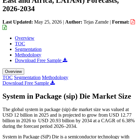
East and Africa, LATAM) Forecasts,
2026-2034
Last Updated:
May 25, 2026
|
Author:
Tejas Zamde
|
Format:
Overview
TOC
Segmentation
Methodology
Download Free Sample
Overview
TOC
Segmentation
Methodology
Download Free Sample
System in Package (sip) Die Market Size
The global system in package (sip) die market size was valued at
USD 12 billion in 2025 and is projected to grow from USD 12.77
billion in 2026 to USD 20.93 billion by 2034 at a CAGR of 6.38%
during the forecast period 2026–2034.
System in Package (SiP) Die is a semiconductor technology with