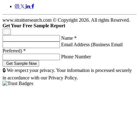
𝕏
www.straitsresearch.com © Copyright
2026
. All rights Reserved.
Get Your Free Sample Report
Name
*
Email Address (Business Email
Preferred)
*
Phone Number
🔒 We respect your privacy. Your information is processed securely
in accordance with our Privacy Policy.