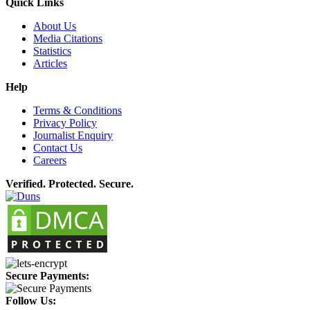
Quick Links
About Us
Media Citations
Statistics
Articles
Help
Terms & Conditions
Privacy Policy
Journalist Enquiry
Contact Us
Careers
Verified. Protected. Secure.
Secure Payments:
Follow Us: