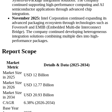
System-in-Package integration solutions. The company
continued supporting high-performance computing and AI
semiconductor applications through advanced chip
integration.
November 2025:
Intel Corporation continued expanding its
advanced packaging ecosystem through technologies such as
Foveros® and EMIB (Embedded Multi-die Interconnect
Bridge). The company continued developing heterogeneous
integration solutions combining multiple dies into high-
performance packages.
Report Scope
Market
Details & Data (2025-2034)
Metric
Market Size
USD 12 Billion
in 2025
Market Size
USD 12.77 Billion
in 2026
Market Size
USD 20.93 Billion
in 2034
CAGR
6.38% (2026-2034)
Base Year