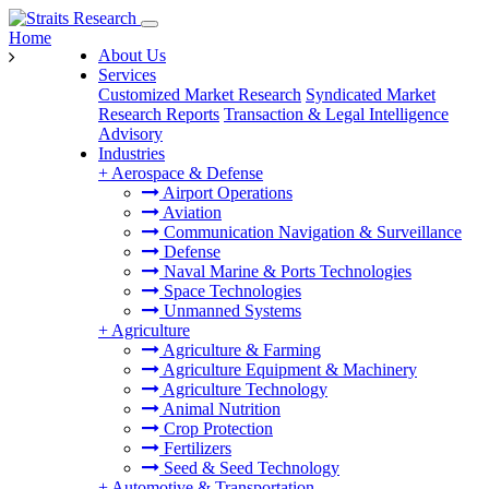
Home
About Us
Services
Customized Market Research
Syndicated Market
Research Reports
Transaction & Legal Intelligence
Advisory
Industries
+
Aerospace & Defense
Airport Operations
Aviation
Communication Navigation & Surveillance
Defense
Naval Marine & Ports Technologies
Space Technologies
Unmanned Systems
+
Agriculture
Agriculture & Farming
Agriculture Equipment & Machinery
Agriculture Technology
Animal Nutrition
Crop Protection
Fertilizers
Seed & Seed Technology
+
Automotive & Transportation