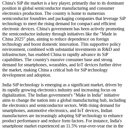
China's SiP die market is a key player, primarily due to its dominant
position in global semiconductor manufacturing and consumer
electronics production. The country is home to numerous
semiconductor foundries and packaging companies that leverage SiP
technology to meet the rising demand for compact and efficient
electronic devices. China's government has been actively promoting
the semiconductor industry through initiatives like the "Made in
China 2025" plan, aiming to reduce dependence on foreign
technology and boost domestic innovation. This supportive policy
environment, combined with substantial investments in R&D and
infrastructure, has enabled China to rapidly advance its SiP
capabilities. The country's massive consumer base and strong
demand for smartphones, wearables, and IoT devices further drive
the market, making China a critical hub for SiP technology
development and adoption.
India
SiP technology is emerging as a significant market, driven by
its rapidly growing electronics industry and increasing focus on
digitalization. The Indian government's "Make in India" initiative
aims to change the nation into a global manufacturing hub, including
the electronics and semiconductor sectors. With rising demand for
smartphones, automotive electronics, and IoT devices, Indian
manufacturers are increasingly adopting SiP technology to enhance
product performance and reduce form factors. For instance, India's
smartphone market experienced an 11.5% year-over-year rise in the