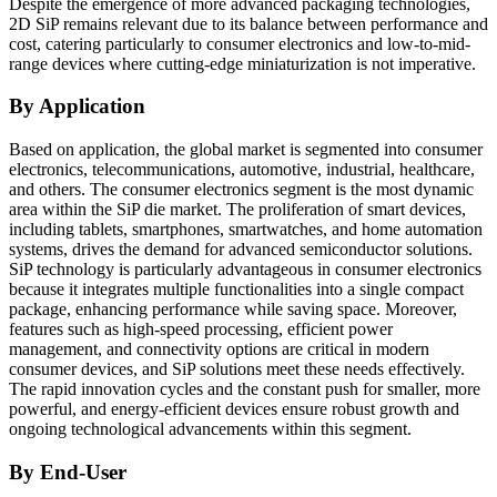
Despite the emergence of more advanced packaging technologies,
2D SiP remains relevant due to its balance between performance and
cost, catering particularly to consumer electronics and low-to-mid-
range devices where cutting-edge miniaturization is not imperative.
By Application
Based on application, the global market is segmented into consumer
electronics, telecommunications, automotive, industrial, healthcare,
and others. The consumer electronics segment is the most dynamic
area within the SiP die market. The proliferation of smart devices,
including tablets, smartphones, smartwatches, and home automation
systems, drives the demand for advanced semiconductor solutions.
SiP technology is particularly advantageous in consumer electronics
because it integrates multiple functionalities into a single compact
package, enhancing performance while saving space. Moreover,
features such as high-speed processing, efficient power
management, and connectivity options are critical in modern
consumer devices, and SiP solutions meet these needs effectively.
The rapid innovation cycles and the constant push for smaller, more
powerful, and energy-efficient devices ensure robust growth and
ongoing technological advancements within this segment.
By End-User