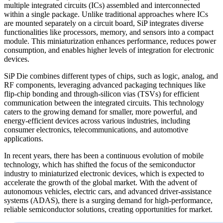
multiple integrated circuits (ICs) assembled and interconnected
within a single package. Unlike traditional approaches where ICs
are mounted separately on a circuit board, SiP integrates diverse
functionalities like processors, memory, and sensors into a compact
module. This miniaturization enhances performance, reduces power
consumption, and enables higher levels of integration for electronic
devices.
SiP Die combines different types of chips, such as logic, analog, and
RF components, leveraging advanced packaging techniques like
flip-chip bonding and through-silicon vias (TSVs) for efficient
communication between the integrated circuits. This technology
caters to the growing demand for smaller, more powerful, and
energy-efficient devices across various industries, including
consumer electronics, telecommunications, and automotive
applications.
In recent years, there has been a continuous evolution of mobile
technology, which has shifted the focus of the semiconductor
industry to miniaturized electronic devices, which is expected to
accelerate the growth of the global market. With the advent of
autonomous vehicles, electric cars, and advanced driver-assistance
systems (ADAS), there is a surging demand for high-performance,
reliable semiconductor solutions, creating opportunities for market.