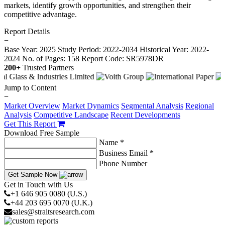
markets, identify growth opportunities, and strengthen their
competitive advantage.
Report Details
−
Base Year: 2025
Study Period: 2022-2034
Historical Year: 2022-
2024
No. of Pages: 158
Report Code: SR5978DR
200+
Trusted Partners
Jump to Content
−
Market Overview
Market Dynamics
Segmental Analysis
Regional
Analysis
Competitive Landscape
Recent Developments
Get This Report
Download Free Sample
Name *
Business Email *
Phone Number
Get Sample Now
Get in Touch with Us
+1 646 905 0080 (U.S.)
+44 203 695 0070 (U.K.)
sales@straitsresearch.com