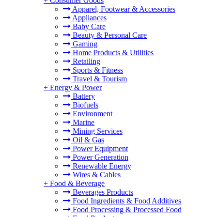
+
Consumer Goods
Apparel, Footwear & Accessories
Appliances
Baby Care
Beauty & Personal Care
Gaming
Home Products & Utilities
Retailing
Sports & Fitness
Travel & Tourism
+
Energy & Power
Battery
Biofuels
Environment
Marine
Mining Services
Oil & Gas
Power Equipment
Power Generation
Renewable Energy
Wires & Cables
+
Food & Beverage
Beverages Products
Food Ingredients & Food Additives
Food Processing & Processed Food