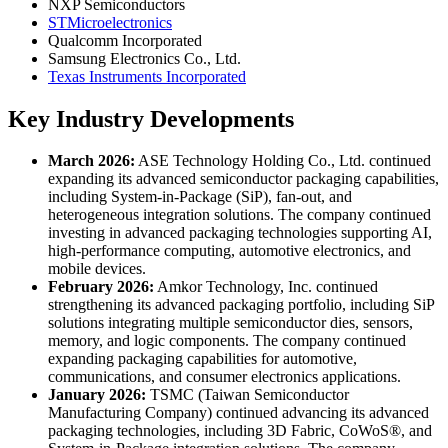
NXP Semiconductors
STMicroelectronics
Qualcomm Incorporated
Samsung Electronics Co., Ltd.
Texas Instruments Incorporated
Key Industry Developments
March 2026:
ASE Technology Holding Co., Ltd. continued
expanding its advanced semiconductor packaging capabilities,
including System-in-Package (SiP), fan-out, and
heterogeneous integration solutions. The company continued
investing in advanced packaging technologies supporting AI,
high-performance computing, automotive electronics, and
mobile devices.
February 2026:
Amkor Technology, Inc. continued
strengthening its advanced packaging portfolio, including SiP
solutions integrating multiple semiconductor dies, sensors,
memory, and logic components. The company continued
expanding packaging capabilities for automotive,
communications, and consumer electronics applications.
January 2026:
TSMC (Taiwan Semiconductor
Manufacturing Company) continued advancing its advanced
packaging technologies, including 3D Fabric, CoWoS®, and