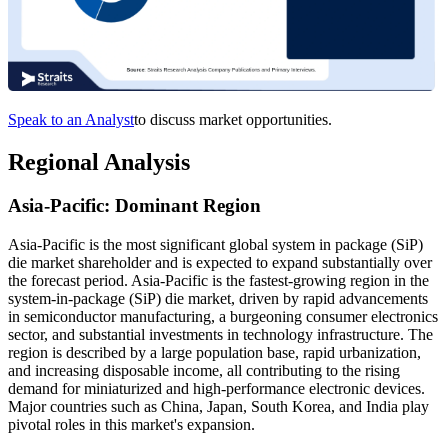
Speak to an Analyst
to discuss market opportunities.
Regional Analysis
Asia-Pacific: Dominant Region
Asia-Pacific is the most significant global system in package (SiP)
die market shareholder and is expected to expand substantially over
the forecast period. Asia-Pacific is the fastest-growing region in the
system-in-package (SiP) die market, driven by rapid advancements
in semiconductor manufacturing, a burgeoning consumer electronics
sector, and substantial investments in technology infrastructure. The
region is described by a large population base, rapid urbanization,
and increasing disposable income, all contributing to the rising
demand for miniaturized and high-performance electronic devices.
Major countries such as China, Japan, South Korea, and India play
pivotal roles in this market's expansion.