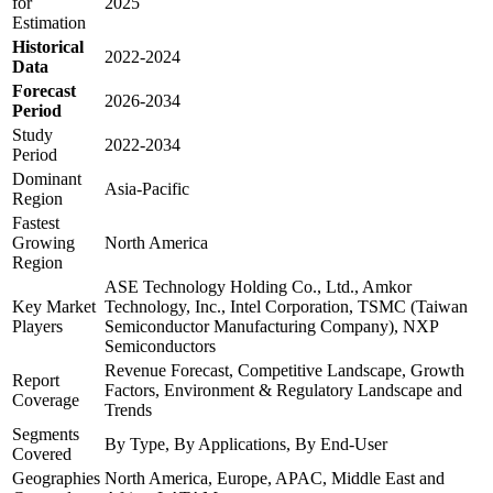
for
2025
Estimation
Historical
2022-2024
Data
Forecast
2026-2034
Period
Study
2022-2034
Period
Dominant
Asia-Pacific
Region
Fastest
Growing
North America
Region
ASE Technology Holding Co., Ltd., Amkor
Key Market
Technology, Inc., Intel Corporation, TSMC (Taiwan
Players
Semiconductor Manufacturing Company), NXP
Semiconductors
Revenue Forecast, Competitive Landscape, Growth
Report
Factors, Environment & Regulatory Landscape and
Coverage
Trends
Segments
By Type, By Applications, By End-User
Covered
Geographies
North America, Europe, APAC, Middle East and