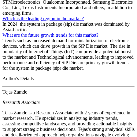
STMicroelectronics, Qualcomm Incorporated, Samsung Electronics
Co., Ltd., Texas Instruments Incorporated and others, in addition to
emerging firms.
Which is the leading region in the market?
In 2024, the system in package (sip) die market was dominated by
Asia-Pacific.
What are the future growth trends for this market?
Trends such as Increased demand for miniaturization of electronic
devices, which can drive growth in the SiP Die market, The rise in
popularity of Internet of Things (IoT) can provide a potential boost
to the market and Technological advancements, leading to improved
performance and efficiency of SiP Die. are primary growth trends
for the system in package (sip) die market.
Author's Details
Tejas Zamde
Research Associate
Tejas Zamde is a Research Associate with 2 years of experience in
market research. He specializes in analyzing industry trends,
assessing competitive landscapes, and providing actionable insights
to support strategic business decisions. Tejas’s strong analytical skills
and detail-oriented approach help organizations navigate evolving