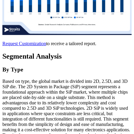
Request Customization
to receive a tailored report.
Segmental Analysis
By Type
Based on type, the global market is divided into 2D, 2.5D, and 3D
SiP die. The 2D System in Package (SiP) segment represents a
foundational approach within the SiP market, where multiple chips
are placed side-by-side on a single substrate. This method is
advantageous due to its relatively lower complexity and cost
compared to 2.5D and 3D SiP technologies. 2D SiP is widely used
in applications where space constraints are less critical, but
integration of different functionalities is still required. This segment
benefits from the simplicity of design and ease of manufacturing,
making it a cost-effective solution for many electronics applications.