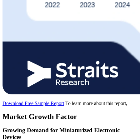
Download Free Sample Report
To learn more about this report,
Market Growth Factor
Growing Demand for Miniaturized Electronic
Devices