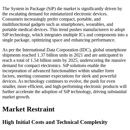
The System in Package (SiP) die market is significantly driven by
the escalating demand for miniaturized electronic devices.
Consumers increasingly prefer compact, portable, and
multifunctional gadgets such as smartphones, wearables, and
portable medical devices. This trend pushes manufacturers to adopt
SiP technology, which integrates multiple ICs and components into a
single package, optimizing space and enhancing performance.
As per the International Data Corporation (IDC), global smartphone
shipments reached 1.37 billion units in 2021 and are anticipated to
reach a total of 1.54 billion units by 2025, underscoring the massive
demand for compact electronics. SiP solutions enable the
incorporation of advanced functionalities within smaller form
factors, meeting consumer expectations for sleek and powerful
devices. As technology continues to evolve, the push for even
smaller, more efficient, and high-performing electronic products will
further accelerate the adoption of SiP technology, driving substantial
market growth.
Market Restraint
High Initial Costs and Technical Complexity