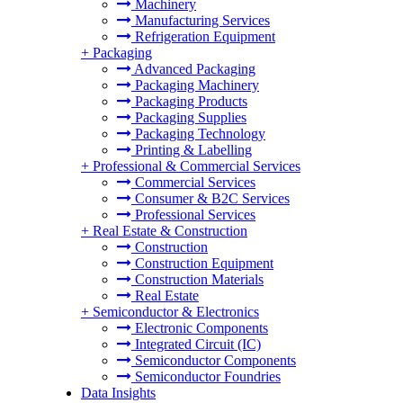
Machinery
Manufacturing Services
Refrigeration Equipment
+
Packaging
Advanced Packaging
Packaging Machinery
Packaging Products
Packaging Supplies
Packaging Technology
Printing & Labelling
+
Professional & Commercial Services
Commercial Services
Consumer & B2C Services
Professional Services
+
Real Estate & Construction
Construction
Construction Equipment
Construction Materials
Real Estate
+
Semiconductor & Electronics
Electronic Components
Integrated Circuit (IC)
Semiconductor Components
Semiconductor Foundries
Data Insights