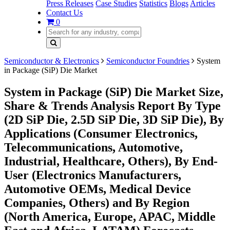
Press Releases
Case Studies
Statistics
Blogs
Articles
Contact Us
0
Semiconductor & Electronics
Semiconductor Foundries
System
in Package (SiP) Die Market
System in Package (SiP) Die Market Size,
Share & Trends Analysis Report By Type
(2D SiP Die, 2.5D SiP Die, 3D SiP Die), By
Applications (Consumer Electronics,
Telecommunications, Automotive,
Industrial, Healthcare, Others), By End-
User (Electronics Manufacturers,
Automotive OEMs, Medical Device
Companies, Others) and By Region
(North America, Europe, APAC, Middle