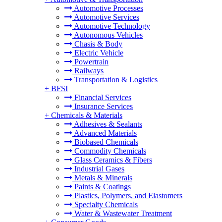
Automotive Processes
Automotive Services
Automotive Technology
Autonomous Vehicles
Chasis & Body
Electric Vehicle
Powertrain
Railways
Transportation & Logistics
+
BFSI
Financial Services
Insurance Services
+
Chemicals & Materials
Adhesives & Sealants
Advanced Materials
Biobased Chemicals
Commodity Chemicals
Glass Ceramics & Fibers
Industrial Gases
Metals & Minerals
Paints & Coatings
Plastics, Polymers, and Elastomers
Specialty Chemicals
Water & Wastewater Treatment