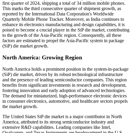
first quarter of 2024, shipping a total of 34 million mobile phones.
This marks the third consecutive quarter of shipment growth, as
reported by the International Data Corporation's Worldwide
Quarterly Mobile Phone Tracker. Moreover, as India continues to
enhance its electronics manufacturing and design capabilities, it is
poised to become a crucial player in the SiP die market, contributing
to the growth of the Asia-Pacific region. Consequently, all these
factors are estimated to propel the Asia-Pacific system in package
(SiP) die market growth.
North America: Growing Region
North America holds a prominent position in the system-in-package
(SiP) die market, driven by its robust technological infrastructure
and the presence of leading semiconductor companies. This region
benefits from significant investments in research and development,
fostering innovation and early adoption of advanced technologies.
The demand for miniaturized, high-performance electronic devices
in consumer electronics, automotive, and healthcare sectors propels
the market growth.
The United States
SiP die market is a major contributor in North
America, attributed to its strong semiconductor industry and
extensive R&D capabilities. Leading companies like Intel,
Qualcomm, and Texas Instruments are headquartered in the U.S.,