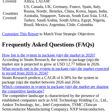
Covered
Africa, LATAM
US, Canada, UK, Germany, France, Spain, Italy,
Russia, Nordic, Benelux, China, Korea, Japan, India,
Countries
Australia, Singapore, Taiwan, South East Asia, UAE,
Covered
Turkey, Saudi Arabia, South Africa, Egypt, Nigeria,
Brazil, Mexico, Argentina, Chile, Colombia
Customize This Report
to Match Your Strategic Objectives
Frequently Asked Questions (FAQs)
How big is the system in package (sip) die market in 2026?
According to Straits Research, the system in package (sip) die
market size is projected to grow at USD 12.77 billion in 2026.
What growth rate is the system in package (sip) die market expected
to record from 2026 to 2034?
Straits Research predicts a CAGR of 6.38% for the system in
package (sip) die market between 2026 and 2034.
Which companies in system in package (sip) die market are shaping
the competitive landscape?
The competitive landscape is characterized by the presence of
established companies such as ASE Technology Holding Co., Ltd.,
Amkor Technology, Inc., Intel Corporation, TSMC (Taiwan
Semiconductor Manufacturing Company), NXP Semiconductors,