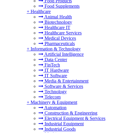
Food Products
Food Supplements
+
Healthcare
Animal Health
Biotechnology
Healthcare IT
Healthcare Services
Medical Devices
Pharmaceuticals
+
Information & Technology
Artificial Intelligence
Data Center
FinTech
IT Hardware
IT Software
Media & Entertainment
Software & Services
Technology
Telecom
+
Machinery & Equipment
Automation
Construction & Engineering
Electrical Equipment & Services
Industrial Equipment
Industrial Goods