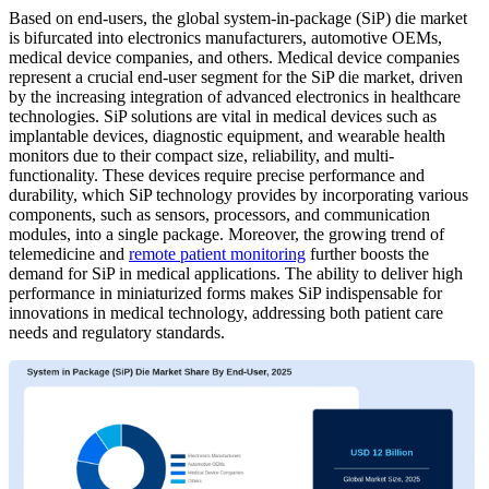
Based on end-users,
the global system-in-package (SiP) die market
is bifurcated into electronics manufacturers, automotive OEMs,
medical device companies, and others. Medical device companies
represent a crucial end-user segment for the SiP die market, driven
by the increasing integration of advanced electronics in healthcare
technologies. SiP solutions are vital in medical devices such as
implantable devices, diagnostic equipment, and wearable health
monitors due to their compact size, reliability, and multi-
functionality. These devices require precise performance and
durability, which SiP technology provides by incorporating various
components, such as sensors, processors, and communication
modules, into a single package. Moreover, the growing trend of
telemedicine and
remote patient monitoring
further boosts the
demand for SiP in medical applications. The ability to deliver high
performance in miniaturized forms makes SiP indispensable for
innovations in medical technology, addressing both patient care
needs and regulatory standards.