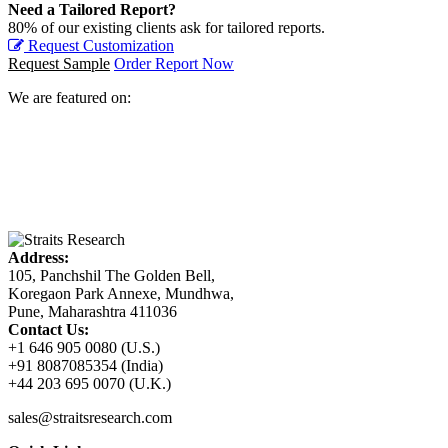
Need a Tailored Report?
80% of our existing clients ask for tailored reports.
Request Customization
Request Sample
Order Report Now
We are featured on:
Address:
105, Panchshil The Golden Bell,
Koregaon Park Annexe, Mundhwa,
Pune, Maharashtra 411036
Contact Us:
+1 646 905 0080 (U.S.)
+91 8087085354 (India)
+44 203 695 0070 (U.K.)
sales@straitsresearch.com