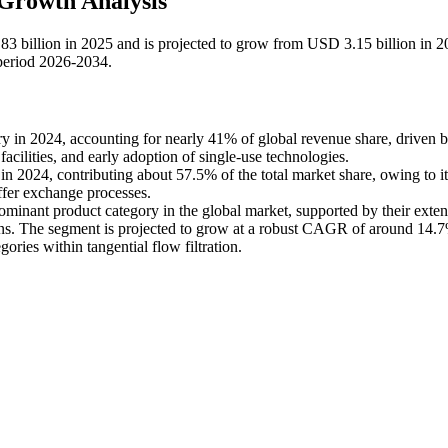
 Growth Analysis
.83 billion in 2025 and is projected to grow from USD 3.15 billion in 2
period 2026-2034.
y in 2024, accounting for nearly 41% of global revenue share, driven 
ilities, and early adoption of single-use technologies.
in 2024, contributing about 57.5% of the total market share, owing to it
uffer exchange processes.
minant product category in the global market, supported by their exten
ions. The segment is projected to grow at a robust CAGR of around 14.
ories within tangential flow filtration.