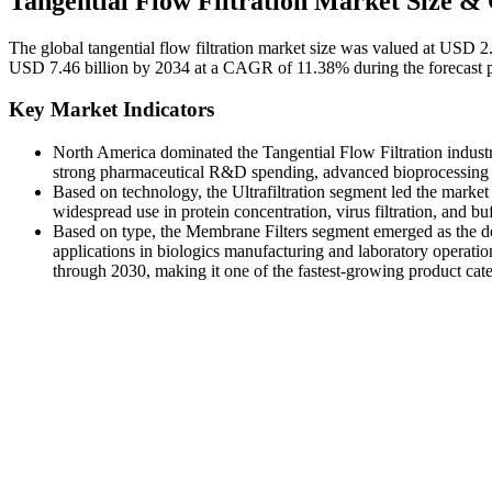
Tangential Flow Filtration Market Size &
The global tangential flow filtration market size was valued at USD 2
USD 7.46 billion by 2034 at a CAGR of 11.38% during the forecast 
Key Market Indicators
North America dominated the Tangential Flow Filtration industr
strong pharmaceutical R&D spending, advanced bioprocessing fac
Based on technology, the Ultrafiltration segment led the market 
widespread use in protein concentration, virus filtration, and b
Based on type, the Membrane Filters segment emerged as the do
applications in biologics manufacturing and laboratory operat
through 2030, making it one of the fastest-growing product categ