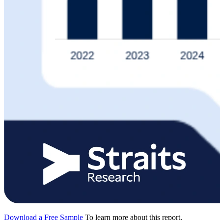
Download a Free Sample
To learn more about this report,