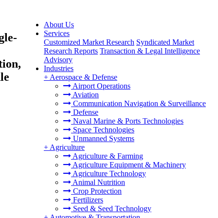
About Us
Services
gle-
Customized Market Research
Syndicated Market
Research Reports
Transaction & Legal Intelligence
Advisory
tion,
Industries
le
+
Aerospace & Defense
Airport Operations
Aviation
Communication Navigation & Surveillance
Defense
Naval Marine & Ports Technologies
Space Technologies
Unmanned Systems
+
Agriculture
Agriculture & Farming
Agriculture Equipment & Machinery
Agriculture Technology
Animal Nutrition
Crop Protection
Fertilizers
Seed & Seed Technology
+
Automotive & Transportation