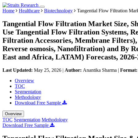
Home
Healthcare
Biotechnology
Tangential Flow Filtration Mar
Tangential Flow Filtration Market Size, S
Use Tangential Flow Filtration Systems, Re
Filtration Accessories, Membrane Filters), 
Reverse osmosis, Nanofiltration) and By 
East and Africa, LATAM) Forecasts, 2026
Last Updated:
May 25, 2026
|
Author:
Anantika Sharma
|
Format
Overview
TOC
Segmentation
Methodology
Download Free Sample
Overview
TOC
Segmentation
Methodology
Download Free Sample