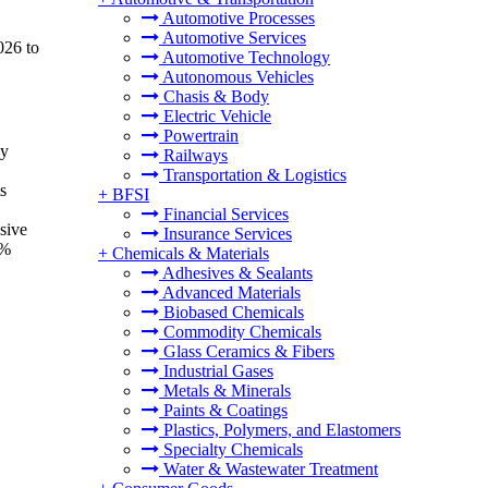
Automotive Processes
Automotive Services
026 to
Automotive Technology
Autonomous Vehicles
Chasis & Body
Electric Vehicle
Powertrain
by
Railways
Transportation & Logistics
s
+
BFSI
Financial Services
sive
Insurance Services
7%
+
Chemicals & Materials
Adhesives & Sealants
Advanced Materials
Biobased Chemicals
Commodity Chemicals
Glass Ceramics & Fibers
Industrial Gases
Metals & Minerals
Paints & Coatings
Plastics, Polymers, and Elastomers
Specialty Chemicals
Water & Wastewater Treatment