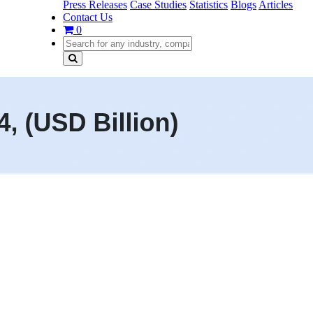
Press Releases
Case Studies
Statistics
Blogs
Articles
Contact Us
0