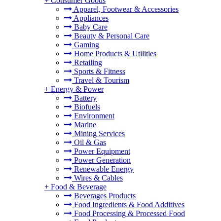
+
Consumer Goods
Apparel, Footwear & Accessories
Appliances
Baby Care
Beauty & Personal Care
Gaming
Home Products & Utilities
Retailing
Sports & Fitness
Travel & Tourism
+
Energy & Power
Battery
Biofuels
Environment
Marine
Mining Services
Oil & Gas
Power Equipment
Power Generation
Renewable Energy
Wires & Cables
+
Food & Beverage
Beverages Products
Food Ingredients & Food Additives
Food Processing & Processed Food