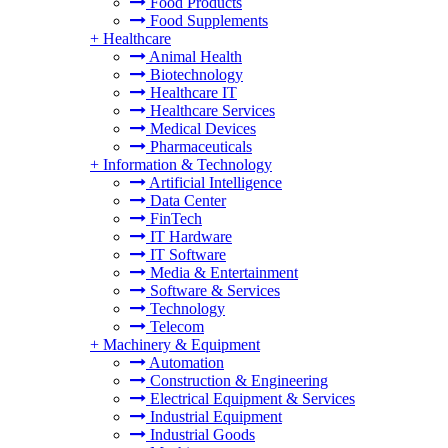
Food Products
Food Supplements
+
Healthcare
Animal Health
Biotechnology
Healthcare IT
Healthcare Services
Medical Devices
Pharmaceuticals
+
Information & Technology
Artificial Intelligence
Data Center
FinTech
IT Hardware
IT Software
Media & Entertainment
Software & Services
Technology
Telecom
+
Machinery & Equipment
Automation
Construction & Engineering
Electrical Equipment & Services
Industrial Equipment
Industrial Goods