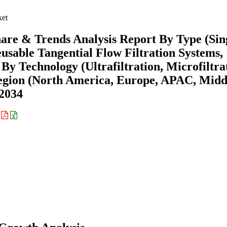
ket
hare & Trends Analysis Report By Type (Sin
usable Tangential Flow Filtration Systems,
By Technology (Ultrafiltration, Microfiltra
Region (North America, Europe, APAC, Midd
-2034
: