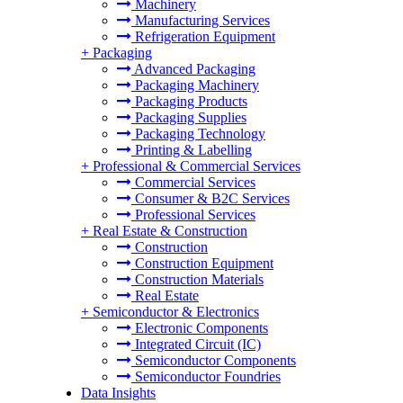
Machinery
Manufacturing Services
Refrigeration Equipment
+
Packaging
Advanced Packaging
Packaging Machinery
Packaging Products
Packaging Supplies
Packaging Technology
Printing & Labelling
+
Professional & Commercial Services
Commercial Services
Consumer & B2C Services
Professional Services
+
Real Estate & Construction
Construction
Construction Equipment
Construction Materials
Real Estate
+
Semiconductor & Electronics
Electronic Components
Integrated Circuit (IC)
Semiconductor Components
Semiconductor Foundries
Data Insights