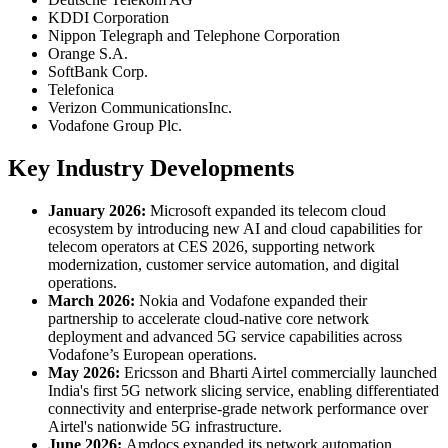
KDDI Corporation
Nippon Telegraph and Telephone Corporation
Orange S.A.
SoftBank Corp.
Telefonica
Verizon CommunicationsInc.
Vodafone Group Plc.
Key Industry Developments
January 2026:
Microsoft expanded its telecom cloud
ecosystem by introducing new AI and cloud capabilities for
telecom operators at CES 2026, supporting network
modernization, customer service automation, and digital
operations.
March 2026:
Nokia and Vodafone expanded their
partnership to accelerate cloud-native core network
deployment and advanced 5G service capabilities across
Vodafone’s European operations.
May 2026:
Ericsson and Bharti Airtel commercially launched
India's first 5G network slicing service, enabling differentiated
connectivity and enterprise-grade network performance over
Airtel's nationwide 5G infrastructure.
June 2026:
Amdocs expanded its network automation