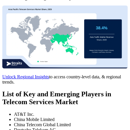
Unlock Regional Insights
to access country-level data, & regional
trends.
List of Key and Emerging Players in
Telecom Services Market
AT&T Inc.
China Mobile Limited
China Telecom Global Limited
Deutsche Telekom AG