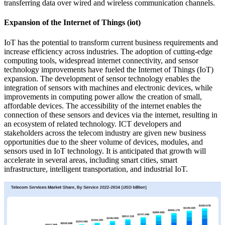
transferring data over wired and wireless communication channels.
Expansion of the Internet of Things (iot)
IoT has the potential to transform current business requirements and
increase efficiency across industries. The adoption of cutting-edge
computing tools, widespread internet connectivity, and sensor
technology improvements have fueled the Internet of Things (IoT)
expansion. The development of sensor technology enables the
integration of sensors with machines and electronic devices, while
improvements in computing power allow the creation of small,
affordable devices. The accessibility of the internet enables the
connection of these sensors and devices via the internet, resulting in
an ecosystem of related technology. ICT developers and
stakeholders across the telecom industry are given new business
opportunities due to the sheer volume of devices, modules, and
sensors used in IoT technology. It is anticipated that growth will
accelerate in several areas, including smart cities, smart
infrastructure, intelligent transportation, and industrial IoT.