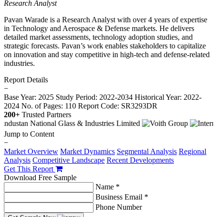
Research Analyst
Pavan Warade is a Research Analyst with over 4 years of expertise
in Technology and Aerospace & Defense markets. He delivers
detailed market assessments, technology adoption studies, and
strategic forecasts. Pavan’s work enables stakeholders to capitalize
on innovation and stay competitive in high-tech and defense-related
industries.
Report Details
−
Base Year: 2025
Study Period: 2022-2034
Historical Year: 2022-
2024
No. of Pages: 110
Report Code: SR3293DR
200+
Trusted Partners
Jump to Content
−
Market Overview
Market Dynamics
Segmental Analysis
Regional
Analysis
Competitive Landscape
Recent Developments
Get This Report
Download Free Sample
Name *
Business Email *
Phone Number