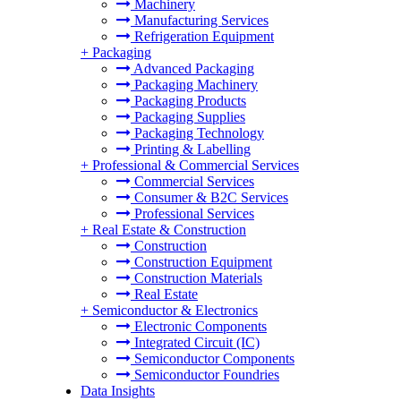
Machinery
Manufacturing Services
Refrigeration Equipment
+
Packaging
Advanced Packaging
Packaging Machinery
Packaging Products
Packaging Supplies
Packaging Technology
Printing & Labelling
+
Professional & Commercial Services
Commercial Services
Consumer & B2C Services
Professional Services
+
Real Estate & Construction
Construction
Construction Equipment
Construction Materials
Real Estate
+
Semiconductor & Electronics
Electronic Components
Integrated Circuit (IC)
Semiconductor Components
Semiconductor Foundries
Data Insights