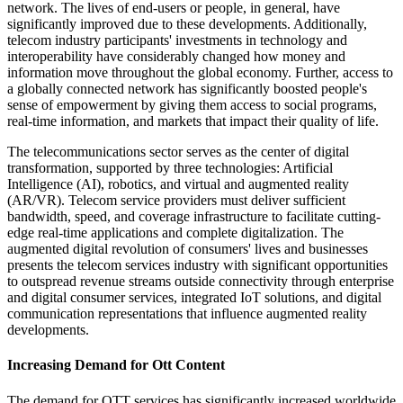
network. The lives of end-users or people, in general, have
significantly improved due to these developments. Additionally,
telecom industry participants' investments in technology and
interoperability have considerably changed how money and
information move throughout the global economy. Further, access to
a globally connected network has significantly boosted people's
sense of empowerment by giving them access to social programs,
real-time information, and markets that impact their quality of life.
The telecommunications sector serves as the center of digital
transformation, supported by three technologies: Artificial
Intelligence (AI), robotics, and virtual and augmented reality
(AR/VR). Telecom service providers must deliver sufficient
bandwidth, speed, and coverage infrastructure to facilitate cutting-
edge real-time applications and complete digitalization. The
augmented digital revolution of consumers' lives and businesses
presents the telecom services industry with significant opportunities
to outspread revenue streams outside connectivity through enterprise
and digital consumer services, integrated IoT solutions, and digital
communication representations that influence augmented reality
developments.
Increasing Demand for Ott Content
The demand for OTT services has significantly increased worldwide