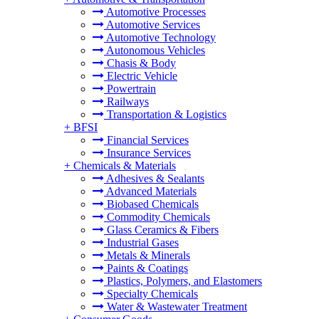
Automotive Processes
Automotive Services
Automotive Technology
Autonomous Vehicles
Chasis & Body
Electric Vehicle
Powertrain
Railways
Transportation & Logistics
+
BFSI
Financial Services
Insurance Services
+
Chemicals & Materials
Adhesives & Sealants
Advanced Materials
Biobased Chemicals
Commodity Chemicals
Glass Ceramics & Fibers
Industrial Gases
Metals & Minerals
Paints & Coatings
Plastics, Polymers, and Elastomers
Specialty Chemicals
Water & Wastewater Treatment