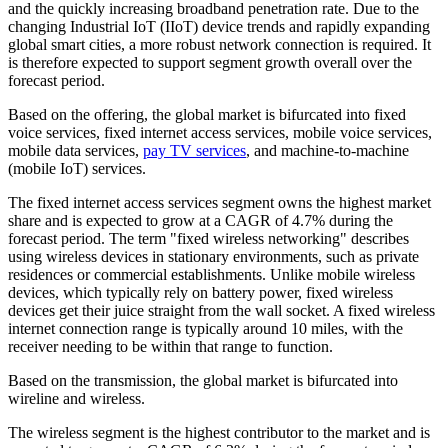
and the quickly increasing broadband penetration rate. Due to the
changing Industrial IoT (IIoT) device trends and rapidly expanding
global smart cities, a more robust network connection is required. It
is therefore expected to support segment growth overall over the
forecast period.
Based on the offering, the global market is bifurcated into fixed
voice services, fixed internet access services, mobile voice services,
mobile data services,
pay TV services
, and machine-to-machine
(mobile IoT) services.
The fixed internet access services segment owns the highest market
share and is expected to grow at a CAGR of 4.7% during the
forecast period. The term "fixed wireless networking" describes
using wireless devices in stationary environments, such as private
residences or commercial establishments. Unlike mobile wireless
devices, which typically rely on battery power, fixed wireless
devices get their juice straight from the wall socket. A fixed wireless
internet connection range is typically around 10 miles, with the
receiver needing to be within that range to function.
Based on the transmission, the global market is bifurcated into
wireline and wireless.
The wireless segment is the highest contributor to the market and is