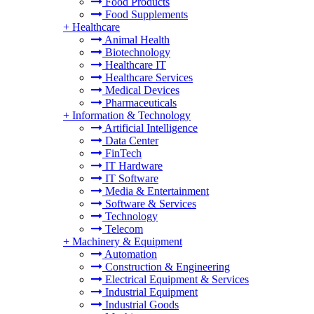
Food Products
Food Supplements
+
Healthcare
Animal Health
Biotechnology
Healthcare IT
Healthcare Services
Medical Devices
Pharmaceuticals
+
Information & Technology
Artificial Intelligence
Data Center
FinTech
IT Hardware
IT Software
Media & Entertainment
Software & Services
Technology
Telecom
+
Machinery & Equipment
Automation
Construction & Engineering
Electrical Equipment & Services
Industrial Equipment
Industrial Goods