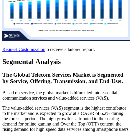
Request Customization
to receive a tailored report.
Segmental Analysis
The Global Telecom Services Market is Segmented
by Service, Offering, Transmission, and End-User.
Based on service, the global market is bifurcated into essential
communication services and value-added services (VAS).
The value-added services (VAS) segment is the highest contributor
to the market and is expected to grow at a CAGR of 6.2% during
the forecast period. The high growth is attributed to the soaring
demand for online gaming and Over the Top (OTT) content, the
rising demand for high-speed data services among smartphone users,