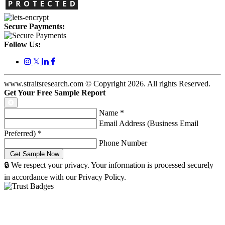
Secure Payments:
Follow Us:
𝕏
www.straitsresearch.com © Copyright
2026
. All rights Reserved.
Get Your Free Sample Report
Name
*
Email Address (Business Email
Preferred)
*
Phone Number
🔒 We respect your privacy. Your information is processed securely
in accordance with our Privacy Policy.