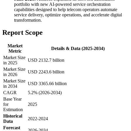
portfolio with new AI-powered service orchestration
capabilities designed to help telecom operators automate
service delivery, optimize operations, and accelerate digital
transformation.
Report Scope
Market
Details & Data (2025-2034)
Metric
Market Size
USD 2132.7 billion
in 2025
Market Size
USD 2243.6 billion
in 2026
Market Size
USD 3365.66 billion
in 2034
CAGR
5.2% (2026-2034)
Base Year
for
2025
Estimation
Historical
2022-2024
Data
Forecast
2026-2034