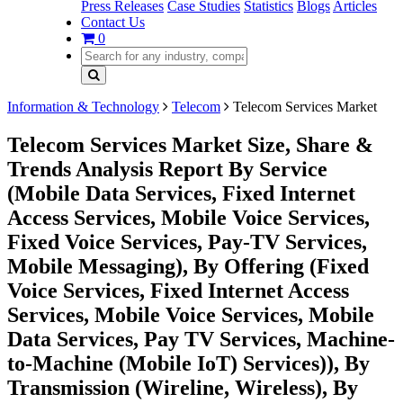
Press Releases
Case Studies
Statistics
Blogs
Articles
Contact Us
0
Information & Technology
Telecom
Telecom Services Market
Telecom Services Market Size, Share &
Trends Analysis Report By Service
(Mobile Data Services, Fixed Internet
Access Services, Mobile Voice Services,
Fixed Voice Services, Pay-TV Services,
Mobile Messaging), By Offering (Fixed
Voice Services, Fixed Internet Access
Services, Mobile Voice Services, Mobile
Data Services, Pay TV Services, Machine-
to-Machine (Mobile IoT) Services)), By
Transmission (Wireline, Wireless), By