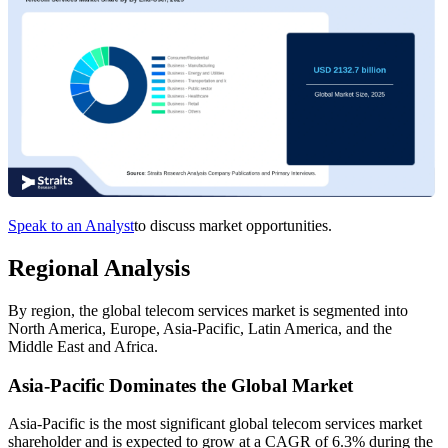
Speak to an Analyst
to discuss market opportunities.
Regional Analysis
By region, the global telecom services market is segmented into
North America, Europe, Asia-Pacific, Latin America, and the
Middle East and Africa.
Asia-Pacific Dominates the Global Market
Asia-Pacific is the most significant global telecom services market
shareholder and is expected to grow at a CAGR of 6.3% during the