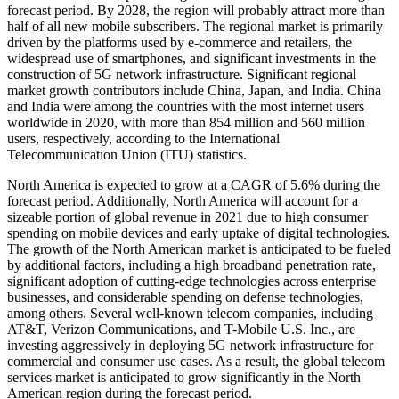
forecast period. By 2028, the region will probably attract more than
half of all new mobile subscribers. The regional market is primarily
driven by the platforms used by e-commerce and retailers, the
widespread use of smartphones, and significant investments in the
construction of 5G network infrastructure. Significant regional
market growth contributors include China, Japan, and India. China
and India were among the countries with the most internet users
worldwide in 2020, with more than 854 million and 560 million
users, respectively, according to the International
Telecommunication Union (ITU) statistics.
North America is expected to grow at a CAGR of 5.6% during the
forecast period. Additionally, North America will account for a
sizeable portion of global revenue in 2021 due to high consumer
spending on mobile devices and early uptake of digital technologies.
The growth of the North American market is anticipated to be fueled
by additional factors, including a high broadband penetration rate,
significant adoption of cutting-edge technologies across enterprise
businesses, and considerable spending on defense technologies,
among others. Several well-known telecom companies, including
AT&T, Verizon Communications, and T-Mobile U.S. Inc., are
investing aggressively in deploying 5G network infrastructure for
commercial and consumer use cases. As a result, the global telecom
services market is anticipated to grow significantly in the North
American region during the forecast period.