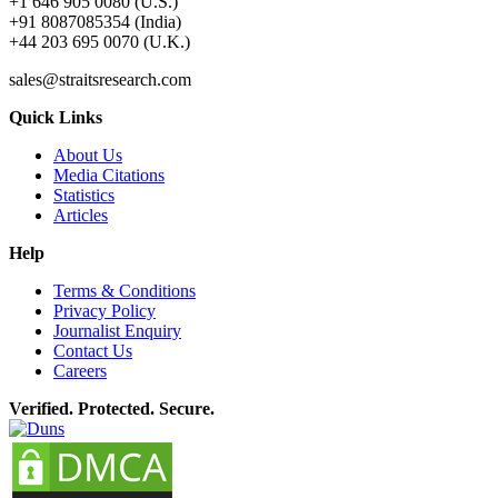
+1 646 905 0080 (U.S.)
+91 8087085354 (India)
+44 203 695 0070 (U.K.)
sales@straitsresearch.com
Quick Links
About Us
Media Citations
Statistics
Articles
Help
Terms & Conditions
Privacy Policy
Journalist Enquiry
Contact Us
Careers
Verified. Protected. Secure.