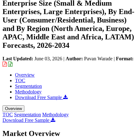
Enterprise Size (Small & Medium
Enterprises, Large Enterprises), By End-
User (Consumer/Residential, Business)
and By Region (North America, Europe,
APAC, Middle East and Africa, LATAM)
Forecasts, 2026-2034
Last Updated:
June 03, 2026
|
Author:
Pavan Warade
|
Format:
Overview
TOC
Segmentation
Methodology
Download Free Sample
Overview
TOC
Segmentation
Methodology
Download Free Sample
Market Overview