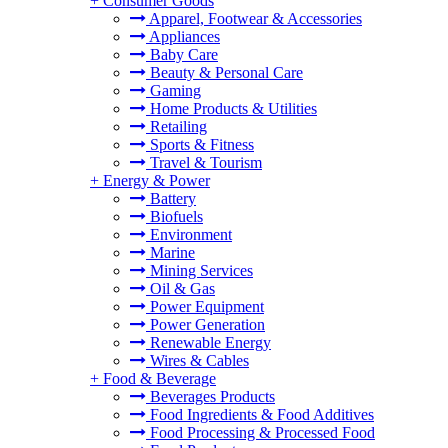
+
Consumer Goods
Apparel, Footwear & Accessories
Appliances
Baby Care
Beauty & Personal Care
Gaming
Home Products & Utilities
Retailing
Sports & Fitness
Travel & Tourism
+
Energy & Power
Battery
Biofuels
Environment
Marine
Mining Services
Oil & Gas
Power Equipment
Power Generation
Renewable Energy
Wires & Cables
+
Food & Beverage
Beverages Products
Food Ingredients & Food Additives
Food Processing & Processed Food