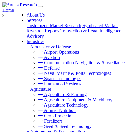
Home
About Us
Services
Customized Market Research
Syndicated Market
Research Reports
Transaction & Legal Intelligence
Advisory
Industries
+
Aerospace & Defense
Airport Operations
Aviation
Communication Navigation & Surveillance
Defense
Naval Marine & Ports Technologies
Space Technologies
Unmanned Systems
+
Agriculture
Agriculture & Farming
Agriculture Equipment & Machinery
Agriculture Technology
Animal Nutrition
Crop Protection
Fertilizers
Seed & Seed Technology
+
Automotive & Transportation