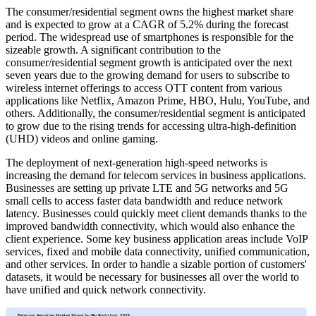
The consumer/residential segment owns the highest market share
and is expected to grow at a CAGR of 5.2% during the forecast
period. The widespread use of smartphones is responsible for the
sizeable growth. A significant contribution to the
consumer/residential segment growth is anticipated over the next
seven years due to the growing demand for users to subscribe to
wireless internet offerings to access OTT content from various
applications like Netflix, Amazon Prime, HBO, Hulu, YouTube, and
others. Additionally, the consumer/residential segment is anticipated
to grow due to the rising trends for accessing ultra-high-definition
(UHD) videos and online gaming.
The deployment of next-generation high-speed networks is
increasing the demand for telecom services in business applications.
Businesses are setting up private LTE and 5G networks and 5G
small cells to access faster data bandwidth and reduce network
latency. Businesses could quickly meet client demands thanks to the
improved bandwidth connectivity, which would also enhance the
client experience. Some key business application areas include VoIP
services, fixed and mobile data connectivity, unified communication,
and other services. In order to handle a sizable portion of customers'
datasets, it would be necessary for businesses all over the world to
have unified and quick network connectivity.