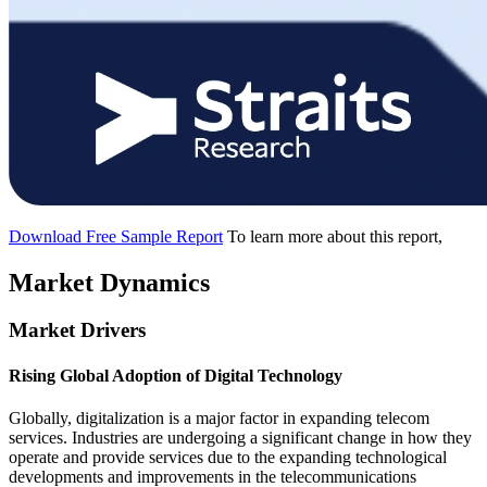
Download Free Sample Report
To learn more about this report,
Market Dynamics
Market Drivers
Rising Global Adoption of Digital Technology
Globally, digitalization is a major factor in expanding telecom
services. Industries are undergoing a significant change in how they
operate and provide services due to the expanding technological
developments and improvements in the telecommunications