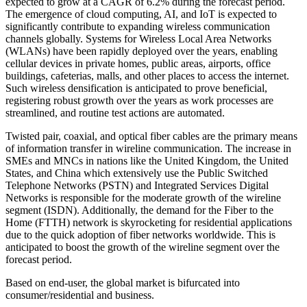
expected to grow at a CAGR of 6.2% during the forecast period.
The emergence of cloud computing, AI, and IoT is expected to
significantly contribute to expanding wireless communication
channels globally. Systems for Wireless Local Area Networks
(WLANs) have been rapidly deployed over the years, enabling
cellular devices in private homes, public areas, airports, office
buildings, cafeterias, malls, and other places to access the internet.
Such wireless densification is anticipated to prove beneficial,
registering robust growth over the years as work processes are
streamlined, and routine test actions are automated.
Twisted pair, coaxial, and optical fiber cables are the primary means
of information transfer in wireline communication. The increase in
SMEs and MNCs in nations like the United Kingdom, the United
States, and China which extensively use the Public Switched
Telephone Networks (PSTN) and Integrated Services Digital
Networks is responsible for the moderate growth of the wireline
segment (ISDN). Additionally, the demand for the Fiber to the
Home (FTTH) network is skyrocketing for residential applications
due to the quick adoption of fiber networks worldwide. This is
anticipated to boost the growth of the wireline segment over the
forecast period.
Based on end-user, the global market is bifurcated into
consumer/residential and business.