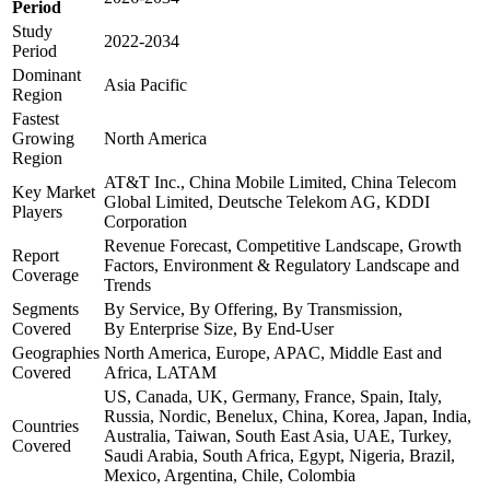
Period
Study
2022-2034
Period
Dominant
Asia Pacific
Region
Fastest
Growing
North America
Region
AT&T Inc., China Mobile Limited, China Telecom
Key Market
Global Limited, Deutsche Telekom AG, KDDI
Players
Corporation
Revenue Forecast, Competitive Landscape, Growth
Report
Factors, Environment & Regulatory Landscape and
Coverage
Trends
Segments
By Service, By Offering, By Transmission,
Covered
By Enterprise Size, By End-User
Geographies
North America, Europe, APAC, Middle East and
Covered
Africa, LATAM
US, Canada, UK, Germany, France, Spain, Italy,
Russia, Nordic, Benelux, China, Korea, Japan, India,
Countries
Australia, Taiwan, South East Asia, UAE, Turkey,
Covered
Saudi Arabia, South Africa, Egypt, Nigeria, Brazil,
Mexico, Argentina, Chile, Colombia