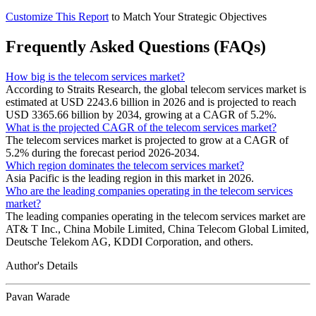
Customize This Report
to Match Your Strategic Objectives
Frequently Asked Questions (FAQs)
How big is the telecom services market?
According to Straits Research, the global telecom services market is
estimated at USD 2243.6 billion in 2026 and is projected to reach
USD 3365.66 billion by 2034, growing at a CAGR of 5.2%.
What is the projected CAGR of the telecom services market?
The telecom services market is projected to grow at a CAGR of
5.2% during the forecast period 2026-2034.
Which region dominates the telecom services market?
Asia Pacific is the leading region in this market in 2026.
Who are the leading companies operating in the telecom services
market?
The leading companies operating in the telecom services market are
AT& T Inc., China Mobile Limited, China Telecom Global Limited,
Deutsche Telekom AG, KDDI Corporation, and others.
Author's Details
Pavan Warade