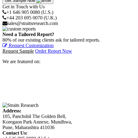
Get Sample Now
Get in Touch with Us
+1 646 905 0080 (U.S.)
+44 203 695 0070 (U.K.)
sales@straitsresearch.com
Need a Tailored Report?
80% of our existing clients ask for tailored reports.
Request Customization
Request Sample
Order Report Now
We are featured on:
Address:
105, Panchshil The Golden Bell,
Koregaon Park Annexe, Mundhwa,
Pune, Maharashtra 411036
Contact Us: