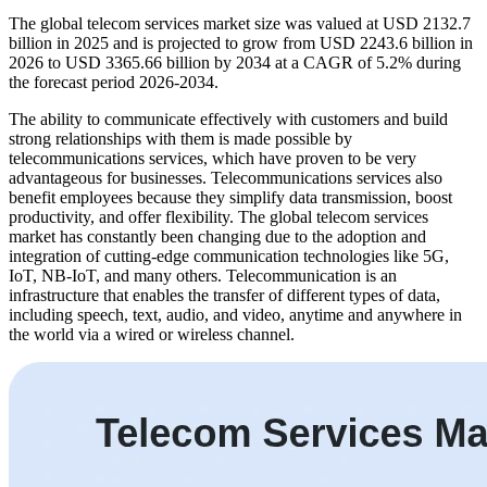
The global telecom services market size was valued at USD 2132.7
billion in 2025 and is projected to grow from USD 2243.6 billion in
2026 to USD 3365.66 billion by 2034 at a CAGR of 5.2% during
the forecast period 2026-2034.
The ability to communicate effectively with customers and build
strong relationships with them is made possible by
telecommunications services, which have proven to be very
advantageous for businesses. Telecommunications services also
benefit employees because they simplify data transmission, boost
productivity, and offer flexibility. The global telecom services
market has constantly been changing due to the adoption and
integration of cutting-edge communication technologies like 5G,
IoT, NB-IoT, and many others. Telecommunication is an
infrastructure that enables the transfer of different types of data,
including speech, text, audio, and video, anytime and anywhere in
the world via a wired or wireless channel.