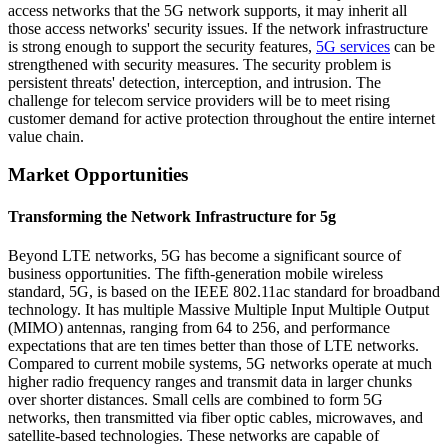
access networks that the 5G network supports, it may inherit all
those access networks' security issues. If the network infrastructure
is strong enough to support the security features,
5G services
can be
strengthened with security measures. The security problem is
persistent threats' detection, interception, and intrusion. The
challenge for telecom service providers will be to meet rising
customer demand for active protection throughout the entire internet
value chain.
Market Opportunities
Transforming the Network Infrastructure for 5g
Beyond LTE networks, 5G has become a significant source of
business opportunities. The fifth-generation mobile wireless
standard, 5G, is based on the IEEE 802.11ac standard for broadband
technology. It has multiple Massive Multiple Input Multiple Output
(MIMO) antennas, ranging from 64 to 256, and performance
expectations that are ten times better than those of LTE networks.
Compared to current mobile systems, 5G networks operate at much
higher radio frequency ranges and transmit data in larger chunks
over shorter distances. Small cells are combined to form 5G
networks, then transmitted via fiber optic cables, microwaves, and
satellite-based technologies. These networks are capable of