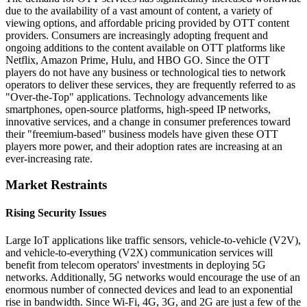
due to the availability of a vast amount of content, a variety of
viewing options, and affordable pricing provided by OTT content
providers. Consumers are increasingly adopting frequent and
ongoing additions to the content available on OTT platforms like
Netflix, Amazon Prime, Hulu, and HBO GO. Since the OTT
players do not have any business or technological ties to network
operators to deliver these services, they are frequently referred to as
"Over-the-Top" applications. Technology advancements like
smartphones, open-source platforms, high-speed IP networks,
innovative services, and a change in consumer preferences toward
their "freemium-based" business models have given these OTT
players more power, and their adoption rates are increasing at an
ever-increasing rate.
Market Restraints
Rising Security Issues
Large IoT applications like traffic sensors, vehicle-to-vehicle (V2V),
and vehicle-to-everything (V2X) communication services will
benefit from telecom operators' investments in deploying 5G
networks. Additionally, 5G networks would encourage the use of an
enormous number of connected devices and lead to an exponential
rise in bandwidth. Since Wi-Fi, 4G, 3G, and 2G are just a few of the