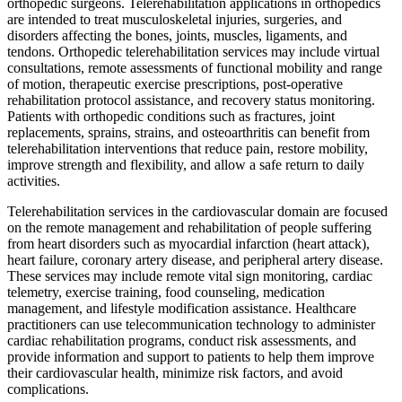
orthopedic surgeons. Telerehabilitation applications in orthopedics
are intended to treat musculoskeletal injuries, surgeries, and
disorders affecting the bones, joints, muscles, ligaments, and
tendons. Orthopedic telerehabilitation services may include virtual
consultations, remote assessments of functional mobility and range
of motion, therapeutic exercise prescriptions, post-operative
rehabilitation protocol assistance, and recovery status monitoring.
Patients with orthopedic conditions such as fractures, joint
replacements, sprains, strains, and osteoarthritis can benefit from
telerehabilitation interventions that reduce pain, restore mobility,
improve strength and flexibility, and allow a safe return to daily
activities.
Telerehabilitation services in the cardiovascular domain are focused
on the remote management and rehabilitation of people suffering
from heart disorders such as myocardial infarction (heart attack),
heart failure, coronary artery disease, and peripheral artery disease.
These services may include remote vital sign monitoring, cardiac
telemetry, exercise training, food counseling, medication
management, and lifestyle modification assistance. Healthcare
practitioners can use telecommunication technology to administer
cardiac rehabilitation programs, conduct risk assessments, and
provide information and support to patients to help them improve
their cardiovascular health, minimize risk factors, and avoid
complications.