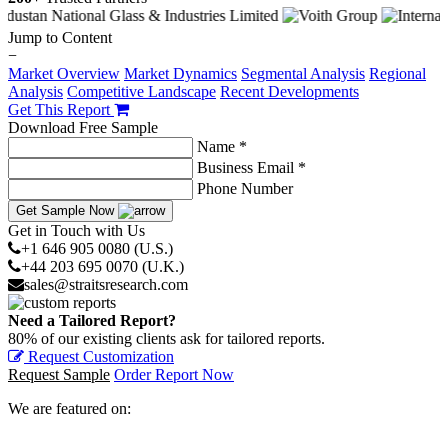
Jump to Content
−
Market Overview
Market Dynamics
Segmental Analysis
Regional
Analysis
Competitive Landscape
Recent Developments
Get This Report
Download Free Sample
Name *
Business Email *
Phone Number
Get Sample Now
Get in Touch with Us
+1 646 905 0080 (U.S.)
+44 203 695 0070 (U.K.)
sales@straitsresearch.com
Need a Tailored Report?
80% of our existing clients ask for tailored reports.
Request Customization
Request Sample
Order Report Now
We are featured on: