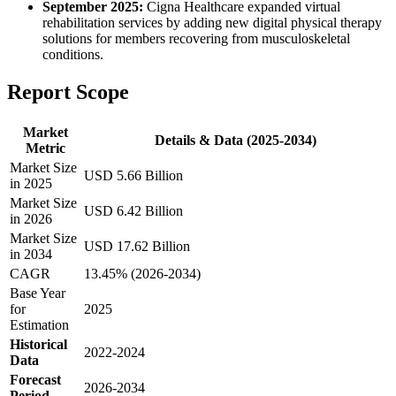
September 2025:
Cigna Healthcare expanded virtual
rehabilitation services by adding new digital physical therapy
solutions for members recovering from musculoskeletal
conditions.
Report Scope
Market
Details & Data (2025-2034)
Metric
Market Size
USD 5.66 Billion
in 2025
Market Size
USD 6.42 Billion
in 2026
Market Size
USD 17.62 Billion
in 2034
CAGR
13.45% (2026-2034)
Base Year
for
2025
Estimation
Historical
2022-2024
Data
Forecast
2026-2034
Period