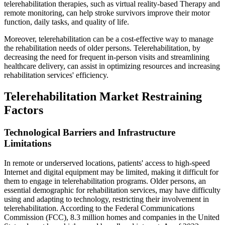
telerehabilitation therapies, such as virtual reality-based Therapy and
remote monitoring, can help stroke survivors improve their motor
function, daily tasks, and quality of life.
Moreover, telerehabilitation can be a cost-effective way to manage
the rehabilitation needs of older persons. Telerehabilitation, by
decreasing the need for frequent in-person visits and streamlining
healthcare delivery, can assist in optimizing resources and increasing
rehabilitation services' efficiency.
Telerehabilitation Market Restraining
Factors
Technological Barriers and Infrastructure
Limitations
In remote or underserved locations, patients' access to high-speed
Internet and digital equipment may be limited, making it difficult for
them to engage in telerehabilitation programs. Older persons, an
essential demographic for rehabilitation services, may have difficulty
using and adapting to technology, restricting their involvement in
telerehabilitation. According to the Federal Communications
Commission (FCC), 8.3 million homes and companies in the United