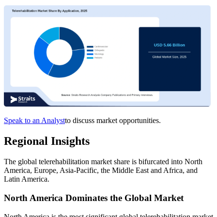
Speak to an Analyst
to discuss market opportunities.
Regional Insights
The global telerehabilitation market share is bifurcated into North
America, Europe, Asia-Pacific, the Middle East and Africa, and
Latin America.
North America Dominates the Global Market
North America is the most significant global telerehabilitation market