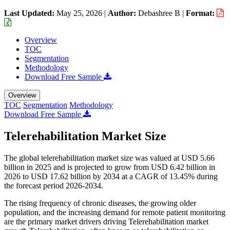
Last Updated:
May 25, 2026
|
Author:
Debashree B
|
Format:
Overview
TOC
Segmentation
Methodology
Download Free Sample
Overview
TOC
Segmentation
Methodology
Download Free Sample
Telerehabilitation Market Size
The global telerehabilitation market size was valued at USD 5.66
billion in 2025 and is projected to grow from USD 6.42 billion in
2026 to USD 17.62 billion by 2034 at a CAGR of 13.45% during
the forecast period 2026-2034.
The rising frequency of chronic diseases, the growing older
population, and the increasing demand for remote patient monitoring
are the primary market drivers driving Telerehabilitation market