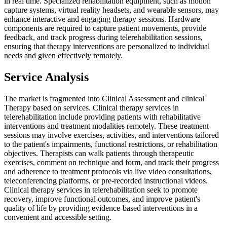
in real time. Specialized rehabilitation equipment, such as motion
capture systems, virtual reality headsets, and wearable sensors, may
enhance interactive and engaging therapy sessions. Hardware
components are required to capture patient movements, provide
feedback, and track progress during telerehabilitation sessions,
ensuring that therapy interventions are personalized to individual
needs and given effectively remotely.
Service Analysis
The market is fragmented into Clinical Assessment and clinical
Therapy based on services. Clinical therapy services in
telerehabilitation include providing patients with rehabilitative
interventions and treatment modalities remotely. These treatment
sessions may involve exercises, activities, and interventions tailored
to the patient's impairments, functional restrictions, or rehabilitation
objectives. Therapists can walk patients through therapeutic
exercises, comment on technique and form, and track their progress
and adherence to treatment protocols via live video consultations,
teleconferencing platforms, or pre-recorded instructional videos.
Clinical therapy services in telerehabilitation seek to promote
recovery, improve functional outcomes, and improve patient's
quality of life by providing evidence-based interventions in a
convenient and accessible setting.