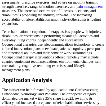
assessments, prescribe exercises, and advise on mobility training,
strength exercises, range of motion exercises, and
pain management
measures. The increased occurrence of illnesses, accidents, and
disabilities is propelling the industry forward. The increasing
acceptability of telerehabilitation among physiotherapists is fueling
expansion.
Telerehabilitation occupational therapy assists people with injuries,
disabilities, or restrictions in performing meaningful activities and
everyday living chores independently and successfully.
Occupational therapists use telecommunications technology to create
tailored intervention plans to evaluate patients' cognitive, perceptual,
and functional abilities and their home or work surroundings.
Occupational therapy interventions offered remotely may include
adapted equipment recommendations, environmental changes, self-
care training, cognitive retraining exercises, and lifestyle
management plans.
Application Analysis
The market can be bifurcated by application into Cardiovascular,
Orthopedic, Neurology, and Pediatric. The orthopedic category
dominated the market with a 35% share in 2023, owing to its
efficacy and increased acceptance of telerehabilitation services by