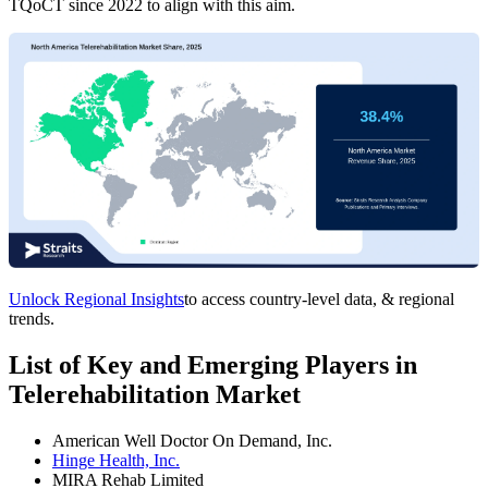
TQoCT since 2022 to align with this aim.
Unlock Regional Insights
to access country-level data, & regional
trends.
List of Key and Emerging Players in
Telerehabilitation Market
American Well Doctor On Demand, Inc.
Hinge Health, Inc.
MIRA Rehab Limited