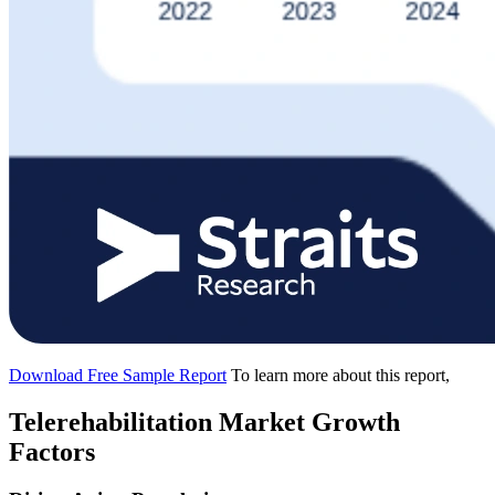
Download Free Sample Report
To learn more about this report,
Telerehabilitation Market Growth
Factors