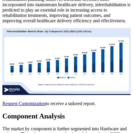
incorporated into mainstream healthcare delivery, telerehabilitation is
predicted to play an essential role in increasing access to
rehabilitation treatments, improving patient outcomes, and
improving overall healthcare delivery efficiency and effectiveness.
Request Customization
to receive a tailored report.
Component Analysis
The market by component is further segmented into Hardware and