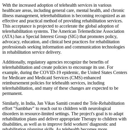
With the increased adoption of telehealth services in various
healthcare areas, including general care, mental health, and chronic
illness management, telerehabilitation is becoming recognized as an
effective and practical method of providing rehabilitation services.
This acceptance is projected to accelerate the global adoption of
telerehabilitation systems. The American Telemedicine Association
(ATA) has a Special Interest Group (SIG) that promotes policy,
advocacy, education, and clinical best practices for rehabilitation
professionals seeking information and communication technologies
in rehabilitation service delivery.
Additionally, regulatory agencies recognize the benefits of
telerehabilitation and create policies to encourage its use. For
example, during the COVID-19 epidemic, the United States Centers
for Medicare and Medicaid Services (CMS) enhanced
reimbursement policies for telehealth services, including
telerehabilitation, and many of these changes are expected to be
permanent.
Similarly, in India, Jan Vikas Samiti created the Tele-Rehabilitation
effort "Sambhav" to reach out to children with neurological
disorders in resource-limited settings. The project's goal is to adapt
rehabilitation plans and deliver appropriate Therapy to children with
disabilities, as well as to improve field workers' diagnostic and
rehabilitation planning skills. As telehealth becomes more