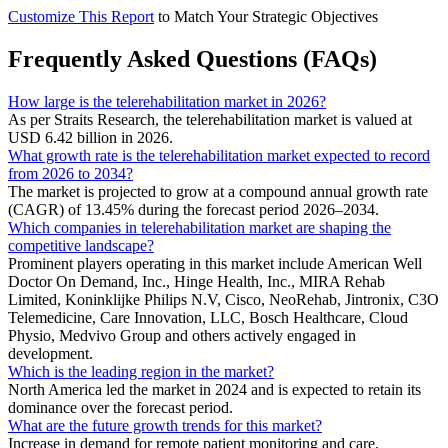
Customize This Report
to Match Your Strategic Objectives
Frequently Asked Questions (FAQs)
How large is the telerehabilitation market in 2026?
As per Straits Research, the telerehabilitation market is valued at
USD 6.42 billion in 2026.
What growth rate is the telerehabilitation market expected to record
from 2026 to 2034?
The market is projected to grow at a compound annual growth rate
(CAGR) of 13.45% during the forecast period 2026–2034.
Which companies in telerehabilitation market are shaping the
competitive landscape?
Prominent players operating in this market include American Well
Doctor On Demand, Inc., Hinge Health, Inc., MIRA Rehab
Limited, Koninklijke Philips N.V, Cisco, NeoRehab, Jintronix, C3O
Telemedicine, Care Innovation, LLC, Bosch Healthcare, Cloud
Physio, Medvivo Group and others actively engaged in
development.
Which is the leading region in the market?
North America led the market in 2024 and is expected to retain its
dominance over the forecast period.
What are the future growth trends for this market?
Increase in demand for remote patient monitoring and care,