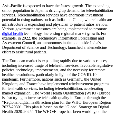
Asia-Pacific is expected to have the fastest growth. The expanding
senior population in Japan is driving up demand for telerehabilitation
services. Telerehabilitation services have enormous investment
potential in rising nations such as India and China, where healthcare
infrastructure is expanding and physician-to-patient ratios are low.
Various government measures are being implemented to promote
digital health
technology, increasing regional market growth. For
example, in 2022, the Technology Information Forecasting and
Assessment Council, an autonomous institution inside India's
Department of Science and Technology, launched a telemedicine
effort to assist rural patients.
The European market is expanding rapidly due to various causes,
including increased usage of telehealth services, favorable legislative
policies, technology improvements, and the necessity for remote
healthcare solutions, particularly in light of the COVID-19
pandemic. Furthermore, nations such as Germany, the United
Kingdom, and France have implemented reimbursement programs
for telehealth services, including telerehabilitation, accelerating
market expansion. The World Health Organization (WHO) Europe
is also trying to increase telehealth quality in Europe through the
"Regional digital health action plan for the WHO European Region
2023-2030". This plan is based on the "Global Strategy on Digital
Health 2020-2025". The WHO/Europe has been working on the