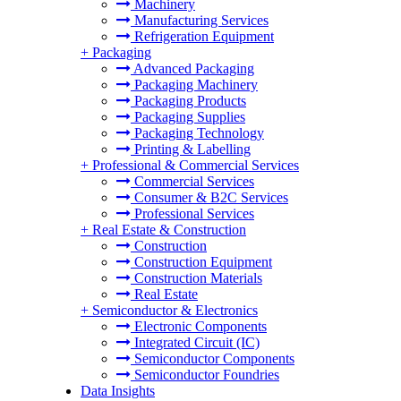
Machinery
Manufacturing Services
Refrigeration Equipment
+
Packaging
Advanced Packaging
Packaging Machinery
Packaging Products
Packaging Supplies
Packaging Technology
Printing & Labelling
+
Professional & Commercial Services
Commercial Services
Consumer & B2C Services
Professional Services
+
Real Estate & Construction
Construction
Construction Equipment
Construction Materials
Real Estate
+
Semiconductor & Electronics
Electronic Components
Integrated Circuit (IC)
Semiconductor Components
Semiconductor Foundries
Data Insights