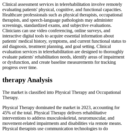
Clinical assessment services in telerehabilitation involve remotely
evaluating patients' physical, cognitive, and functional capacities.
Healthcare professionals such as physical therapists, occupational
therapists, and speech-language pathologists may administer
screenings, standardized exams, and subjective evaluations.
Clinicians can use video conferencing, online surveys, and
interactive digital tools to acquire essential information about
patients' medical history, symptoms, and current functional status to
aid diagnosis, treatment planning, and goal setting. Clinical
evaluation services in telerehabilitation are designed to thoroughly
evaluate patients' rehabilitation needs, identify areas of impairment
or dysfunction, and create baseline measurements for tracking
progress over time.
therapy Analysis
The market is classified into Physical Therapy and Occupational
Therapy.
Physical Therapy dominated the market in 2023, accounting for
45% of the total. Physical Therapy delivers rehabilitative
interventions to address musculoskeletal, neuromuscular, and
movement-related impairments and disabilities via remote means.
Physical therapists use communication technologies to do