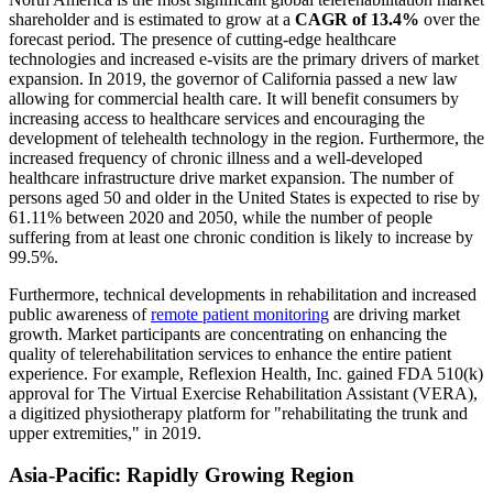
shareholder and is estimated to grow at a
CAGR of 13.4%
over the
forecast period. The presence of cutting-edge healthcare
technologies and increased e-visits are the primary drivers of market
expansion. In 2019, the governor of California passed a new law
allowing for commercial health care. It will benefit consumers by
increasing access to healthcare services and encouraging the
development of telehealth technology in the region. Furthermore, the
increased frequency of chronic illness and a well-developed
healthcare infrastructure drive market expansion. The number of
persons aged 50 and older in the United States is expected to rise by
61.11% between 2020 and 2050, while the number of people
suffering from at least one chronic condition is likely to increase by
99.5%.
Furthermore, technical developments in rehabilitation and increased
public awareness of
remote patient monitoring
are driving market
growth. Market participants are concentrating on enhancing the
quality of telerehabilitation services to enhance the entire patient
experience. For example, Reflexion Health, Inc. gained FDA 510(k)
approval for The Virtual Exercise Rehabilitation Assistant (VERA),
a digitized physiotherapy platform for "rehabilitating the trunk and
upper extremities," in 2019.
Asia-Pacific: Rapidly Growing Region