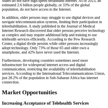
States do not have high-speed broadband internet. As of 2023, an
estimated 2.6 billion people globally, or 33% of the global
population, do not have access to the Internet.
In addition, older persons may struggle to use digital devices and
navigate telecommunication systems, limiting their participation in
telerehabilitation. A study published in the Journal of Medical
Internet Research discovered that older persons perceive technology
as complex and may require additional help and training to use
telehealth services efficiently. According to the Pew Research
Center, a digital divide persists while older persons increasingly
adopt technology. Only 73% of those 65 and older own a
smartphone, and 42% have never used the Internet.
Furthermore, developing countries sometimes need more
infrastructure for widespread internet access and digital
communication, restricting the availability of telerehabilitation
services. According to the International Telecommunications Union,
just 28.2% of the population in Sub-Saharan Africa has internet
connection.
Market Opportunities
Increasing Acceptance of Telehealth Services