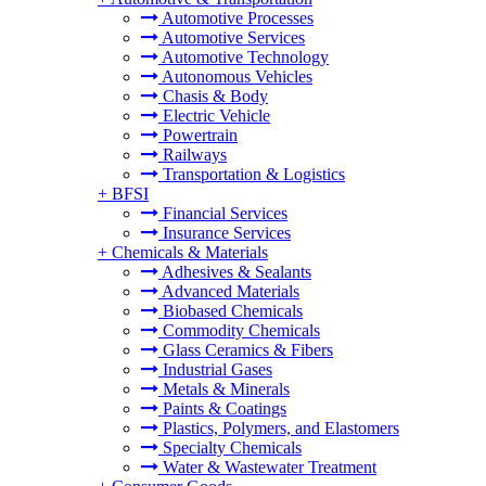
Automotive Processes
Automotive Services
Automotive Technology
Autonomous Vehicles
Chasis & Body
Electric Vehicle
Powertrain
Railways
Transportation & Logistics
+
BFSI
Financial Services
Insurance Services
+
Chemicals & Materials
Adhesives & Sealants
Advanced Materials
Biobased Chemicals
Commodity Chemicals
Glass Ceramics & Fibers
Industrial Gases
Metals & Minerals
Paints & Coatings
Plastics, Polymers, and Elastomers
Specialty Chemicals
Water & Wastewater Treatment