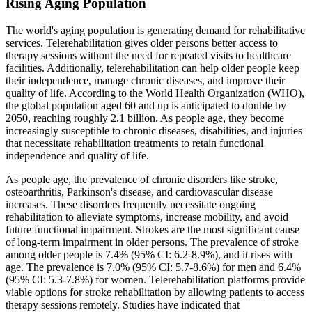
Rising Aging Population
The world's aging population is generating demand for rehabilitative
services. Telerehabilitation gives older persons better access to
therapy sessions without the need for repeated visits to healthcare
facilities. Additionally, telerehabilitation can help older people keep
their independence, manage chronic diseases, and improve their
quality of life. According to the World Health Organization (WHO),
the global population aged 60 and up is anticipated to double by
2050, reaching roughly 2.1 billion. As people age, they become
increasingly susceptible to chronic diseases, disabilities, and injuries
that necessitate rehabilitation treatments to retain functional
independence and quality of life.
As people age, the prevalence of chronic disorders like stroke,
osteoarthritis, Parkinson's disease, and cardiovascular disease
increases. These disorders frequently necessitate ongoing
rehabilitation to alleviate symptoms, increase mobility, and avoid
future functional impairment. Strokes are the most significant cause
of long-term impairment in older persons. The prevalence of stroke
among older people is 7.4% (95% CI: 6.2-8.9%), and it rises with
age. The prevalence is 7.0% (95% CI: 5.7-8.6%) for men and 6.4%
(95% CI: 5.3-7.8%) for women. Telerehabilitation platforms provide
viable options for stroke rehabilitation by allowing patients to access
therapy sessions remotely. Studies have indicated that