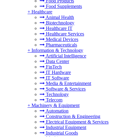
Food Products
Food Supplements
+
Healthcare
Animal Health
Biotechnology
Healthcare IT
Healthcare Services
Medical Devices
Pharmaceuticals
+
Information & Technology
Artificial Intelligence
Data Center
FinTech
IT Hardware
IT Software
Media & Entertainment
Software & Services
Technology
Telecom
+
Machinery & Equipment
Automation
Construction & Engineering
Electrical Equipment & Services
Industrial Equipment
Industrial Goods