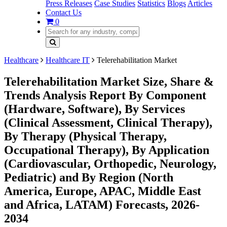
Press Releases
Case Studies
Statistics
Blogs
Articles
Contact Us
0
Healthcare
Healthcare IT
Telerehabilitation Market
Telerehabilitation Market Size, Share &
Trends Analysis Report By Component
(Hardware, Software), By Services
(Clinical Assessment, Clinical Therapy),
By Therapy (Physical Therapy,
Occupational Therapy), By Application
(Cardiovascular, Orthopedic, Neurology,
Pediatric) and By Region (North
America, Europe, APAC, Middle East
and Africa, LATAM) Forecasts, 2026-
2034