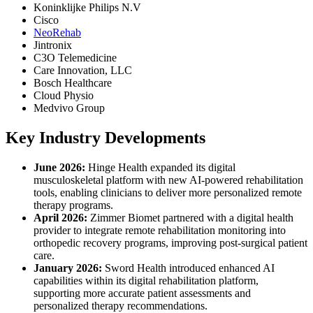
Koninklijke Philips N.V
Cisco
NeoRehab
Jintronix
C3O Telemedicine
Care Innovation, LLC
Bosch Healthcare
Cloud Physio
Medvivo Group
Key Industry Developments
June 2026:
Hinge Health expanded its digital
musculoskeletal platform with new AI-powered rehabilitation
tools, enabling clinicians to deliver more personalized remote
therapy programs.
April 2026:
Zimmer Biomet partnered with a digital health
provider to integrate remote rehabilitation monitoring into
orthopedic recovery programs, improving post-surgical patient
care.
January 2026:
Sword Health introduced enhanced AI
capabilities within its digital rehabilitation platform,
supporting more accurate patient assessments and
personalized therapy recommendations.