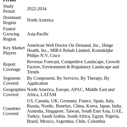
Study
2022-2034
Period
Dominant
North America
Region
Fastest
Growing
Asia-Pacific
Region
American Well Doctor On Demand, Inc., Hinge
Key Market
Health, Inc., MIRA Rehab Limited, Koninklijke
Players
Philips N.V, Cisco
Revenue Forecast, Competitive Landscape, Growth
Report
Factors, Environment & Regulatory Landscape and
Coverage
Trends
Segments
By Component, By Services, By Therapy, By
Covered
Application
Geographies
North America, Europe, APAC, Middle East and
Covered
Africa, LATAM
US, Canada, UK, Germany, France, Spain, Italy,
Russia, Nordic, Benelux, China, Korea, Japan, India,
Countries
Australia, Singapore, Taiwan, South East Asia, UAE,
Covered
Turkey, Saudi Arabia, South Africa, Egypt, Nigeria,
Brazil, Mexico, Argentina, Chile, Colombia