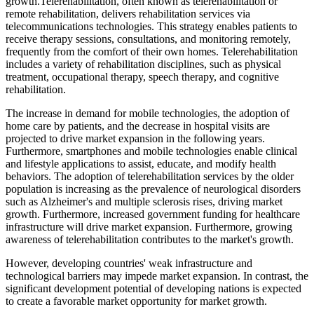
growth.Telerehabilitation, often known as telerehabilitation or
remote rehabilitation, delivers rehabilitation services via
telecommunications technologies. This strategy enables patients to
receive therapy sessions, consultations, and monitoring remotely,
frequently from the comfort of their own homes. Telerehabilitation
includes a variety of rehabilitation disciplines, such as physical
treatment, occupational therapy, speech therapy, and cognitive
rehabilitation.
The increase in demand for mobile technologies, the adoption of
home care by patients, and the decrease in hospital visits are
projected to drive market expansion in the following years.
Furthermore, smartphones and mobile technologies enable clinical
and lifestyle applications to assist, educate, and modify health
behaviors. The adoption of telerehabilitation services by the older
population is increasing as the prevalence of neurological disorders
such as Alzheimer's and multiple sclerosis rises, driving market
growth. Furthermore, increased government funding for healthcare
infrastructure will drive market expansion. Furthermore, growing
awareness of telerehabilitation contributes to the market's growth.
However, developing countries' weak infrastructure and
technological barriers may impede market expansion. In contrast, the
significant development potential of developing nations is expected
to create a favorable market opportunity for market growth.