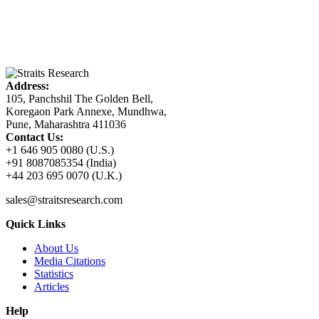
Address:
105, Panchshil The Golden Bell,
Koregaon Park Annexe, Mundhwa,
Pune, Maharashtra 411036
Contact Us:
+1 646 905 0080 (U.S.)
+91 8087085354 (India)
+44 203 695 0070 (U.K.)
sales@straitsresearch.com
Quick Links
About Us
Media Citations
Statistics
Articles
Help