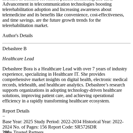
Advancement in telecommunication technologies boosting
telerehabilitation adoption and Increasing awareness about
telemedicine and its benefits like convenience, cost-effectiveness,
and time savings. are the future growth trends for the
telerehabilitation market.
Author's Details
Debashree B
Healthcare Lead
Debashree Bora is a Healthcare Lead with over 7 years of industry
experience, specializing in Healthcare IT. She provides
comprehensive market insights on digital health, electronic medical
records, telehealth, and healthcare analytics. Debashree’s research
supports organizations in adopting technology-driven healthcare
solutions, improving patient care, and achieving operational
efficiency in a rapidly transforming healthcare ecosystem.
Report Details
−
Base Year: 2025
Study Period: 2022-2034
Historical Year: 2022-
2024
No. of Pages: 156
Report Code: SR5726DR
200+
Trusted Partners