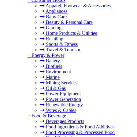
+
Consumer Goods
Apparel, Footwear & Accessories
Appliances
Baby Care
Beauty & Personal Care
Gaming
Home Products & Utilities
Retailing
Sports & Fitness
Travel & Tourism
+
Energy & Power
Battery
Biofuels
Environment
Marine
Mining Services
Oil & Gas
Power Equipment
Power Generation
Renewable Energy
Wires & Cables
+
Food & Beverage
Beverages Products
Food Ingredients & Food Additives
Food Processing & Processed Food