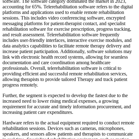
software. The software category dominated the market in 2023,
accounting for 65%. Telerehabilitation software refers to the digital
platforms and applications used to enable remote rehabilitation
sessions. This includes video conferencing software, encrypted
messaging platforms for patient-therapist contact, and specialist
rehabilitation software for exercise prescription, progress tracking,
and result assessment. Telerehabilitation software frequently
includes user-friendly interfaces, interactive exercise modules, and
data analytics capabilities to facilitate remote therapy delivery and
increase patient participation. Additionally, software solutions may
link with electronic health record systems, allowing for seamless
documentation and care coordination among healthcare
professionals. Overall, telerehabilitation software is critical to
providing efficient and successful remote rehabilitation services,
allowing therapists to provide tailored Therapy and track patient
progress remotely.
Further, the segment is expected to develop the fastest due to the
increased need to lower rising medical expenses, a growing
requirement for accurate and timely information procurement, and
increasing patient care expenditures.
Hardware refers to the actual equipment required to conduct remote
rehabilitation sessions. Devices such as cameras, microphones,
speakers, and sensors allow patients and therapists to communicate