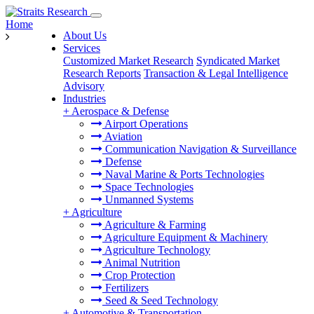
Home
About Us
Services
Customized Market Research
Syndicated Market
Research Reports
Transaction & Legal Intelligence
Advisory
Industries
+
Aerospace & Defense
Airport Operations
Aviation
Communication Navigation & Surveillance
Defense
Naval Marine & Ports Technologies
Space Technologies
Unmanned Systems
+
Agriculture
Agriculture & Farming
Agriculture Equipment & Machinery
Agriculture Technology
Animal Nutrition
Crop Protection
Fertilizers
Seed & Seed Technology
+
Automotive & Transportation