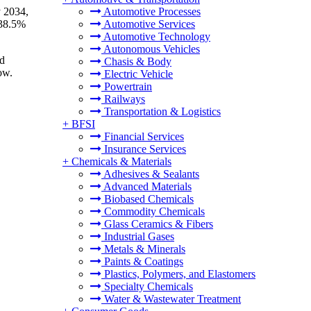
y 2034,
Automotive Processes
 38.5%
Automotive Services
Automotive Technology
Autonomous Vehicles
nd
Chasis & Body
ow.
Electric Vehicle
Powertrain
Railways
Transportation & Logistics
+
BFSI
Financial Services
Insurance Services
+
Chemicals & Materials
Adhesives & Sealants
Advanced Materials
Biobased Chemicals
Commodity Chemicals
Glass Ceramics & Fibers
Industrial Gases
Metals & Minerals
Paints & Coatings
Plastics, Polymers, and Elastomers
Specialty Chemicals
Water & Wastewater Treatment