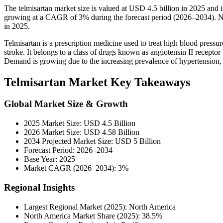
The telmisartan market size is valued at USD 4.5 billion in 2025 and
growing at a CAGR of 3% during the forecast period (2026–2034). No
in 2025.
Telmisartan is a prescription medicine used to treat high blood pressu
stroke. It belongs to a class of drugs known as angiotensin II recept
Demand is growing due to the increasing prevalence of hypertension, 
Telmisartan Market Key Takeaways
Global Market Size & Growth
2025 Market Size: USD 4.5 Billion
2026 Market Size: USD 4.58 Billion
2034 Projected Market Size: USD 5 Billion
Forecast Period: 2026–2034
Base Year: 2025
Market CAGR (2026–2034): 3%
Regional Insights
Largest Regional Market (2025): North America
North America Market Share (2025): 38.5%