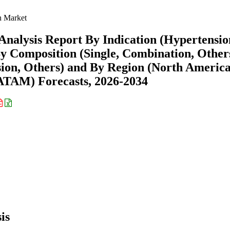
n Market
Analysis Report By Indication (Hypertensio
y Composition (Single, Combination, Others
sion, Others) and By Region (North America
ATAM) Forecasts, 2026-2034
is