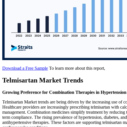
Download a Free Sample
To learn more about this report,
Telmisartan Market Trends
Growing Preference for Combination Therapies in Hypertensi
Telmisartan Market trends are being driven by the increasing use of c
Healthcare providers are increasingly prescribing telmisartan with cal
management. Combination medicines simplify treatment by reducing the
term compliance. The rising prevalence of hypertension, diabetes, and 
antihypertensive therapies. These factors are supporting telmisartan m