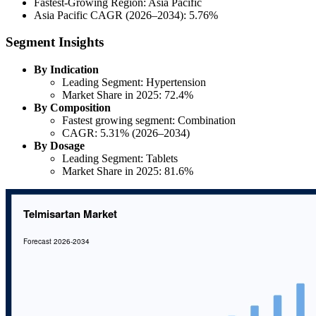
Fastest-Growing Region: Asia Pacific
Asia Pacific CAGR (2026–2034): 5.76%
Segment Insights
By Indication
Leading Segment: Hypertension
Market Share in 2025: 72.4%
By Composition
Fastest growing segment: Combination
CAGR: 5.31% (2026–2034)
By Dosage
Leading Segment: Tablets
Market Share in 2025: 81.6%