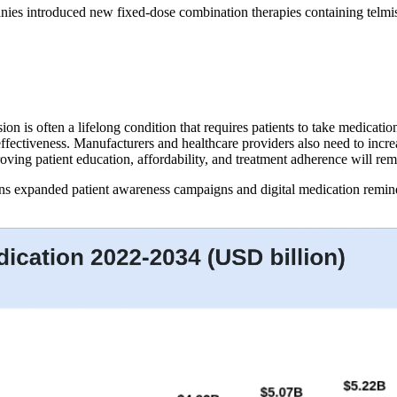
ies introduced new fixed-dose combination therapies containing telmis
on is often a lifelong condition that requires patients to take medicat
 effectiveness. Manufacturers and healthcare providers also need to inc
roving patient education, affordability, and treatment adherence will re
ons expanded patient awareness campaigns and digital medication remin