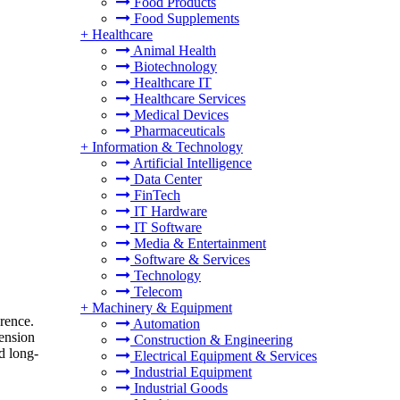
Food Products
Food Supplements
+
Healthcare
Animal Health
Biotechnology
Healthcare IT
Healthcare Services
Medical Devices
Pharmaceuticals
+
Information & Technology
Artificial Intelligence
Data Center
FinTech
IT Hardware
IT Software
Media & Entertainment
Software & Services
Technology
Telecom
+
Machinery & Equipment
rence.
Automation
tension
Construction & Engineering
d long-
Electrical Equipment & Services
Industrial Equipment
Industrial Goods