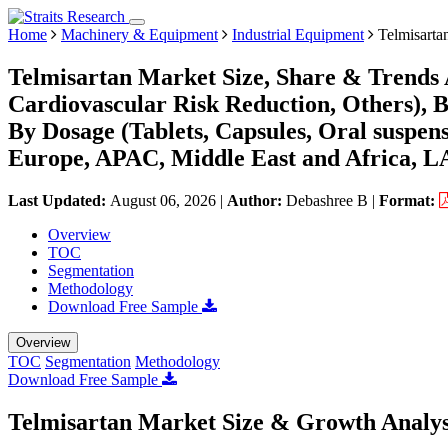
Home
Machinery & Equipment
Industrial Equipment
Telmisarta
Telmisartan Market Size, Share & Trends 
Cardiovascular Risk Reduction, Others), B
By Dosage (Tablets, Capsules, Oral suspen
Europe, APAC, Middle East and Africa, L
Last Updated:
August 06, 2026
|
Author:
Debashree B
|
Format:
Overview
TOC
Segmentation
Methodology
Download Free Sample
Overview
TOC
Segmentation
Methodology
Download Free Sample
Telmisartan Market Size & Growth Analys