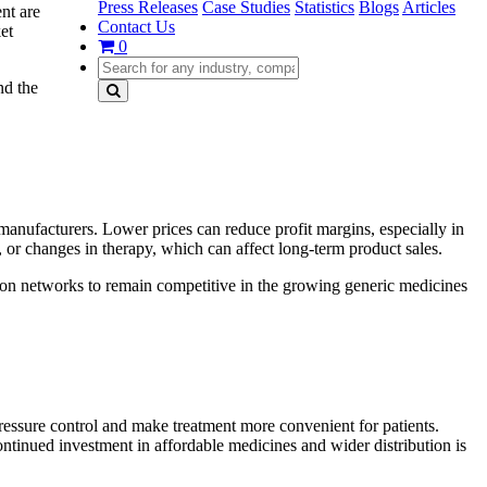
Press Releases
Case Studies
Statistics
Blogs
Articles
nt are
Contact Us
et
0
nd the
manufacturers. Lower prices can reduce profit margins, especially in
 or changes in therapy, which can affect long-term product sales.
ion networks to remain competitive in the growing generic medicines
ressure control and make treatment more convenient for patients.
ntinued investment in affordable medicines and wider distribution is