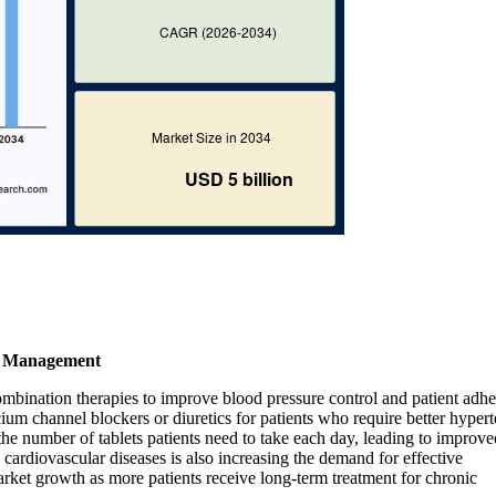
on Management
ombination therapies to improve blood pressure control and patient adhe
cium channel blockers or diuretics for patients who require better hyper
 number of tablets patients need to take each day, leading to improve
cardiovascular diseases is also increasing the demand for effective
arket growth as more patients receive long-term treatment for chronic