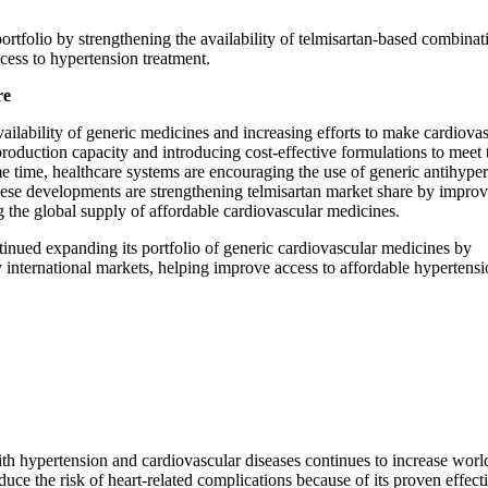
rtfolio by strengthening the availability of telmisartan-based combinat
ccess to hypertension treatment.
re
ailability of generic medicines and increasing efforts to make cardiova
oduction capacity and introducing cost-effective formulations to meet 
 time, healthcare systems are encouraging the use of generic antihyper
hese developments are strengthening telmisartan market share by impro
the global supply of affordable cardiovascular medicines.
inued expanding its portfolio of generic cardiovascular medicines by
ey international markets, helping improve access to affordable hypertens
ith hypertension and cardiovascular diseases continues to increase wor
duce the risk of heart-related complications because of its proven effect