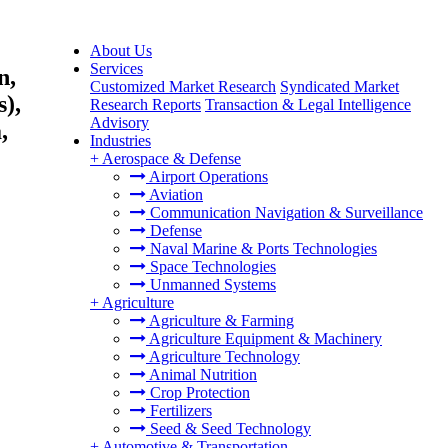
About Us
Services
n,
Customized Market Research
Syndicated Market
),
Research Reports
Transaction & Legal Intelligence
Advisory
,
Industries
+
Aerospace & Defense
Airport Operations
Aviation
Communication Navigation & Surveillance
Defense
Naval Marine & Ports Technologies
Space Technologies
Unmanned Systems
+
Agriculture
Agriculture & Farming
Agriculture Equipment & Machinery
Agriculture Technology
Animal Nutrition
Crop Protection
Fertilizers
Seed & Seed Technology
+
Automotive & Transportation