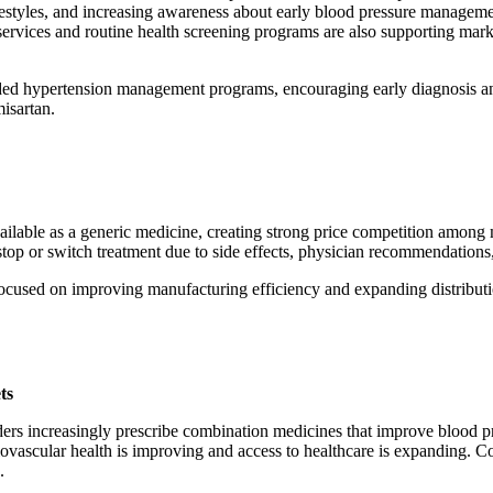
ifestyles, and increasing awareness about early blood pressure manageme
services and routine health screening programs are also supporting mark
anded hypertension management programs, encouraging early diagnosis a
misartan.
ailable as a generic medicine, creating strong price competition among 
stop or switch treatment due to side effects, physician recommendations,
focused on improving manufacturing efficiency and expanding distribut
ts
iders increasingly prescribe combination medicines that improve blood p
vascular health is improving and access to healthcare is expanding. Co
.