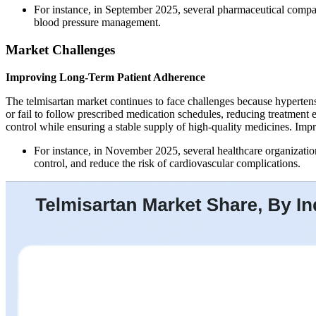
For instance, in September 2025, several pharmaceutical compan
blood pressure management.
Market Challenges
Improving Long-Term Patient Adherence
The telmisartan market continues to face challenges because hypertensi
or fail to follow prescribed medication schedules, reducing treatment
control while ensuring a stable supply of high-quality medicines. Imp
For instance, in November 2025, several healthcare organizati
control, and reduce the risk of cardiovascular complications.