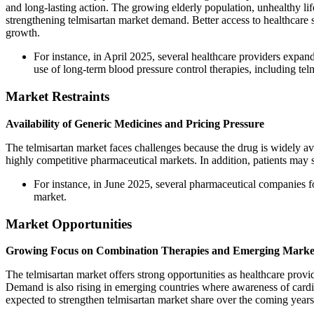
and long-lasting action. The growing elderly population, unhealthy l
strengthening telmisartan market demand. Better access to healthcare 
growth.
For instance, in April 2025, several healthcare providers exp
use of long-term blood pressure control therapies, including tel
Market Restraints
Availability of Generic Medicines and Pricing Pressure
The telmisartan market faces challenges because the drug is widely av
highly competitive pharmaceutical markets. In addition, patients may 
For instance, in June 2025, several pharmaceutical companies 
market.
Market Opportunities
Growing Focus on Combination Therapies and Emerging Marke
The telmisartan market offers strong opportunities as healthcare prov
Demand is also rising in emerging countries where awareness of cardio
expected to strengthen telmisartan market share over the coming years