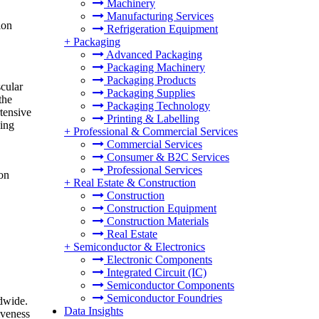
Machinery
Manufacturing Services
ion
Refrigeration Equipment
+
Packaging
Advanced Packaging
Packaging Machinery
Packaging Products
scular
Packaging Supplies
the
Packaging Technology
tensive
Printing & Labelling
ving
+
Professional & Commercial Services
Commercial Services
Consumer & B2C Services
Professional Services
ion
+
Real Estate & Construction
Construction
Construction Equipment
Construction Materials
Real Estate
+
Semiconductor & Electronics
Electronic Components
Integrated Circuit (IC)
Semiconductor Components
Semiconductor Foundries
ldwide.
Data Insights
iveness