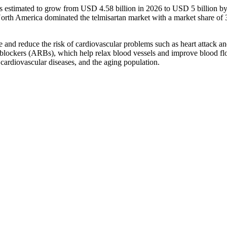
 is estimated to grow from USD 4.58 billion in 2026 to USD 5 billion b
rth America dominated the telmisartan market with a market share of
re and reduce the risk of cardiovascular problems such as heart attack a
or blockers (ARBs), which help relax blood vessels and improve blood fl
cardiovascular diseases, and the aging population.