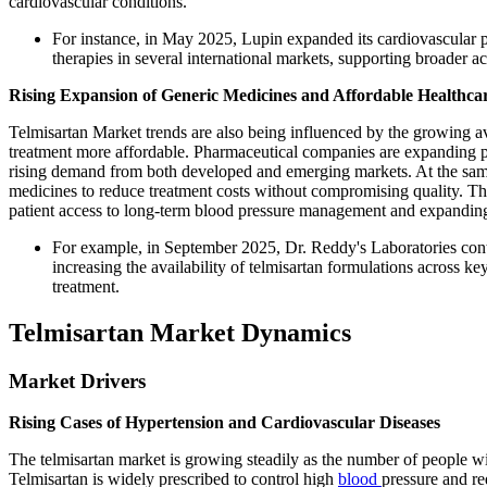
cardiovascular conditions.
For instance, in May 2025, Lupin expanded its cardiovascular po
therapies in several international markets, supporting broader a
Rising Expansion of Generic Medicines and Affordable Healthca
Telmisartan Market trends are also being influenced by the growing av
treatment more affordable. Pharmaceutical companies are expanding pr
rising demand from both developed and emerging markets. At the same
medicines to reduce treatment costs without compromising quality. T
patient access to long-term blood pressure management and expanding 
For example, in September 2025, Dr. Reddy's Laboratories cont
increasing the availability of telmisartan formulations across k
treatment.
Telmisartan Market Dynamics
Market Drivers
Rising Cases of Hypertension and Cardiovascular Diseases
The telmisartan market is growing steadily as the number of people w
Telmisartan is widely prescribed to control high
blood
pressure and re