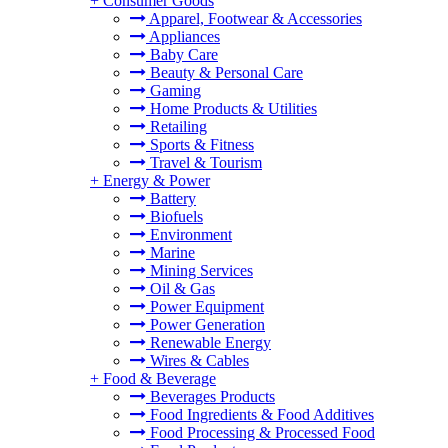
+
Consumer Goods
Apparel, Footwear & Accessories
Appliances
Baby Care
Beauty & Personal Care
Gaming
Home Products & Utilities
Retailing
Sports & Fitness
Travel & Tourism
+
Energy & Power
Battery
Biofuels
Environment
Marine
Mining Services
Oil & Gas
Power Equipment
Power Generation
Renewable Energy
Wires & Cables
+
Food & Beverage
Beverages Products
Food Ingredients & Food Additives
Food Processing & Processed Food