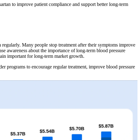
artan to improve patient compliance and support better long-term
ion regularly. Many people stop treatment after their symptoms improve
rease awareness about the importance of long-term blood pressure
main important for long-term market growth.
der programs to encourage regular treatment, improve blood pressure