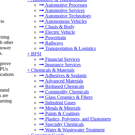
Automotive Processes
Automotive Services
Automotive Technology
 to
Autonomous Vehicles
Chasis & Body
Electric Vehicle
rning
Powertrain
h other
Railways
 power
Transportation & Logistics
s.
+
BFSI
Financial Services
mprove
Insurance Services
 CPUs
+
Chemicals & Materials
ications
Adhesives & Sealants
Advanced Materials
Biobased Chemicals
emand
Commodity Chemicals
s are
Glass Ceramics & Fibers
earning
Industrial Gases
Metals & Minerals
Paints & Coatings
Plastics, Polymers, and Elastomers
Specialty Chemicals
Water & Wastewater Treatment