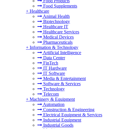
Food Products
Food Supplements
+
Healthcare
Animal Health
Biotechnology
Healthcare IT
Healthcare Services
Medical Devices
Pharmaceuticals
+
Information & Technology
Artificial Intelligence
Data Center
FinTech
IT Hardware
IT Software
Media & Entertainment
Software & Services
Technology
Telecom
+
Machinery & Equipment
Automation
Construction & Engineering
Electrical Equipment & Services
Industrial Equipment
Industrial Goods