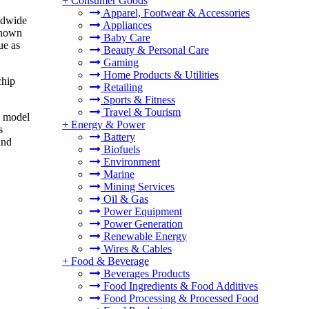
+
Consumer Goods
Apparel, Footwear & Accessories
ldwide
Appliances
 known
Baby Care
ue as
Beauty & Personal Care
Gaming
Home Products & Utilities
chip
Retailing
Sports & Fitness
Travel & Tourism
I model
+
Energy & Power
s
Battery
and
Biofuels
Environment
Marine
Mining Services
Oil & Gas
Power Equipment
Power Generation
Renewable Energy
Wires & Cables
+
Food & Beverage
Beverages Products
Food Ingredients & Food Additives
Food Processing & Processed Food