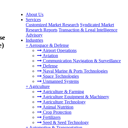
About Us
Services
Customized Market Research
Syndicated Market
Research Reports
Transaction & Legal Intelligence
Advisory
se
Industries
e)
+
Aerospace & Defense
Airport Operations
Aviation
Communication Navigation & Surveillance
Defense
Naval Marine & Ports Technologies
Space Technologies
Unmanned Systems
+
Agriculture
Agriculture & Farming
Agriculture Equipment & Machinery
Agriculture Technology
Animal Nutrition
Crop Protection
Fertilizers
Seed & Seed Technology
+
Automotive & Transportation