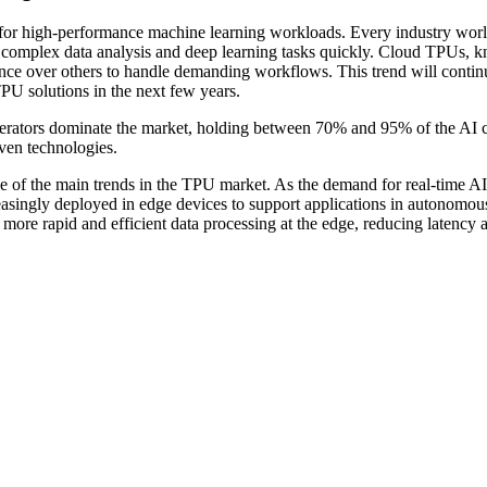
for high-performance machine learning workloads. Every industry wor
orm complex data analysis and deep learning tasks quickly. Cloud TPUs,
rence over others to handle demanding workflows. This trend will contin
PU solutions in the next few years.
elerators dominate the market, holding between 70% and 95% of the AI 
iven technologies.
e of the main trends in the TPU market. As the demand for real-time A
easingly deployed in edge devices to support applications in autonomou
r more rapid and efficient data processing at the edge, reducing latency 