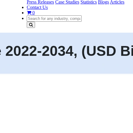
Press Releases
Case Studies
Statistics
Blogs
Articles
Contact Us
0