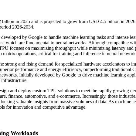
 billion in 2025 and is projected to grow from USD 4.5 billion in 2026
period 2026-2034.
r developed by Google to handle machine learning tasks and intense lea
ons, which are fundamental to neural networks. Although compatible wit
 TPU focuses on maximizing throughput while minimizing latency and
atrix operations, critical for training and inference in neural network
the strong and rising demand for specialized hardware accelerators to i
 superior performance and energy efficiency, outperforming traditional
networks. Initially developed by Google to drive machine learning appl
infrastructure.
esign and deploy custom TPU solutions to meet the rapidly growing d
care, finance, automotive, and e-commerce. Increasingly, those industrie
nlocking valuable insights from massive volumes of data. As machine l
ols for innovation and competitive advantage.
ning Workloads