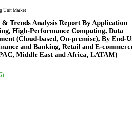
g Unit Market
e & Trends Analysis Report By Application
rning, High-Performance Computing, Data
yment (Cloud-based, On-premise), By End-U
inance and Banking, Retail and E-commerc
APAC, Middle East and Africa, LATAM)