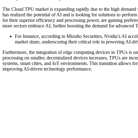
The Cloud TPU market is expanding rapidly due to the high demand 
has realized the potential of AI and is looking for solutions to perf
for their superior efficiency and processing power, are gaining prefe
more sectors embrace AI, further boosting the demand for advanced T
For Instance, according to Mizuho Securities, Nvidia’s AI acc
market share, underscoring their critical role in powering AI-dr
Furthermore, the integration of edge computing devices in TPUs is on
processing on smaller, decentralized devices increases, TPUs are incr
systems, smart cities, and IoT environments. This transition allows fo
improving AI-driven technology performance.