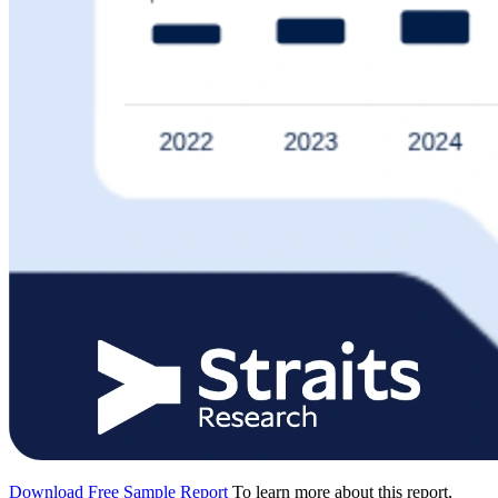
Download Free Sample Report
To learn more about this report,