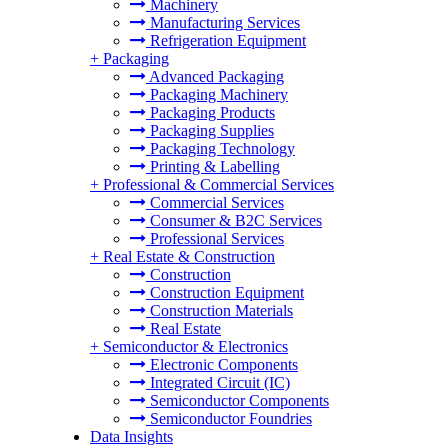
Machinery
Manufacturing Services
Refrigeration Equipment
+
Packaging
Advanced Packaging
Packaging Machinery
Packaging Products
Packaging Supplies
Packaging Technology
Printing & Labelling
+
Professional & Commercial Services
Commercial Services
Consumer & B2C Services
Professional Services
+
Real Estate & Construction
Construction
Construction Equipment
Construction Materials
Real Estate
+
Semiconductor & Electronics
Electronic Components
Integrated Circuit (IC)
Semiconductor Components
Semiconductor Foundries
Data Insights