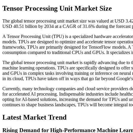
Tensor Processing Unit Market Size
The global tensor processing unit market size was valued at USD 3.42
USD 40.51 billion by 2034 at a CAGR of 31.6% during the forecast 
A Tensor Processing Unit (TPU) is a specialized hardware accelerato
models. TPUs are designed to optimize and accelerate tensor operati
frameworks, TPUs are primarily designed for TensorFlow models. A
consumption compared to traditional CPUs and GPUs. It specializes in m
The global tensor processing unit market is rapidly advancing due to 
machine learning operations. TPUs are specifically designed to offer
and GPUs in complex tasks involving training or inference on neural 
in its cloud, TPUs have taken off in ways that go far beyond Google's 
Currently, many technology companies and cloud service providers d
for accelerated AI processing. Indispensable industries include health
opting for AI-based solutions, increasing the demand for TPUs and u
continues to shape business landscapes, TPUs will become integral to
Latest Market Trend
Rising Demand for High-Performance Machine Lear