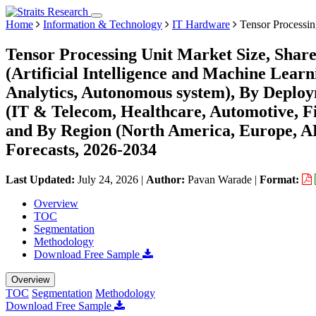
Home
Information & Technology
IT Hardware
Tensor Processin
Tensor Processing Unit Market Size, Shar
(Artificial Intelligence and Machine Lea
Analytics, Autonomous system), By Deplo
(IT & Telecom, Healthcare, Automotive, F
and By Region (North America, Europe, 
Forecasts, 2026-2034
Last Updated:
July 24, 2026
|
Author:
Pavan Warade
|
Format:
Overview
TOC
Segmentation
Methodology
Download Free Sample
Overview
TOC
Segmentation
Methodology
Download Free Sample