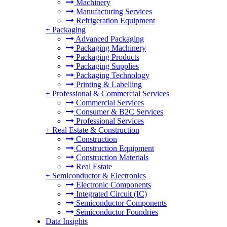
Machinery
Manufacturing Services
Refrigeration Equipment
+
Packaging
Advanced Packaging
Packaging Machinery
Packaging Products
Packaging Supplies
Packaging Technology
Printing & Labelling
+
Professional & Commercial Services
Commercial Services
Consumer & B2C Services
Professional Services
+
Real Estate & Construction
Construction
Construction Equipment
Construction Materials
Real Estate
+
Semiconductor & Electronics
Electronic Components
Integrated Circuit (IC)
Semiconductor Components
Semiconductor Foundries
Data Insights