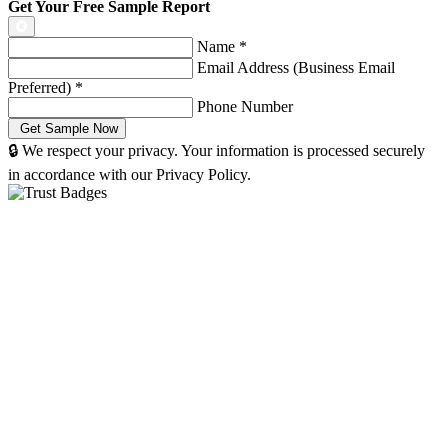
Get Your Free Sample Report
Name
*
Email Address (Business Email
Preferred)
*
Phone Number
🔒 We respect your privacy. Your information is processed securely
in accordance with our Privacy Policy.