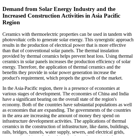
Demand from Solar Energy Industry and the
Increased Construction Activities in Asia Pacific
Region
Ceramics with thermoelectric properties can be used in tandem with
photovoltaic cells to generate solar energy. This synergistic approach
results in the production of electrical power that is more effective
than that of conventional solar panels. The thermal insulation
provided by thermal ceramics helps prevent heat loss. Using thermal
ceramics in solar panels increases the production efficiency of solar
energy. Therefore, the application of thermal ceramics and the
benefits they provide in solar power generation increase the
product's requirement, which propels the growth of the market.
In the Asia-Pacific region, there is a presence of economies at
various stages of development. The economies of China and India
have a significant bearing on the overall state of the region's
economy. Both of the countries have substantial populations as well
as economies that are expanding. The governments of the countries
in the area are increasing the amount of money they spend on
infrastructure development activities. The applications of thermal
ceramics in the construction of infrastructure, like dams, buildings,
rails, bridges, tunnels, water supply, sewers, and electrical grids,