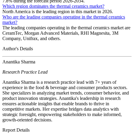
7.8% during the forecast period 2026-2034.
Which region dominates the thermal ceramics market?
North America is the leading region in this market in 2026.
Who are the leading companies operating in the thermal ceramics
market?
The leading companies operating in the thermal ceramics market are
CeramTec, Morgan Advanced Materials, RHI Magnesita, 3M
Company, Unifrax, and others.
Author's Details
Anantika Sharma
Research Practice Lead
Anantika Sharma is a research practice lead with 7+ years of
experience in the food & beverage and consumer products sectors.
She specializes in analyzing market trends, consumer behavior, and
product innovation strategies. Anantika's leadership in research
ensures actionable insights that enable brands to thrive in
competitive markets. Her expertise bridges data analytics with
strategic foresight, empowering stakeholders to make informed,
growth-oriented decisions.
Report Details