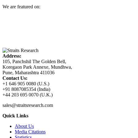
We are featured on:
Address:
105, Panchshil The Golden Bell,
Koregaon Park Annexe, Mundhwa,
Pune, Maharashtra 411036
Contact Us:
+1 646 905 0080 (U.S.)
+91 8087085354 (India)
+44 203 695 0070 (U.K.)
sales@straitsresearch.com
Quick Links
About Us
Media Citations
Statistics