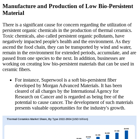
Manufacture and Production of Low Bio-Persistent
Material
There is a significant cause for concern regarding the utilization of
persistent organic chemicals in the production of thermal ceramics.
Toxic chemicals, also called persistent organic pollutants, have
negatively impacted people's health and the environment. As they
ascend the food chain, they can be transported by wind and water,
remain in the environment for extended periods, accumulate, and are
passed from one species to the next. In addition, businesses are
working on creating low bio-persistent materials that can be used in
ceramic fibers.
For instance, Superwool is a soft bio-persistent fiber
developed by Morgan Advanced Materials. It has been
cleared of all charges by the International Agency for
Research on Cancer and is regarded as being free of the
potential to cause cancer. The development of such materials
presents valuable opportunities for the industry's growth.