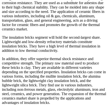
corrosion resistance. They are used as a substitute for asbestos due
to their high chemical stability. They can be molded into any shape
and size according to the need. The application of ceramic fibers in
various industries, including oil & gas, chemicals, aluminum,
transportation, glass, and general engineering, acts as a driving
factor for ceramic fibers and promotes the growth of the thermal
ceramics market.
The insulation bricks segment will hold the second-largest share.
Lightweight and low-density refractory materials constitute
insulation bricks. They have a high level of thermal insulation in
addition to low thermal conductivity.
In addition, they offer superior thermal shock resistance and
competitive strength. The primary raw material used to produce
these bricks is clay. They are available in different varieties
depending on the specified properties. Insulation bricks can come in
various forms, including the mullite insulation brick, the alumina
bubble brick, the lightweight clay insulation brick, and the
lightweight silica brick. They find use in various industries,
including non-ferrous metals, glass, electrolytic aluminum, iron and
steel, ceramics, and power generation. The expansion of the thermal
ceramics market share is propelled by the applications and
advantages of insulation bricks.