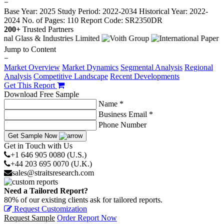
−
Base Year: 2025
Study Period: 2022-2034
Historical Year: 2022-
2024
No. of Pages: 110
Report Code: SR2350DR
200+
Trusted Partners
Jump to Content
−
Market Overview
Market Dynamics
Segmental Analysis
Regional
Analysis
Competitive Landscape
Recent Developments
Get This Report
Download Free Sample
Name *
Business Email *
Phone Number
Get Sample Now
Get in Touch with Us
+1 646 905 0080 (U.S.)
+44 203 695 0070 (U.K.)
sales@straitsresearch.com
Need a Tailored Report?
80% of our existing clients ask for tailored reports.
Request Customization
Request Sample
Order Report Now