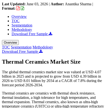
Last Updated:
June 03, 2026
|
Author:
Anantika Sharma
|
Format:
Overview
TOC
Segmentation
Methodology
Download Free Sample
Overview
TOC
Segmentation
Methodology
Download Free Sample
Thermal Ceramics Market Size
The global thermal ceramics market size was valued at USD 4.07
billion in 2025 and is projected to grow from USD 4.39 billion in
2026 to USD 8.01 billion by 2034 at a CAGR of 7.8% during the
forecast period 2026-2034.
Thermal ceramics are ceramics with thermal shock resistance,
thermal insulation, a high tolerance for high temperatures, and
thermal expansion. Thermal ceramics, also known as ultra-high
temperature ceramics (UHTCs) or ultra-high temperature refractory