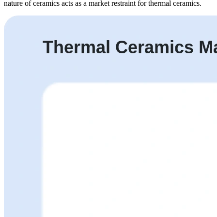
nature of ceramics acts as a market restraint for thermal ceramics.