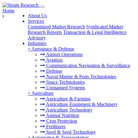
Home
About Us
Services
Customized Market Research
Syndicated Market
Research Reports
Transaction & Legal Intelligence
Advisory
Industries
+
Aerospace & Defense
Airport Operations
Aviation
Communication Navigation & Surveillance
Defense
Naval Marine & Ports Technologies
Space Technologies
Unmanned Systems
+
Agriculture
Agriculture & Farming
Agriculture Equipment & Machinery
Agriculture Technology
Animal Nutrition
Crop Protection
Fertilizers
Seed & Seed Technology
+
Automotive & Transportation