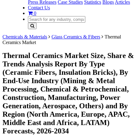
Press Releases
Case Studies
Statistics
Blogs
Articles
Contact Us
0
Chemicals & Materials
Glass Ceramics & Fibers
Thermal
Ceramics Market
Thermal Ceramics Market Size, Share &
Trends Analysis Report By Type
(Ceramic Fibers, Insulation Bricks), By
End-Use Industry (Mining & Metal
Processing, Chemical & Petrochemical,
Construction, Manufacturing, Power
Generation, Aerospace, Others) and By
Region (North America, Europe, APAC,
Middle East and Africa, LATAM)
Forecasts, 2026-2034