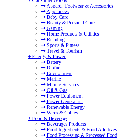
+
Consumer Goods
Apparel, Footwear & Accessories
Appliances
Baby Care
Beauty & Personal Care
Gaming
Home Products & Utilities
Retailing
Sports & Fitness
Travel & Tourism
+
Energy & Power
Battery
Biofuels
Environment
Marine
Mining Services
Oil & Gas
Power Equipment
Power Generation
Renewable Energy
Wires & Cables
+
Food & Beverage
Beverages Products
Food Ingredients & Food Additives
Food Processing & Processed Food