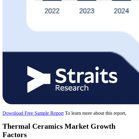
Download Free Sample Report
To learn more about this report,
Thermal Ceramics Market Growth
Factors