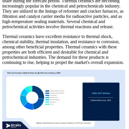
share during the forecast period. Thermal ceramics are becoming
increasingly popular in the chemical and petrochemicals industry.
They are utilized in the linings of reformer and cracker furnaces, as
filtration and catalyst carrier media for radioactive particles, and as
high-temperature sealing materials. Several chemical and
petrochemical activities involve thermal reactions and release.
Thermal ceramics have excellent resistance to thermal shock,
chemical stability, thermal insulation, and resistance to corrosion,
among other beneficial properties. Thermal ceramics with these
properties are both efficient and desirable for chemical and
petrochemical industries. The demand for these products is
continuing to rise, helping to propel the market's overall expansion.