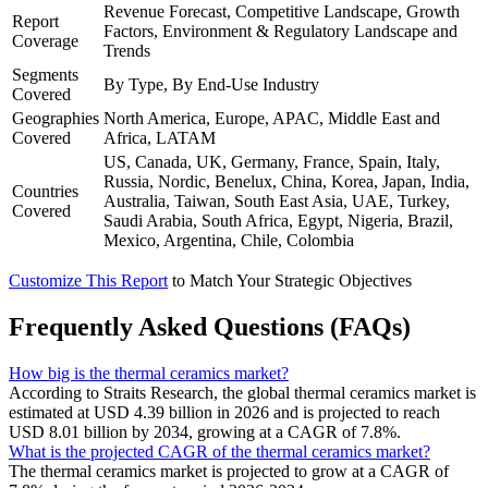
Revenue Forecast, Competitive Landscape, Growth
Report
Factors, Environment & Regulatory Landscape and
Coverage
Trends
Segments
By Type, By End-Use Industry
Covered
Geographies
North America, Europe, APAC, Middle East and
Covered
Africa, LATAM
US, Canada, UK, Germany, France, Spain, Italy,
Russia, Nordic, Benelux, China, Korea, Japan, India,
Countries
Australia, Taiwan, South East Asia, UAE, Turkey,
Covered
Saudi Arabia, South Africa, Egypt, Nigeria, Brazil,
Mexico, Argentina, Chile, Colombia
Customize This Report
to Match Your Strategic Objectives
Frequently Asked Questions (FAQs)
How big is the thermal ceramics market?
According to Straits Research, the global thermal ceramics market is
estimated at USD 4.39 billion in 2026 and is projected to reach
USD 8.01 billion by 2034, growing at a CAGR of 7.8%.
What is the projected CAGR of the thermal ceramics market?
The thermal ceramics market is projected to grow at a CAGR of