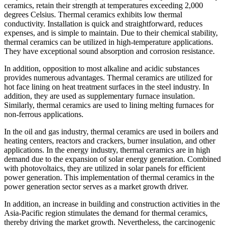
ceramics, retain their strength at temperatures exceeding 2,000
degrees Celsius. Thermal ceramics exhibits low thermal
conductivity. Installation is quick and straightforward, reduces
expenses, and is simple to maintain. Due to their chemical stability,
thermal ceramics can be utilized in high-temperature applications.
They have exceptional sound absorption and corrosion resistance.
In addition, opposition to most alkaline and acidic substances
provides numerous advantages. Thermal ceramics are utilized for
hot face lining on heat treatment surfaces in the steel industry. In
addition, they are used as supplementary furnace insulation.
Similarly, thermal ceramics are used to lining melting furnaces for
non-ferrous applications.
In the oil and gas industry, thermal ceramics are used in boilers and
heating centers, reactors and crackers, burner insulation, and other
applications. In the energy industry, thermal ceramics are in high
demand due to the expansion of solar energy generation. Combined
with photovoltaics, they are utilized in solar panels for efficient
power generation. This implementation of thermal ceramics in the
power generation sector serves as a market growth driver.
In addition, an increase in building and construction activities in the
Asia-Pacific region stimulates the demand for thermal ceramics,
thereby driving the market growth. Nevertheless, the carcinogenic