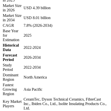
in 2025
Market Size
USD 4.39 billion
in 2026
Market Size
USD 8.01 billion
in 2034
CAGR
7.8% (2026-2034)
Base Year
for
2025
Estimation
Historical
2022-2024
Data
Forecast
2026-2034
Period
Study
2022-2034
Period
Dominant
North America
Region
Fastest
Growing
Asia Pacific
Region
CeramTec, Dyson Technical Ceramics, FibreCast
Key Market
Inc., Ibiden Co., Ltd., Isolite Insulating Products Co.,
Players
Ltd.