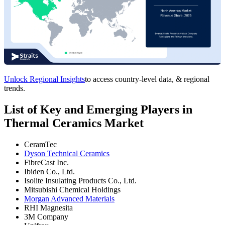
Unlock Regional Insights
to access country-level data, & regional
trends.
List of Key and Emerging Players in
Thermal Ceramics Market
CeramTec
Dyson Technical Ceramics
FibreCast Inc.
Ibiden Co., Ltd.
Isolite Insulating Products Co., Ltd.
Mitsubishi Chemical Holdings
Morgan Advanced Materials
RHI Magnesita
3M Company