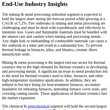
End-Use Industry Insights
The mining & metal processing industrial segment is expected to
hold the largest share during the forecast period while growing at a
CAGR of 5.2%. Fire outbreaks in mining and metal processing are
challenging and must be dealt with expeditiously and effectively to
minimize loss. Gases and flammable materials must be handled with
the utmost care and caution when mining and processing metals.
Any slight leak or mishandling of combustible materials can cause a
fire outbreak in a mine and result in a substantial loss. To prevent
thermal leakage in furnaces, kilns, and blasters, ceramic fibers
manufacture seals.
Mining & metal processing is the largest end-use sector for thermal
ceramics due to the high demand for thermal ceramics in developing
and processing metals. A significant increase in metal production led
to the need for thermal ceramics used in kilns, furnaces, and other
high-temperature insulation applications. In addition, they are
utilized in hot-face lining for heat-treatment furnaces, secondary
insulation for reheating furnaces, annealing furnace cover seals, and
covering casting nozzle. These applications of thermal ceramics fuel
the market expansion.
The chemical &
petrochemical
segment will hold the second-largest