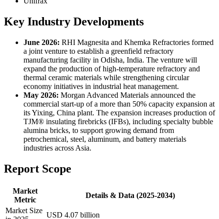
Unifrax
Key Industry Developments
June 2026:
RHI Magnesita and Khemka Refractories formed
a joint venture to establish a greenfield refractory
manufacturing facility in Odisha, India. The venture will
expand the production of high-temperature refractory and
thermal ceramic materials while strengthening circular
economy initiatives in industrial heat management.
May 2026:
Morgan Advanced Materials announced the
commercial start-up of a more than 50% capacity expansion at
its Yixing, China plant. The expansion increases production of
TJM® insulating firebricks (IFBs), including specialty bubble
alumina bricks, to support growing demand from
petrochemical, steel, aluminum, and battery materials
industries across Asia.
Report Scope
Market
Details & Data (2025-2034)
Metric
Market Size
USD 4.07 billion