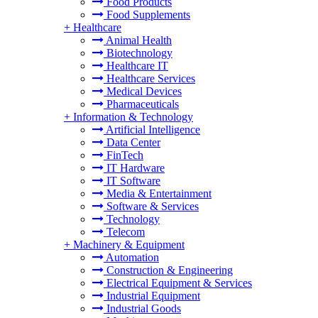
Food Products
Food Supplements
+
Healthcare
Animal Health
Biotechnology
Healthcare IT
Healthcare Services
Medical Devices
Pharmaceuticals
+
Information & Technology
Artificial Intelligence
Data Center
FinTech
IT Hardware
IT Software
Media & Entertainment
Software & Services
Technology
Telecom
+
Machinery & Equipment
Automation
Construction & Engineering
Electrical Equipment & Services
Industrial Equipment
Industrial Goods