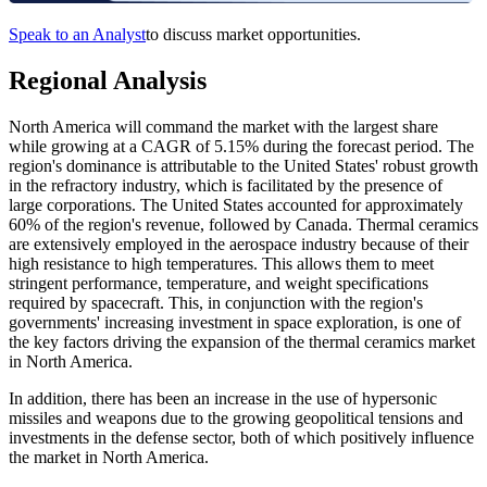
Speak to an Analyst
to discuss market opportunities.
Regional Analysis
North America will command the market with the largest share
while growing at a CAGR of 5.15% during the forecast period. The
region's dominance is attributable to the United States' robust growth
in the refractory industry, which is facilitated by the presence of
large corporations. The United States accounted for approximately
60% of the region's revenue, followed by Canada. Thermal ceramics
are extensively employed in the aerospace industry because of their
high resistance to high temperatures. This allows them to meet
stringent performance, temperature, and weight specifications
required by spacecraft. This, in conjunction with the region's
governments' increasing investment in space exploration, is one of
the key factors driving the expansion of the thermal ceramics market
in North America.
In addition, there has been an increase in the use of hypersonic
missiles and weapons due to the growing geopolitical tensions and
investments in the defense sector, both of which positively influence
the market in North America.