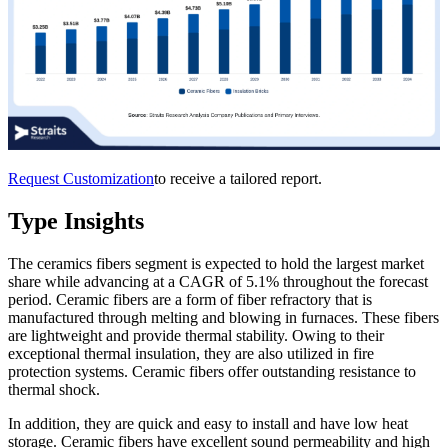
Request Customization
to receive a tailored report.
Type Insights
The ceramics fibers segment is expected to hold the largest market
share while advancing at a CAGR of 5.1% throughout the forecast
period. Ceramic fibers are a form of fiber refractory that is
manufactured through melting and blowing in furnaces. These fibers
are lightweight and provide thermal stability. Owing to their
exceptional thermal insulation, they are also utilized in fire
protection systems. Ceramic fibers offer outstanding resistance to
thermal shock.
In addition, they are quick and easy to install and have low heat
storage. Ceramic fibers have excellent sound permeability and high