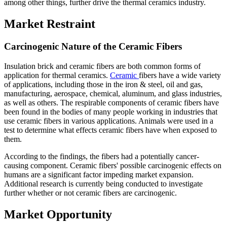
among other things, further drive the thermal ceramics industry.
Market Restraint
Carcinogenic Nature of the Ceramic Fibers
Insulation brick and ceramic fibers are both common forms of
application for thermal ceramics.
Ceramic
fibers have a wide variety
of applications, including those in the iron & steel, oil and gas,
manufacturing, aerospace, chemical, aluminum, and glass industries,
as well as others. The respirable components of ceramic fibers have
been found in the bodies of many people working in industries that
use ceramic fibers in various applications. Animals were used in a
test to determine what effects ceramic fibers have when exposed to
them.
According to the findings, the fibers had a potentially cancer-
causing component. Ceramic fibers' possible carcinogenic effects on
humans are a significant factor impeding market expansion.
Additional research is currently being conducted to investigate
further whether or not ceramic fibers are carcinogenic.
Market Opportunity