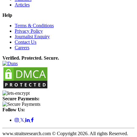
Articles
Help
Terms & Conditions
Privacy Policy
Journalist Enquiry
Contact Us
Careers
Verified. Protected. Secure.
Secure Payments:
Follow Us:
𝕏
www.straitsresearch.com © Copyright
2026
. All rights Reserved.