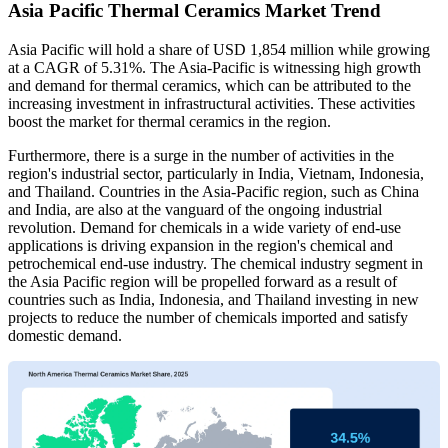
Asia Pacific Thermal Ceramics Market Trend
Asia Pacific will hold a share of USD 1,854 million while growing
at a CAGR of 5.31%. The Asia-Pacific is witnessing high growth
and demand for thermal ceramics, which can be attributed to the
increasing investment in infrastructural activities. These activities
boost the market for thermal ceramics in the region.
Furthermore, there is a surge in the number of activities in the
region's industrial sector, particularly in India, Vietnam, Indonesia,
and Thailand. Countries in the Asia-Pacific region, such as China
and India, are also at the vanguard of the ongoing industrial
revolution. Demand for chemicals in a wide variety of end-use
applications is driving expansion in the region's chemical and
petrochemical end-use industry. The chemical industry segment in
the Asia Pacific region will be propelled forward as a result of
countries such as India, Indonesia, and Thailand investing in new
projects to reduce the number of chemicals imported and satisfy
domestic demand.