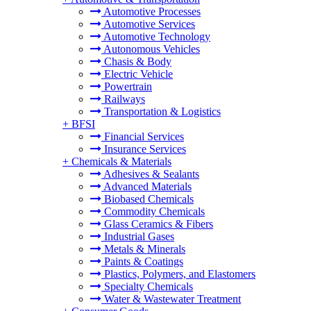
Automotive Processes
Automotive Services
Automotive Technology
Autonomous Vehicles
Chasis & Body
Electric Vehicle
Powertrain
Railways
Transportation & Logistics
+
BFSI
Financial Services
Insurance Services
+
Chemicals & Materials
Adhesives & Sealants
Advanced Materials
Biobased Chemicals
Commodity Chemicals
Glass Ceramics & Fibers
Industrial Gases
Metals & Minerals
Paints & Coatings
Plastics, Polymers, and Elastomers
Specialty Chemicals
Water & Wastewater Treatment