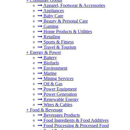
+
Consumer Goods
Apparel, Footwear & Accessories
Appliances
Baby Care
Beauty & Personal Care
Gaming
Home Products & Utilities
Retailing
Sports & Fitness
Travel & Tourism
+
Energy & Power
Battery
Biofuels
Environment
Marine
Mining Services
Oil & Gas
Power Equipment
Power Generation
Renewable Energy
Wires & Cables
+
Food & Beverage
Beverages Products
Food Ingredients & Food Additives
Food Processing & Processed Food