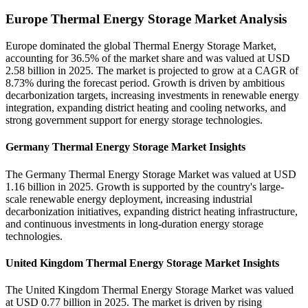
Europe Thermal Energy Storage Market Analysis
Europe dominated the global Thermal Energy Storage Market,
accounting for 36.5% of the market share and was valued at USD
2.58 billion in 2025. The market is projected to grow at a CAGR of
8.73% during the forecast period. Growth is driven by ambitious
decarbonization targets, increasing investments in renewable energy
integration, expanding district heating and cooling networks, and
strong government support for energy storage technologies.
Germany Thermal Energy Storage Market Insights
The Germany Thermal Energy Storage Market was valued at USD
1.16 billion in 2025. Growth is supported by the country's large-
scale renewable energy deployment, increasing industrial
decarbonization initiatives, expanding district heating infrastructure,
and continuous investments in long-duration energy storage
technologies.
United Kingdom Thermal Energy Storage Market Insights
The United Kingdom Thermal Energy Storage Market was valued
at USD 0.77 billion in 2025. The market is driven by rising