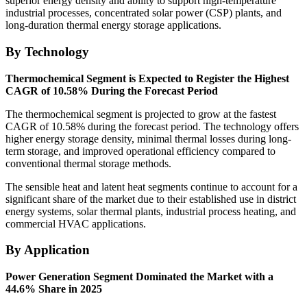
superior energy density and ability to support high-temperature
industrial processes, concentrated solar power (CSP) plants, and
long-duration thermal energy storage applications.
By Technology
Thermochemical Segment is Expected to Register the Highest
CAGR of 10.58% During the Forecast Period
The thermochemical segment is projected to grow at the fastest
CAGR of 10.58% during the forecast period. The technology offers
higher energy storage density, minimal thermal losses during long-
term storage, and improved operational efficiency compared to
conventional thermal storage methods.
The sensible heat and latent heat segments continue to account for a
significant share of the market due to their established use in district
energy systems, solar thermal plants, industrial process heating, and
commercial HVAC applications.
By Application
Power Generation Segment Dominated the Market with a
44.6% Share in 2025