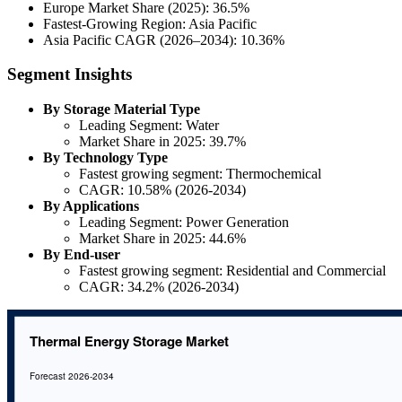
Europe Market Share (2025): 36.5%
Fastest-Growing Region: Asia Pacific
Asia Pacific CAGR (2026–2034): 10.36%
Segment Insights
By Storage Material Type
Leading Segment: Water
Market Share in 2025: 39.7%
By Technology Type
Fastest growing segment: Thermochemical
CAGR: 10.58% (2026-2034)
By Applications
Leading Segment: Power Generation
Market Share in 2025: 44.6%
By End-user
Fastest growing segment: Residential and Commercial
CAGR: 34.2% (2026-2034)