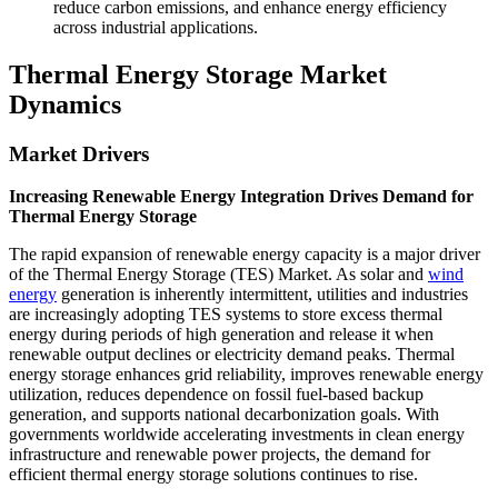
reduce carbon emissions, and enhance energy efficiency
across industrial applications.
Thermal Energy Storage Market
Dynamics
Market Drivers
Increasing Renewable Energy Integration Drives Demand for
Thermal Energy Storage
The rapid expansion of renewable energy capacity is a major driver
of the Thermal Energy Storage (TES) Market. As solar and
wind
energy
generation is inherently intermittent, utilities and industries
are increasingly adopting TES systems to store excess thermal
energy during periods of high generation and release it when
renewable output declines or electricity demand peaks. Thermal
energy storage enhances grid reliability, improves renewable energy
utilization, reduces dependence on fossil fuel-based backup
generation, and supports national decarbonization goals. With
governments worldwide accelerating investments in clean energy
infrastructure and renewable power projects, the demand for
efficient thermal energy storage solutions continues to rise.