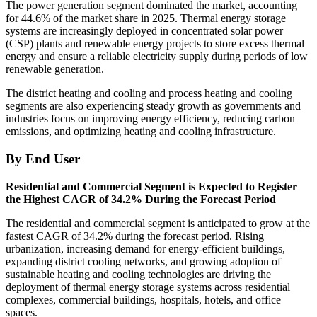
The power generation segment dominated the market, accounting
for 44.6% of the market share in 2025. Thermal energy storage
systems are increasingly deployed in concentrated solar power
(CSP) plants and renewable energy projects to store excess thermal
energy and ensure a reliable electricity supply during periods of low
renewable generation.
The district heating and cooling and process heating and cooling
segments are also experiencing steady growth as governments and
industries focus on improving energy efficiency, reducing carbon
emissions, and optimizing heating and cooling infrastructure.
By End User
Residential and Commercial Segment is Expected to Register
the Highest CAGR of 34.2% During the Forecast Period
The residential and commercial segment is anticipated to grow at the
fastest CAGR of 34.2% during the forecast period. Rising
urbanization, increasing demand for energy-efficient buildings,
expanding district cooling networks, and growing adoption of
sustainable heating and cooling technologies are driving the
deployment of thermal energy storage systems across residential
complexes, commercial buildings, hospitals, hotels, and office
spaces.