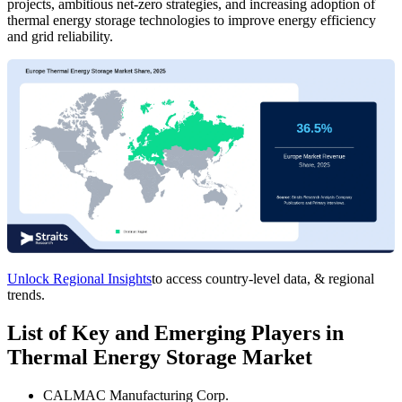
projects, ambitious net-zero strategies, and increasing adoption of
thermal energy storage technologies to improve energy efficiency
and grid reliability.
Unlock Regional Insights
to access country-level data, & regional
trends.
List of Key and Emerging Players in
Thermal Energy Storage Market
CALMAC Manufacturing Corp.