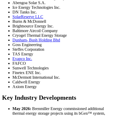
Abengoa Solar S.A.
Ice Energy Technologies Inc.
DN Tanks Inc.
SolarReserve LLC
Burns & McDonnell
Brightsource Energy Inc.
Baltimore Aircoil Company
Cryogel Thermal Energy Storage
Dunham- Bush Holding Bhd
Goss Engineering
Steffes Corporation
TAS Energy
Evapco Inc.
FAFCO
Sunwell Technologies
Finetex ENE Inc.
McDermott International Inc.
Caldwell Energy
Axiom Energy
Key Industry Developments
May 2026:
Brenmiller Energy commissioned additional
thermal energy storage projects using its bGen™ system,