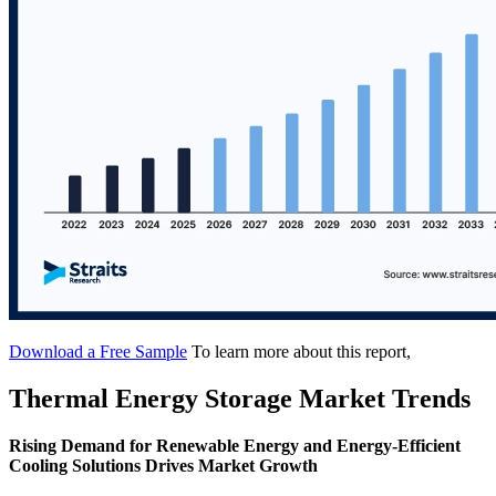
Download a Free Sample
To learn more about this report,
Thermal Energy Storage Market Trends
Rising Demand for Renewable Energy and Energy-Efficient
Cooling Solutions Drives Market Growth