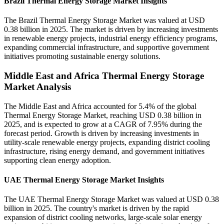
Brazil Thermal Energy Storage Market Insights
The Brazil Thermal Energy Storage Market was valued at USD
0.38 billion in 2025. The market is driven by increasing investments
in renewable energy projects, industrial energy efficiency programs,
expanding commercial infrastructure, and supportive government
initiatives promoting sustainable energy solutions.
Middle East and Africa Thermal Energy Storage
Market Analysis
The Middle East and Africa accounted for 5.4% of the global
Thermal Energy Storage Market, reaching USD 0.38 billion in
2025, and is expected to grow at a CAGR of 7.95% during the
forecast period. Growth is driven by increasing investments in
utility-scale renewable energy projects, expanding district cooling
infrastructure, rising energy demand, and government initiatives
supporting clean energy adoption.
UAE Thermal Energy Storage Market Insights
The UAE Thermal Energy Storage Market was valued at USD 0.38
billion in 2025. The country's market is driven by the rapid
expansion of district cooling networks, large-scale solar energy