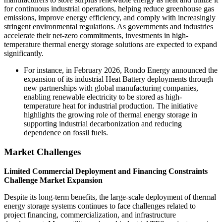
for continuous industrial operations, helping reduce greenhouse gas
emissions, improve energy efficiency, and comply with increasingly
stringent environmental regulations. As governments and industries
accelerate their net-zero commitments, investments in high-
temperature thermal energy storage solutions are expected to expand
significantly.
For instance, in February 2026, Rondo Energy announced the
expansion of its industrial Heat Battery deployments through
new partnerships with global manufacturing companies,
enabling renewable electricity to be stored as high-
temperature heat for industrial production. The initiative
highlights the growing role of thermal energy storage in
supporting industrial decarbonization and reducing
dependence on fossil fuels.
Market Challenges
Limited Commercial Deployment and Financing Constraints
Challenge Market Expansion
Despite its long-term benefits, the large-scale deployment of thermal
energy storage systems continues to face challenges related to
project financing, commercialization, and infrastructure