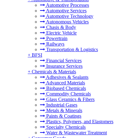
Automotive Processes
Automotive Services
Automotive Technology
Autonomous Vehicles
Chasis & Body
Electric Vehicle
Powertrain
Railways
Transportation & Logistics
+
BFSI
Financial Services
Insurance Services
+
Chemicals & Materials
Adhesives & Sealants
Advanced Materials
Biobased Chemicals
Commodity Chemicals
Glass Ceramics & Fibers
Industrial Gases
Metals & Minerals
Paints & Coatings
Plastics, Polymers, and Elastomers
Specialty Chemicals
Water & Wastewater Treatment