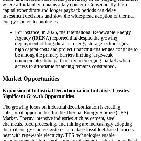
where affordability remains a key concern. Consequently, high
capital expenditure and longer payback periods can delay
investment decisions and slow the widespread adoption of thermal
energy storage technologies.
For instance, in 2025, the International Renewable Energy
Agency (IRENA) reported that despite the growing
deployment of long-duration energy storage technologies,
high capital costs and project financing challenges continue to
be among the primary barriers limiting large-scale
commercialization, particularly in emerging markets where
access to affordable financing remains constrained.
Market Opportunities
Expansion of Industrial Decarbonization Initiatives Creates
Significant Growth Opportunities
The growing focus on industrial decarbonization is creating
substantial opportunities for the Thermal Energy Storage (TES)
Market. Energy-intensive industries such as cement, steel,
chemicals, food processing, and mining are increasingly adopting
thermal energy storage systems to replace fossil fuel-based process
heat with renewable electricity. TES technologies enable
manufacturers to store surplus renewable energy as heat and utilize it