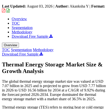
Last Updated:
August 03, 2026
|
Author:
Akanksha Y
|
Format:
Overview
TOC
Segmentation
Methodology
Download Free Sample
Overview
TOC
Segmentation
Methodology
Download Free Sample
Thermal Energy Storage Market Size &
Growth Analysis
The global thermal energy storage market size was valued at USD
7.07 billion in 2025 and is projected to grow from USD 7.77 billion
in 2026 to USD 16.56 billion by 2034 at a CAGR of 9.92% during
the forecast period 2026-2034. Europe dominated the thermal
energy storage market with a market share of 36.5% in 2025
.
Thermal energy storage (TES) refers to storing heat or cold energy