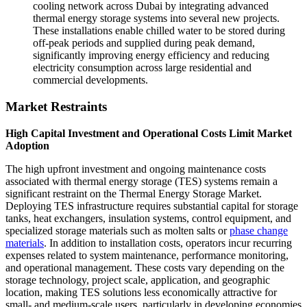
cooling network across Dubai by integrating advanced
thermal energy storage systems into several new projects.
These installations enable chilled water to be stored during
off-peak periods and supplied during peak demand,
significantly improving energy efficiency and reducing
electricity consumption across large residential and
commercial developments.
Market Restraints
High Capital Investment and Operational Costs Limit Market
Adoption
The high upfront investment and ongoing maintenance costs
associated with thermal energy storage (TES) systems remain a
significant restraint on the Thermal Energy Storage Market.
Deploying TES infrastructure requires substantial capital for storage
tanks, heat exchangers, insulation systems, control equipment, and
specialized storage materials such as molten salts or
phase change
materials
. In addition to installation costs, operators incur recurring
expenses related to system maintenance, performance monitoring,
and operational management. These costs vary depending on the
storage technology, project scale, application, and geographic
location, making TES solutions less economically attractive for
small- and medium-scale users, particularly in developing economies