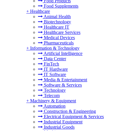
Food Products
Food Supplements
+
Healthcare
Animal Health
Biotechnology
Healthcare IT
Healthcare Services
Medical Devices
Pharmaceuticals
+
Information & Technology
Artificial Intelligence
Data Center
FinTech
IT Hardware
IT Software
Media & Entertainment
Software & Services
Technology
Telecom
+
Machinery & Equipment
Automation
Construction & Engineering
Electrical Equipment & Services
Industrial Equipment
Industrial Goods