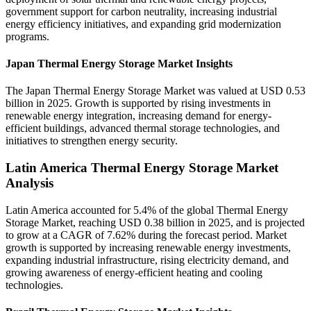
government support for carbon neutrality, increasing industrial
energy efficiency initiatives, and expanding grid modernization
programs.
Japan Thermal Energy Storage Market Insights
The Japan Thermal Energy Storage Market was valued at USD 0.53
billion in 2025. Growth is supported by rising investments in
renewable energy integration, increasing demand for energy-
efficient buildings, advanced thermal storage technologies, and
initiatives to strengthen energy security.
Latin America Thermal Energy Storage Market
Analysis
Latin America accounted for 5.4% of the global Thermal Energy
Storage Market, reaching USD 0.38 billion in 2025, and is projected
to grow at a CAGR of 7.62% during the forecast period. Market
growth is supported by increasing renewable energy investments,
expanding industrial infrastructure, rising electricity demand, and
growing awareness of energy-efficient heating and cooling
technologies.