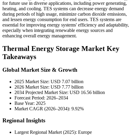
for future use in diverse applications, including power generating,
heating, and cooling. TES systems can decrease energy demand
during periods of high usage, minimize carbon dioxide emissions,
and lessen energy consumption for end users. TES systems are
essential for improving energy systems' efficiency and adaptability,
especially when integrating renewable energy sources and
enhancing overall energy management.
Thermal Energy Storage Market Key
Takeaways
Global Market Size & Growth
2025 Market Size: USD 7.07 billion
2026 Market Size: USD 7.77 billion
2034 Projected Market Size: USD 16.56 billion
Forecast Period: 2026–2034
Base Year: 2025
Market CAGR (2026–2034): 9.92%
Regional Insights
Largest Regional Market (2025): Europe