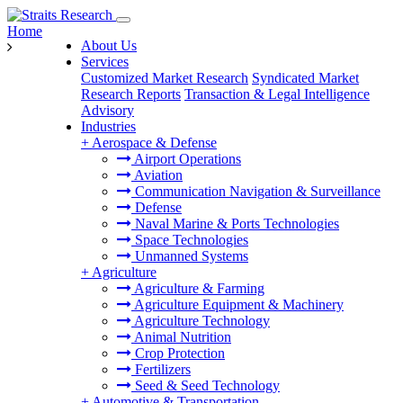
Home
About Us
Services
Customized Market Research
Syndicated Market
Research Reports
Transaction & Legal Intelligence
Advisory
Industries
+
Aerospace & Defense
Airport Operations
Aviation
Communication Navigation & Surveillance
Defense
Naval Marine & Ports Technologies
Space Technologies
Unmanned Systems
+
Agriculture
Agriculture & Farming
Agriculture Equipment & Machinery
Agriculture Technology
Animal Nutrition
Crop Protection
Fertilizers
Seed & Seed Technology
+
Automotive & Transportation