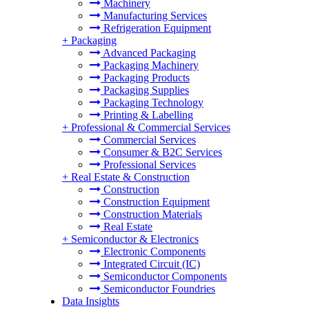
Machinery
Manufacturing Services
Refrigeration Equipment
+
Packaging
Advanced Packaging
Packaging Machinery
Packaging Products
Packaging Supplies
Packaging Technology
Printing & Labelling
+
Professional & Commercial Services
Commercial Services
Consumer & B2C Services
Professional Services
+
Real Estate & Construction
Construction
Construction Equipment
Construction Materials
Real Estate
+
Semiconductor & Electronics
Electronic Components
Integrated Circuit (IC)
Semiconductor Components
Semiconductor Foundries
Data Insights