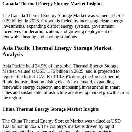
Canada Thermal Energy Storage Market Insights
The Canada Thermal Energy Storage Market was valued at USD
0.29 billion in 2025. Growth is fueled by increasing clean energy
investments, expanding district energy systems, government
incentives for decarbonization, and growing deployment of
renewable heating and cooling solutions.
Asia Pacific Thermal Energy Storage Market
Analysis
Asia Pacific held 24.9% of the global Thermal Energy Storage
Market, valued at USD 1.76 billion in 2025, and is projected to
register the fastest CAGR of 10.36% during the forecast period.
Rapid industrialization, rising electricity demand, expanding
renewable energy capacity, and increasing investments in smart
cities and sustainable infrastructure are driving market growth across
the region.
China Thermal Energy Storage Market Insights
The China Thermal Energy Storage Market was valued at USD
1.06 billion in 2025. The country's market is driven by rapid
deployment of solar thermal and renewable energy projects,