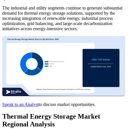
The industrial and utility segments continue to generate substantial
demand for thermal energy storage solutions, supported by the
increasing integration of renewable energy, industrial process
optimization, grid balancing, and large-scale decarbonization
initiatives across energy-intensive sectors.
Speak to an Analyst
to discuss market opportunities.
Thermal Energy Storage Market
Regional Analysis