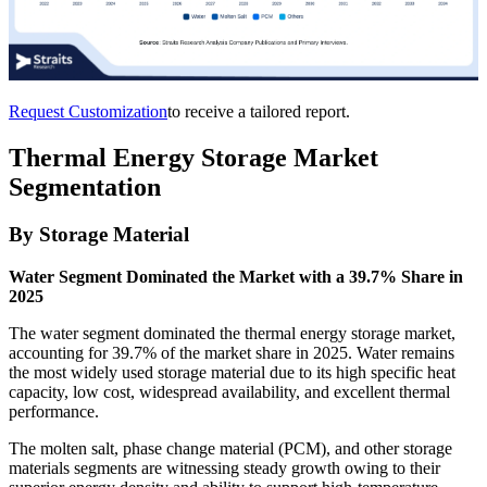
Request Customization
to receive a tailored report.
Thermal Energy Storage Market
Segmentation
By Storage Material
Water Segment Dominated the Market with a 39.7% Share in
2025
The water segment dominated the thermal energy storage market,
accounting for 39.7% of the market share in 2025. Water remains
the most widely used storage material due to its high specific heat
capacity, low cost, widespread availability, and excellent thermal
performance.
The molten salt, phase change material (PCM), and other storage
materials segments are witnessing steady growth owing to their