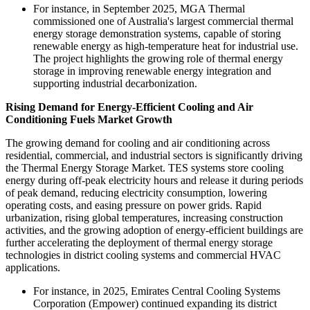
For instance, in September 2025, MGA Thermal
commissioned one of Australia's largest commercial thermal
energy storage demonstration systems, capable of storing
renewable energy as high-temperature heat for industrial use.
The project highlights the growing role of thermal energy
storage in improving renewable energy integration and
supporting industrial decarbonization.
Rising Demand for Energy-Efficient Cooling and Air
Conditioning Fuels Market Growth
The growing demand for cooling and air conditioning across
residential, commercial, and industrial sectors is significantly driving
the Thermal Energy Storage Market. TES systems store cooling
energy during off-peak electricity hours and release it during periods
of peak demand, reducing electricity consumption, lowering
operating costs, and easing pressure on power grids. Rapid
urbanization, rising global temperatures, increasing construction
activities, and the growing adoption of energy-efficient buildings are
further accelerating the deployment of thermal energy storage
technologies in district cooling systems and commercial HVAC
applications.
For instance, in 2025, Emirates Central Cooling Systems
Corporation (Empower) continued expanding its district