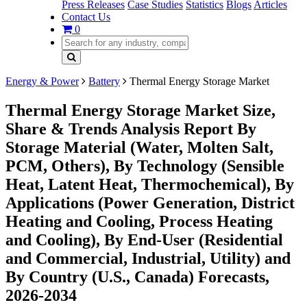
Press Releases
Case Studies
Statistics
Blogs
Articles
Contact Us
0
Energy & Power
Battery
Thermal Energy Storage Market
Thermal Energy Storage Market Size,
Share & Trends Analysis Report By
Storage Material (Water, Molten Salt,
PCM, Others), By Technology (Sensible
Heat, Latent Heat, Thermochemical), By
Applications (Power Generation, District
Heating and Cooling, Process Heating
and Cooling), By End-User (Residential
and Commercial, Industrial, Utility) and
By Country (U.S., Canada) Forecasts,
2026-2034