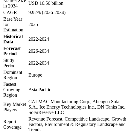
Market Size
USD 16.56 billion
in 2034
CAGR
9.92% (2026-2034)
Base Year
for
2025
Estimation
Historical
2022-2024
Data
Forecast
2026-2034
Period
Study
2022-2034
Period
Dominant
Europe
Region
Fastest
Growing
Asia Pacific
Region
CALMAC Manufacturing Corp., Abengoa Solar
Key Market
S.A., Ice Energy Technologies Inc., DN Tanks Inc.,
Players
SolarReserve LLC
Revenue Forecast, Competitive Landscape, Growth
Report
Factors, Environment & Regulatory Landscape and
Coverage
Trends