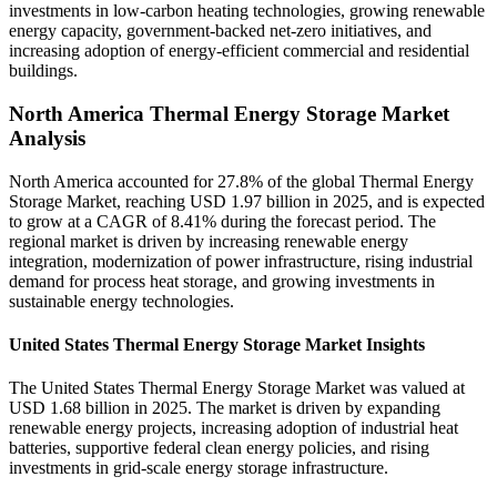
investments in low-carbon heating technologies, growing renewable
energy capacity, government-backed net-zero initiatives, and
increasing adoption of energy-efficient commercial and residential
buildings.
North America Thermal Energy Storage Market
Analysis
North America accounted for 27.8% of the global Thermal Energy
Storage Market, reaching USD 1.97 billion in 2025, and is expected
to grow at a CAGR of 8.41% during the forecast period. The
regional market is driven by increasing renewable energy
integration, modernization of power infrastructure, rising industrial
demand for process heat storage, and growing investments in
sustainable energy technologies.
United States Thermal Energy Storage Market Insights
The United States Thermal Energy Storage Market was valued at
USD 1.68 billion in 2025. The market is driven by expanding
renewable energy projects, increasing adoption of industrial heat
batteries, supportive federal clean energy policies, and rising
investments in grid-scale energy storage infrastructure.