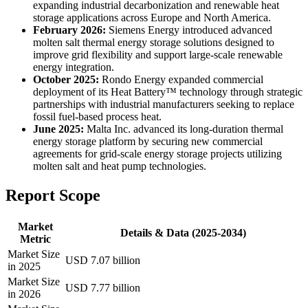
expanding industrial decarbonization and renewable heat
storage applications across Europe and North America.
February 2026:
Siemens Energy introduced advanced
molten salt thermal energy storage solutions designed to
improve grid flexibility and support large-scale renewable
energy integration.
October 2025:
Rondo Energy expanded commercial
deployment of its Heat Battery™ technology through strategic
partnerships with industrial manufacturers seeking to replace
fossil fuel-based process heat.
June 2025:
Malta Inc. advanced its long-duration thermal
energy storage platform by securing new commercial
agreements for grid-scale energy storage projects utilizing
molten salt and heat pump technologies.
Report Scope
Market
Details & Data (2025-2034)
Metric
Market Size
USD 7.07 billion
in 2025
Market Size
USD 7.77 billion
in 2026