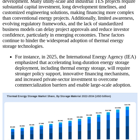
development. Many utility-scale and industrial TES projects require
substantial capital investment, long development timelines, and
customized engineering solutions, making financing more complex
than conventional energy projects. Additionally, limited awareness,
evolving regulatory frameworks, and the lack of standardized
business models can delay project approvals and reduce investor
confidence, particularly in emerging economies. These factors
continue to hinder the widespread adoption of thermal energy
storage technologies.
For instance, in 2025, the International Energy Agency (IEA)
emphasized that accelerating long-duration energy storage
deployment, including thermal energy storage, will require
stronger policy support, innovative financing mechanisms,
and increased private-sector investment to overcome
commercialization barriers and enable large-scale adoption.