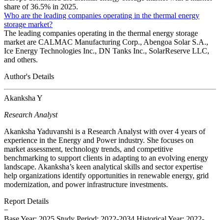
share of 36.5% in 2025.
Who are the leading companies operating in the thermal energy
storage market?
The leading companies operating in the thermal energy storage
market are CALMAC Manufacturing Corp., Abengoa Solar S.A.,
Ice Energy Technologies Inc., DN Tanks Inc., SolarReserve LLC,
and others.
Author's Details
Akanksha Y
Research Analyst
Akanksha Yaduvanshi is a Research Analyst with over 4 years of
experience in the Energy and Power industry. She focuses on
market assessment, technology trends, and competitive
benchmarking to support clients in adapting to an evolving energy
landscape. Akanksha’s keen analytical skills and sector expertise
help organizations identify opportunities in renewable energy, grid
modernization, and power infrastructure investments.
Report Details
−
Base Year: 2025
Study Period: 2022-2034
Historical Year: 2022-