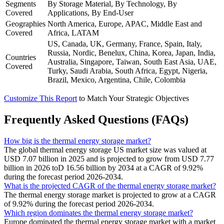
Segments
By Storage Material, By Technology, By
Covered
Applications, By End-User
Geographies
North America, Europe, APAC, Middle East and
Covered
Africa, LATAM
US, Canada, UK, Germany, France, Spain, Italy,
Russia, Nordic, Benelux, China, Korea, Japan, India,
Countries
Australia, Singapore, Taiwan, South East Asia, UAE,
Covered
Turky, Saudi Arabia, South Africa, Egypt, Nigeria,
Brazil, Mexico, Argentina, Chile, Colombia
Customize This Report
to Match Your Strategic Objectives
Frequently Asked Questions (FAQs)
How big is the thermal energy storage market?
The global thermal energy storage US market size was valued at
USD 7.07 billion in 2025 and is projected to grow from USD 7.77
billion in 2026 toD 16.56 billion by 2034 at a CAGR of 9.92%
during the forecast period 2026-2034.
What is the projected CAGR of the thermal energy storage market?
The thermal energy storage market is projected to grow at a CAGR
of 9.92% during the forecast period 2026-2034.
Which region dominates the thermal energy storage market?
Europe dominated the thermal energy storage market with a market