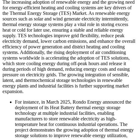
The increasing adoption of renewable energy and the growing need
for energy-efficient heating and cooling systems are key drivers of
the Thermal Energy Storage (TES) Market. As renewable energy
sources such as solar and wind generate electricity intermittently,
thermal energy storage systems play a vital role in storing excess
heat or cold for later use, ensuring a stable and reliable energy
supply. TES technologies improve grid flexibility, reduce peak
electricity demand, lower carbon emissions, and enhance the overall
efficiency of power generation and district heating and cooling
systems. Additionally, the rising deployment of air conditioning
systems worldwide is accelerating the adoption of TES solutions,
which store cooling energy during off-peak hours and release it
during periods of high demand, reducing energy costs and easing
pressure on electricity grids. The growing integration of sensible,
latent, and thermochemical storage technologies in renewable
energy plants and industrial facilities is further supporting market
expansion.
For instance, in March 2025, Rondo Energy announced the
deployment of its Heat Battery thermal energy storage
technology at multiple industrial facilities, enabling
manufacturers to store renewable electricity as high-
temperature heat for continuous industrial operations. The
project demonstrates the growing adoption of thermal energy
storage solutions to improve renewable energy utilization,