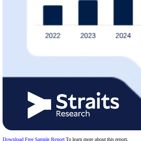
Download Free Sample Report
To learn more about this report,