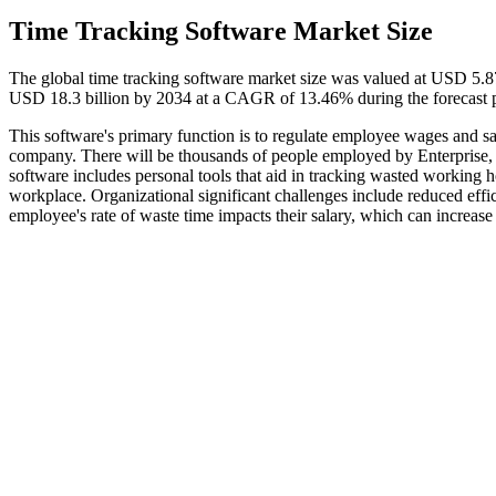
Time Tracking Software Market Size
The global time tracking software market size was valued at USD 5.87
USD 18.3 billion by 2034 at a CAGR of 13.46% during the forecast 
This software's primary function is to regulate employee wages and sala
company. There will be thousands of people employed by Enterprise, 
software includes personal tools that aid in tracking wasted working h
workplace. Organizational significant challenges include reduced effi
employee's rate of waste time impacts their salary, which can increase