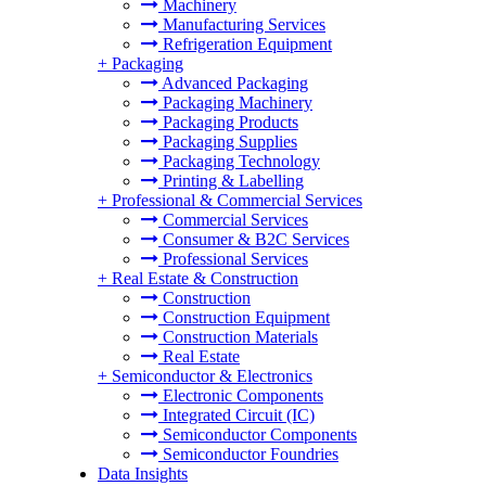
Machinery
Manufacturing Services
Refrigeration Equipment
+
Packaging
Advanced Packaging
Packaging Machinery
Packaging Products
Packaging Supplies
Packaging Technology
Printing & Labelling
+
Professional & Commercial Services
Commercial Services
Consumer & B2C Services
Professional Services
+
Real Estate & Construction
Construction
Construction Equipment
Construction Materials
Real Estate
+
Semiconductor & Electronics
Electronic Components
Integrated Circuit (IC)
Semiconductor Components
Semiconductor Foundries
Data Insights