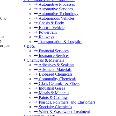
Automotive Processes
Automotive Services
Automotive Technology
6 to
Autonomous Vehicles
Chasis & Body
Electric Vehicle
Powertrain
his
Railways
e
Transportation & Logistics
ons, an
+
BFSI
Financial Services
Insurance Services
+
Chemicals & Materials
Adhesives & Sealants
Advanced Materials
Biobased Chemicals
Commodity Chemicals
Glass Ceramics & Fibers
Industrial Gases
Metals & Minerals
Paints & Coatings
Plastics, Polymers, and Elastomers
Specialty Chemicals
Water & Wastewater Treatment