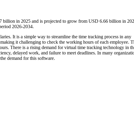
 billion in 2025 and is projected to grow from USD 6.66 billion in 202
period 2026-2034.
ries. It is a simple way to streamline the time tracking process in any
making it challenging to check the working hours of each employee. T
ours. There is a rising demand for virtual time tracking technology in th
ciency, delayed work, and failure to meet deadlines. In many organizati
 the demand for this software.