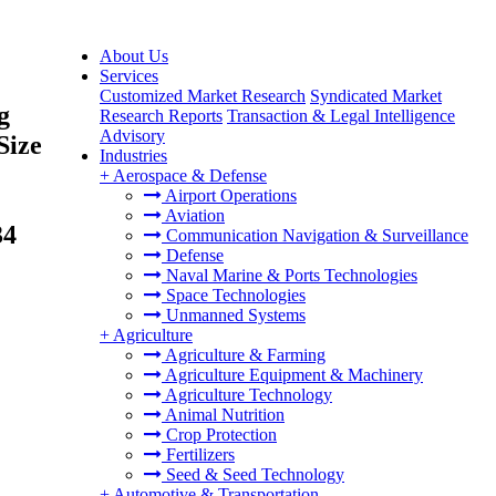
About Us
Services
Customized Market Research
Syndicated Market
g
Research Reports
Transaction & Legal Intelligence
Advisory
Size
Industries
+
Aerospace & Defense
Airport Operations
Aviation
34
Communication Navigation & Surveillance
Defense
Naval Marine & Ports Technologies
Space Technologies
Unmanned Systems
+
Agriculture
Agriculture & Farming
Agriculture Equipment & Machinery
Agriculture Technology
Animal Nutrition
Crop Protection
Fertilizers
Seed & Seed Technology
+
Automotive & Transportation