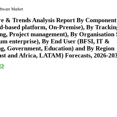
ftware Market
re & Trends Analysis Report By Component
ud-based platform, On-Premise), By Trackin
ing, Project management), By Organisation 
ium enterprise), By End User (BFSI, IT &
ng, Government, Education) and By Region
st and Africa, LATAM) Forecasts, 2026-20