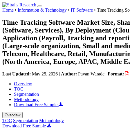
Home
Information & Technology
IT Software
Time Tracking So
Time Tracking Software Market Size, Sha
(Software, Services), By Deployment (Clo
Application (Payroll, Tracking and report
(Large-scale organization, Small and med
Telecom, Healthcare, Retail, Manufacturi
(North America, Europe, APAC, Middle Ea
Last Updated:
May 25, 2026
|
Author:
Pavan Warade
|
Format:
Overview
TOC
Segmentation
Methodology
Download Free Sample
Overview
TOC
Segmentation
Methodology
Download Free Sample