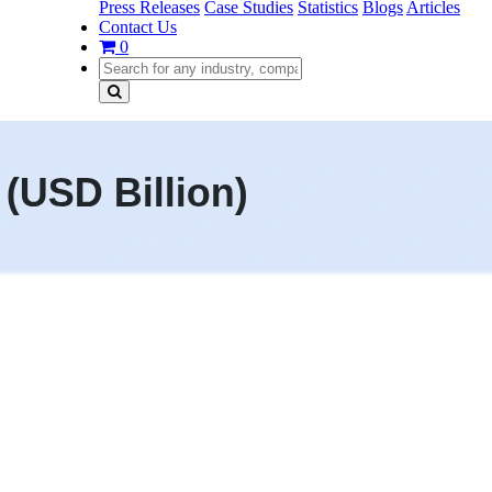
Press Releases
Case Studies
Statistics
Blogs
Articles
Contact Us
0