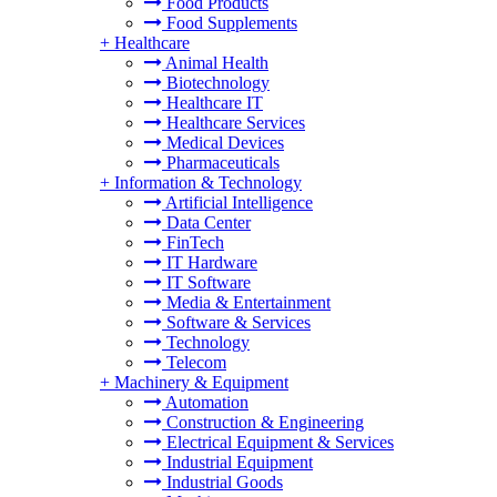
Food Products
Food Supplements
+
Healthcare
Animal Health
Biotechnology
Healthcare IT
Healthcare Services
Medical Devices
Pharmaceuticals
+
Information & Technology
Artificial Intelligence
Data Center
FinTech
IT Hardware
IT Software
Media & Entertainment
Software & Services
Technology
Telecom
+
Machinery & Equipment
Automation
Construction & Engineering
Electrical Equipment & Services
Industrial Equipment
Industrial Goods