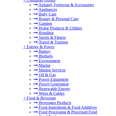
+
Consumer Goods
Apparel, Footwear & Accessories
Appliances
Baby Care
Beauty & Personal Care
Gaming
Home Products & Utilities
Retailing
Sports & Fitness
Travel & Tourism
+
Energy & Power
Battery
Biofuels
Environment
Marine
Mining Services
Oil & Gas
Power Equipment
Power Generation
Renewable Energy
Wires & Cables
+
Food & Beverage
Beverages Products
Food Ingredients & Food Additives
Food Processing & Processed Food