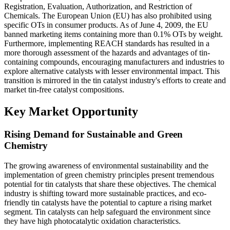
Registration, Evaluation, Authorization, and Restriction of
Chemicals. The European Union (EU) has also prohibited using
specific OTs in consumer products. As of June 4, 2009, the EU
banned marketing items containing more than 0.1% OTs by weight.
Furthermore, implementing REACH standards has resulted in a
more thorough assessment of the hazards and advantages of tin-
containing compounds, encouraging manufacturers and industries to
explore alternative catalysts with lesser environmental impact. This
transition is mirrored in the tin catalyst industry's efforts to create and
market tin-free catalyst compositions.
Key Market Opportunity
Rising Demand for Sustainable and Green
Chemistry
The growing awareness of environmental sustainability and the
implementation of green chemistry principles present tremendous
potential for tin catalysts that share these objectives. The chemical
industry is shifting toward more sustainable practices, and eco-
friendly tin catalysts have the potential to capture a rising market
segment. Tin catalysts can help safeguard the environment since
they have high photocatalytic oxidation characteristics.