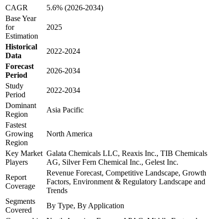
CAGR
5.6% (2026-2034)
Base Year
for
2025
Estimation
Historical
2022-2024
Data
Forecast
2026-2034
Period
Study
2022-2034
Period
Dominant
Asia Pacific
Region
Fastest
Growing
North America
Region
Key Market
Galata Chemicals LLC, Reaxis Inc., TIB Chemicals
Players
AG, Silver Fern Chemical Inc., Gelest Inc.
Revenue Forecast, Competitive Landscape, Growth
Report
Factors, Environment & Regulatory Landscape and
Coverage
Trends
Segments
By Type, By Application
Covered