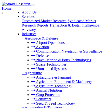
Home
About Us
Services
Customized Market Research
Syndicated Market
Research Reports
Transaction & Legal Intelligence
Advisory
Industries
+
Aerospace & Defense
Airport Operations
Aviation
Communication Navigation & Surveillance
Defense
Naval Marine & Ports Technologies
Space Technologies
Unmanned Systems
+
Agriculture
Agriculture & Farming
Agriculture Equipment & Machinery
Agriculture Technology
Animal Nutrition
Crop Protection
Fertilizers
Seed & Seed Technology
+
Automotive & Transportation