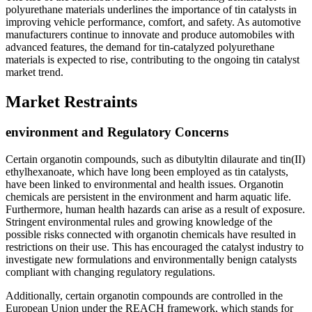
polyurethane materials underlines the importance of tin catalysts in
improving vehicle performance, comfort, and safety. As automotive
manufacturers continue to innovate and produce automobiles with
advanced features, the demand for tin-catalyzed polyurethane
materials is expected to rise, contributing to the ongoing tin catalyst
market trend.
Market Restraints
environment and Regulatory Concerns
Certain organotin compounds, such as dibutyltin dilaurate and tin(II)
ethylhexanoate, which have long been employed as tin catalysts,
have been linked to environmental and health issues. Organotin
chemicals are persistent in the environment and harm aquatic life.
Furthermore, human health hazards can arise as a result of exposure.
Stringent environmental rules and growing knowledge of the
possible risks connected with organotin chemicals have resulted in
restrictions on their use. This has encouraged the catalyst industry to
investigate new formulations and environmentally benign catalysts
compliant with changing regulatory regulations.
Additionally, certain organotin compounds are controlled in the
European Union under the REACH framework, which stands for