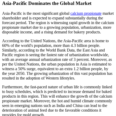
Asia-Pacific Dominates the Global Market
Asia-Pacific is the most significant global
calcium propionate
market
shareholder and is expected to expand substantially during the
forecast period. The region is witnessing rapid growth in the calcium
propionate market due to a growing population, urbanization, more
disposable income, and a rising demand for bakery products.
According to the United Nations, the Asia-Pacific area is home to
60% of the world's population, more than 4.3 billion people.
Similarly, according to the World Bank Data, the East Asia and
Pacific region is seeing the fastest rate of urbanization worldwide,
with an average annual urbanization rate of 3 percent. Moreover, as
per the United Nations, the urban population in Asia is estimated to
witness a 50% surge, equivalent to an extra 1.2 billion people, by
the year 2050. The growing urbanization of this vast population has
resulted in the adoption of Western lifestyles.
Furthermore, the fast-paced nature of urban life is commonly linked
to busy schedules, which is predicted to increase demand for baked
products in this region. This will enhance the growth of the calcium
propionate market. Moreover, the hot and humid climate commonly
seen in emerging nations such as India and China can lead to the
deterioration of animal feed due to the favorable conditions it
provides for mold growth.