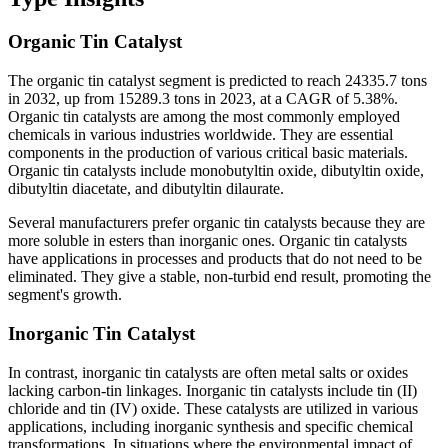
Organic Tin Catalyst
The organic tin catalyst segment is predicted to reach 24335.7 tons
in 2032, up from 15289.3 tons in 2023, at a CAGR of 5.38%.
Organic tin catalysts are among the most commonly employed
chemicals in various industries worldwide. They are essential
components in the production of various critical basic materials.
Organic tin catalysts include monobutyltin oxide, dibutyltin oxide,
dibutyltin diacetate, and dibutyltin dilaurate.
Several manufacturers prefer organic tin catalysts because they are
more soluble in esters than inorganic ones. Organic tin catalysts
have applications in processes and products that do not need to be
eliminated. They give a stable, non-turbid end result, promoting the
segment's growth.
Inorganic Tin Catalyst
In contrast, inorganic tin catalysts are often metal salts or oxides
lacking carbon-tin linkages. Inorganic tin catalysts include tin (II)
chloride and tin (IV) oxide. These catalysts are utilized in various
applications, including inorganic synthesis and specific chemical
transformations. In situations where the environmental impact of