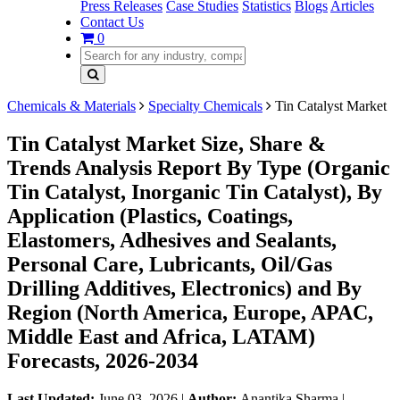
Press Releases
Case Studies
Statistics
Blogs
Articles
Contact Us
0
Chemicals & Materials
Specialty Chemicals
Tin Catalyst Market
Tin Catalyst Market Size, Share &
Trends Analysis Report By Type (Organic
Tin Catalyst, Inorganic Tin Catalyst), By
Application (Plastics, Coatings,
Elastomers, Adhesives and Sealants,
Personal Care, Lubricants, Oil/Gas
Drilling Additives, Electronics) and By
Region (North America, Europe, APAC,
Middle East and Africa, LATAM)
Forecasts, 2026-2034
Last Updated:
June 03, 2026
|
Author:
Anantika Sharma
|