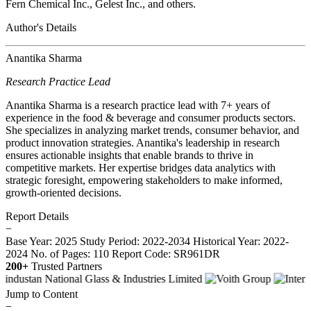
Fern Chemical Inc., Gelest Inc., and others.
Author's Details
Anantika Sharma
Research Practice Lead
Anantika Sharma is a research practice lead with 7+ years of
experience in the food & beverage and consumer products sectors.
She specializes in analyzing market trends, consumer behavior, and
product innovation strategies. Anantika's leadership in research
ensures actionable insights that enable brands to thrive in
competitive markets. Her expertise bridges data analytics with
strategic foresight, empowering stakeholders to make informed,
growth-oriented decisions.
Report Details
−
Base Year: 2025
Study Period: 2022-2034
Historical Year: 2022-
2024
No. of Pages: 110
Report Code: SR961DR
200+
Trusted Partners
Jump to Content
−