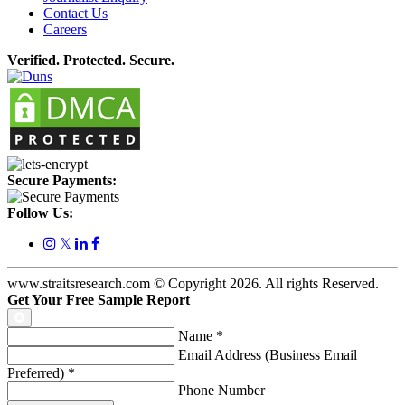
Contact Us
Careers
Verified. Protected. Secure.
Secure Payments:
Follow Us:
𝕏
www.straitsresearch.com © Copyright
2026
. All rights Reserved.
Get Your Free Sample Report
Name
*
Email Address (Business Email
Preferred)
*
Phone Number