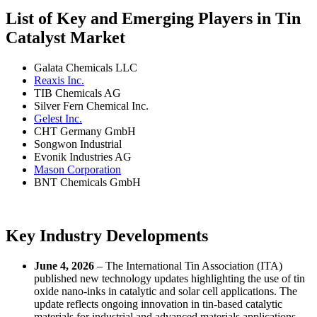
List of Key and Emerging Players in Tin
Catalyst Market
Galata Chemicals LLC
Reaxis Inc.
TIB Chemicals AG
Silver Fern Chemical Inc.
Gelest Inc.
CHT Germany GmbH
Songwon Industrial
Evonik Industries AG
Mason Corporation
BNT Chemicals GmbH
Key Industry Developments
June 4, 2026
– The International Tin Association (ITA)
published new technology updates highlighting the use of tin
oxide nano-inks in catalytic and solar cell applications. The
update reflects ongoing innovation in tin-based catalytic
materials for industrial and advanced materials applications.