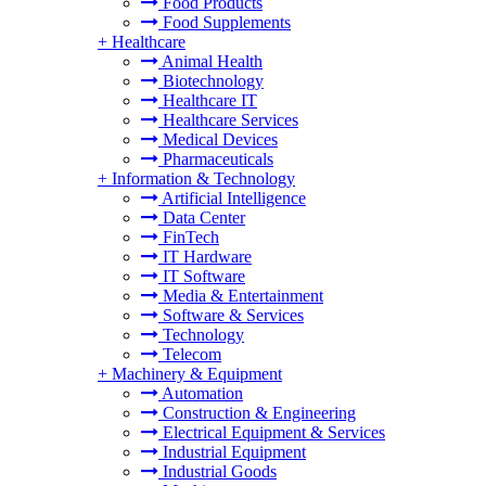
Food Products
Food Supplements
+
Healthcare
Animal Health
Biotechnology
Healthcare IT
Healthcare Services
Medical Devices
Pharmaceuticals
+
Information & Technology
Artificial Intelligence
Data Center
FinTech
IT Hardware
IT Software
Media & Entertainment
Software & Services
Technology
Telecom
+
Machinery & Equipment
Automation
Construction & Engineering
Electrical Equipment & Services
Industrial Equipment
Industrial Goods