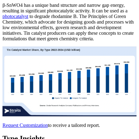
β-SnWO4 has a unique band structure and narrow gap energy,
resulting in significant photocatalytic activity. It can be used as a
photocatalyst
to degrade rhodamine B. The Principles of Green
Chemistry, which advocate for designing goods and processes with
low environmental effects, govern research and development
initiatives. Tin catalyst producers can apply these concepts to create
formulations that meet green chemistry criteria.
Request Customization
to receive a tailored report.
Type Insights