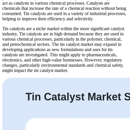
act as catalysts in various chemical processes. Catalysts are
chemicals that increase the rate of a chemical reaction without being
consumed. Tin catalysts are used in a variety of industrial processes,
helping to improve their efficiency and selectivity.
Tin catalysts are a niche market within the more significant catalyst
industry. Tin catalysts are in high demand because they are used in
various chemical processes, particularly in the polymer, chemical,
and petrochemical sectors. The tin catalyst market may expand in
developing applications as new formulations and uses for tin
catalysts are investigated. This might apply to pharmaceuticals,
electronics, and other high-value businesses. However, regulatory
changes, particularly environmental standards and chemical safety,
might impact the tin catalyst market.