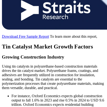
Download Free Sample Report
To learn more about this report,
Tin Catalyst Market Growth Factors
Growing Construction Industry
Using tin catalysts in polyurethane-based construction materials
drives the tin catalyst market. Polyurethane foams, coatings, and
adhesives are frequently utilized in construction for insulation,
sealing, and bonding. Tin catalysts are essential to the
polymerization processes that create polyurethane materials, making
them versatile, durable, and practical.
For instance, Oxford Economics expects global construction
output to fall 1.6% in 2023 and rise 0.5% in 2024 to USD 9.6
trillion. Oxford Economics expects residential building