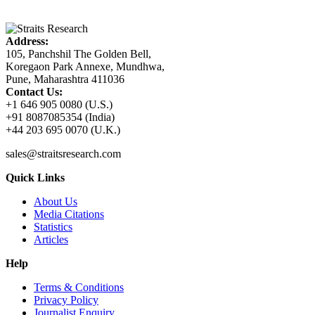
Address:
105, Panchshil The Golden Bell,
Koregaon Park Annexe, Mundhwa,
Pune, Maharashtra 411036
Contact Us:
+1 646 905 0080 (U.S.)
+91 8087085354 (India)
+44 203 695 0070 (U.K.)
sales@straitsresearch.com
Quick Links
About Us
Media Citations
Statistics
Articles
Help
Terms & Conditions
Privacy Policy
Journalist Enquiry