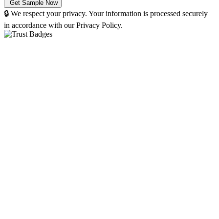
🔒 We respect your privacy. Your information is processed securely
in accordance with our Privacy Policy.