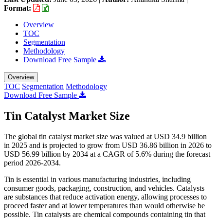
Format:
Overview
TOC
Segmentation
Methodology
Download Free Sample
Overview
TOC
Segmentation
Methodology
Download Free Sample
Tin Catalyst Market Size
The global tin catalyst market size was valued at USD 34.9 billion
in 2025 and is projected to grow from USD 36.86 billion in 2026 to
USD 56.99 billion by 2034 at a CAGR of 5.6% during the forecast
period 2026-2034.
Tin is essential in various manufacturing industries, including
consumer goods, packaging, construction, and vehicles. Catalysts
are substances that reduce activation energy, allowing processes to
proceed faster and at lower temperatures than would otherwise be
possible. Tin catalysts are chemical compounds containing tin that