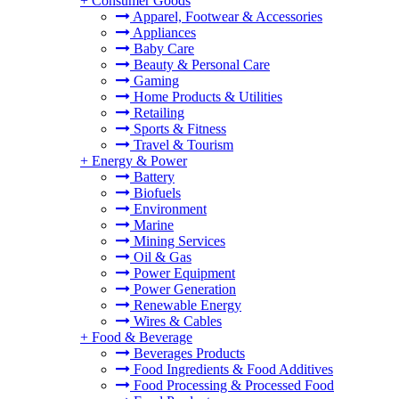
+
Consumer Goods
Apparel, Footwear & Accessories
Appliances
Baby Care
Beauty & Personal Care
Gaming
Home Products & Utilities
Retailing
Sports & Fitness
Travel & Tourism
+
Energy & Power
Battery
Biofuels
Environment
Marine
Mining Services
Oil & Gas
Power Equipment
Power Generation
Renewable Energy
Wires & Cables
+
Food & Beverage
Beverages Products
Food Ingredients & Food Additives
Food Processing & Processed Food