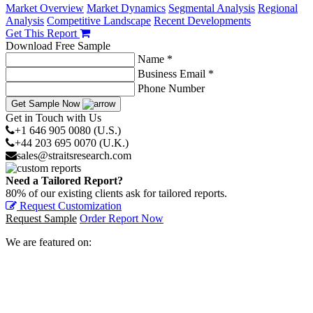
Market Overview
Market Dynamics
Segmental Analysis
Regional
Analysis
Competitive Landscape
Recent Developments
Get This Report
Download Free Sample
Name *
Business Email *
Phone Number
Get Sample Now
Get in Touch with Us
+1 646 905 0080 (U.S.)
+44 203 695 0070 (U.K.)
sales@straitsresearch.com
Need a Tailored Report?
80% of our existing clients ask for tailored reports.
Request Customization
Request Sample
Order Report Now
We are featured on: