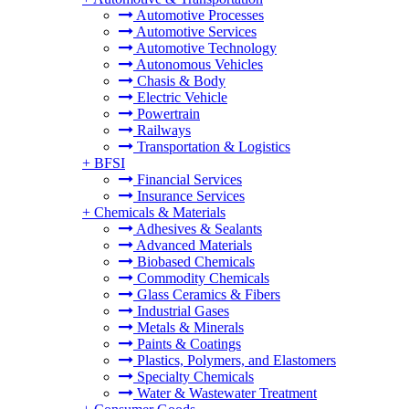
Automotive Processes
Automotive Services
Automotive Technology
Autonomous Vehicles
Chasis & Body
Electric Vehicle
Powertrain
Railways
Transportation & Logistics
+
BFSI
Financial Services
Insurance Services
+
Chemicals & Materials
Adhesives & Sealants
Advanced Materials
Biobased Chemicals
Commodity Chemicals
Glass Ceramics & Fibers
Industrial Gases
Metals & Minerals
Paints & Coatings
Plastics, Polymers, and Elastomers
Specialty Chemicals
Water & Wastewater Treatment