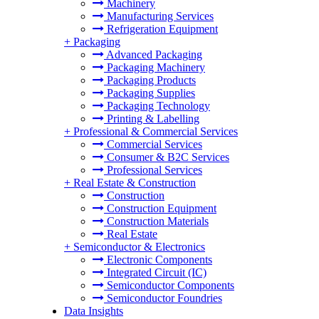
Machinery
Manufacturing Services
Refrigeration Equipment
+
Packaging
Advanced Packaging
Packaging Machinery
Packaging Products
Packaging Supplies
Packaging Technology
Printing & Labelling
+
Professional & Commercial Services
Commercial Services
Consumer & B2C Services
Professional Services
+
Real Estate & Construction
Construction
Construction Equipment
Construction Materials
Real Estate
+
Semiconductor & Electronics
Electronic Components
Integrated Circuit (IC)
Semiconductor Components
Semiconductor Foundries
Data Insights