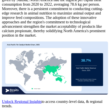
consumption from 2020 to 2022, averaging 78.6 kg per person.
Moreover, there is a persistent commitment to conducting cutting-
edge research in animal nutrition to maximize animal output and
improve feed compositions. The adoption of these innovative
approaches and the region's commitment to technological
advancement strengthen the market acceptability of products like
calcium propionate, thereby solidifying North America's prominent
position in the market.
Unlock Regional Insights
to access country-level data, & regional
trends.