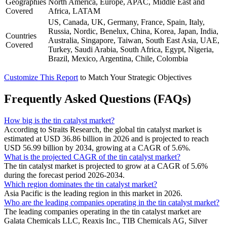
Geographies
North America, Europe, APAC, Middle East and
Covered
Africa, LATAM
US, Canada, UK, Germany, France, Spain, Italy,
Russia, Nordic, Benelux, China, Korea, Japan, India,
Countries
Australia, Singapore, Taiwan, South East Asia, UAE,
Covered
Turkey, Saudi Arabia, South Africa, Egypt, Nigeria,
Brazil, Mexico, Argentina, Chile, Colombia
Customize This Report
to Match Your Strategic Objectives
Frequently Asked Questions (FAQs)
How big is the tin catalyst market?
According to Straits Research, the global tin catalyst market is
estimated at USD 36.86 billion in 2026 and is projected to reach
USD 56.99 billion by 2034, growing at a CAGR of 5.6%.
What is the projected CAGR of the tin catalyst market?
The tin catalyst market is projected to grow at a CAGR of 5.6%
during the forecast period 2026-2034.
Which region dominates the tin catalyst market?
Asia Pacific is the leading region in this market in 2026.
Who are the leading companies operating in the tin catalyst market?
The leading companies operating in the tin catalyst market are
Galata Chemicals LLC, Reaxis Inc., TIB Chemicals AG, Silver