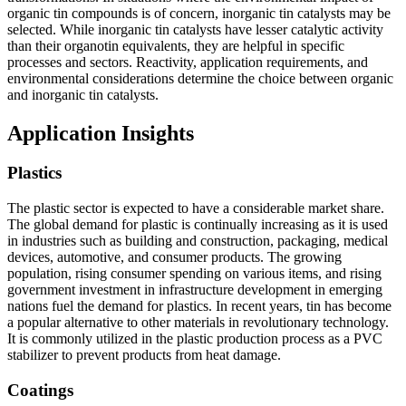
organic tin compounds is of concern, inorganic tin catalysts may be
selected. While inorganic tin catalysts have lesser catalytic activity
than their organotin equivalents, they are helpful in specific
processes and sectors. Reactivity, application requirements, and
environmental considerations determine the choice between organic
and inorganic tin catalysts.
Application Insights
Plastics
The plastic sector is expected to have a considerable market share.
The global demand for plastic is continually increasing as it is used
in industries such as building and construction, packaging, medical
devices, automotive, and consumer products. The growing
population, rising consumer spending on various items, and rising
government investment in infrastructure development in emerging
nations fuel the demand for plastics. In recent years, tin has become
a popular alternative to other materials in revolutionary technology.
It is commonly utilized in the plastic production process as a PVC
stabilizer to prevent products from heat damage.
Coatings