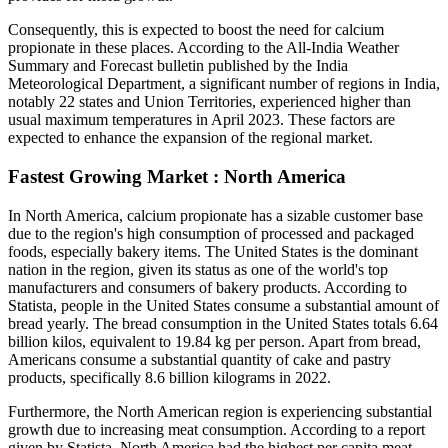
Consequently, this is expected to boost the need for calcium
propionate in these places. According to the All-India Weather
Summary and Forecast bulletin published by the India
Meteorological Department, a significant number of regions in India,
notably 22 states and Union Territories, experienced higher than
usual maximum temperatures in April 2023. These factors are
expected to enhance the expansion of the regional market.
Fastest Growing Market : North America
In North America, calcium propionate has a sizable customer base
due to the region's high consumption of processed and packaged
foods, especially bakery items. The United States is the dominant
nation in the region, given its status as one of the world's top
manufacturers and consumers of bakery products. According to
Statista, people in the United States consume a substantial amount of
bread yearly. The bread consumption in the United States totals 6.64
billion kilos, equivalent to 19.84 kg per person. Apart from bread,
Americans consume a substantial quantity of cake and pastry
products, specifically 8.6 billion kilograms in 2022.
Furthermore, the North American region is experiencing substantial
growth due to increasing meat consumption. According to a report
given by Statista, North America had the highest per capita meat