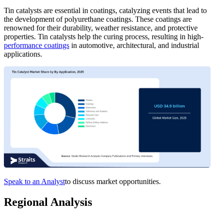
Tin catalysts are essential in coatings, catalyzing events that lead to
the development of polyurethane coatings. These coatings are
renowned for their durability, weather resistance, and protective
properties. Tin catalysts help the curing process, resulting in high-
performance coatings
in automotive, architectural, and industrial
applications.
Speak to an Analyst
to discuss market opportunities.
Regional Analysis