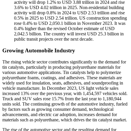
activity will drop 1.2% to USD 3.88 trillion in 2024 and rise
3.6% to USD 4.02 trillion in 2025. Non-residential building
activity will drop 0.8% in 2024 to USD 2.53 trillion and rise
0.5% in 2025 to USD 2.54 trillion. US construction spending
rose 0.4% to USD 2,050.1 billion in November 2023. It was
0.4% higher than the revised October estimate of USD
2,042.5 billion. The country will invest USD 25.3 billion in
public transit projects over the next decade.
Growing Automobile Industry
The rising vehicle sector contributes significantly to the demand for
tin catalysts, particularly in producing polyurethane materials for
various automotive applications. Tin catalysts help to polymerize
polyurethane foams, coatings, and adhesives. These materials are
widely used for insulation, seats, adhesives, and soundproofing in
vehicle manufacture. In December 2023, US light vehicle sales
increased 13% over the previous year, with 1,454,597 vehicles sold.
Truck and SUV sales rose 15.7% from the last year to 1,180,944
units sold. The continuing growth of the automotive industry, fueled
by factors such as growing consumer demand, technological
advancements, and electric car adoption, increases demand for
materials such as polyurethane, which drives the tin catalyst market.
The rise of the automotive sector and the resulting demand for