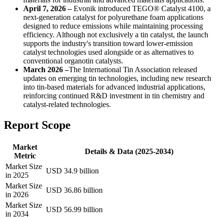
April 7, 2026 –
Evonik introduced TEGO® Catalyst 4100, a
next-generation catalyst for polyurethane foam applications
designed to reduce emissions while maintaining processing
efficiency. Although not exclusively a tin catalyst, the launch
supports the industry's transition toward lower-emission
catalyst technologies used alongside or as alternatives to
conventional organotin catalysts.
March 2026 –
The International Tin Association released
updates on emerging tin technologies, including new research
into tin-based materials for advanced industrial applications,
reinforcing continued R&D investment in tin chemistry and
catalyst-related technologies.
Report Scope
Market
Details & Data (2025-2034)
Metric
Market Size
USD 34.9 billion
in 2025
Market Size
USD 36.86 billion
in 2026
Market Size
USD 56.99 billion
in 2034