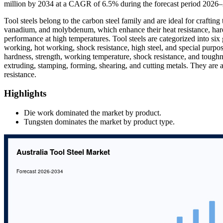
million by 2034 at a CAGR of 6.5% during the forecast period 2026
Tool steels belong to the carbon steel family and are ideal for crafting
vanadium, and molybdenum, which enhance their heat resistance, hardne
performance at high temperatures. Tool steels are categorized into six
working, hot working, shock resistance, high steel, and special purpose
hardness, strength, working temperature, shock resistance, and toughnes
extruding, stamping, forming, shearing, and cutting metals. They are 
resistance.
Highlights
Die work dominated the market by product.
Tungsten dominates the market by product type.