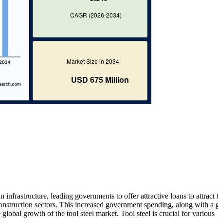
nfrastructure, leading governments to offer attractive loans to attract 
construction sectors. This increased government spending, along with a
global growth of the tool steel market. Tool steel is crucial for various