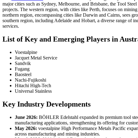
major cities such as Sydney, Melbourne, and Brisbane, the Tool Steel 
projects. The western region, with cities like Perth, focuses on mining
northern region, encompassing cities like Darwin and Cairns, sees growth
southern region, including Adelaide and Hobart, a diverse range of in
services.
List of Key and Emerging Players in Austr
Voestalpine
Jacquet Metal Service
Sandvik
Fugang
Baosteel
Nachi-Fujikoshi
Hitachi High-Tech
Universal Stainless
Key Industry Developments
June 2026:
BÖHLER Edelstahl expanded its premium tool steel 
manufacturing applications, strengthening its offering for custom
May 2026:
voestalpine High Performance Metals Pacific expande
across manufacturing and mining industries.