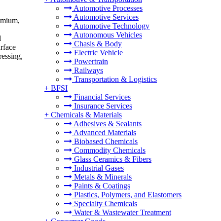
Automotive Processes
Automotive Services
romium,
Automotive Technology
Autonomous Vehicles
d
Chasis & Body
urface
Electric Vehicle
ressing,
Powertrain
Railways
Transportation & Logistics
+
BFSI
Financial Services
Insurance Services
+
Chemicals & Materials
Adhesives & Sealants
Advanced Materials
Biobased Chemicals
Commodity Chemicals
Glass Ceramics & Fibers
Industrial Gases
Metals & Minerals
Paints & Coatings
Plastics, Polymers, and Elastomers
Specialty Chemicals
Water & Wastewater Treatment