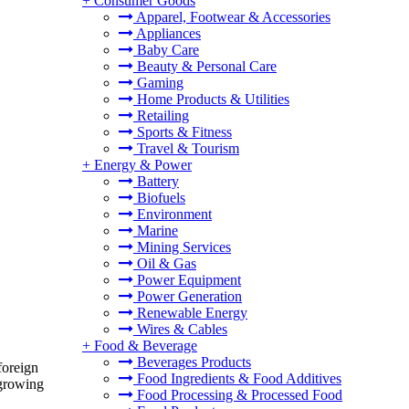
+
Consumer Goods
Apparel, Footwear & Accessories
Appliances
Baby Care
Beauty & Personal Care
Gaming
Home Products & Utilities
Retailing
Sports & Fitness
Travel & Tourism
+
Energy & Power
Battery
Biofuels
Environment
Marine
Mining Services
Oil & Gas
Power Equipment
Power Generation
Renewable Energy
Wires & Cables
+
Food & Beverage
Beverages Products
foreign
Food Ingredients & Food Additives
 growing
Food Processing & Processed Food