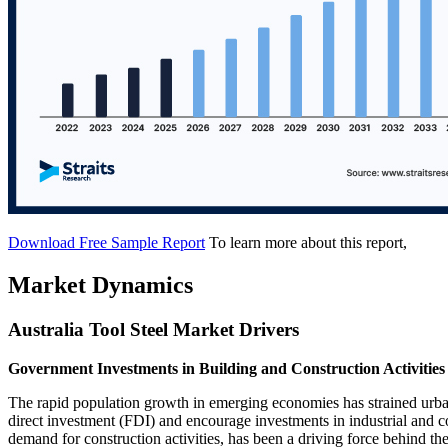
Download Free Sample Report
To learn more about this report,
Market Dynamics
Australia Tool Steel Market Drivers
Government Investments in Building and Construction Activities
The rapid population growth in emerging economies has strained urban i
direct investment (FDI) and encourage investments in industrial and 
demand for construction activities, has been a driving force behind the 