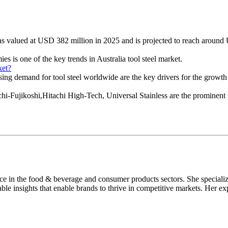
was valued at USD 382 million in 2025 and is projected to reach aroun
es is one of the key trends in Australia tool steel market.
ket?
ing demand for tool steel worldwide are the key drivers for the growth o
-Fujikoshi,Hitachi High-Tech, Universal Stainless are the prominent pla
nce in the food & beverage and consumer products sectors. She speciali
able insights that enable brands to thrive in competitive markets. Her ex