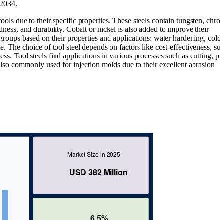
–2034.
 tools due to their specific properties. These steels contain tungsten, ch
ss, and durability. Cobalt or nickel is also added to improve their
 groups based on their properties and applications: water hardening, col
. The choice of tool steel depends on factors like cost-effectiveness, s
s. Tool steels find applications in various processes such as cutting, p
also commonly used for injection molds due to their excellent abrasion