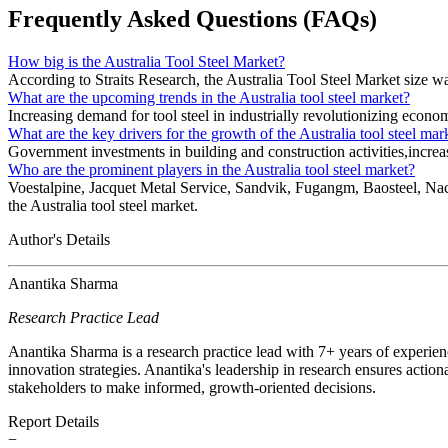
Frequently Asked Questions (FAQs)
How big is the Australia Tool Steel Market?
According to Straits Research, the Australia Tool Steel Market size 
What are the upcoming trends in the Australia tool steel market?
Increasing demand for tool steel in industrially revolutionizing economi
What are the key drivers for the growth of the Australia tool steel mar
Government investments in building and construction activities,increas
Who are the prominent players in the Australia tool steel market?
Voestalpine, Jacquet Metal Service, Sandvik, Fugangm, Baosteel, Nachi
the Australia tool steel market.
Author's Details
Anantika Sharma
Research Practice Lead
Anantika Sharma is a research practice lead with 7+ years of experie
innovation strategies. Anantika's leadership in research ensures action
stakeholders to make informed, growth-oriented decisions.
Report Details
−