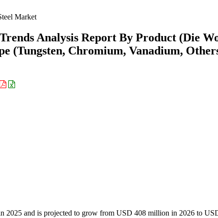
Steel Market
 Trends Analysis Report By Product (Die W
ype (Tungsten, Chromium, Vanadium, Other
 in 2025 and is projected to grow from USD 408 million in 2026 to US