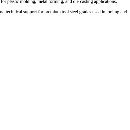
 plastic molding, metal forming, and die-casting applications,
nd technical support for premium tool steel grades used in tooling and