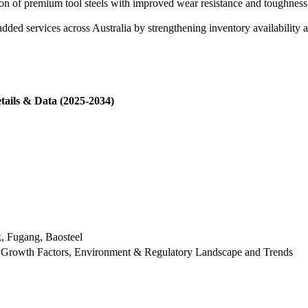
f premium tool steels with improved wear resistance and toughness for
.
ed services across Australia by strengthening inventory availability a
tails & Data (2025-2034)
k, Fugang, Baosteel
 Growth Factors, Environment & Regulatory Landscape and Trends