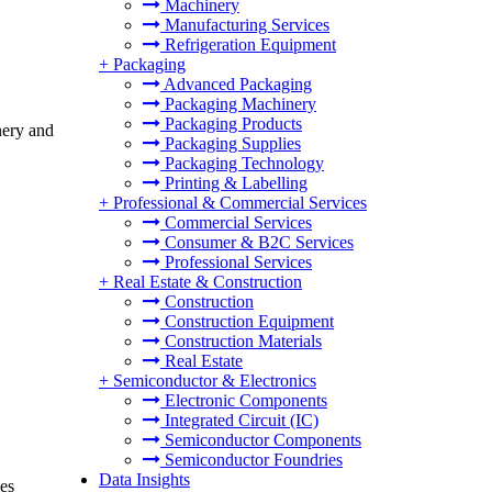
Machinery
Manufacturing Services
Refrigeration Equipment
+
Packaging
Advanced Packaging
Packaging Machinery
Packaging Products
nery and
Packaging Supplies
Packaging Technology
Printing & Labelling
+
Professional & Commercial Services
Commercial Services
Consumer & B2C Services
Professional Services
+
Real Estate & Construction
Construction
Construction Equipment
Construction Materials
Real Estate
+
Semiconductor & Electronics
Electronic Components
Integrated Circuit (IC)
Semiconductor Components
Semiconductor Foundries
Data Insights
des