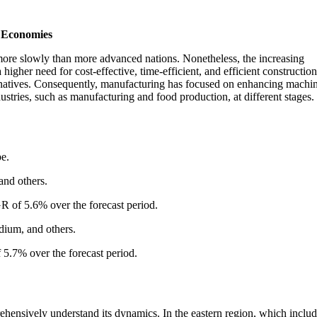
g Economies
more slowly than more advanced nations. Nonetheless, the increasing
higher need for cost-effective, time-efficient, and efficient construction
ternatives. Consequently, manufacturing has focused on enhancing machi
ustries, such as manufacturing and food production, at different stages.
pe.
 and others.
R of 5.6% over the forecast period.
dium, and others.
5.7% over the forecast period.
ehensively understand its dynamics. In the eastern region, which inclu