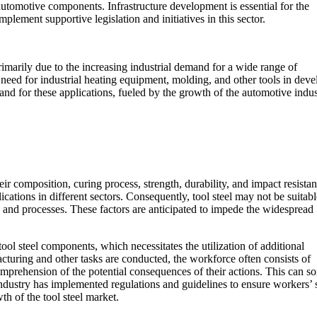
automotive components. Infrastructure development is essential for the
ement supportive legislation and initiatives in this sector.
rimarily due to the increasing industrial demand for a wide range of
 need for industrial heating equipment, molding, and other tools in dev
and for these applications, fueled by the growth of the automotive indu
heir composition, curing process, strength, durability, and impact resistan
lications in different sectors. Consequently, tool steel may not be suitable
ion and processes. These factors are anticipated to impede the widespread
ool steel components, which necessitates the utilization of additional
cturing and other tasks are conducted, the workforce often consists of
d comprehension of the potential consequences of their actions. This can 
 industry has implemented regulations and guidelines to ensure workers’ 
th of the tool steel market.