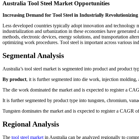
Australia Tool Steel Market Opportunities
Increasing Demand for Tool Steel in Industrially Revolutionizin
Less developed countries typically adopt innovation and technology 
industrialization and urbanization in these economies have generated a 
methods, electronic devices, energy solutions, and transportation al
optimizing work procedures. Tool steel is important across various ind
Segmental Analysis
Australia’s tool steel market is segmented into product and product ty
By product
, it is further segmented into die work, injection molding,
The die work dominated the market and is expected to register a CAG
It is further segmented by product type into tungsten, chromium, vana
Tungsten dominates the market and is expected to register a CAGR of 
Regional Analysis
The
tool steel market
in Australia can be analyzed regionally to compr