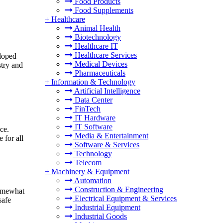
Food Products
Food Supplements
+
Healthcare
Animal Health
Biotechnology
Healthcare IT
Healthcare Services
eloped
Medical Devices
stry and
Pharmaceuticals
+
Information & Technology
Artificial Intelligence
Data Center
FinTech
IT Hardware
IT Software
ce.
Media & Entertainment
 for all
Software & Services
Technology
Telecom
+
Machinery & Equipment
Automation
Construction & Engineering
somewhat
Electrical Equipment & Services
safe
Industrial Equipment
Industrial Goods