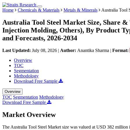
Home
Chemicals & Materials
Metals & Minerals
Australia Tool 
Australia Tool Steel Market Size, Share &
Injection Molding, Others), By Product T
and Forecasts, 2026-2034
Last Updated:
July 08, 2026
|
Author:
Anantika Sharma
|
Format:
Overview
TOC
Segmentation
Methodology
Download Free Sample
Overview
TOC
Segmentation
Methodology
Download Free Sample
Market Overview
The Australia Tool Steel Market size was valued at USD 382 million