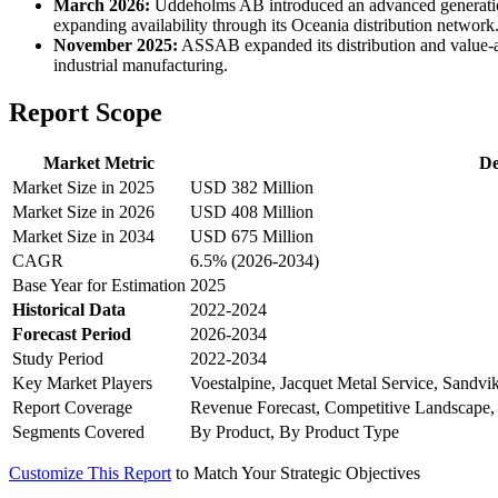
March 2026:
Uddeholms AB introduced an advanced generation o
expanding availability through its Oceania distribution network
November 2025:
ASSAB expanded its distribution and value-add
industrial manufacturing.
Report Scope
Market Metric
De
Market Size in 2025
USD 382 Million
Market Size in 2026
USD 408 Million
Market Size in 2034
USD 675 Million
CAGR
6.5% (2026-2034)
Base Year for Estimation
2025
Historical Data
2022-2024
Forecast Period
2026-2034
Study Period
2022-2034
Key Market Players
Voestalpine, Jacquet Metal Service, Sandvi
Report Coverage
Revenue Forecast, Competitive Landscape,
Segments Covered
By Product, By Product Type
Customize This Report
to Match Your Strategic Objectives