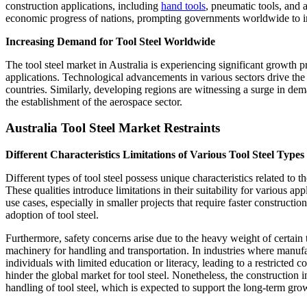
construction applications, including
hand tools
, pneumatic tools, and 
economic progress of nations, prompting governments worldwide to impl
Increasing Demand for Tool Steel Worldwide
The tool steel market in Australia is experiencing significant growth p
applications. Technological advancements in various sectors drive the
countries. Similarly, developing regions are witnessing a surge in dem
the establishment of the aerospace sector.
Australia Tool Steel Market Restraints
Different Characteristics Limitations of Various Tool Steel Types
Different types of tool steel possess unique characteristics related to t
These qualities introduce limitations in their suitability for various app
use cases, especially in smaller projects that require faster construct
adoption of tool steel.
Furthermore, safety concerns arise due to the heavy weight of certain t
machinery for handling and transportation. In industries where manufa
individuals with limited education or literacy, leading to a restricte
hinder the global market for tool steel. Nonetheless, the construction
handling of tool steel, which is expected to support the long-term grow