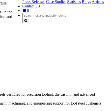
Press Releases
Case Studies
Statistics
Blogs
Articles
cture
Contact Us
0
s. In the
ive, and
s designed for precision tooling, die casting, and advanced
ment, machining, and engineering support for tool steel customers