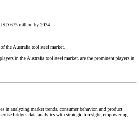
d USD 675 million by 2034.
f the Australia tool steel market.
yers in the Australia tool steel market. are the prominent players in
zes in analyzing market trends, consumer behavior, and product
pertise bridges data analytics with strategic foresight, empowering