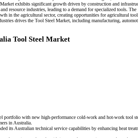
Market exhibits significant growth driven by construction and infrastru
 and resource industries, leading to a demand for specialized tools. The
 in the agricultural sector, creating opportunities for agricultural tool
dustries drives the Tool Steel Market, including manufacturing, automot
alia Tool Steel Market
portfolio with new high-performance cold-work and hot-work tool steel
ers in Australia.
d its Australian technical service capabilities by enhancing heat treat