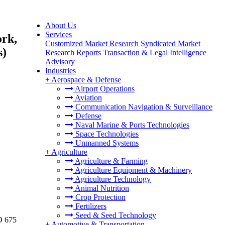
About Us
Services
ork,
Customized Market Research
Syndicated Market
s)
Research Reports
Transaction & Legal Intelligence
Advisory
Industries
+
Aerospace & Defense
Airport Operations
Aviation
Communication Navigation & Surveillance
Defense
Naval Marine & Ports Technologies
Space Technologies
Unmanned Systems
+
Agriculture
Agriculture & Farming
Agriculture Equipment & Machinery
Agriculture Technology
Animal Nutrition
Crop Protection
Fertilizers
Seed & Seed Technology
D 675
+
Automotive & Transportation