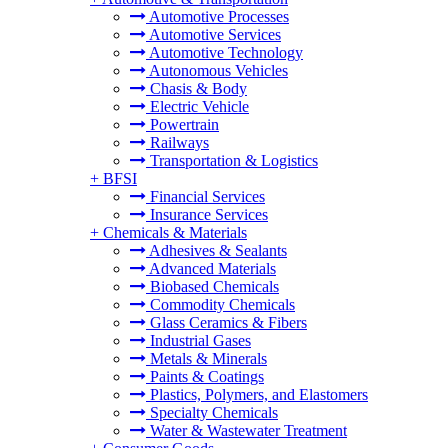
Automotive Processes
Automotive Services
Automotive Technology
Autonomous Vehicles
Chasis & Body
Electric Vehicle
Powertrain
Railways
Transportation & Logistics
+
BFSI
Financial Services
Insurance Services
+
Chemicals & Materials
Adhesives & Sealants
Advanced Materials
Biobased Chemicals
Commodity Chemicals
Glass Ceramics & Fibers
Industrial Gases
Metals & Minerals
Paints & Coatings
Plastics, Polymers, and Elastomers
Specialty Chemicals
Water & Wastewater Treatment