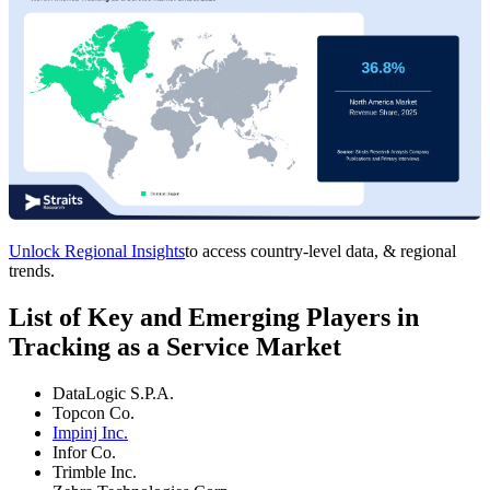
Unlock Regional Insights
to access country-level data, & regional
trends.
List of Key and Emerging Players in
Tracking as a Service Market
DataLogic S.P.A.
Topcon Co.
Impinj Inc.
Infor Co.
Trimble Inc.