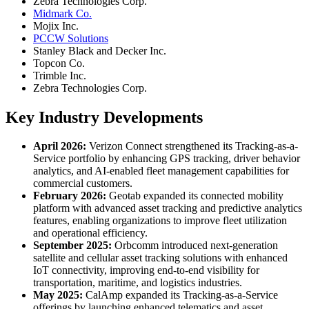
Zebra Technologies Corp.
Midmark Co.
Mojix Inc.
PCCW Solutions
Stanley Black and Decker Inc.
Topcon Co.
Trimble Inc.
Zebra Technologies Corp.
Key Industry Developments
April 2026:
Verizon Connect strengthened its Tracking-as-a-
Service portfolio by enhancing GPS tracking, driver behavior
analytics, and AI-enabled fleet management capabilities for
commercial customers.
February 2026:
Geotab expanded its connected mobility
platform with advanced asset tracking and predictive analytics
features, enabling organizations to improve fleet utilization
and operational efficiency.
September 2025:
Orbcomm introduced next-generation
satellite and cellular asset tracking solutions with enhanced
IoT connectivity, improving end-to-end visibility for
transportation, maritime, and logistics industries.
May 2025:
CalAmp expanded its Tracking-as-a-Service
offerings by launching enhanced telematics and asset