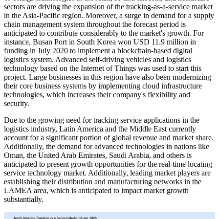
sectors are driving the expansion of the tracking-as-a-service market
in the Asia-Pacific region. Moreover, a surge in demand for a supply
chain management system throughout the forecast period is
anticipated to contribute considerably to the market's growth. For
instance, Busan Port in South Korea won USD 11.9 million in
funding in July 2020 to implement a blockchain-based digital
logistics system. Advanced self-driving vehicles and logistics
technology based on the Internet of Things was used to start this
project. Large businesses in this region have also been modernizing
their core business systems by implementing cloud infrastructure
technologies, which increases their company's flexibility and
security.
Due to the growing need for tracking service applications in the
logistics industry, Latin America and the Middle East currently
account for a significant portion of global revenue and market share.
Additionally, the demand for advanced technologies in nations like
Oman, the United Arab Emirates, Saudi Arabia, and others is
anticipated to present growth opportunities for the real-time locating
service technology market. Additionally, leading market players are
establishing their distribution and manufacturing networks in the
LAMEA area, which is anticipated to impact market growth
substantially.