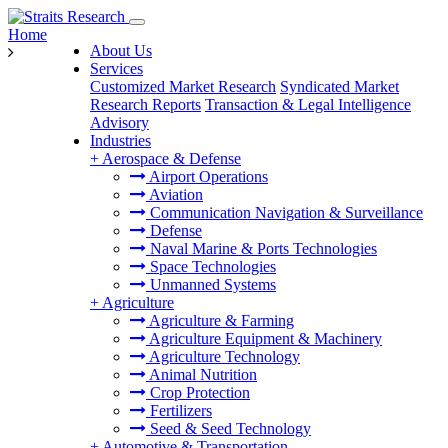
Home
About Us
Services
Customized Market Research
Syndicated Market
Research Reports
Transaction & Legal Intelligence
Advisory
Industries
+
Aerospace & Defense
Airport Operations
Aviation
Communication Navigation & Surveillance
Defense
Naval Marine & Ports Technologies
Space Technologies
Unmanned Systems
+
Agriculture
Agriculture & Farming
Agriculture Equipment & Machinery
Agriculture Technology
Animal Nutrition
Crop Protection
Fertilizers
Seed & Seed Technology
+
Automotive & Transportation