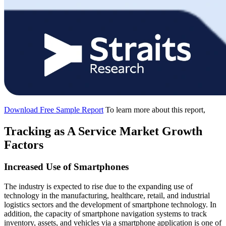
Download Free Sample Report
To learn more about this report,
Tracking as A Service Market Growth
Factors
Increased Use of Smartphones
The industry is expected to rise due to the expanding use of
technology in the manufacturing, healthcare, retail, and industrial
logistics sectors and the development of smartphone technology. In
addition, the capacity of smartphone navigation systems to track
inventory, assets, and vehicles via a smartphone application is one of