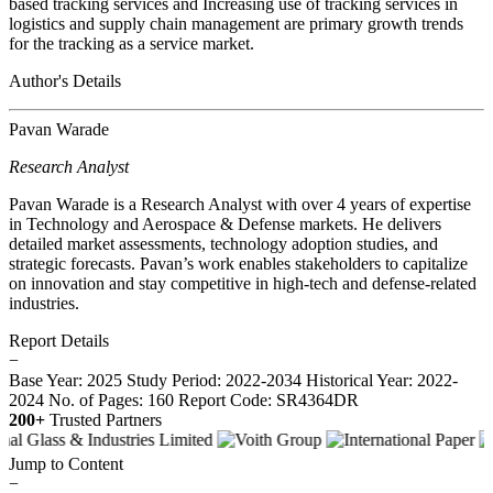
based tracking services and Increasing use of tracking services in
logistics and supply chain management are primary growth trends
for the tracking as a service market.
Author's Details
Pavan Warade
Research Analyst
Pavan Warade is a Research Analyst with over 4 years of expertise
in Technology and Aerospace & Defense markets. He delivers
detailed market assessments, technology adoption studies, and
strategic forecasts. Pavan’s work enables stakeholders to capitalize
on innovation and stay competitive in high-tech and defense-related
industries.
Report Details
−
Base Year: 2025
Study Period: 2022-2034
Historical Year: 2022-
2024
No. of Pages: 160
Report Code: SR4364DR
200+
Trusted Partners
Jump to Content
−