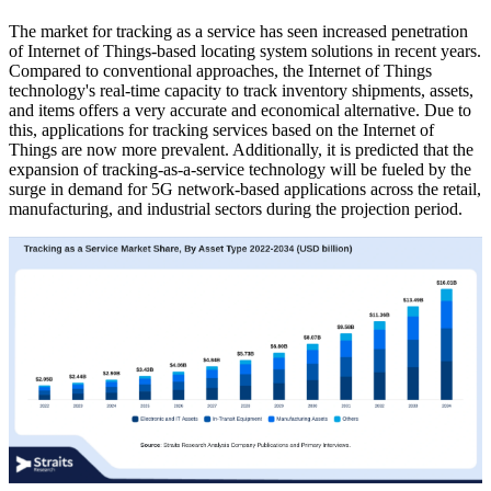
The market for tracking as a service has seen increased penetration
of Internet of Things-based locating system solutions in recent years.
Compared to conventional approaches, the Internet of Things
technology's real-time capacity to track inventory shipments, assets,
and items offers a very accurate and economical alternative. Due to
this, applications for tracking services based on the Internet of
Things are now more prevalent. Additionally, it is predicted that the
expansion of tracking-as-a-service technology will be fueled by the
surge in demand for 5G network-based applications across the retail,
manufacturing, and industrial sectors during the projection period.