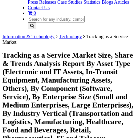
Press Releases
Case Studies
Statistics
Blogs
Articles
Contact Us
0
Information & Technology
Technology
Tracking as a Service
Market
Tracking as a Service Market Size, Share
& Trends Analysis Report By Asset Type
(Electronic and IT Assets, In-Transit
Equipment, Manufacturing Assets,
Others), By Component (Software,
Service), By Enterprise Size (Small and
Medium Enterprises, Large Enterprises),
By Industry Vertical (Transportation and
Logistics, Manufacturing, Healthcare,
Food and Beverages, Retail,