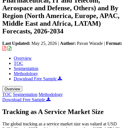
Pharmaceutical, IT and Telecom,
Aerospace and Defense, Others) and By
Region (North America, Europe, APAC,
Middle East and Africa, LATAM)
Forecasts, 2026-2034
Last Updated:
May 25, 2026
|
Author:
Pavan Warade
|
Format:
Overview
TOC
Segmentation
Methodology
Download Free Sample
Overview
TOC
Segmentation
Methodology
Download Free Sample
Tracking as A Service Market Size
The global tracking as a service market size was valued at USD