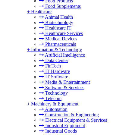
Food Products
Food Supplements
+
Healthcare
Animal Health
Biotechnology
Healthcare IT
Healthcare Services
Medical Devices
Pharmaceuticals
+
Information & Technology
Artificial Intelligence
Data Center
FinTech
IT Hardware
IT Software
Media & Entertainment
Software & Services
Technology
Telecom
+
Machinery & Equipment
Automation
Construction & Engineering
Electrical Equipment & Services
Industrial Equipment
Industrial Goods