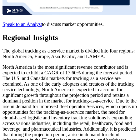
Speak to an Analyst
to discuss market opportunities.
Regional Insights
The global tracking as a service market is divided into four regions:
North America, Europe, Asia-Pacific, and LAMEA.
North America is the most significant revenue contributor and is
expected to exhibit a CAGR of 17.60% during the forecast period.
The U.S. and Canada's markets for tracking-as-a-service are
examined. As one of the early adopters and creators of the tracking
service technology, North America is expected to account for
significant growth throughout the projection period and retains a
dominant position in the market for tracking-as-a-service. Due to the
rise in demand for improved fleet operator Services, which opens up
opportunities for the tracking-as-a-service market, the need for
cloud-based logistic and inventory tracking solutions is expanding
across various industries, including the retail, healthcare, food and
beverage, and pharmaceutical industries. Additionally, it is predicted
that during the projection period, a rise in demand for cloud