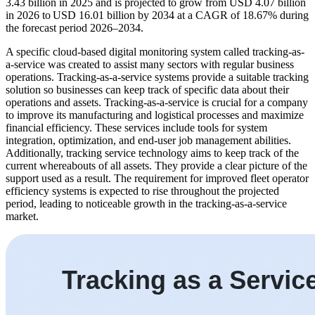
3.43 billion in 2025 and is projected to grow from USD 4.07 billion
in 2026 to USD 16.01 billion by 2034 at a CAGR of 18.67% during
the forecast period 2026–2034.
A specific cloud-based digital monitoring system called tracking-as-
a-service was created to assist many sectors with regular business
operations. Tracking-as-a-service systems provide a suitable tracking
solution so businesses can keep track of specific data about their
operations and assets. Tracking-as-a-service is crucial for a company
to improve its manufacturing and logistical processes and maximize
financial efficiency. These services include tools for system
integration, optimization, and end-user job management abilities.
Additionally, tracking service technology aims to keep track of the
current whereabouts of all assets. They provide a clear picture of the
support used as a result. The requirement for improved fleet operator
efficiency systems is expected to rise throughout the projected
period, leading to noticeable growth in the tracking-as-a-service
market.