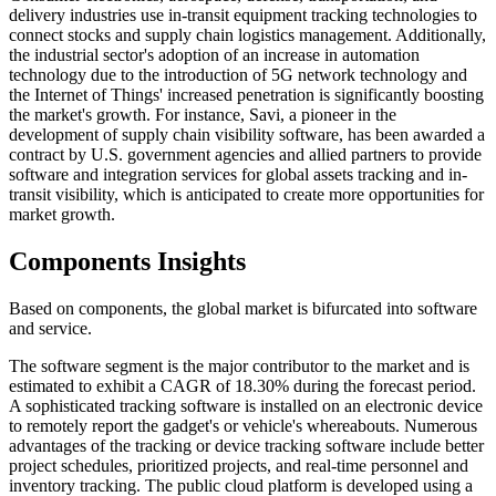
delivery industries use in-transit equipment tracking technologies to
connect stocks and supply chain logistics management. Additionally,
the industrial sector's adoption of an increase in automation
technology due to the introduction of 5G network technology and
the Internet of Things' increased penetration is significantly boosting
the market's growth. For instance, Savi, a pioneer in the
development of supply chain visibility software, has been awarded a
contract by U.S. government agencies and allied partners to provide
software and integration services for global assets tracking and in-
transit visibility, which is anticipated to create more opportunities for
market growth.
Components Insights
Based on components, the global market is bifurcated into software
and service.
The software segment is the major contributor to the market and is
estimated to exhibit a CAGR of 18.30% during the forecast period.
A sophisticated tracking software is installed on an electronic device
to remotely report the gadget's or vehicle's whereabouts. Numerous
advantages of the tracking or device tracking software include better
project schedules, prioritized projects, and real-time personnel and
inventory tracking. The public cloud platform is developed using a