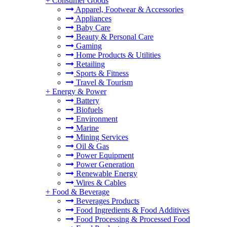
+
Consumer Goods
Apparel, Footwear & Accessories
Appliances
Baby Care
Beauty & Personal Care
Gaming
Home Products & Utilities
Retailing
Sports & Fitness
Travel & Tourism
+
Energy & Power
Battery
Biofuels
Environment
Marine
Mining Services
Oil & Gas
Power Equipment
Power Generation
Renewable Energy
Wires & Cables
+
Food & Beverage
Beverages Products
Food Ingredients & Food Additives
Food Processing & Processed Food