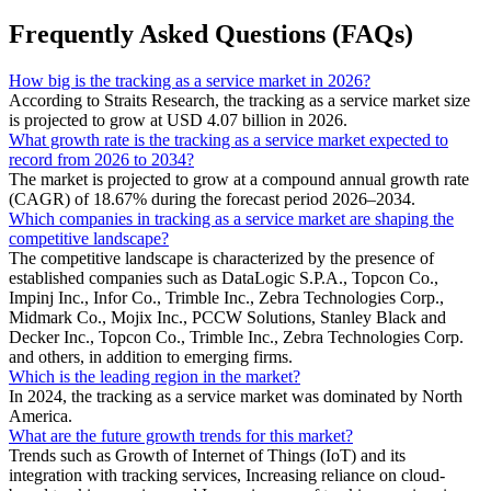
Frequently Asked Questions (FAQs)
How big is the tracking as a service market in 2026?
According to Straits Research, the tracking as a service market size
is projected to grow at USD 4.07 billion in 2026.
What growth rate is the tracking as a service market expected to
record from 2026 to 2034?
The market is projected to grow at a compound annual growth rate
(CAGR) of 18.67% during the forecast period 2026–2034.
Which companies in tracking as a service market are shaping the
competitive landscape?
The competitive landscape is characterized by the presence of
established companies such as DataLogic S.P.A., Topcon Co.,
Impinj Inc., Infor Co., Trimble Inc., Zebra Technologies Corp.,
Midmark Co., Mojix Inc., PCCW Solutions, Stanley Black and
Decker Inc., Topcon Co., Trimble Inc., Zebra Technologies Corp.
and others, in addition to emerging firms.
Which is the leading region in the market?
In 2024, the tracking as a service market was dominated by North
America.
What are the future growth trends for this market?
Trends such as Growth of Internet of Things (IoT) and its
integration with tracking services, Increasing reliance on cloud-