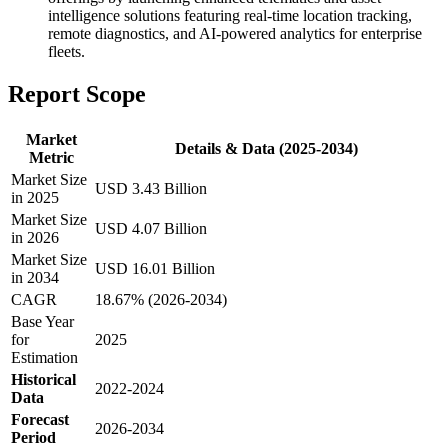
intelligence solutions featuring real-time location tracking,
remote diagnostics, and AI-powered analytics for enterprise
fleets.
Report Scope
Market
Details & Data (2025-2034)
Metric
Market Size
USD 3.43 Billion
in 2025
Market Size
USD 4.07 Billion
in 2026
Market Size
USD 16.01 Billion
in 2034
CAGR
18.67% (2026-2034)
Base Year
for
2025
Estimation
Historical
2022-2024
Data
Forecast
2026-2034
Period