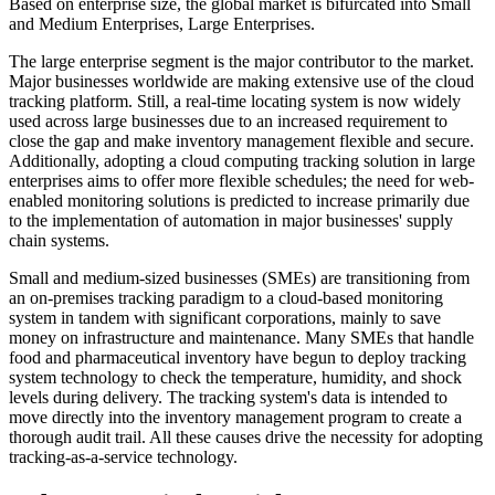
Based on enterprise size, the global market is bifurcated into Small
and Medium Enterprises, Large Enterprises.
The large enterprise segment is the major contributor to the market.
Major businesses worldwide are making extensive use of the cloud
tracking platform. Still, a real-time locating system is now widely
used across large businesses due to an increased requirement to
close the gap and make inventory management flexible and secure.
Additionally, adopting a cloud computing tracking solution in large
enterprises aims to offer more flexible schedules; the need for web-
enabled monitoring solutions is predicted to increase primarily due
to the implementation of automation in major businesses' supply
chain systems.
Small and medium-sized businesses (SMEs) are transitioning from
an on-premises tracking paradigm to a cloud-based monitoring
system in tandem with significant corporations, mainly to save
money on infrastructure and maintenance. Many SMEs that handle
food and pharmaceutical inventory have begun to deploy tracking
system technology to check the temperature, humidity, and shock
levels during delivery. The tracking system's data is intended to
move directly into the inventory management program to create a
thorough audit trail. All these causes drive the necessity for adopting
tracking-as-a-service technology.