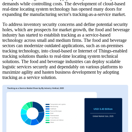
demands while controlling costs. The development of cloud-based
real-time locating system technology has opened many doors for
expanding the manufacturing sector's tracking-as-a-service market.
To address inventory security concerns and define potential security
holes, which are prospects for market growth, the food and beverage
industry has started to establish tracking as a service-based
technology across small and medium firms. The food and beverage
sectors can modernize outdated applications, such as on-premises
tracking technology, into cloud-based or Internet of Things-enabled
tracking solutions thanks to real-time locating system technical
solutions. The food and beverage industries can deploy scalable
logistic services securely and dependably on various platforms to
maximize agility and hasten business development by adopting
tracking as a service solution.