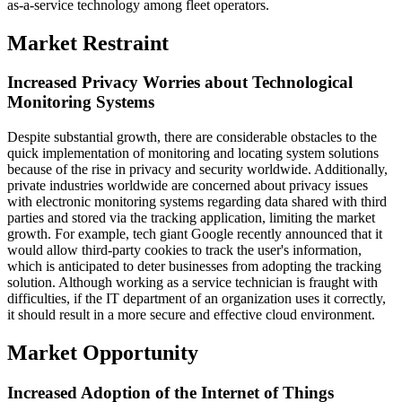
as-a-service technology among fleet operators.
Market Restraint
Increased Privacy Worries about Technological
Monitoring Systems
Despite substantial growth, there are considerable obstacles to the
quick implementation of monitoring and locating system solutions
because of the rise in privacy and security worldwide. Additionally,
private industries worldwide are concerned about privacy issues
with electronic monitoring systems regarding data shared with third
parties and stored via the tracking application, limiting the market
growth. For example, tech giant Google recently announced that it
would allow third-party cookies to track the user's information,
which is anticipated to deter businesses from adopting the tracking
solution. Although working as a service technician is fraught with
difficulties, if the IT department of an organization uses it correctly,
it should result in a more secure and effective cloud environment.
Market Opportunity
Increased Adoption of the Internet of Things