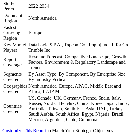
Study
2022-2034
Period
Dominant
North America
Region
Fastest
Growing
Europe
Region
Key Market
DataLogic S.P.A., Topcon Co., Impinj Inc., Infor Co.,
Players
Trimble Inc.
Revenue Forecast, Competitive Landscape, Growth
Report
Factors, Environment & Regulatory Landscape and
Coverage
Trends
Segments
By Asset Type, By Component, By Enterprise Size,
Covered
By Industry Vertical
Geographies
North America, Europe, APAC, Middle East and
Covered
Africa, LATAM
US, Canada, UK, Germany, France, Spain, Italy,
Russia, Nordic, Benelux, China, Korea, Japan, India,
Countries
Australia, Taiwan, South East Asia, UAE, Turkey,
Covered
Saudi Arabia, South Africa, Egypt, Nigeria, Brazil,
Mexico, Argentina, Chile, Colombia
Customize This Report
to Match Your Strategic Objectives