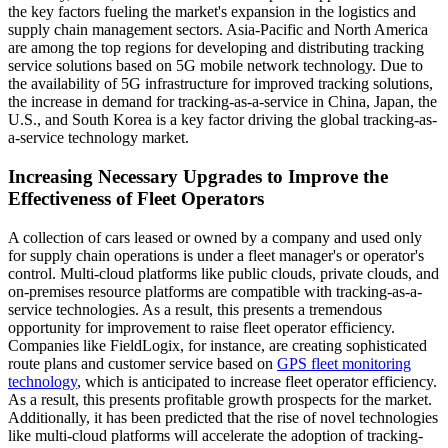
the key factors fueling the market's expansion in the logistics and
supply chain management sectors. Asia-Pacific and North America
are among the top regions for developing and distributing tracking
service solutions based on 5G mobile network technology. Due to
the availability of 5G infrastructure for improved tracking solutions,
the increase in demand for tracking-as-a-service in China, Japan, the
U.S., and South Korea is a key factor driving the global tracking-as-
a-service technology market.
Increasing Necessary Upgrades to Improve the
Effectiveness of Fleet Operators
A collection of cars leased or owned by a company and used only
for supply chain operations is under a fleet manager's or operator's
control. Multi-cloud platforms like public clouds, private clouds, and
on-premises resource platforms are compatible with tracking-as-a-
service technologies. As a result, this presents a tremendous
opportunity for improvement to raise fleet operator efficiency.
Companies like FieldLogix, for instance, are creating sophisticated
route plans and customer service based on
GPS fleet monitoring
technology
, which is anticipated to increase fleet operator efficiency.
As a result, this presents profitable growth prospects for the market.
Additionally, it has been predicted that the rise of novel technologies
like multi-cloud platforms will accelerate the adoption of tracking-