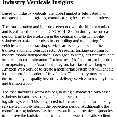
Industry Verticals Insights
Based on industry verticals, the global market is bifurcated into
transportation and logistics, manufacturing healthcare, and others.
The transportation and logistics segment owns the highest market
and is estimated to exhibit a CAGR of 18.05% during the forecast
period. Due to the explosion in the creation of logistic mobility
solutions to assist enterprises in controlling and monitoring fleet
vehicles and labor, tracking services are widely utilized in the
transportation and logistics sector. A specific tracking program for
modern mobile transportation is designed to safeguard technical data
important to cost estimation. For instance, Linfox, a major logistics
firm operating in the Asia-Pacific region, has started working with
Amazon Web Service to create a monitoring system that will enable
it to monitor the location of its vehicles. The industry must expand
due to the higher quality inventory delivery services across logistics
and transportation.
The manufacturing sector has begun using automated cloud-based
solutions in various sectors, including asset management and
logistics systems. This is expected to increase demand for tracking
service technology during the projection period. Additionally, the
manufacturing industry has been researching innovative approaches
to improve the logistical and supply chain systems to satisfy client