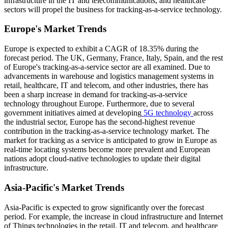
infrastructure in the IT and telecommunications, and healthcare
sectors will propel the business for tracking-as-a-service technology.
Europe's Market Trends
Europe is expected to exhibit a CAGR of 18.35% during the
forecast period. The UK, Germany, France, Italy, Spain, and the rest
of Europe's tracking-as-a-service sector are all examined. Due to
advancements in warehouse and logistics management systems in
retail, healthcare, IT and telecom, and other industries, there has
been a sharp increase in demand for tracking-as-a-service
technology throughout Europe. Furthermore, due to several
government initiatives aimed at developing
5G technology
across
the industrial sector, Europe has the second-highest revenue
contribution in the tracking-as-a-service technology market. The
market for tracking as a service is anticipated to grow in Europe as
real-time locating systems become more prevalent and European
nations adopt cloud-native technologies to update their digital
infrastructure.
Asia-Pacific's Market Trends
Asia-Pacific is expected to grow significantly over the forecast
period. For example, the increase in cloud infrastructure and Internet
of Things technologies in the retail, IT and telecom, and healthcare