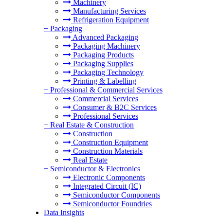
Machinery
Manufacturing Services
Refrigeration Equipment
+
Packaging
Advanced Packaging
Packaging Machinery
Packaging Products
Packaging Supplies
Packaging Technology
Printing & Labelling
+
Professional & Commercial Services
Commercial Services
Consumer & B2C Services
Professional Services
+
Real Estate & Construction
Construction
Construction Equipment
Construction Materials
Real Estate
+
Semiconductor & Electronics
Electronic Components
Integrated Circuit (IC)
Semiconductor Components
Semiconductor Foundries
Data Insights