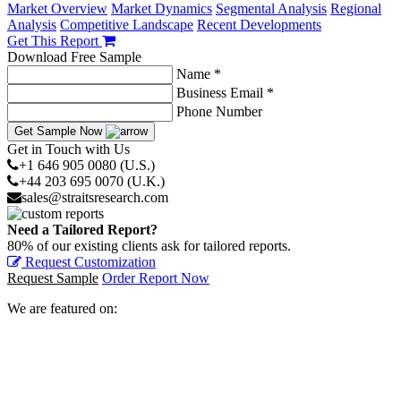
Market Overview
Market Dynamics
Segmental Analysis
Regional
Analysis
Competitive Landscape
Recent Developments
Get This Report
Download Free Sample
Name *
Business Email *
Phone Number
Get Sample Now
Get in Touch with Us
+1 646 905 0080 (U.S.)
+44 203 695 0070 (U.K.)
sales@straitsresearch.com
Need a Tailored Report?
80% of our existing clients ask for tailored reports.
Request Customization
Request Sample
Order Report Now
We are featured on: