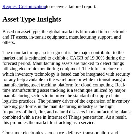
Request Customization
to receive a tailored report.
Asset Type Insights
Based on asset type, the global market is bifurcated into electronic
and IT assets, in-transit equipment, manufacturing support, and
others.
The manufacturing assets segment is the major contributor to the
market and is estimated to exhibit a CAGR of 19.30% during the
forecast period. Manufacturing assets are tracked to detect things
utilizing electronic monitoring equipment. The infrastructure on
which inventory technology is based can be integrated with security
for any help available in the warehouse or while in transit using a
manufacturing asset tracking platform for cloud computing. Real-
time manufacturing asset tracking is a technique utilized by major
manufacturing sectors to improve the standard of supply chain
logistics practices. The primary driver of the expansion of inventory
tracking platforms in the manufacturing industry is the high
frequency of theft, fire, and natural disasters in manufacturing plants
combined with a rise in Internet of Things penetration. As a result,
this promotes the market for tracking as a service.
Consumer electronics, aerospace, defense, transportation, and