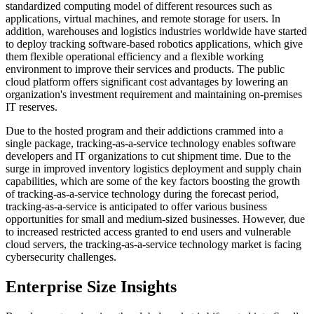
standardized computing model of different resources such as
applications, virtual machines, and remote storage for users. In
addition, warehouses and logistics industries worldwide have started
to deploy tracking software-based robotics applications, which give
them flexible operational efficiency and a flexible working
environment to improve their services and products. The public
cloud platform offers significant cost advantages by lowering an
organization's investment requirement and maintaining on-premises
IT reserves.
Due to the hosted program and their addictions crammed into a
single package, tracking-as-a-service technology enables software
developers and IT organizations to cut shipment time. Due to the
surge in improved inventory logistics deployment and supply chain
capabilities, which are some of the key factors boosting the growth
of tracking-as-a-service technology during the forecast period,
tracking-as-a-service is anticipated to offer various business
opportunities for small and medium-sized businesses. However, due
to increased restricted access granted to end users and vulnerable
cloud servers, the tracking-as-a-service technology market is facing
cybersecurity challenges.
Enterprise Size Insights