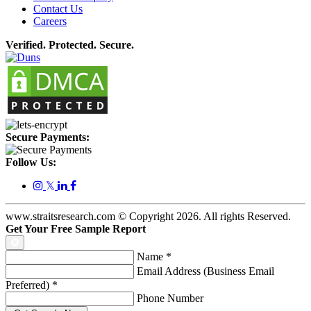
Contact Us
Careers
Verified. Protected. Secure.
Secure Payments:
Follow Us:
𝕏
www.straitsresearch.com © Copyright
2026
. All rights Reserved.
Get Your Free Sample Report
Name
*
Email Address (Business Email
Preferred)
*
Phone Number