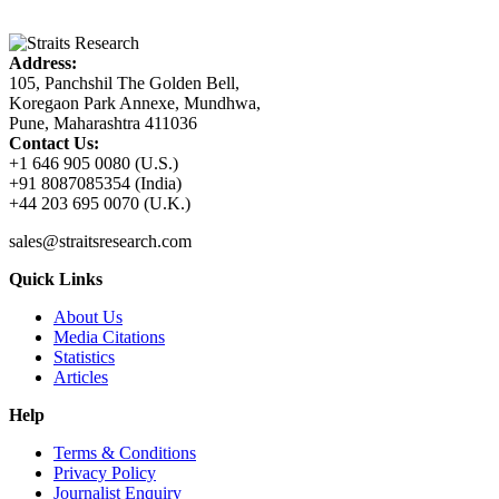
Address:
105, Panchshil The Golden Bell,
Koregaon Park Annexe, Mundhwa,
Pune, Maharashtra 411036
Contact Us:
+1 646 905 0080 (U.S.)
+91 8087085354 (India)
+44 203 695 0070 (U.K.)
sales@straitsresearch.com
Quick Links
About Us
Media Citations
Statistics
Articles
Help
Terms & Conditions
Privacy Policy
Journalist Enquiry