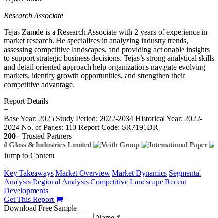
Research Associate
Tejas Zamde is a Research Associate with 2 years of experience in
market research. He specializes in analyzing industry trends,
assessing competitive landscapes, and providing actionable insights
to support strategic business decisions. Tejas’s strong analytical skills
and detail-oriented approach help organizations navigate evolving
markets, identify growth opportunities, and strengthen their
competitive advantage.
Report Details
−
Base Year: 2025
Study Period: 2022-2034
Historical Year: 2022-
2024
No. of Pages: 110
Report Code: SR7191DR
200+
Trusted Partners
Jump to Content
−
Key Takeaways
Market Overview
Market Dynamics
Segmental
Analysis
Regional Analysis
Competitive Landscape
Recent
Developments
Get This Report
Download Free Sample
Name *