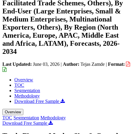
Facilitated Trade Schemes, Others), By
End-User (Large Enterprises, Small &
Medium Enterprises, Multinational
Exporters, Others), By Region (North
America, Europe, APAC, Middle East
and Africa, LATAM), Forecasts, 2026-
2034
Last Updated:
June 03, 2026
|
Author:
Tejas Zamde
|
Format:
Overview
TOC
Segmentation
Methodology
Download Free Sample
Overview
TOC
Segmentation
Methodology
Download Free Sample