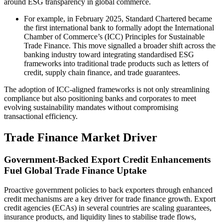
around ESG transparency in global commerce.
For example, in February 2025, Standard Chartered became
the first international bank to formally adopt the International
Chamber of Commerce’s (ICC) Principles for Sustainable
Trade Finance. This move signalled a broader shift across the
banking industry toward integrating standardised ESG
frameworks into traditional trade products such as letters of
credit, supply chain finance, and trade guarantees.
The adoption of ICC-aligned frameworks is not only streamlining
compliance but also positioning banks and corporates to meet
evolving sustainability mandates without compromising
transactional efficiency.
Trade Finance Market Driver
Government-Backed Export Credit Enhancements
Fuel Global Trade Finance Uptake
Proactive government policies to back exporters through enhanced
credit mechanisms are a key driver for trade finance growth. Export
credit agencies (ECAs) in several countries are scaling guarantees,
insurance products, and liquidity lines to stabilise trade flows,