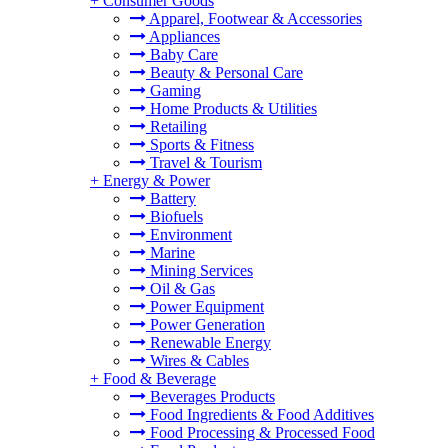
+
Consumer Goods
Apparel, Footwear & Accessories
Appliances
Baby Care
Beauty & Personal Care
Gaming
Home Products & Utilities
Retailing
Sports & Fitness
Travel & Tourism
+
Energy & Power
Battery
Biofuels
Environment
Marine
Mining Services
Oil & Gas
Power Equipment
Power Generation
Renewable Energy
Wires & Cables
+
Food & Beverage
Beverages Products
Food Ingredients & Food Additives
Food Processing & Processed Food