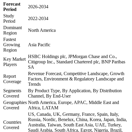
Forecast
2026-2034
Period
Study
2022-2034
Period
Dominant
North America
Region
Fastest
Growing
Asia Pacific
Region
HSBC Holdings plc, JPMorgan Chase and Co.,
Key Market
Citigroup Inc., Standard Chartered plc, BNP Paribas
Players
SA
Revenue Forecast, Competitive Landscape, Growth
Report
Factors, Environment & Regulatory Landscape and
Coverage
Trends
Segments
By Product Type, By Application, By Distribution
Covered
Channel, By End-User
Geographies
North America, Europe, APAC, Middle East and
Covered
Africa, LATAM
US, Canada, UK, Germany, France, Spain, Italy,
Russia, Nordic, Benelux, China, Korea, Japan, India,
Countries
Australia, Taiwan, South East Asia, UAE, Turkey,
Covered
Saudi Arabia, South Africa, Egypt, Nigeria, Brazil,