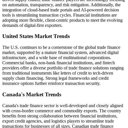
on automation, transparency, and risk mitigation. Additionally, the
integration of cloud-based trade portals and AI-powered decision
tools is streamlining transaction cycles. Financial institutions are
adopting more flexible, client-centric products to meet the evolving
demands of digital-first exporters.
United States Market Trends
The U.S. continues to be a cornerstone of the global trade finance
market, supported by a mature financial system, advanced digital
infrastructure, and a wide base of multinational corporations.
Commercial banks, non-bank financial institutions, and fintech
providers offer a diverse portfolio of trade finance solutions ranging
from traditional instruments like letters of credit to tech-driven
supply chain financing. Strong legal frameworks and credit
insurance options further reinforce transaction security.
Canada's Market Trends
Canada's trade finance sector is well-developed and closely aligned
with cross-border commerce and commodity exports. The country
benefits from strong collaboration between financial institutions,
export credit agencies, and logistics players to streamline trade
transactions for businesses of all sizes. Canadian trade finance