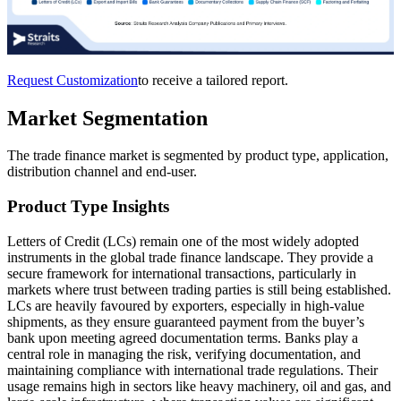
Request Customization
to receive a tailored report.
Market Segmentation
The trade finance market is segmented by product type, application,
distribution channel and end-user.
Product Type Insights
Letters of Credit (LCs) remain one of the most widely adopted
instruments in the global trade finance landscape. They provide a
secure framework for international transactions, particularly in
markets where trust between trading parties is still being established.
LCs are heavily favoured by exporters, especially in high-value
shipments, as they ensure guaranteed payment from the buyer’s
bank upon meeting agreed documentation terms. Banks play a
central role in managing the risk, verifying documentation, and
maintaining compliance with international trade regulations. Their
usage remains high in sectors like heavy machinery, oil and gas, and