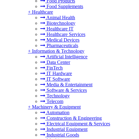
Food Products
Food Supplements
+
Healthcare
Animal Health
Biotechnology
Healthcare IT
Healthcare Services
Medical Devices
Pharmaceuticals
+
Information & Technology
Artificial Intelligence
Data Center
FinTech
IT Hardware
IT Software
Media & Entertainment
Software & Services
Technology
Telecom
+
Machinery & Equipment
Automation
Construction & Engineering
Electrical Equipment & Services
Industrial Equipment
Industrial Goods