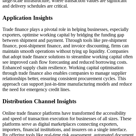
large-scale infrastructure, where transaction values are significant
and delivery schedules are critical.
Application Insights
Trade finance plays a pivotal role in helping businesses, especially
exporters, optimise working capital by bridging the funding gap
between shipment and payment. Through tools like pre-shipment
finance, post-shipment finance, and invoice discounting, firms can
maintain smooth operations without tying up liquidity. Companies
that adopt trade finance solutions to streamline working capital often
see improved cash flow forecasting and reduced borrowing costs.
Enhanced supply chain resilience. Working capital optimisation
through trade finance also enables companies to manage supplier
relationships better, ensuring consistent procurement cycles. This
approach can support just-in-time manufacturing models and reduce
the need for emergency credit lines.
Distribution Channel Insights
Online trade finance platforms have transformed the accessibility
and speed of transaction execution for businesses of all sizes. These
platforms serve as digital marketplaces connecting exporters,
importers, financial institutions, and insurers on a single interface.
By offering tools like real-time risk assessment, automated document