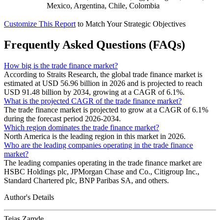
Mexico, Argentina, Chile, Colombia
Customize This Report
to Match Your Strategic Objectives
Frequently Asked Questions (FAQs)
How big is the trade finance market?
According to Straits Research, the global trade finance market is
estimated at USD 56.96 billion in 2026 and is projected to reach
USD 91.48 billion by 2034, growing at a CAGR of 6.1%.
What is the projected CAGR of the trade finance market?
The trade finance market is projected to grow at a CAGR of 6.1%
during the forecast period 2026-2034.
Which region dominates the trade finance market?
North America is the leading region in this market in 2026.
Who are the leading companies operating in the trade finance
market?
The leading companies operating in the trade finance market are
HSBC Holdings plc, JPMorgan Chase and Co., Citigroup Inc.,
Standard Chartered plc, BNP Paribas SA, and others.
Author's Details
Tejas Zamde