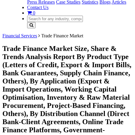
Press Releases
Case Studies
Statistics
Blogs
Articles
Contact Us
0
Financial Services
Trade Finance Market
Trade Finance Market Size, Share &
Trends Analysis Report By Product Type
(Letters of Credit, Export & Import Bills,
Bank Guarantees, Supply Chain Finance,
Others), By Application (Export &
Import Operations, Working Capital
Optimisation, Inventory & Raw Material
Procurement, Project-Based Financing,
Others), By Distribution Channel (Direct
Bank-Client Agreements, Online Trade
Finance Platforms, Government-