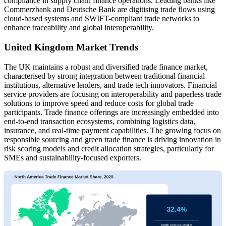
compliance in supply chain finance operations. Leading banks like
Commerzbank and Deutsche Bank are digitising trade flows using
cloud-based systems and SWIFT-compliant trade networks to
enhance traceability and global interoperability.
United Kingdom Market Trends
The UK maintains a robust and diversified trade finance market,
characterised by strong integration between traditional financial
institutions, alternative lenders, and trade tech innovators. Financial
service providers are focusing on interoperability and paperless trade
solutions to improve speed and reduce costs for global trade
participants. Trade finance offerings are increasingly embedded into
end-to-end transaction ecosystems, combining logistics data,
insurance, and real-time payment capabilities. The growing focus on
responsible sourcing and green trade finance is driving innovation in
risk scoring models and credit allocation strategies, particularly for
SMEs and sustainability-focused exporters.