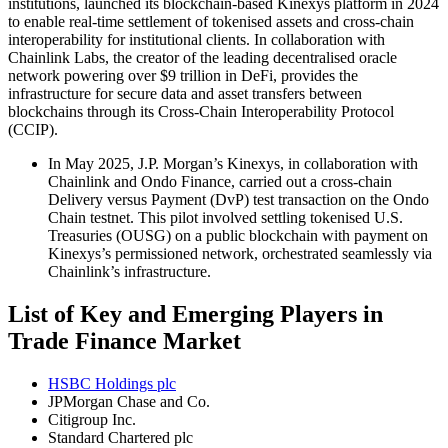
institutions, launched its blockchain-based Kinexys platform in 2024
to enable real-time settlement of tokenised assets and cross-chain
interoperability for institutional clients. In collaboration with
Chainlink Labs, the creator of the leading decentralised oracle
network powering over $9 trillion in DeFi, provides the
infrastructure for secure data and asset transfers between
blockchains through its Cross-Chain Interoperability Protocol
(CCIP).
In May 2025, J.P. Morgan’s Kinexys, in collaboration with
Chainlink and Ondo Finance, carried out a cross-chain
Delivery versus Payment (DvP) test transaction on the Ondo
Chain testnet. This pilot involved settling tokenised U.S.
Treasuries (OUSG) on a public blockchain with payment on
Kinexys’s permissioned network, orchestrated seamlessly via
Chainlink’s infrastructure.
List of Key and Emerging Players in
Trade Finance Market
HSBC Holdings plc
JPMorgan Chase and Co.
Citigroup Inc.
Standard Chartered plc