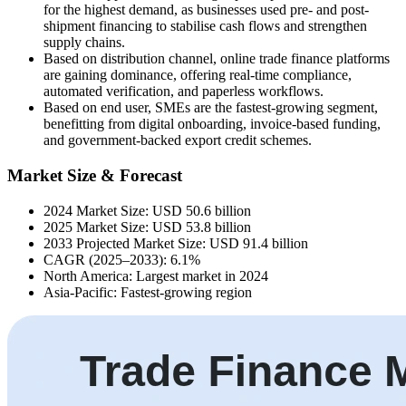
for the highest demand, as businesses used pre- and post-
shipment financing to stabilise cash flows and strengthen
supply chains.
Based on distribution channel, online trade finance platforms
are gaining dominance, offering real-time compliance,
automated verification, and paperless workflows.
Based on end user, SMEs are the fastest-growing segment,
benefitting from digital onboarding, invoice-based funding,
and government-backed export credit schemes.
Market Size & Forecast
2024 Market Size: USD 50.6 billion
2025 Market Size: USD 53.8 billion
2033 Projected Market Size: USD 91.4 billion
CAGR (2025–2033): 6.1%
North America: Largest market in 2024
Asia-Pacific: Fastest-growing region