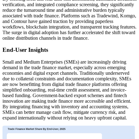
verification, and integrated compliance screening, they significantly
reduce the turnaround time and administrative burden typically
associated with trade finance. Platforms such as Tradewind, Komgo,
and Contour have gained traction by providing paperless
workflows, blockchain integration, and transparent tracking features.
The surge in digital adoption has further accelerated the shift toward
online distribution channels in trade finance.
End-User Insights
Small and Medium Enterprises (SMEs) are increasingly driving
demand in the trade finance market, especially across emerging
economies and digital export channels. Traditionally underserved
due to collateral constraints and documentation complexity, SMEs
are now benefitting from digital trade finance platforms offering
simplified onboarding, real-time credit assessment, and invoice-
based funding. Government-backed export schemes and fintech
innovation are making trade finance more accessible and efficient.
By integrating financing with inventory and accounting systems,
SMEs can better manage cash flow, mitigate currency risk, and
expand internationally without relying on heavy upfront capital.