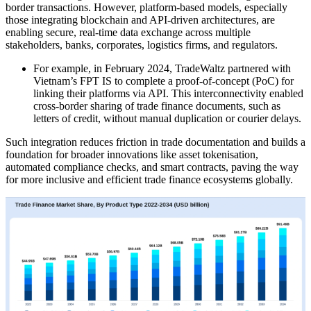
border transactions. However, platform-based models, especially
those integrating blockchain and API-driven architectures, are
enabling secure, real-time data exchange across multiple
stakeholders, banks, corporates, logistics firms, and regulators.
For example, in February 2024, TradeWaltz partnered with
Vietnam’s FPT IS to complete a proof-of-concept (PoC) for
linking their platforms via API. This interconnectivity enabled
cross-border sharing of trade finance documents, such as
letters of credit, without manual duplication or courier delays.
Such integration reduces friction in trade documentation and builds a
foundation for broader innovations like asset tokenisation,
automated compliance checks, and smart contracts, paving the way
for more inclusive and efficient trade finance ecosystems globally.