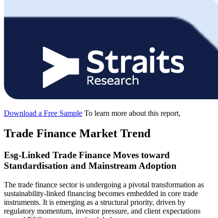
Download a Free Sample
To learn more about this report,
Trade Finance Market Trend
Esg-Linked Trade Finance Moves toward
Standardisation and Mainstream Adoption
The trade finance sector is undergoing a pivotal transformation as
sustainability-linked financing becomes embedded in core trade
instruments. It is emerging as a structural priority, driven by
regulatory momentum, investor pressure, and client expectations