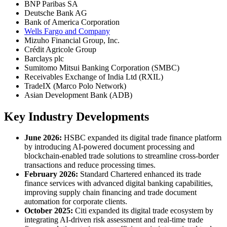
BNP Paribas SA
Deutsche Bank AG
Bank of America Corporation
Wells Fargo and Company
Mizuho Financial Group, Inc.
Crédit Agricole Group
Barclays plc
Sumitomo Mitsui Banking Corporation (SMBC)
Receivables Exchange of India Ltd (RXIL)
TradeIX (Marco Polo Network)
Asian Development Bank (ADB)
Key Industry Developments
June 2026:
HSBC expanded its digital trade finance platform
by introducing AI-powered document processing and
blockchain-enabled trade solutions to streamline cross-border
transactions and reduce processing times.
February 2026:
Standard Chartered enhanced its trade
finance services with advanced digital banking capabilities,
improving supply chain financing and trade document
automation for corporate clients.
October 2025:
Citi expanded its digital trade ecosystem by
integrating AI-driven risk assessment and real-time trade