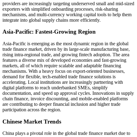
providers are increasingly targeting underserved small and mid-sized
exporters with simplified onboarding processes, risk-sharing
mechanisms, and multi-currency working capital tools to help them
integrate into global supply chains more efficiently.
Asia-Pacific: Fastest-Growing Region
Asia-Pacific is emerging as the most dynamic region in the global
trade finance market, driven by its large-scale manufacturing base,
rising intra-regional trade, and growing fintech adoption. The area
features a diverse mix of developed economies and fast-growing
markets, all of which require scalable and adaptable financing
mechanisms. With a heavy focus on export-oriented businesses,
demand for flexible, tech-enabled trade finance solutions is
accelerating. Local institutions are increasingly partnering with
digital platforms to reach underbanked SMEs, simplify
documentation, and speed up approval cycles. Innovations in supply
chain finance, invoice discounting, and mobile-enabled platforms
are contributing to deeper financial inclusion and higher trade
participation across the region.
Chinese Market Trends
China plays a pivotal role in the global trade finance market due to