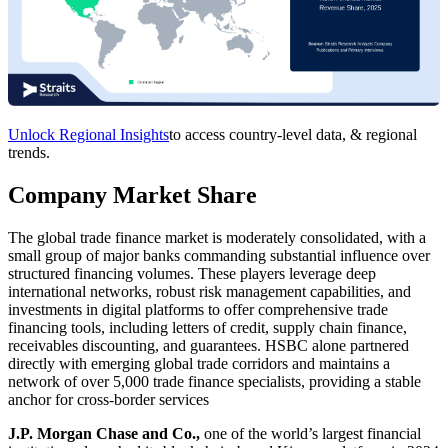
Unlock Regional Insights
to access country-level data, & regional
trends.
Company Market Share
The global trade finance market is moderately consolidated, with a
small group of major banks commanding substantial influence over
structured financing volumes. These players leverage deep
international networks, robust risk management capabilities, and
investments in digital platforms to offer comprehensive trade
financing tools, including letters of credit, supply chain finance,
receivables discounting, and guarantees. HSBC alone partnered
directly with emerging global trade corridors and maintains a
network of over 5,000 trade finance specialists, providing a stable
anchor for cross-border services
J.P. Morgan Chase and Co.,
one of the world’s largest financial