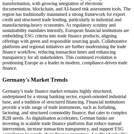
transformation, with growing integration of electronic
documentation, blockchain, and AI-based risk assessment tools. The
region has traditionally maintained a strong framework for export
credit and structured trade lending, particularly in industrial and
manufacturing-heavy economies. As regulatory scrutiny and
sustainability mandates intensify, European financial institutions are
embedding ESG criteria into trade finance products, aligning
offerings with green and responsible sourcing goals. Collaborative
platforms and regional initiatives are further modernising the trade
finance workflow, reducing transaction times and enhancing
transparency for all stakeholders. This continued evolution is
positioning Europe as a leader in modern, compliance-driven trade
finance.
Germany's Market Trends
Germany’s trade finance market remains highly structured,
underpinned by a strong banking sector, export-oriented industrial
base, and a tradition of structured financing. Financial institutions
provide a wide range of trade instruments, such as forfaiting,
factoring, and structured commodity finance, that cater to complex
B2B needs. As digitalisation accelerates, German banks are
investing in scalable trade finance platforms that reduce manual
intervention, increase transaction transparency, and support ESG