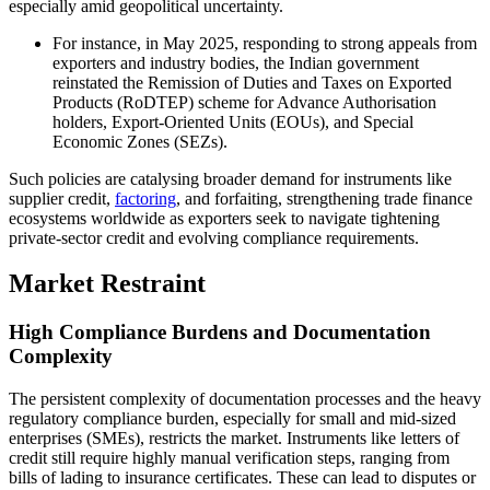
especially amid geopolitical uncertainty.
For instance, in May 2025, responding to strong appeals from
exporters and industry bodies, the Indian government
reinstated the Remission of Duties and Taxes on Exported
Products (RoDTEP) scheme for Advance Authorisation
holders, Export-Oriented Units (EOUs), and Special
Economic Zones (SEZs).
Such policies are catalysing broader demand for instruments like
supplier credit,
factoring
, and forfaiting, strengthening trade finance
ecosystems worldwide as exporters seek to navigate tightening
private-sector credit and evolving compliance requirements.
Market Restraint
High Compliance Burdens and Documentation
Complexity
The persistent complexity of documentation processes and the heavy
regulatory compliance burden, especially for small and mid-sized
enterprises (SMEs), restricts the market. Instruments like letters of
credit still require highly manual verification steps, ranging from
bills of lading to insurance certificates. These can lead to disputes or