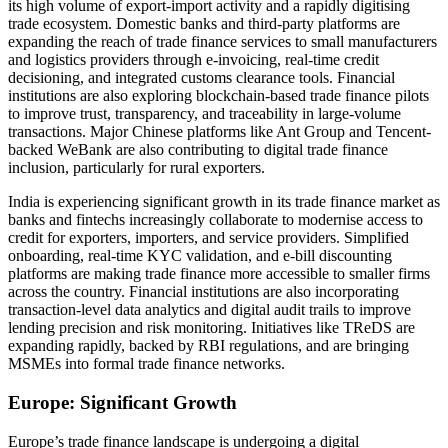
its high volume of export-import activity and a rapidly digitising
trade ecosystem. Domestic banks and third-party platforms are
expanding the reach of trade finance services to small manufacturers
and logistics providers through e-invoicing, real-time credit
decisioning, and integrated customs clearance tools. Financial
institutions are also exploring blockchain-based trade finance pilots
to improve trust, transparency, and traceability in large-volume
transactions. Major Chinese platforms like Ant Group and Tencent-
backed WeBank are also contributing to digital trade finance
inclusion, particularly for rural exporters.
India is experiencing significant growth in its trade finance market as
banks and fintechs increasingly collaborate to modernise access to
credit for exporters, importers, and service providers. Simplified
onboarding, real-time KYC validation, and e-bill discounting
platforms are making trade finance more accessible to smaller firms
across the country. Financial institutions are also incorporating
transaction-level data analytics and digital audit trails to improve
lending precision and risk monitoring. Initiatives like TReDS are
expanding rapidly, backed by RBI regulations, and are bringing
MSMEs into formal trade finance networks.
Europe: Significant Growth
Europe’s trade finance landscape is undergoing a digital