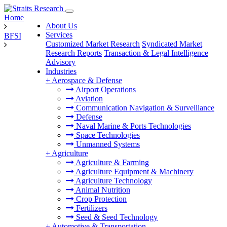
Home
About Us
Services
BFSI
Customized Market Research
Syndicated Market
Research Reports
Transaction & Legal Intelligence
Advisory
Industries
+
Aerospace & Defense
Airport Operations
Aviation
Communication Navigation & Surveillance
Defense
Naval Marine & Ports Technologies
Space Technologies
Unmanned Systems
+
Agriculture
Agriculture & Farming
Agriculture Equipment & Machinery
Agriculture Technology
Animal Nutrition
Crop Protection
Fertilizers
Seed & Seed Technology
+
Automotive & Transportation