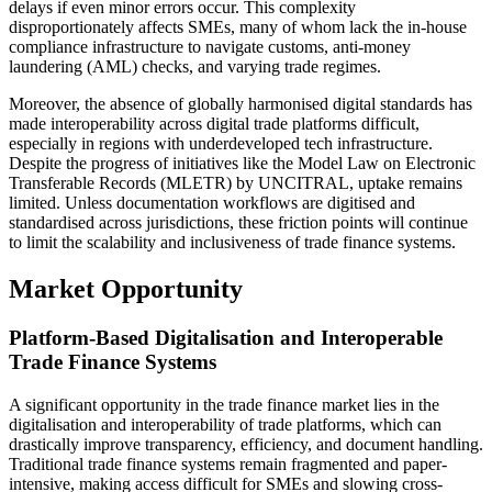
delays if even minor errors occur. This complexity
disproportionately affects SMEs, many of whom lack the in-house
compliance infrastructure to navigate customs, anti-money
laundering (AML) checks, and varying trade regimes.
Moreover, the absence of globally harmonised digital standards has
made interoperability across digital trade platforms difficult,
especially in regions with underdeveloped tech infrastructure.
Despite the progress of initiatives like the Model Law on Electronic
Transferable Records (MLETR) by UNCITRAL, uptake remains
limited. Unless documentation workflows are digitised and
standardised across jurisdictions, these friction points will continue
to limit the scalability and inclusiveness of trade finance systems.
Market Opportunity
Platform-Based Digitalisation and Interoperable
Trade Finance Systems
A significant opportunity in the trade finance market lies in the
digitalisation and interoperability of trade platforms, which can
drastically improve transparency, efficiency, and document handling.
Traditional trade finance systems remain fragmented and paper-
intensive, making access difficult for SMEs and slowing cross-