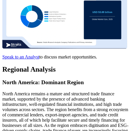
Speak to an Analyst
to discuss market opportunities.
Regional Analysis
North America: Dominant Region
North America remains a mature and structured trade finance
market, supported by the presence of advanced banking
infrastructure, well-regulated financial institutions, and high trade
volumes across sectors. The region benefits from a strong ecosystem
of commercial lenders, export-import agencies, and trade credit
insurers, all of which help facilitate secure and timely financing for
businesses of all sizes. As the region embraces digitisation and ESG-
driven supply chains, trade finance players are increasingly focusing