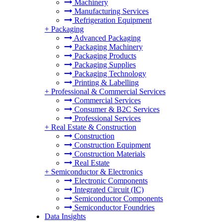
Machinery
Manufacturing Services
Refrigeration Equipment
+
Packaging
Advanced Packaging
Packaging Machinery
Packaging Products
Packaging Supplies
Packaging Technology
Printing & Labelling
+
Professional & Commercial Services
Commercial Services
Consumer & B2C Services
Professional Services
+
Real Estate & Construction
Construction
Construction Equipment
Construction Materials
Real Estate
+
Semiconductor & Electronics
Electronic Components
Integrated Circuit (IC)
Semiconductor Components
Semiconductor Foundries
Data Insights