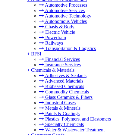
Automotive Processes
Automotive Services
Automotive Technology
Autonomous Vehicles
Chasis & Body
Electric Vehicle
Powertrain
Railways
Transportation & Logistics
+
BFSI
Financial Services
Insurance Services
+
Chemicals & Materials
Adhesives & Sealants
Advanced Materials
Biobased Chemicals
Commodity Chemicals
Glass Ceramics & Fibers
Industrial Gases
Metals & Minerals
Paints & Coatings
Plastics, Polymers, and Elastomers
Specialty Chemicals
Water & Wastewater Treatment