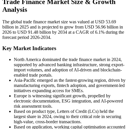
Trade Finance Market Size & Growth
Analysis
The global trade finance market size was valued at USD 53.69
billion in 2025 and is projected to grow from USD 56.96 billion in
2026 to USD 91.48 billion by 2034 at a CAGR of 6.1% during the
forecast period 2026-2034.
Key Market Indicators
North America dominated the trade finance market in 2024,
supported by advanced banking infrastructure, strong export-
import volumes, and adoption of AI-driven and blockchain-
enabled trade portals.
Asia-Pacific emerged as the fastest-growing region, driven by
manufacturing exports, fintech adoption, and government-led
initiatives expanding access for SMEs.
Europe is witnessing significant growth, propelled by
electronic documentation, ESG integration, and AI-powered
risk assessment tools.
Based on product type, Letters of Credit (LCs) held the
largest share in 2024, owing to their critical role in securing
high-value, cross-border transactions.
Based on application, working capital optimisation accounted