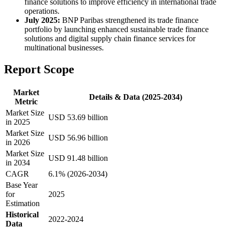
finance solutions to improve efficiency in international trade
operations.
July 2025:
BNP Paribas strengthened its trade finance
portfolio by launching enhanced sustainable trade finance
solutions and digital supply chain finance services for
multinational businesses.
Report Scope
Market
Details & Data (2025-2034)
Metric
Market Size
USD 53.69 billion
in 2025
Market Size
USD 56.96 billion
in 2026
Market Size
USD 91.48 billion
in 2034
CAGR
6.1% (2026-2034)
Base Year
for
2025
Estimation
Historical
2022-2024
Data