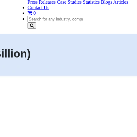
Press Releases
Case Studies
Statistics
Blogs
Articles
Contact Us
0