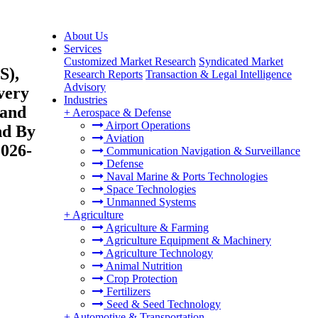
About Us
Services
Customized Market Research
Syndicated Market
S),
Research Reports
Transaction & Legal Intelligence
Advisory
very
Industries
 and
+
Aerospace & Defense
Airport Operations
nd By
Aviation
2026-
Communication Navigation & Surveillance
Defense
Naval Marine & Ports Technologies
Space Technologies
Unmanned Systems
+
Agriculture
Agriculture & Farming
Agriculture Equipment & Machinery
Agriculture Technology
Animal Nutrition
Crop Protection
Fertilizers
Seed & Seed Technology
+
Automotive & Transportation