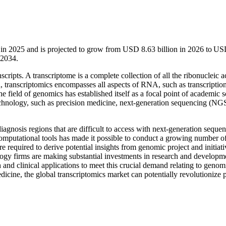
n in 2025 and is projected to grow from USD 8.63 billion in 2026 to U
-2034.
nscripts. A transcriptome is a complete collection of all the ribonucleic a
n, transcriptomics encompasses all aspects of RNA, such as transcriptio
he field of genomics has established itself as a focal point of academic sc
technology, such as precision medicine, next-generation sequencing (NG
nosis regions that are difficult to access with next-generation seque
computational tools has made it possible to conduct a growing number o
e required to derive potential insights from genomic project and initiati
logy firms are making substantial investments in research and developm
 and clinical applications to meet this crucial demand relating to genom
dicine, the global transcriptomics market can potentially revolutionize p