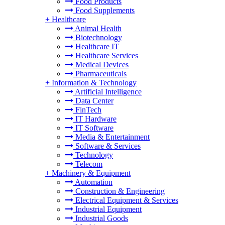
Food Products
Food Supplements
+
Healthcare
Animal Health
Biotechnology
Healthcare IT
Healthcare Services
Medical Devices
Pharmaceuticals
+
Information & Technology
Artificial Intelligence
Data Center
FinTech
IT Hardware
IT Software
Media & Entertainment
Software & Services
Technology
Telecom
+
Machinery & Equipment
Automation
Construction & Engineering
Electrical Equipment & Services
Industrial Equipment
Industrial Goods