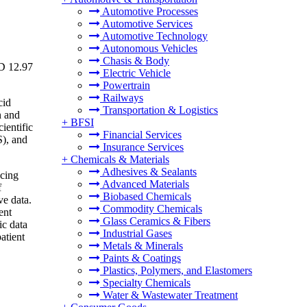
Automotive Processes
Automotive Services
Automotive Technology
Autonomous Vehicles
Chasis & Body
SD 12.97
Electric Vehicle
Powertrain
Railways
cid
Transportation & Logistics
n and
+
BFSI
ientific
Financial Services
S), and
Insurance Services
+
Chemicals & Materials
Adhesives & Sealants
ncing
Advanced Materials
f
Biobased Chemicals
ve data.
Commodity Chemicals
ent
Glass Ceramics & Fibers
ic data
Industrial Gases
atient
Metals & Minerals
Paints & Coatings
Plastics, Polymers, and Elastomers
Specialty Chemicals
Water & Wastewater Treatment