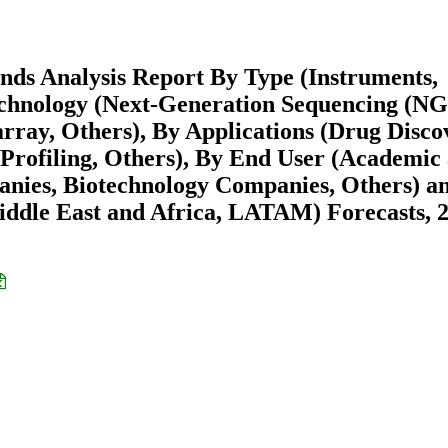
nds Analysis Report By Type (Instruments,
echnology (Next-Generation Sequencing (NG
ray, Others), By Applications (Drug Disco
 Profiling, Others), By End User (Academic
anies, Biotechnology Companies, Others) a
ddle East and Africa, LATAM) Forecasts, 