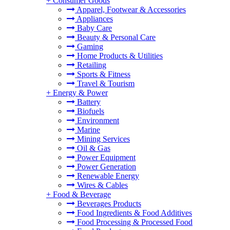
+
Consumer Goods
Apparel, Footwear & Accessories
Appliances
Baby Care
Beauty & Personal Care
Gaming
Home Products & Utilities
Retailing
Sports & Fitness
Travel & Tourism
+
Energy & Power
Battery
Biofuels
Environment
Marine
Mining Services
Oil & Gas
Power Equipment
Power Generation
Renewable Energy
Wires & Cables
+
Food & Beverage
Beverages Products
Food Ingredients & Food Additives
Food Processing & Processed Food