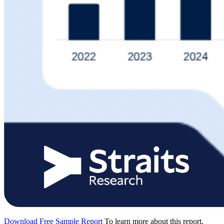
Download Free Sample Report
To learn more about this report,