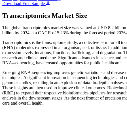
Download Free Sample
Transcriptomics Market Size
The global transcriptomics market size was valued at USD 8.2 billio
billion by 2034 at a CAGR of 5.23% during the forecast period 2026
Transcriptomics is the transcriptome study, a collective term for all tra
(RNA) molecules expressed in an organism, cell, or tissue. In additio
expression levels, locations, functions, trafficking, and degradation. T
research and clinical medicine. Significant advances in science and 
RNA-sequencing, have created opportunities for public healthcare.
Emerging RNA-sequencing improves genetic variations and disease-diag
techniques. A significant innovation in sequencing technologies and 
genomic studies, resulting in an explosion of data. In-depth analyses ar
These insights are then used to improve clinical outcomes. Biotechno
(R&D) to expand their respective bioinformatics pipelines for research
analysis in the downstream stages. As the next frontier of precision me
care and overall health.