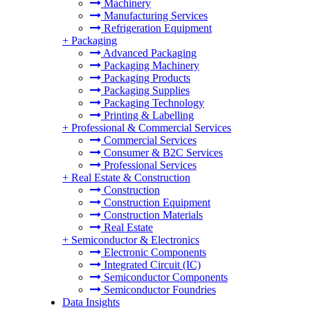
Machinery
Manufacturing Services
Refrigeration Equipment
+
Packaging
Advanced Packaging
Packaging Machinery
Packaging Products
Packaging Supplies
Packaging Technology
Printing & Labelling
+
Professional & Commercial Services
Commercial Services
Consumer & B2C Services
Professional Services
+
Real Estate & Construction
Construction
Construction Equipment
Construction Materials
Real Estate
+
Semiconductor & Electronics
Electronic Components
Integrated Circuit (IC)
Semiconductor Components
Semiconductor Foundries
Data Insights