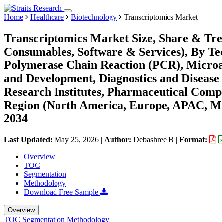
Home
Healthcare
Biotechnology
Transcriptomics Market
Transcriptomics Market Size, Share & Tre
Consumables, Software & Services), By T
Polymerase Chain Reaction (PCR), Microar
and Development, Diagnostics and Disease
Research Institutes, Pharmaceutical Comp
Region (North America, Europe, APAC, Mi
2034
Last Updated:
May 25, 2026
|
Author:
Debashree B
|
Format:
Overview
TOC
Segmentation
Methodology
Download Free Sample
Overview
TOC
Segmentation
Methodology